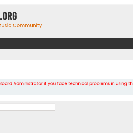
.org
 Music Community
oard Administrator if you face technical problems in using t