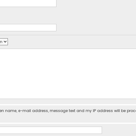
iven name, e-mail address, message text and my IP address will be pro