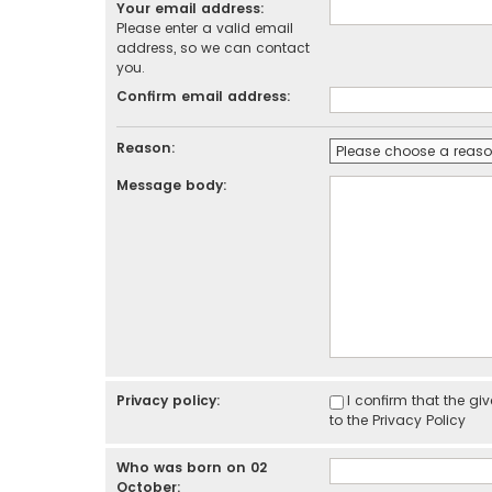
Your email address:
Please enter a valid email
address, so we can contact
you.
Confirm email address:
Reason:
Message body:
Privacy policy:
I confirm that the g
to the
Privacy Policy
Who was born on 02
October: