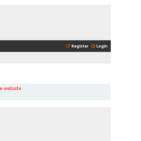
Register
Login
he website