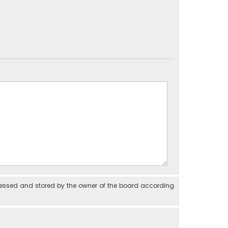
cessed and stored by the owner of the board according