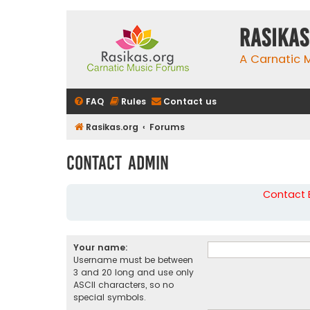
rasikas
A Carnatic
FAQ
Rules
Contact us
Rasikas.org
Forums
Contact Admin
Contact B
Your name:
Username must be between
3 and 20 long and use only
ASCII characters, so no
special symbols.