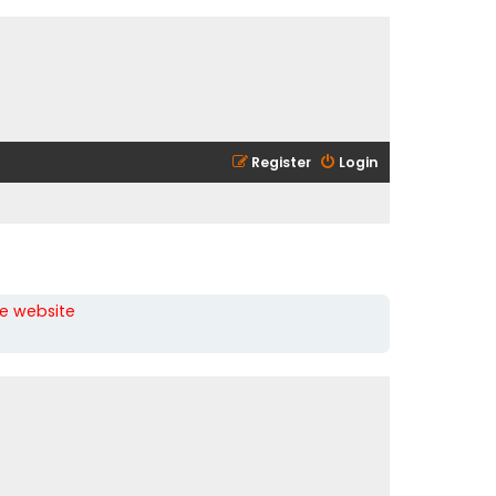
Register
Login
he website