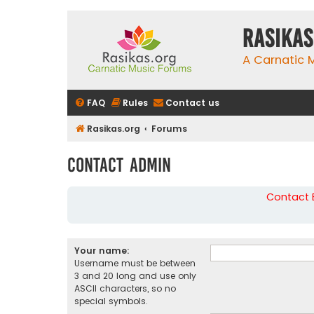
rasikas
A Carnatic
FAQ
Rules
Contact us
Rasikas.org
Forums
Contact Admin
Contact B
Your name:
Username must be between
3 and 20 long and use only
ASCII characters, so no
special symbols.