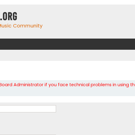
.org
 Music Community
oard Administrator if you face technical problems in using t