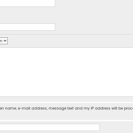
iven name, e-mail address, message text and my IP address will be pro