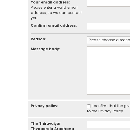
Your email address:
Please enter a valid email
address, so we can contact
you.
Confirm email address:
Reason:
Message body:
Privacy policy:
I confirm that the g
to the
Privacy Policy
The Thiruvaiyar
Thyagaraja Aradhana