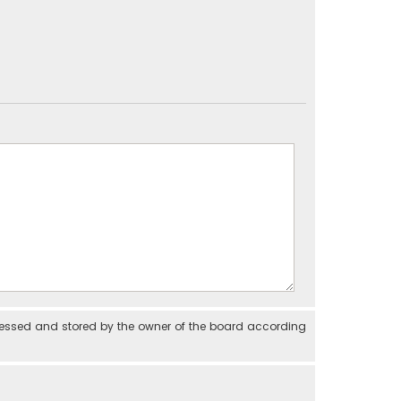
cessed and stored by the owner of the board according