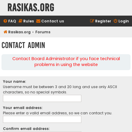
rasikas.org
FAQ
Rules
Contact us
Register
Login
Rasikas.org
Forums
Contact Admin
Contact Board Administrator if you face technical
problems in using the website
Your name:
Username must be between 3 and 20 long and use only ASCII
characters, so no special symbols.
Your email address:
Please enter a valid email address, so we can contact you.
Confirm email address: