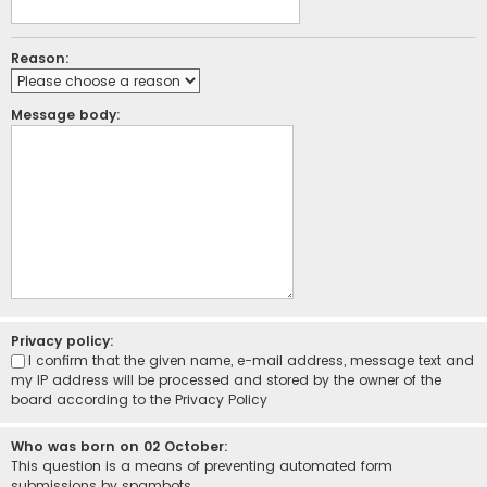
Reason:
Message body:
Privacy policy:
I confirm that the given name, e-mail address, message text and
my IP address will be processed and stored by the owner of the
board according to the
Privacy Policy
Who was born on 02 October:
This question is a means of preventing automated form
submissions by spambots.