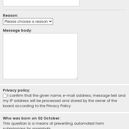
Reason:
Message body:
Privacy policy:
I confirm that the given name, e-mail address, message text and
my IP address will be processed and stored by the owner of the
board according to the
Privacy Policy
Who was born on 02 October:
This question is a means of preventing automated form
submissions by spambots.