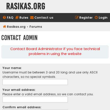
rasikas.org
FAQ
Rules
Contact us
Register
Login
Rasikas.org
Forums
Contact Admin
Contact Board Administrator if you face technical
problems in using the website
Your name:
Username must be between 3 and 20 long and use only ASCII
characters, so no special symbols.
Your email address:
Please enter a valid email address, so we can contact you.
Confirm email address: