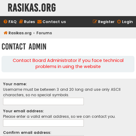
rasikas.org
FAQ
Rules
Contact us
Register
Login
Rasikas.org
Forums
Contact Admin
Contact Board Administrator if you face technical
problems in using the website
Your name:
Username must be between 3 and 20 long and use only ASCII
characters, so no special symbols.
Your email address:
Please enter a valid email address, so we can contact you.
Confirm email address: