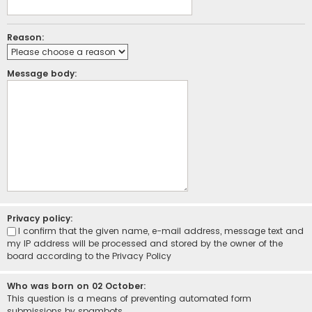
Reason:
Message body:
Privacy policy:
I confirm that the given name, e-mail address, message text and
my IP address will be processed and stored by the owner of the
board according to the
Privacy Policy
Who was born on 02 October:
This question is a means of preventing automated form
submissions by spambots.