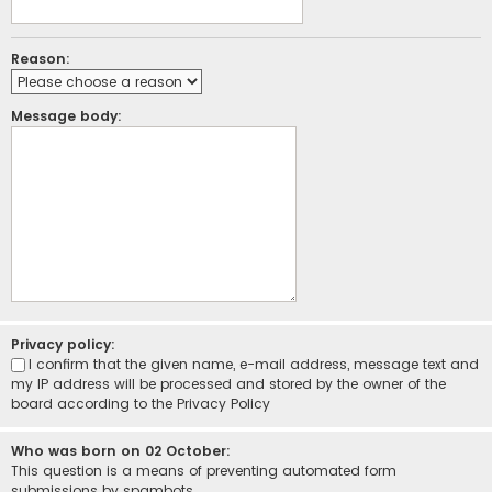
Reason:
Message body:
Privacy policy:
I confirm that the given name, e-mail address, message text and
my IP address will be processed and stored by the owner of the
board according to the
Privacy Policy
Who was born on 02 October:
This question is a means of preventing automated form
submissions by spambots.