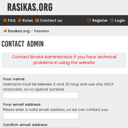
rasikas.org
FAQ
Rules
Contact us
Register
Login
Rasikas.org
Forums
Contact Admin
Contact Board Administrator if you face technical
problems in using the website
Your name:
Username must be between 3 and 20 long and use only ASCII
characters, so no special symbols.
Your email address:
Please enter a valid email address, so we can contact you.
Confirm email address: