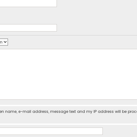
iven name, e-mail address, message text and my IP address will be pro