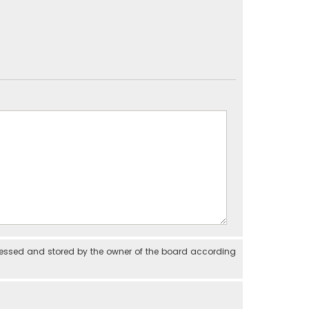
cessed and stored by the owner of the board according