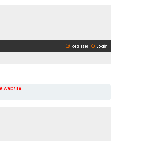
Register
Login
he website