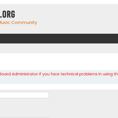
.org
 Music Community
oard Administrator if you face technical problems in using t