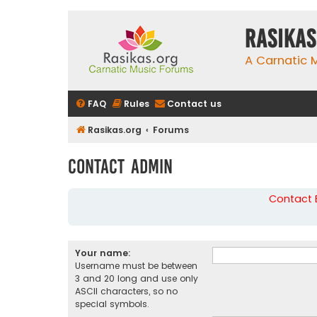
rasikas
A Carnatic
FAQ
Rules
Contact us
Rasikas.org
Forums
Contact Admin
Contact B
Your name:
Username must be between
3 and 20 long and use only
ASCII characters, so no
special symbols.