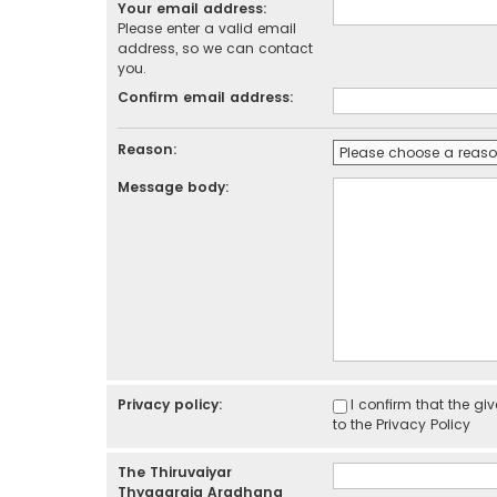
Your email address:
Please enter a valid email
address, so we can contact
you.
Confirm email address:
Reason:
Message body:
Privacy policy:
I confirm that the g
to the
Privacy Policy
The Thiruvaiyar
Thyagaraja Aradhana