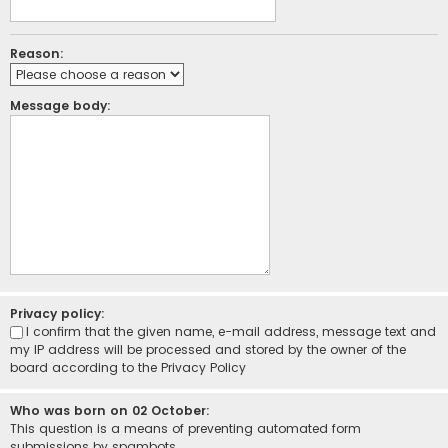
Reason:
Message body:
Privacy policy:
I confirm that the given name, e-mail address, message text and
my IP address will be processed and stored by the owner of the
board according to the
Privacy Policy
Who was born on 02 October:
This question is a means of preventing automated form
submissions by spambots.