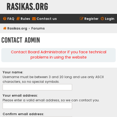
rasikas.org
FAQ
Rules
Contact us
Register
Login
Rasikas.org
Forums
Contact Admin
Contact Board Administrator if you face technical
problems in using the website
Your name:
Username must be between 3 and 20 long and use only ASCII
characters, so no special symbols.
Your email address:
Please enter a valid email address, so we can contact you.
Confirm email address: