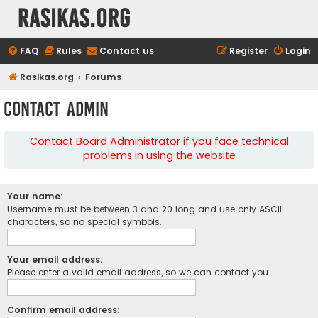
rasikas.org
FAQ
Rules
Contact us
Register
Login
Rasikas.org
Forums
Contact Admin
Contact Board Administrator if you face technical
problems in using the website
Your name:
Username must be between 3 and 20 long and use only ASCII
characters, so no special symbols.
Your email address:
Please enter a valid email address, so we can contact you.
Confirm email address: