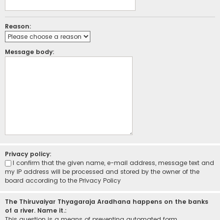
Reason:
Message body:
Privacy policy:
I confirm that the given name, e-mail address, message text and
my IP address will be processed and stored by the owner of the
board according to the
Privacy Policy
The Thiruvaiyar Thyagaraja Aradhana happens on the banks
of a river. Name it.:
This question is a means of preventing automated form