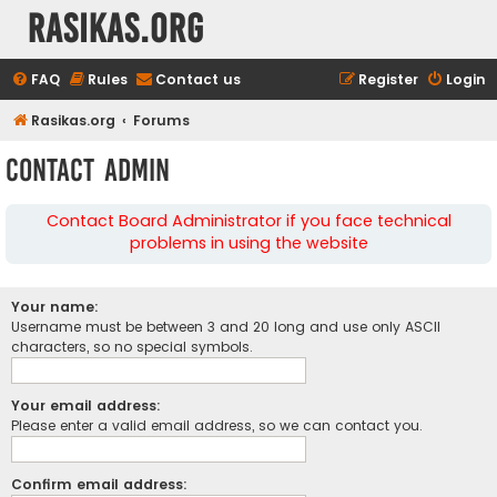
rasikas.org
FAQ
Rules
Contact us
Register
Login
Rasikas.org
Forums
Contact Admin
Contact Board Administrator if you face technical
problems in using the website
Your name:
Username must be between 3 and 20 long and use only ASCII
characters, so no special symbols.
Your email address:
Please enter a valid email address, so we can contact you.
Confirm email address: