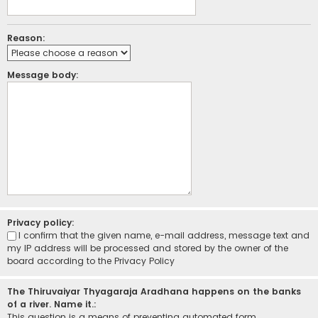
Reason:
Message body:
Privacy policy:
I confirm that the given name, e-mail address, message text and
my IP address will be processed and stored by the owner of the
board according to the
Privacy Policy
The Thiruvaiyar Thyagaraja Aradhana happens on the banks
of a river. Name it.:
This question is a means of preventing automated form