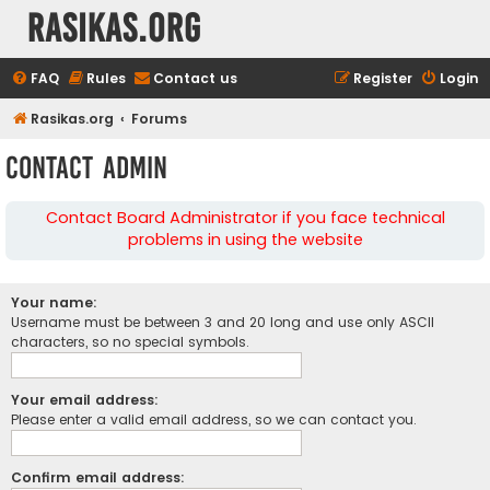
rasikas.org
FAQ
Rules
Contact us
Register
Login
Rasikas.org
Forums
Contact Admin
Contact Board Administrator if you face technical
problems in using the website
Your name:
Username must be between 3 and 20 long and use only ASCII
characters, so no special symbols.
Your email address:
Please enter a valid email address, so we can contact you.
Confirm email address: