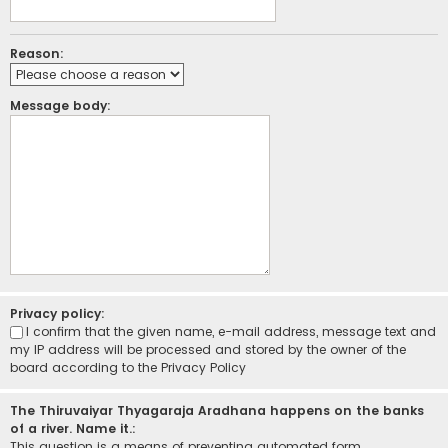
Reason:
Message body:
Privacy policy:
I confirm that the given name, e-mail address, message text and
my IP address will be processed and stored by the owner of the
board according to the
Privacy Policy
The Thiruvaiyar Thyagaraja Aradhana happens on the banks
of a river. Name it.:
This question is a means of preventing automated form