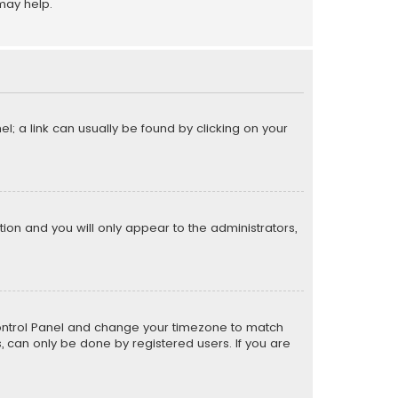
may help.
el; a link can usually be found by clicking on your
ption and you will only appear to the administrators,
er Control Panel and change your timezone to match
s, can only be done by registered users. If you are