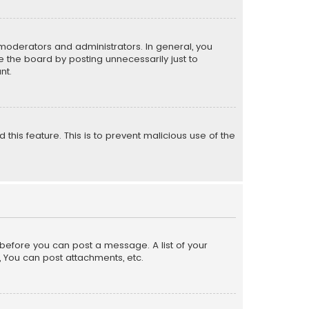
moderators and administrators. In general, you
 the board by posting unnecessarily just to
nt.
 this feature. This is to prevent malicious use of the
r before you can post a message. A list of your
, You can post attachments, etc.