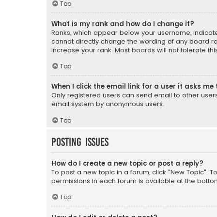
Top
What is my rank and how do I change it?
Ranks, which appear below your username, indicate 
cannot directly change the wording of any board ra
increase your rank. Most boards will not tolerate th
Top
When I click the email link for a user it asks me 
Only registered users can send email to other users v
email system by anonymous users.
Top
Posting Issues
How do I create a new topic or post a reply?
To post a new topic in a forum, click "New Topic". T
permissions in each forum is available at the botto
Top