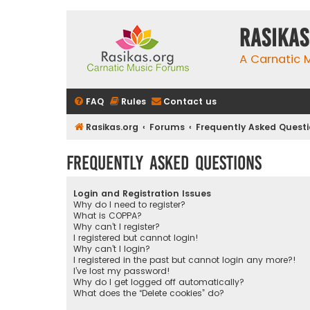
rasikas
A Carnatic
FAQ
Rules
Contact us
Rasikas.org
Forums
Frequently Asked Quest
Frequently Asked Questions
Login and Registration Issues
Why do I need to register?
What is COPPA?
Why can’t I register?
I registered but cannot login!
Why can’t I login?
I registered in the past but cannot login any more?!
I’ve lost my password!
Why do I get logged off automatically?
What does the “Delete cookies” do?