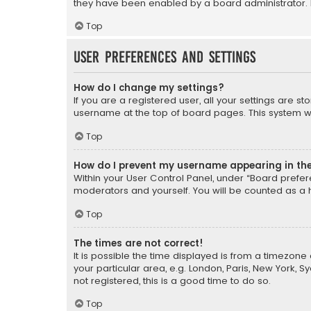
they have been enabled by a board administrator. I
Top
User Preferences and settings
How do I change my settings?
If you are a registered user, all your settings are s
username at the top of board pages. This system wil
Top
How do I prevent my username appearing in the 
Within your User Control Panel, under “Board prefere
moderators and yourself. You will be counted as a 
Top
The times are not correct!
It is possible the time displayed is from a timezone 
your particular area, e.g. London, Paris, New York, 
not registered, this is a good time to do so.
Top