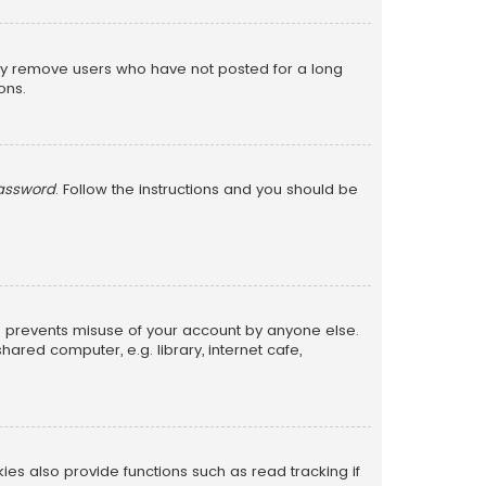
lly remove users who have not posted for a long
ons.
password
. Follow the instructions and you should be
is prevents misuse of your account by anyone else.
red computer, e.g. library, internet cafe,
s also provide functions such as read tracking if