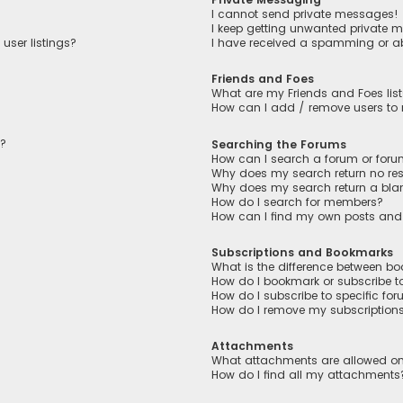
I cannot send private messages!
I keep getting unwanted private 
user listings?
I have received a spamming or a
Friends and Foes
What are my Friends and Foes lis
How can I add / remove users to m
n?
Searching the Forums
How can I search a forum or for
Why does my search return no res
Why does my search return a bla
How do I search for members?
How can I find my own posts and
Subscriptions and Bookmarks
What is the difference between b
How do I bookmark or subscribe to
How do I subscribe to specific fo
How do I remove my subscription
Attachments
What attachments are allowed on
How do I find all my attachments