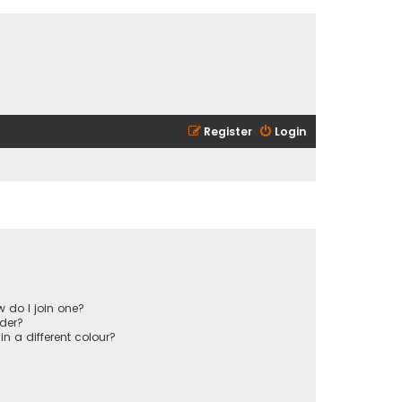
Register
Login
 do I join one?
der?
 a different colour?