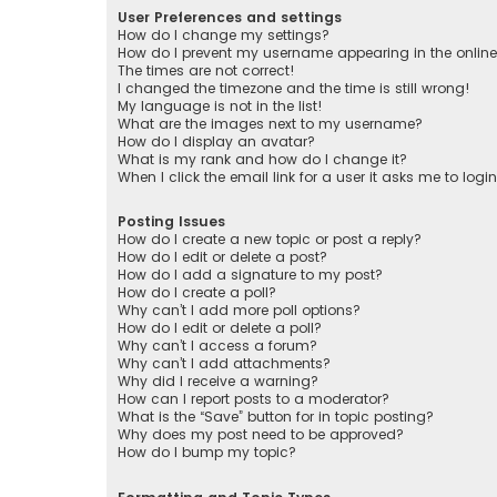
User Preferences and settings
How do I change my settings?
How do I prevent my username appearing in the online 
The times are not correct!
I changed the timezone and the time is still wrong!
My language is not in the list!
What are the images next to my username?
How do I display an avatar?
What is my rank and how do I change it?
When I click the email link for a user it asks me to logi
Posting Issues
How do I create a new topic or post a reply?
How do I edit or delete a post?
How do I add a signature to my post?
How do I create a poll?
Why can’t I add more poll options?
How do I edit or delete a poll?
Why can’t I access a forum?
Why can’t I add attachments?
Why did I receive a warning?
How can I report posts to a moderator?
What is the “Save” button for in topic posting?
Why does my post need to be approved?
How do I bump my topic?