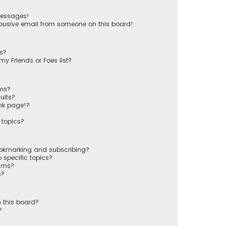
messages!
busive email from someone on this board!
ts?
y Friends or Foes list?
ums?
ults?
nk page!?
 topics?
ookmarking and subscribing?
 specific topics?
rums?
s?
 this board?
?