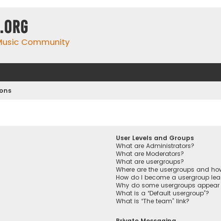
.org
 Music Community
ions
User Levels and Groups
What are Administrators?
What are Moderators?
What are usergroups?
Where are the usergroups and how
How do I become a usergroup lea
Why do some usergroups appear in
What is a “Default usergroup”?
What is “The team” link?
Private Messaging