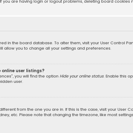
f you are having login or logout problems, deleting board cookies 
tored in the board database. To alter them, visit your User Control Pan
l allow you to change all your settings and preferences.
online user listings?
nces”, you will find the option
Hide your online status
. Enable this o
hidden user.
different from the one you are in. If this is the case, visit your Us
Sydney, etc. Please note that changing the timezone, like most setting