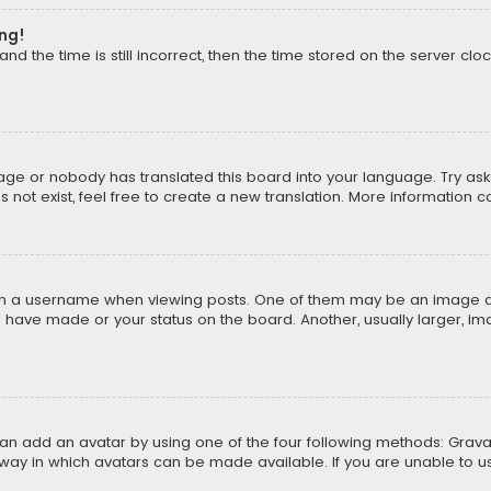
ong!
d the time is still incorrect, then the time stored on the server cloc
uage or nobody has translated this board into your language. Try aski
ot exist, feel free to create a new translation. More information 
 a username when viewing posts. One of them may be an image asso
u have made or your status on the board. Another, usually larger, i
can add an avatar by using one of the four following methods: Gravat
way in which avatars can be made available. If you are unable to us