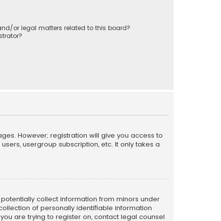
nd/or legal matters related to this board?
trator?
ages. However; registration will give you access to
sers, usergroup subscription, etc. It only takes a
n potentially collect information from minors under
llection of personally identifiable information
 you are trying to register on, contact legal counsel