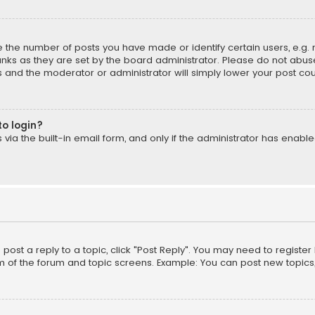
the number of posts you have made or identify certain users, e.g. 
nks as they are set by the board administrator. Please do not abuse
is and the moderator or administrator will simply lower your post cou
to login?
ia the built-in email form, and only if the administrator has enabled
o post a reply to a topic, click "Post Reply". You may need to registe
m of the forum and topic screens. Example: You can post new topics