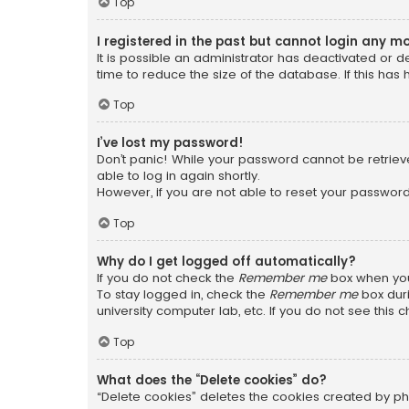
Top
I registered in the past but cannot login any m
It is possible an administrator has deactivated or
time to reduce the size of the database. If this has
Top
I’ve lost my password!
Don’t panic! While your password cannot be retrieved
able to log in again shortly.
However, if you are not able to reset your password
Top
Why do I get logged off automatically?
If you do not check the
Remember me
box when you 
To stay logged in, check the
Remember me
box duri
university computer lab, etc. If you do not see this
Top
What does the “Delete cookies” do?
“Delete cookies” deletes the cookies created by ph