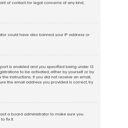
nt of contact for legal concerns of any kind,
trator could have also banned your IP address or
pport is enabled and you specified being under 13
istrations to be activated, either by yourself or by
the instructions. If you did not receive an email,
re the email address you provided is correct, try
ntact a board administrator to make sure you
 fix it.