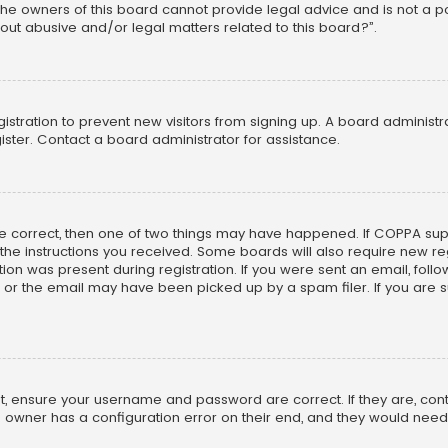
he owners of this board cannot provide legal advice and is not a poi
out abusive and/or legal matters related to this board?”.
egistration to prevent new visitors from signing up. A board adminis
ster. Contact a board administrator for assistance.
re correct, then one of two things may have happened. If COPPA su
w the instructions you received. Some boards will also require new reg
on was present during registration. If you were sent an email, follow 
r the email may have been picked up by a spam filer. If you are su
rst, ensure your username and password are correct. If they are, co
 owner has a configuration error on their end, and they would need to