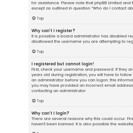
for assistance. Please note that phpBB Limited and t
except as outlined in question “Who do I contact ab
Top
Why can’t I register?
It is possible a board administrator has disabled r
disallowed the username you are attempting to regi
Top
I registered but cannot login!
First, check your username and password. If they a
years old during registration, you will have to follo
an administrator before you can logon; this informati
you may have provided an incorrect email address o
contacting an administrator.
Top
Why can’t I login?
There are several reasons why this could occur. Fi
haven’t been banned. It is also possible the website