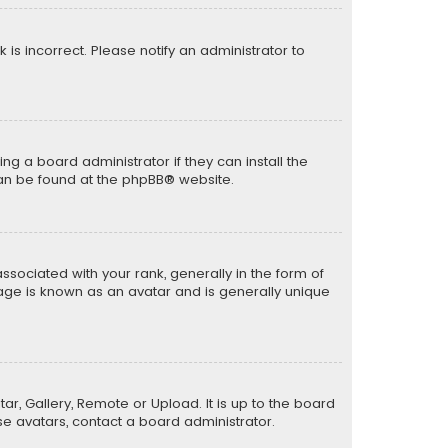
k is incorrect. Please notify an administrator to
ng a board administrator if they can install the
can be found at the
phpBB
® website.
ciated with your rank, generally in the form of
mage is known as an avatar and is generally unique
ar, Gallery, Remote or Upload. It is up to the board
e avatars, contact a board administrator.