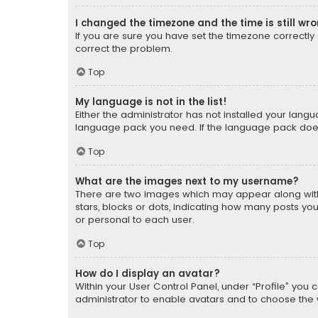
I changed the timezone and the time is still wr
If you are sure you have set the timezone correctly an
correct the problem.
Top
My language is not in the list!
Either the administrator has not installed your lang
language pack you need. If the language pack does n
Top
What are the images next to my username?
There are two images which may appear along with
stars, blocks or dots, indicating how many posts yo
or personal to each user.
Top
How do I display an avatar?
Within your User Control Panel, under “Profile” you 
administrator to enable avatars and to choose the 