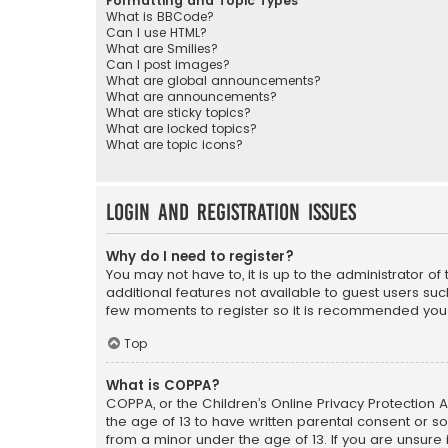
Formatting and Topic Types
What is BBCode?
Can I use HTML?
What are Smilies?
Can I post images?
What are global announcements?
What are announcements?
What are sticky topics?
What are locked topics?
What are topic icons?
Login and Registration Issues
Why do I need to register?
You may not have to, it is up to the administrator o
additional features not available to guest users suc
few moments to register so it is recommended you
Top
What is COPPA?
COPPA, or the Children’s Online Privacy Protection A
the age of 13 to have written parental consent or s
from a minor under the age of 13. If you are unsure i