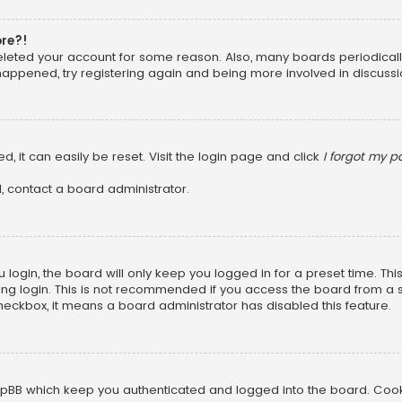
ore?!
 deleted your account for some reason. Also, many boards periodica
 happened, try registering again and being more involved in discussi
, it can easily be reset. Visit the login page and click
I forgot my 
, contact a board administrator.
login, the board will only keep you logged in for a preset time. Th
ng login. This is not recommended if you access the board from a sha
 checkbox, it means a board administrator has disabled this feature.
pBB which keep you authenticated and logged into the board. Cookie