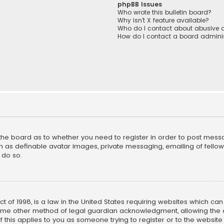
phpBB Issues
Who wrote this bulletin board?
Why isn’t X feature available?
Who do I contact about abusive a
How do I contact a board adminis
f the board as to whether you need to register in order to post mess
h as definable avatar images, private messaging, emailing of fellow u
 do so.
ct of 1998, is a law in the United States requiring websites which ca
ome other method of legal guardian acknowledgment, allowing the co
f this applies to you as someone trying to register or to the website