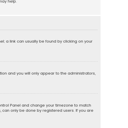
may help.
el; a link can usually be found by clicking on your
ption and you will only appear to the administrators,
er Control Panel and change your timezone to match
s, can only be done by registered users. If you are