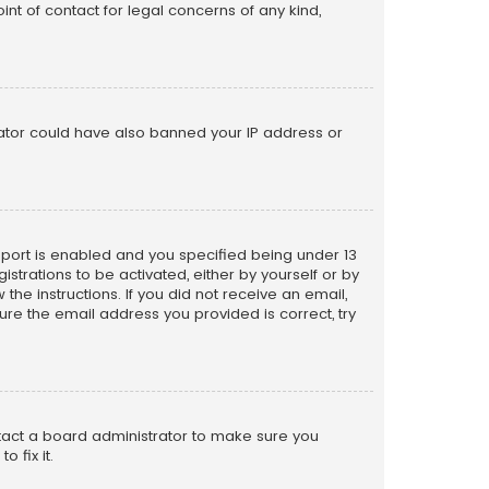
nt of contact for legal concerns of any kind,
trator could have also banned your IP address or
pport is enabled and you specified being under 13
istrations to be activated, either by yourself or by
the instructions. If you did not receive an email,
re the email address you provided is correct, try
ntact a board administrator to make sure you
 fix it.