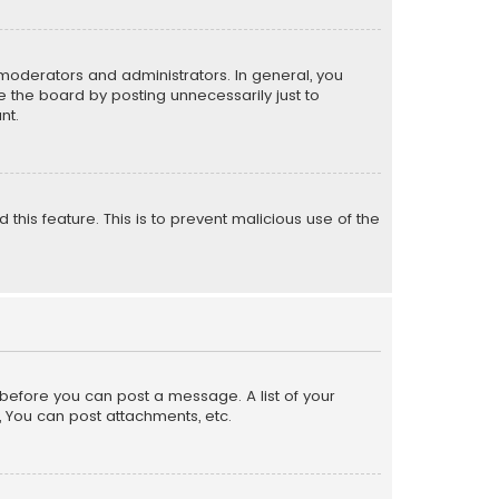
moderators and administrators. In general, you
 the board by posting unnecessarily just to
nt.
 this feature. This is to prevent malicious use of the
r before you can post a message. A list of your
, You can post attachments, etc.