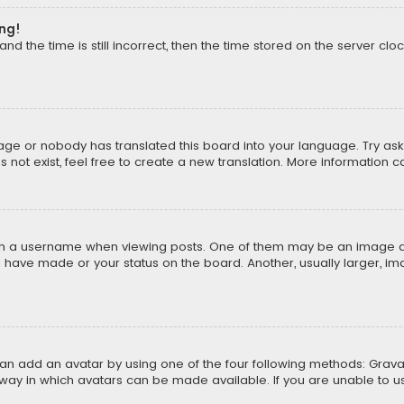
ong!
d the time is still incorrect, then the time stored on the server cloc
uage or nobody has translated this board into your language. Try aski
ot exist, feel free to create a new translation. More information 
 a username when viewing posts. One of them may be an image asso
u have made or your status on the board. Another, usually larger, i
can add an avatar by using one of the four following methods: Gravat
way in which avatars can be made available. If you are unable to us