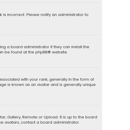
k is incorrect. Please notify an administrator to
ng a board administrator if they can install the
can be found at the
phpBB
® website.
ciated with your rank, generally in the form of
mage is known as an avatar and is generally unique
ar, Gallery, Remote or Upload. It is up to the board
e avatars, contact a board administrator.