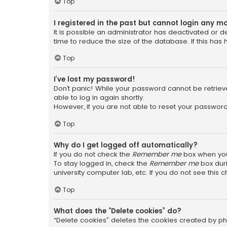
Top
I registered in the past but cannot login any m
It is possible an administrator has deactivated or
time to reduce the size of the database. If this has
Top
I’ve lost my password!
Don’t panic! While your password cannot be retrieved
able to log in again shortly.
However, if you are not able to reset your password
Top
Why do I get logged off automatically?
If you do not check the
Remember me
box when you 
To stay logged in, check the
Remember me
box duri
university computer lab, etc. If you do not see this
Top
What does the “Delete cookies” do?
“Delete cookies” deletes the cookies created by ph