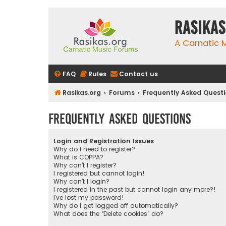
rasikas
A Carnatic
FAQ
Rules
Contact us
Rasikas.org
Forums
Frequently Asked Quest
Frequently Asked Questions
Login and Registration Issues
Why do I need to register?
What is COPPA?
Why can’t I register?
I registered but cannot login!
Why can’t I login?
I registered in the past but cannot login any more?!
I’ve lost my password!
Why do I get logged off automatically?
What does the “Delete cookies” do?