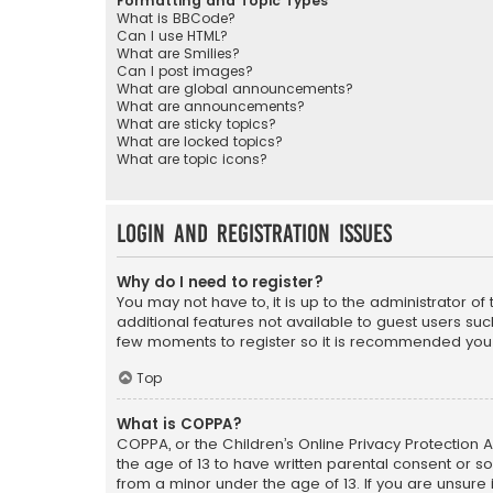
Formatting and Topic Types
What is BBCode?
Can I use HTML?
What are Smilies?
Can I post images?
What are global announcements?
What are announcements?
What are sticky topics?
What are locked topics?
What are topic icons?
Login and Registration Issues
Why do I need to register?
You may not have to, it is up to the administrator o
additional features not available to guest users suc
few moments to register so it is recommended you
Top
What is COPPA?
COPPA, or the Children’s Online Privacy Protection A
the age of 13 to have written parental consent or s
from a minor under the age of 13. If you are unsure i