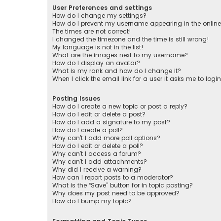
User Preferences and settings
How do I change my settings?
How do I prevent my username appearing in the online 
The times are not correct!
I changed the timezone and the time is still wrong!
My language is not in the list!
What are the images next to my username?
How do I display an avatar?
What is my rank and how do I change it?
When I click the email link for a user it asks me to logi
Posting Issues
How do I create a new topic or post a reply?
How do I edit or delete a post?
How do I add a signature to my post?
How do I create a poll?
Why can’t I add more poll options?
How do I edit or delete a poll?
Why can’t I access a forum?
Why can’t I add attachments?
Why did I receive a warning?
How can I report posts to a moderator?
What is the “Save” button for in topic posting?
Why does my post need to be approved?
How do I bump my topic?