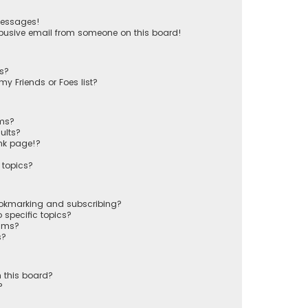
messages!
busive email from someone on this board!
ts?
y Friends or Foes list?
ums?
ults?
nk page!?
 topics?
ookmarking and subscribing?
 specific topics?
rums?
s?
 this board?
?