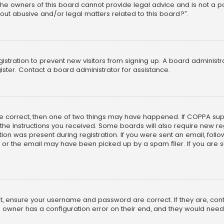
he owners of this board cannot provide legal advice and is not a poi
out abusive and/or legal matters related to this board?”.
egistration to prevent new visitors from signing up. A board adminis
ster. Contact a board administrator for assistance.
re correct, then one of two things may have happened. If COPPA su
w the instructions you received. Some boards will also require new reg
on was present during registration. If you were sent an email, follow 
r the email may have been picked up by a spam filer. If you are su
rst, ensure your username and password are correct. If they are, co
 owner has a configuration error on their end, and they would need to