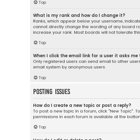
Top
What is my rank and how do I change it?
Ranks, which appear below your username, indicate 
cannot directly change the wording of any board ra
increase your rank. Most boards will not tolerate th
Top
When I click the email link for a user it asks me 
Only registered users can send email to other users v
email system by anonymous users.
Top
Posting Issues
How do I create a new topic or post a reply?
To post a new topic in a forum, click "New Topic". T
permissions in each forum is available at the botto
Top