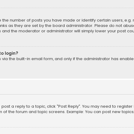
the number of posts you have made or identify certain users, e.g. 
nks as they are set by the board administrator. Please do not abuse
is and the moderator or administrator will simply lower your post cou
to login?
ia the built-in email form, and only if the administrator has enabled
o post a reply to a topic, click "Post Reply". You may need to registe
m of the forum and topic screens. Example: You can post new topics