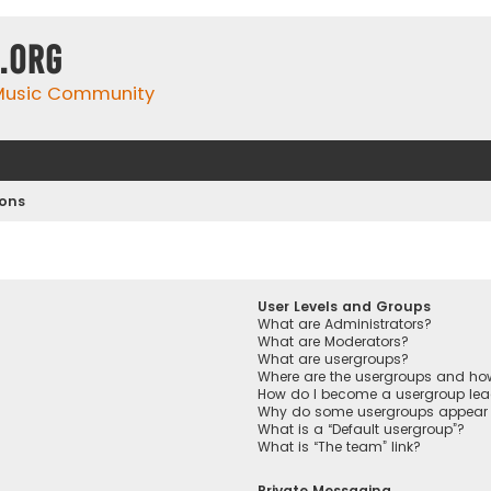
.org
 Music Community
ions
User Levels and Groups
What are Administrators?
What are Moderators?
What are usergroups?
Where are the usergroups and how
How do I become a usergroup lea
Why do some usergroups appear in
What is a “Default usergroup”?
What is “The team” link?
Private Messaging