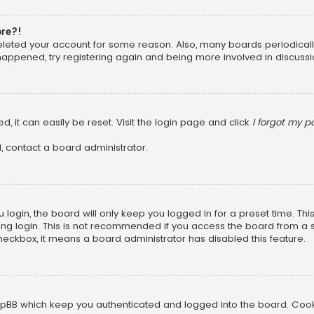
ore?!
 deleted your account for some reason. Also, many boards periodica
 happened, try registering again and being more involved in discussi
, it can easily be reset. Visit the login page and click
I forgot my 
, contact a board administrator.
login, the board will only keep you logged in for a preset time. Th
ng login. This is not recommended if you access the board from a sha
 checkbox, it means a board administrator has disabled this feature.
pBB which keep you authenticated and logged into the board. Cookie