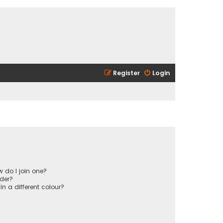
Register
Login
 do I join one?
der?
 a different colour?