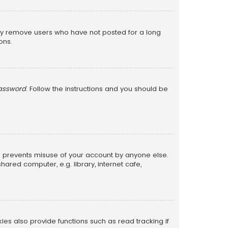
lly remove users who have not posted for a long
ons.
password
. Follow the instructions and you should be
is prevents misuse of your account by anyone else.
red computer, e.g. library, internet cafe,
s also provide functions such as read tracking if