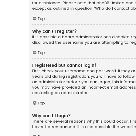
for assistance. Please note that phpBB Limited and t
except as outlined in question “Who do I contact ab
Top
Why can’t I register?
It is possible a board administrator has disabled r
disallowed the username you are attempting to regi
Top
I registered but cannot login!
First, check your username and password. If they a
years old during registration, you will have to follo
an administrator before you can logon; this informati
you may have provided an incorrect email address o
contacting an administrator.
Top
Why can’t I login?
There are several reasons why this could occur. Fi
haven’t been banned. It is also possible the website