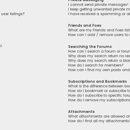
I cannot send private messages!
I keep getting unwanted private 
user listings?
I have received a spamming or a
Friends and Foes
What are my Friends and Foes lis
How can I add / remove users to m
n?
Searching the Forums
How can I search a forum or for
Why does my search return no res
Why does my search return a bla
How do I search for members?
How can I find my own posts and
Subscriptions and Bookmarks
What is the difference between b
How do I bookmark or subscribe to
How do I subscribe to specific fo
How do I remove my subscription
Attachments
What attachments are allowed on
How do I find all my attachments