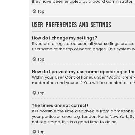
they have been enabled by a board administrator. I
Top
User Preferences and settings
How do I change my settings?
If you are a registered user, all your settings are s
username at the top of board pages. This system wil
Top
How do I prevent my username appearing in the 
Within your User Control Panel, under “Board prefere
moderators and yourself. You will be counted as a 
Top
The times are not correct!
It is possible the time displayed is from a timezone 
your particular area, e.g. London, Paris, New York, 
not registered, this is a good time to do so.
Top