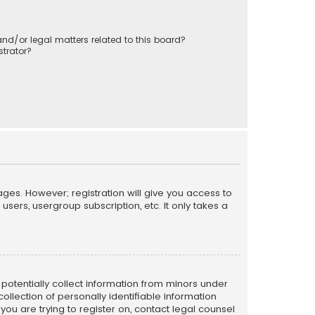
nd/or legal matters related to this board?
trator?
ages. However; registration will give you access to
sers, usergroup subscription, etc. It only takes a
n potentially collect information from minors under
llection of personally identifiable information
 you are trying to register on, contact legal counsel