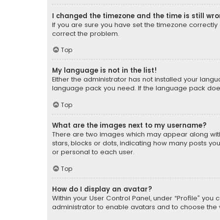
I changed the timezone and the time is still wr
If you are sure you have set the timezone correctly an
correct the problem.
Top
My language is not in the list!
Either the administrator has not installed your lang
language pack you need. If the language pack does n
Top
What are the images next to my username?
There are two images which may appear along with
stars, blocks or dots, indicating how many posts yo
or personal to each user.
Top
How do I display an avatar?
Within your User Control Panel, under “Profile” you 
administrator to enable avatars and to choose the 