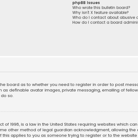
phpBB Issues
Who wrote this bulletin board?
Why isn’t X feature available?
Who do I contact about abusive a
How do I contact a board adminis
f the board as to whether you need to register in order to post mess
h as definable avatar images, private messaging, emailing of fellow u
 do so.
ct of 1998, is a law in the United States requiring websites which ca
ome other method of legal guardian acknowledgment, allowing the co
f this applies to you as someone trying to register or to the website