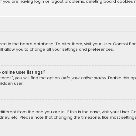
f you are having login or logout problems, deleting board cookies 
tored in the board database. To alter them, visit your User Control Pan
l allow you to change all your settings and preferences.
online user listings?
nces”, you will find the option
Hide your online status
. Enable this o
hidden user.
different from the one you are in. If this is the case, visit your Us
Sydney, etc. Please note that changing the timezone, like most setting