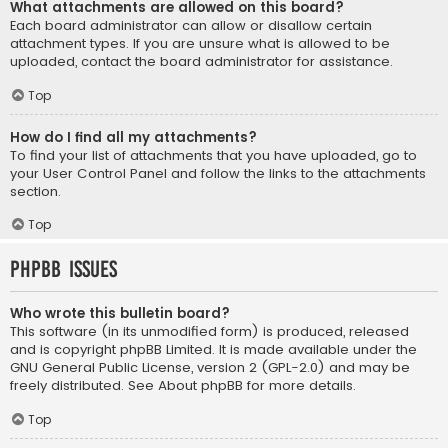
What attachments are allowed on this board?
Each board administrator can allow or disallow certain
attachment types. If you are unsure what is allowed to be
uploaded, contact the board administrator for assistance.
Top
How do I find all my attachments?
To find your list of attachments that you have uploaded, go to
your User Control Panel and follow the links to the attachments
section.
Top
phpBB Issues
Who wrote this bulletin board?
This software (in its unmodified form) is produced, released
and is copyright
phpBB Limited
. It is made available under the
GNU General Public License, version 2 (GPL-2.0) and may be
freely distributed. See
About phpBB
for more details.
Top