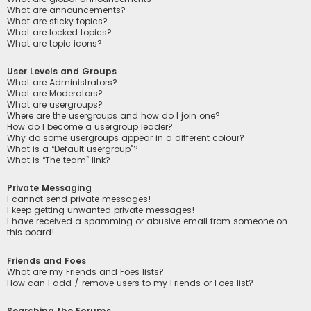
What are announcements?
What are sticky topics?
What are locked topics?
What are topic icons?
User Levels and Groups
What are Administrators?
What are Moderators?
What are usergroups?
Where are the usergroups and how do I join one?
How do I become a usergroup leader?
Why do some usergroups appear in a different colour?
What is a “Default usergroup”?
What is “The team” link?
Private Messaging
I cannot send private messages!
I keep getting unwanted private messages!
I have received a spamming or abusive email from someone on
this board!
Friends and Foes
What are my Friends and Foes lists?
How can I add / remove users to my Friends or Foes list?
Searching the Forums