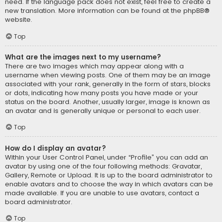
need. If the language pack does not exist, feel free to create a
new translation. More information can be found at the
phpBB
®
website.
Top
What are the images next to my username?
There are two images which may appear along with a
username when viewing posts. One of them may be an image
associated with your rank, generally in the form of stars, blocks
or dots, indicating how many posts you have made or your
status on the board. Another, usually larger, image is known as
an avatar and is generally unique or personal to each user.
Top
How do I display an avatar?
Within your User Control Panel, under “Profile” you can add an
avatar by using one of the four following methods: Gravatar,
Gallery, Remote or Upload. It is up to the board administrator to
enable avatars and to choose the way in which avatars can be
made available. If you are unable to use avatars, contact a
board administrator.
Top