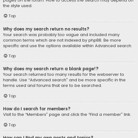
pages on the forum. How to access the search may depend on
the style used.
Top
Why does my search return no results?
Your search was probably too vague and included many
common terms which are not indexed by phpBB. Be more
specific and use the options available within Advanced search.
Top
Why does my search return a blank page!?
Your search returned too many results for the webserver to
handle. Use “Advanced search” and be more specific in the
terms used and forums that are to be searched.
Top
How do I search for members?
Visit to the “Members” page and click the “Find a member” link.
Top
How can I find my own posts and topics?