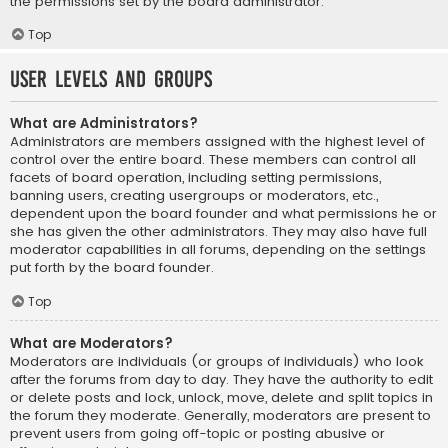
the permissions set by the board administrator.
Top
User Levels and Groups
What are Administrators?
Administrators are members assigned with the highest level of
control over the entire board. These members can control all
facets of board operation, including setting permissions,
banning users, creating usergroups or moderators, etc.,
dependent upon the board founder and what permissions he or
she has given the other administrators. They may also have full
moderator capabilities in all forums, depending on the settings
put forth by the board founder.
Top
What are Moderators?
Moderators are individuals (or groups of individuals) who look
after the forums from day to day. They have the authority to edit
or delete posts and lock, unlock, move, delete and split topics in
the forum they moderate. Generally, moderators are present to
prevent users from going off-topic or posting abusive or