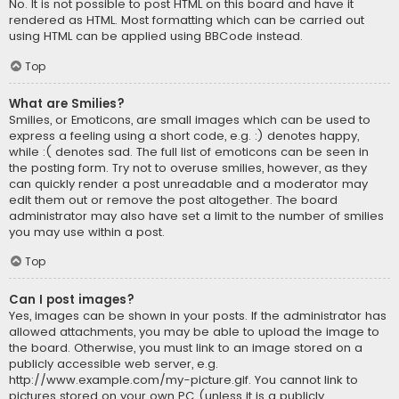
No. It is not possible to post HTML on this board and have it
rendered as HTML. Most formatting which can be carried out
using HTML can be applied using BBCode instead.
Top
What are Smilies?
Smilies, or Emoticons, are small images which can be used to
express a feeling using a short code, e.g. :) denotes happy,
while :( denotes sad. The full list of emoticons can be seen in
the posting form. Try not to overuse smilies, however, as they
can quickly render a post unreadable and a moderator may
edit them out or remove the post altogether. The board
administrator may also have set a limit to the number of smilies
you may use within a post.
Top
Can I post images?
Yes, images can be shown in your posts. If the administrator has
allowed attachments, you may be able to upload the image to
the board. Otherwise, you must link to an image stored on a
publicly accessible web server, e.g.
http://www.example.com/my-picture.gif. You cannot link to
pictures stored on your own PC (unless it is a publicly