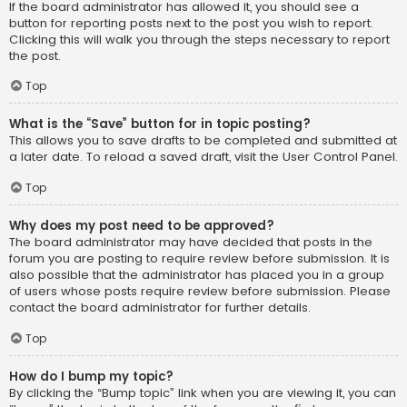
If the board administrator has allowed it, you should see a
button for reporting posts next to the post you wish to report.
Clicking this will walk you through the steps necessary to report
the post.
Top
What is the “Save” button for in topic posting?
This allows you to save drafts to be completed and submitted at
a later date. To reload a saved draft, visit the User Control Panel.
Top
Why does my post need to be approved?
The board administrator may have decided that posts in the
forum you are posting to require review before submission. It is
also possible that the administrator has placed you in a group
of users whose posts require review before submission. Please
contact the board administrator for further details.
Top
How do I bump my topic?
By clicking the “Bump topic” link when you are viewing it, you can