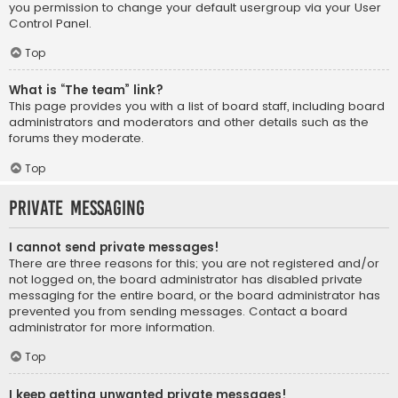
you permission to change your default usergroup via your User
Control Panel.
Top
What is “The team” link?
This page provides you with a list of board staff, including board
administrators and moderators and other details such as the
forums they moderate.
Top
Private Messaging
I cannot send private messages!
There are three reasons for this; you are not registered and/or
not logged on, the board administrator has disabled private
messaging for the entire board, or the board administrator has
prevented you from sending messages. Contact a board
administrator for more information.
Top
I keep getting unwanted private messages!