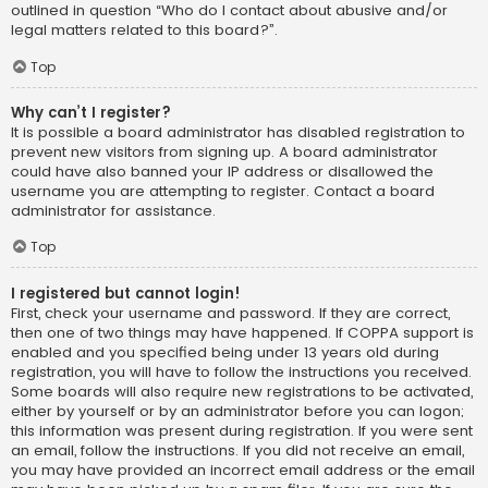
outlined in question “Who do I contact about abusive and/or
legal matters related to this board?”.
Top
Why can’t I register?
It is possible a board administrator has disabled registration to
prevent new visitors from signing up. A board administrator
could have also banned your IP address or disallowed the
username you are attempting to register. Contact a board
administrator for assistance.
Top
I registered but cannot login!
First, check your username and password. If they are correct,
then one of two things may have happened. If COPPA support is
enabled and you specified being under 13 years old during
registration, you will have to follow the instructions you received.
Some boards will also require new registrations to be activated,
either by yourself or by an administrator before you can logon;
this information was present during registration. If you were sent
an email, follow the instructions. If you did not receive an email,
you may have provided an incorrect email address or the email