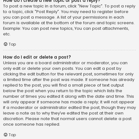
How do I create a new topic or post a reply?
To post a new topic in a forum, click "New Topic". To post a reply
to a topic, click "Post Reply". You may need to register before
you can post a message. A list of your permissions in each
forum is available at the bottom of the forum and topic screens.
Example: You can post new topics, You can post attachments,
etc.
Top
How do I edit or delete a post?
Unless you are a board administrator or moderator, you can
only edit or delete your own posts. You can edit a post by
clicking the edit button for the relevant post, sometimes for only
a limited time after the post was made. If someone has already
replied to the post, you will find a small piece of text output
below the post when you return to the topic which lists the
number of times you edited it along with the date and time. This
will only appear if someone has made a reply; it will not appear
if a moderator or administrator edited the post, though they may
leave a note as to why they’ve edited the post at their own
discretion. Please note that normal users cannot delete a post
once someone has replied.
Top