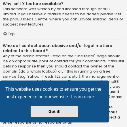
Why isn’t X feature available?
This software was written by and licensed through phpBB
Limited. If you believe a feature needs to be added please visit
the
phpBB Ideas Centre
, where you can upvote existing ideas or
suggest new features.
Top
Who do I contact about abusive and/or legal matters
related to this board?
Any of the administrators listed on the “The team” page should
be an appropriate point of contact for your complaints. If this still
gets no response then you should contact the owner of the
domain (do a
whois lookup
) or, if this is running on a free
service (e.g. Yahoo!, free.fr, f2s.com, etc.), the management or
abuse department of that service. Please note that the phpBB
Limited has
absolutely no jurisdiction
and cannot in any way
This website uses cookies to ensure you get the
be held liable over how, where or by whom this board is used.
Do not contact the phpBB Limited in relation to any legal (cease
best experience on our website.
Learn more
and desist, liable, defamatory comment, etc.) matter
not
directly related
to the phpBB.com website or the discrete
Got it!
software of phpBB itself. If you do email phpBB Limited
about
any third party
use of this software then you should expect a
terse response or no response at all.