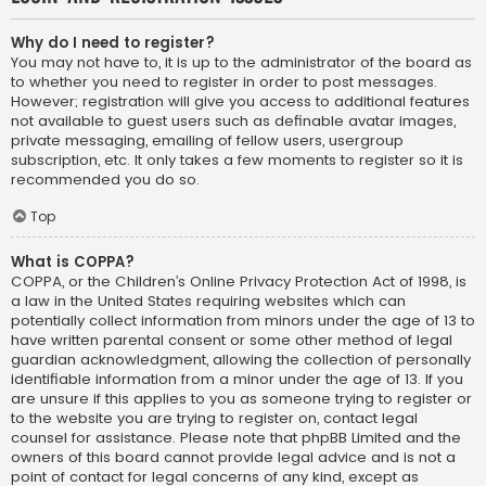
Why do I need to register?
You may not have to, it is up to the administrator of the board as
to whether you need to register in order to post messages.
However; registration will give you access to additional features
not available to guest users such as definable avatar images,
private messaging, emailing of fellow users, usergroup
subscription, etc. It only takes a few moments to register so it is
recommended you do so.
Top
What is COPPA?
COPPA, or the Children’s Online Privacy Protection Act of 1998, is
a law in the United States requiring websites which can
potentially collect information from minors under the age of 13 to
have written parental consent or some other method of legal
guardian acknowledgment, allowing the collection of personally
identifiable information from a minor under the age of 13. If you
are unsure if this applies to you as someone trying to register or
to the website you are trying to register on, contact legal
counsel for assistance. Please note that phpBB Limited and the
owners of this board cannot provide legal advice and is not a
point of contact for legal concerns of any kind, except as