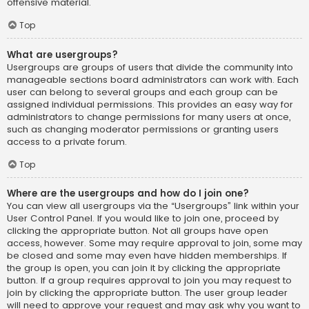
offensive material.
Top
What are usergroups?
Usergroups are groups of users that divide the community into
manageable sections board administrators can work with. Each
user can belong to several groups and each group can be
assigned individual permissions. This provides an easy way for
administrators to change permissions for many users at once,
such as changing moderator permissions or granting users
access to a private forum.
Top
Where are the usergroups and how do I join one?
You can view all usergroups via the “Usergroups” link within your
User Control Panel. If you would like to join one, proceed by
clicking the appropriate button. Not all groups have open
access, however. Some may require approval to join, some may
be closed and some may even have hidden memberships. If
the group is open, you can join it by clicking the appropriate
button. If a group requires approval to join you may request to
join by clicking the appropriate button. The user group leader
will need to approve your request and may ask why you want to