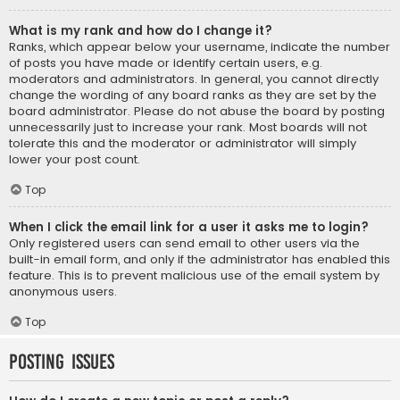
What is my rank and how do I change it?
Ranks, which appear below your username, indicate the number
of posts you have made or identify certain users, e.g.
moderators and administrators. In general, you cannot directly
change the wording of any board ranks as they are set by the
board administrator. Please do not abuse the board by posting
unnecessarily just to increase your rank. Most boards will not
tolerate this and the moderator or administrator will simply
lower your post count.
Top
When I click the email link for a user it asks me to login?
Only registered users can send email to other users via the
built-in email form, and only if the administrator has enabled this
feature. This is to prevent malicious use of the email system by
anonymous users.
Top
Posting Issues