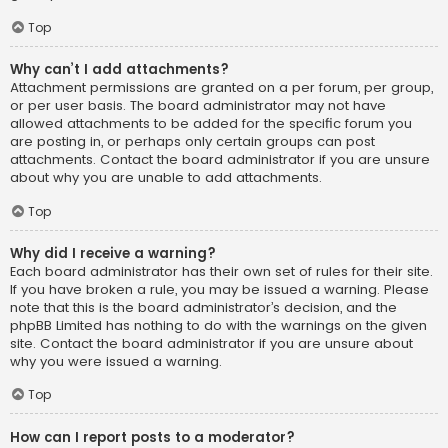
Top
Why can’t I add attachments?
Attachment permissions are granted on a per forum, per group,
or per user basis. The board administrator may not have
allowed attachments to be added for the specific forum you
are posting in, or perhaps only certain groups can post
attachments. Contact the board administrator if you are unsure
about why you are unable to add attachments.
Top
Why did I receive a warning?
Each board administrator has their own set of rules for their site.
If you have broken a rule, you may be issued a warning. Please
note that this is the board administrator’s decision, and the
phpBB Limited has nothing to do with the warnings on the given
site. Contact the board administrator if you are unsure about
why you were issued a warning.
Top
How can I report posts to a moderator?