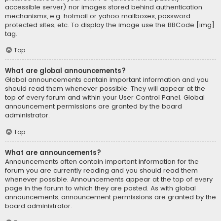
accessible server) nor images stored behind authentication
mechanisms, e.g. hotmail or yahoo mailboxes, password
protected sites, etc. To display the image use the BBCode [img]
tag.
Top
What are global announcements?
Global announcements contain important information and you
should read them whenever possible. They will appear at the
top of every forum and within your User Control Panel. Global
announcement permissions are granted by the board
administrator.
Top
What are announcements?
Announcements often contain important information for the
forum you are currently reading and you should read them
whenever possible. Announcements appear at the top of every
page in the forum to which they are posted. As with global
announcements, announcement permissions are granted by the
board administrator.