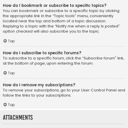
How do I bookmark or subscribe to specific topics?
You can bookmark or subscribe to a specific topic by clicking
the appropriate link in the “Topic tools” menu, conveniently
located near the top and bottom of a topic discussion.
Replying to a topic with the “Notify me when a reply is posted”
option checked will also subscribe you to the topic.
Top
How do I subscribe to specific forums?
To subscribe to a specific forum, click the “Subscribe forum” link,
at the bottom of page, upon entering the forum.
Top
How do I remove my subscriptions?
To remove your subscriptions, go to your User Control Panel and
follow the links to your subscriptions.
Top
Attachments