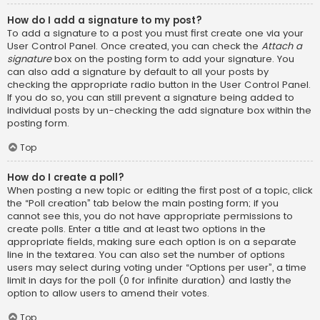
How do I add a signature to my post?
To add a signature to a post you must first create one via your
User Control Panel. Once created, you can check the
Attach a
signature
box on the posting form to add your signature. You
can also add a signature by default to all your posts by
checking the appropriate radio button in the User Control Panel.
If you do so, you can still prevent a signature being added to
individual posts by un-checking the add signature box within the
posting form.
Top
How do I create a poll?
When posting a new topic or editing the first post of a topic, click
the “Poll creation” tab below the main posting form; if you
cannot see this, you do not have appropriate permissions to
create polls. Enter a title and at least two options in the
appropriate fields, making sure each option is on a separate
line in the textarea. You can also set the number of options
users may select during voting under “Options per user”, a time
limit in days for the poll (0 for infinite duration) and lastly the
option to allow users to amend their votes.
Top