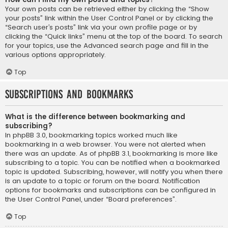
Your own posts can be retrieved either by clicking the “Show
your posts” link within the User Control Panel or by clicking the
“Search user’s posts” link via your own profile page or by
clicking the “Quick links” menu at the top of the board. To search
for your topics, use the Advanced search page and fill in the
various options appropriately.
Top
Subscriptions and Bookmarks
What is the difference between bookmarking and
subscribing?
In phpBB 3.0, bookmarking topics worked much like
bookmarking in a web browser. You were not alerted when
there was an update. As of phpBB 3.1, bookmarking is more like
subscribing to a topic. You can be notified when a bookmarked
topic is updated. Subscribing, however, will notify you when there
is an update to a topic or forum on the board. Notification
options for bookmarks and subscriptions can be configured in
the User Control Panel, under “Board preferences”.
Top