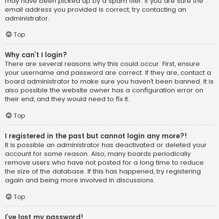
may have been picked up by a spam filer. If you are sure the
email address you provided is correct, try contacting an
administrator.
Top
Why can’t I login?
There are several reasons why this could occur. First, ensure
your username and password are correct. If they are, contact a
board administrator to make sure you haven’t been banned. It is
also possible the website owner has a configuration error on
their end, and they would need to fix it.
Top
I registered in the past but cannot login any more?!
It is possible an administrator has deactivated or deleted your
account for some reason. Also, many boards periodically
remove users who have not posted for a long time to reduce
the size of the database. If this has happened, try registering
again and being more involved in discussions.
Top
I’ve lost my password!