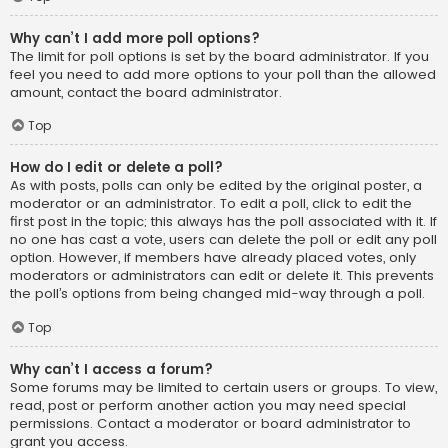
Why can’t I add more poll options?
The limit for poll options is set by the board administrator. If you
feel you need to add more options to your poll than the allowed
amount, contact the board administrator.
Top
How do I edit or delete a poll?
As with posts, polls can only be edited by the original poster, a
moderator or an administrator. To edit a poll, click to edit the
first post in the topic; this always has the poll associated with it. If
no one has cast a vote, users can delete the poll or edit any poll
option. However, if members have already placed votes, only
moderators or administrators can edit or delete it. This prevents
the poll’s options from being changed mid-way through a poll.
Top
Why can’t I access a forum?
Some forums may be limited to certain users or groups. To view,
read, post or perform another action you may need special
permissions. Contact a moderator or board administrator to
grant you access.