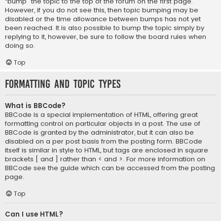
“bump” the topic to the top of the forum on the first page.
However, if you do not see this, then topic bumping may be
disabled or the time allowance between bumps has not yet
been reached. It is also possible to bump the topic simply by
replying to it, however, be sure to follow the board rules when
doing so.
Top
Formatting and Topic Types
What is BBCode?
BBCode is a special implementation of HTML, offering great
formatting control on particular objects in a post. The use of
BBCode is granted by the administrator, but it can also be
disabled on a per post basis from the posting form. BBCode
itself is similar in style to HTML, but tags are enclosed in square
brackets [ and ] rather than < and >. For more information on
BBCode see the guide which can be accessed from the posting
page.
Top
Can I use HTML?