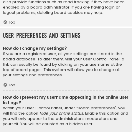
also provide functions such as read tracking if they have been
enabled by a board administrator. If you are having login or
logout problems, deleting board cookies may help.
Top
User Preferences and settings
How do I change my settings?
If you are a registered user, all your settings are stored in the
board database. To alter them, visit your User Control Panel; a
link can usually be found by clicking on your username at the
top of board pages. This system will allow you to change all
your settings and preferences.
Top
How do I prevent my username appearing in the online user
listings?
Within your User Control Panel, under “Board preferences”, you
will find the option
Hide your online status
. Enable this option and
you will only appear to the administrators, moderators and
yourself. You will be counted as a hidden user.