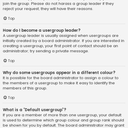
join the group. Please do not harass a group leader if they
reject your request; they will have their reasons.
Top
How do I become a usergroup leader?
A usergroup leader is usually assigned when usergroups are
initially created by a board administrator. If you are interested in
creating a usergroup, your first point of contact should be an
administrator; try sending a private message.
Top
Why do some usergroups appear in a different colour?
It is possible for the board administrator to assign a colour to
the members of a usergroup to make it easy to identify the
members of this group.
Top
What is a “Default usergroup”?
If you are a member of more than one usergroup, your default
is used to determine which group colour and group rank should
be shown for you by default. The board administrator may grant