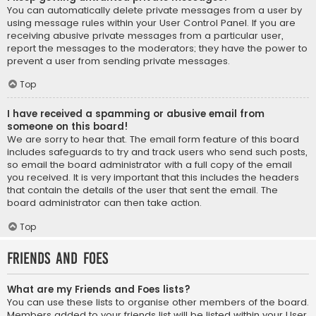
You can automatically delete private messages from a user by
using message rules within your User Control Panel. If you are
receiving abusive private messages from a particular user,
report the messages to the moderators; they have the power to
prevent a user from sending private messages.
Top
I have received a spamming or abusive email from
someone on this board!
We are sorry to hear that. The email form feature of this board
includes safeguards to try and track users who send such posts,
so email the board administrator with a full copy of the email
you received. It is very important that this includes the headers
that contain the details of the user that sent the email. The
board administrator can then take action.
Top
Friends and Foes
What are my Friends and Foes lists?
You can use these lists to organise other members of the board.
Members added to your friends list will be listed within your User