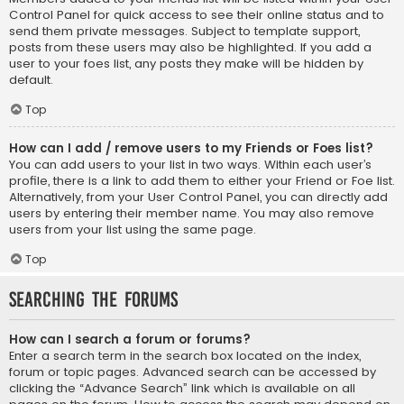
Control Panel for quick access to see their online status and to
send them private messages. Subject to template support,
posts from these users may also be highlighted. If you add a
user to your foes list, any posts they make will be hidden by
default.
Top
How can I add / remove users to my Friends or Foes list?
You can add users to your list in two ways. Within each user’s
profile, there is a link to add them to either your Friend or Foe list.
Alternatively, from your User Control Panel, you can directly add
users by entering their member name. You may also remove
users from your list using the same page.
Top
Searching the Forums
How can I search a forum or forums?
Enter a search term in the search box located on the index,
forum or topic pages. Advanced search can be accessed by
clicking the “Advance Search” link which is available on all