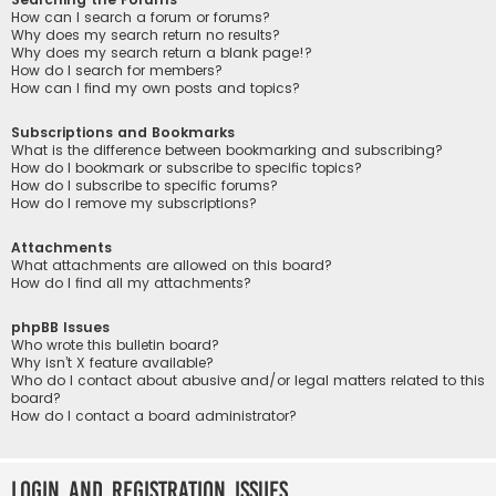
How can I search a forum or forums?
Why does my search return no results?
Why does my search return a blank page!?
How do I search for members?
How can I find my own posts and topics?
Subscriptions and Bookmarks
What is the difference between bookmarking and subscribing?
How do I bookmark or subscribe to specific topics?
How do I subscribe to specific forums?
How do I remove my subscriptions?
Attachments
What attachments are allowed on this board?
How do I find all my attachments?
phpBB Issues
Who wrote this bulletin board?
Why isn’t X feature available?
Who do I contact about abusive and/or legal matters related to this
board?
How do I contact a board administrator?
Login and Registration Issues