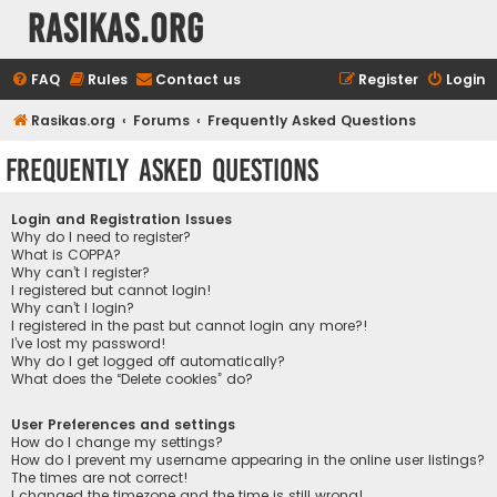
rasikas.org
FAQ
Rules
Contact us
Register
Login
Rasikas.org
Forums
Frequently Asked Questions
Frequently Asked Questions
Login and Registration Issues
Why do I need to register?
What is COPPA?
Why can’t I register?
I registered but cannot login!
Why can’t I login?
I registered in the past but cannot login any more?!
I’ve lost my password!
Why do I get logged off automatically?
What does the “Delete cookies” do?
User Preferences and settings
How do I change my settings?
How do I prevent my username appearing in the online user listings?
The times are not correct!
I changed the timezone and the time is still wrong!