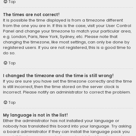
Top
The times are not correct!
It is possible the time displayed is from a timezone different
from the one you are in. If this is the case, visit your User Control
Panel and change your timezone to match your particular area,
e.g. London, Paris, New York, Sydney, etc. Please note that
changing the timezone, like most settings, can only be done by
registered users. If you are not registered, this is a good time to
do so.
Top
I changed the timezone and the time is still wrong!
If you are sure you have set the timezone correctly and the time
is still incorrect, then the time stored on the server clock is
incorrect. Please notify an administrator to correct the problem.
Top
My language is not in the list!
Either the administrator has not installed your language or
nobody has translated this board into your language. Try asking
a board administrator if they can install the language pack you