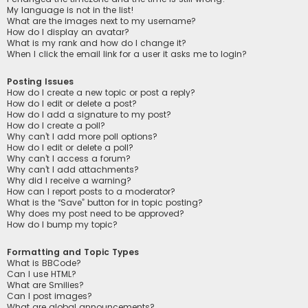
My language is not in the list!
What are the images next to my username?
How do I display an avatar?
What is my rank and how do I change it?
When I click the email link for a user it asks me to login?
Posting Issues
How do I create a new topic or post a reply?
How do I edit or delete a post?
How do I add a signature to my post?
How do I create a poll?
Why can’t I add more poll options?
How do I edit or delete a poll?
Why can’t I access a forum?
Why can’t I add attachments?
Why did I receive a warning?
How can I report posts to a moderator?
What is the “Save” button for in topic posting?
Why does my post need to be approved?
How do I bump my topic?
Formatting and Topic Types
What is BBCode?
Can I use HTML?
What are Smilies?
Can I post images?
What are global announcements?