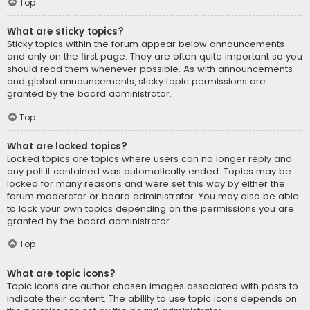
Top
What are sticky topics?
Sticky topics within the forum appear below announcements
and only on the first page. They are often quite important so you
should read them whenever possible. As with announcements
and global announcements, sticky topic permissions are
granted by the board administrator.
Top
What are locked topics?
Locked topics are topics where users can no longer reply and
any poll it contained was automatically ended. Topics may be
locked for many reasons and were set this way by either the
forum moderator or board administrator. You may also be able
to lock your own topics depending on the permissions you are
granted by the board administrator.
Top
What are topic icons?
Topic icons are author chosen images associated with posts to
indicate their content. The ability to use topic icons depends on