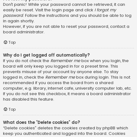
Don’t panic! While your password cannot be retrieved, it can
easily be reset. Visit the login page and click
I forgot my
password
. Follow the instructions and you should be able to log
in again shortly.
However, if you are not able to reset your password, contact a
board administrator.
Top
Why do I get logged off automatically?
If you do not check the
Remember me
box when you login, the
board will only keep you logged in for a preset time. This
prevents misuse of your account by anyone else. To stay
logged in, check the
Remember me
box during login. This is not
recommended if you access the board from a shared
computer, e.g. library, internet cafe, university computer lab, etc.
If you do not see this checkbox, it means a board administrator
has disabled this feature.
Top
What does the “Delete cookies” do?
“Delete cookies” deletes the cookies created by phpBB which
keep you authenticated and logged into the board. Cookies