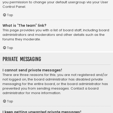
you permission to change your default usergroup via your User
Control Panel.
Top
What is “The team” link?
This page provides you with a list of board staff, including board
administrators and moderators and other details such as the
forums they moderate.
Top
Private Messaging
I cannot send private messages!
There are three reasons for this; you are not registered and/or
not logged on, the board administrator has disabled private
messaging for the entire board, or the board administrator has
prevented you from sending messages. Contact a board
administrator for more information.
Top
I keep getting unwanted private messages!