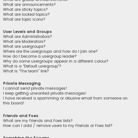
What are announcements?
What are sticky topics?
What are locked topics?
What are topic icons?
User Levels and Groups
What are Administrators?
What are Moderators?
What are usergroups?
Where are the usergroups and how do I join one?
How do I become a usergroup leader?
Why do some usergroups appear in a different colour?
What is a “Default usergroup”?
What is “The team” link?
Private Messaging
I cannot send private messages!
I keep getting unwanted private messages!
I have received a spamming or abusive email from someone on
this board!
Friends and Foes
What are my Friends and Foes lists?
How can I add / remove users to my Friends or Foes list?
Searching the Forums