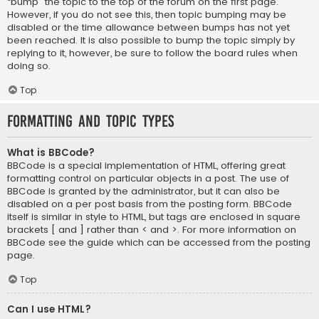
“bump” the topic to the top of the forum on the first page.
However, if you do not see this, then topic bumping may be
disabled or the time allowance between bumps has not yet
been reached. It is also possible to bump the topic simply by
replying to it, however, be sure to follow the board rules when
doing so.
Top
Formatting and Topic Types
What is BBCode?
BBCode is a special implementation of HTML, offering great
formatting control on particular objects in a post. The use of
BBCode is granted by the administrator, but it can also be
disabled on a per post basis from the posting form. BBCode
itself is similar in style to HTML, but tags are enclosed in square
brackets [ and ] rather than < and >. For more information on
BBCode see the guide which can be accessed from the posting
page.
Top
Can I use HTML?