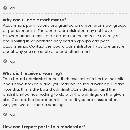
Top
Why can’t I add attachments?
Attachment permissions are granted on a per forum, per group,
or per user basis. The board administrator may not have
allowed attachments to be added for the specific forum you
are posting in, or perhaps only certain groups can post
attachments. Contact the board administrator if you are unsure
about why you are unable to add attachments.
Top
Why did I receive a warning?
Each board administrator has their own set of rules for their site.
If you have broken a rule, you may be issued a warning. Please
note that this is the board administrator’s decision, and the
phpBB Limited has nothing to do with the warnings on the given
site. Contact the board administrator if you are unsure about
why you were issued a warning.
Top
How can I report posts to a moderator?