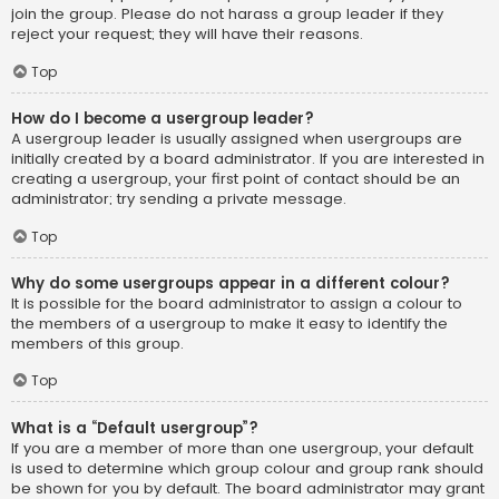
join the group. Please do not harass a group leader if they
reject your request; they will have their reasons.
Top
How do I become a usergroup leader?
A usergroup leader is usually assigned when usergroups are
initially created by a board administrator. If you are interested in
creating a usergroup, your first point of contact should be an
administrator; try sending a private message.
Top
Why do some usergroups appear in a different colour?
It is possible for the board administrator to assign a colour to
the members of a usergroup to make it easy to identify the
members of this group.
Top
What is a “Default usergroup”?
If you are a member of more than one usergroup, your default
is used to determine which group colour and group rank should
be shown for you by default. The board administrator may grant