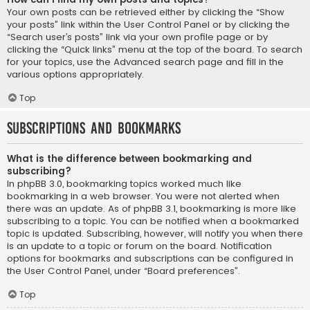
Your own posts can be retrieved either by clicking the “Show
your posts” link within the User Control Panel or by clicking the
“Search user’s posts” link via your own profile page or by
clicking the “Quick links” menu at the top of the board. To search
for your topics, use the Advanced search page and fill in the
various options appropriately.
Top
Subscriptions and Bookmarks
What is the difference between bookmarking and
subscribing?
In phpBB 3.0, bookmarking topics worked much like
bookmarking in a web browser. You were not alerted when
there was an update. As of phpBB 3.1, bookmarking is more like
subscribing to a topic. You can be notified when a bookmarked
topic is updated. Subscribing, however, will notify you when there
is an update to a topic or forum on the board. Notification
options for bookmarks and subscriptions can be configured in
the User Control Panel, under “Board preferences”.
Top