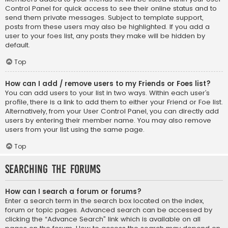
Control Panel for quick access to see their online status and to
send them private messages. Subject to template support,
posts from these users may also be highlighted. If you add a
user to your foes list, any posts they make will be hidden by
default.
Top
How can I add / remove users to my Friends or Foes list?
You can add users to your list in two ways. Within each user’s
profile, there is a link to add them to either your Friend or Foe list.
Alternatively, from your User Control Panel, you can directly add
users by entering their member name. You may also remove
users from your list using the same page.
Top
Searching the Forums
How can I search a forum or forums?
Enter a search term in the search box located on the index,
forum or topic pages. Advanced search can be accessed by
clicking the “Advance Search” link which is available on all