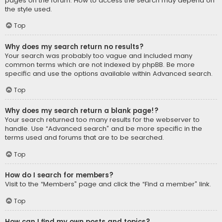
pages on the forum. How to access the search may depend on
the style used.
Top
Why does my search return no results?
Your search was probably too vague and included many
common terms which are not indexed by phpBB. Be more
specific and use the options available within Advanced search.
Top
Why does my search return a blank page!?
Your search returned too many results for the webserver to
handle. Use “Advanced search” and be more specific in the
terms used and forums that are to be searched.
Top
How do I search for members?
Visit to the “Members” page and click the “Find a member” link.
Top
How can I find my own posts and topics?