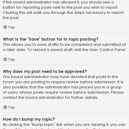
If the board administrator has allowed it, you should see a
button for reporting posts next to the post you wish to report.
Clicking this will walk you through the steps necessary to report
the post.
Top
What is the “Save” button for in topic posting?
This allows you to save drafts to be completed and submitted at
a later date. To reload a saved draft, visit the User Control Panel.
Top
Why does my post need to be approved?
The board administrator may have decided that posts in the
forum you are posting to require review before submission. It is
also possible that the administrator has placed you in a group
of users whose posts require review before submission. Please
contact the board administrator for further details.
Top
How do I bump my topic?
By clicking the “Bump topic” link when you are viewing it, you can