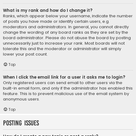
What is my rank and how do I change it?
Ranks, which appear below your username, indicate the number
of posts you have made or identify certain users, e.g.
moderators and administrators. In general, you cannot directly
change the wording of any board ranks as they are set by the
board administrator. Please do not abuse the board by posting
unnecessarily just to increase your rank. Most boards will not
tolerate this and the moderator or administrator will simply
lower your post count.
Top
When I click the email link for a user it asks me to login?
Only registered users can send email to other users via the
built-in email form, and only if the administrator has enabled this
feature. This is to prevent malicious use of the email system by
anonymous users.
Top
Posting Issues