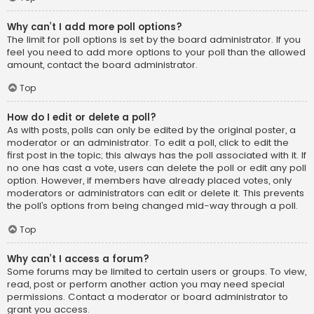
Why can’t I add more poll options?
The limit for poll options is set by the board administrator. If you
feel you need to add more options to your poll than the allowed
amount, contact the board administrator.
Top
How do I edit or delete a poll?
As with posts, polls can only be edited by the original poster, a
moderator or an administrator. To edit a poll, click to edit the
first post in the topic; this always has the poll associated with it. If
no one has cast a vote, users can delete the poll or edit any poll
option. However, if members have already placed votes, only
moderators or administrators can edit or delete it. This prevents
the poll’s options from being changed mid-way through a poll.
Top
Why can’t I access a forum?
Some forums may be limited to certain users or groups. To view,
read, post or perform another action you may need special
permissions. Contact a moderator or board administrator to
grant you access.