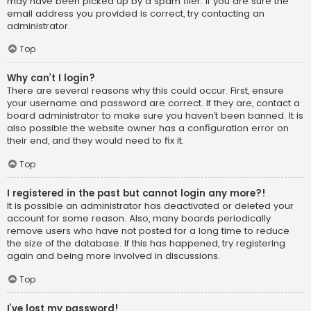
may have been picked up by a spam filer. If you are sure the
email address you provided is correct, try contacting an
administrator.
Top
Why can’t I login?
There are several reasons why this could occur. First, ensure
your username and password are correct. If they are, contact a
board administrator to make sure you haven’t been banned. It is
also possible the website owner has a configuration error on
their end, and they would need to fix it.
Top
I registered in the past but cannot login any more?!
It is possible an administrator has deactivated or deleted your
account for some reason. Also, many boards periodically
remove users who have not posted for a long time to reduce
the size of the database. If this has happened, try registering
again and being more involved in discussions.
Top
I’ve lost my password!