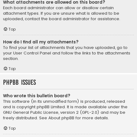
What attachments are allowed on this board?
Each board administrator can allow or disallow certain
attachment types. If you are unsure what is allowed to be
uploaded, contact the board administrator for assistance.
Top
How do I find all my attachments?
To find your list of attachments that you have uploaded, go to
your User Control Panel and follow the links to the attachments
section.
Top
phpBB Issues
Who wrote this bulletin board?
This software (in its unmodified form) is produced, released
and is copyright
phpBB Limited
. It is made available under the
GNU General Public License, version 2 (GPL-2.0) and may be
freely distributed. See
About phpBB
for more details.
Top