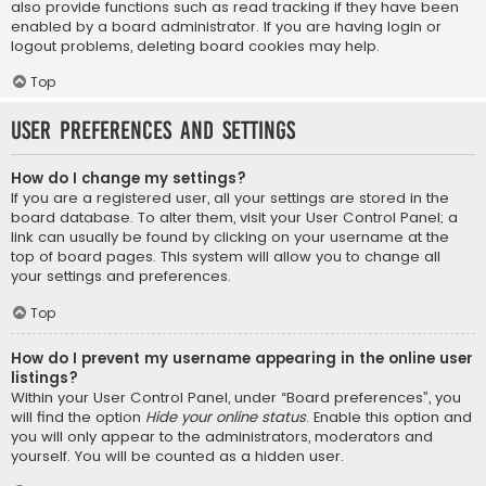
also provide functions such as read tracking if they have been
enabled by a board administrator. If you are having login or
logout problems, deleting board cookies may help.
Top
User Preferences and settings
How do I change my settings?
If you are a registered user, all your settings are stored in the
board database. To alter them, visit your User Control Panel; a
link can usually be found by clicking on your username at the
top of board pages. This system will allow you to change all
your settings and preferences.
Top
How do I prevent my username appearing in the online user
listings?
Within your User Control Panel, under “Board preferences”, you
will find the option
Hide your online status
. Enable this option and
you will only appear to the administrators, moderators and
yourself. You will be counted as a hidden user.