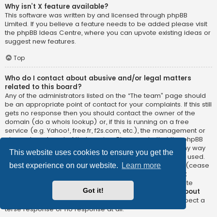
Why isn’t X feature available?
This software was written by and licensed through phpBB
Limited. If you believe a feature needs to be added please visit
the
phpBB Ideas Centre
, where you can upvote existing ideas or
suggest new features.
Top
Who do I contact about abusive and/or legal matters
related to this board?
Any of the administrators listed on the “The team” page should
be an appropriate point of contact for your complaints. If this still
gets no response then you should contact the owner of the
domain (do a
whois lookup
) or, if this is running on a free
service (e.g. Yahoo!, free.fr, f2s.com, etc.), the management or
abuse department of that service. Please note that the phpBB
Limited has
absolutely no jurisdiction
and cannot in any way
This website uses cookies to ensure you get the
be held liable over how, where or by whom this board is used.
Do not contact the phpBB Limited in relation to any legal (cease
best experience on our website.
Learn more
and desist, liable, defamatory comment, etc.) matter
not
directly related
to the phpBB.com website or the discrete
Got it!
software of phpBB itself. If you do email phpBB Limited
about
any third party
use of this software then you should expect a
terse response or no response at all.