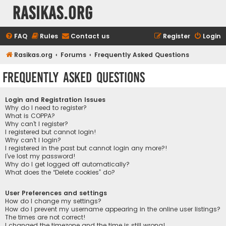
rasikas.org
FAQ
Rules
Contact us
Register
Login
Rasikas.org
Forums
Frequently Asked Questions
Frequently Asked Questions
Login and Registration Issues
Why do I need to register?
What is COPPA?
Why can’t I register?
I registered but cannot login!
Why can’t I login?
I registered in the past but cannot login any more?!
I’ve lost my password!
Why do I get logged off automatically?
What does the “Delete cookies” do?
User Preferences and settings
How do I change my settings?
How do I prevent my username appearing in the online user listings?
The times are not correct!
I changed the timezone and the time is still wrong!