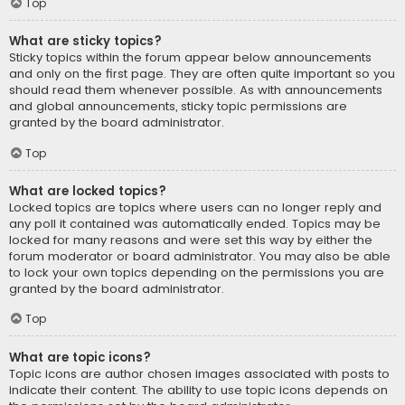
Top
What are sticky topics?
Sticky topics within the forum appear below announcements
and only on the first page. They are often quite important so you
should read them whenever possible. As with announcements
and global announcements, sticky topic permissions are
granted by the board administrator.
Top
What are locked topics?
Locked topics are topics where users can no longer reply and
any poll it contained was automatically ended. Topics may be
locked for many reasons and were set this way by either the
forum moderator or board administrator. You may also be able
to lock your own topics depending on the permissions you are
granted by the board administrator.
Top
What are topic icons?
Topic icons are author chosen images associated with posts to
indicate their content. The ability to use topic icons depends on