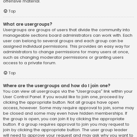
offensive material.
Top
What are usergroups?
Usergroups are groups of users that divide the community into
manageable sections board administrators can work with. Each
user can belong to several groups and each group can be
assigned individual permissions. This provides an easy way for
administrators to change permissions for many users at once,
such as changing moderator permissions or granting users
access to a private forum.
Top
Where are the usergroups and how do I join one?
You can view all usergroups via the “Usergroups” link within your
User Control Panel. If you would like to join one, proceed by
clicking the appropriate button. Not all groups have open
access, however. Some may require approval to join, some may
be closed and some may even have hidden memberships. If
the group is open, you can join it by clicking the appropriate
button. If a group requires approval to join you may request to
join by clicking the appropriate button. The user group leader
will need to approve your request and may ask why you want to