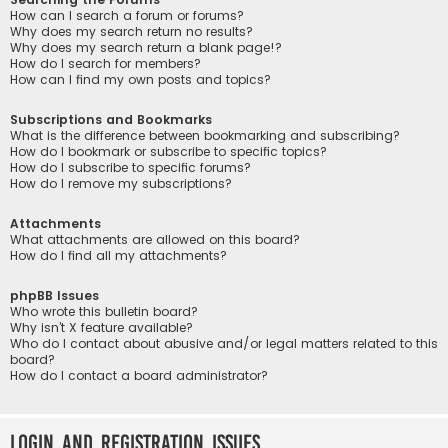
How can I search a forum or forums?
Why does my search return no results?
Why does my search return a blank page!?
How do I search for members?
How can I find my own posts and topics?
Subscriptions and Bookmarks
What is the difference between bookmarking and subscribing?
How do I bookmark or subscribe to specific topics?
How do I subscribe to specific forums?
How do I remove my subscriptions?
Attachments
What attachments are allowed on this board?
How do I find all my attachments?
phpBB Issues
Who wrote this bulletin board?
Why isn’t X feature available?
Who do I contact about abusive and/or legal matters related to this
board?
How do I contact a board administrator?
Login and Registration Issues