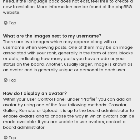
need. If the language pack does not exist, feel free to create a
new translation. More information can be found at the
phpBB
®
website.
Top
What are the images next to my username?
There are two images which may appear along with a
username when viewing posts. One of them may be an image
associated with your rank, generally in the form of stars, blocks
or dots, indicating how many posts you have made or your
status on the board. Another, usually larger, image is known as
an avatar and is generally unique or personal to each user.
Top
How do I display an avatar?
Within your User Control Panel, under “Profile” you can add an
avatar by using one of the four following methods: Gravatar,
Gallery, Remote or Upload. It is up to the board administrator to
enable avatars and to choose the way in which avatars can be
made available. If you are unable to use avatars, contact a
board administrator.
Top