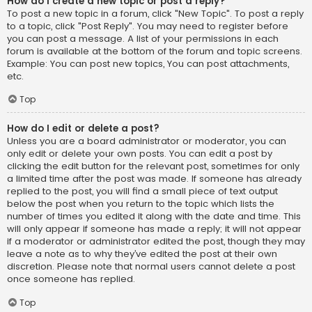
How do I create a new topic or post a reply?
To post a new topic in a forum, click "New Topic". To post a reply
to a topic, click "Post Reply". You may need to register before
you can post a message. A list of your permissions in each
forum is available at the bottom of the forum and topic screens.
Example: You can post new topics, You can post attachments,
etc.
Top
How do I edit or delete a post?
Unless you are a board administrator or moderator, you can
only edit or delete your own posts. You can edit a post by
clicking the edit button for the relevant post, sometimes for only
a limited time after the post was made. If someone has already
replied to the post, you will find a small piece of text output
below the post when you return to the topic which lists the
number of times you edited it along with the date and time. This
will only appear if someone has made a reply; it will not appear
if a moderator or administrator edited the post, though they may
leave a note as to why they’ve edited the post at their own
discretion. Please note that normal users cannot delete a post
once someone has replied.
Top