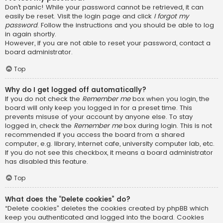
Don’t panic! While your password cannot be retrieved, it can
easily be reset. Visit the login page and click
I forgot my
password
. Follow the instructions and you should be able to log
in again shortly.
However, if you are not able to reset your password, contact a
board administrator.
Top
Why do I get logged off automatically?
If you do not check the
Remember me
box when you login, the
board will only keep you logged in for a preset time. This
prevents misuse of your account by anyone else. To stay
logged in, check the
Remember me
box during login. This is not
recommended if you access the board from a shared
computer, e.g. library, internet cafe, university computer lab, etc.
If you do not see this checkbox, it means a board administrator
has disabled this feature.
Top
What does the “Delete cookies” do?
“Delete cookies” deletes the cookies created by phpBB which
keep you authenticated and logged into the board. Cookies