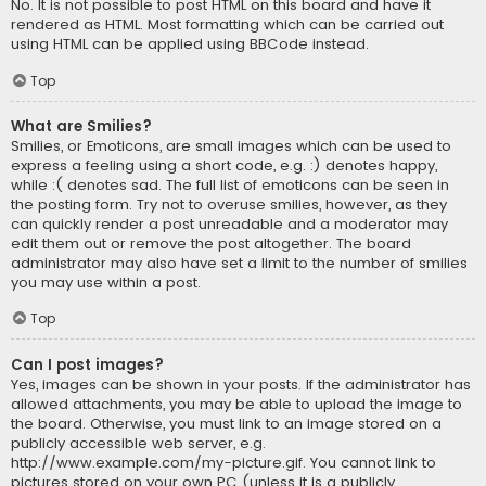
No. It is not possible to post HTML on this board and have it
rendered as HTML. Most formatting which can be carried out
using HTML can be applied using BBCode instead.
Top
What are Smilies?
Smilies, or Emoticons, are small images which can be used to
express a feeling using a short code, e.g. :) denotes happy,
while :( denotes sad. The full list of emoticons can be seen in
the posting form. Try not to overuse smilies, however, as they
can quickly render a post unreadable and a moderator may
edit them out or remove the post altogether. The board
administrator may also have set a limit to the number of smilies
you may use within a post.
Top
Can I post images?
Yes, images can be shown in your posts. If the administrator has
allowed attachments, you may be able to upload the image to
the board. Otherwise, you must link to an image stored on a
publicly accessible web server, e.g.
http://www.example.com/my-picture.gif. You cannot link to
pictures stored on your own PC (unless it is a publicly