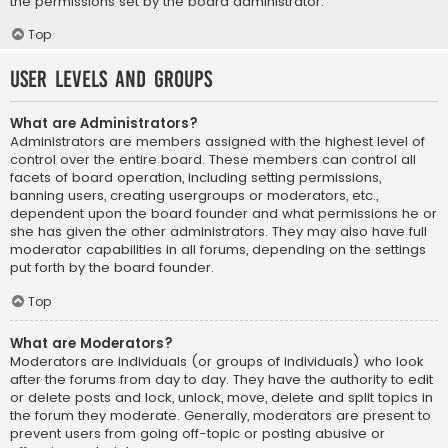
the permissions set by the board administrator.
Top
User Levels and Groups
What are Administrators?
Administrators are members assigned with the highest level of
control over the entire board. These members can control all
facets of board operation, including setting permissions,
banning users, creating usergroups or moderators, etc.,
dependent upon the board founder and what permissions he or
she has given the other administrators. They may also have full
moderator capabilities in all forums, depending on the settings
put forth by the board founder.
Top
What are Moderators?
Moderators are individuals (or groups of individuals) who look
after the forums from day to day. They have the authority to edit
or delete posts and lock, unlock, move, delete and split topics in
the forum they moderate. Generally, moderators are present to
prevent users from going off-topic or posting abusive or