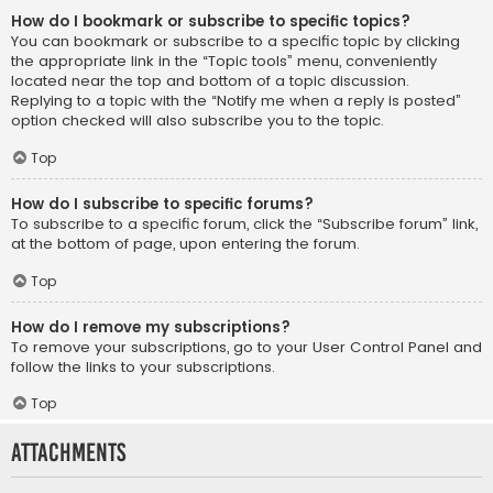
How do I bookmark or subscribe to specific topics?
You can bookmark or subscribe to a specific topic by clicking
the appropriate link in the “Topic tools” menu, conveniently
located near the top and bottom of a topic discussion.
Replying to a topic with the “Notify me when a reply is posted”
option checked will also subscribe you to the topic.
Top
How do I subscribe to specific forums?
To subscribe to a specific forum, click the “Subscribe forum” link,
at the bottom of page, upon entering the forum.
Top
How do I remove my subscriptions?
To remove your subscriptions, go to your User Control Panel and
follow the links to your subscriptions.
Top
Attachments