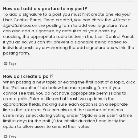
How do I add a signature to my post?
To add a signature to a post you must first create one via your
User Control Panel. Once created, you can check the
Attach a
signature
box on the posting form to add your signature. You
can also add a signature by default to all your posts by
checking the appropriate radio button in the User Control Panel.
If you do so, you can still prevent a signature being added to
individual posts by un-checking the add signature box within the
posting form.
Top
How do I create a poll?
When posting a new topic or editing the first post of a topic, click
the “Poll creation” tab below the main posting form; if you
cannot see this, you do not have appropriate permissions to
create polls. Enter a title and at least two options in the
appropriate fields, making sure each option is on a separate
line in the textarea. You can also set the number of options
users may select during voting under “Options per user”, a time
limit in days for the poll (0 for infinite duration) and lastly the
option to allow users to amend their votes.
Top