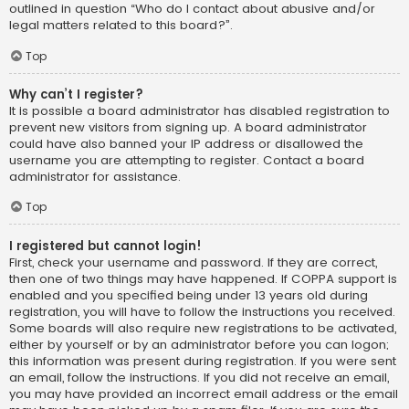
outlined in question “Who do I contact about abusive and/or
legal matters related to this board?”.
Top
Why can’t I register?
It is possible a board administrator has disabled registration to
prevent new visitors from signing up. A board administrator
could have also banned your IP address or disallowed the
username you are attempting to register. Contact a board
administrator for assistance.
Top
I registered but cannot login!
First, check your username and password. If they are correct,
then one of two things may have happened. If COPPA support is
enabled and you specified being under 13 years old during
registration, you will have to follow the instructions you received.
Some boards will also require new registrations to be activated,
either by yourself or by an administrator before you can logon;
this information was present during registration. If you were sent
an email, follow the instructions. If you did not receive an email,
you may have provided an incorrect email address or the email