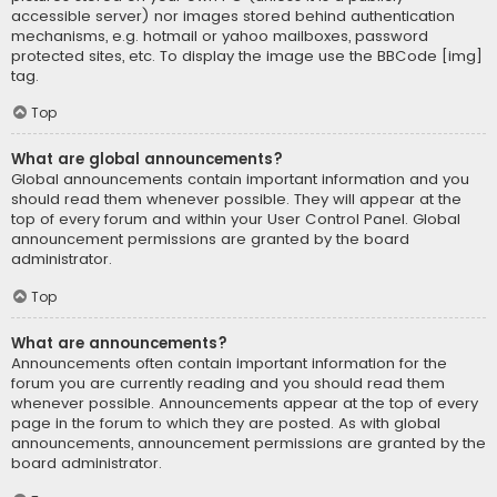
accessible server) nor images stored behind authentication
mechanisms, e.g. hotmail or yahoo mailboxes, password
protected sites, etc. To display the image use the BBCode [img]
tag.
Top
What are global announcements?
Global announcements contain important information and you
should read them whenever possible. They will appear at the
top of every forum and within your User Control Panel. Global
announcement permissions are granted by the board
administrator.
Top
What are announcements?
Announcements often contain important information for the
forum you are currently reading and you should read them
whenever possible. Announcements appear at the top of every
page in the forum to which they are posted. As with global
announcements, announcement permissions are granted by the
board administrator.