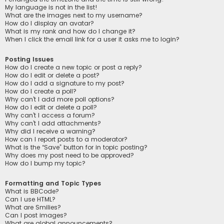
My language is not in the list!
What are the images next to my username?
How do I display an avatar?
What is my rank and how do I change it?
When I click the email link for a user it asks me to login?
Posting Issues
How do I create a new topic or post a reply?
How do I edit or delete a post?
How do I add a signature to my post?
How do I create a poll?
Why can’t I add more poll options?
How do I edit or delete a poll?
Why can’t I access a forum?
Why can’t I add attachments?
Why did I receive a warning?
How can I report posts to a moderator?
What is the “Save” button for in topic posting?
Why does my post need to be approved?
How do I bump my topic?
Formatting and Topic Types
What is BBCode?
Can I use HTML?
What are Smilies?
Can I post images?
What are global announcements?