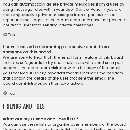
You can automatically delete private messages from a user by
using message rules within your User Control Panel. If you are
receiving abusive private messages from a particular user,
report the messages to the moderators; they have the power to
prevent a user from sending private messages.
Top
I have received a spamming or abusive email from
someone on this board!
We are sorry to hear that. The email form feature of this board
includes safeguards to try and track users who send such posts,
so email the board administrator with a full copy of the email
you received. It is very important that this includes the headers
that contain the details of the user that sent the email. The
board administrator can then take action.
Top
Friends and Foes
What are my Friends and Foes lists?
You can use these lists to organise other members of the board.
Members added to your friends list will be listed within your User