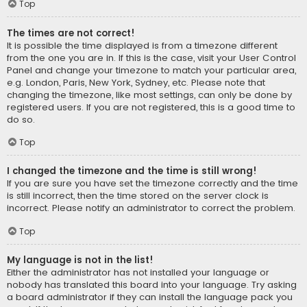
Top
The times are not correct!
It is possible the time displayed is from a timezone different
from the one you are in. If this is the case, visit your User Control
Panel and change your timezone to match your particular area,
e.g. London, Paris, New York, Sydney, etc. Please note that
changing the timezone, like most settings, can only be done by
registered users. If you are not registered, this is a good time to
do so.
Top
I changed the timezone and the time is still wrong!
If you are sure you have set the timezone correctly and the time
is still incorrect, then the time stored on the server clock is
incorrect. Please notify an administrator to correct the problem.
Top
My language is not in the list!
Either the administrator has not installed your language or
nobody has translated this board into your language. Try asking
a board administrator if they can install the language pack you