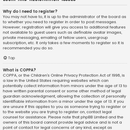
Why do I need to register?
You may not have to, it is up to the administrator of the board as
to whether you need to register in order to post messages.
However; registration will give you access to additional features
not available to guest users such as definable avatar images,
private messaging, emailing of fellow users, usergroup
subscription, etc. It only takes a few moments to register so it is
recommended you do so.
Top
What is COPPA?
COPPA, or the Children’s Online Privacy Protection Act of 1998, is
a law in the United States requiring websites which can
potentially collect information from minors under the age of 13 to
have written parental consent or some other method of legal
guardian acknowledgment, allowing the collection of personally
identifiable information from a minor under the age of 13. If you
are unsure if this applies to you as someone trying to register or
to the website you are trying to register on, contact legal
counsel for assistance. Please note that phpBB Limited and the
owners of this board cannot provide legal advice and is not a
point of contact for legal concerns of any kind, except as