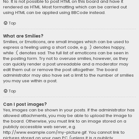
No. It is not possible to post HTML on this board and have it
rendered as HTML. Most formatting which can be carried out
using HTML can be applied using BBCode instead.
Top
What are Smilies?
Smilies, or Emoticons, are small images which can be used to
express a feeling using a short code, e.g. :) denotes happy,
while :( denotes sad. The full list of emoticons can be seen in
the posting form. Try not to overuse smilies, however, as they
can quickly render a post unreadable and a moderator may
edit them out or remove the post altogether. The board
administrator may also have set a limit to the number of smilies
you may use within a post.
Top
Can I post images?
Yes, images can be shown in your posts. If the administrator has
allowed attachments, you may be able to upload the image to
the board. Otherwise, you must link to an image stored on a
publicly accessible web server, e.g.
http://www.example.com/my-picture.gif. You cannot link to
pictures stored on your own PC (unless it is a publicly