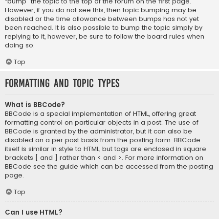
“bump” the topic to the top of the forum on the first page.
However, if you do not see this, then topic bumping may be
disabled or the time allowance between bumps has not yet
been reached. It is also possible to bump the topic simply by
replying to it, however, be sure to follow the board rules when
doing so.
Top
Formatting and Topic Types
What is BBCode?
BBCode is a special implementation of HTML, offering great
formatting control on particular objects in a post. The use of
BBCode is granted by the administrator, but it can also be
disabled on a per post basis from the posting form. BBCode
itself is similar in style to HTML, but tags are enclosed in square
brackets [ and ] rather than < and >. For more information on
BBCode see the guide which can be accessed from the posting
page.
Top
Can I use HTML?