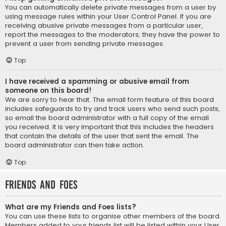
You can automatically delete private messages from a user by
using message rules within your User Control Panel. If you are
receiving abusive private messages from a particular user,
report the messages to the moderators; they have the power to
prevent a user from sending private messages.
Top
I have received a spamming or abusive email from
someone on this board!
We are sorry to hear that. The email form feature of this board
includes safeguards to try and track users who send such posts,
so email the board administrator with a full copy of the email
you received. It is very important that this includes the headers
that contain the details of the user that sent the email. The
board administrator can then take action.
Top
Friends and Foes
What are my Friends and Foes lists?
You can use these lists to organise other members of the board.
Members added to your friends list will be listed within your User