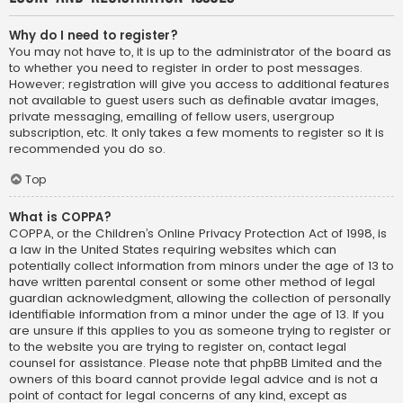
Why do I need to register?
You may not have to, it is up to the administrator of the board as
to whether you need to register in order to post messages.
However; registration will give you access to additional features
not available to guest users such as definable avatar images,
private messaging, emailing of fellow users, usergroup
subscription, etc. It only takes a few moments to register so it is
recommended you do so.
Top
What is COPPA?
COPPA, or the Children’s Online Privacy Protection Act of 1998, is
a law in the United States requiring websites which can
potentially collect information from minors under the age of 13 to
have written parental consent or some other method of legal
guardian acknowledgment, allowing the collection of personally
identifiable information from a minor under the age of 13. If you
are unsure if this applies to you as someone trying to register or
to the website you are trying to register on, contact legal
counsel for assistance. Please note that phpBB Limited and the
owners of this board cannot provide legal advice and is not a
point of contact for legal concerns of any kind, except as