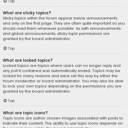
Top
What are sticky topics?
Sticky topics within the forum appear below announcements
and only on the first page. They are often quite important so you
should read them whenever possible. As with announcements
and global announcements, sticky topic permissions are
granted by the board administrator.
Top
What are locked topics?
Locked topics are topics where users can no longer reply and
any poll it contained was automatically ended. Topics may be
locked for many reasons and were set this way by either the
forum moderator or board administrator. You may also be able
to lock your own topics depending on the permissions you are
granted by the board administrator.
Top
What are topic icons?
Topic icons are author chosen images associated with posts to
indicate their content. The ability to use topic icons depends on