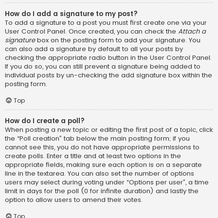
How do I add a signature to my post?
To add a signature to a post you must first create one via your
User Control Panel. Once created, you can check the
Attach a
signature
box on the posting form to add your signature. You
can also add a signature by default to all your posts by
checking the appropriate radio button in the User Control Panel.
If you do so, you can still prevent a signature being added to
individual posts by un-checking the add signature box within the
posting form.
Top
How do I create a poll?
When posting a new topic or editing the first post of a topic, click
the “Poll creation” tab below the main posting form; if you
cannot see this, you do not have appropriate permissions to
create polls. Enter a title and at least two options in the
appropriate fields, making sure each option is on a separate
line in the textarea. You can also set the number of options
users may select during voting under “Options per user”, a time
limit in days for the poll (0 for infinite duration) and lastly the
option to allow users to amend their votes.
Top