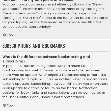
Your own posts can be retrieved either by clicking the “Show
your posts” link within the User Control Panel or by clicking the
“Search user’s posts” link via your own profile page or by
clicking the “Quick links” menu at the top of the board. To search
for your topics, use the Advanced search page and fill in the
various options appropriately.
Top
Subscriptions and Bookmarks
What is the difference between bookmarking and
subscribing?
In phpBB 3.0, bookmarking topics worked much like
bookmarking in a web browser. You were not alerted when
there was an update. As of phpBB 3.1, bookmarking is more like
subscribing to a topic. You can be notified when a bookmarked
topic is updated. Subscribing, however, will notify you when there
is an update to a topic or forum on the board. Notification
options for bookmarks and subscriptions can be configured in
the User Control Panel, under “Board preferences”.
Top