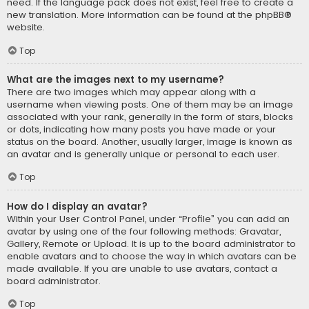
need. If the language pack does not exist, feel free to create a
new translation. More information can be found at the
phpBB
®
website.
Top
What are the images next to my username?
There are two images which may appear along with a
username when viewing posts. One of them may be an image
associated with your rank, generally in the form of stars, blocks
or dots, indicating how many posts you have made or your
status on the board. Another, usually larger, image is known as
an avatar and is generally unique or personal to each user.
Top
How do I display an avatar?
Within your User Control Panel, under “Profile” you can add an
avatar by using one of the four following methods: Gravatar,
Gallery, Remote or Upload. It is up to the board administrator to
enable avatars and to choose the way in which avatars can be
made available. If you are unable to use avatars, contact a
board administrator.
Top