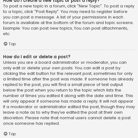
How do I create a new topic or post a reply?
To post a new topic in a forum, click "New Topic". To post a reply
to a topic, click "Post Reply". You may need to register before
you can post a message. A list of your permissions in each
forum is available at the bottom of the forum and topic screens.
Example: You can post new topics, You can post attachments,
etc.
Top
How do I edit or delete a post?
Unless you are a board administrator or moderator, you can
only edit or delete your own posts. You can edit a post by
clicking the edit button for the relevant post, sometimes for only
a limited time after the post was made. If someone has already
replied to the post, you will find a small piece of text output
below the post when you return to the topic which lists the
number of times you edited it along with the date and time. This
will only appear if someone has made a reply; it will not appear
if a moderator or administrator edited the post, though they may
leave a note as to why they’ve edited the post at their own
discretion. Please note that normal users cannot delete a post
once someone has replied.
Top