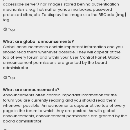
accessible server) nor images stored behind authentication
mechanisms, e.g. hotmail or yahoo mailboxes, password
protected sites, etc. To display the image use the BBCode [img]
tag.
Top
What are global announcements?
Global announcements contain important information and you
should read them whenever possible. They will appear at the
top of every forum and within your User Control Panel. Global
announcement permissions are granted by the board
administrator.
Top
What are announcements?
Announcements often contain important information for the
forum you are currently reading and you should read them
whenever possible. Announcements appear at the top of every
page in the forum to which they are posted. As with global
announcements, announcement permissions are granted by the
board administrator.