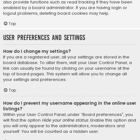
also provide functions such as read tracking if they have been
enabled by a board administrator. If you are having login or
logout problems, deleting board cookies may help.
Top
User Preferences and settings
How do I change my settings?
If you are a registered user, all your settings are stored in the
board database. To alter them, visit your User Control Panel; a
link can usually be found by clicking on your username at the
top of board pages. This system will allow you to change all
your settings and preferences.
Top
How do I prevent my username appearing in the online user
listings?
Within your User Control Panel, under “Board preferences”, you
will find the option
Hide your online status
. Enable this option and
you will only appear to the administrators, moderators and
yourself. You will be counted as a hidden user.