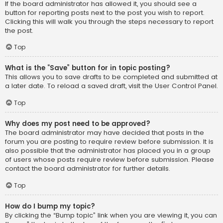
If the board administrator has allowed it, you should see a
button for reporting posts next to the post you wish to report.
Clicking this will walk you through the steps necessary to report
the post.
Top
What is the “Save” button for in topic posting?
This allows you to save drafts to be completed and submitted at
a later date. To reload a saved draft, visit the User Control Panel.
Top
Why does my post need to be approved?
The board administrator may have decided that posts in the
forum you are posting to require review before submission. It is
also possible that the administrator has placed you in a group
of users whose posts require review before submission. Please
contact the board administrator for further details.
Top
How do I bump my topic?
By clicking the “Bump topic” link when you are viewing it, you can