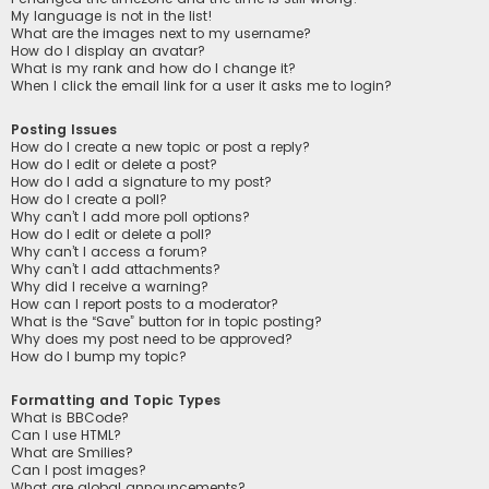
My language is not in the list!
What are the images next to my username?
How do I display an avatar?
What is my rank and how do I change it?
When I click the email link for a user it asks me to login?
Posting Issues
How do I create a new topic or post a reply?
How do I edit or delete a post?
How do I add a signature to my post?
How do I create a poll?
Why can’t I add more poll options?
How do I edit or delete a poll?
Why can’t I access a forum?
Why can’t I add attachments?
Why did I receive a warning?
How can I report posts to a moderator?
What is the “Save” button for in topic posting?
Why does my post need to be approved?
How do I bump my topic?
Formatting and Topic Types
What is BBCode?
Can I use HTML?
What are Smilies?
Can I post images?
What are global announcements?