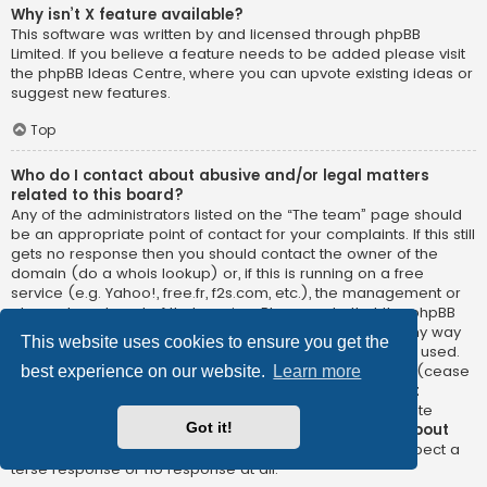
Why isn’t X feature available?
This software was written by and licensed through phpBB
Limited. If you believe a feature needs to be added please visit
the
phpBB Ideas Centre
, where you can upvote existing ideas or
suggest new features.
Top
Who do I contact about abusive and/or legal matters
related to this board?
Any of the administrators listed on the “The team” page should
be an appropriate point of contact for your complaints. If this still
gets no response then you should contact the owner of the
domain (do a
whois lookup
) or, if this is running on a free
service (e.g. Yahoo!, free.fr, f2s.com, etc.), the management or
abuse department of that service. Please note that the phpBB
Limited has
absolutely no jurisdiction
and cannot in any way
This website uses cookies to ensure you get the
be held liable over how, where or by whom this board is used.
Do not contact the phpBB Limited in relation to any legal (cease
best experience on our website.
Learn more
and desist, liable, defamatory comment, etc.) matter
not
directly related
to the phpBB.com website or the discrete
Got it!
software of phpBB itself. If you do email phpBB Limited
about
any third party
use of this software then you should expect a
terse response or no response at all.