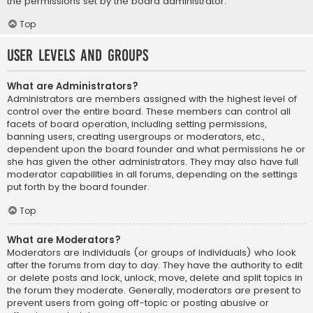
the permissions set by the board administrator.
Top
User Levels and Groups
What are Administrators?
Administrators are members assigned with the highest level of
control over the entire board. These members can control all
facets of board operation, including setting permissions,
banning users, creating usergroups or moderators, etc.,
dependent upon the board founder and what permissions he or
she has given the other administrators. They may also have full
moderator capabilities in all forums, depending on the settings
put forth by the board founder.
Top
What are Moderators?
Moderators are individuals (or groups of individuals) who look
after the forums from day to day. They have the authority to edit
or delete posts and lock, unlock, move, delete and split topics in
the forum they moderate. Generally, moderators are present to
prevent users from going off-topic or posting abusive or