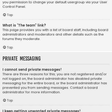
you permission to change your default usergroup via your User
Control Panel.
Top
What is “The team” link?
This page provides you with a list of board staff, including board
administrators and moderators and other details such as the
forums they moderate.
Top
Private Messaging
I cannot send private messages!
There are three reasons for this; you are not registered and/or
not logged on, the board administrator has disabled private
messaging for the entire board, or the board administrator has
prevented you from sending messages. Contact a board
administrator for more information.
Top
I keep getting unwanted private messages!