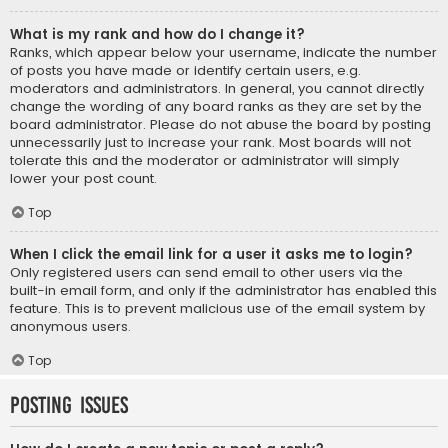
What is my rank and how do I change it?
Ranks, which appear below your username, indicate the number
of posts you have made or identify certain users, e.g.
moderators and administrators. In general, you cannot directly
change the wording of any board ranks as they are set by the
board administrator. Please do not abuse the board by posting
unnecessarily just to increase your rank. Most boards will not
tolerate this and the moderator or administrator will simply
lower your post count.
Top
When I click the email link for a user it asks me to login?
Only registered users can send email to other users via the
built-in email form, and only if the administrator has enabled this
feature. This is to prevent malicious use of the email system by
anonymous users.
Top
Posting Issues