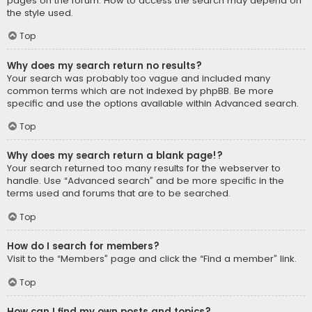
pages on the forum. How to access the search may depend on
the style used.
Top
Why does my search return no results?
Your search was probably too vague and included many
common terms which are not indexed by phpBB. Be more
specific and use the options available within Advanced search.
Top
Why does my search return a blank page!?
Your search returned too many results for the webserver to
handle. Use “Advanced search” and be more specific in the
terms used and forums that are to be searched.
Top
How do I search for members?
Visit to the “Members” page and click the “Find a member” link.
Top
How can I find my own posts and topics?