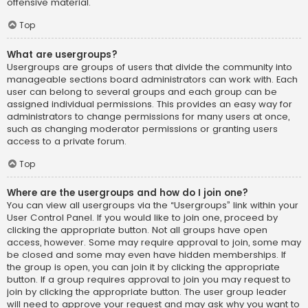
offensive material.
Top
What are usergroups?
Usergroups are groups of users that divide the community into
manageable sections board administrators can work with. Each
user can belong to several groups and each group can be
assigned individual permissions. This provides an easy way for
administrators to change permissions for many users at once,
such as changing moderator permissions or granting users
access to a private forum.
Top
Where are the usergroups and how do I join one?
You can view all usergroups via the “Usergroups” link within your
User Control Panel. If you would like to join one, proceed by
clicking the appropriate button. Not all groups have open
access, however. Some may require approval to join, some may
be closed and some may even have hidden memberships. If
the group is open, you can join it by clicking the appropriate
button. If a group requires approval to join you may request to
join by clicking the appropriate button. The user group leader
will need to approve your request and may ask why you want to