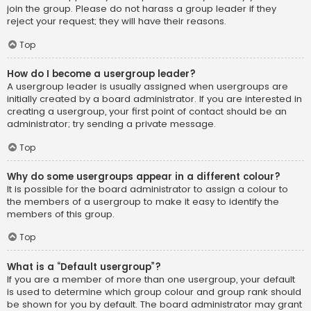
join the group. Please do not harass a group leader if they
reject your request; they will have their reasons.
Top
How do I become a usergroup leader?
A usergroup leader is usually assigned when usergroups are
initially created by a board administrator. If you are interested in
creating a usergroup, your first point of contact should be an
administrator; try sending a private message.
Top
Why do some usergroups appear in a different colour?
It is possible for the board administrator to assign a colour to
the members of a usergroup to make it easy to identify the
members of this group.
Top
What is a “Default usergroup”?
If you are a member of more than one usergroup, your default
is used to determine which group colour and group rank should
be shown for you by default. The board administrator may grant