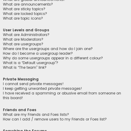
What are announcements?
What are sticky topics?
What are locked topics?
What are topic icons?
User Levels and Groups
What are Administrators?
What are Moderators?
What are usergroups?
Where are the usergroups and how do I join one?
How do I become a usergroup leader?
Why do some usergroups appear in a different colour?
What is a “Default usergroup”?
What is “The team” link?
Private Messaging
I cannot send private messages!
I keep getting unwanted private messages!
I have received a spamming or abusive email from someone on
this board!
Friends and Foes
What are my Friends and Foes lists?
How can I add / remove users to my Friends or Foes list?
Searching the Forums