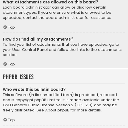
What attachments are allowed on this board?
Each board administrator can allow or disallow certain
attachment types. If you are unsure what is allowed to be
uploaded, contact the board administrator for assistance.
Top
How do I find all my attachments?
To find your list of attachments that you have uploaded, go to
your User Control Panel and follow the links to the attachments
section.
Top
phpBB Issues
Who wrote this bulletin board?
This software (in its unmodified form) is produced, released
and is copyright
phpBB Limited
. It is made available under the
GNU General Public License, version 2 (GPL-2.0) and may be
freely distributed. See
About phpBB
for more details.
Top