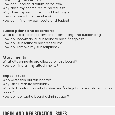
How can I search a forum or forums?
Why does my search return no results?
Why does my search return a blank page!?
How do I search for members?
How can I find my own posts and topics?
Subscriptions and Bookmarks
What is the difference between bookmarking and subscribing?
How do I bookmark or subscribe to specific topics?
How do I subscribe to specific forums?
How do I remove my subscriptions?
Attachments
What attachments are allowed on this board?
How do I find all my attachments?
phpBB Issues
Who wrote this bulletin board?
Why isn’t X feature available?
Who do I contact about abusive and/or legal matters related to this
board?
How do I contact a board administrator?
Login and Registration Issues