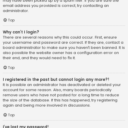
may have been picked up by a spam filer. If you are sure the
email address you provided is correct, try contacting an
administrator.
Top
Why can’t I login?
There are several reasons why this could occur. First, ensure
your username and password are correct. If they are, contact a
board administrator to make sure you haven’t been banned. It is
also possible the website owner has a configuration error on
their end, and they would need to fix it.
Top
I registered in the past but cannot login any more?!
It is possible an administrator has deactivated or deleted your
account for some reason. Also, many boards periodically
remove users who have not posted for a long time to reduce
the size of the database. If this has happened, try registering
again and being more involved in discussions.
Top
I’ve lost my password!