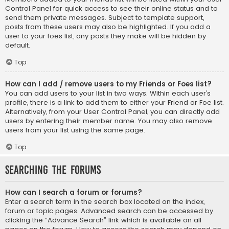
Control Panel for quick access to see their online status and to
send them private messages. Subject to template support,
posts from these users may also be highlighted. If you add a
user to your foes list, any posts they make will be hidden by
default.
Top
How can I add / remove users to my Friends or Foes list?
You can add users to your list in two ways. Within each user’s
profile, there is a link to add them to either your Friend or Foe list.
Alternatively, from your User Control Panel, you can directly add
users by entering their member name. You may also remove
users from your list using the same page.
Top
Searching the Forums
How can I search a forum or forums?
Enter a search term in the search box located on the index,
forum or topic pages. Advanced search can be accessed by
clicking the “Advance Search” link which is available on all