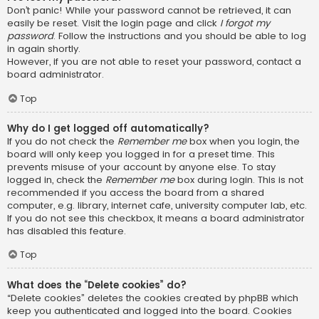
Don’t panic! While your password cannot be retrieved, it can
easily be reset. Visit the login page and click
I forgot my
password
. Follow the instructions and you should be able to log
in again shortly.
However, if you are not able to reset your password, contact a
board administrator.
Top
Why do I get logged off automatically?
If you do not check the
Remember me
box when you login, the
board will only keep you logged in for a preset time. This
prevents misuse of your account by anyone else. To stay
logged in, check the
Remember me
box during login. This is not
recommended if you access the board from a shared
computer, e.g. library, internet cafe, university computer lab, etc.
If you do not see this checkbox, it means a board administrator
has disabled this feature.
Top
What does the “Delete cookies” do?
“Delete cookies” deletes the cookies created by phpBB which
keep you authenticated and logged into the board. Cookies