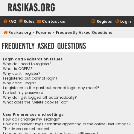
rasikas.org
FAQ
Rules
Contact us
Register
Login
Rasikas.org
Forums
Frequently Asked Questions
Frequently Asked Questions
Login and Registration Issues
Why do I need to register?
What is COPPA?
Why can’t I register?
I registered but cannot login!
Why can’t I login?
I registered in the past but cannot login any more?!
I’ve lost my password!
Why do I get logged off automatically?
What does the “Delete cookies” do?
User Preferences and settings
How do I change my settings?
How do I prevent my username appearing in the online user listings?
The times are not correct!
I changed the timezone and the time is still wrong!