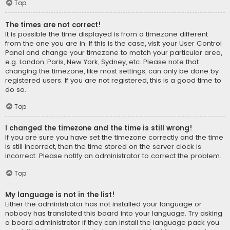
Top
The times are not correct!
It is possible the time displayed is from a timezone different
from the one you are in. If this is the case, visit your User Control
Panel and change your timezone to match your particular area,
e.g. London, Paris, New York, Sydney, etc. Please note that
changing the timezone, like most settings, can only be done by
registered users. If you are not registered, this is a good time to
do so.
Top
I changed the timezone and the time is still wrong!
If you are sure you have set the timezone correctly and the time
is still incorrect, then the time stored on the server clock is
incorrect. Please notify an administrator to correct the problem.
Top
My language is not in the list!
Either the administrator has not installed your language or
nobody has translated this board into your language. Try asking
a board administrator if they can install the language pack you