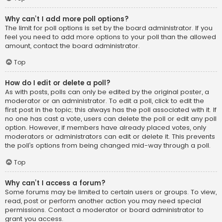
Why can’t I add more poll options?
The limit for poll options is set by the board administrator. If you
feel you need to add more options to your poll than the allowed
amount, contact the board administrator.
Top
How do I edit or delete a poll?
As with posts, polls can only be edited by the original poster, a
moderator or an administrator. To edit a poll, click to edit the
first post in the topic; this always has the poll associated with it. If
no one has cast a vote, users can delete the poll or edit any poll
option. However, if members have already placed votes, only
moderators or administrators can edit or delete it. This prevents
the poll’s options from being changed mid-way through a poll.
Top
Why can’t I access a forum?
Some forums may be limited to certain users or groups. To view,
read, post or perform another action you may need special
permissions. Contact a moderator or board administrator to
grant you access.