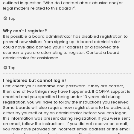
outlined in question “Who do I contact about abusive and/or
legal matters related to this board?”.
Top
Why can’t I register?
It is possible a board administrator has disabled registration to
prevent new visitors from signing up. A board administrator
could have also banned your IP address or disallowed the
username you are attempting to register. Contact a board
administrator for assistance.
Top
I registered but cannot login!
First, check your username and password. If they are correct,
then one of two things may have happened. If COPPA support is
enabled and you specified being under 13 years old during
registration, you will have to follow the instructions you received.
Some boards will also require new registrations to be activated,
either by yourself or by an administrator before you can logon;
this information was present during registration. If you were sent
an email, follow the instructions. If you did not receive an email,
you may have provided an incorrect email address or the email