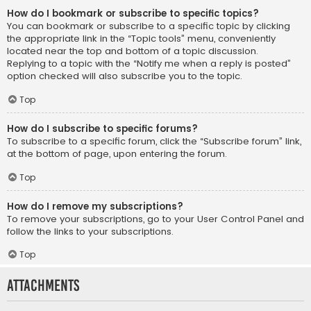
How do I bookmark or subscribe to specific topics?
You can bookmark or subscribe to a specific topic by clicking
the appropriate link in the “Topic tools” menu, conveniently
located near the top and bottom of a topic discussion.
Replying to a topic with the “Notify me when a reply is posted”
option checked will also subscribe you to the topic.
Top
How do I subscribe to specific forums?
To subscribe to a specific forum, click the “Subscribe forum” link,
at the bottom of page, upon entering the forum.
Top
How do I remove my subscriptions?
To remove your subscriptions, go to your User Control Panel and
follow the links to your subscriptions.
Top
Attachments