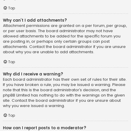
Top
Why can’t I add attachments?
Attachment permissions are granted on a per forum, per group,
or per user basis. The board administrator may not have
allowed attachments to be added for the specific forum you
are posting in, or perhaps only certain groups can post
attachments. Contact the board administrator if you are unsure
about why you are unable to add attachments.
Top
Why did I receive a warning?
Each board administrator has their own set of rules for their site.
If you have broken a rule, you may be issued a warning. Please
note that this is the board administrator’s decision, and the
phpBB Limited has nothing to do with the warnings on the given
site. Contact the board administrator if you are unsure about
why you were issued a warning.
Top
How can I report posts to a moderator?