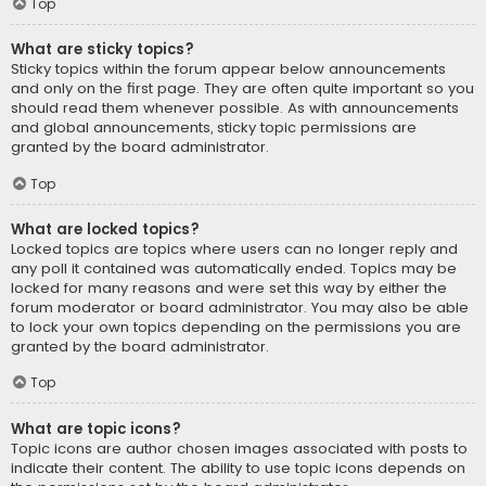
Top
What are sticky topics?
Sticky topics within the forum appear below announcements
and only on the first page. They are often quite important so you
should read them whenever possible. As with announcements
and global announcements, sticky topic permissions are
granted by the board administrator.
Top
What are locked topics?
Locked topics are topics where users can no longer reply and
any poll it contained was automatically ended. Topics may be
locked for many reasons and were set this way by either the
forum moderator or board administrator. You may also be able
to lock your own topics depending on the permissions you are
granted by the board administrator.
Top
What are topic icons?
Topic icons are author chosen images associated with posts to
indicate their content. The ability to use topic icons depends on