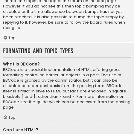
“bump” the topic to the top of the forum on the first page.
However, if you do not see this, then topic bumping may be
disabled or the time allowance between bumps has not yet
been reached. It is also possible to bump the topic simply by
replying to it, however, be sure to follow the board rules when
doing so.
Top
Formatting and Topic Types
What is BBCode?
BBCode is a special implementation of HTML, offering great
formatting control on particular objects in a post. The use of
BBCode is granted by the administrator, but it can also be
disabled on a per post basis from the posting form. BBCode
itself is similar in style to HTML, but tags are enclosed in square
brackets [ and ] rather than < and >. For more information on
BBCode see the guide which can be accessed from the posting
page.
Top
Can I use HTML?