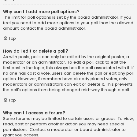
Why can’t I add more poll options?
The limit for poll options is set by the board administrator. If you
feel you need to add more options to your poll than the allowed
amount, contact the board administrator.
Top
How do I edit or delete a poll?
As with posts, polls can only be edited by the original poster, a
moderator or an administrator. To edit a poll, click to edit the
first post in the topic; this always has the poll associated with it. If
no one has cast a vote, users can delete the poll or edit any poll
option. However, if members have already placed votes, only
moderators or administrators can edit or delete it. This prevents
the poll’s options from being changed mid-way through a poll.
Top
Why can’t I access a forum?
Some forums may be limited to certain users or groups. To view,
read, post or perform another action you may need special
permissions. Contact a moderator or board administrator to
grant you access.