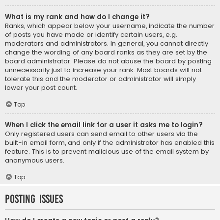
What is my rank and how do I change it?
Ranks, which appear below your username, indicate the number
of posts you have made or identify certain users, e.g.
moderators and administrators. In general, you cannot directly
change the wording of any board ranks as they are set by the
board administrator. Please do not abuse the board by posting
unnecessarily just to increase your rank. Most boards will not
tolerate this and the moderator or administrator will simply
lower your post count.
Top
When I click the email link for a user it asks me to login?
Only registered users can send email to other users via the
built-in email form, and only if the administrator has enabled this
feature. This is to prevent malicious use of the email system by
anonymous users.
Top
Posting Issues