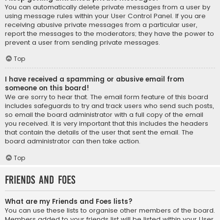
You can automatically delete private messages from a user by
using message rules within your User Control Panel. If you are
receiving abusive private messages from a particular user,
report the messages to the moderators; they have the power to
prevent a user from sending private messages.
Top
I have received a spamming or abusive email from
someone on this board!
We are sorry to hear that. The email form feature of this board
includes safeguards to try and track users who send such posts,
so email the board administrator with a full copy of the email
you received. It is very important that this includes the headers
that contain the details of the user that sent the email. The
board administrator can then take action.
Top
Friends and Foes
What are my Friends and Foes lists?
You can use these lists to organise other members of the board.
Members added to your friends list will be listed within your User