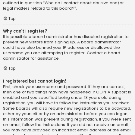
outlined in question “Who do I contact about abusive and/or
legal matters related to this board?”.
Top
Why can’t I register?
It is possible a board administrator has disabled registration to
prevent new visitors from signing up. A board administrator
could have also banned your IP address or disallowed the
username you are attempting to register. Contact a board
administrator for assistance.
Top
I registered but cannot login!
First, check your username and password. If they are correct,
then one of two things may have happened. If COPPA support is
enabled and you specified being under 13 years old during
registration, you will have to follow the instructions you received.
Some boards will also require new registrations to be activated,
either by yourself or by an administrator before you can logon;
this information was present during registration. If you were sent
an email, follow the instructions. If you did not receive an email,
you may have provided an incorrect email address or the email