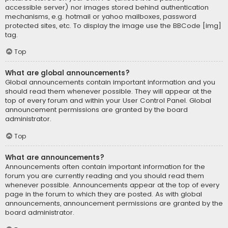
accessible server) nor images stored behind authentication
mechanisms, e.g. hotmail or yahoo mailboxes, password
protected sites, etc. To display the image use the BBCode [img]
tag.
Top
What are global announcements?
Global announcements contain important information and you
should read them whenever possible. They will appear at the
top of every forum and within your User Control Panel. Global
announcement permissions are granted by the board
administrator.
Top
What are announcements?
Announcements often contain important information for the
forum you are currently reading and you should read them
whenever possible. Announcements appear at the top of every
page in the forum to which they are posted. As with global
announcements, announcement permissions are granted by the
board administrator.