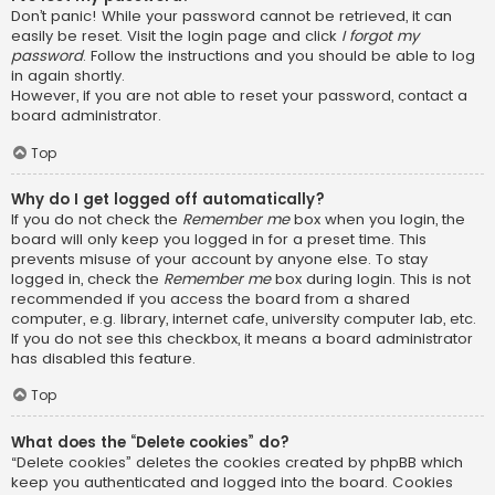
Don’t panic! While your password cannot be retrieved, it can
easily be reset. Visit the login page and click
I forgot my
password
. Follow the instructions and you should be able to log
in again shortly.
However, if you are not able to reset your password, contact a
board administrator.
Top
Why do I get logged off automatically?
If you do not check the
Remember me
box when you login, the
board will only keep you logged in for a preset time. This
prevents misuse of your account by anyone else. To stay
logged in, check the
Remember me
box during login. This is not
recommended if you access the board from a shared
computer, e.g. library, internet cafe, university computer lab, etc.
If you do not see this checkbox, it means a board administrator
has disabled this feature.
Top
What does the “Delete cookies” do?
“Delete cookies” deletes the cookies created by phpBB which
keep you authenticated and logged into the board. Cookies