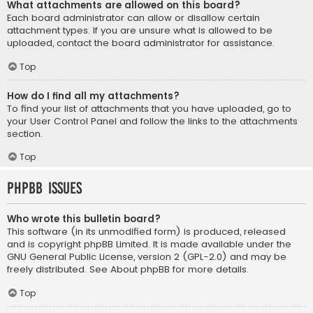
What attachments are allowed on this board?
Each board administrator can allow or disallow certain
attachment types. If you are unsure what is allowed to be
uploaded, contact the board administrator for assistance.
Top
How do I find all my attachments?
To find your list of attachments that you have uploaded, go to
your User Control Panel and follow the links to the attachments
section.
Top
phpBB Issues
Who wrote this bulletin board?
This software (in its unmodified form) is produced, released
and is copyright
phpBB Limited
. It is made available under the
GNU General Public License, version 2 (GPL-2.0) and may be
freely distributed. See
About phpBB
for more details.
Top