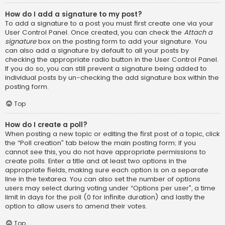
How do I add a signature to my post?
To add a signature to a post you must first create one via your
User Control Panel. Once created, you can check the
Attach a
signature
box on the posting form to add your signature. You
can also add a signature by default to all your posts by
checking the appropriate radio button in the User Control Panel.
If you do so, you can still prevent a signature being added to
individual posts by un-checking the add signature box within the
posting form.
Top
How do I create a poll?
When posting a new topic or editing the first post of a topic, click
the “Poll creation” tab below the main posting form; if you
cannot see this, you do not have appropriate permissions to
create polls. Enter a title and at least two options in the
appropriate fields, making sure each option is on a separate
line in the textarea. You can also set the number of options
users may select during voting under “Options per user”, a time
limit in days for the poll (0 for infinite duration) and lastly the
option to allow users to amend their votes.
Top