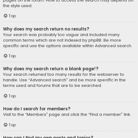
pages on the forum. How to access the search may depend on
the style used.
Top
Why does my search return no results?
Your search was probably too vague and included many
common terms which are not indexed by phpBB. Be more
specific and use the options available within Advanced search.
Top
Why does my search return a blank page!?
Your search returned too many results for the webserver to
handle. Use “Advanced search” and be more specific in the
terms used and forums that are to be searched.
Top
How do I search for members?
Visit to the “Members” page and click the “Find a member” link.
Top
How can I find my own posts and topics?