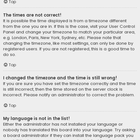
Top
The times are not correct!
It is possible the time displayed is from a timezone different
from the one you are in. If this is the case, visit your User Control
Panel and change your timezone to match your particular area,
e.g. London, Paris, New York, Sydney, etc. Please note that
changing the timezone, like most settings, can only be done by
registered users. If you are not registered, this is a good time to
do so.
Top
I changed the timezone and the time is still wrong!
If you are sure you have set the timezone correctly and the time
is still incorrect, then the time stored on the server clock is
incorrect. Please notify an administrator to correct the problem.
Top
My language is not in the list!
Either the administrator has not installed your language or
nobody has translated this board into your language. Try asking
a board administrator if they can install the language pack you