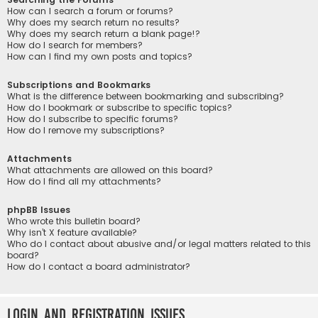
How can I search a forum or forums?
Why does my search return no results?
Why does my search return a blank page!?
How do I search for members?
How can I find my own posts and topics?
Subscriptions and Bookmarks
What is the difference between bookmarking and subscribing?
How do I bookmark or subscribe to specific topics?
How do I subscribe to specific forums?
How do I remove my subscriptions?
Attachments
What attachments are allowed on this board?
How do I find all my attachments?
phpBB Issues
Who wrote this bulletin board?
Why isn’t X feature available?
Who do I contact about abusive and/or legal matters related to this
board?
How do I contact a board administrator?
Login and Registration Issues