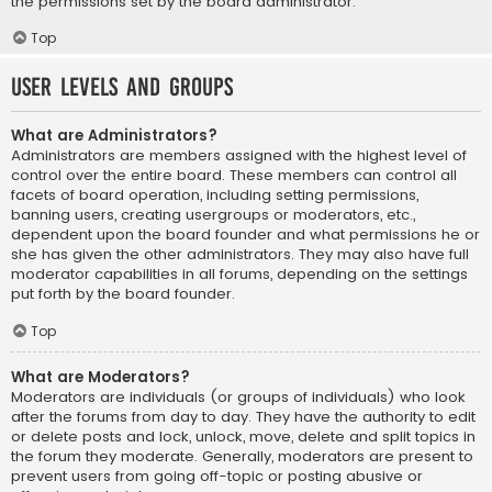
the permissions set by the board administrator.
Top
User Levels and Groups
What are Administrators?
Administrators are members assigned with the highest level of
control over the entire board. These members can control all
facets of board operation, including setting permissions,
banning users, creating usergroups or moderators, etc.,
dependent upon the board founder and what permissions he or
she has given the other administrators. They may also have full
moderator capabilities in all forums, depending on the settings
put forth by the board founder.
Top
What are Moderators?
Moderators are individuals (or groups of individuals) who look
after the forums from day to day. They have the authority to edit
or delete posts and lock, unlock, move, delete and split topics in
the forum they moderate. Generally, moderators are present to
prevent users from going off-topic or posting abusive or