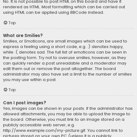
No. It is not possible to post HTML on this board and have it
rendered as HTML. Most formatting which can be carried out
using HTML can be applied using BBCode instead.
Top
What are Smilies?
Smilies, or Emoticons, are small images which can be used to
express a feeling using a short code, e.g. :) denotes happy,
while :( denotes sad. The full list of emoticons can be seen in
the posting form. Try not to overuse smilies, however, as they
can quickly render a post unreadable and a moderator may
edit them out or remove the post altogether. The board
administrator may also have set a limit to the number of smilies
you may use within a post.
Top
Can I post images?
Yes, images can be shown in your posts. If the administrator has
allowed attachments, you may be able to upload the image to
the board. Otherwise, you must link to an image stored on a
publicly accessible web server, e.g.
http://www.example.com/my-picture.gif. You cannot link to
pictures stored on your own PC (unless it is a publicly