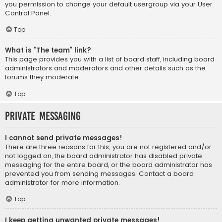
you permission to change your default usergroup via your User
Control Panel.
Top
What is “The team” link?
This page provides you with a list of board staff, including board
administrators and moderators and other details such as the
forums they moderate.
Top
Private Messaging
I cannot send private messages!
There are three reasons for this; you are not registered and/or
not logged on, the board administrator has disabled private
messaging for the entire board, or the board administrator has
prevented you from sending messages. Contact a board
administrator for more information.
Top
I keep getting unwanted private messages!