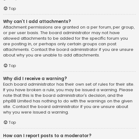
Top
Why can’t I add attachments?
Attachment permissions are granted on a per forum, per group,
or per user basis. The board administrator may not have
allowed attachments to be added for the specific forum you
are posting in, or perhaps only certain groups can post
attachments. Contact the board administrator if you are unsure
about why you are unable to add attachments.
Top
Why did I receive a warning?
Each board administrator has their own set of rules for their site.
If you have broken a rule, you may be issued a warning. Please
note that this is the board administrator’s decision, and the
phpBB Limited has nothing to do with the warnings on the given
site. Contact the board administrator if you are unsure about
why you were issued a warning.
Top
How can I report posts to a moderator?