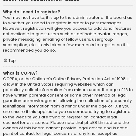
Why do I need to register?
You may not have to, it is up to the administrator of the board as
to whether you need to register in order to post messages.
However; registration will give you access to additional features
not available to guest users such as definable avatar images,
private messaging, emailing of fellow users, usergroup
subscription, etc. It only takes a few moments to register so it is
recommended you do so.
Top
What is COPPA?
COPPA, or the Children’s Online Privacy Protection Act of 1998, is
a law in the United States requiring websites which can
potentially collect information from minors under the age of 13 to
have written parental consent or some other method of legal
guardian acknowledgment, allowing the collection of personally
identifiable information from a minor under the age of 13. If you
are unsure if this applies to you as someone trying to register or
to the website you are trying to register on, contact legal
counsel for assistance. Please note that phpBB Limited and the
owners of this board cannot provide legal advice and is not a
point of contact for legal concerns of any kind, except as