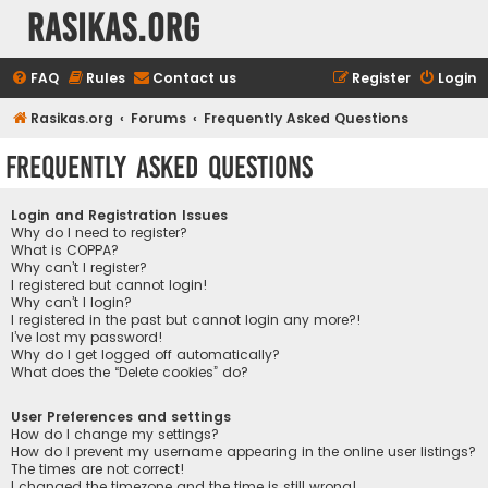
rasikas.org
FAQ
Rules
Contact us
Register
Login
Rasikas.org
Forums
Frequently Asked Questions
Frequently Asked Questions
Login and Registration Issues
Why do I need to register?
What is COPPA?
Why can’t I register?
I registered but cannot login!
Why can’t I login?
I registered in the past but cannot login any more?!
I’ve lost my password!
Why do I get logged off automatically?
What does the “Delete cookies” do?
User Preferences and settings
How do I change my settings?
How do I prevent my username appearing in the online user listings?
The times are not correct!
I changed the timezone and the time is still wrong!