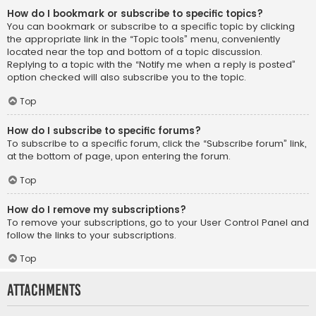
How do I bookmark or subscribe to specific topics?
You can bookmark or subscribe to a specific topic by clicking
the appropriate link in the “Topic tools” menu, conveniently
located near the top and bottom of a topic discussion.
Replying to a topic with the “Notify me when a reply is posted”
option checked will also subscribe you to the topic.
Top
How do I subscribe to specific forums?
To subscribe to a specific forum, click the “Subscribe forum” link,
at the bottom of page, upon entering the forum.
Top
How do I remove my subscriptions?
To remove your subscriptions, go to your User Control Panel and
follow the links to your subscriptions.
Top
Attachments