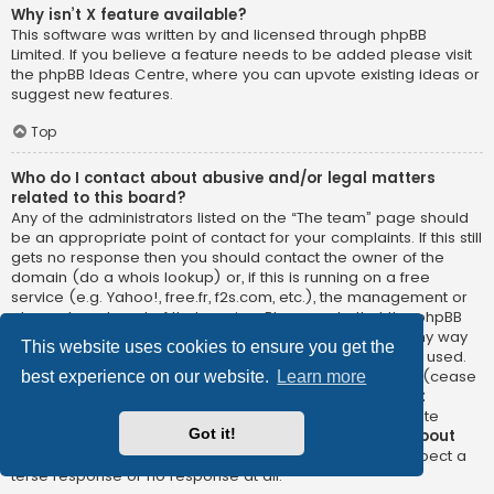
Why isn’t X feature available?
This software was written by and licensed through phpBB
Limited. If you believe a feature needs to be added please visit
the
phpBB Ideas Centre
, where you can upvote existing ideas or
suggest new features.
Top
Who do I contact about abusive and/or legal matters
related to this board?
Any of the administrators listed on the “The team” page should
be an appropriate point of contact for your complaints. If this still
gets no response then you should contact the owner of the
domain (do a
whois lookup
) or, if this is running on a free
service (e.g. Yahoo!, free.fr, f2s.com, etc.), the management or
abuse department of that service. Please note that the phpBB
Limited has
absolutely no jurisdiction
and cannot in any way
This website uses cookies to ensure you get the
be held liable over how, where or by whom this board is used.
Do not contact the phpBB Limited in relation to any legal (cease
best experience on our website.
Learn more
and desist, liable, defamatory comment, etc.) matter
not
directly related
to the phpBB.com website or the discrete
Got it!
software of phpBB itself. If you do email phpBB Limited
about
any third party
use of this software then you should expect a
terse response or no response at all.