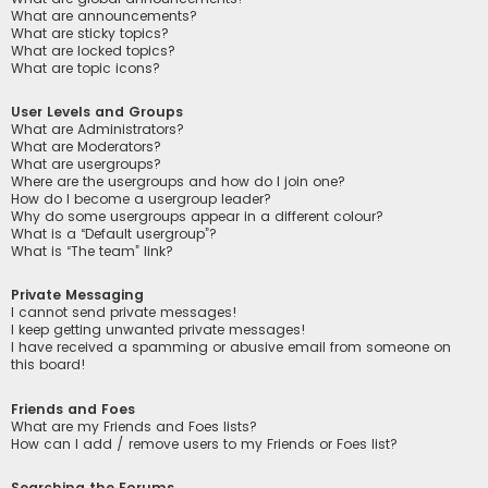
What are announcements?
What are sticky topics?
What are locked topics?
What are topic icons?
User Levels and Groups
What are Administrators?
What are Moderators?
What are usergroups?
Where are the usergroups and how do I join one?
How do I become a usergroup leader?
Why do some usergroups appear in a different colour?
What is a “Default usergroup”?
What is “The team” link?
Private Messaging
I cannot send private messages!
I keep getting unwanted private messages!
I have received a spamming or abusive email from someone on
this board!
Friends and Foes
What are my Friends and Foes lists?
How can I add / remove users to my Friends or Foes list?
Searching the Forums