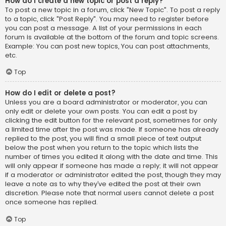
How do I create a new topic or post a reply?
To post a new topic in a forum, click "New Topic". To post a reply
to a topic, click "Post Reply". You may need to register before
you can post a message. A list of your permissions in each
forum is available at the bottom of the forum and topic screens.
Example: You can post new topics, You can post attachments,
etc.
Top
How do I edit or delete a post?
Unless you are a board administrator or moderator, you can
only edit or delete your own posts. You can edit a post by
clicking the edit button for the relevant post, sometimes for only
a limited time after the post was made. If someone has already
replied to the post, you will find a small piece of text output
below the post when you return to the topic which lists the
number of times you edited it along with the date and time. This
will only appear if someone has made a reply; it will not appear
if a moderator or administrator edited the post, though they may
leave a note as to why they’ve edited the post at their own
discretion. Please note that normal users cannot delete a post
once someone has replied.
Top