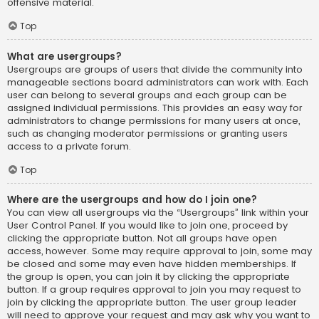
offensive material.
Top
What are usergroups?
Usergroups are groups of users that divide the community into
manageable sections board administrators can work with. Each
user can belong to several groups and each group can be
assigned individual permissions. This provides an easy way for
administrators to change permissions for many users at once,
such as changing moderator permissions or granting users
access to a private forum.
Top
Where are the usergroups and how do I join one?
You can view all usergroups via the “Usergroups” link within your
User Control Panel. If you would like to join one, proceed by
clicking the appropriate button. Not all groups have open
access, however. Some may require approval to join, some may
be closed and some may even have hidden memberships. If
the group is open, you can join it by clicking the appropriate
button. If a group requires approval to join you may request to
join by clicking the appropriate button. The user group leader
will need to approve your request and may ask why you want to