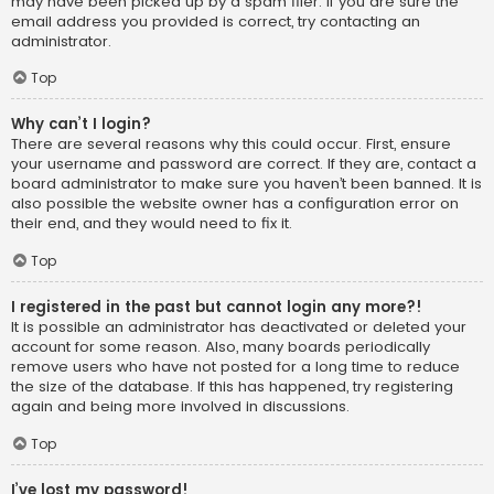
may have been picked up by a spam filer. If you are sure the
email address you provided is correct, try contacting an
administrator.
Top
Why can’t I login?
There are several reasons why this could occur. First, ensure
your username and password are correct. If they are, contact a
board administrator to make sure you haven’t been banned. It is
also possible the website owner has a configuration error on
their end, and they would need to fix it.
Top
I registered in the past but cannot login any more?!
It is possible an administrator has deactivated or deleted your
account for some reason. Also, many boards periodically
remove users who have not posted for a long time to reduce
the size of the database. If this has happened, try registering
again and being more involved in discussions.
Top
I’ve lost my password!