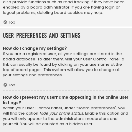
also provide functions such as read tracking if they have been
enabled by a board administrator. If you are having login or
logout problems, deleting board cookies may help.
Top
User Preferences and settings
How do I change my settings?
If you are a registered user, all your settings are stored in the
board database. To alter them, visit your User Control Panel; a
link can usually be found by clicking on your username at the
top of board pages. This system will allow you to change all
your settings and preferences.
Top
How do I prevent my username appearing in the online user
listings?
Within your User Control Panel, under “Board preferences”, you
will find the option
Hide your online status
. Enable this option and
you will only appear to the administrators, moderators and
yourself. You will be counted as a hidden user.