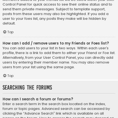
Control Panel for quick access to see their online status and to
send them private messages. Subject to template support,
posts from these users may also be highlighted. If you add a
user to your foes list, any posts they make will be hidden by
default.
Top
How can I add / remove users to my Friends or Foes list?
You can add users to your list in two ways. Within each user’s
profile, there is a link to add them to either your Friend or Foe list.
Alternatively, from your User Control Panel, you can directly add
users by entering their member name. You may also remove
users from your list using the same page.
Top
Searching the Forums
How can I search a forum or forums?
Enter a search term in the search box located on the index,
forum or topic pages. Advanced search can be accessed by
clicking the “Advance Search” link which is available on all