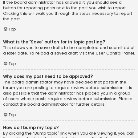
If the board administrator has allowed it, you should see a
button for reporting posts next to the post you wish to report.
Clicking this will walk you through the steps necessary to report
the post.
Top
What is the “Save” button for in topic posting?
This allows you to save drafts to be completed and submitted at
a later date. To reload a saved draft, visit the User Control Panel.
Top
Why does my post need to be approved?
The board administrator may have decided that posts in the
forum you are posting to require review before submission. It is
also possible that the administrator has placed you in a group
of users whose posts require review before submission. Please
contact the board administrator for further details.
Top
How do I bump my topic?
By clicking the “Bump topic” link when you are viewing it, you can