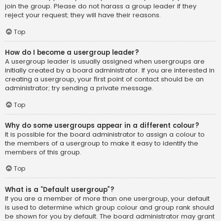
join the group. Please do not harass a group leader if they
reject your request; they will have their reasons.
Top
How do I become a usergroup leader?
A usergroup leader is usually assigned when usergroups are
initially created by a board administrator. If you are interested in
creating a usergroup, your first point of contact should be an
administrator; try sending a private message.
Top
Why do some usergroups appear in a different colour?
It is possible for the board administrator to assign a colour to
the members of a usergroup to make it easy to identify the
members of this group.
Top
What is a “Default usergroup”?
If you are a member of more than one usergroup, your default
is used to determine which group colour and group rank should
be shown for you by default. The board administrator may grant