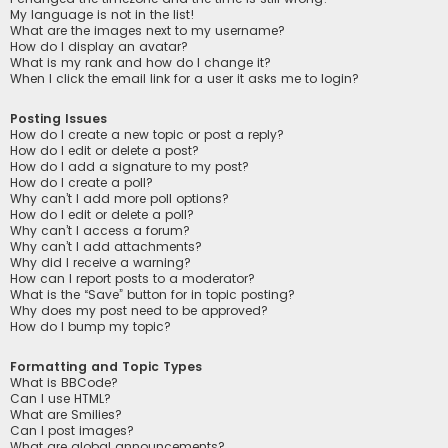
My language is not in the list!
What are the images next to my username?
How do I display an avatar?
What is my rank and how do I change it?
When I click the email link for a user it asks me to login?
Posting Issues
How do I create a new topic or post a reply?
How do I edit or delete a post?
How do I add a signature to my post?
How do I create a poll?
Why can’t I add more poll options?
How do I edit or delete a poll?
Why can’t I access a forum?
Why can’t I add attachments?
Why did I receive a warning?
How can I report posts to a moderator?
What is the “Save” button for in topic posting?
Why does my post need to be approved?
How do I bump my topic?
Formatting and Topic Types
What is BBCode?
Can I use HTML?
What are Smilies?
Can I post images?
What are global announcements?