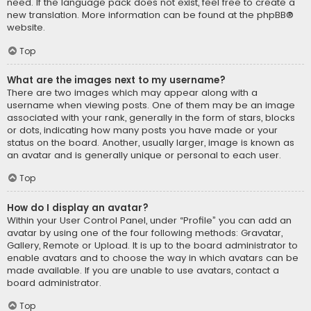
need. If the language pack does not exist, feel free to create a
new translation. More information can be found at the
phpBB
®
website.
Top
What are the images next to my username?
There are two images which may appear along with a
username when viewing posts. One of them may be an image
associated with your rank, generally in the form of stars, blocks
or dots, indicating how many posts you have made or your
status on the board. Another, usually larger, image is known as
an avatar and is generally unique or personal to each user.
Top
How do I display an avatar?
Within your User Control Panel, under “Profile” you can add an
avatar by using one of the four following methods: Gravatar,
Gallery, Remote or Upload. It is up to the board administrator to
enable avatars and to choose the way in which avatars can be
made available. If you are unable to use avatars, contact a
board administrator.
Top