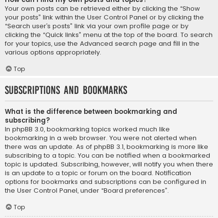
Your own posts can be retrieved either by clicking the “Show
your posts” link within the User Control Panel or by clicking the
“Search user’s posts” link via your own profile page or by
clicking the “Quick links” menu at the top of the board. To search
for your topics, use the Advanced search page and fill in the
various options appropriately.
Top
Subscriptions and Bookmarks
What is the difference between bookmarking and
subscribing?
In phpBB 3.0, bookmarking topics worked much like
bookmarking in a web browser. You were not alerted when
there was an update. As of phpBB 3.1, bookmarking is more like
subscribing to a topic. You can be notified when a bookmarked
topic is updated. Subscribing, however, will notify you when there
is an update to a topic or forum on the board. Notification
options for bookmarks and subscriptions can be configured in
the User Control Panel, under “Board preferences”.
Top