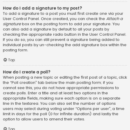
How do I add a signature to my post?
To add a signature to a post you must first create one via your
User Control Panel. Once created, you can check the
Attach a
signature
box on the posting form to add your signature. You
can also add a signature by default to all your posts by
checking the appropriate radio button in the User Control Panel.
If you do so, you can still prevent a signature being added to
individual posts by un-checking the add signature box within the
posting form.
Top
How do I create a poll?
When posting a new topic or editing the first post of a topic, click
the “Poll creation” tab below the main posting form; if you
cannot see this, you do not have appropriate permissions to
create polls. Enter a title and at least two options in the
appropriate fields, making sure each option is on a separate
line in the textarea. You can also set the number of options
users may select during voting under “Options per user”, a time
limit in days for the poll (0 for infinite duration) and lastly the
option to allow users to amend their votes.
Top