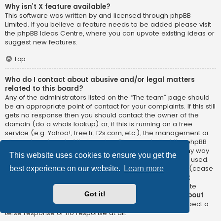
Why isn’t X feature available?
This software was written by and licensed through phpBB
Limited. If you believe a feature needs to be added please visit
the
phpBB Ideas Centre
, where you can upvote existing ideas or
suggest new features.
Top
Who do I contact about abusive and/or legal matters
related to this board?
Any of the administrators listed on the “The team” page should
be an appropriate point of contact for your complaints. If this still
gets no response then you should contact the owner of the
domain (do a
whois lookup
) or, if this is running on a free
service (e.g. Yahoo!, free.fr, f2s.com, etc.), the management or
abuse department of that service. Please note that the phpBB
Limited has
absolutely no jurisdiction
and cannot in any way
This website uses cookies to ensure you get the
be held liable over how, where or by whom this board is used.
Do not contact the phpBB Limited in relation to any legal (cease
best experience on our website.
Learn more
and desist, liable, defamatory comment, etc.) matter
not
directly related
to the phpBB.com website or the discrete
Got it!
software of phpBB itself. If you do email phpBB Limited
about
any third party
use of this software then you should expect a
terse response or no response at all.