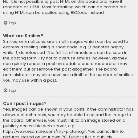
No. It is not possible to post HTML on this board and have it
rendered as HTML. Most formatting which can be carried out
using HTML can be applied using BBCode instead.
Top
What are Smilies?
Smilies, or Emoticons, are small images which can be used to
express a feeling using a short code, e.g. :) denotes happy,
while :( denotes sad. The full list of emoticons can be seen in
the posting form. Try not to overuse smilies, however, as they
can quickly render a post unreadable and a moderator may
edit them out or remove the post altogether. The board
administrator may also have set a limit to the number of smilies
you may use within a post.
Top
Can I post images?
Yes, images can be shown in your posts. If the administrator has
allowed attachments, you may be able to upload the image to
the board. Otherwise, you must link to an image stored on a
publicly accessible web server, e.g.
http://www.example.com/my-picture.gif. You cannot link to
pictures stored on your own PC (unless it is a publicly