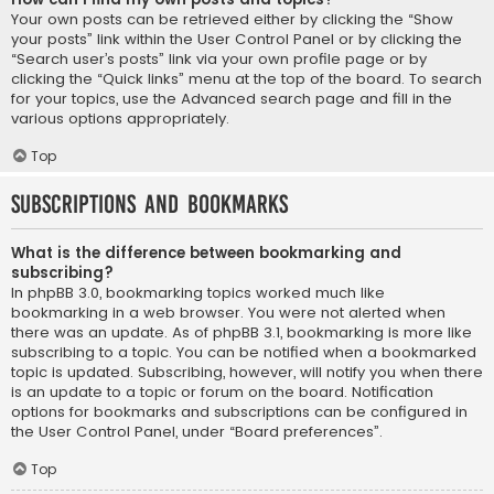
Your own posts can be retrieved either by clicking the “Show
your posts” link within the User Control Panel or by clicking the
“Search user’s posts” link via your own profile page or by
clicking the “Quick links” menu at the top of the board. To search
for your topics, use the Advanced search page and fill in the
various options appropriately.
Top
Subscriptions and Bookmarks
What is the difference between bookmarking and
subscribing?
In phpBB 3.0, bookmarking topics worked much like
bookmarking in a web browser. You were not alerted when
there was an update. As of phpBB 3.1, bookmarking is more like
subscribing to a topic. You can be notified when a bookmarked
topic is updated. Subscribing, however, will notify you when there
is an update to a topic or forum on the board. Notification
options for bookmarks and subscriptions can be configured in
the User Control Panel, under “Board preferences”.
Top