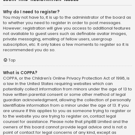
Why do I need to register?
You may not have to, it is up to the administrator of the board as
to whether you need to register in order to post messages.
However; registration will give you access to additional features
not available to guest users such as definable avatar images,
private messaging, emailing of fellow users, usergroup
subscription, etc. It only takes a few moments to register so it is
recommended you do so.
Top
What is COPPA?
COPPA, or the Children’s Online Privacy Protection Act of 1998, is
a law in the United States requiring websites which can
potentially collect information from minors under the age of 13 to
have written parental consent or some other method of legal
guardian acknowledgment, allowing the collection of personally
identifiable information from a minor under the age of 13. If you
are unsure if this applies to you as someone trying to register or
to the website you are trying to register on, contact legal
counsel for assistance. Please note that phpBB Limited and the
owners of this board cannot provide legal advice and is not a
point of contact for legal concerns of any kind, except as