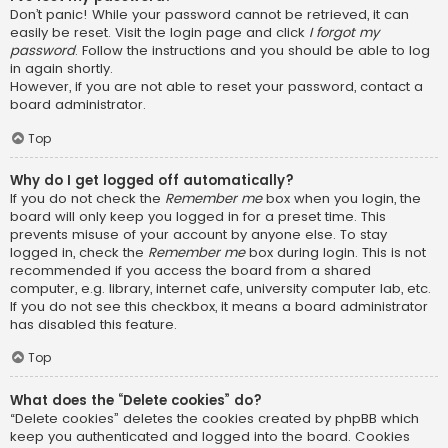
Don’t panic! While your password cannot be retrieved, it can
easily be reset. Visit the login page and click
I forgot my
password
. Follow the instructions and you should be able to log
in again shortly.
However, if you are not able to reset your password, contact a
board administrator.
Top
Why do I get logged off automatically?
If you do not check the
Remember me
box when you login, the
board will only keep you logged in for a preset time. This
prevents misuse of your account by anyone else. To stay
logged in, check the
Remember me
box during login. This is not
recommended if you access the board from a shared
computer, e.g. library, internet cafe, university computer lab, etc.
If you do not see this checkbox, it means a board administrator
has disabled this feature.
Top
What does the “Delete cookies” do?
“Delete cookies” deletes the cookies created by phpBB which
keep you authenticated and logged into the board. Cookies