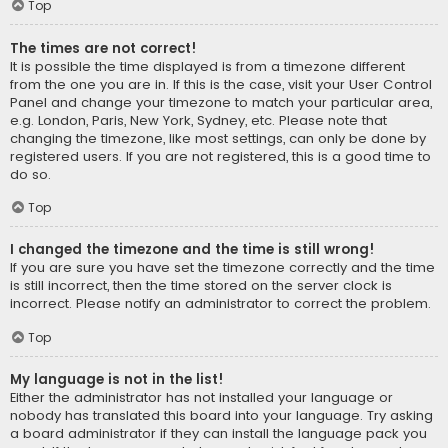
Top
The times are not correct!
It is possible the time displayed is from a timezone different
from the one you are in. If this is the case, visit your User Control
Panel and change your timezone to match your particular area,
e.g. London, Paris, New York, Sydney, etc. Please note that
changing the timezone, like most settings, can only be done by
registered users. If you are not registered, this is a good time to
do so.
Top
I changed the timezone and the time is still wrong!
If you are sure you have set the timezone correctly and the time
is still incorrect, then the time stored on the server clock is
incorrect. Please notify an administrator to correct the problem.
Top
My language is not in the list!
Either the administrator has not installed your language or
nobody has translated this board into your language. Try asking
a board administrator if they can install the language pack you