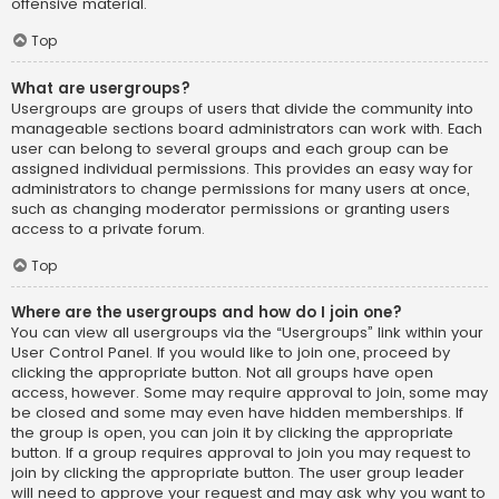
offensive material.
Top
What are usergroups?
Usergroups are groups of users that divide the community into
manageable sections board administrators can work with. Each
user can belong to several groups and each group can be
assigned individual permissions. This provides an easy way for
administrators to change permissions for many users at once,
such as changing moderator permissions or granting users
access to a private forum.
Top
Where are the usergroups and how do I join one?
You can view all usergroups via the “Usergroups” link within your
User Control Panel. If you would like to join one, proceed by
clicking the appropriate button. Not all groups have open
access, however. Some may require approval to join, some may
be closed and some may even have hidden memberships. If
the group is open, you can join it by clicking the appropriate
button. If a group requires approval to join you may request to
join by clicking the appropriate button. The user group leader
will need to approve your request and may ask why you want to