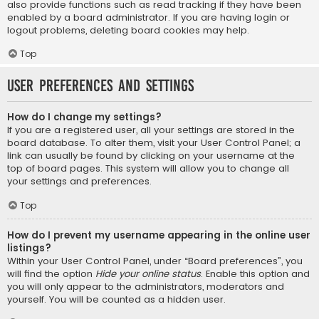
also provide functions such as read tracking if they have been
enabled by a board administrator. If you are having login or
logout problems, deleting board cookies may help.
Top
User Preferences and settings
How do I change my settings?
If you are a registered user, all your settings are stored in the
board database. To alter them, visit your User Control Panel; a
link can usually be found by clicking on your username at the
top of board pages. This system will allow you to change all
your settings and preferences.
Top
How do I prevent my username appearing in the online user
listings?
Within your User Control Panel, under “Board preferences”, you
will find the option
Hide your online status
. Enable this option and
you will only appear to the administrators, moderators and
yourself. You will be counted as a hidden user.