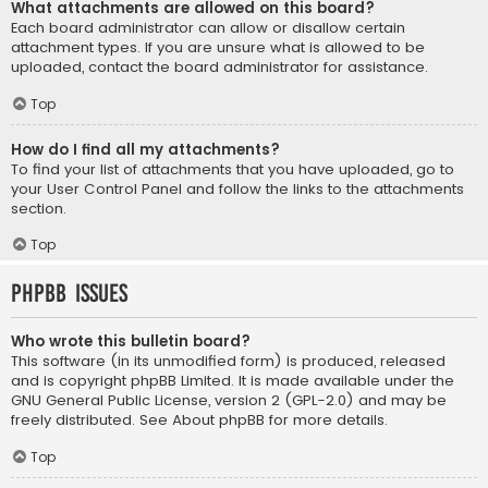
What attachments are allowed on this board?
Each board administrator can allow or disallow certain
attachment types. If you are unsure what is allowed to be
uploaded, contact the board administrator for assistance.
Top
How do I find all my attachments?
To find your list of attachments that you have uploaded, go to
your User Control Panel and follow the links to the attachments
section.
Top
phpBB Issues
Who wrote this bulletin board?
This software (in its unmodified form) is produced, released
and is copyright
phpBB Limited
. It is made available under the
GNU General Public License, version 2 (GPL-2.0) and may be
freely distributed. See
About phpBB
for more details.
Top