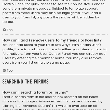
Control Panel for quick access to see their online status and to
send them private messages. Subject to template support,
posts from these users may also be highlighted. If you add a
user to your foes list, any posts they make will be hidden by
default.
Top
How can I add / remove users to my Friends or Foes list?
You can add users to your list in two ways. Within each user’s
profile, there is a link to add them to either your Friend or Foe list.
Alternatively, from your User Control Panel, you can directly add
users by entering their member name. You may also remove
users from your list using the same page.
Top
Searching the Forums
How can I search a forum or forums?
Enter a search term in the search box located on the index,
forum or topic pages. Advanced search can be accessed by
clicking the “Advance Search” link which is available on all