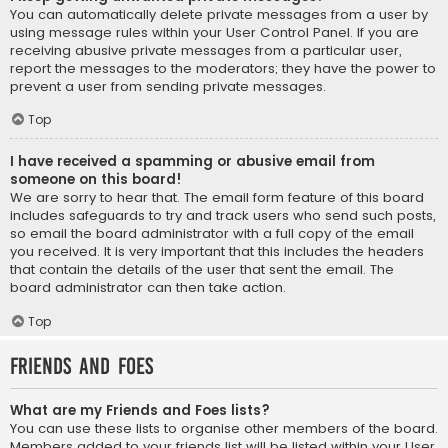
You can automatically delete private messages from a user by
using message rules within your User Control Panel. If you are
receiving abusive private messages from a particular user,
report the messages to the moderators; they have the power to
prevent a user from sending private messages.
Top
I have received a spamming or abusive email from
someone on this board!
We are sorry to hear that. The email form feature of this board
includes safeguards to try and track users who send such posts,
so email the board administrator with a full copy of the email
you received. It is very important that this includes the headers
that contain the details of the user that sent the email. The
board administrator can then take action.
Top
Friends and Foes
What are my Friends and Foes lists?
You can use these lists to organise other members of the board.
Members added to your friends list will be listed within your User