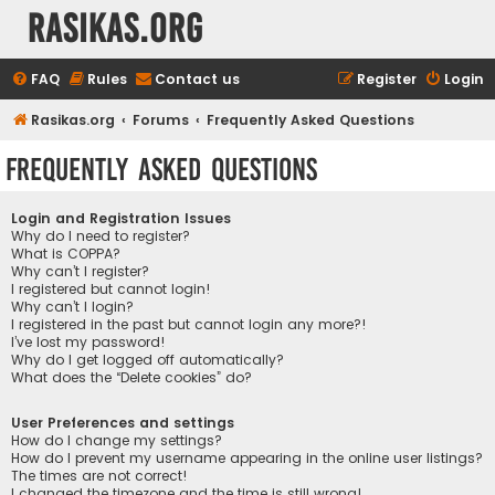
rasikas.org
FAQ
Rules
Contact us
Register
Login
Rasikas.org
Forums
Frequently Asked Questions
Frequently Asked Questions
Login and Registration Issues
Why do I need to register?
What is COPPA?
Why can’t I register?
I registered but cannot login!
Why can’t I login?
I registered in the past but cannot login any more?!
I’ve lost my password!
Why do I get logged off automatically?
What does the “Delete cookies” do?
User Preferences and settings
How do I change my settings?
How do I prevent my username appearing in the online user listings?
The times are not correct!
I changed the timezone and the time is still wrong!