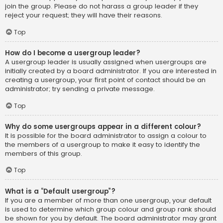
join the group. Please do not harass a group leader if they
reject your request; they will have their reasons.
Top
How do I become a usergroup leader?
A usergroup leader is usually assigned when usergroups are
initially created by a board administrator. If you are interested in
creating a usergroup, your first point of contact should be an
administrator; try sending a private message.
Top
Why do some usergroups appear in a different colour?
It is possible for the board administrator to assign a colour to
the members of a usergroup to make it easy to identify the
members of this group.
Top
What is a “Default usergroup”?
If you are a member of more than one usergroup, your default
is used to determine which group colour and group rank should
be shown for you by default. The board administrator may grant