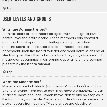
the permissions set by the board administrator.
Top
User Levels and Groups
What are Administrators?
Administrators are members assigned with the highest level of
control over the entire board. These members can control all
facets of board operation, including setting permissions,
banning users, creating usergroups or moderators, etc.,
dependent upon the board founder and what permissions he or
she has given the other administrators. They may also have full
moderator capabilities in all forums, depending on the settings
put forth by the board founder.
Top
What are Moderators?
Moderators are individuals (or groups of individuals) who look
after the forums from day to day. They have the authority to edit
or delete posts and lock, unlock, move, delete and split topics in
the forum they moderate. Generally, moderators are present to
prevent users from going off-topic or posting abusive or