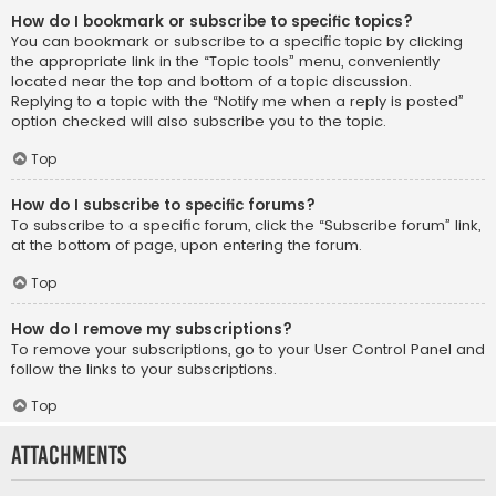
How do I bookmark or subscribe to specific topics?
You can bookmark or subscribe to a specific topic by clicking
the appropriate link in the “Topic tools” menu, conveniently
located near the top and bottom of a topic discussion.
Replying to a topic with the “Notify me when a reply is posted”
option checked will also subscribe you to the topic.
Top
How do I subscribe to specific forums?
To subscribe to a specific forum, click the “Subscribe forum” link,
at the bottom of page, upon entering the forum.
Top
How do I remove my subscriptions?
To remove your subscriptions, go to your User Control Panel and
follow the links to your subscriptions.
Top
Attachments