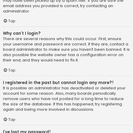
may have been picked up by a spam filer. If you are sure the
email address you provided is correct, try contacting an
administrator.
Top
Why can’t I login?
There are several reasons why this could occur. First, ensure
your username and password are correct. If they are, contact a
board administrator to make sure you haven’t been banned. It is
also possible the website owner has a configuration error on
their end, and they would need to fix it.
Top
I registered in the past but cannot login any more?!
It is possible an administrator has deactivated or deleted your
account for some reason. Also, many boards periodically
remove users who have not posted for a long time to reduce
the size of the database. If this has happened, try registering
again and being more involved in discussions.
Top
I’ve lost my password!