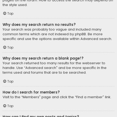
pages on the forum. How to access the search may depend on
the style used.
Top
Why does my search return no results?
Your search was probably too vague and included many
common terms which are not indexed by phpBB. Be more
specific and use the options available within Advanced search.
Top
Why does my search return a blank page!?
Your search returned too many results for the webserver to
handle. Use “Advanced search” and be more specific in the
terms used and forums that are to be searched.
Top
How do I search for members?
Visit to the “Members” page and click the “Find a member” link.
Top
How can I find my own posts and topics?