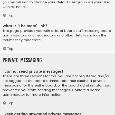
you permission to change your default usergroup via your User
Control Panel.
Top
What is “The team” link?
This page provides you with a list of board staff, including board
administrators and moderators and other details such as the
forums they moderate.
Top
Private Messaging
I cannot send private messages!
There are three reasons for this; you are not registered and/or
not logged on, the board administrator has disabled private
messaging for the entire board, or the board administrator has
prevented you from sending messages. Contact a board
administrator for more information.
Top
I keep getting unwanted private messages!