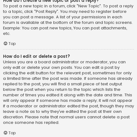
How do I create a new topic or post a reply?
To post a new topic in a forum, click "New Topic". To post a reply
to a topic, click "Post Reply". You may need to register before
you can post a message. A list of your permissions in each
forum is available at the bottom of the forum and topic screens.
Example: You can post new topics, You can post attachments,
etc.
Top
How do I edit or delete a post?
Unless you are a board administrator or moderator, you can
only edit or delete your own posts. You can edit a post by
clicking the edit button for the relevant post, sometimes for only
a limited time after the post was made. If someone has already
replied to the post, you will find a small piece of text output
below the post when you return to the topic which lists the
number of times you edited it along with the date and time. This
will only appear if someone has made a reply; it will not appear
if a moderator or administrator edited the post, though they may
leave a note as to why they’ve edited the post at their own
discretion. Please note that normal users cannot delete a post
once someone has replied.
Top