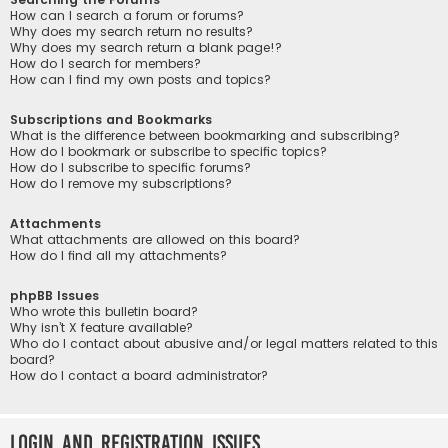
How can I search a forum or forums?
Why does my search return no results?
Why does my search return a blank page!?
How do I search for members?
How can I find my own posts and topics?
Subscriptions and Bookmarks
What is the difference between bookmarking and subscribing?
How do I bookmark or subscribe to specific topics?
How do I subscribe to specific forums?
How do I remove my subscriptions?
Attachments
What attachments are allowed on this board?
How do I find all my attachments?
phpBB Issues
Who wrote this bulletin board?
Why isn’t X feature available?
Who do I contact about abusive and/or legal matters related to this
board?
How do I contact a board administrator?
Login and Registration Issues