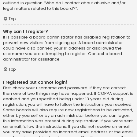
outlined in question “Who do I contact about abusive and/or
legal matters related to this board?”.
Top
Why can’t I register?
It is possible a board administrator has disabled registration to
prevent new visitors from signing up. A board administrator
could have also banned your IP address or disallowed the
username you are attempting to register. Contact a board
administrator for assistance.
Top
I registered but cannot login!
First, check your username and password. If they are correct,
then one of two things may have happened. If COPPA support is
enabled and you specified being under 13 years old during
registration, you will have to follow the instructions you received.
Some boards will also require new registrations to be activated,
either by yourself or by an administrator before you can logon;
this information was present during registration. If you were sent
an email, follow the instructions. If you did not receive an email,
you may have provided an incorrect email address or the email