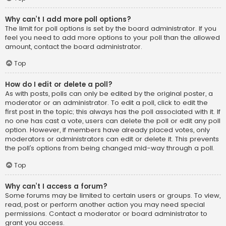
Why can’t I add more poll options?
The limit for poll options is set by the board administrator. If you
feel you need to add more options to your poll than the allowed
amount, contact the board administrator.
Top
How do I edit or delete a poll?
As with posts, polls can only be edited by the original poster, a
moderator or an administrator. To edit a poll, click to edit the
first post in the topic; this always has the poll associated with it. If
no one has cast a vote, users can delete the poll or edit any poll
option. However, if members have already placed votes, only
moderators or administrators can edit or delete it. This prevents
the poll’s options from being changed mid-way through a poll.
Top
Why can’t I access a forum?
Some forums may be limited to certain users or groups. To view,
read, post or perform another action you may need special
permissions. Contact a moderator or board administrator to
grant you access.