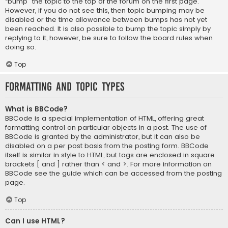
“bump” the topic to the top of the forum on the first page.
However, if you do not see this, then topic bumping may be
disabled or the time allowance between bumps has not yet
been reached. It is also possible to bump the topic simply by
replying to it, however, be sure to follow the board rules when
doing so.
Top
Formatting and Topic Types
What is BBCode?
BBCode is a special implementation of HTML, offering great
formatting control on particular objects in a post. The use of
BBCode is granted by the administrator, but it can also be
disabled on a per post basis from the posting form. BBCode
itself is similar in style to HTML, but tags are enclosed in square
brackets [ and ] rather than < and >. For more information on
BBCode see the guide which can be accessed from the posting
page.
Top
Can I use HTML?