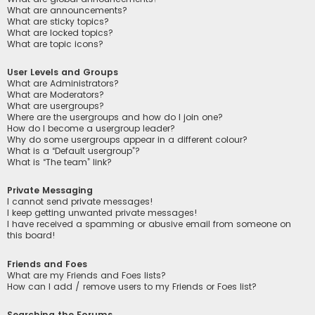
What are announcements?
What are sticky topics?
What are locked topics?
What are topic icons?
User Levels and Groups
What are Administrators?
What are Moderators?
What are usergroups?
Where are the usergroups and how do I join one?
How do I become a usergroup leader?
Why do some usergroups appear in a different colour?
What is a “Default usergroup”?
What is “The team” link?
Private Messaging
I cannot send private messages!
I keep getting unwanted private messages!
I have received a spamming or abusive email from someone on
this board!
Friends and Foes
What are my Friends and Foes lists?
How can I add / remove users to my Friends or Foes list?
Searching the Forums