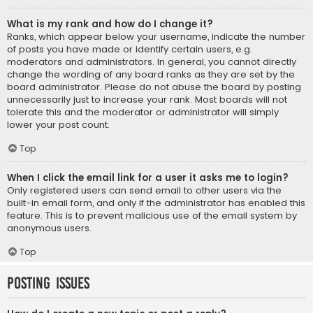
What is my rank and how do I change it?
Ranks, which appear below your username, indicate the number
of posts you have made or identify certain users, e.g.
moderators and administrators. In general, you cannot directly
change the wording of any board ranks as they are set by the
board administrator. Please do not abuse the board by posting
unnecessarily just to increase your rank. Most boards will not
tolerate this and the moderator or administrator will simply
lower your post count.
Top
When I click the email link for a user it asks me to login?
Only registered users can send email to other users via the
built-in email form, and only if the administrator has enabled this
feature. This is to prevent malicious use of the email system by
anonymous users.
Top
Posting Issues