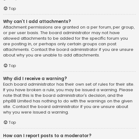
Top
Why can’t I add attachments?
Attachment permissions are granted on a per forum, per group,
or per user basis. The board administrator may not have
allowed attachments to be added for the specific forum you
are posting in, or perhaps only certain groups can post
attachments. Contact the board administrator if you are unsure
about why you are unable to add attachments.
Top
Why did I receive a warning?
Each board administrator has their own set of rules for their site.
If you have broken a rule, you may be issued a warning. Please
note that this is the board administrator’s decision, and the
phpBB Limited has nothing to do with the warnings on the given
site. Contact the board administrator if you are unsure about
why you were issued a warning.
Top
How can I report posts to a moderator?