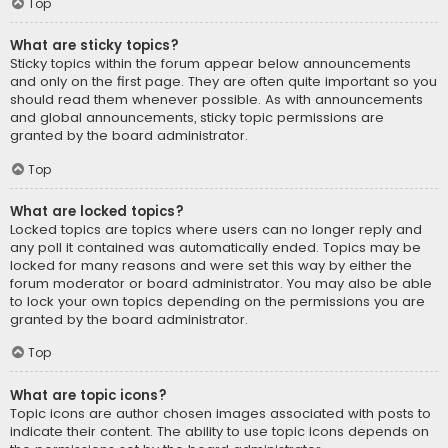
Top
What are sticky topics?
Sticky topics within the forum appear below announcements
and only on the first page. They are often quite important so you
should read them whenever possible. As with announcements
and global announcements, sticky topic permissions are
granted by the board administrator.
Top
What are locked topics?
Locked topics are topics where users can no longer reply and
any poll it contained was automatically ended. Topics may be
locked for many reasons and were set this way by either the
forum moderator or board administrator. You may also be able
to lock your own topics depending on the permissions you are
granted by the board administrator.
Top
What are topic icons?
Topic icons are author chosen images associated with posts to
indicate their content. The ability to use topic icons depends on