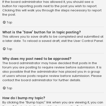
If the board administrator has allowed it, you should see a
button for reporting posts next to the post you wish to report.
Clicking this will walk you through the steps necessary to report
the post.
Top
What is the “Save” button for in topic posting?
This allows you to save drafts to be completed and submitted at
a later date. To reload a saved draft, visit the User Control Panel.
Top
Why does my post need to be approved?
The board administrator may have decided that posts in the
forum you are posting to require review before submission. It is
also possible that the administrator has placed you in a group
of users whose posts require review before submission. Please
contact the board administrator for further details.
Top
How do I bump my topic?
By clicking the “Bump topic” link when you are viewing it, you can