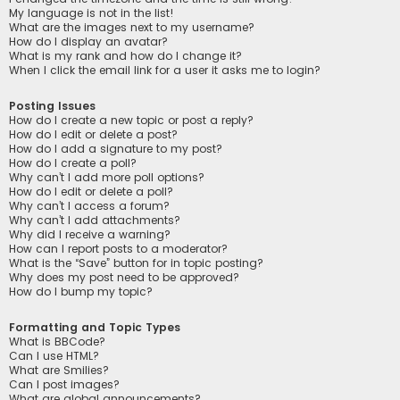
My language is not in the list!
What are the images next to my username?
How do I display an avatar?
What is my rank and how do I change it?
When I click the email link for a user it asks me to login?
Posting Issues
How do I create a new topic or post a reply?
How do I edit or delete a post?
How do I add a signature to my post?
How do I create a poll?
Why can’t I add more poll options?
How do I edit or delete a poll?
Why can’t I access a forum?
Why can’t I add attachments?
Why did I receive a warning?
How can I report posts to a moderator?
What is the “Save” button for in topic posting?
Why does my post need to be approved?
How do I bump my topic?
Formatting and Topic Types
What is BBCode?
Can I use HTML?
What are Smilies?
Can I post images?
What are global announcements?