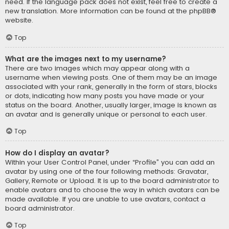
need. If the language pack does not exist, feel free to create a
new translation. More information can be found at the
phpBB
®
website.
Top
What are the images next to my username?
There are two images which may appear along with a
username when viewing posts. One of them may be an image
associated with your rank, generally in the form of stars, blocks
or dots, indicating how many posts you have made or your
status on the board. Another, usually larger, image is known as
an avatar and is generally unique or personal to each user.
Top
How do I display an avatar?
Within your User Control Panel, under “Profile” you can add an
avatar by using one of the four following methods: Gravatar,
Gallery, Remote or Upload. It is up to the board administrator to
enable avatars and to choose the way in which avatars can be
made available. If you are unable to use avatars, contact a
board administrator.
Top