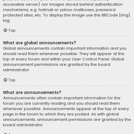
accessible server) nor images stored behind authentication
mechanisms, e.g. hotmail or yahoo mailboxes, password
protected sites, etc. To display the image use the BBCode [img]
tag.
Top
What are global announcements?
Global announcements contain important information and you
should read them whenever possible. They will appear at the
top of every forum and within your User Control Panel. Global
announcement permissions are granted by the board
administrator.
Top
What are announcements?
Announcements often contain important information for the
forum you are currently reading and you should read them
whenever possible. Announcements appear at the top of every
page in the forum to which they are posted. As with global
announcements, announcement permissions are granted by the
board administrator.