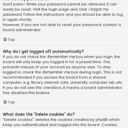
Don’t panic! While your password cannot be retrieved, it can
easily be reset. Visit the login page and click
I forgot my
password
. Follow the instructions and you should be able to log
in again shortly.
However, if you are not able to reset your password, contact a
board administrator.
Top
Why do I get logged off automatically?
If you do not check the
Remember me
box when you login, the
board will only keep you logged in for a preset time. This
prevents misuse of your account by anyone else. To stay
logged in, check the
Remember me
box during login. This is not
recommended if you access the board from a shared
computer, e.g. library, internet cafe, university computer lab, etc.
If you do not see this checkbox, it means a board administrator
has disabled this feature.
Top
What does the “Delete cookies” do?
“Delete cookies” deletes the cookies created by phpBB which
keep you authenticated and logged into the board. Cookies