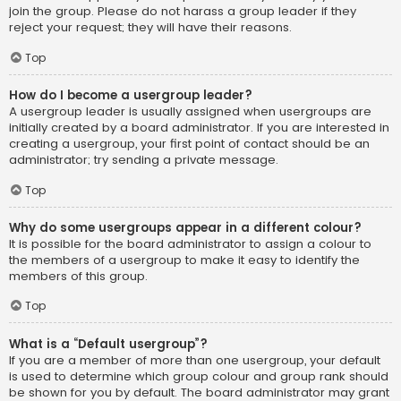
join the group. Please do not harass a group leader if they
reject your request; they will have their reasons.
Top
How do I become a usergroup leader?
A usergroup leader is usually assigned when usergroups are
initially created by a board administrator. If you are interested in
creating a usergroup, your first point of contact should be an
administrator; try sending a private message.
Top
Why do some usergroups appear in a different colour?
It is possible for the board administrator to assign a colour to
the members of a usergroup to make it easy to identify the
members of this group.
Top
What is a “Default usergroup”?
If you are a member of more than one usergroup, your default
is used to determine which group colour and group rank should
be shown for you by default. The board administrator may grant