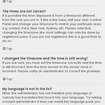
Top
The times are not correct!
It is possible the time displayed is from a timezone different
from the one you are in. If this is the case, visit your User Control
Panel and change your timezone to match your particular area,
e.g. London, Paris, New York, Sydney, etc. Please note that
changing the timezone, like most settings, can only be done by
registered users. If you are not registered, this is a good time to
do so.
Top
I changed the timezone and the time is still wrong!
If you are sure you have set the timezone correctly and the time
is still incorrect, then the time stored on the server clock is
incorrect. Please notify an administrator to correct the problem.
Top
My language is not in the list!
Either the administrator has not installed your language or
nobody has translated this board into your language. Try asking
a board administrator if they can install the language pack you