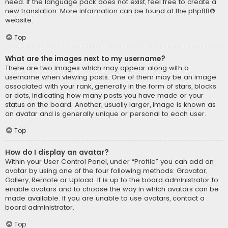
need. If the language pack does not exist, feel free to create a
new translation. More information can be found at the
phpBB
®
website.
Top
What are the images next to my username?
There are two images which may appear along with a
username when viewing posts. One of them may be an image
associated with your rank, generally in the form of stars, blocks
or dots, indicating how many posts you have made or your
status on the board. Another, usually larger, image is known as
an avatar and is generally unique or personal to each user.
Top
How do I display an avatar?
Within your User Control Panel, under “Profile” you can add an
avatar by using one of the four following methods: Gravatar,
Gallery, Remote or Upload. It is up to the board administrator to
enable avatars and to choose the way in which avatars can be
made available. If you are unable to use avatars, contact a
board administrator.
Top