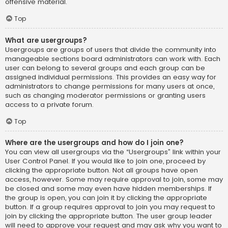
offensive material.
Top
What are usergroups?
Usergroups are groups of users that divide the community into
manageable sections board administrators can work with. Each
user can belong to several groups and each group can be
assigned individual permissions. This provides an easy way for
administrators to change permissions for many users at once,
such as changing moderator permissions or granting users
access to a private forum.
Top
Where are the usergroups and how do I join one?
You can view all usergroups via the “Usergroups” link within your
User Control Panel. If you would like to join one, proceed by
clicking the appropriate button. Not all groups have open
access, however. Some may require approval to join, some may
be closed and some may even have hidden memberships. If
the group is open, you can join it by clicking the appropriate
button. If a group requires approval to join you may request to
join by clicking the appropriate button. The user group leader
will need to approve your request and may ask why you want to