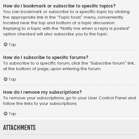
How do I bookmark or subscribe to specific topics?
You can bookmark or subscribe to a specific topic by clicking
the appropriate link in the “Topic tools” menu, conveniently
located near the top and bottom of a topic discussion.
Replying to a topic with the “Notify me when a reply is posted”
option checked will also subscribe you to the topic.
Top
How do I subscribe to specific forums?
To subscribe to a specific forum, click the “Subscribe forum” link,
at the bottom of page, upon entering the forum.
Top
How do I remove my subscriptions?
To remove your subscriptions, go to your User Control Panel and
follow the links to your subscriptions.
Top
Attachments