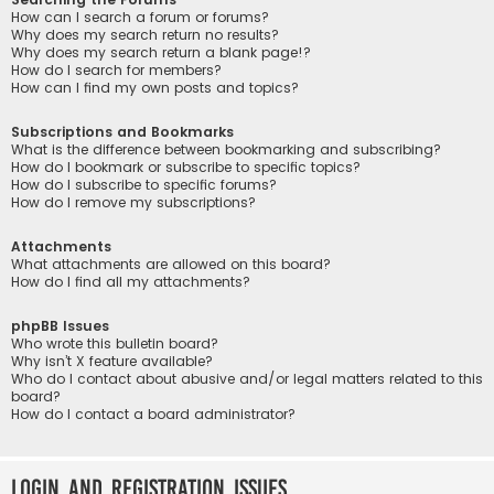
How can I search a forum or forums?
Why does my search return no results?
Why does my search return a blank page!?
How do I search for members?
How can I find my own posts and topics?
Subscriptions and Bookmarks
What is the difference between bookmarking and subscribing?
How do I bookmark or subscribe to specific topics?
How do I subscribe to specific forums?
How do I remove my subscriptions?
Attachments
What attachments are allowed on this board?
How do I find all my attachments?
phpBB Issues
Who wrote this bulletin board?
Why isn’t X feature available?
Who do I contact about abusive and/or legal matters related to this
board?
How do I contact a board administrator?
Login and Registration Issues