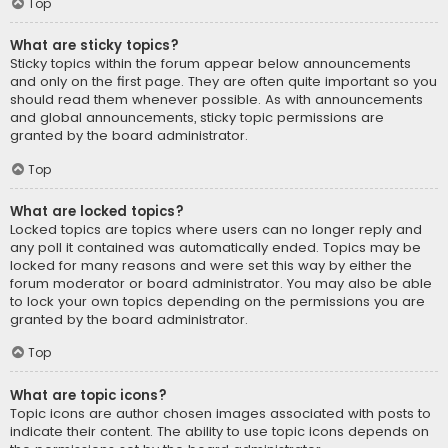
Top
What are sticky topics?
Sticky topics within the forum appear below announcements
and only on the first page. They are often quite important so you
should read them whenever possible. As with announcements
and global announcements, sticky topic permissions are
granted by the board administrator.
Top
What are locked topics?
Locked topics are topics where users can no longer reply and
any poll it contained was automatically ended. Topics may be
locked for many reasons and were set this way by either the
forum moderator or board administrator. You may also be able
to lock your own topics depending on the permissions you are
granted by the board administrator.
Top
What are topic icons?
Topic icons are author chosen images associated with posts to
indicate their content. The ability to use topic icons depends on