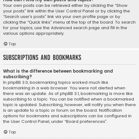
Your own posts can be retrieved either by clicking the “Show
your posts” link within the User Control Panel or by clicking the
“Search user’s posts” link via your own profile page or by
clicking the “Quick links” menu at the top of the board. To search
for your topics, use the Advanced search page and fill in the
various options appropriately.
Top
Subscriptions and Bookmarks
What is the difference between bookmarking and
subscribing?
In phpBB 3.0, bookmarking topics worked much like
bookmarking in a web browser. You were not alerted when
there was an update. As of phpBB 3.1, bookmarking is more like
subscribing to a topic. You can be notified when a bookmarked
topic is updated. Subscribing, however, will notify you when there
is an update to a topic or forum on the board. Notification
options for bookmarks and subscriptions can be configured in
the User Control Panel, under “Board preferences”.
Top