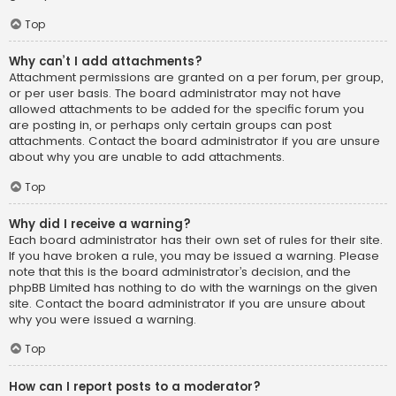
Top
Why can’t I add attachments?
Attachment permissions are granted on a per forum, per group,
or per user basis. The board administrator may not have
allowed attachments to be added for the specific forum you
are posting in, or perhaps only certain groups can post
attachments. Contact the board administrator if you are unsure
about why you are unable to add attachments.
Top
Why did I receive a warning?
Each board administrator has their own set of rules for their site.
If you have broken a rule, you may be issued a warning. Please
note that this is the board administrator’s decision, and the
phpBB Limited has nothing to do with the warnings on the given
site. Contact the board administrator if you are unsure about
why you were issued a warning.
Top
How can I report posts to a moderator?