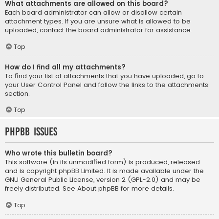
What attachments are allowed on this board?
Each board administrator can allow or disallow certain
attachment types. If you are unsure what is allowed to be
uploaded, contact the board administrator for assistance.
Top
How do I find all my attachments?
To find your list of attachments that you have uploaded, go to
your User Control Panel and follow the links to the attachments
section.
Top
phpBB Issues
Who wrote this bulletin board?
This software (in its unmodified form) is produced, released
and is copyright
phpBB Limited
. It is made available under the
GNU General Public License, version 2 (GPL-2.0) and may be
freely distributed. See
About phpBB
for more details.
Top