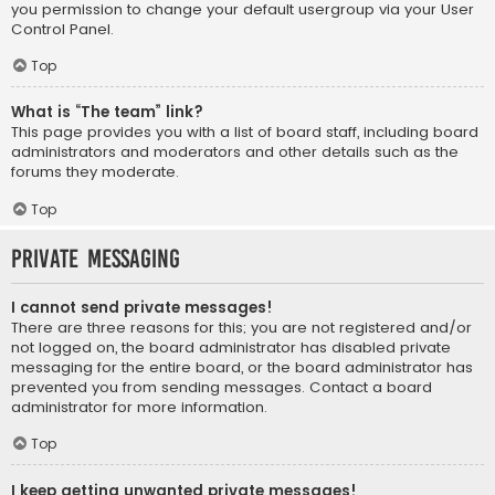
you permission to change your default usergroup via your User
Control Panel.
Top
What is “The team” link?
This page provides you with a list of board staff, including board
administrators and moderators and other details such as the
forums they moderate.
Top
Private Messaging
I cannot send private messages!
There are three reasons for this; you are not registered and/or
not logged on, the board administrator has disabled private
messaging for the entire board, or the board administrator has
prevented you from sending messages. Contact a board
administrator for more information.
Top
I keep getting unwanted private messages!