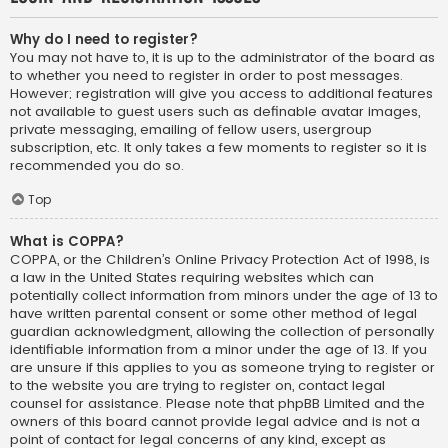
Why do I need to register?
You may not have to, it is up to the administrator of the board as
to whether you need to register in order to post messages.
However; registration will give you access to additional features
not available to guest users such as definable avatar images,
private messaging, emailing of fellow users, usergroup
subscription, etc. It only takes a few moments to register so it is
recommended you do so.
Top
What is COPPA?
COPPA, or the Children’s Online Privacy Protection Act of 1998, is
a law in the United States requiring websites which can
potentially collect information from minors under the age of 13 to
have written parental consent or some other method of legal
guardian acknowledgment, allowing the collection of personally
identifiable information from a minor under the age of 13. If you
are unsure if this applies to you as someone trying to register or
to the website you are trying to register on, contact legal
counsel for assistance. Please note that phpBB Limited and the
owners of this board cannot provide legal advice and is not a
point of contact for legal concerns of any kind, except as