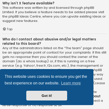
Why isn’t X feature available?
This software was written by and licensed through phpBB
Limited. If you believe a feature needs to be added please visit
the
phpBB Ideas Centre
, where you can upvote existing ideas or
suggest new features.
Top
Who do I contact about abusive and/or legal matters
related to this board?
Any of the administrators listed on the “The team” page should
be an appropriate point of contact for your complaints. If this still
gets no response then you should contact the owner of the
domain (do a
whois lookup
) or, if this is running on a free
service (e.g. Yahoo!, free.fr, f2s.com, etc.), the management or
abuse department of that service. Please note that the phpBB
Limited has
absolutely no jurisdiction
and cannot in any way
This website uses cookies to ensure you get the
be held liable over how, where or by whom this board is used.
Do not contact the phpBB Limited in relation to any legal (cease
best experience on our website.
Learn more
and desist, liable, defamatory comment, etc.) matter
not
directly related
to the phpBB.com website or the discrete
Got it!
software of phpBB itself. If you do email phpBB Limited
about
any third party
use of this software then you should expect a
terse response or no response at all.