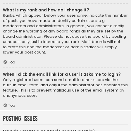
What is my rank and how do I change it?
Ranks, which appear below your username, indicate the number
of posts you have made or identify certain users, e.g.
moderators and administrators. In general, you cannot directly
change the wording of any board ranks as they are set by the
board administrator. Please do not abuse the board by posting
unnecessarily just to increase your rank. Most boards will not
tolerate this and the moderator or administrator will simply
lower your post count.
Top
When I click the email link for a user it asks me to login?
Only registered users can send email to other users via the
built-in email form, and only if the administrator has enabled this
feature. This is to prevent malicious use of the email system by
anonymous users.
Top
Posting Issues