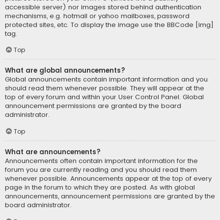
accessible server) nor images stored behind authentication
mechanisms, e.g. hotmail or yahoo mailboxes, password
protected sites, etc. To display the image use the BBCode [img]
tag.
Top
What are global announcements?
Global announcements contain important information and you
should read them whenever possible. They will appear at the
top of every forum and within your User Control Panel. Global
announcement permissions are granted by the board
administrator.
Top
What are announcements?
Announcements often contain important information for the
forum you are currently reading and you should read them
whenever possible. Announcements appear at the top of every
page in the forum to which they are posted. As with global
announcements, announcement permissions are granted by the
board administrator.