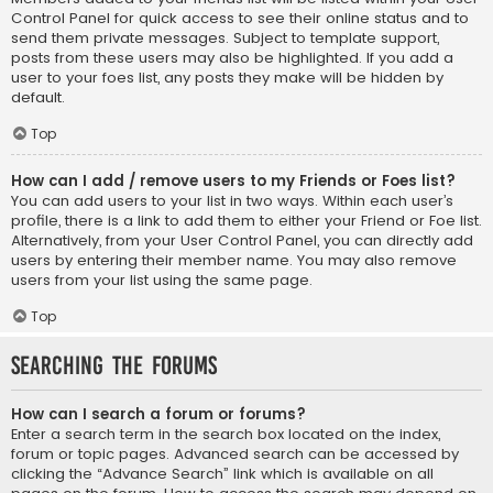
Control Panel for quick access to see their online status and to
send them private messages. Subject to template support,
posts from these users may also be highlighted. If you add a
user to your foes list, any posts they make will be hidden by
default.
Top
How can I add / remove users to my Friends or Foes list?
You can add users to your list in two ways. Within each user’s
profile, there is a link to add them to either your Friend or Foe list.
Alternatively, from your User Control Panel, you can directly add
users by entering their member name. You may also remove
users from your list using the same page.
Top
Searching the Forums
How can I search a forum or forums?
Enter a search term in the search box located on the index,
forum or topic pages. Advanced search can be accessed by
clicking the “Advance Search” link which is available on all