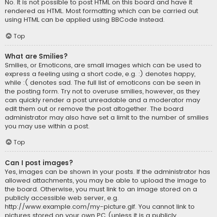
No. It is not possible to post HTML on this board and have it
rendered as HTML. Most formatting which can be carried out
using HTML can be applied using BBCode instead.
Top
What are Smilies?
Smilies, or Emoticons, are small images which can be used to
express a feeling using a short code, e.g. :) denotes happy,
while :( denotes sad. The full list of emoticons can be seen in
the posting form. Try not to overuse smilies, however, as they
can quickly render a post unreadable and a moderator may
edit them out or remove the post altogether. The board
administrator may also have set a limit to the number of smilies
you may use within a post.
Top
Can I post images?
Yes, images can be shown in your posts. If the administrator has
allowed attachments, you may be able to upload the image to
the board. Otherwise, you must link to an image stored on a
publicly accessible web server, e.g.
http://www.example.com/my-picture.gif. You cannot link to
pictures stored on your own PC (unless it is a publicly