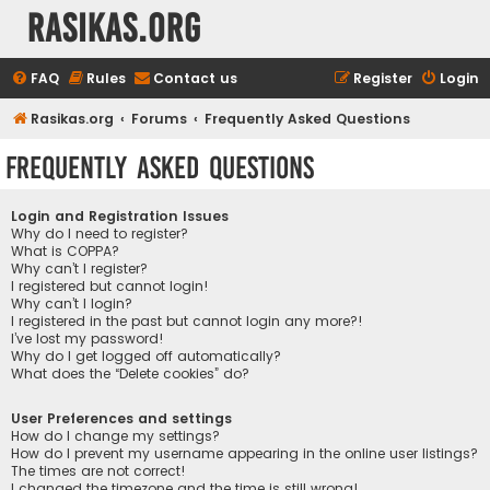
rasikas.org
FAQ
Rules
Contact us
Register
Login
Rasikas.org
Forums
Frequently Asked Questions
Frequently Asked Questions
Login and Registration Issues
Why do I need to register?
What is COPPA?
Why can’t I register?
I registered but cannot login!
Why can’t I login?
I registered in the past but cannot login any more?!
I’ve lost my password!
Why do I get logged off automatically?
What does the “Delete cookies” do?
User Preferences and settings
How do I change my settings?
How do I prevent my username appearing in the online user listings?
The times are not correct!
I changed the timezone and the time is still wrong!