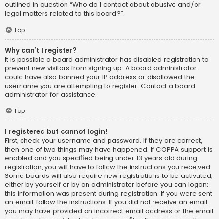
outlined in question “Who do I contact about abusive and/or
legal matters related to this board?”.
Top
Why can’t I register?
It is possible a board administrator has disabled registration to
prevent new visitors from signing up. A board administrator
could have also banned your IP address or disallowed the
username you are attempting to register. Contact a board
administrator for assistance.
Top
I registered but cannot login!
First, check your username and password. If they are correct,
then one of two things may have happened. If COPPA support is
enabled and you specified being under 13 years old during
registration, you will have to follow the instructions you received.
Some boards will also require new registrations to be activated,
either by yourself or by an administrator before you can logon;
this information was present during registration. If you were sent
an email, follow the instructions. If you did not receive an email,
you may have provided an incorrect email address or the email