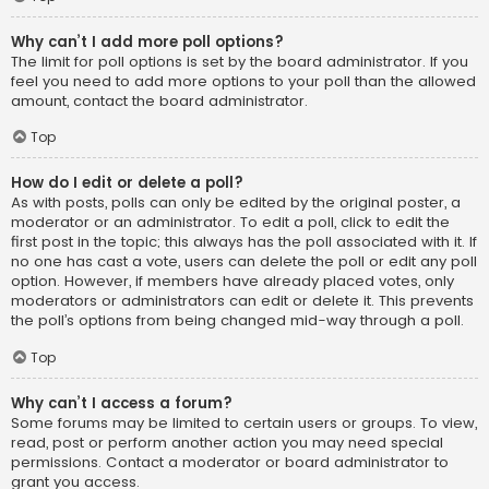
Why can’t I add more poll options?
The limit for poll options is set by the board administrator. If you
feel you need to add more options to your poll than the allowed
amount, contact the board administrator.
Top
How do I edit or delete a poll?
As with posts, polls can only be edited by the original poster, a
moderator or an administrator. To edit a poll, click to edit the
first post in the topic; this always has the poll associated with it. If
no one has cast a vote, users can delete the poll or edit any poll
option. However, if members have already placed votes, only
moderators or administrators can edit or delete it. This prevents
the poll’s options from being changed mid-way through a poll.
Top
Why can’t I access a forum?
Some forums may be limited to certain users or groups. To view,
read, post or perform another action you may need special
permissions. Contact a moderator or board administrator to
grant you access.