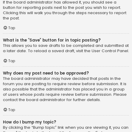
If the board administrator has allowed it, you should see a
button for reporting posts next to the post you wish to report.
Clicking this will walk you through the steps necessary to report
the post.
Top
What is the “Save” button for in topic posting?
This allows you to save drafts to be completed and submitted at
a later date. To reload a saved draft, visit the User Control Panel.
Top
Why does my post need to be approved?
The board administrator may have decided that posts in the
forum you are posting to require review before submission. It is
also possible that the administrator has placed you in a group
of users whose posts require review before submission. Please
contact the board administrator for further details.
Top
How do I bump my topic?
By clicking the “Bump topic” link when you are viewing it, you can