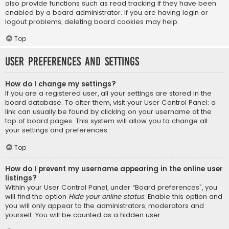
also provide functions such as read tracking if they have been
enabled by a board administrator. If you are having login or
logout problems, deleting board cookies may help.
Top
User Preferences and settings
How do I change my settings?
If you are a registered user, all your settings are stored in the
board database. To alter them, visit your User Control Panel; a
link can usually be found by clicking on your username at the
top of board pages. This system will allow you to change all
your settings and preferences.
Top
How do I prevent my username appearing in the online user
listings?
Within your User Control Panel, under “Board preferences”, you
will find the option
Hide your online status
. Enable this option and
you will only appear to the administrators, moderators and
yourself. You will be counted as a hidden user.