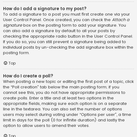
How do I add a signature to my post?
To add a signature to a post you must first create one via your
User Control Panel. Once created, you can check the
Attach a
signature
box on the posting form to add your signature. You
can also add a signature by default to all your posts by
checking the appropriate radio button in the User Control Panel.
If you do so, you can still prevent a signature being added to
individual posts by un-checking the add signature box within the
posting form.
Top
How do I create a poll?
When posting a new topic or editing the first post of a topic, click
the “Poll creation” tab below the main posting form; if you
cannot see this, you do not have appropriate permissions to
create polls. Enter a title and at least two options in the
appropriate fields, making sure each option is on a separate
line in the textarea. You can also set the number of options
users may select during voting under “Options per user”, a time
limit in days for the poll (0 for infinite duration) and lastly the
option to allow users to amend their votes.
Top