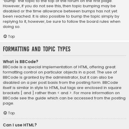
“bump” the topic to the top of the forum on the first page.
However, if you do not see this, then topic bumping may be
disabled or the time allowance between bumps has not yet
been reached. It is also possible to bump the topic simply by
replying to it, however, be sure to follow the board rules when
doing so.
Top
Formatting and Topic Types
What is BBCode?
BBCode is a special implementation of HTML, offering great
formatting control on particular objects in a post. The use of
BBCode is granted by the administrator, but it can also be
disabled on a per post basis from the posting form. BBCode
itself is similar in style to HTML, but tags are enclosed in square
brackets [ and ] rather than < and >. For more information on
BBCode see the guide which can be accessed from the posting
page.
Top
Can I use HTML?