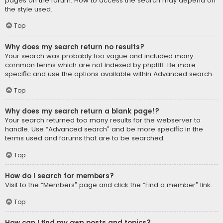
pages on the forum. How to access the search may depend on
the style used.
Top
Why does my search return no results?
Your search was probably too vague and included many
common terms which are not indexed by phpBB. Be more
specific and use the options available within Advanced search.
Top
Why does my search return a blank page!?
Your search returned too many results for the webserver to
handle. Use “Advanced search” and be more specific in the
terms used and forums that are to be searched.
Top
How do I search for members?
Visit to the “Members” page and click the “Find a member” link.
Top
How can I find my own posts and topics?