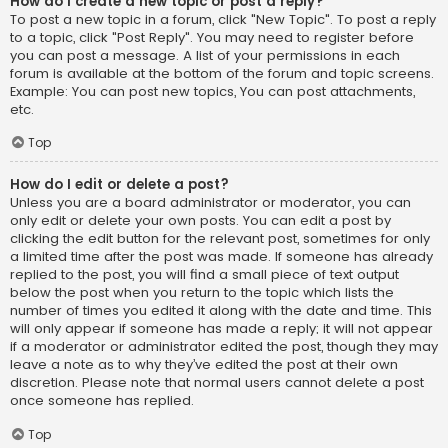
How do I create a new topic or post a reply?
To post a new topic in a forum, click "New Topic". To post a reply
to a topic, click "Post Reply". You may need to register before
you can post a message. A list of your permissions in each
forum is available at the bottom of the forum and topic screens.
Example: You can post new topics, You can post attachments,
etc.
Top
How do I edit or delete a post?
Unless you are a board administrator or moderator, you can
only edit or delete your own posts. You can edit a post by
clicking the edit button for the relevant post, sometimes for only
a limited time after the post was made. If someone has already
replied to the post, you will find a small piece of text output
below the post when you return to the topic which lists the
number of times you edited it along with the date and time. This
will only appear if someone has made a reply; it will not appear
if a moderator or administrator edited the post, though they may
leave a note as to why they’ve edited the post at their own
discretion. Please note that normal users cannot delete a post
once someone has replied.
Top