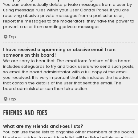
You can automatically delete private messages from a user by
using message rules within your User Control Panel. If you are
receiving abusive private messages from a particular user,
report the messages to the moderators; they have the power to
prevent a user from sending private messages.
Top
I have received a spamming or abusive email from
someone on this board!
We are sorry to hear that. The email form feature of this board
includes safeguards to try and track users who send such posts,
so email the board administrator with a full copy of the email
you received. It is very important that this includes the headers
that contain the details of the user that sent the email. The
board administrator can then take action.
Top
Friends and Foes
What are my Friends and Foes lists?
You can use these lists to organise other members of the board.
Members added to your friends list will be listed within your User