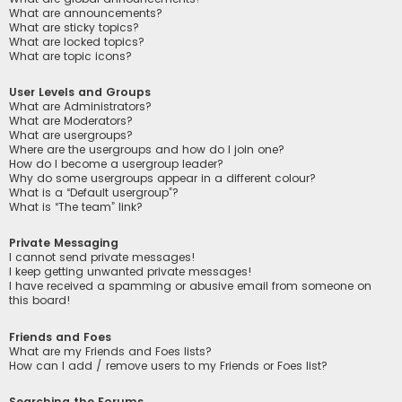
What are announcements?
What are sticky topics?
What are locked topics?
What are topic icons?
User Levels and Groups
What are Administrators?
What are Moderators?
What are usergroups?
Where are the usergroups and how do I join one?
How do I become a usergroup leader?
Why do some usergroups appear in a different colour?
What is a “Default usergroup”?
What is “The team” link?
Private Messaging
I cannot send private messages!
I keep getting unwanted private messages!
I have received a spamming or abusive email from someone on
this board!
Friends and Foes
What are my Friends and Foes lists?
How can I add / remove users to my Friends or Foes list?
Searching the Forums