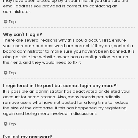
may have been picked up by a spam filer. If you are sure the
email address you provided is correct, try contacting an
administrator.
Top
Why can’t I login?
There are several reasons why this could occur. First, ensure
your username and password are correct. If they are, contact a
board administrator to make sure you haven’t been banned. It is
also possible the website owner has a configuration error on
their end, and they would need to fix it.
Top
I registered in the past but cannot login any more?!
It is possible an administrator has deactivated or deleted your
account for some reason. Also, many boards periodically
remove users who have not posted for a long time to reduce
the size of the database. If this has happened, try registering
again and being more involved in discussions.
Top
I’ve lost my password!