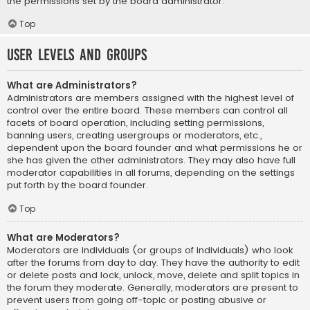
the permissions set by the board administrator.
Top
User Levels and Groups
What are Administrators?
Administrators are members assigned with the highest level of
control over the entire board. These members can control all
facets of board operation, including setting permissions,
banning users, creating usergroups or moderators, etc.,
dependent upon the board founder and what permissions he or
she has given the other administrators. They may also have full
moderator capabilities in all forums, depending on the settings
put forth by the board founder.
Top
What are Moderators?
Moderators are individuals (or groups of individuals) who look
after the forums from day to day. They have the authority to edit
or delete posts and lock, unlock, move, delete and split topics in
the forum they moderate. Generally, moderators are present to
prevent users from going off-topic or posting abusive or