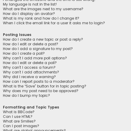
My language is not in the list!
What are the images next to my username?
How do I display an avatar?
What is my rank and how do I change it?
When I click the email link for a user it asks me to login?
Posting Issues
How do I create a new topic or post a reply?
How do I edit or delete a post?
How do I add a signature to my post?
How do I create a poll?
Why can’t I add more poll options?
How do I edit or delete a poll?
Why can’t I access a forum?
Why can’t I add attachments?
Why did I receive a warning?
How can I report posts to a moderator?
What is the “Save” button for in topic posting?
Why does my post need to be approved?
How do I bump my topic?
Formatting and Topic Types
What is BBCode?
Can I use HTML?
What are Smilies?
Can I post images?
What are global announcements?