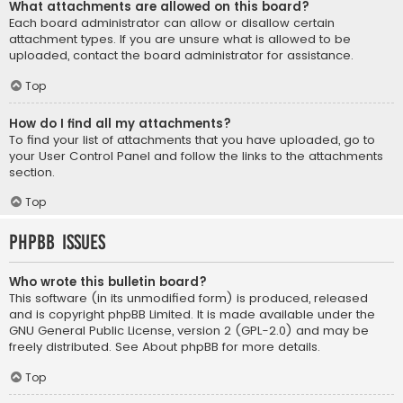
What attachments are allowed on this board?
Each board administrator can allow or disallow certain
attachment types. If you are unsure what is allowed to be
uploaded, contact the board administrator for assistance.
Top
How do I find all my attachments?
To find your list of attachments that you have uploaded, go to
your User Control Panel and follow the links to the attachments
section.
Top
phpBB Issues
Who wrote this bulletin board?
This software (in its unmodified form) is produced, released
and is copyright
phpBB Limited
. It is made available under the
GNU General Public License, version 2 (GPL-2.0) and may be
freely distributed. See
About phpBB
for more details.
Top