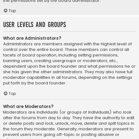
the permissions set by the board administrator.
Top
User Levels and Groups
What are Administrators?
Administrators are members assigned with the highest level of
control over the entire board. These members can control all
facets of board operation, including setting permissions,
banning users, creating usergroups or moderators, etc.,
dependent upon the board founder and what permissions he or
she has given the other administrators. They may also have full
moderator capabilities in all forums, depending on the settings
put forth by the board founder.
Top
What are Moderators?
Moderators are individuals (or groups of individuals) who look
after the forums from day to day. They have the authority to edit
or delete posts and lock, unlock, move, delete and split topics in
the forum they moderate. Generally, moderators are present to
prevent users from going off-topic or posting abusive or