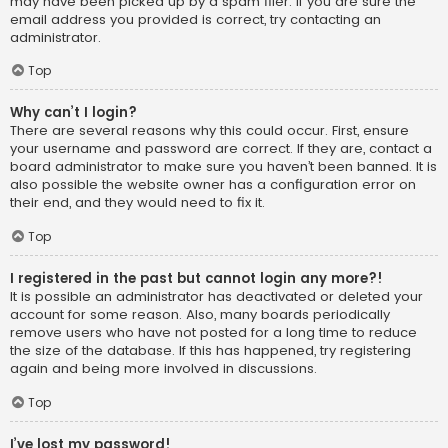
may have been picked up by a spam filer. If you are sure the
email address you provided is correct, try contacting an
administrator.
Top
Why can’t I login?
There are several reasons why this could occur. First, ensure
your username and password are correct. If they are, contact a
board administrator to make sure you haven’t been banned. It is
also possible the website owner has a configuration error on
their end, and they would need to fix it.
Top
I registered in the past but cannot login any more?!
It is possible an administrator has deactivated or deleted your
account for some reason. Also, many boards periodically
remove users who have not posted for a long time to reduce
the size of the database. If this has happened, try registering
again and being more involved in discussions.
Top
I’ve lost my password!