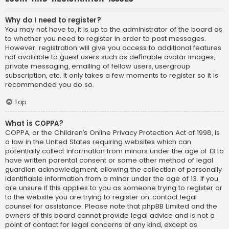
Why do I need to register?
You may not have to, it is up to the administrator of the board as
to whether you need to register in order to post messages.
However; registration will give you access to additional features
not available to guest users such as definable avatar images,
private messaging, emailing of fellow users, usergroup
subscription, etc. It only takes a few moments to register so it is
recommended you do so.
Top
What is COPPA?
COPPA, or the Children’s Online Privacy Protection Act of 1998, is
a law in the United States requiring websites which can
potentially collect information from minors under the age of 13 to
have written parental consent or some other method of legal
guardian acknowledgment, allowing the collection of personally
identifiable information from a minor under the age of 13. If you
are unsure if this applies to you as someone trying to register or
to the website you are trying to register on, contact legal
counsel for assistance. Please note that phpBB Limited and the
owners of this board cannot provide legal advice and is not a
point of contact for legal concerns of any kind, except as