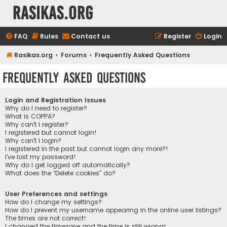
rasikas.org
FAQ
Rules
Contact us
Register
Login
Rasikas.org
Forums
Frequently Asked Questions
Frequently Asked Questions
Login and Registration Issues
Why do I need to register?
What is COPPA?
Why can’t I register?
I registered but cannot login!
Why can’t I login?
I registered in the past but cannot login any more?!
I’ve lost my password!
Why do I get logged off automatically?
What does the “Delete cookies” do?
User Preferences and settings
How do I change my settings?
How do I prevent my username appearing in the online user listings?
The times are not correct!
I changed the timezone and the time is still wrong!