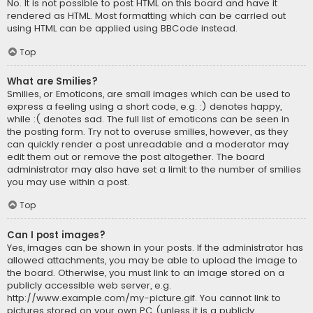
No. It is not possible to post HTML on this board and have it
rendered as HTML. Most formatting which can be carried out
using HTML can be applied using BBCode instead.
Top
What are Smilies?
Smilies, or Emoticons, are small images which can be used to
express a feeling using a short code, e.g. :) denotes happy,
while :( denotes sad. The full list of emoticons can be seen in
the posting form. Try not to overuse smilies, however, as they
can quickly render a post unreadable and a moderator may
edit them out or remove the post altogether. The board
administrator may also have set a limit to the number of smilies
you may use within a post.
Top
Can I post images?
Yes, images can be shown in your posts. If the administrator has
allowed attachments, you may be able to upload the image to
the board. Otherwise, you must link to an image stored on a
publicly accessible web server, e.g.
http://www.example.com/my-picture.gif. You cannot link to
pictures stored on your own PC (unless it is a publicly