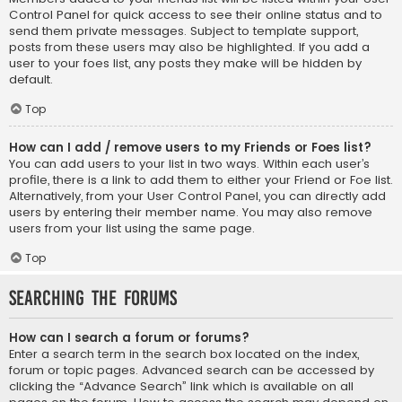
Control Panel for quick access to see their online status and to
send them private messages. Subject to template support,
posts from these users may also be highlighted. If you add a
user to your foes list, any posts they make will be hidden by
default.
Top
How can I add / remove users to my Friends or Foes list?
You can add users to your list in two ways. Within each user’s
profile, there is a link to add them to either your Friend or Foe list.
Alternatively, from your User Control Panel, you can directly add
users by entering their member name. You may also remove
users from your list using the same page.
Top
Searching the Forums
How can I search a forum or forums?
Enter a search term in the search box located on the index,
forum or topic pages. Advanced search can be accessed by
clicking the “Advance Search” link which is available on all