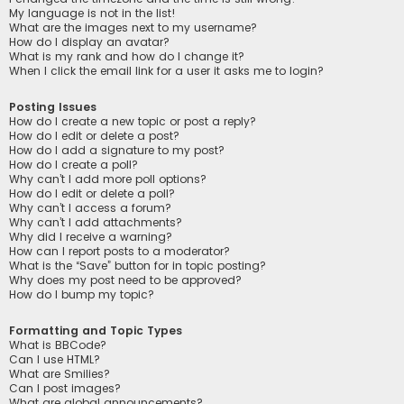
My language is not in the list!
What are the images next to my username?
How do I display an avatar?
What is my rank and how do I change it?
When I click the email link for a user it asks me to login?
Posting Issues
How do I create a new topic or post a reply?
How do I edit or delete a post?
How do I add a signature to my post?
How do I create a poll?
Why can’t I add more poll options?
How do I edit or delete a poll?
Why can’t I access a forum?
Why can’t I add attachments?
Why did I receive a warning?
How can I report posts to a moderator?
What is the “Save” button for in topic posting?
Why does my post need to be approved?
How do I bump my topic?
Formatting and Topic Types
What is BBCode?
Can I use HTML?
What are Smilies?
Can I post images?
What are global announcements?