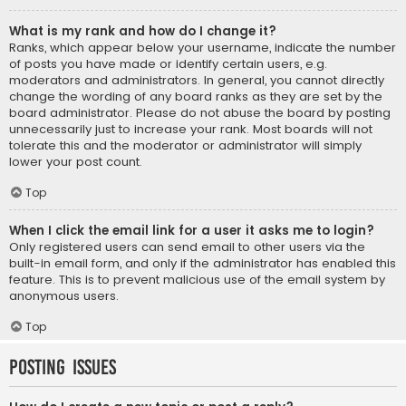
What is my rank and how do I change it?
Ranks, which appear below your username, indicate the number
of posts you have made or identify certain users, e.g.
moderators and administrators. In general, you cannot directly
change the wording of any board ranks as they are set by the
board administrator. Please do not abuse the board by posting
unnecessarily just to increase your rank. Most boards will not
tolerate this and the moderator or administrator will simply
lower your post count.
Top
When I click the email link for a user it asks me to login?
Only registered users can send email to other users via the
built-in email form, and only if the administrator has enabled this
feature. This is to prevent malicious use of the email system by
anonymous users.
Top
Posting Issues