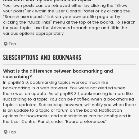
Your own posts can be retrieved either by clicking the “Show
your posts” link within the User Control Panel or by clicking the
“Search user’s posts” link via your own profile page or by
clicking the “Quick links” menu at the top of the board. To search
for your topics, use the Advanced search page and fill in the
various options appropriately.
Top
Subscriptions and Bookmarks
What is the difference between bookmarking and
subscribing?
In phpBB 3.0, bookmarking topics worked much like
bookmarking in a web browser. You were not alerted when
there was an update. As of phpBB 3.1, bookmarking is more like
subscribing to a topic. You can be notified when a bookmarked
topic is updated. Subscribing, however, will notify you when there
is an update to a topic or forum on the board. Notification
options for bookmarks and subscriptions can be configured in
the User Control Panel, under “Board preferences”.
Top