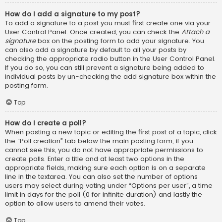
How do I add a signature to my post?
To add a signature to a post you must first create one via your
User Control Panel. Once created, you can check the
Attach a
signature
box on the posting form to add your signature. You
can also add a signature by default to all your posts by
checking the appropriate radio button in the User Control Panel.
If you do so, you can still prevent a signature being added to
individual posts by un-checking the add signature box within the
posting form.
Top
How do I create a poll?
When posting a new topic or editing the first post of a topic, click
the “Poll creation” tab below the main posting form; if you
cannot see this, you do not have appropriate permissions to
create polls. Enter a title and at least two options in the
appropriate fields, making sure each option is on a separate
line in the textarea. You can also set the number of options
users may select during voting under “Options per user”, a time
limit in days for the poll (0 for infinite duration) and lastly the
option to allow users to amend their votes.
Top