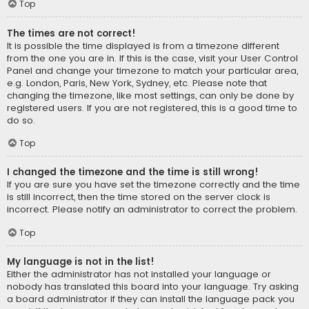
Top
The times are not correct!
It is possible the time displayed is from a timezone different
from the one you are in. If this is the case, visit your User Control
Panel and change your timezone to match your particular area,
e.g. London, Paris, New York, Sydney, etc. Please note that
changing the timezone, like most settings, can only be done by
registered users. If you are not registered, this is a good time to
do so.
Top
I changed the timezone and the time is still wrong!
If you are sure you have set the timezone correctly and the time
is still incorrect, then the time stored on the server clock is
incorrect. Please notify an administrator to correct the problem.
Top
My language is not in the list!
Either the administrator has not installed your language or
nobody has translated this board into your language. Try asking
a board administrator if they can install the language pack you