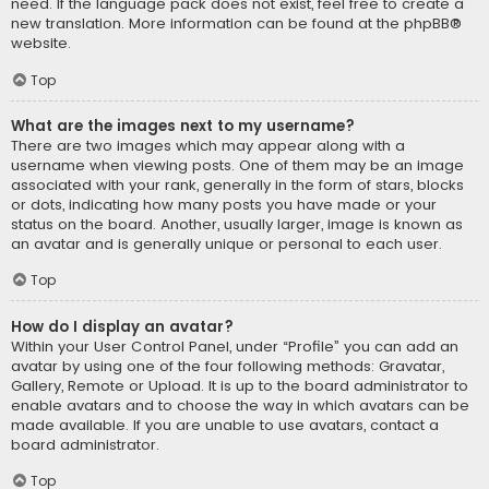
need. If the language pack does not exist, feel free to create a
new translation. More information can be found at the
phpBB
®
website.
Top
What are the images next to my username?
There are two images which may appear along with a
username when viewing posts. One of them may be an image
associated with your rank, generally in the form of stars, blocks
or dots, indicating how many posts you have made or your
status on the board. Another, usually larger, image is known as
an avatar and is generally unique or personal to each user.
Top
How do I display an avatar?
Within your User Control Panel, under “Profile” you can add an
avatar by using one of the four following methods: Gravatar,
Gallery, Remote or Upload. It is up to the board administrator to
enable avatars and to choose the way in which avatars can be
made available. If you are unable to use avatars, contact a
board administrator.
Top