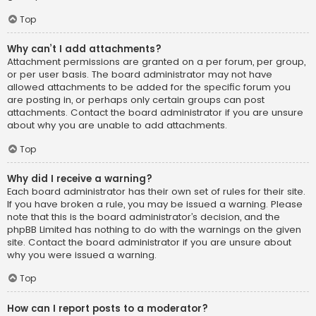
Top
Why can’t I add attachments?
Attachment permissions are granted on a per forum, per group,
or per user basis. The board administrator may not have
allowed attachments to be added for the specific forum you
are posting in, or perhaps only certain groups can post
attachments. Contact the board administrator if you are unsure
about why you are unable to add attachments.
Top
Why did I receive a warning?
Each board administrator has their own set of rules for their site.
If you have broken a rule, you may be issued a warning. Please
note that this is the board administrator’s decision, and the
phpBB Limited has nothing to do with the warnings on the given
site. Contact the board administrator if you are unsure about
why you were issued a warning.
Top
How can I report posts to a moderator?