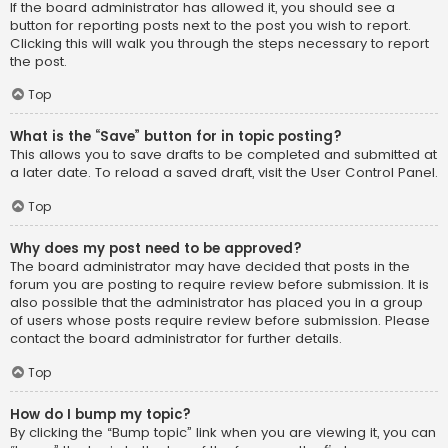
If the board administrator has allowed it, you should see a
button for reporting posts next to the post you wish to report.
Clicking this will walk you through the steps necessary to report
the post.
Top
What is the “Save” button for in topic posting?
This allows you to save drafts to be completed and submitted at
a later date. To reload a saved draft, visit the User Control Panel.
Top
Why does my post need to be approved?
The board administrator may have decided that posts in the
forum you are posting to require review before submission. It is
also possible that the administrator has placed you in a group
of users whose posts require review before submission. Please
contact the board administrator for further details.
Top
How do I bump my topic?
By clicking the “Bump topic” link when you are viewing it, you can