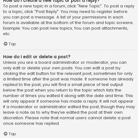
How do I create a new topic or post a reply?
To post a new topic in a forum, click "New Topic". To post a reply
to a topic, click "Post Reply". You may need to register before
you can post a message. A list of your permissions in each
forum is available at the bottom of the forum and topic screens.
Example: You can post new topics, You can post attachments,
etc.
Top
How do I edit or delete a post?
Unless you are a board administrator or moderator, you can
only edit or delete your own posts. You can edit a post by
clicking the edit button for the relevant post, sometimes for only
a limited time after the post was made. If someone has already
replied to the post, you will find a small piece of text output
below the post when you return to the topic which lists the
number of times you edited it along with the date and time. This
will only appear if someone has made a reply; it will not appear
if a moderator or administrator edited the post, though they may
leave a note as to why they’ve edited the post at their own
discretion. Please note that normal users cannot delete a post
once someone has replied.
Top