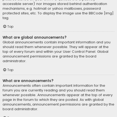
accessible server) nor images stored behind authentication
mechanisms, e.g. hotmail or yahoo mailboxes, password
protected sites, etc. To display the image use the BBCode [img]
tag.
Top
What are global announcements?
Global announcements contain important information and you
should read them whenever possible. They will appear at the
top of every forum and within your User Control Panel. Global
announcement permissions are granted by the board
administrator.
Top
What are announcements?
Announcements often contain important information for the
forum you are currently reading and you should read them
whenever possible. Announcements appear at the top of every
page in the forum to which they are posted. As with global
announcements, announcement permissions are granted by the
board administrator.