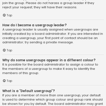
join the group. Please do not harass a group leader if they
reject your request; they will have their reasons.
Top
How do I become a usergroup leader?
A usergroup leader is usually assigned when usergroups are
initially created by a board administrator. If you are interested in
creating a usergroup, your first point of contact should be an
administrator; try sending a private message.
Top
Why do some usergroups appear in a different colour?
It is possible for the board administrator to assign a colour to
the members of a usergroup to make it easy to identify the
members of this group.
Top
What is a “Default usergroup”?
If you are a member of more than one usergroup, your default
is used to determine which group colour and group rank should
be shown for you by default. The board administrator may grant