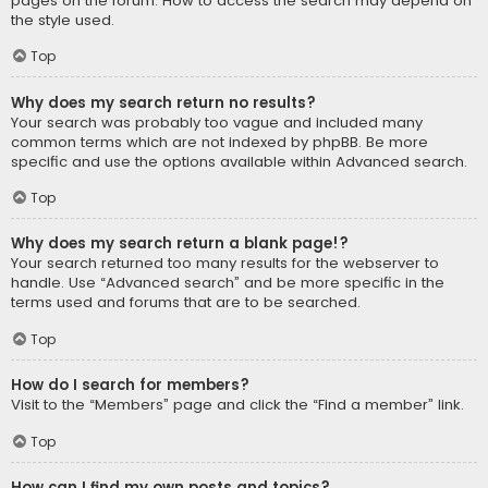
pages on the forum. How to access the search may depend on
the style used.
Top
Why does my search return no results?
Your search was probably too vague and included many
common terms which are not indexed by phpBB. Be more
specific and use the options available within Advanced search.
Top
Why does my search return a blank page!?
Your search returned too many results for the webserver to
handle. Use “Advanced search” and be more specific in the
terms used and forums that are to be searched.
Top
How do I search for members?
Visit to the “Members” page and click the “Find a member” link.
Top
How can I find my own posts and topics?