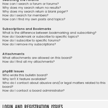
How can I search a forum or forums?
Why does my search return no results?
Why does my search return a blank page!?
How do I search for members?
How can I find my own posts and topics?
Subscriptions and Bookmarks
What is the difference between bookmarking and subscribing?
How do I bookmark or subscribe to specific topics?
How do I subscribe to specific forums?
How do I remove my subscriptions?
Attachments
What attachments are allowed on this board?
How do I find all my attachments?
phpBB Issues
Who wrote this bulletin board?
Why isn’t X feature available?
Who do I contact about abusive and/or legal matters related to this
board?
How do I contact a board administrator?
Login and Registration Issues