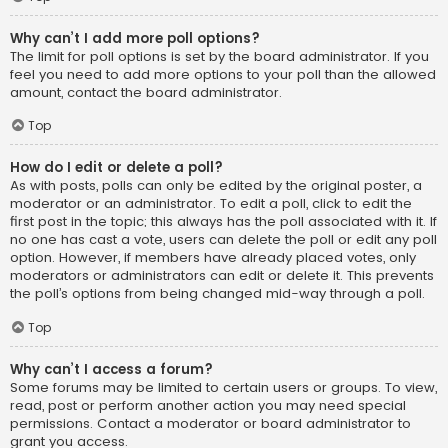
Why can’t I add more poll options?
The limit for poll options is set by the board administrator. If you
feel you need to add more options to your poll than the allowed
amount, contact the board administrator.
Top
How do I edit or delete a poll?
As with posts, polls can only be edited by the original poster, a
moderator or an administrator. To edit a poll, click to edit the
first post in the topic; this always has the poll associated with it. If
no one has cast a vote, users can delete the poll or edit any poll
option. However, if members have already placed votes, only
moderators or administrators can edit or delete it. This prevents
the poll’s options from being changed mid-way through a poll.
Top
Why can’t I access a forum?
Some forums may be limited to certain users or groups. To view,
read, post or perform another action you may need special
permissions. Contact a moderator or board administrator to
grant you access.