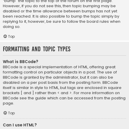
“bump” the topic to the top of the forum on the first page.
However, if you do not see this, then topic bumping may be
disabled or the time allowance between bumps has not yet
been reached. It is also possible to bump the topic simply by
replying to it, however, be sure to follow the board rules when
doing so.
Top
Formatting and Topic Types
What is BBCode?
BBCode is a special implementation of HTML, offering great
formatting control on particular objects in a post. The use of
BBCode is granted by the administrator, but it can also be
disabled on a per post basis from the posting form. BBCode
itself is similar in style to HTML, but tags are enclosed in square
brackets [ and ] rather than < and >. For more information on
BBCode see the guide which can be accessed from the posting
page.
Top
Can I use HTML?