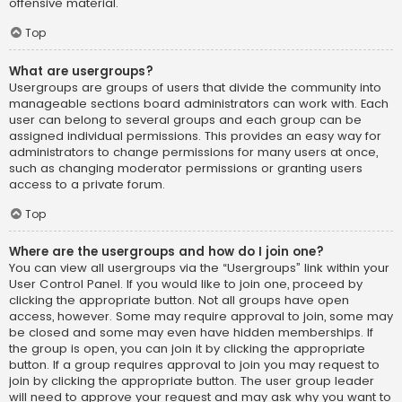
offensive material.
Top
What are usergroups?
Usergroups are groups of users that divide the community into
manageable sections board administrators can work with. Each
user can belong to several groups and each group can be
assigned individual permissions. This provides an easy way for
administrators to change permissions for many users at once,
such as changing moderator permissions or granting users
access to a private forum.
Top
Where are the usergroups and how do I join one?
You can view all usergroups via the “Usergroups” link within your
User Control Panel. If you would like to join one, proceed by
clicking the appropriate button. Not all groups have open
access, however. Some may require approval to join, some may
be closed and some may even have hidden memberships. If
the group is open, you can join it by clicking the appropriate
button. If a group requires approval to join you may request to
join by clicking the appropriate button. The user group leader
will need to approve your request and may ask why you want to