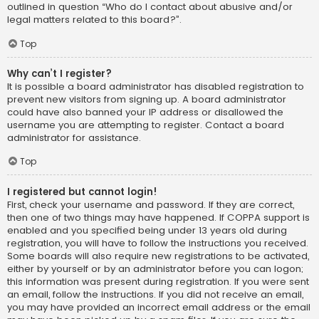
outlined in question “Who do I contact about abusive and/or
legal matters related to this board?”.
Top
Why can’t I register?
It is possible a board administrator has disabled registration to
prevent new visitors from signing up. A board administrator
could have also banned your IP address or disallowed the
username you are attempting to register. Contact a board
administrator for assistance.
Top
I registered but cannot login!
First, check your username and password. If they are correct,
then one of two things may have happened. If COPPA support is
enabled and you specified being under 13 years old during
registration, you will have to follow the instructions you received.
Some boards will also require new registrations to be activated,
either by yourself or by an administrator before you can logon;
this information was present during registration. If you were sent
an email, follow the instructions. If you did not receive an email,
you may have provided an incorrect email address or the email