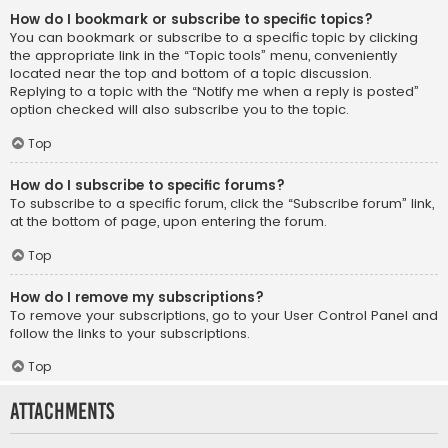
How do I bookmark or subscribe to specific topics?
You can bookmark or subscribe to a specific topic by clicking
the appropriate link in the “Topic tools” menu, conveniently
located near the top and bottom of a topic discussion.
Replying to a topic with the “Notify me when a reply is posted”
option checked will also subscribe you to the topic.
Top
How do I subscribe to specific forums?
To subscribe to a specific forum, click the “Subscribe forum” link,
at the bottom of page, upon entering the forum.
Top
How do I remove my subscriptions?
To remove your subscriptions, go to your User Control Panel and
follow the links to your subscriptions.
Top
Attachments