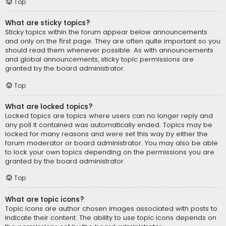
Top
What are sticky topics?
Sticky topics within the forum appear below announcements
and only on the first page. They are often quite important so you
should read them whenever possible. As with announcements
and global announcements, sticky topic permissions are
granted by the board administrator.
Top
What are locked topics?
Locked topics are topics where users can no longer reply and
any poll it contained was automatically ended. Topics may be
locked for many reasons and were set this way by either the
forum moderator or board administrator. You may also be able
to lock your own topics depending on the permissions you are
granted by the board administrator.
Top
What are topic icons?
Topic icons are author chosen images associated with posts to
indicate their content. The ability to use topic icons depends on