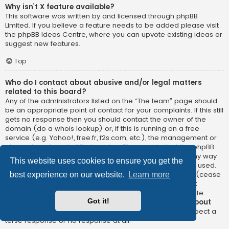
Why isn’t X feature available?
This software was written by and licensed through phpBB
Limited. If you believe a feature needs to be added please visit
the
phpBB Ideas Centre
, where you can upvote existing ideas or
suggest new features.
Top
Who do I contact about abusive and/or legal matters
related to this board?
Any of the administrators listed on the “The team” page should
be an appropriate point of contact for your complaints. If this still
gets no response then you should contact the owner of the
domain (do a
whois lookup
) or, if this is running on a free
service (e.g. Yahoo!, free.fr, f2s.com, etc.), the management or
abuse department of that service. Please note that the phpBB
Limited has
absolutely no jurisdiction
and cannot in any way
This website uses cookies to ensure you get the
be held liable over how, where or by whom this board is used.
Do not contact the phpBB Limited in relation to any legal (cease
best experience on our website.
Learn more
and desist, liable, defamatory comment, etc.) matter
not
directly related
to the phpBB.com website or the discrete
Got it!
software of phpBB itself. If you do email phpBB Limited
about
any third party
use of this software then you should expect a
terse response or no response at all.