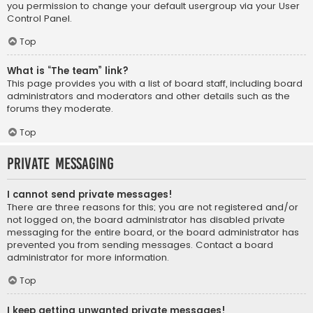
you permission to change your default usergroup via your User
Control Panel.
Top
What is “The team” link?
This page provides you with a list of board staff, including board
administrators and moderators and other details such as the
forums they moderate.
Top
Private Messaging
I cannot send private messages!
There are three reasons for this; you are not registered and/or
not logged on, the board administrator has disabled private
messaging for the entire board, or the board administrator has
prevented you from sending messages. Contact a board
administrator for more information.
Top
I keep getting unwanted private messages!