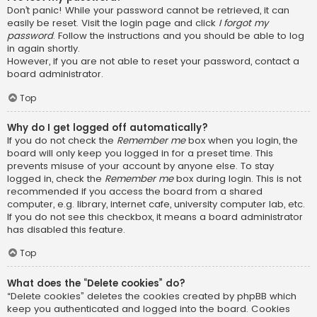
Don’t panic! While your password cannot be retrieved, it can
easily be reset. Visit the login page and click
I forgot my
password
. Follow the instructions and you should be able to log
in again shortly.
However, if you are not able to reset your password, contact a
board administrator.
Top
Why do I get logged off automatically?
If you do not check the
Remember me
box when you login, the
board will only keep you logged in for a preset time. This
prevents misuse of your account by anyone else. To stay
logged in, check the
Remember me
box during login. This is not
recommended if you access the board from a shared
computer, e.g. library, internet cafe, university computer lab, etc.
If you do not see this checkbox, it means a board administrator
has disabled this feature.
Top
What does the “Delete cookies” do?
“Delete cookies” deletes the cookies created by phpBB which
keep you authenticated and logged into the board. Cookies