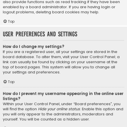
also provide functions such as read tracking if they have been
enabled by a board administrator. If you are having login or
logout problems, deleting board cookies may help.
Top
User Preferences and settings
How do I change my settings?
If you are a registered user, all your settings are stored in the
board database. To alter them, visit your User Control Panel; a
link can usually be found by clicking on your username at the
top of board pages. This system will allow you to change all
your settings and preferences.
Top
How do I prevent my username appearing in the online user
listings?
Within your User Control Panel, under “Board preferences”, you
will find the option
Hide your online status
. Enable this option and
you will only appear to the administrators, moderators and
yourself. You will be counted as a hidden user.