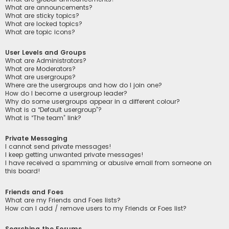
What are announcements?
What are sticky topics?
What are locked topics?
What are topic icons?
User Levels and Groups
What are Administrators?
What are Moderators?
What are usergroups?
Where are the usergroups and how do I join one?
How do I become a usergroup leader?
Why do some usergroups appear in a different colour?
What is a “Default usergroup”?
What is “The team” link?
Private Messaging
I cannot send private messages!
I keep getting unwanted private messages!
I have received a spamming or abusive email from someone on
this board!
Friends and Foes
What are my Friends and Foes lists?
How can I add / remove users to my Friends or Foes list?
Searching the Forums