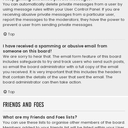
You can automatically delete private messages from a user by
using message rules within your User Control Panel. If you are
receiving abusive private messages from a particular user,
report the messages to the moderators; they have the power to
prevent a user from sending private messages.
Top
I have received a spamming or abusive email from
someone on this board!
We are sorry to hear that. The email form feature of this board
includes safeguards to try and track users who send such posts,
so email the board administrator with a full copy of the email
you received. It is very important that this includes the headers
that contain the details of the user that sent the email. The
board administrator can then take action.
Top
Friends and Foes
What are my Friends and Foes lists?
You can use these lists to organise other members of the board.
Members added to your friends list will be listed within your User