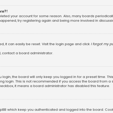
ore?!
 deleted your account for some reason. Also, many boards periodica
 happened, try registering again and being more involved in discussi
, it can easily be reset. Visit the login page and click
I forgot my 
, contact a board administrator.
login, the board will only keep you logged in for a preset time. Th
ng login. This is not recommended if you access the board from a sha
 checkbox, it means a board administrator has disabled this feature.
pBB which keep you authenticated and logged into the board. Cookie