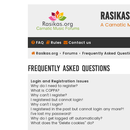
rasikas
A Carnatic
FAQ
Rules
Contact us
Rasikas.org
Forums
Frequently Asked Quest
Frequently Asked Questions
Login and Registration Issues
Why do I need to register?
What is COPPA?
Why can’t I register?
I registered but cannot login!
Why can’t I login?
I registered in the past but cannot login any more?!
I’ve lost my password!
Why do I get logged off automatically?
What does the “Delete cookies” do?