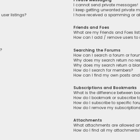
I cannot send private messages!
I keep getting unwanted private 
user listings?
I have received a spamming or a
Friends and Foes
What are my Friends and Foes lis
How can I add / remove users to m
n?
Searching the Forums
How can I search a forum or for
Why does my search return no res
Why does my search return a bla
How do I search for members?
How can I find my own posts and
Subscriptions and Bookmarks
What is the difference between b
How do I bookmark or subscribe to
How do I subscribe to specific fo
How do I remove my subscription
Attachments
What attachments are allowed on
How do I find all my attachments