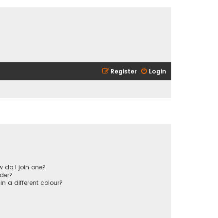
Register
Login
 do I join one?
der?
 a different colour?