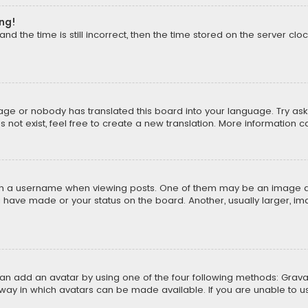
ong!
d the time is still incorrect, then the time stored on the server cloc
uage or nobody has translated this board into your language. Try aski
ot exist, feel free to create a new translation. More information 
 a username when viewing posts. One of them may be an image asso
u have made or your status on the board. Another, usually larger, i
can add an avatar by using one of the four following methods: Gravat
way in which avatars can be made available. If you are unable to us