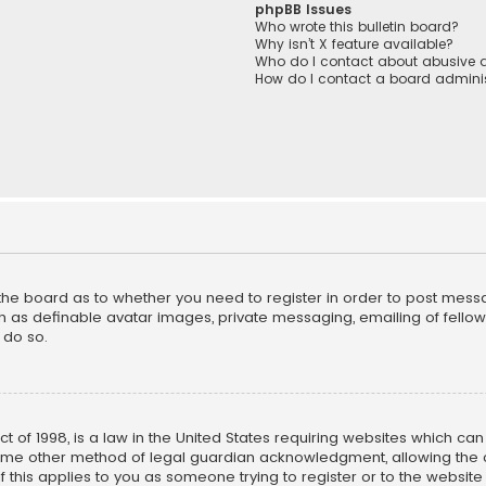
phpBB Issues
Who wrote this bulletin board?
Why isn’t X feature available?
Who do I contact about abusive a
How do I contact a board adminis
f the board as to whether you need to register in order to post mess
h as definable avatar images, private messaging, emailing of fellow u
 do so.
ct of 1998, is a law in the United States requiring websites which ca
ome other method of legal guardian acknowledgment, allowing the co
f this applies to you as someone trying to register or to the website