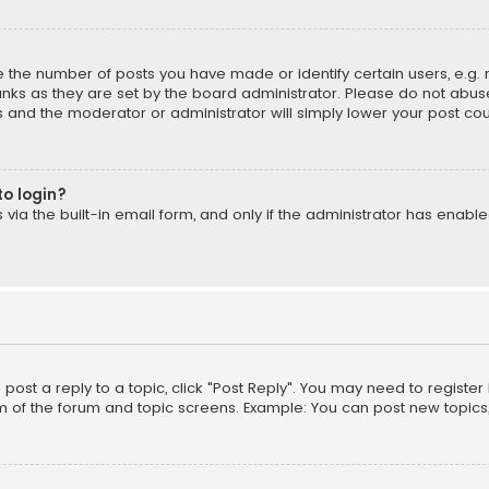
the number of posts you have made or identify certain users, e.g. 
nks as they are set by the board administrator. Please do not abuse
is and the moderator or administrator will simply lower your post cou
to login?
ia the built-in email form, and only if the administrator has enabled
o post a reply to a topic, click "Post Reply". You may need to registe
m of the forum and topic screens. Example: You can post new topics