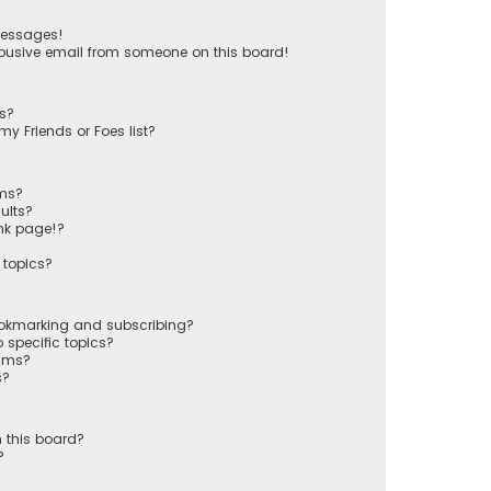
messages!
busive email from someone on this board!
ts?
y Friends or Foes list?
ums?
ults?
nk page!?
 topics?
ookmarking and subscribing?
 specific topics?
rums?
s?
 this board?
?