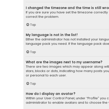
I changed the timezone and the time is still wr
If you are sure you have set the timezone correctly an
correct the problem.
Top
My language is not in the list!
Either the administrator has not installed your lang
language pack you need. If the language pack does n
Top
What are the images next to my username?
There are two images which may appear along with
stars, blocks or dots, indicating how many posts yo
or personal to each user.
Top
How do I display an avatar?
Within your User Control Panel, under “Profile” you 
administrator to enable avatars and to choose the 