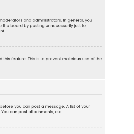
moderators and administrators. In general, you
 the board by posting unnecessarily just to
nt.
 this feature. This is to prevent malicious use of the
r before you can post a message. A list of your
, You can post attachments, etc.