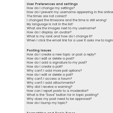
User Preferences and settings
How do I change my settings?
How do I prevent my username appearing in the online 
The times are not correct!
I changed the timezone and the time is still wrong!
My language is not in the list!
What are the images next to my username?
How do I display an avatar?
What is my rank and how do I change it?
When I click the email link for a user it asks me to logi
Posting Issues
How do I create a new topic or post a reply?
How do I edit or delete a post?
How do I add a signature to my post?
How do I create a poll?
Why can’t I add more poll options?
How do I edit or delete a poll?
Why can’t I access a forum?
Why can’t I add attachments?
Why did I receive a warning?
How can I report posts to a moderator?
What is the “Save” button for in topic posting?
Why does my post need to be approved?
How do I bump my topic?