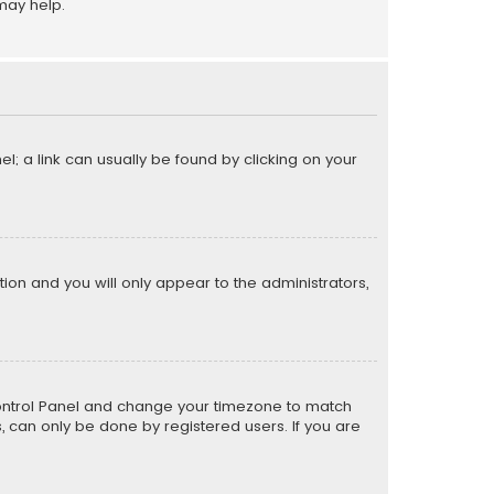
may help.
el; a link can usually be found by clicking on your
ption and you will only appear to the administrators,
er Control Panel and change your timezone to match
s, can only be done by registered users. If you are