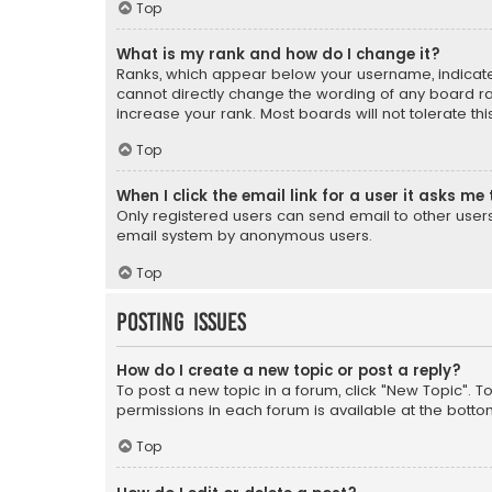
Top
What is my rank and how do I change it?
Ranks, which appear below your username, indicate 
cannot directly change the wording of any board ra
increase your rank. Most boards will not tolerate th
Top
When I click the email link for a user it asks me 
Only registered users can send email to other users v
email system by anonymous users.
Top
Posting Issues
How do I create a new topic or post a reply?
To post a new topic in a forum, click "New Topic". T
permissions in each forum is available at the botto
Top