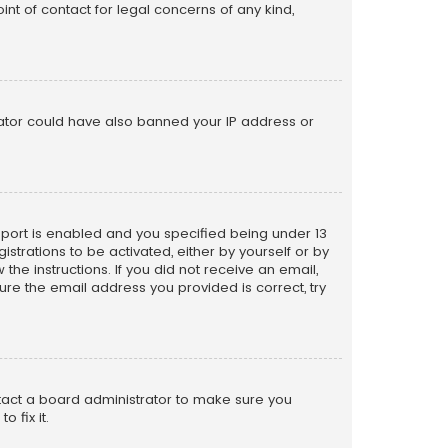
nt of contact for legal concerns of any kind,
trator could have also banned your IP address or
pport is enabled and you specified being under 13
istrations to be activated, either by yourself or by
the instructions. If you did not receive an email,
re the email address you provided is correct, try
ntact a board administrator to make sure you
 fix it.