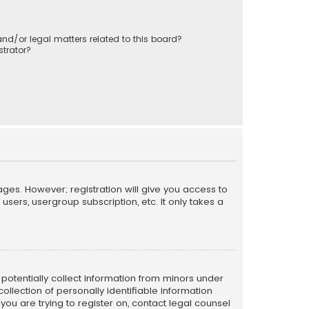
nd/or legal matters related to this board?
trator?
ages. However; registration will give you access to
sers, usergroup subscription, etc. It only takes a
n potentially collect information from minors under
llection of personally identifiable information
 you are trying to register on, contact legal counsel