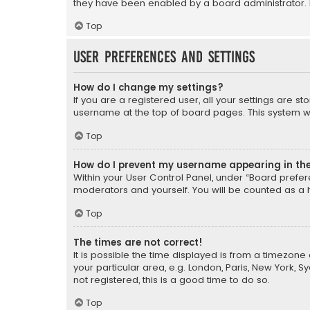
they have been enabled by a board administrator. I
Top
User Preferences and settings
How do I change my settings?
If you are a registered user, all your settings are s
username at the top of board pages. This system wil
Top
How do I prevent my username appearing in the 
Within your User Control Panel, under “Board prefere
moderators and yourself. You will be counted as a 
Top
The times are not correct!
It is possible the time displayed is from a timezone 
your particular area, e.g. London, Paris, New York, 
not registered, this is a good time to do so.
Top