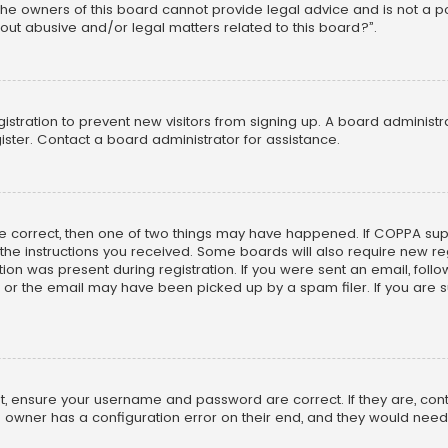
he owners of this board cannot provide legal advice and is not a poi
out abusive and/or legal matters related to this board?”.
egistration to prevent new visitors from signing up. A board adminis
ster. Contact a board administrator for assistance.
re correct, then one of two things may have happened. If COPPA su
w the instructions you received. Some boards will also require new reg
on was present during registration. If you were sent an email, follow 
r the email may have been picked up by a spam filer. If you are su
rst, ensure your username and password are correct. If they are, co
 owner has a configuration error on their end, and they would need to