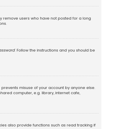
lly remove users who have not posted for a long
ons.
password
. Follow the instructions and you should be
is prevents misuse of your account by anyone else.
red computer, e.g. library, internet cafe,
s also provide functions such as read tracking if