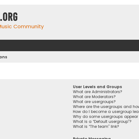
.org
 Music Community
ions
User Levels and Groups
What are Administrators?
What are Moderators?
What are usergroups?
Where are the usergroups and how
How do I become a usergroup lea
Why do some usergroups appear in
What is a “Default usergroup”?
What is “The team” link?
Private Messaging