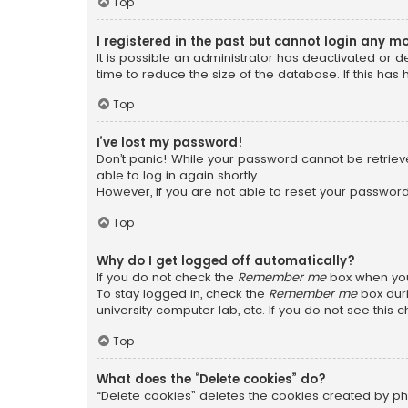
Top
I registered in the past but cannot login any m
It is possible an administrator has deactivated or
time to reduce the size of the database. If this has
Top
I’ve lost my password!
Don’t panic! While your password cannot be retrieved
able to log in again shortly.
However, if you are not able to reset your password
Top
Why do I get logged off automatically?
If you do not check the
Remember me
box when you 
To stay logged in, check the
Remember me
box duri
university computer lab, etc. If you do not see this
Top
What does the “Delete cookies” do?
“Delete cookies” deletes the cookies created by ph