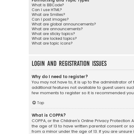
Formatting and Topic Types
What is BBCode?
Can I use HTML?
What are Smilies?
Can I post images?
What are global announcements?
What are announcements?
What are sticky topics?
What are locked topics?
What are topic icons?
Login and Registration Issues
Why do I need to register?
You may not have to, it is up to the administrator o
additional features not available to guest users suc
few moments to register so it is recommended you
Top
What is COPPA?
COPPA, or the Children’s Online Privacy Protection A
the age of 13 to have written parental consent or s
from a minor under the age of 13. If you are unsure i