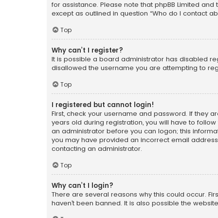
for assistance. Please note that phpBB Limited and t
except as outlined in question “Who do I contact ab
Top
Why can’t I register?
It is possible a board administrator has disabled r
disallowed the username you are attempting to regi
Top
I registered but cannot login!
First, check your username and password. If they a
years old during registration, you will have to follo
an administrator before you can logon; this informati
you may have provided an incorrect email address o
contacting an administrator.
Top
Why can’t I login?
There are several reasons why this could occur. Fi
haven’t been banned. It is also possible the website