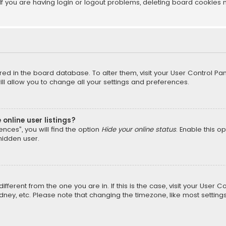
f you are having login or logout problems, deleting board cookies 
tored in the board database. To alter them, visit your User Control Pan
l allow you to change all your settings and preferences.
online user listings?
nces”, you will find the option
Hide your online status
. Enable this o
hidden user.
different from the one you are in. If this is the case, visit your Us
Sydney, etc. Please note that changing the timezone, like most setting