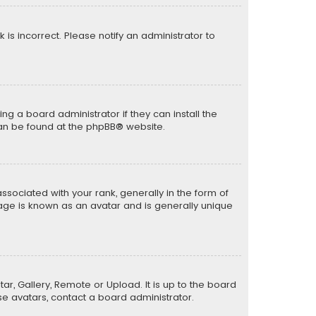
k is incorrect. Please notify an administrator to
ng a board administrator if they can install the
can be found at the
phpBB
® website.
ciated with your rank, generally in the form of
mage is known as an avatar and is generally unique
ar, Gallery, Remote or Upload. It is up to the board
e avatars, contact a board administrator.