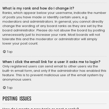
What is my rank and how do I change it?
Ranks, which appear below your username, indicate the number
of posts you have made or identify certain users, e.g.
moderators and administrators. In general, you cannot directly
change the wording of any board ranks as they are set by the
board administrator. Please do not abuse the board by posting
unnecessarily just to increase your rank. Most boards will not
tolerate this and the moderator or administrator will simply
lower your post count.
Top
When I click the email link for a user it asks me to login?
Only registered users can send email to other users via the
built-in email form, and only if the administrator has enabled this
feature. This is to prevent malicious use of the email system by
anonymous users.
Top
Posting Issues