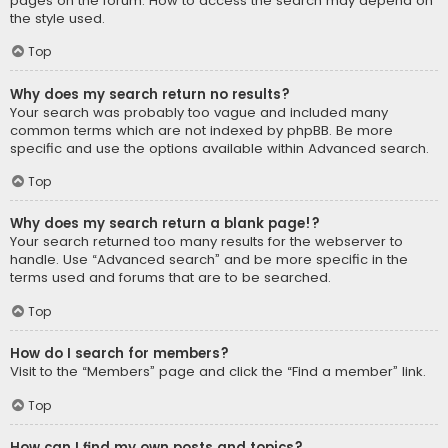
pages on the forum. How to access the search may depend on
the style used.
Top
Why does my search return no results?
Your search was probably too vague and included many
common terms which are not indexed by phpBB. Be more
specific and use the options available within Advanced search.
Top
Why does my search return a blank page!?
Your search returned too many results for the webserver to
handle. Use “Advanced search” and be more specific in the
terms used and forums that are to be searched.
Top
How do I search for members?
Visit to the “Members” page and click the “Find a member” link.
Top
How can I find my own posts and topics?