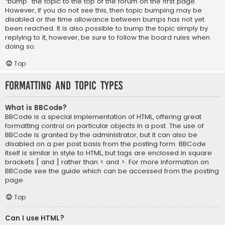
“bump” the topic to the top of the forum on the first page.
However, if you do not see this, then topic bumping may be
disabled or the time allowance between bumps has not yet
been reached. It is also possible to bump the topic simply by
replying to it, however, be sure to follow the board rules when
doing so.
Top
Formatting and Topic Types
What is BBCode?
BBCode is a special implementation of HTML, offering great
formatting control on particular objects in a post. The use of
BBCode is granted by the administrator, but it can also be
disabled on a per post basis from the posting form. BBCode
itself is similar in style to HTML, but tags are enclosed in square
brackets [ and ] rather than < and >. For more information on
BBCode see the guide which can be accessed from the posting
page.
Top
Can I use HTML?