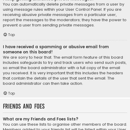
You can automatically delete private messages from a user by
using message rules within your User Control Panel. If you are
receiving abusive private messages from a particular user,
report the messages to the moderators; they have the power to
prevent a user from sending private messages.
Top
I have received a spamming or abusive email from
someone on this board!
We are sorry to hear that. The email form feature of this board
includes safeguards to try and track users who send such posts,
so email the board administrator with a full copy of the email
you received. It is very important that this includes the headers
that contain the details of the user that sent the email. The
board administrator can then take action.
Top
Friends and Foes
What are my Friends and Foes lists?
You can use these lists to organise other members of the board.
Members added to your friends list will be listed within your User