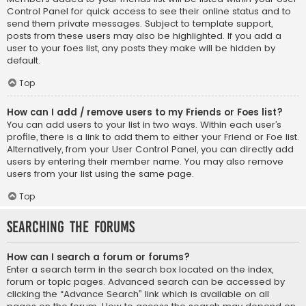
Control Panel for quick access to see their online status and to
send them private messages. Subject to template support,
posts from these users may also be highlighted. If you add a
user to your foes list, any posts they make will be hidden by
default.
Top
How can I add / remove users to my Friends or Foes list?
You can add users to your list in two ways. Within each user’s
profile, there is a link to add them to either your Friend or Foe list.
Alternatively, from your User Control Panel, you can directly add
users by entering their member name. You may also remove
users from your list using the same page.
Top
Searching the Forums
How can I search a forum or forums?
Enter a search term in the search box located on the index,
forum or topic pages. Advanced search can be accessed by
clicking the “Advance Search” link which is available on all