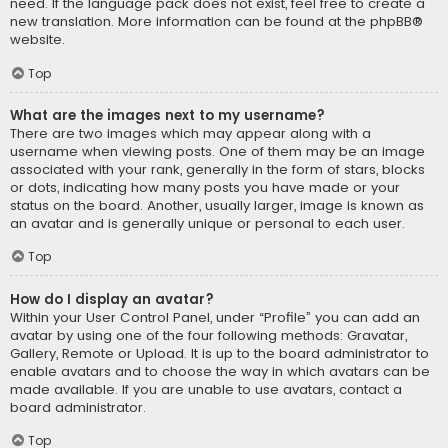
need. If the language pack does not exist, feel free to create a
new translation. More information can be found at the
phpBB
®
website.
Top
What are the images next to my username?
There are two images which may appear along with a
username when viewing posts. One of them may be an image
associated with your rank, generally in the form of stars, blocks
or dots, indicating how many posts you have made or your
status on the board. Another, usually larger, image is known as
an avatar and is generally unique or personal to each user.
Top
How do I display an avatar?
Within your User Control Panel, under “Profile” you can add an
avatar by using one of the four following methods: Gravatar,
Gallery, Remote or Upload. It is up to the board administrator to
enable avatars and to choose the way in which avatars can be
made available. If you are unable to use avatars, contact a
board administrator.
Top