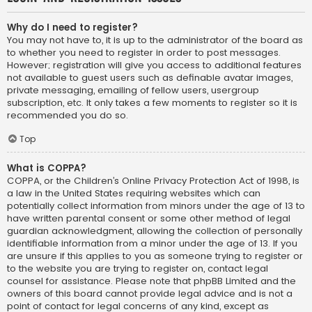
Why do I need to register?
You may not have to, it is up to the administrator of the board as
to whether you need to register in order to post messages.
However; registration will give you access to additional features
not available to guest users such as definable avatar images,
private messaging, emailing of fellow users, usergroup
subscription, etc. It only takes a few moments to register so it is
recommended you do so.
Top
What is COPPA?
COPPA, or the Children’s Online Privacy Protection Act of 1998, is
a law in the United States requiring websites which can
potentially collect information from minors under the age of 13 to
have written parental consent or some other method of legal
guardian acknowledgment, allowing the collection of personally
identifiable information from a minor under the age of 13. If you
are unsure if this applies to you as someone trying to register or
to the website you are trying to register on, contact legal
counsel for assistance. Please note that phpBB Limited and the
owners of this board cannot provide legal advice and is not a
point of contact for legal concerns of any kind, except as