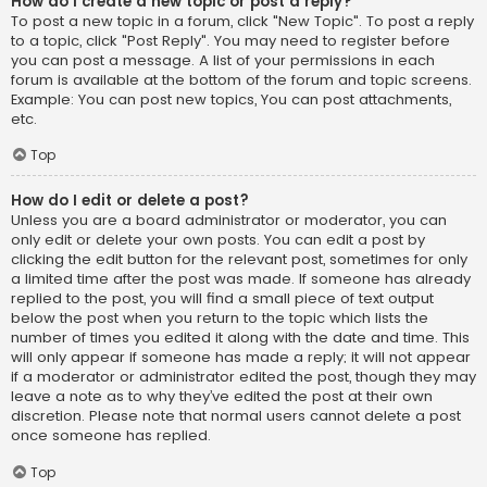
How do I create a new topic or post a reply?
To post a new topic in a forum, click "New Topic". To post a reply
to a topic, click "Post Reply". You may need to register before
you can post a message. A list of your permissions in each
forum is available at the bottom of the forum and topic screens.
Example: You can post new topics, You can post attachments,
etc.
Top
How do I edit or delete a post?
Unless you are a board administrator or moderator, you can
only edit or delete your own posts. You can edit a post by
clicking the edit button for the relevant post, sometimes for only
a limited time after the post was made. If someone has already
replied to the post, you will find a small piece of text output
below the post when you return to the topic which lists the
number of times you edited it along with the date and time. This
will only appear if someone has made a reply; it will not appear
if a moderator or administrator edited the post, though they may
leave a note as to why they’ve edited the post at their own
discretion. Please note that normal users cannot delete a post
once someone has replied.
Top