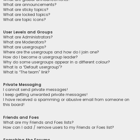
What are announcements?
What are sticky topics?
What are locked topics?
What are topic icons?
User Levels and Groups
What are Administrators?
What are Moderators?
What are usergroups?
Where are the usergroups and how do I join one?
How do I become a usergroup leader?
Why do some usergroups appear in a different colour?
What is a “Default usergroup”?
What is “The team” link?
Private Messaging
I cannot send private messages!
I keep getting unwanted private messages!
I have received a spamming or abusive email from someone on
this board!
Friends and Foes
What are my Friends and Foes lists?
How can I add / remove users to my Friends or Foes list?
Searching the Forums