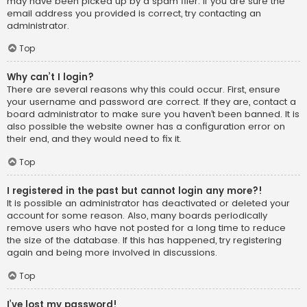
may have been picked up by a spam filer. If you are sure the
email address you provided is correct, try contacting an
administrator.
Top
Why can’t I login?
There are several reasons why this could occur. First, ensure
your username and password are correct. If they are, contact a
board administrator to make sure you haven’t been banned. It is
also possible the website owner has a configuration error on
their end, and they would need to fix it.
Top
I registered in the past but cannot login any more?!
It is possible an administrator has deactivated or deleted your
account for some reason. Also, many boards periodically
remove users who have not posted for a long time to reduce
the size of the database. If this has happened, try registering
again and being more involved in discussions.
Top
I’ve lost my password!