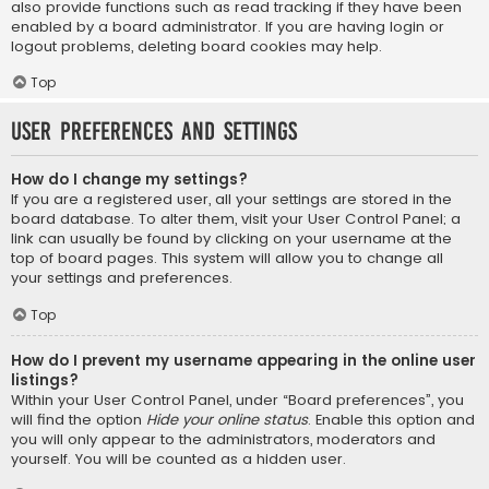
also provide functions such as read tracking if they have been
enabled by a board administrator. If you are having login or
logout problems, deleting board cookies may help.
Top
User Preferences and settings
How do I change my settings?
If you are a registered user, all your settings are stored in the
board database. To alter them, visit your User Control Panel; a
link can usually be found by clicking on your username at the
top of board pages. This system will allow you to change all
your settings and preferences.
Top
How do I prevent my username appearing in the online user
listings?
Within your User Control Panel, under “Board preferences”, you
will find the option
Hide your online status
. Enable this option and
you will only appear to the administrators, moderators and
yourself. You will be counted as a hidden user.