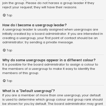
join the group. Please do not harass a group leader if they
reject your request; they will have their reasons.
Top
How do I become a usergroup leader?
A usergroup leader is usually assigned when usergroups are
initially created by a board administrator. If you are interested in
creating a usergroup, your first point of contact should be an
administrator; try sending a private message.
Top
Why do some usergroups appear in a different colour?
It is possible for the board administrator to assign a colour to
the members of a usergroup to make it easy to identify the
members of this group.
Top
What is a “Default usergroup”?
If you are a member of more than one usergroup, your default
is used to determine which group colour and group rank should
be shown for you by default. The board administrator may grant