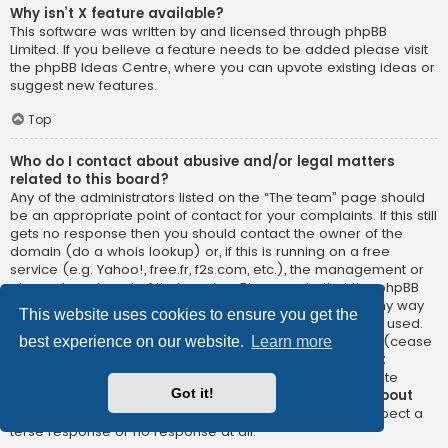
Why isn’t X feature available?
This software was written by and licensed through phpBB
Limited. If you believe a feature needs to be added please visit
the
phpBB Ideas Centre
, where you can upvote existing ideas or
suggest new features.
Top
Who do I contact about abusive and/or legal matters
related to this board?
Any of the administrators listed on the “The team” page should
be an appropriate point of contact for your complaints. If this still
gets no response then you should contact the owner of the
domain (do a
whois lookup
) or, if this is running on a free
service (e.g. Yahoo!, free.fr, f2s.com, etc.), the management or
abuse department of that service. Please note that the phpBB
Limited has
absolutely no jurisdiction
and cannot in any way
This website uses cookies to ensure you get the
be held liable over how, where or by whom this board is used.
Do not contact the phpBB Limited in relation to any legal (cease
best experience on our website.
Learn more
and desist, liable, defamatory comment, etc.) matter
not
directly related
to the phpBB.com website or the discrete
Got it!
software of phpBB itself. If you do email phpBB Limited
about
any third party
use of this software then you should expect a
terse response or no response at all.