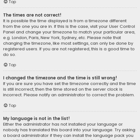
Top
The times are not correct!
It is possible the time displayed is from a timezone different
from the one you are in. If this is the case, visit your User Control
Panel and change your timezone to match your particular area,
e.g. London, Paris, New York, Sydney, etc. Please note that
changing the timezone, like most settings, can only be done by
registered users. If you are not registered, this is a good time to
do so.
Top
I changed the timezone and the time is still wrong!
If you are sure you have set the timezone correctly and the time
is still incorrect, then the time stored on the server clock is
incorrect. Please notify an administrator to correct the problem.
Top
My language is not in the list!
Either the administrator has not installed your language or
nobody has translated this board into your language. Try asking
a board administrator if they can install the language pack you