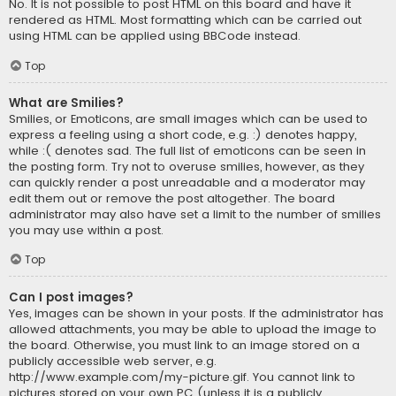
No. It is not possible to post HTML on this board and have it
rendered as HTML. Most formatting which can be carried out
using HTML can be applied using BBCode instead.
Top
What are Smilies?
Smilies, or Emoticons, are small images which can be used to
express a feeling using a short code, e.g. :) denotes happy,
while :( denotes sad. The full list of emoticons can be seen in
the posting form. Try not to overuse smilies, however, as they
can quickly render a post unreadable and a moderator may
edit them out or remove the post altogether. The board
administrator may also have set a limit to the number of smilies
you may use within a post.
Top
Can I post images?
Yes, images can be shown in your posts. If the administrator has
allowed attachments, you may be able to upload the image to
the board. Otherwise, you must link to an image stored on a
publicly accessible web server, e.g.
http://www.example.com/my-picture.gif. You cannot link to
pictures stored on your own PC (unless it is a publicly