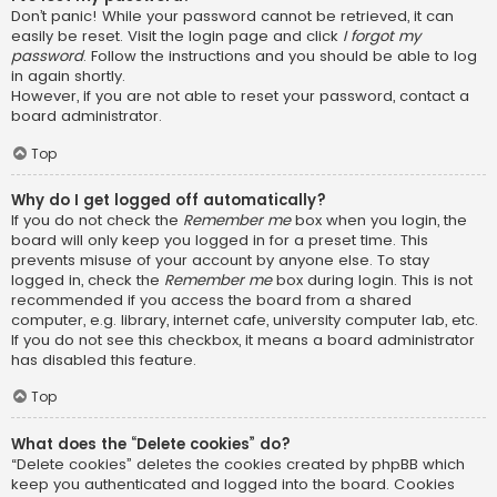
Don’t panic! While your password cannot be retrieved, it can
easily be reset. Visit the login page and click
I forgot my
password
. Follow the instructions and you should be able to log
in again shortly.
However, if you are not able to reset your password, contact a
board administrator.
Top
Why do I get logged off automatically?
If you do not check the
Remember me
box when you login, the
board will only keep you logged in for a preset time. This
prevents misuse of your account by anyone else. To stay
logged in, check the
Remember me
box during login. This is not
recommended if you access the board from a shared
computer, e.g. library, internet cafe, university computer lab, etc.
If you do not see this checkbox, it means a board administrator
has disabled this feature.
Top
What does the “Delete cookies” do?
“Delete cookies” deletes the cookies created by phpBB which
keep you authenticated and logged into the board. Cookies