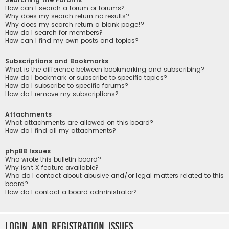
How can I search a forum or forums?
Why does my search return no results?
Why does my search return a blank page!?
How do I search for members?
How can I find my own posts and topics?
Subscriptions and Bookmarks
What is the difference between bookmarking and subscribing?
How do I bookmark or subscribe to specific topics?
How do I subscribe to specific forums?
How do I remove my subscriptions?
Attachments
What attachments are allowed on this board?
How do I find all my attachments?
phpBB Issues
Who wrote this bulletin board?
Why isn’t X feature available?
Who do I contact about abusive and/or legal matters related to this
board?
How do I contact a board administrator?
Login and Registration Issues