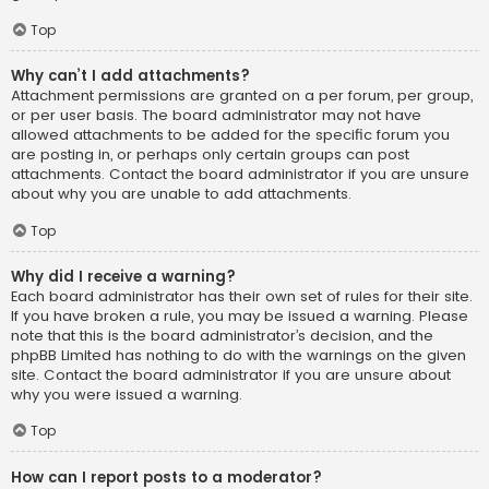
Top
Why can’t I add attachments?
Attachment permissions are granted on a per forum, per group,
or per user basis. The board administrator may not have
allowed attachments to be added for the specific forum you
are posting in, or perhaps only certain groups can post
attachments. Contact the board administrator if you are unsure
about why you are unable to add attachments.
Top
Why did I receive a warning?
Each board administrator has their own set of rules for their site.
If you have broken a rule, you may be issued a warning. Please
note that this is the board administrator’s decision, and the
phpBB Limited has nothing to do with the warnings on the given
site. Contact the board administrator if you are unsure about
why you were issued a warning.
Top
How can I report posts to a moderator?