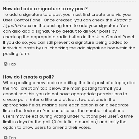
How do I add a signature to my post?
To add a signature to a post you must first create one via your
User Control Panel. Once created, you can check the
Attach a
signature
box on the posting form to add your signature. You
can also add a signature by default to all your posts by
checking the appropriate radio button in the User Control Panel.
If you do so, you can still prevent a signature being added to
individual posts by un-checking the add signature box within the
posting form.
Top
How do I create a poll?
When posting a new topic or editing the first post of a topic, click
the “Poll creation” tab below the main posting form; if you
cannot see this, you do not have appropriate permissions to
create polls. Enter a title and at least two options in the
appropriate fields, making sure each option is on a separate
line in the textarea. You can also set the number of options
users may select during voting under “Options per user”, a time
limit in days for the poll (0 for infinite duration) and lastly the
option to allow users to amend their votes.
Top