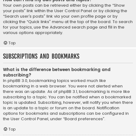
Your own posts can be retrieved either by clicking the “Show
your posts” link within the User Control Panel or by clicking the
“Search user’s posts” link via your own profile page or by
clicking the “Quick links” menu at the top of the board. To search
for your topics, use the Advanced search page and fill in the
various options appropriately.
Top
Subscriptions and Bookmarks
What is the difference between bookmarking and
subscribing?
In phpBB 3.0, bookmarking topics worked much like
bookmarking in a web browser. You were not alerted when
there was an update. As of phpBB 3.1, bookmarking is more like
subscribing to a topic. You can be notified when a bookmarked
topic is updated. Subscribing, however, will notify you when there
is an update to a topic or forum on the board. Notification
options for bookmarks and subscriptions can be configured in
the User Control Panel, under “Board preferences”.
Top