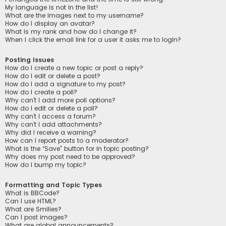
My language is not in the list!
What are the images next to my username?
How do I display an avatar?
What is my rank and how do I change it?
When I click the email link for a user it asks me to login?
Posting Issues
How do I create a new topic or post a reply?
How do I edit or delete a post?
How do I add a signature to my post?
How do I create a poll?
Why can’t I add more poll options?
How do I edit or delete a poll?
Why can’t I access a forum?
Why can’t I add attachments?
Why did I receive a warning?
How can I report posts to a moderator?
What is the “Save” button for in topic posting?
Why does my post need to be approved?
How do I bump my topic?
Formatting and Topic Types
What is BBCode?
Can I use HTML?
What are Smilies?
Can I post images?
What are global announcements?