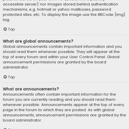
accessible server) nor images stored behind authentication
mechanisms, e.g. hotmail or yahoo mailboxes, password
protected sites, etc. To display the image use the BBCode [img]
tag.
Top
What are global announcements?
Global announcements contain important information and you
should read them whenever possible. They will appear at the
top of every forum and within your User Control Panel. Global
announcement permissions are granted by the board
administrator.
Top
What are announcements?
Announcements often contain important information for the
forum you are currently reading and you should read them
whenever possible. Announcements appear at the top of every
page in the forum to which they are posted. As with global
announcements, announcement permissions are granted by the
board administrator.