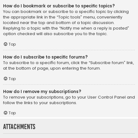
How do I bookmark or subscribe to specific topics?
You can bookmark or subscribe to a specific topic by clicking
the appropriate link in the “Topic tools” menu, conveniently
located near the top and bottom of a topic discussion.
Replying to a topic with the “Notify me when a reply is posted”
option checked will also subscribe you to the topic.
Top
How do I subscribe to specific forums?
To subscribe to a specific forum, click the “Subscribe forum” link,
at the bottom of page, upon entering the forum.
Top
How do I remove my subscriptions?
To remove your subscriptions, go to your User Control Panel and
follow the links to your subscriptions.
Top
Attachments