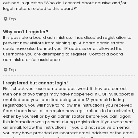
outlined in question “Who do I contact about abusive and/or
legal matters related to this board?”.
Top
Why can’t I register?
It is possible a board administrator has disabled registration to
prevent new visitors from signing up. A board administrator
could have also banned your IP address or disallowed the
username you are attempting to register. Contact a board
administrator for assistance.
Top
I registered but cannot login!
First, check your username and password. If they are correct,
then one of two things may have happened. If COPPA support is
enabled and you specified being under 13 years old during
registration, you will have to follow the instructions you received.
Some boards will also require new registrations to be activated,
either by yourself or by an administrator before you can logon;
this information was present during registration. If you were sent
an email, follow the instructions. If you did not receive an email,
you may have provided an incorrect email address or the email