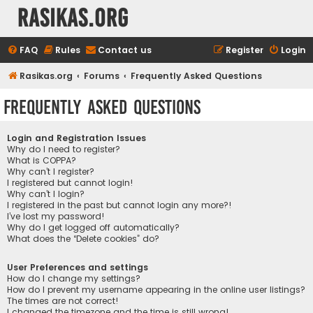
rasikas.org
FAQ
Rules
Contact us
Register
Login
Rasikas.org
Forums
Frequently Asked Questions
Frequently Asked Questions
Login and Registration Issues
Why do I need to register?
What is COPPA?
Why can’t I register?
I registered but cannot login!
Why can’t I login?
I registered in the past but cannot login any more?!
I’ve lost my password!
Why do I get logged off automatically?
What does the “Delete cookies” do?
User Preferences and settings
How do I change my settings?
How do I prevent my username appearing in the online user listings?
The times are not correct!
I changed the timezone and the time is still wrong!