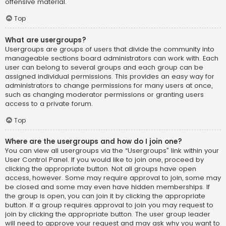
offensive material.
Top
What are usergroups?
Usergroups are groups of users that divide the community into
manageable sections board administrators can work with. Each
user can belong to several groups and each group can be
assigned individual permissions. This provides an easy way for
administrators to change permissions for many users at once,
such as changing moderator permissions or granting users
access to a private forum.
Top
Where are the usergroups and how do I join one?
You can view all usergroups via the “Usergroups” link within your
User Control Panel. If you would like to join one, proceed by
clicking the appropriate button. Not all groups have open
access, however. Some may require approval to join, some may
be closed and some may even have hidden memberships. If
the group is open, you can join it by clicking the appropriate
button. If a group requires approval to join you may request to
join by clicking the appropriate button. The user group leader
will need to approve your request and may ask why you want to