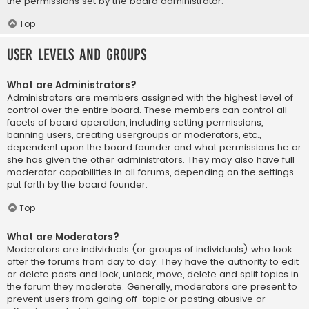
the permissions set by the board administrator.
Top
User Levels and Groups
What are Administrators?
Administrators are members assigned with the highest level of
control over the entire board. These members can control all
facets of board operation, including setting permissions,
banning users, creating usergroups or moderators, etc.,
dependent upon the board founder and what permissions he or
she has given the other administrators. They may also have full
moderator capabilities in all forums, depending on the settings
put forth by the board founder.
Top
What are Moderators?
Moderators are individuals (or groups of individuals) who look
after the forums from day to day. They have the authority to edit
or delete posts and lock, unlock, move, delete and split topics in
the forum they moderate. Generally, moderators are present to
prevent users from going off-topic or posting abusive or