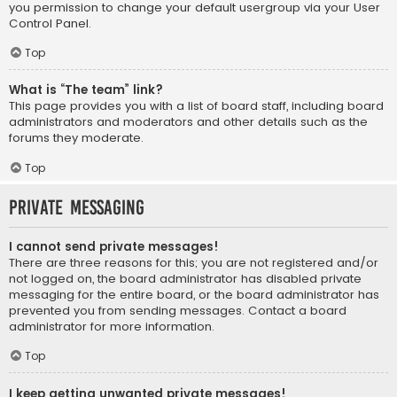
you permission to change your default usergroup via your User
Control Panel.
Top
What is “The team” link?
This page provides you with a list of board staff, including board
administrators and moderators and other details such as the
forums they moderate.
Top
Private Messaging
I cannot send private messages!
There are three reasons for this; you are not registered and/or
not logged on, the board administrator has disabled private
messaging for the entire board, or the board administrator has
prevented you from sending messages. Contact a board
administrator for more information.
Top
I keep getting unwanted private messages!