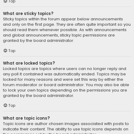
Top
What are sticky topics?
Sticky topics within the forum appear below announcements
and only on the first page. They are often quite important so you
should read them whenever possible. As with announcements
and global announcements, sticky topic permissions are
granted by the board administrator.
Top
What are locked topics?
Locked topics are topics where users can no longer reply and
any poll it contained was automatically ended. Topics may be
locked for many reasons and were set this way by either the
forum moderator or board administrator. You may also be able
to lock your own topics depending on the permissions you are
granted by the board administrator.
Top
What are topic icons?
Topic icons are author chosen images associated with posts to
indicate their content. The ability to use topic icons depends on