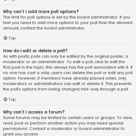
Why can’t I add more poll options?
The limit for poll options is set by the board administrator. If you
feel you need to add more options to your poll than the allowed
amount, contact the board administrator.
Top
How do I edit or delete a poll?
As with posts, polls can only be edited by the original poster, a
moderator or an administrator. To edit a poll, click to edit the
first post in the topic; this always has the poll associated with it. If
no one has cast a vote, users can delete the poll or edit any poll
option. However, if members have already placed votes, only
moderators or administrators can edit or delete it. This prevents
the poll’s options from being changed mid-way through a poll.
Top
Why can’t I access a forum?
Some forums may be limited to certain users or groups. To view,
read, post or perform another action you may need special
permissions. Contact a moderator or board administrator to
grant you access.