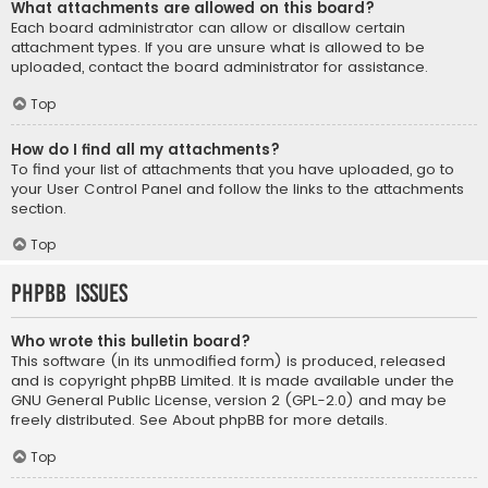
What attachments are allowed on this board?
Each board administrator can allow or disallow certain
attachment types. If you are unsure what is allowed to be
uploaded, contact the board administrator for assistance.
Top
How do I find all my attachments?
To find your list of attachments that you have uploaded, go to
your User Control Panel and follow the links to the attachments
section.
Top
phpBB Issues
Who wrote this bulletin board?
This software (in its unmodified form) is produced, released
and is copyright
phpBB Limited
. It is made available under the
GNU General Public License, version 2 (GPL-2.0) and may be
freely distributed. See
About phpBB
for more details.
Top