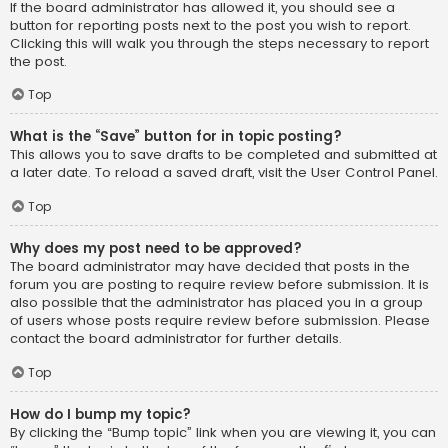
If the board administrator has allowed it, you should see a
button for reporting posts next to the post you wish to report.
Clicking this will walk you through the steps necessary to report
the post.
Top
What is the “Save” button for in topic posting?
This allows you to save drafts to be completed and submitted at
a later date. To reload a saved draft, visit the User Control Panel.
Top
Why does my post need to be approved?
The board administrator may have decided that posts in the
forum you are posting to require review before submission. It is
also possible that the administrator has placed you in a group
of users whose posts require review before submission. Please
contact the board administrator for further details.
Top
How do I bump my topic?
By clicking the “Bump topic” link when you are viewing it, you can