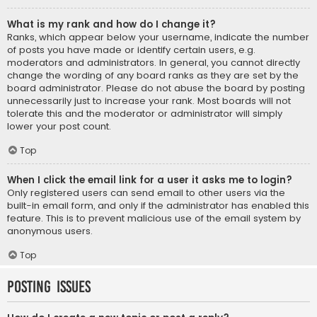
What is my rank and how do I change it?
Ranks, which appear below your username, indicate the number
of posts you have made or identify certain users, e.g.
moderators and administrators. In general, you cannot directly
change the wording of any board ranks as they are set by the
board administrator. Please do not abuse the board by posting
unnecessarily just to increase your rank. Most boards will not
tolerate this and the moderator or administrator will simply
lower your post count.
Top
When I click the email link for a user it asks me to login?
Only registered users can send email to other users via the
built-in email form, and only if the administrator has enabled this
feature. This is to prevent malicious use of the email system by
anonymous users.
Top
Posting Issues