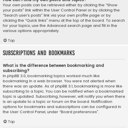
Your own posts can be retrieved either by clicking the “Show
your posts” link within the User Control Panel or by clicking the
“Search user’s posts” link via your own profile page or by
clicking the “Quick links” menu at the top of the board. To search
for your topics, use the Advanced search page and fill in the
various options appropriately.
Top
Subscriptions and Bookmarks
What is the difference between bookmarking and
subscribing?
In phpBB 3.0, bookmarking topics worked much like
bookmarking in a web browser. You were not alerted when
there was an update. As of phpBB 3.1, bookmarking is more like
subscribing to a topic. You can be notified when a bookmarked
topic is updated. Subscribing, however, will notify you when there
is an update to a topic or forum on the board. Notification
options for bookmarks and subscriptions can be configured in
the User Control Panel, under “Board preferences”.
Top