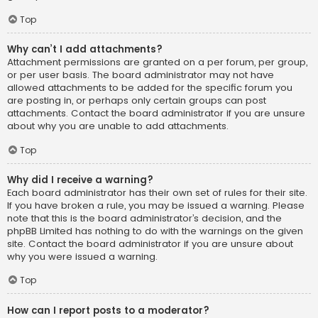
Top
Why can’t I add attachments?
Attachment permissions are granted on a per forum, per group,
or per user basis. The board administrator may not have
allowed attachments to be added for the specific forum you
are posting in, or perhaps only certain groups can post
attachments. Contact the board administrator if you are unsure
about why you are unable to add attachments.
Top
Why did I receive a warning?
Each board administrator has their own set of rules for their site.
If you have broken a rule, you may be issued a warning. Please
note that this is the board administrator’s decision, and the
phpBB Limited has nothing to do with the warnings on the given
site. Contact the board administrator if you are unsure about
why you were issued a warning.
Top
How can I report posts to a moderator?