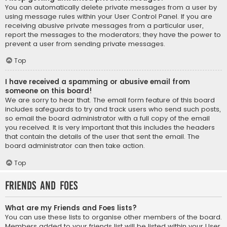
You can automatically delete private messages from a user by
using message rules within your User Control Panel. If you are
receiving abusive private messages from a particular user,
report the messages to the moderators; they have the power to
prevent a user from sending private messages.
Top
I have received a spamming or abusive email from
someone on this board!
We are sorry to hear that. The email form feature of this board
includes safeguards to try and track users who send such posts,
so email the board administrator with a full copy of the email
you received. It is very important that this includes the headers
that contain the details of the user that sent the email. The
board administrator can then take action.
Top
Friends and Foes
What are my Friends and Foes lists?
You can use these lists to organise other members of the board.
Members added to your friends list will be listed within your User