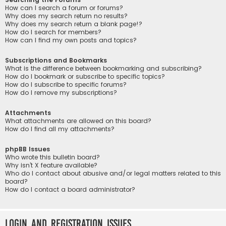
How can I search a forum or forums?
Why does my search return no results?
Why does my search return a blank page!?
How do I search for members?
How can I find my own posts and topics?
Subscriptions and Bookmarks
What is the difference between bookmarking and subscribing?
How do I bookmark or subscribe to specific topics?
How do I subscribe to specific forums?
How do I remove my subscriptions?
Attachments
What attachments are allowed on this board?
How do I find all my attachments?
phpBB Issues
Who wrote this bulletin board?
Why isn’t X feature available?
Who do I contact about abusive and/or legal matters related to this
board?
How do I contact a board administrator?
Login and Registration Issues