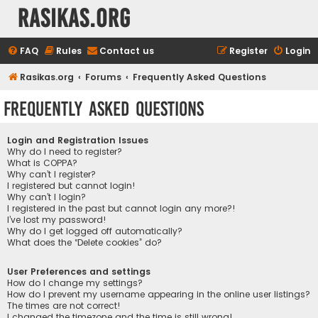
rasikas.org
FAQ
Rules
Contact us
Register
Login
Rasikas.org
Forums
Frequently Asked Questions
Frequently Asked Questions
Login and Registration Issues
Why do I need to register?
What is COPPA?
Why can’t I register?
I registered but cannot login!
Why can’t I login?
I registered in the past but cannot login any more?!
I’ve lost my password!
Why do I get logged off automatically?
What does the “Delete cookies” do?
User Preferences and settings
How do I change my settings?
How do I prevent my username appearing in the online user listings?
The times are not correct!
I changed the timezone and the time is still wrong!