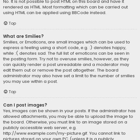
No. It is not possible to post HTML on this board and have it
rendered as HTML. Most formatting which can be carried out
using HTML can be applied using BBCode instead.
Top
What are Smilies?
Smilies, or Emoticons, are small images which can be used to
express a feeling using a short code, e.g. :) denotes happy,
while :( denotes sad. The full list of emoticons can be seen in
the posting form. Try not to overuse smilies, however, as they
can quickly render a post unreadable and a moderator may
edit them out or remove the post altogether. The board
administrator may also have set a limit to the number of smilies
you may use within a post.
Top
Can I post images?
Yes, images can be shown in your posts. If the administrator has
allowed attachments, you may be able to upload the image to
the board. Otherwise, you must link to an image stored on a
publicly accessible web server, e.g.
http://www.example.com/my-picture.gif. You cannot link to
pictures stored on your own PC (unless it is a publicly