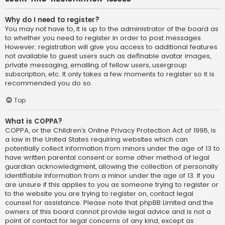
Why do I need to register?
You may not have to, it is up to the administrator of the board as
to whether you need to register in order to post messages.
However; registration will give you access to additional features
not available to guest users such as definable avatar images,
private messaging, emailing of fellow users, usergroup
subscription, etc. It only takes a few moments to register so it is
recommended you do so.
Top
What is COPPA?
COPPA, or the Children’s Online Privacy Protection Act of 1998, is
a law in the United States requiring websites which can
potentially collect information from minors under the age of 13 to
have written parental consent or some other method of legal
guardian acknowledgment, allowing the collection of personally
identifiable information from a minor under the age of 13. If you
are unsure if this applies to you as someone trying to register or
to the website you are trying to register on, contact legal
counsel for assistance. Please note that phpBB Limited and the
owners of this board cannot provide legal advice and is not a
point of contact for legal concerns of any kind, except as