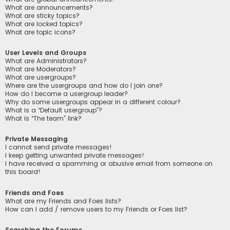
What are announcements?
What are sticky topics?
What are locked topics?
What are topic icons?
User Levels and Groups
What are Administrators?
What are Moderators?
What are usergroups?
Where are the usergroups and how do I join one?
How do I become a usergroup leader?
Why do some usergroups appear in a different colour?
What is a “Default usergroup”?
What is “The team” link?
Private Messaging
I cannot send private messages!
I keep getting unwanted private messages!
I have received a spamming or abusive email from someone on
this board!
Friends and Foes
What are my Friends and Foes lists?
How can I add / remove users to my Friends or Foes list?
Searching the Forums