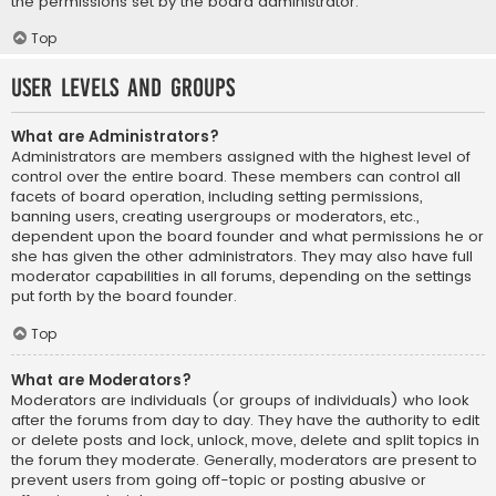
the permissions set by the board administrator.
Top
User Levels and Groups
What are Administrators?
Administrators are members assigned with the highest level of
control over the entire board. These members can control all
facets of board operation, including setting permissions,
banning users, creating usergroups or moderators, etc.,
dependent upon the board founder and what permissions he or
she has given the other administrators. They may also have full
moderator capabilities in all forums, depending on the settings
put forth by the board founder.
Top
What are Moderators?
Moderators are individuals (or groups of individuals) who look
after the forums from day to day. They have the authority to edit
or delete posts and lock, unlock, move, delete and split topics in
the forum they moderate. Generally, moderators are present to
prevent users from going off-topic or posting abusive or