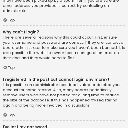
may have been picked up by a spam filer. If you are sure the
email address you provided is correct, try contacting an
administrator.
Top
Why can’t I login?
There are several reasons why this could occur. First, ensure
your username and password are correct. If they are, contact a
board administrator to make sure you haven’t been banned. It is
also possible the website owner has a configuration error on
their end, and they would need to fix it.
Top
I registered in the past but cannot login any more?!
It is possible an administrator has deactivated or deleted your
account for some reason. Also, many boards periodically
remove users who have not posted for a long time to reduce
the size of the database. If this has happened, try registering
again and being more involved in discussions.
Top
I’ve lost my password!