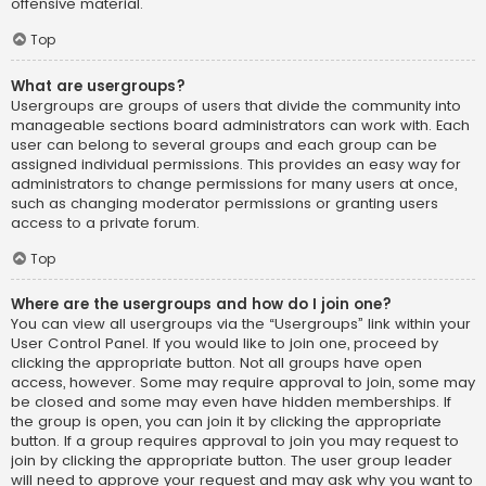
offensive material.
Top
What are usergroups?
Usergroups are groups of users that divide the community into
manageable sections board administrators can work with. Each
user can belong to several groups and each group can be
assigned individual permissions. This provides an easy way for
administrators to change permissions for many users at once,
such as changing moderator permissions or granting users
access to a private forum.
Top
Where are the usergroups and how do I join one?
You can view all usergroups via the “Usergroups” link within your
User Control Panel. If you would like to join one, proceed by
clicking the appropriate button. Not all groups have open
access, however. Some may require approval to join, some may
be closed and some may even have hidden memberships. If
the group is open, you can join it by clicking the appropriate
button. If a group requires approval to join you may request to
join by clicking the appropriate button. The user group leader
will need to approve your request and may ask why you want to