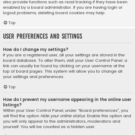
also provide functions such as read tracking if they have been
enabled by a board administrator. If you are having login or
logout problems, deleting board cookies may help.
Top
User Preferences and settings
How do I change my settings?
If you are a registered user, all your settings are stored in the
board database. To alter them, visit your User Control Panel; a
link can usually be found by clicking on your username at the
top of board pages. This system will allow you to change all
your settings and preferences.
Top
How do I prevent my username appearing in the online user
listings?
Within your User Control Panel, under “Board preferences”, you
will find the option
Hide your online status
. Enable this option and
you will only appear to the administrators, moderators and
yourself. You will be counted as a hidden user.