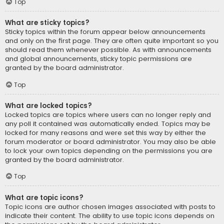
Top
What are sticky topics?
Sticky topics within the forum appear below announcements
and only on the first page. They are often quite important so you
should read them whenever possible. As with announcements
and global announcements, sticky topic permissions are
granted by the board administrator.
Top
What are locked topics?
Locked topics are topics where users can no longer reply and
any poll it contained was automatically ended. Topics may be
locked for many reasons and were set this way by either the
forum moderator or board administrator. You may also be able
to lock your own topics depending on the permissions you are
granted by the board administrator.
Top
What are topic icons?
Topic icons are author chosen images associated with posts to
indicate their content. The ability to use topic icons depends on