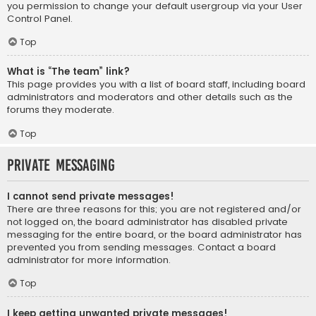
you permission to change your default usergroup via your User
Control Panel.
Top
What is “The team” link?
This page provides you with a list of board staff, including board
administrators and moderators and other details such as the
forums they moderate.
Top
Private Messaging
I cannot send private messages!
There are three reasons for this; you are not registered and/or
not logged on, the board administrator has disabled private
messaging for the entire board, or the board administrator has
prevented you from sending messages. Contact a board
administrator for more information.
Top
I keep getting unwanted private messages!