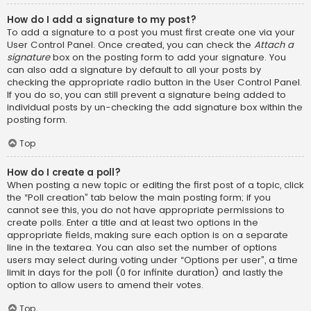
How do I add a signature to my post?
To add a signature to a post you must first create one via your
User Control Panel. Once created, you can check the
Attach a
signature
box on the posting form to add your signature. You
can also add a signature by default to all your posts by
checking the appropriate radio button in the User Control Panel.
If you do so, you can still prevent a signature being added to
individual posts by un-checking the add signature box within the
posting form.
Top
How do I create a poll?
When posting a new topic or editing the first post of a topic, click
the “Poll creation” tab below the main posting form; if you
cannot see this, you do not have appropriate permissions to
create polls. Enter a title and at least two options in the
appropriate fields, making sure each option is on a separate
line in the textarea. You can also set the number of options
users may select during voting under “Options per user”, a time
limit in days for the poll (0 for infinite duration) and lastly the
option to allow users to amend their votes.
Top