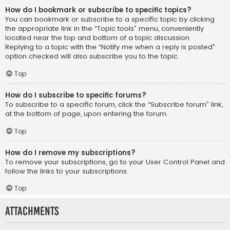
How do I bookmark or subscribe to specific topics?
You can bookmark or subscribe to a specific topic by clicking
the appropriate link in the “Topic tools” menu, conveniently
located near the top and bottom of a topic discussion.
Replying to a topic with the “Notify me when a reply is posted”
option checked will also subscribe you to the topic.
Top
How do I subscribe to specific forums?
To subscribe to a specific forum, click the “Subscribe forum” link,
at the bottom of page, upon entering the forum.
Top
How do I remove my subscriptions?
To remove your subscriptions, go to your User Control Panel and
follow the links to your subscriptions.
Top
Attachments