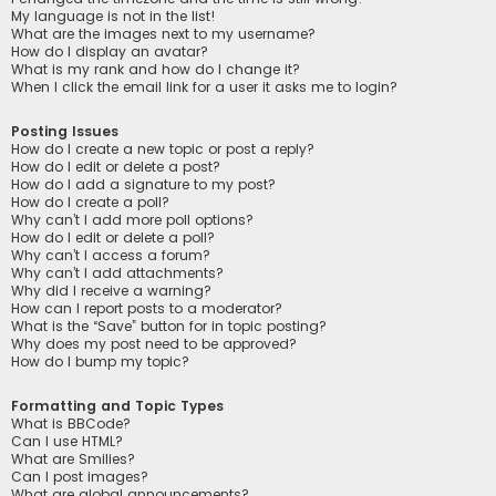
My language is not in the list!
What are the images next to my username?
How do I display an avatar?
What is my rank and how do I change it?
When I click the email link for a user it asks me to login?
Posting Issues
How do I create a new topic or post a reply?
How do I edit or delete a post?
How do I add a signature to my post?
How do I create a poll?
Why can’t I add more poll options?
How do I edit or delete a poll?
Why can’t I access a forum?
Why can’t I add attachments?
Why did I receive a warning?
How can I report posts to a moderator?
What is the “Save” button for in topic posting?
Why does my post need to be approved?
How do I bump my topic?
Formatting and Topic Types
What is BBCode?
Can I use HTML?
What are Smilies?
Can I post images?
What are global announcements?