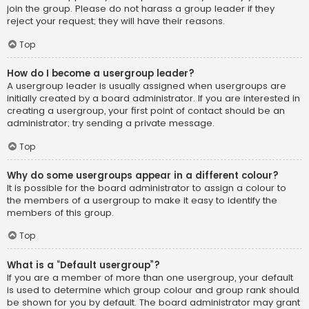
join the group. Please do not harass a group leader if they
reject your request; they will have their reasons.
Top
How do I become a usergroup leader?
A usergroup leader is usually assigned when usergroups are
initially created by a board administrator. If you are interested in
creating a usergroup, your first point of contact should be an
administrator; try sending a private message.
Top
Why do some usergroups appear in a different colour?
It is possible for the board administrator to assign a colour to
the members of a usergroup to make it easy to identify the
members of this group.
Top
What is a “Default usergroup”?
If you are a member of more than one usergroup, your default
is used to determine which group colour and group rank should
be shown for you by default. The board administrator may grant