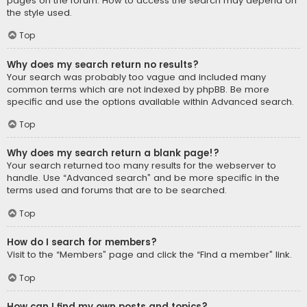
pages on the forum. How to access the search may depend on
the style used.
Top
Why does my search return no results?
Your search was probably too vague and included many
common terms which are not indexed by phpBB. Be more
specific and use the options available within Advanced search.
Top
Why does my search return a blank page!?
Your search returned too many results for the webserver to
handle. Use “Advanced search” and be more specific in the
terms used and forums that are to be searched.
Top
How do I search for members?
Visit to the “Members” page and click the “Find a member” link.
Top
How can I find my own posts and topics?