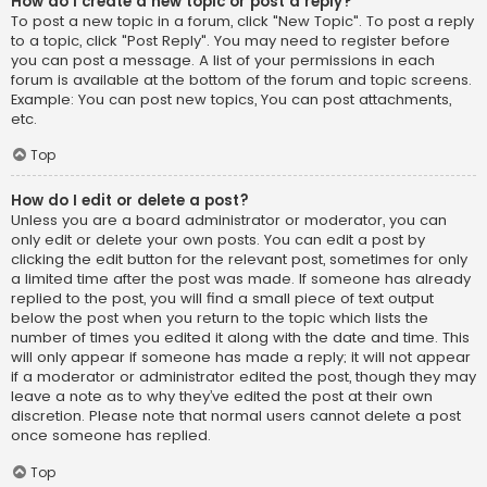
How do I create a new topic or post a reply?
To post a new topic in a forum, click "New Topic". To post a reply
to a topic, click "Post Reply". You may need to register before
you can post a message. A list of your permissions in each
forum is available at the bottom of the forum and topic screens.
Example: You can post new topics, You can post attachments,
etc.
Top
How do I edit or delete a post?
Unless you are a board administrator or moderator, you can
only edit or delete your own posts. You can edit a post by
clicking the edit button for the relevant post, sometimes for only
a limited time after the post was made. If someone has already
replied to the post, you will find a small piece of text output
below the post when you return to the topic which lists the
number of times you edited it along with the date and time. This
will only appear if someone has made a reply; it will not appear
if a moderator or administrator edited the post, though they may
leave a note as to why they’ve edited the post at their own
discretion. Please note that normal users cannot delete a post
once someone has replied.
Top