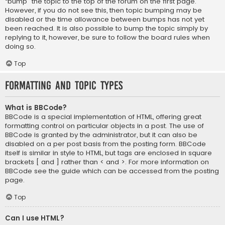
“bump” the topic to the top of the forum on the first page.
However, if you do not see this, then topic bumping may be
disabled or the time allowance between bumps has not yet
been reached. It is also possible to bump the topic simply by
replying to it, however, be sure to follow the board rules when
doing so.
Top
Formatting and Topic Types
What is BBCode?
BBCode is a special implementation of HTML, offering great
formatting control on particular objects in a post. The use of
BBCode is granted by the administrator, but it can also be
disabled on a per post basis from the posting form. BBCode
itself is similar in style to HTML, but tags are enclosed in square
brackets [ and ] rather than < and >. For more information on
BBCode see the guide which can be accessed from the posting
page.
Top
Can I use HTML?