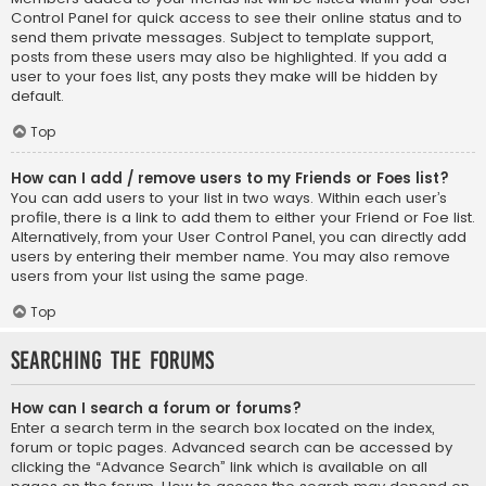
Control Panel for quick access to see their online status and to
send them private messages. Subject to template support,
posts from these users may also be highlighted. If you add a
user to your foes list, any posts they make will be hidden by
default.
Top
How can I add / remove users to my Friends or Foes list?
You can add users to your list in two ways. Within each user’s
profile, there is a link to add them to either your Friend or Foe list.
Alternatively, from your User Control Panel, you can directly add
users by entering their member name. You may also remove
users from your list using the same page.
Top
Searching the Forums
How can I search a forum or forums?
Enter a search term in the search box located on the index,
forum or topic pages. Advanced search can be accessed by
clicking the “Advance Search” link which is available on all