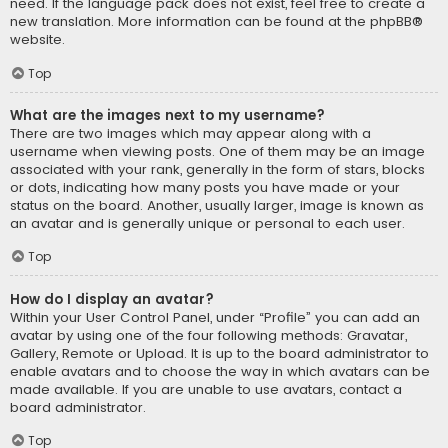
need. If the language pack does not exist, feel free to create a
new translation. More information can be found at the
phpBB
®
website.
Top
What are the images next to my username?
There are two images which may appear along with a
username when viewing posts. One of them may be an image
associated with your rank, generally in the form of stars, blocks
or dots, indicating how many posts you have made or your
status on the board. Another, usually larger, image is known as
an avatar and is generally unique or personal to each user.
Top
How do I display an avatar?
Within your User Control Panel, under “Profile” you can add an
avatar by using one of the four following methods: Gravatar,
Gallery, Remote or Upload. It is up to the board administrator to
enable avatars and to choose the way in which avatars can be
made available. If you are unable to use avatars, contact a
board administrator.
Top