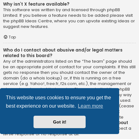
Why isn’t X feature available?
This software was written by and licensed through phpBB
Limited. If you believe a feature needs to be added please visit
the
phpBB Ideas Centre
, where you can upvote existing ideas or
suggest new features.
Top
Who do I contact about abusive and/or legal matters
related to this board?
Any of the administrators listed on the “The team” page should
be an appropriate point of contact for your complaints. If this still
gets no response then you should contact the owner of the
domain (do a
whois lookup
) or, if this is running on a free
service (e.g. Yahoo!, free.fr, f2s.com, etc.), the management or
abuse department of that service. Please note that the phpBB
Limited has
absolutely no jurisdiction
and cannot in any way
This website uses cookies to ensure you get the
be held liable over how, where or by whom this board is used.
Do not contact the phpBB Limited in relation to any legal (cease
best experience on our website.
Learn more
and desist, liable, defamatory comment, etc.) matter
not
directly related
to the phpBB.com website or the discrete
Got it!
software of phpBB itself. If you do email phpBB Limited
about
any third party
use of this software then you should expect a
terse response or no response at all.