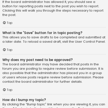
If the board administrator has allowed it, you should see a
button for reporting posts next to the post you wish to report.
Clicking this will walk you through the steps necessary to report
the post.
Top
What is the “Save” button for in topic posting?
This allows you to save drafts to be completed and submitted at
a later date. To reload a saved draft, visit the User Control Panel.
Top
Why does my post need to be approved?
The board administrator may have decided that posts in the
forum you are posting to require review before submission. It is
also possible that the administrator has placed you in a group
of users whose posts require review before submission. Please
contact the board administrator for further details.
Top
How do I bump my topic?
By clicking the “Bump topic” link when you are viewing it, you can