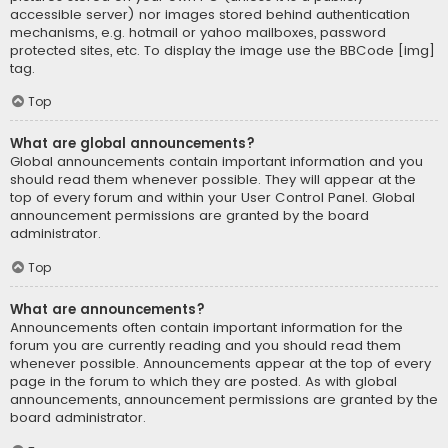
accessible server) nor images stored behind authentication
mechanisms, e.g. hotmail or yahoo mailboxes, password
protected sites, etc. To display the image use the BBCode [img]
tag.
Top
What are global announcements?
Global announcements contain important information and you
should read them whenever possible. They will appear at the
top of every forum and within your User Control Panel. Global
announcement permissions are granted by the board
administrator.
Top
What are announcements?
Announcements often contain important information for the
forum you are currently reading and you should read them
whenever possible. Announcements appear at the top of every
page in the forum to which they are posted. As with global
announcements, announcement permissions are granted by the
board administrator.