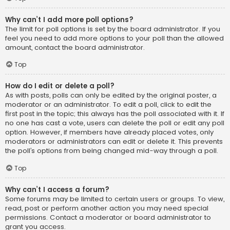
Why can’t I add more poll options?
The limit for poll options is set by the board administrator. If you
feel you need to add more options to your poll than the allowed
amount, contact the board administrator.
Top
How do I edit or delete a poll?
As with posts, polls can only be edited by the original poster, a
moderator or an administrator. To edit a poll, click to edit the
first post in the topic; this always has the poll associated with it. If
no one has cast a vote, users can delete the poll or edit any poll
option. However, if members have already placed votes, only
moderators or administrators can edit or delete it. This prevents
the poll’s options from being changed mid-way through a poll.
Top
Why can’t I access a forum?
Some forums may be limited to certain users or groups. To view,
read, post or perform another action you may need special
permissions. Contact a moderator or board administrator to
grant you access.