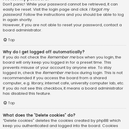
Don’t panic! While your password cannot be retrieved, it can
easily be reset. Visit the login page and click
I forgot my
password
. Follow the instructions and you should be able to log
in again shortly.
However, if you are not able to reset your password, contact a
board administrator.
Top
Why do I get logged off automatically?
If you do not check the
Remember me
box when you login, the
board will only keep you logged in for a preset time. This
prevents misuse of your account by anyone else. To stay
logged in, check the
Remember me
box during login. This is not
recommended if you access the board from a shared
computer, e.g. library, internet cafe, university computer lab, etc.
If you do not see this checkbox, it means a board administrator
has disabled this feature.
Top
What does the “Delete cookies” do?
“Delete cookies” deletes the cookies created by phpBB which
keep you authenticated and logged into the board. Cookies