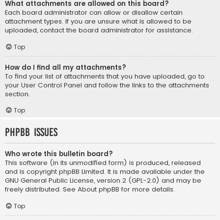
What attachments are allowed on this board?
Each board administrator can allow or disallow certain
attachment types. If you are unsure what is allowed to be
uploaded, contact the board administrator for assistance.
Top
How do I find all my attachments?
To find your list of attachments that you have uploaded, go to
your User Control Panel and follow the links to the attachments
section.
Top
phpBB Issues
Who wrote this bulletin board?
This software (in its unmodified form) is produced, released
and is copyright
phpBB Limited
. It is made available under the
GNU General Public License, version 2 (GPL-2.0) and may be
freely distributed. See
About phpBB
for more details.
Top