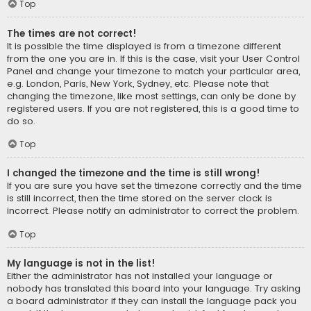
Top
The times are not correct!
It is possible the time displayed is from a timezone different
from the one you are in. If this is the case, visit your User Control
Panel and change your timezone to match your particular area,
e.g. London, Paris, New York, Sydney, etc. Please note that
changing the timezone, like most settings, can only be done by
registered users. If you are not registered, this is a good time to
do so.
Top
I changed the timezone and the time is still wrong!
If you are sure you have set the timezone correctly and the time
is still incorrect, then the time stored on the server clock is
incorrect. Please notify an administrator to correct the problem.
Top
My language is not in the list!
Either the administrator has not installed your language or
nobody has translated this board into your language. Try asking
a board administrator if they can install the language pack you