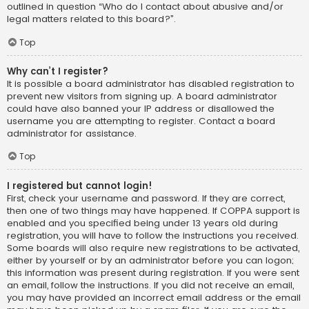
outlined in question “Who do I contact about abusive and/or
legal matters related to this board?”.
Top
Why can’t I register?
It is possible a board administrator has disabled registration to
prevent new visitors from signing up. A board administrator
could have also banned your IP address or disallowed the
username you are attempting to register. Contact a board
administrator for assistance.
Top
I registered but cannot login!
First, check your username and password. If they are correct,
then one of two things may have happened. If COPPA support is
enabled and you specified being under 13 years old during
registration, you will have to follow the instructions you received.
Some boards will also require new registrations to be activated,
either by yourself or by an administrator before you can logon;
this information was present during registration. If you were sent
an email, follow the instructions. If you did not receive an email,
you may have provided an incorrect email address or the email