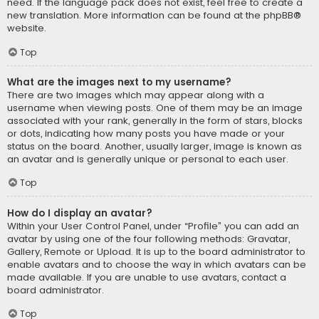
need. If the language pack does not exist, feel free to create a
new translation. More information can be found at the
phpBB
®
website.
Top
What are the images next to my username?
There are two images which may appear along with a
username when viewing posts. One of them may be an image
associated with your rank, generally in the form of stars, blocks
or dots, indicating how many posts you have made or your
status on the board. Another, usually larger, image is known as
an avatar and is generally unique or personal to each user.
Top
How do I display an avatar?
Within your User Control Panel, under “Profile” you can add an
avatar by using one of the four following methods: Gravatar,
Gallery, Remote or Upload. It is up to the board administrator to
enable avatars and to choose the way in which avatars can be
made available. If you are unable to use avatars, contact a
board administrator.
Top