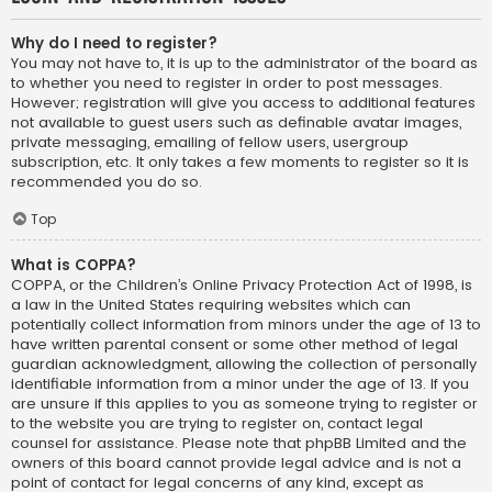
Why do I need to register?
You may not have to, it is up to the administrator of the board as
to whether you need to register in order to post messages.
However; registration will give you access to additional features
not available to guest users such as definable avatar images,
private messaging, emailing of fellow users, usergroup
subscription, etc. It only takes a few moments to register so it is
recommended you do so.
Top
What is COPPA?
COPPA, or the Children’s Online Privacy Protection Act of 1998, is
a law in the United States requiring websites which can
potentially collect information from minors under the age of 13 to
have written parental consent or some other method of legal
guardian acknowledgment, allowing the collection of personally
identifiable information from a minor under the age of 13. If you
are unsure if this applies to you as someone trying to register or
to the website you are trying to register on, contact legal
counsel for assistance. Please note that phpBB Limited and the
owners of this board cannot provide legal advice and is not a
point of contact for legal concerns of any kind, except as