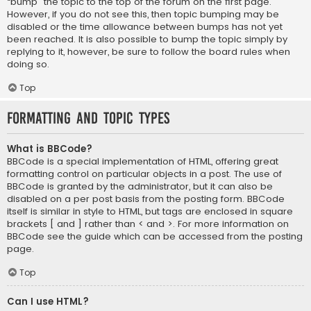
“bump” the topic to the top of the forum on the first page.
However, if you do not see this, then topic bumping may be
disabled or the time allowance between bumps has not yet
been reached. It is also possible to bump the topic simply by
replying to it, however, be sure to follow the board rules when
doing so.
Top
Formatting and Topic Types
What is BBCode?
BBCode is a special implementation of HTML, offering great
formatting control on particular objects in a post. The use of
BBCode is granted by the administrator, but it can also be
disabled on a per post basis from the posting form. BBCode
itself is similar in style to HTML, but tags are enclosed in square
brackets [ and ] rather than < and >. For more information on
BBCode see the guide which can be accessed from the posting
page.
Top
Can I use HTML?