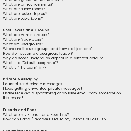
What are announcements?
What are sticky topics?
What are locked topics?
What are topic icons?
User Levels and Groups
What are Administrators?
What are Moderators?
What are usergroups?
Where are the usergroups and how do I join one?
How do I become a usergroup leader?
Why do some usergroups appear in a different colour?
What is a “Default usergroup”?
What is “The team” link?
Private Messaging
I cannot send private messages!
I keep getting unwanted private messages!
I have received a spamming or abusive email from someone on
this board!
Friends and Foes
What are my Friends and Foes lists?
How can I add / remove users to my Friends or Foes list?
Searching the Forums