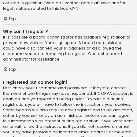
outlined in question “Who do I contact about abusive and/or
legal matters related to this board?”.
Top
Why can’t I register?
It is possible a board administrator has disabled registration to
prevent new visitors from signing up. A board administrator
could have also banned your IP address or disallowed the
username you are attempting to register. Contact a board
administrator for assistance.
Top
I registered but cannot login!
First, check your username and password. If they are correct,
then one of two things may have happened. If COPPA support is
enabled and you specified being under 13 years old during
registration, you will have to follow the instructions you received.
Some boards will also require new registrations to be activated,
either by yourself or by an administrator before you can logon;
this information was present during registration. If you were sent
an email, follow the instructions. If you did not receive an email,
you may have provided an incorrect email address or the email