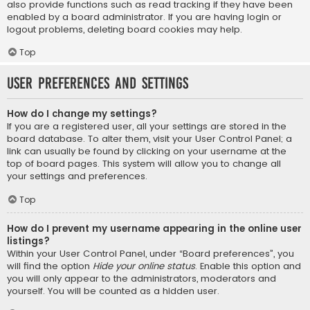
also provide functions such as read tracking if they have been
enabled by a board administrator. If you are having login or
logout problems, deleting board cookies may help.
Top
User Preferences and settings
How do I change my settings?
If you are a registered user, all your settings are stored in the
board database. To alter them, visit your User Control Panel; a
link can usually be found by clicking on your username at the
top of board pages. This system will allow you to change all
your settings and preferences.
Top
How do I prevent my username appearing in the online user
listings?
Within your User Control Panel, under “Board preferences”, you
will find the option
Hide your online status
. Enable this option and
you will only appear to the administrators, moderators and
yourself. You will be counted as a hidden user.