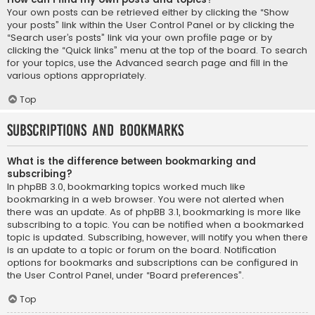
Your own posts can be retrieved either by clicking the “Show
your posts” link within the User Control Panel or by clicking the
“Search user’s posts” link via your own profile page or by
clicking the “Quick links” menu at the top of the board. To search
for your topics, use the Advanced search page and fill in the
various options appropriately.
Top
Subscriptions and Bookmarks
What is the difference between bookmarking and
subscribing?
In phpBB 3.0, bookmarking topics worked much like
bookmarking in a web browser. You were not alerted when
there was an update. As of phpBB 3.1, bookmarking is more like
subscribing to a topic. You can be notified when a bookmarked
topic is updated. Subscribing, however, will notify you when there
is an update to a topic or forum on the board. Notification
options for bookmarks and subscriptions can be configured in
the User Control Panel, under “Board preferences”.
Top