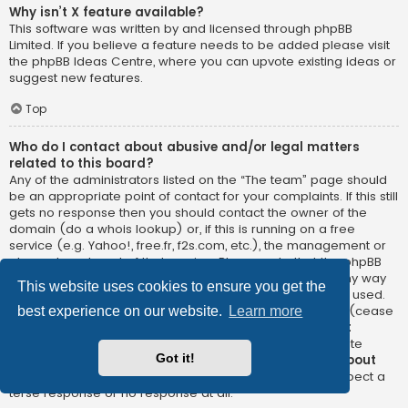
Why isn’t X feature available?
This software was written by and licensed through phpBB
Limited. If you believe a feature needs to be added please visit
the
phpBB Ideas Centre
, where you can upvote existing ideas or
suggest new features.
Top
Who do I contact about abusive and/or legal matters
related to this board?
Any of the administrators listed on the “The team” page should
be an appropriate point of contact for your complaints. If this still
gets no response then you should contact the owner of the
domain (do a
whois lookup
) or, if this is running on a free
service (e.g. Yahoo!, free.fr, f2s.com, etc.), the management or
abuse department of that service. Please note that the phpBB
Limited has
absolutely no jurisdiction
and cannot in any way
This website uses cookies to ensure you get the
be held liable over how, where or by whom this board is used.
Do not contact the phpBB Limited in relation to any legal (cease
best experience on our website.
Learn more
and desist, liable, defamatory comment, etc.) matter
not
directly related
to the phpBB.com website or the discrete
Got it!
software of phpBB itself. If you do email phpBB Limited
about
any third party
use of this software then you should expect a
terse response or no response at all.