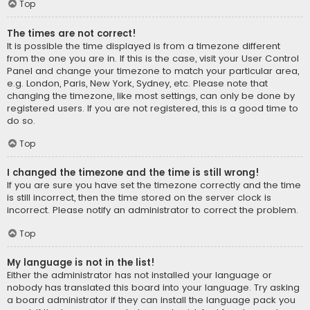
Top
The times are not correct!
It is possible the time displayed is from a timezone different
from the one you are in. If this is the case, visit your User Control
Panel and change your timezone to match your particular area,
e.g. London, Paris, New York, Sydney, etc. Please note that
changing the timezone, like most settings, can only be done by
registered users. If you are not registered, this is a good time to
do so.
Top
I changed the timezone and the time is still wrong!
If you are sure you have set the timezone correctly and the time
is still incorrect, then the time stored on the server clock is
incorrect. Please notify an administrator to correct the problem.
Top
My language is not in the list!
Either the administrator has not installed your language or
nobody has translated this board into your language. Try asking
a board administrator if they can install the language pack you