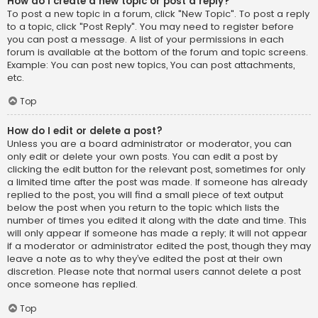
How do I create a new topic or post a reply?
To post a new topic in a forum, click "New Topic". To post a reply
to a topic, click "Post Reply". You may need to register before
you can post a message. A list of your permissions in each
forum is available at the bottom of the forum and topic screens.
Example: You can post new topics, You can post attachments,
etc.
Top
How do I edit or delete a post?
Unless you are a board administrator or moderator, you can
only edit or delete your own posts. You can edit a post by
clicking the edit button for the relevant post, sometimes for only
a limited time after the post was made. If someone has already
replied to the post, you will find a small piece of text output
below the post when you return to the topic which lists the
number of times you edited it along with the date and time. This
will only appear if someone has made a reply; it will not appear
if a moderator or administrator edited the post, though they may
leave a note as to why they’ve edited the post at their own
discretion. Please note that normal users cannot delete a post
once someone has replied.
Top