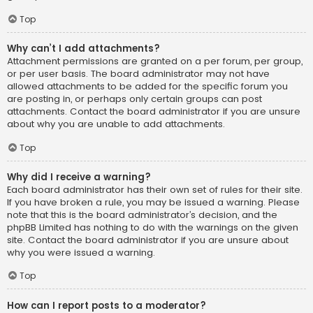
Top
Why can’t I add attachments?
Attachment permissions are granted on a per forum, per group,
or per user basis. The board administrator may not have
allowed attachments to be added for the specific forum you
are posting in, or perhaps only certain groups can post
attachments. Contact the board administrator if you are unsure
about why you are unable to add attachments.
Top
Why did I receive a warning?
Each board administrator has their own set of rules for their site.
If you have broken a rule, you may be issued a warning. Please
note that this is the board administrator’s decision, and the
phpBB Limited has nothing to do with the warnings on the given
site. Contact the board administrator if you are unsure about
why you were issued a warning.
Top
How can I report posts to a moderator?