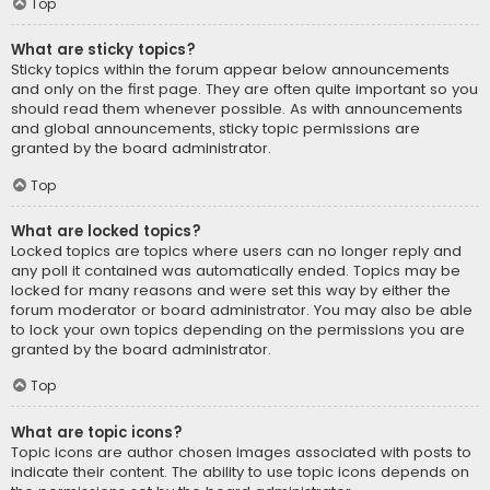
Top
What are sticky topics?
Sticky topics within the forum appear below announcements
and only on the first page. They are often quite important so you
should read them whenever possible. As with announcements
and global announcements, sticky topic permissions are
granted by the board administrator.
Top
What are locked topics?
Locked topics are topics where users can no longer reply and
any poll it contained was automatically ended. Topics may be
locked for many reasons and were set this way by either the
forum moderator or board administrator. You may also be able
to lock your own topics depending on the permissions you are
granted by the board administrator.
Top
What are topic icons?
Topic icons are author chosen images associated with posts to
indicate their content. The ability to use topic icons depends on