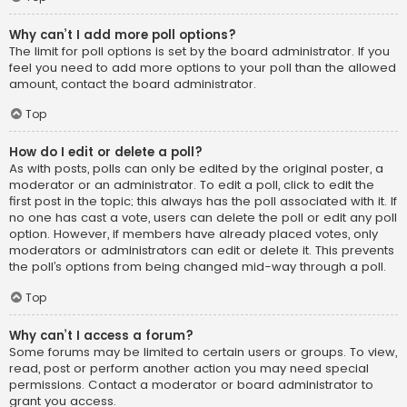
Why can’t I add more poll options?
The limit for poll options is set by the board administrator. If you
feel you need to add more options to your poll than the allowed
amount, contact the board administrator.
Top
How do I edit or delete a poll?
As with posts, polls can only be edited by the original poster, a
moderator or an administrator. To edit a poll, click to edit the
first post in the topic; this always has the poll associated with it. If
no one has cast a vote, users can delete the poll or edit any poll
option. However, if members have already placed votes, only
moderators or administrators can edit or delete it. This prevents
the poll’s options from being changed mid-way through a poll.
Top
Why can’t I access a forum?
Some forums may be limited to certain users or groups. To view,
read, post or perform another action you may need special
permissions. Contact a moderator or board administrator to
grant you access.