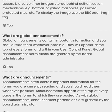
accessible server) nor images stored behind authentication
mechanisms, e.g. hotmail or yahoo mailboxes, password
protected sites, etc. To display the image use the BBCode [img]
tag.
Top
What are global announcements?
Global announcements contain important information and you
should read them whenever possible. They will appear at the
top of every forum and within your User Control Panel. Global
announcement permissions are granted by the board
administrator.
Top
What are announcements?
Announcements often contain important information for the
forum you are currently reading and you should read them
whenever possible. Announcements appear at the top of every
page in the forum to which they are posted. As with global
announcements, announcement permissions are granted by the
board administrator.