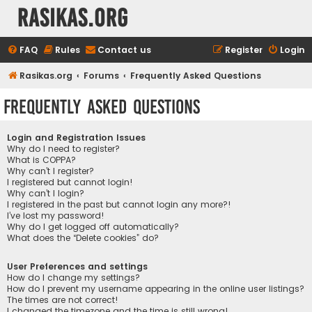
rasikas.org
FAQ
Rules
Contact us
Register
Login
Rasikas.org
Forums
Frequently Asked Questions
Frequently Asked Questions
Login and Registration Issues
Why do I need to register?
What is COPPA?
Why can’t I register?
I registered but cannot login!
Why can’t I login?
I registered in the past but cannot login any more?!
I’ve lost my password!
Why do I get logged off automatically?
What does the “Delete cookies” do?
User Preferences and settings
How do I change my settings?
How do I prevent my username appearing in the online user listings?
The times are not correct!
I changed the timezone and the time is still wrong!