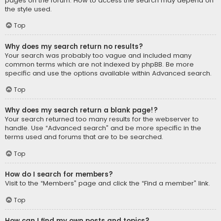
pages on the forum. How to access the search may depend on
the style used.
Top
Why does my search return no results?
Your search was probably too vague and included many
common terms which are not indexed by phpBB. Be more
specific and use the options available within Advanced search.
Top
Why does my search return a blank page!?
Your search returned too many results for the webserver to
handle. Use “Advanced search” and be more specific in the
terms used and forums that are to be searched.
Top
How do I search for members?
Visit to the “Members” page and click the “Find a member” link.
Top
How can I find my own posts and topics?