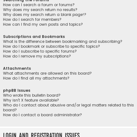
How can I search a forum or forums?
Why does my search return no results?
Why does my search return a blank page!?
How do I search for members?
How can I find my own posts and topics?
Subscriptions and Bookmarks
What is the difference between bookmarking and subscribing?
How do I bookmark or subscribe to specific topics?
How do I subscribe to specific forums?
How do I remove my subscriptions?
Attachments
What attachments are allowed on this board?
How do I find all my attachments?
phpBB Issues
Who wrote this bulletin board?
Why isn’t X feature available?
Who do I contact about abusive and/or legal matters related to this
board?
How do I contact a board administrator?
Login and Registration Issues