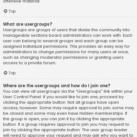
offensive material.
Top
What are usergroups?
Usergroups are groups of users that divide the community into
manageable sections board administrators can work with. Each
user can belong to several groups and each group can be
assigned individual permissions. This provides an easy way for
administrators to change permissions for many users at once,
such as changing moderator permissions or granting users
access to a private forum.
Top
Where are the usergroups and how do I join one?
You can view all usergroups via the “Usergroups” link within your
User Control Panel. If you would like to join one, proceed by
clicking the appropriate button. Not all groups have open
access, however. Some may require approval to join, some may
be closed and some may even have hidden memberships. If
the group is open, you can join it by clicking the appropriate
button. If a group requires approval to join you may request to
join by clicking the appropriate button. The user group leader
will need to approve your request and may ask why you want to