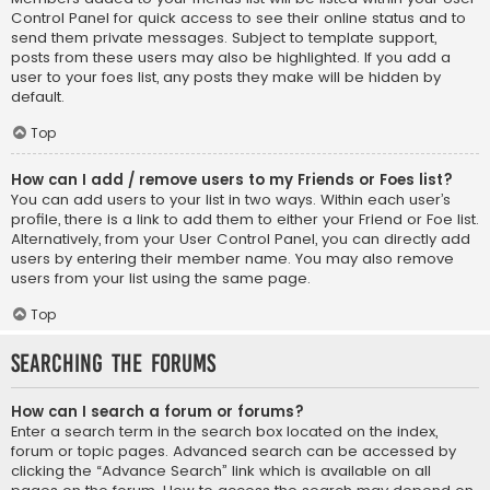
Control Panel for quick access to see their online status and to
send them private messages. Subject to template support,
posts from these users may also be highlighted. If you add a
user to your foes list, any posts they make will be hidden by
default.
Top
How can I add / remove users to my Friends or Foes list?
You can add users to your list in two ways. Within each user’s
profile, there is a link to add them to either your Friend or Foe list.
Alternatively, from your User Control Panel, you can directly add
users by entering their member name. You may also remove
users from your list using the same page.
Top
Searching the Forums
How can I search a forum or forums?
Enter a search term in the search box located on the index,
forum or topic pages. Advanced search can be accessed by
clicking the “Advance Search” link which is available on all