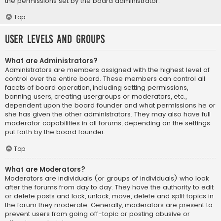
the permissions set by the board administrator.
Top
User Levels and Groups
What are Administrators?
Administrators are members assigned with the highest level of
control over the entire board. These members can control all
facets of board operation, including setting permissions,
banning users, creating usergroups or moderators, etc.,
dependent upon the board founder and what permissions he or
she has given the other administrators. They may also have full
moderator capabilities in all forums, depending on the settings
put forth by the board founder.
Top
What are Moderators?
Moderators are individuals (or groups of individuals) who look
after the forums from day to day. They have the authority to edit
or delete posts and lock, unlock, move, delete and split topics in
the forum they moderate. Generally, moderators are present to
prevent users from going off-topic or posting abusive or