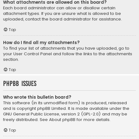
What attachments are allowed on this board?
Each board administrator can allow or disallow certain
attachment types. If you are unsure what is allowed to be
uploaded, contact the board administrator for assistance.
Top
How do I find all my attachments?
To find your list of attachments that you have uploaded, go to
your User Control Panel and follow the links to the attachments
section.
Top
phpBB Issues
Who wrote this bulletin board?
This software (in its unmodified form) is produced, released
and is copyright
phpBB Limited
. It is made available under the
GNU General Public License, version 2 (GPL-2.0) and may be
freely distributed. See
About phpBB
for more details.
Top