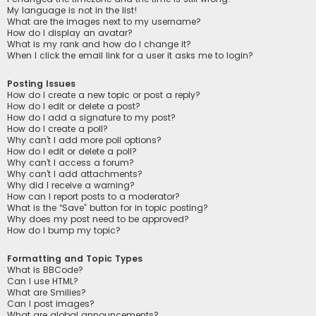
My language is not in the list!
What are the images next to my username?
How do I display an avatar?
What is my rank and how do I change it?
When I click the email link for a user it asks me to login?
Posting Issues
How do I create a new topic or post a reply?
How do I edit or delete a post?
How do I add a signature to my post?
How do I create a poll?
Why can’t I add more poll options?
How do I edit or delete a poll?
Why can’t I access a forum?
Why can’t I add attachments?
Why did I receive a warning?
How can I report posts to a moderator?
What is the “Save” button for in topic posting?
Why does my post need to be approved?
How do I bump my topic?
Formatting and Topic Types
What is BBCode?
Can I use HTML?
What are Smilies?
Can I post images?
What are global announcements?