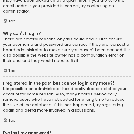
may have been picked up by a spam filer. If you are sure the
email address you provided is correct, try contacting an
administrator.
Top
Why can’t I login?
There are several reasons why this could occur. First, ensure
your username and password are correct. If they are, contact a
board administrator to make sure you haven’t been banned. It is
also possible the website owner has a configuration error on
their end, and they would need to fix it.
Top
I registered in the past but cannot login any more?!
It is possible an administrator has deactivated or deleted your
account for some reason. Also, many boards periodically
remove users who have not posted for a long time to reduce
the size of the database. If this has happened, try registering
again and being more involved in discussions.
Top
I’ve lost my password!