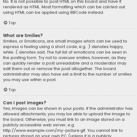
No. It is not possible to post HTML on this board and have it
rendered as HTML. Most formatting which can be carried out
using HTML can be applied using BBCode instead.
Top
What are Smilies?
Smilies, or Emoticons, are small images which can be used to
express a feeling using a short code, e.g. :) denotes happy,
while :( denotes sad. The full list of emoticons can be seen in
the posting form. Try not to overuse smilies, however, as they
can quickly render a post unreadable and a moderator may
edit them out or remove the post altogether. The board
administrator may also have set a limit to the number of smilies
you may use within a post.
Top
Can I post images?
Yes, images can be shown in your posts. If the administrator has
allowed attachments, you may be able to upload the image to
the board. Otherwise, you must link to an image stored on a
publicly accessible web server, e.g.
http://www.example.com/my-picture.gif. You cannot link to
pictures stored on your own PC (unless it is a publicly