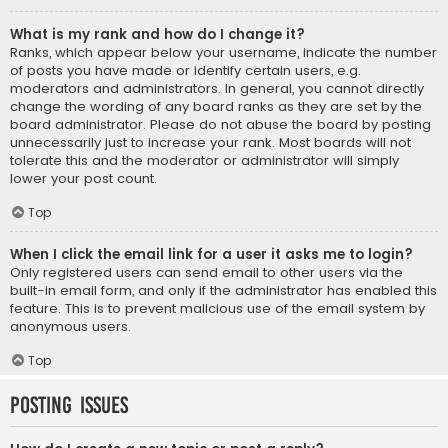
What is my rank and how do I change it?
Ranks, which appear below your username, indicate the number
of posts you have made or identify certain users, e.g.
moderators and administrators. In general, you cannot directly
change the wording of any board ranks as they are set by the
board administrator. Please do not abuse the board by posting
unnecessarily just to increase your rank. Most boards will not
tolerate this and the moderator or administrator will simply
lower your post count.
Top
When I click the email link for a user it asks me to login?
Only registered users can send email to other users via the
built-in email form, and only if the administrator has enabled this
feature. This is to prevent malicious use of the email system by
anonymous users.
Top
Posting Issues