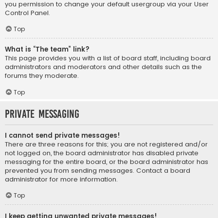
you permission to change your default usergroup via your User
Control Panel.
Top
What is “The team” link?
This page provides you with a list of board staff, including board
administrators and moderators and other details such as the
forums they moderate.
Top
Private Messaging
I cannot send private messages!
There are three reasons for this; you are not registered and/or
not logged on, the board administrator has disabled private
messaging for the entire board, or the board administrator has
prevented you from sending messages. Contact a board
administrator for more information.
Top
I keep getting unwanted private messages!