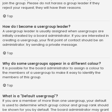
join the group. Please do not harass a group leader if they
reject your request; they will have their reasons.
Top
How do I become a usergroup leader?
A usergroup leader is usually assigned when usergroups are
initially created by a board administrator. If you are interested in
creating a usergroup, your first point of contact should be an
administrator; try sending a private message.
Top
Why do some usergroups appear in a different colour?
It is possible for the board administrator to assign a colour to
the members of a usergroup to make it easy to identify the
members of this group.
Top
What is a “Default usergroup”?
If you are a member of more than one usergroup, your default
is used to determine which group colour and group rank should
be shown for you by default. The board administrator may grant