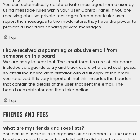
You can automatically delete private messages from a user by
using message rules within your User Control Panel. If you are
receiving abusive private messages from a particular user,
report the messages to the moderators; they have the power to
prevent a user from sending private messages.
Top
I have received a spamming or abusive email from
someone on this board!
We are sorry to hear that. The email form feature of this board
includes safeguards to try and track users who send such posts,
so email the board administrator with a full copy of the email
you received. It is very important that this includes the headers
that contain the details of the user that sent the email. The
board administrator can then take action.
Top
Friends and Foes
What are my Friends and Foes lists?
You can use these lists to organise other members of the board.
Members added to your friends list will be listed within your User