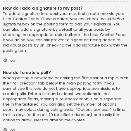
How do I add a signature to my post?
To add a signature to a post you must first create one via your
User Control Panel. Once created, you can check the
Attach a
signature
box on the posting form to add your signature. You
can also add a signature by default to all your posts by
checking the appropriate radio button in the User Control Panel.
If you do so, you can still prevent a signature being added to
individual posts by un-checking the add signature box within the
posting form.
Top
How do I create a poll?
When posting a new topic or editing the first post of a topic, click
the “Poll creation” tab below the main posting form; if you
cannot see this, you do not have appropriate permissions to
create polls. Enter a title and at least two options in the
appropriate fields, making sure each option is on a separate
line in the textarea. You can also set the number of options
users may select during voting under “Options per user”, a time
limit in days for the poll (0 for infinite duration) and lastly the
option to allow users to amend their votes.
Top