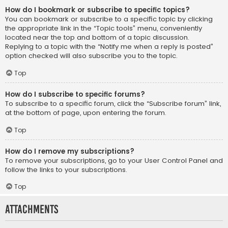
How do I bookmark or subscribe to specific topics?
You can bookmark or subscribe to a specific topic by clicking
the appropriate link in the “Topic tools” menu, conveniently
located near the top and bottom of a topic discussion.
Replying to a topic with the “Notify me when a reply is posted”
option checked will also subscribe you to the topic.
Top
How do I subscribe to specific forums?
To subscribe to a specific forum, click the “Subscribe forum” link,
at the bottom of page, upon entering the forum.
Top
How do I remove my subscriptions?
To remove your subscriptions, go to your User Control Panel and
follow the links to your subscriptions.
Top
Attachments