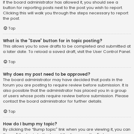
If the board administrator has allowed it, you should see a
button for reporting posts next to the post you wish to report.
Clicking this will walk you through the steps necessary to report
the post.
Top
What is the “Save” button for in topic posting?
This allows you to save drafts to be completed and submitted at
a later date. To reload a saved draft, visit the User Control Panel.
Top
Why does my post need to be approved?
The board administrator may have decided that posts in the
forum you are posting to require review before submission. It is
also possible that the administrator has placed you in a group
of users whose posts require review before submission. Please
contact the board administrator for further details.
Top
How do I bump my topic?
By clicking the “Bump topic” link when you are viewing it, you can