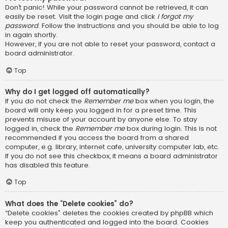
Don’t panic! While your password cannot be retrieved, it can
easily be reset. Visit the login page and click
I forgot my
password
. Follow the instructions and you should be able to log
in again shortly.
However, if you are not able to reset your password, contact a
board administrator.
Top
Why do I get logged off automatically?
If you do not check the
Remember me
box when you login, the
board will only keep you logged in for a preset time. This
prevents misuse of your account by anyone else. To stay
logged in, check the
Remember me
box during login. This is not
recommended if you access the board from a shared
computer, e.g. library, internet cafe, university computer lab, etc.
If you do not see this checkbox, it means a board administrator
has disabled this feature.
Top
What does the “Delete cookies” do?
“Delete cookies” deletes the cookies created by phpBB which
keep you authenticated and logged into the board. Cookies