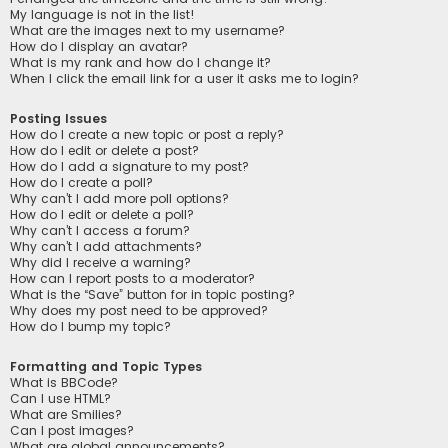
My language is not in the list!
What are the images next to my username?
How do I display an avatar?
What is my rank and how do I change it?
When I click the email link for a user it asks me to login?
Posting Issues
How do I create a new topic or post a reply?
How do I edit or delete a post?
How do I add a signature to my post?
How do I create a poll?
Why can’t I add more poll options?
How do I edit or delete a poll?
Why can’t I access a forum?
Why can’t I add attachments?
Why did I receive a warning?
How can I report posts to a moderator?
What is the “Save” button for in topic posting?
Why does my post need to be approved?
How do I bump my topic?
Formatting and Topic Types
What is BBCode?
Can I use HTML?
What are Smilies?
Can I post images?
What are global announcements?