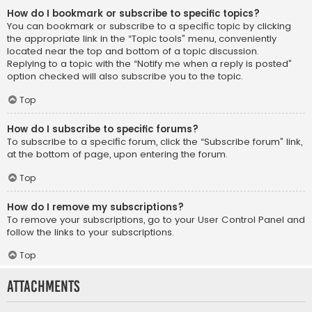
How do I bookmark or subscribe to specific topics?
You can bookmark or subscribe to a specific topic by clicking
the appropriate link in the “Topic tools” menu, conveniently
located near the top and bottom of a topic discussion.
Replying to a topic with the “Notify me when a reply is posted”
option checked will also subscribe you to the topic.
Top
How do I subscribe to specific forums?
To subscribe to a specific forum, click the “Subscribe forum” link,
at the bottom of page, upon entering the forum.
Top
How do I remove my subscriptions?
To remove your subscriptions, go to your User Control Panel and
follow the links to your subscriptions.
Top
Attachments