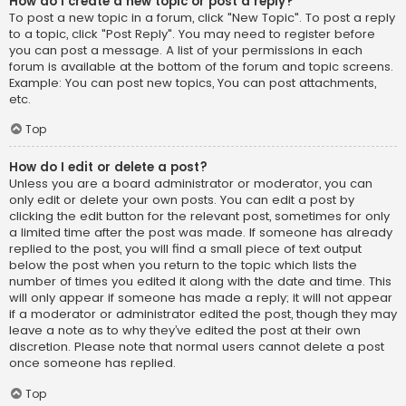
How do I create a new topic or post a reply?
To post a new topic in a forum, click "New Topic". To post a reply
to a topic, click "Post Reply". You may need to register before
you can post a message. A list of your permissions in each
forum is available at the bottom of the forum and topic screens.
Example: You can post new topics, You can post attachments,
etc.
Top
How do I edit or delete a post?
Unless you are a board administrator or moderator, you can
only edit or delete your own posts. You can edit a post by
clicking the edit button for the relevant post, sometimes for only
a limited time after the post was made. If someone has already
replied to the post, you will find a small piece of text output
below the post when you return to the topic which lists the
number of times you edited it along with the date and time. This
will only appear if someone has made a reply; it will not appear
if a moderator or administrator edited the post, though they may
leave a note as to why they’ve edited the post at their own
discretion. Please note that normal users cannot delete a post
once someone has replied.
Top