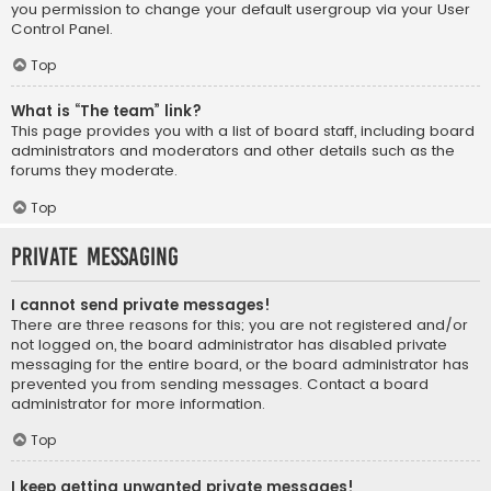
you permission to change your default usergroup via your User
Control Panel.
Top
What is “The team” link?
This page provides you with a list of board staff, including board
administrators and moderators and other details such as the
forums they moderate.
Top
Private Messaging
I cannot send private messages!
There are three reasons for this; you are not registered and/or
not logged on, the board administrator has disabled private
messaging for the entire board, or the board administrator has
prevented you from sending messages. Contact a board
administrator for more information.
Top
I keep getting unwanted private messages!