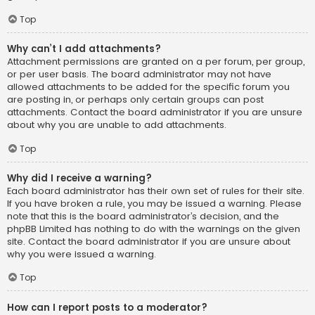
Top
Why can’t I add attachments?
Attachment permissions are granted on a per forum, per group,
or per user basis. The board administrator may not have
allowed attachments to be added for the specific forum you
are posting in, or perhaps only certain groups can post
attachments. Contact the board administrator if you are unsure
about why you are unable to add attachments.
Top
Why did I receive a warning?
Each board administrator has their own set of rules for their site.
If you have broken a rule, you may be issued a warning. Please
note that this is the board administrator’s decision, and the
phpBB Limited has nothing to do with the warnings on the given
site. Contact the board administrator if you are unsure about
why you were issued a warning.
Top
How can I report posts to a moderator?