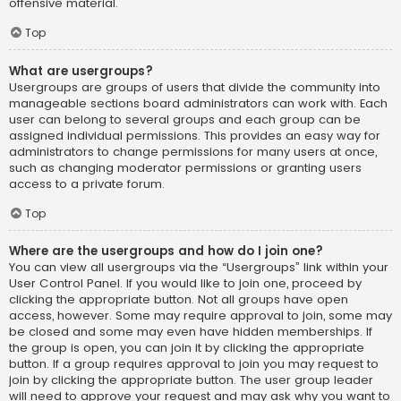
offensive material.
Top
What are usergroups?
Usergroups are groups of users that divide the community into
manageable sections board administrators can work with. Each
user can belong to several groups and each group can be
assigned individual permissions. This provides an easy way for
administrators to change permissions for many users at once,
such as changing moderator permissions or granting users
access to a private forum.
Top
Where are the usergroups and how do I join one?
You can view all usergroups via the “Usergroups” link within your
User Control Panel. If you would like to join one, proceed by
clicking the appropriate button. Not all groups have open
access, however. Some may require approval to join, some may
be closed and some may even have hidden memberships. If
the group is open, you can join it by clicking the appropriate
button. If a group requires approval to join you may request to
join by clicking the appropriate button. The user group leader
will need to approve your request and may ask why you want to