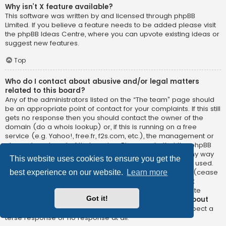
Why isn’t X feature available?
This software was written by and licensed through phpBB
Limited. If you believe a feature needs to be added please visit
the
phpBB Ideas Centre
, where you can upvote existing ideas or
suggest new features.
Top
Who do I contact about abusive and/or legal matters
related to this board?
Any of the administrators listed on the “The team” page should
be an appropriate point of contact for your complaints. If this still
gets no response then you should contact the owner of the
domain (do a
whois lookup
) or, if this is running on a free
service (e.g. Yahoo!, free.fr, f2s.com, etc.), the management or
abuse department of that service. Please note that the phpBB
Limited has
absolutely no jurisdiction
and cannot in any way
This website uses cookies to ensure you get the
be held liable over how, where or by whom this board is used.
Do not contact the phpBB Limited in relation to any legal (cease
best experience on our website.
Learn more
and desist, liable, defamatory comment, etc.) matter
not
directly related
to the phpBB.com website or the discrete
Got it!
software of phpBB itself. If you do email phpBB Limited
about
any third party
use of this software then you should expect a
terse response or no response at all.