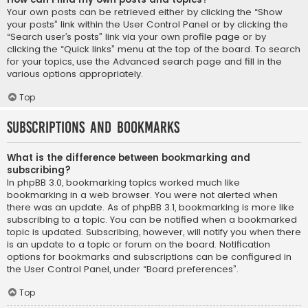
Your own posts can be retrieved either by clicking the “Show
your posts” link within the User Control Panel or by clicking the
“Search user’s posts” link via your own profile page or by
clicking the “Quick links” menu at the top of the board. To search
for your topics, use the Advanced search page and fill in the
various options appropriately.
Top
Subscriptions and Bookmarks
What is the difference between bookmarking and
subscribing?
In phpBB 3.0, bookmarking topics worked much like
bookmarking in a web browser. You were not alerted when
there was an update. As of phpBB 3.1, bookmarking is more like
subscribing to a topic. You can be notified when a bookmarked
topic is updated. Subscribing, however, will notify you when there
is an update to a topic or forum on the board. Notification
options for bookmarks and subscriptions can be configured in
the User Control Panel, under “Board preferences”.
Top