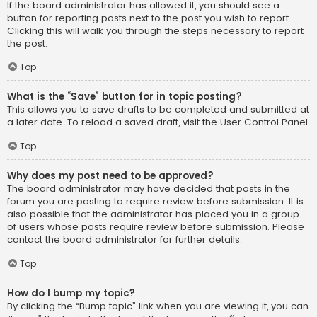
If the board administrator has allowed it, you should see a
button for reporting posts next to the post you wish to report.
Clicking this will walk you through the steps necessary to report
the post.
Top
What is the “Save” button for in topic posting?
This allows you to save drafts to be completed and submitted at
a later date. To reload a saved draft, visit the User Control Panel.
Top
Why does my post need to be approved?
The board administrator may have decided that posts in the
forum you are posting to require review before submission. It is
also possible that the administrator has placed you in a group
of users whose posts require review before submission. Please
contact the board administrator for further details.
Top
How do I bump my topic?
By clicking the “Bump topic” link when you are viewing it, you can