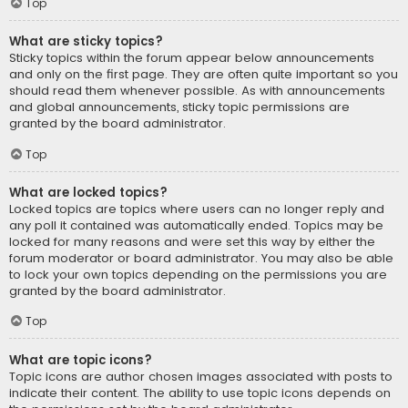
Top
What are sticky topics?
Sticky topics within the forum appear below announcements
and only on the first page. They are often quite important so you
should read them whenever possible. As with announcements
and global announcements, sticky topic permissions are
granted by the board administrator.
Top
What are locked topics?
Locked topics are topics where users can no longer reply and
any poll it contained was automatically ended. Topics may be
locked for many reasons and were set this way by either the
forum moderator or board administrator. You may also be able
to lock your own topics depending on the permissions you are
granted by the board administrator.
Top
What are topic icons?
Topic icons are author chosen images associated with posts to
indicate their content. The ability to use topic icons depends on