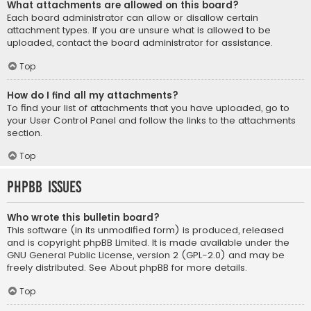
What attachments are allowed on this board?
Each board administrator can allow or disallow certain
attachment types. If you are unsure what is allowed to be
uploaded, contact the board administrator for assistance.
Top
How do I find all my attachments?
To find your list of attachments that you have uploaded, go to
your User Control Panel and follow the links to the attachments
section.
Top
phpBB Issues
Who wrote this bulletin board?
This software (in its unmodified form) is produced, released
and is copyright
phpBB Limited
. It is made available under the
GNU General Public License, version 2 (GPL-2.0) and may be
freely distributed. See
About phpBB
for more details.
Top