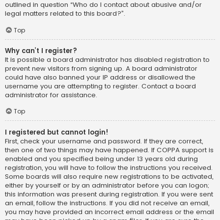
outlined in question “Who do I contact about abusive and/or
legal matters related to this board?”.
Top
Why can’t I register?
It is possible a board administrator has disabled registration to
prevent new visitors from signing up. A board administrator
could have also banned your IP address or disallowed the
username you are attempting to register. Contact a board
administrator for assistance.
Top
I registered but cannot login!
First, check your username and password. If they are correct,
then one of two things may have happened. If COPPA support is
enabled and you specified being under 13 years old during
registration, you will have to follow the instructions you received.
Some boards will also require new registrations to be activated,
either by yourself or by an administrator before you can logon;
this information was present during registration. If you were sent
an email, follow the instructions. If you did not receive an email,
you may have provided an incorrect email address or the email