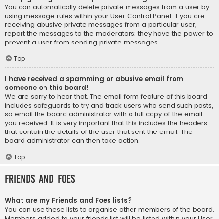
You can automatically delete private messages from a user by
using message rules within your User Control Panel. If you are
receiving abusive private messages from a particular user,
report the messages to the moderators; they have the power to
prevent a user from sending private messages.
Top
I have received a spamming or abusive email from
someone on this board!
We are sorry to hear that. The email form feature of this board
includes safeguards to try and track users who send such posts,
so email the board administrator with a full copy of the email
you received. It is very important that this includes the headers
that contain the details of the user that sent the email. The
board administrator can then take action.
Top
Friends and Foes
What are my Friends and Foes lists?
You can use these lists to organise other members of the board.
Members added to your friends list will be listed within your User