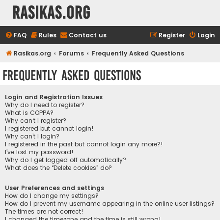
rasikas.org
FAQ
Rules
Contact us
Register
Login
Rasikas.org
Forums
Frequently Asked Questions
Frequently Asked Questions
Login and Registration Issues
Why do I need to register?
What is COPPA?
Why can’t I register?
I registered but cannot login!
Why can’t I login?
I registered in the past but cannot login any more?!
I’ve lost my password!
Why do I get logged off automatically?
What does the “Delete cookies” do?
User Preferences and settings
How do I change my settings?
How do I prevent my username appearing in the online user listings?
The times are not correct!
I changed the timezone and the time is still wrong!