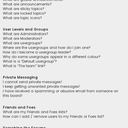
What are announcements?
What are sticky topics?
What are locked topics?
What are topic icons?
User Levels and Groups
What are Administrators?
What are Moderators?
What are usergroups?
Where are the usergroups and how do I join one?
How do I become a usergroup leader?
Why do some usergroups appear in a different colour?
What is a “Default usergroup”?
What is “The team” link?
Private Messaging
I cannot send private messages!
I keep getting unwanted private messages!
I have received a spamming or abusive email from someone on
this board!
Friends and Foes
What are my Friends and Foes lists?
How can I add / remove users to my Friends or Foes list?
Searching the Forums