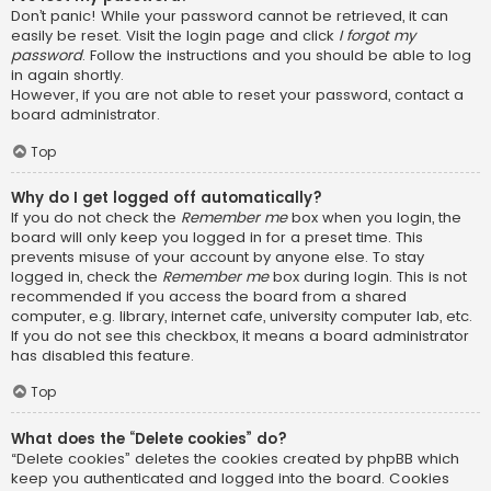
Don’t panic! While your password cannot be retrieved, it can
easily be reset. Visit the login page and click
I forgot my
password
. Follow the instructions and you should be able to log
in again shortly.
However, if you are not able to reset your password, contact a
board administrator.
Top
Why do I get logged off automatically?
If you do not check the
Remember me
box when you login, the
board will only keep you logged in for a preset time. This
prevents misuse of your account by anyone else. To stay
logged in, check the
Remember me
box during login. This is not
recommended if you access the board from a shared
computer, e.g. library, internet cafe, university computer lab, etc.
If you do not see this checkbox, it means a board administrator
has disabled this feature.
Top
What does the “Delete cookies” do?
“Delete cookies” deletes the cookies created by phpBB which
keep you authenticated and logged into the board. Cookies