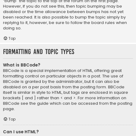
“bump” the topic to the top of the forum on the first page.
However, if you do not see this, then topic bumping may be
disabled or the time allowance between bumps has not yet
been reached. It is also possible to bump the topic simply by
replying to it, however, be sure to follow the board rules when
doing so.
Top
Formatting and Topic Types
What is BBCode?
BBCode is a special implementation of HTML, offering great
formatting control on particular objects in a post. The use of
BBCode is granted by the administrator, but it can also be
disabled on a per post basis from the posting form. BBCode
itself is similar in style to HTML, but tags are enclosed in square
brackets [ and ] rather than < and >. For more information on
BBCode see the guide which can be accessed from the posting
page.
Top
Can I use HTML?