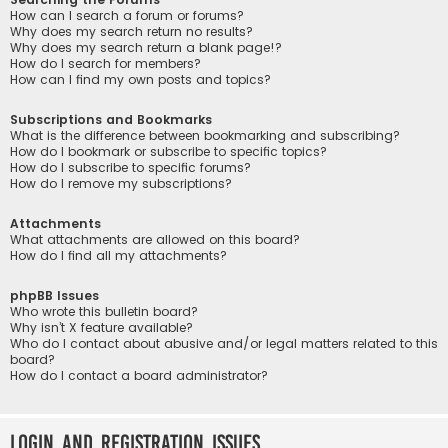
How can I search a forum or forums?
Why does my search return no results?
Why does my search return a blank page!?
How do I search for members?
How can I find my own posts and topics?
Subscriptions and Bookmarks
What is the difference between bookmarking and subscribing?
How do I bookmark or subscribe to specific topics?
How do I subscribe to specific forums?
How do I remove my subscriptions?
Attachments
What attachments are allowed on this board?
How do I find all my attachments?
phpBB Issues
Who wrote this bulletin board?
Why isn’t X feature available?
Who do I contact about abusive and/or legal matters related to this
board?
How do I contact a board administrator?
Login and Registration Issues