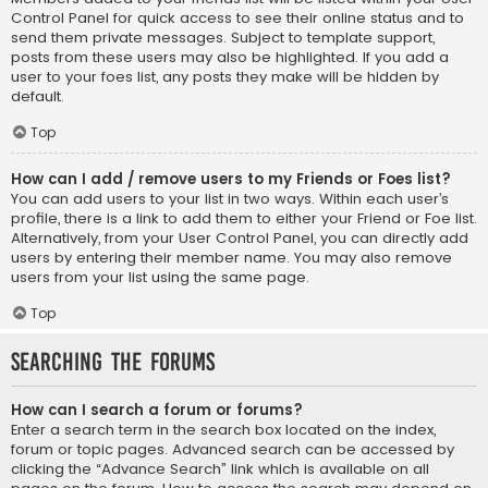
Control Panel for quick access to see their online status and to
send them private messages. Subject to template support,
posts from these users may also be highlighted. If you add a
user to your foes list, any posts they make will be hidden by
default.
Top
How can I add / remove users to my Friends or Foes list?
You can add users to your list in two ways. Within each user’s
profile, there is a link to add them to either your Friend or Foe list.
Alternatively, from your User Control Panel, you can directly add
users by entering their member name. You may also remove
users from your list using the same page.
Top
Searching the Forums
How can I search a forum or forums?
Enter a search term in the search box located on the index,
forum or topic pages. Advanced search can be accessed by
clicking the “Advance Search” link which is available on all