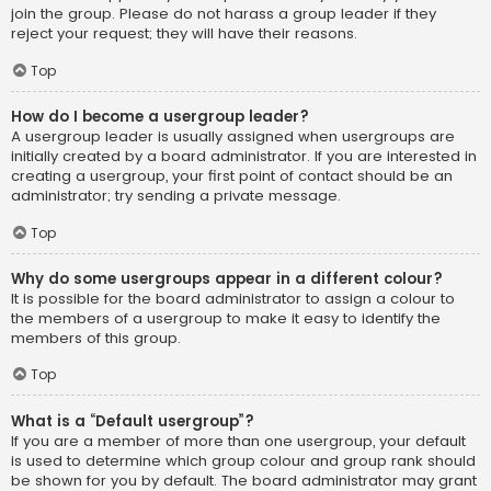
join the group. Please do not harass a group leader if they
reject your request; they will have their reasons.
Top
How do I become a usergroup leader?
A usergroup leader is usually assigned when usergroups are
initially created by a board administrator. If you are interested in
creating a usergroup, your first point of contact should be an
administrator; try sending a private message.
Top
Why do some usergroups appear in a different colour?
It is possible for the board administrator to assign a colour to
the members of a usergroup to make it easy to identify the
members of this group.
Top
What is a “Default usergroup”?
If you are a member of more than one usergroup, your default
is used to determine which group colour and group rank should
be shown for you by default. The board administrator may grant