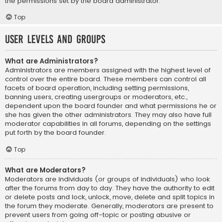
the permissions set by the board administrator.
Top
User Levels and Groups
What are Administrators?
Administrators are members assigned with the highest level of
control over the entire board. These members can control all
facets of board operation, including setting permissions,
banning users, creating usergroups or moderators, etc.,
dependent upon the board founder and what permissions he or
she has given the other administrators. They may also have full
moderator capabilities in all forums, depending on the settings
put forth by the board founder.
Top
What are Moderators?
Moderators are individuals (or groups of individuals) who look
after the forums from day to day. They have the authority to edit
or delete posts and lock, unlock, move, delete and split topics in
the forum they moderate. Generally, moderators are present to
prevent users from going off-topic or posting abusive or