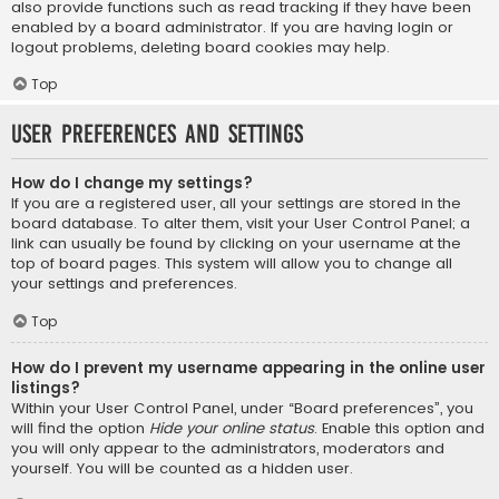
also provide functions such as read tracking if they have been
enabled by a board administrator. If you are having login or
logout problems, deleting board cookies may help.
Top
User Preferences and settings
How do I change my settings?
If you are a registered user, all your settings are stored in the
board database. To alter them, visit your User Control Panel; a
link can usually be found by clicking on your username at the
top of board pages. This system will allow you to change all
your settings and preferences.
Top
How do I prevent my username appearing in the online user
listings?
Within your User Control Panel, under “Board preferences”, you
will find the option
Hide your online status
. Enable this option and
you will only appear to the administrators, moderators and
yourself. You will be counted as a hidden user.