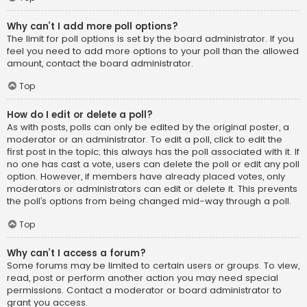
Why can’t I add more poll options?
The limit for poll options is set by the board administrator. If you
feel you need to add more options to your poll than the allowed
amount, contact the board administrator.
Top
How do I edit or delete a poll?
As with posts, polls can only be edited by the original poster, a
moderator or an administrator. To edit a poll, click to edit the
first post in the topic; this always has the poll associated with it. If
no one has cast a vote, users can delete the poll or edit any poll
option. However, if members have already placed votes, only
moderators or administrators can edit or delete it. This prevents
the poll’s options from being changed mid-way through a poll.
Top
Why can’t I access a forum?
Some forums may be limited to certain users or groups. To view,
read, post or perform another action you may need special
permissions. Contact a moderator or board administrator to
grant you access.