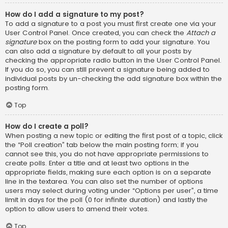
How do I add a signature to my post?
To add a signature to a post you must first create one via your
User Control Panel. Once created, you can check the
Attach a
signature
box on the posting form to add your signature. You
can also add a signature by default to all your posts by
checking the appropriate radio button in the User Control Panel.
If you do so, you can still prevent a signature being added to
individual posts by un-checking the add signature box within the
posting form.
Top
How do I create a poll?
When posting a new topic or editing the first post of a topic, click
the “Poll creation” tab below the main posting form; if you
cannot see this, you do not have appropriate permissions to
create polls. Enter a title and at least two options in the
appropriate fields, making sure each option is on a separate
line in the textarea. You can also set the number of options
users may select during voting under “Options per user”, a time
limit in days for the poll (0 for infinite duration) and lastly the
option to allow users to amend their votes.
Top