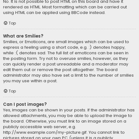
No. It is not possible to post HTML on this board and have it
rendered as HTML. Most formatting which can be carried out
using HTML can be applied using BBCode instead.
Top
What are Smilies?
Smilies, or Emoticons, are small images which can be used to
express a feeling using a short code, e.g. :) denotes happy,
while :( denotes sad. The full list of emoticons can be seen in
the posting form. Try not to overuse smilies, however, as they
can quickly render a post unreadable and a moderator may
edit them out or remove the post altogether. The board
administrator may also have set a limit to the number of smilies
you may use within a post.
Top
Can I post images?
Yes, images can be shown in your posts. If the administrator has
allowed attachments, you may be able to upload the image to
the board. Otherwise, you must link to an image stored on a
publicly accessible web server, e.g.
http://www.example.com/my-picture.gif. You cannot link to
pictures stored on your own PC (unless it is a publicly