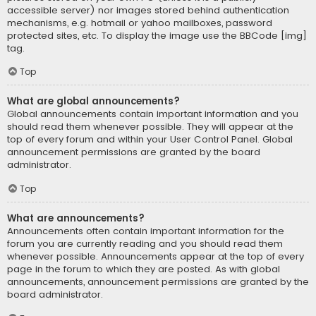
accessible server) nor images stored behind authentication
mechanisms, e.g. hotmail or yahoo mailboxes, password
protected sites, etc. To display the image use the BBCode [img]
tag.
Top
What are global announcements?
Global announcements contain important information and you
should read them whenever possible. They will appear at the
top of every forum and within your User Control Panel. Global
announcement permissions are granted by the board
administrator.
Top
What are announcements?
Announcements often contain important information for the
forum you are currently reading and you should read them
whenever possible. Announcements appear at the top of every
page in the forum to which they are posted. As with global
announcements, announcement permissions are granted by the
board administrator.