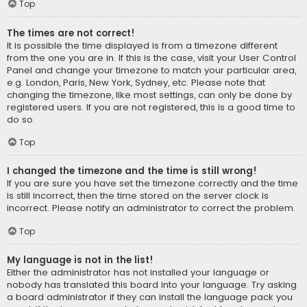
Top
The times are not correct!
It is possible the time displayed is from a timezone different
from the one you are in. If this is the case, visit your User Control
Panel and change your timezone to match your particular area,
e.g. London, Paris, New York, Sydney, etc. Please note that
changing the timezone, like most settings, can only be done by
registered users. If you are not registered, this is a good time to
do so.
Top
I changed the timezone and the time is still wrong!
If you are sure you have set the timezone correctly and the time
is still incorrect, then the time stored on the server clock is
incorrect. Please notify an administrator to correct the problem.
Top
My language is not in the list!
Either the administrator has not installed your language or
nobody has translated this board into your language. Try asking
a board administrator if they can install the language pack you