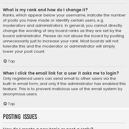
What is my rank and how do I change it?
Ranks, which appear below your username, indicate the number
of posts you have made or identify certain users, e.g.
moderators and administrators. In general, you cannot directly
change the wording of any board ranks as they are set by the
board administrator. Please do not abuse the board by posting
unnecessarily just to increase your rank. Most boards will not
tolerate this and the moderator or administrator will simply
lower your post count.
Top
When I click the email link for a user it asks me to login?
Only registered users can send email to other users via the
built-in email form, and only if the administrator has enabled this
feature. This is to prevent malicious use of the email system by
anonymous users.
Top
Posting Issues