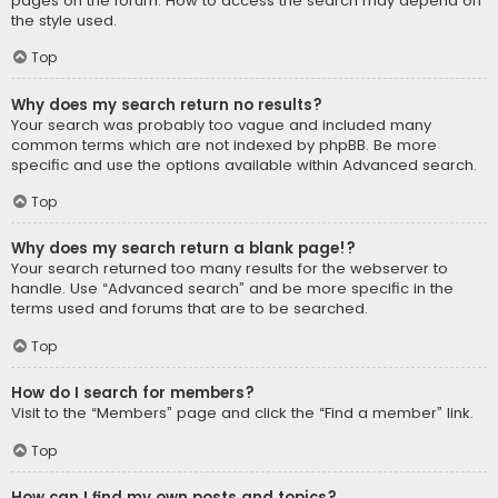
pages on the forum. How to access the search may depend on
the style used.
Top
Why does my search return no results?
Your search was probably too vague and included many
common terms which are not indexed by phpBB. Be more
specific and use the options available within Advanced search.
Top
Why does my search return a blank page!?
Your search returned too many results for the webserver to
handle. Use “Advanced search” and be more specific in the
terms used and forums that are to be searched.
Top
How do I search for members?
Visit to the “Members” page and click the “Find a member” link.
Top
How can I find my own posts and topics?