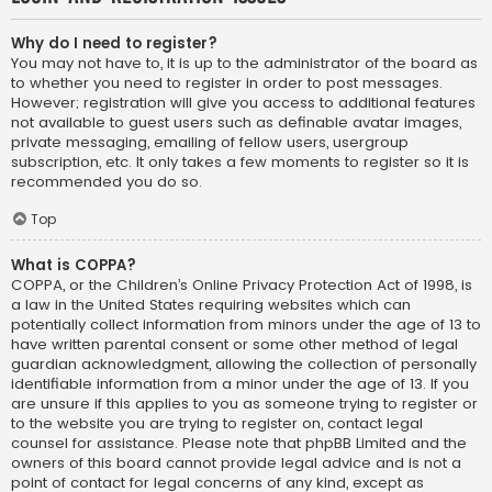
Why do I need to register?
You may not have to, it is up to the administrator of the board as
to whether you need to register in order to post messages.
However; registration will give you access to additional features
not available to guest users such as definable avatar images,
private messaging, emailing of fellow users, usergroup
subscription, etc. It only takes a few moments to register so it is
recommended you do so.
Top
What is COPPA?
COPPA, or the Children’s Online Privacy Protection Act of 1998, is
a law in the United States requiring websites which can
potentially collect information from minors under the age of 13 to
have written parental consent or some other method of legal
guardian acknowledgment, allowing the collection of personally
identifiable information from a minor under the age of 13. If you
are unsure if this applies to you as someone trying to register or
to the website you are trying to register on, contact legal
counsel for assistance. Please note that phpBB Limited and the
owners of this board cannot provide legal advice and is not a
point of contact for legal concerns of any kind, except as