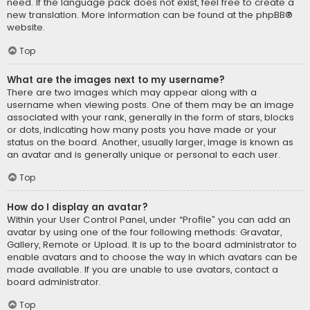
need. If the language pack does not exist, feel free to create a
new translation. More information can be found at the
phpBB
®
website.
Top
What are the images next to my username?
There are two images which may appear along with a
username when viewing posts. One of them may be an image
associated with your rank, generally in the form of stars, blocks
or dots, indicating how many posts you have made or your
status on the board. Another, usually larger, image is known as
an avatar and is generally unique or personal to each user.
Top
How do I display an avatar?
Within your User Control Panel, under “Profile” you can add an
avatar by using one of the four following methods: Gravatar,
Gallery, Remote or Upload. It is up to the board administrator to
enable avatars and to choose the way in which avatars can be
made available. If you are unable to use avatars, contact a
board administrator.
Top