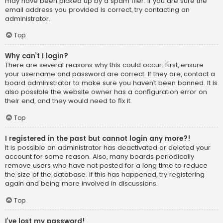
may have been picked up by a spam filer. If you are sure the
email address you provided is correct, try contacting an
administrator.
Top
Why can’t I login?
There are several reasons why this could occur. First, ensure
your username and password are correct. If they are, contact a
board administrator to make sure you haven’t been banned. It is
also possible the website owner has a configuration error on
their end, and they would need to fix it.
Top
I registered in the past but cannot login any more?!
It is possible an administrator has deactivated or deleted your
account for some reason. Also, many boards periodically
remove users who have not posted for a long time to reduce
the size of the database. If this has happened, try registering
again and being more involved in discussions.
Top
I’ve lost my password!