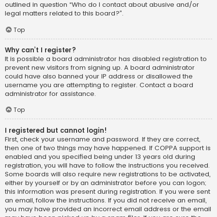
outlined in question “Who do I contact about abusive and/or
legal matters related to this board?”.
Top
Why can’t I register?
It is possible a board administrator has disabled registration to
prevent new visitors from signing up. A board administrator
could have also banned your IP address or disallowed the
username you are attempting to register. Contact a board
administrator for assistance.
Top
I registered but cannot login!
First, check your username and password. If they are correct,
then one of two things may have happened. If COPPA support is
enabled and you specified being under 13 years old during
registration, you will have to follow the instructions you received.
Some boards will also require new registrations to be activated,
either by yourself or by an administrator before you can logon;
this information was present during registration. If you were sent
an email, follow the instructions. If you did not receive an email,
you may have provided an incorrect email address or the email