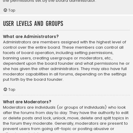
the permissions set by the board administrator.
Top
User Levels and Groups
What are Administrators?
Administrators are members assigned with the highest level of
control over the entire board. These members can control all
facets of board operation, including setting permissions,
banning users, creating usergroups or moderators, etc.,
dependent upon the board founder and what permissions he or
she has given the other administrators. They may also have full
moderator capabilities in all forums, depending on the settings
put forth by the board founder.
Top
What are Moderators?
Moderators are individuals (or groups of individuals) who look
after the forums from day to day. They have the authority to edit
or delete posts and lock, unlock, move, delete and split topics in
the forum they moderate. Generally, moderators are present to
prevent users from going off-topic or posting abusive or