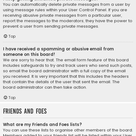
You can automatically delete private messages from a user by
using message rules within your User Control Panel. If you are
receiving abusive private messages from a particular user,
report the messages to the moderators; they have the power to
prevent a user from sending private messages.
Top
I have received a spamming or abusive email from
someone on this board!
We are sorry to hear that. The email form feature of this board
includes safeguards to try and track users who send such posts,
so email the board administrator with a full copy of the email
you received. It is very important that this includes the headers
that contain the details of the user that sent the email. The
board administrator can then take action.
Top
Friends and Foes
What are my Friends and Foes lists?
You can use these lists to organise other members of the board.
Members added to your friends list will be listed within your User