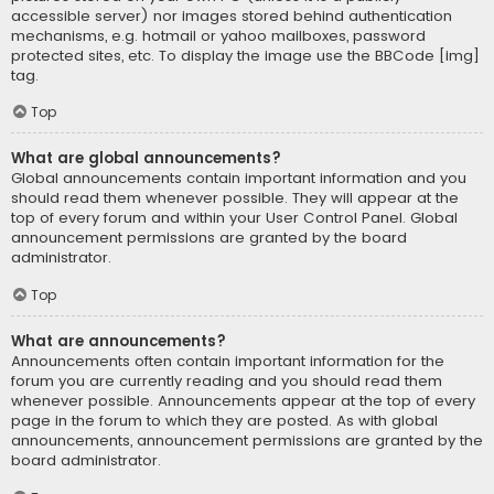
accessible server) nor images stored behind authentication
mechanisms, e.g. hotmail or yahoo mailboxes, password
protected sites, etc. To display the image use the BBCode [img]
tag.
Top
What are global announcements?
Global announcements contain important information and you
should read them whenever possible. They will appear at the
top of every forum and within your User Control Panel. Global
announcement permissions are granted by the board
administrator.
Top
What are announcements?
Announcements often contain important information for the
forum you are currently reading and you should read them
whenever possible. Announcements appear at the top of every
page in the forum to which they are posted. As with global
announcements, announcement permissions are granted by the
board administrator.