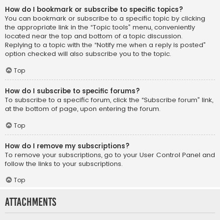
How do I bookmark or subscribe to specific topics?
You can bookmark or subscribe to a specific topic by clicking
the appropriate link in the “Topic tools” menu, conveniently
located near the top and bottom of a topic discussion.
Replying to a topic with the “Notify me when a reply is posted”
option checked will also subscribe you to the topic.
Top
How do I subscribe to specific forums?
To subscribe to a specific forum, click the “Subscribe forum” link,
at the bottom of page, upon entering the forum.
Top
How do I remove my subscriptions?
To remove your subscriptions, go to your User Control Panel and
follow the links to your subscriptions.
Top
Attachments