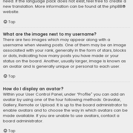
need. If the language pack does not exist, feel free to create a
new translation. More information can be found at the
phpBB
®
website.
Top
What are the images next to my username?
There are two images which may appear along with a
username when viewing posts. One of them may be an image
associated with your rank, generally in the form of stars, blocks
or dots, indicating how many posts you have made or your
status on the board. Another, usually larger, image is known as
an avatar and is generally unique or personal to each user.
Top
How do I display an avatar?
Within your User Control Panel, under “Profile” you can add an
avatar by using one of the four following methods: Gravatar,
Gallery, Remote or Upload. It is up to the board administrator to
enable avatars and to choose the way in which avatars can be
made available. If you are unable to use avatars, contact a
board administrator.
Top