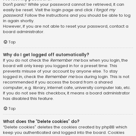
Don’t panic! While your password cannot be retrieved, it can
easily be reset. Visit the login page and click
I forgot my
password
. Follow the instructions and you should be able to log
in again shortly.
However, if you are not able to reset your password, contact a
board administrator.
Top
Why do I get logged off automatically?
If you do not check the
Remember me
box when you login, the
board will only keep you logged in for a preset time. This
prevents misuse of your account by anyone else. To stay
logged in, check the
Remember me
box during login. This is not
recommended if you access the board from a shared
computer, e.g. library, internet cafe, university computer lab, etc.
If you do not see this checkbox, it means a board administrator
has disabled this feature.
Top
What does the “Delete cookies” do?
“Delete cookies” deletes the cookies created by phpBB which
keep you authenticated and logged into the board. Cookies