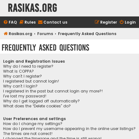
rasikas.org
FAQ
Rules
Contact us
Register
Login
Rasikas.org
Forums
Frequently Asked Questions
Frequently Asked Questions
Login and Registration Issues
Why do I need to register?
What is COPPA?
Why can’t I register?
I registered but cannot login!
Why can’t I login?
I registered in the past but cannot login any more?!
I’ve lost my password!
Why do I get logged off automatically?
What does the “Delete cookies” do?
User Preferences and settings
How do I change my settings?
How do I prevent my username appearing in the online user listings?
The times are not correct!
I changed the timezone and the time is still wrong!