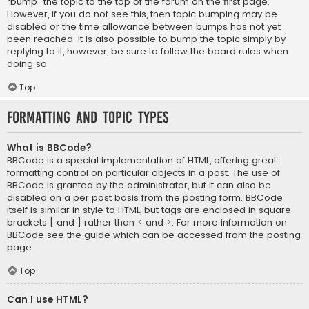
“bump” the topic to the top of the forum on the first page.
However, if you do not see this, then topic bumping may be
disabled or the time allowance between bumps has not yet
been reached. It is also possible to bump the topic simply by
replying to it, however, be sure to follow the board rules when
doing so.
Top
Formatting and Topic Types
What is BBCode?
BBCode is a special implementation of HTML, offering great
formatting control on particular objects in a post. The use of
BBCode is granted by the administrator, but it can also be
disabled on a per post basis from the posting form. BBCode
itself is similar in style to HTML, but tags are enclosed in square
brackets [ and ] rather than < and >. For more information on
BBCode see the guide which can be accessed from the posting
page.
Top
Can I use HTML?