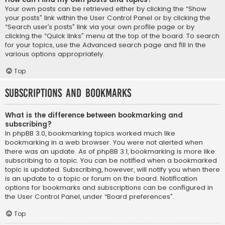
Your own posts can be retrieved either by clicking the “Show
your posts” link within the User Control Panel or by clicking the
“Search user’s posts” link via your own profile page or by
clicking the “Quick links” menu at the top of the board. To search
for your topics, use the Advanced search page and fill in the
various options appropriately.
Top
Subscriptions and Bookmarks
What is the difference between bookmarking and
subscribing?
In phpBB 3.0, bookmarking topics worked much like
bookmarking in a web browser. You were not alerted when
there was an update. As of phpBB 3.1, bookmarking is more like
subscribing to a topic. You can be notified when a bookmarked
topic is updated. Subscribing, however, will notify you when there
is an update to a topic or forum on the board. Notification
options for bookmarks and subscriptions can be configured in
the User Control Panel, under “Board preferences”.
Top