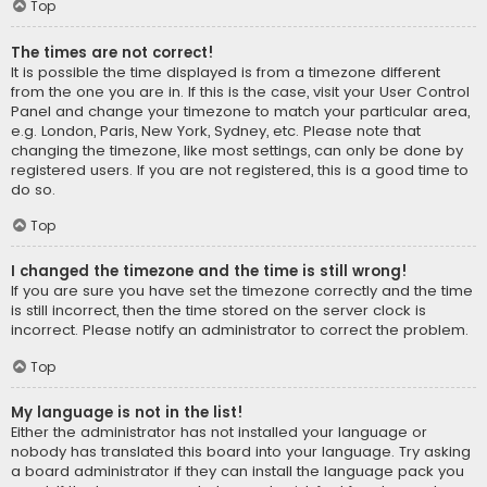
Top
The times are not correct!
It is possible the time displayed is from a timezone different
from the one you are in. If this is the case, visit your User Control
Panel and change your timezone to match your particular area,
e.g. London, Paris, New York, Sydney, etc. Please note that
changing the timezone, like most settings, can only be done by
registered users. If you are not registered, this is a good time to
do so.
Top
I changed the timezone and the time is still wrong!
If you are sure you have set the timezone correctly and the time
is still incorrect, then the time stored on the server clock is
incorrect. Please notify an administrator to correct the problem.
Top
My language is not in the list!
Either the administrator has not installed your language or
nobody has translated this board into your language. Try asking
a board administrator if they can install the language pack you