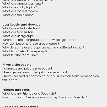
What are announcements?
What are sticky topics?
What are locked topics?
What are topic icons?
User Levels and Groups
What are Administrators?
What are Moderators?
What are usergroups?
Where are the usergroups and how do I join one?
How do I become a usergroup leader?
Why do some usergroups appear in a different colour?
What is a “Default usergroup”?
What is “The team” link?
Private Messaging
I cannot send private messages!
I keep getting unwanted private messages!
I have received a spamming or abusive email from someone on
this board!
Friends and Foes
What are my Friends and Foes lists?
How can I add / remove users to my Friends or Foes list?
Searching the Forums