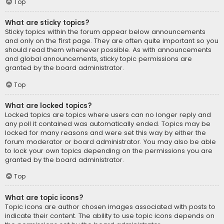
Top
What are sticky topics?
Sticky topics within the forum appear below announcements
and only on the first page. They are often quite important so you
should read them whenever possible. As with announcements
and global announcements, sticky topic permissions are
granted by the board administrator.
Top
What are locked topics?
Locked topics are topics where users can no longer reply and
any poll it contained was automatically ended. Topics may be
locked for many reasons and were set this way by either the
forum moderator or board administrator. You may also be able
to lock your own topics depending on the permissions you are
granted by the board administrator.
Top
What are topic icons?
Topic icons are author chosen images associated with posts to
indicate their content. The ability to use topic icons depends on