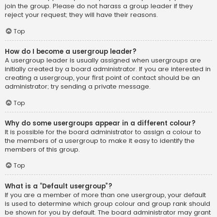
join the group. Please do not harass a group leader if they
reject your request; they will have their reasons.
Top
How do I become a usergroup leader?
A usergroup leader is usually assigned when usergroups are
initially created by a board administrator. If you are interested in
creating a usergroup, your first point of contact should be an
administrator; try sending a private message.
Top
Why do some usergroups appear in a different colour?
It is possible for the board administrator to assign a colour to
the members of a usergroup to make it easy to identify the
members of this group.
Top
What is a “Default usergroup”?
If you are a member of more than one usergroup, your default
is used to determine which group colour and group rank should
be shown for you by default. The board administrator may grant