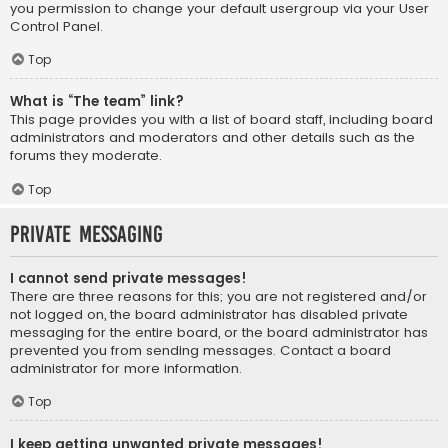
you permission to change your default usergroup via your User
Control Panel.
Top
What is “The team” link?
This page provides you with a list of board staff, including board
administrators and moderators and other details such as the
forums they moderate.
Top
Private Messaging
I cannot send private messages!
There are three reasons for this; you are not registered and/or
not logged on, the board administrator has disabled private
messaging for the entire board, or the board administrator has
prevented you from sending messages. Contact a board
administrator for more information.
Top
I keep getting unwanted private messages!