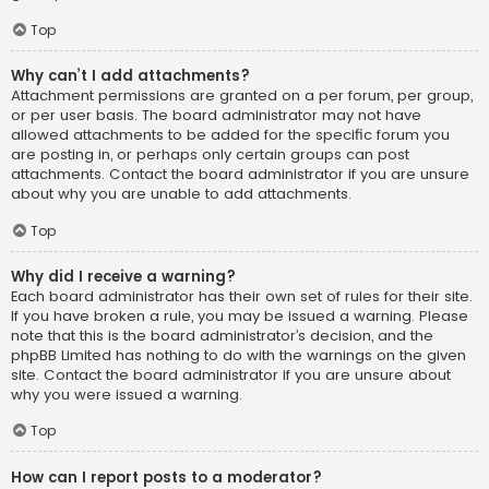
Top
Why can’t I add attachments?
Attachment permissions are granted on a per forum, per group,
or per user basis. The board administrator may not have
allowed attachments to be added for the specific forum you
are posting in, or perhaps only certain groups can post
attachments. Contact the board administrator if you are unsure
about why you are unable to add attachments.
Top
Why did I receive a warning?
Each board administrator has their own set of rules for their site.
If you have broken a rule, you may be issued a warning. Please
note that this is the board administrator’s decision, and the
phpBB Limited has nothing to do with the warnings on the given
site. Contact the board administrator if you are unsure about
why you were issued a warning.
Top
How can I report posts to a moderator?