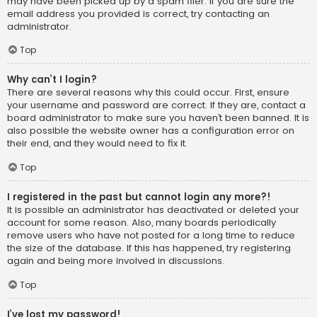
may have been picked up by a spam filer. If you are sure the
email address you provided is correct, try contacting an
administrator.
Top
Why can’t I login?
There are several reasons why this could occur. First, ensure
your username and password are correct. If they are, contact a
board administrator to make sure you haven’t been banned. It is
also possible the website owner has a configuration error on
their end, and they would need to fix it.
Top
I registered in the past but cannot login any more?!
It is possible an administrator has deactivated or deleted your
account for some reason. Also, many boards periodically
remove users who have not posted for a long time to reduce
the size of the database. If this has happened, try registering
again and being more involved in discussions.
Top
I’ve lost my password!