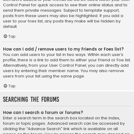
Control Panel for quick access to see their online status and to
send them private messages. Subject to template support,
posts from these users may also be highlighted. If you add a
user to your foes list, any posts they make will be hidden by
default.
Top
How can I add / remove users to my Friends or Foes list?
You can add users to your list in two ways. Within each user’s
profile, there is a link to add them to either your Friend or Foe list.
Alternatively, from your User Control Panel, you can directly add
users by entering their member name. You may also remove
users from your list using the same page.
Top
Searching the Forums
How can I search a forum or forums?
Enter a search term in the search box located on the index,
forum or topic pages. Advanced search can be accessed by
clicking the “Advance Search” link which is available on all