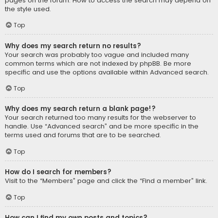
pages on the forum. How to access the search may depend on
the style used.
Top
Why does my search return no results?
Your search was probably too vague and included many
common terms which are not indexed by phpBB. Be more
specific and use the options available within Advanced search.
Top
Why does my search return a blank page!?
Your search returned too many results for the webserver to
handle. Use “Advanced search” and be more specific in the
terms used and forums that are to be searched.
Top
How do I search for members?
Visit to the “Members” page and click the “Find a member” link.
Top
How can I find my own posts and topics?