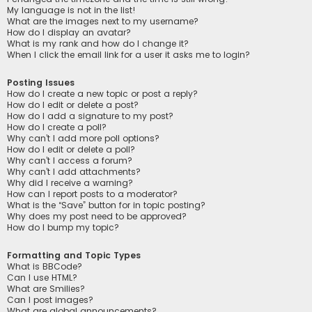
My language is not in the list!
What are the images next to my username?
How do I display an avatar?
What is my rank and how do I change it?
When I click the email link for a user it asks me to login?
Posting Issues
How do I create a new topic or post a reply?
How do I edit or delete a post?
How do I add a signature to my post?
How do I create a poll?
Why can’t I add more poll options?
How do I edit or delete a poll?
Why can’t I access a forum?
Why can’t I add attachments?
Why did I receive a warning?
How can I report posts to a moderator?
What is the “Save” button for in topic posting?
Why does my post need to be approved?
How do I bump my topic?
Formatting and Topic Types
What is BBCode?
Can I use HTML?
What are Smilies?
Can I post images?
What are global announcements?