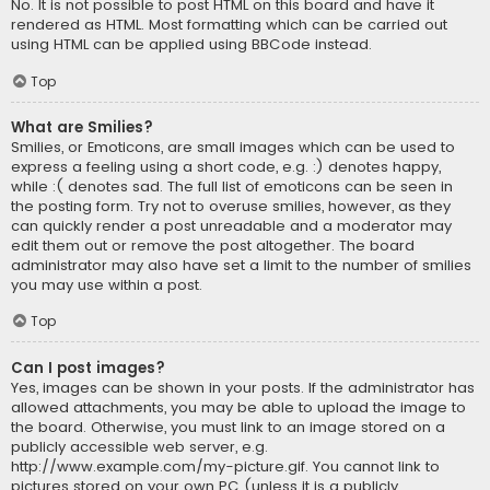
No. It is not possible to post HTML on this board and have it
rendered as HTML. Most formatting which can be carried out
using HTML can be applied using BBCode instead.
Top
What are Smilies?
Smilies, or Emoticons, are small images which can be used to
express a feeling using a short code, e.g. :) denotes happy,
while :( denotes sad. The full list of emoticons can be seen in
the posting form. Try not to overuse smilies, however, as they
can quickly render a post unreadable and a moderator may
edit them out or remove the post altogether. The board
administrator may also have set a limit to the number of smilies
you may use within a post.
Top
Can I post images?
Yes, images can be shown in your posts. If the administrator has
allowed attachments, you may be able to upload the image to
the board. Otherwise, you must link to an image stored on a
publicly accessible web server, e.g.
http://www.example.com/my-picture.gif. You cannot link to
pictures stored on your own PC (unless it is a publicly