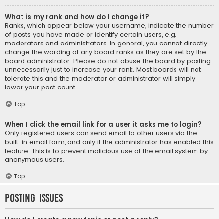
What is my rank and how do I change it?
Ranks, which appear below your username, indicate the number
of posts you have made or identify certain users, e.g.
moderators and administrators. In general, you cannot directly
change the wording of any board ranks as they are set by the
board administrator. Please do not abuse the board by posting
unnecessarily just to increase your rank. Most boards will not
tolerate this and the moderator or administrator will simply
lower your post count.
Top
When I click the email link for a user it asks me to login?
Only registered users can send email to other users via the
built-in email form, and only if the administrator has enabled this
feature. This is to prevent malicious use of the email system by
anonymous users.
Top
Posting Issues