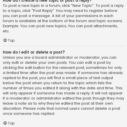
How do I create a new topic or post a reply?
To post a new topic in a forum, click "New Topic". To post a reply
to a topic, click "Post Reply". You may need to register before
you can post a message. A list of your permissions in each
forum is available at the bottom of the forum and topic screens.
Example: You can post new topics, You can post attachments,
etc.
Top
How do I edit or delete a post?
Unless you are a board administrator or moderator, you can
only edit or delete your own posts. You can edit a post by
clicking the edit button for the relevant post, sometimes for only
a limited time after the post was made. If someone has already
replied to the post, you will find a small piece of text output
below the post when you return to the topic which lists the
number of times you edited it along with the date and time. This
will only appear if someone has made a reply; it will not appear
if a moderator or administrator edited the post, though they may
leave a note as to why they’ve edited the post at their own
discretion. Please note that normal users cannot delete a post
once someone has replied.
Top