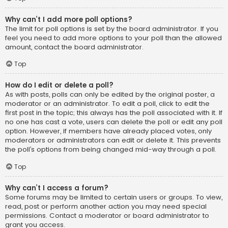
Why can’t I add more poll options?
The limit for poll options is set by the board administrator. If you
feel you need to add more options to your poll than the allowed
amount, contact the board administrator.
Top
How do I edit or delete a poll?
As with posts, polls can only be edited by the original poster, a
moderator or an administrator. To edit a poll, click to edit the
first post in the topic; this always has the poll associated with it. If
no one has cast a vote, users can delete the poll or edit any poll
option. However, if members have already placed votes, only
moderators or administrators can edit or delete it. This prevents
the poll’s options from being changed mid-way through a poll.
Top
Why can’t I access a forum?
Some forums may be limited to certain users or groups. To view,
read, post or perform another action you may need special
permissions. Contact a moderator or board administrator to
grant you access.