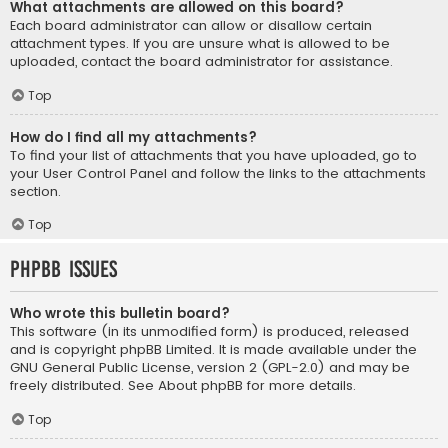
What attachments are allowed on this board?
Each board administrator can allow or disallow certain
attachment types. If you are unsure what is allowed to be
uploaded, contact the board administrator for assistance.
Top
How do I find all my attachments?
To find your list of attachments that you have uploaded, go to
your User Control Panel and follow the links to the attachments
section.
Top
phpBB Issues
Who wrote this bulletin board?
This software (in its unmodified form) is produced, released
and is copyright
phpBB Limited
. It is made available under the
GNU General Public License, version 2 (GPL-2.0) and may be
freely distributed. See
About phpBB
for more details.
Top