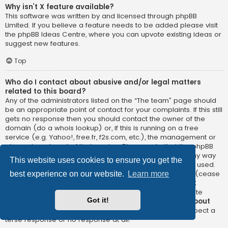
Why isn’t X feature available?
This software was written by and licensed through phpBB
Limited. If you believe a feature needs to be added please visit
the
phpBB Ideas Centre
, where you can upvote existing ideas or
suggest new features.
Top
Who do I contact about abusive and/or legal matters
related to this board?
Any of the administrators listed on the “The team” page should
be an appropriate point of contact for your complaints. If this still
gets no response then you should contact the owner of the
domain (do a
whois lookup
) or, if this is running on a free
service (e.g. Yahoo!, free.fr, f2s.com, etc.), the management or
abuse department of that service. Please note that the phpBB
Limited has
absolutely no jurisdiction
and cannot in any way
This website uses cookies to ensure you get the
be held liable over how, where or by whom this board is used.
Do not contact the phpBB Limited in relation to any legal (cease
best experience on our website.
Learn more
and desist, liable, defamatory comment, etc.) matter
not
directly related
to the phpBB.com website or the discrete
Got it!
software of phpBB itself. If you do email phpBB Limited
about
any third party
use of this software then you should expect a
terse response or no response at all.