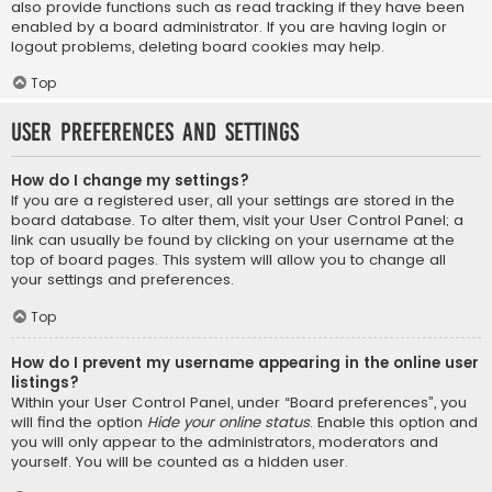
also provide functions such as read tracking if they have been
enabled by a board administrator. If you are having login or
logout problems, deleting board cookies may help.
Top
User Preferences and settings
How do I change my settings?
If you are a registered user, all your settings are stored in the
board database. To alter them, visit your User Control Panel; a
link can usually be found by clicking on your username at the
top of board pages. This system will allow you to change all
your settings and preferences.
Top
How do I prevent my username appearing in the online user
listings?
Within your User Control Panel, under “Board preferences”, you
will find the option
Hide your online status
. Enable this option and
you will only appear to the administrators, moderators and
yourself. You will be counted as a hidden user.