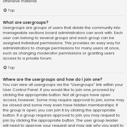
offensive material.
Top
What are usergroups?
Usergroups are groups of users that divide the community into
manageable sections board administrators can work with. Each
user can belong to several groups and each group can be
assigned individual permissions. This provides an easy way for
administrators to change permissions for many users at once,
such as changing moderator permissions or granting users
access to a private forum.
Top
Where are the usergroups and how do I join one?
You can view all usergroups via the “Usergroups” link within your
User Control Panel. If you would like to join one, proceed by
clicking the appropriate button. Not all groups have open
access, however. Some may require approval to join, some may
be closed and some may even have hidden memberships. If
the group is open, you can join it by clicking the appropriate
button. If a group requires approval to join you may request to
join by clicking the appropriate button. The user group leader
will need to approve your request and may ask why you want to