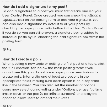
How do I add a signature to my post?
To add a signature to a post you must first create one via your
User Control Panel. Once created, you can check the
Attach a
signature
box on the posting form to add your signature. You
can also add a signature by default to all your posts by
checking the appropriate radio button in the User Control Panel.
If you do so, you can still prevent a signature being added to
individual posts by un-checking the add signature box within the
posting form.
Top
How do I create a poll?
When posting a new topic or editing the first post of a topic, click
the “Poll creation” tab below the main posting form; if you
cannot see this, you do not have appropriate permissions to
create polls. Enter a title and at least two options in the
appropriate fields, making sure each option is on a separate
line in the textarea. You can also set the number of options
users may select during voting under “Options per user”, a time
limit in days for the poll (0 for infinite duration) and lastly the
option to allow users to amend their votes.
Top