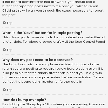
If the board administrator has allowed it, you should see a
button for reporting posts next to the post you wish to report.
Clicking this will walk you through the steps necessary to report
the post.
Top
What is the “Save” button for in topic posting?
This allows you to save drafts to be completed and submitted at
a later date. To reload a saved draft, visit the User Control Panel.
Top
Why does my post need to be approved?
The board administrator may have decided that posts in the
forum you are posting to require review before submission. It is
also possible that the administrator has placed you in a group
of users whose posts require review before submission. Please
contact the board administrator for further details.
Top
How do I bump my topic?
By clicking the “Bump topic” link when you are viewing it, you can