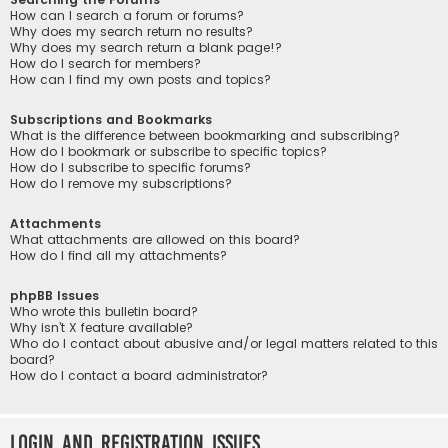
How can I search a forum or forums?
Why does my search return no results?
Why does my search return a blank page!?
How do I search for members?
How can I find my own posts and topics?
Subscriptions and Bookmarks
What is the difference between bookmarking and subscribing?
How do I bookmark or subscribe to specific topics?
How do I subscribe to specific forums?
How do I remove my subscriptions?
Attachments
What attachments are allowed on this board?
How do I find all my attachments?
phpBB Issues
Who wrote this bulletin board?
Why isn’t X feature available?
Who do I contact about abusive and/or legal matters related to this
board?
How do I contact a board administrator?
Login and Registration Issues