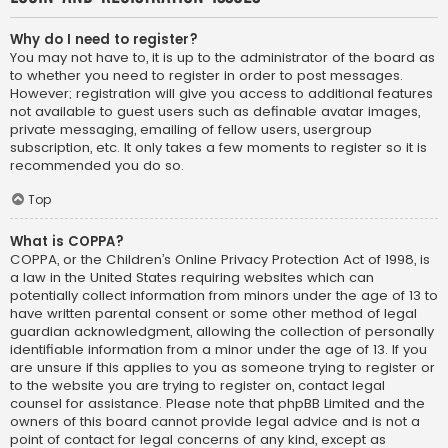
Why do I need to register?
You may not have to, it is up to the administrator of the board as
to whether you need to register in order to post messages.
However; registration will give you access to additional features
not available to guest users such as definable avatar images,
private messaging, emailing of fellow users, usergroup
subscription, etc. It only takes a few moments to register so it is
recommended you do so.
Top
What is COPPA?
COPPA, or the Children’s Online Privacy Protection Act of 1998, is
a law in the United States requiring websites which can
potentially collect information from minors under the age of 13 to
have written parental consent or some other method of legal
guardian acknowledgment, allowing the collection of personally
identifiable information from a minor under the age of 13. If you
are unsure if this applies to you as someone trying to register or
to the website you are trying to register on, contact legal
counsel for assistance. Please note that phpBB Limited and the
owners of this board cannot provide legal advice and is not a
point of contact for legal concerns of any kind, except as