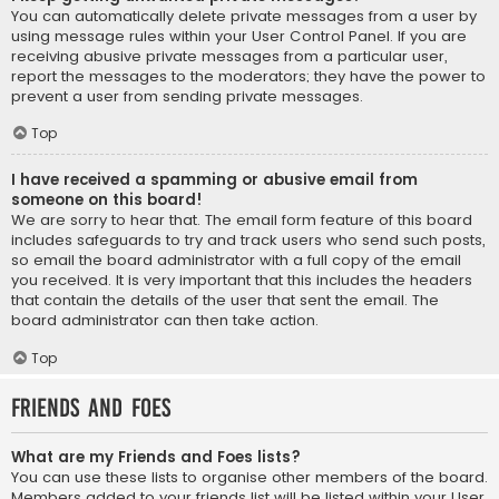
You can automatically delete private messages from a user by
using message rules within your User Control Panel. If you are
receiving abusive private messages from a particular user,
report the messages to the moderators; they have the power to
prevent a user from sending private messages.
Top
I have received a spamming or abusive email from
someone on this board!
We are sorry to hear that. The email form feature of this board
includes safeguards to try and track users who send such posts,
so email the board administrator with a full copy of the email
you received. It is very important that this includes the headers
that contain the details of the user that sent the email. The
board administrator can then take action.
Top
Friends and Foes
What are my Friends and Foes lists?
You can use these lists to organise other members of the board.
Members added to your friends list will be listed within your User