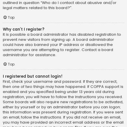
outlined in question “Who do I contact about abusive and/or
legal matters related to this board?”.
Top
Why can’t I register?
It is possible a board administrator has disabled registration to
prevent new visitors from signing up. A board administrator
could have also banned your IP address or disallowed the
username you are attempting to register. Contact a board
administrator for assistance.
Top
I registered but cannot login!
First, check your username and password. If they are correct,
then one of two things may have happened. If COPPA support is
enabled and you specified being under 13 years old during
registration, you will have to follow the instructions you received.
Some boards will also require new registrations to be activated,
either by yourself or by an administrator before you can logon;
this information was present during registration. If you were sent
an email, follow the instructions. If you did not receive an email,
you may have provided an incorrect email address or the email