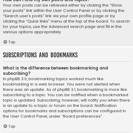
Your own posts can be retrieved either by clicking the “Show
your posts” link within the User Control Panel or by clicking the
“Search user’s posts” link via your own profile page or by
clicking the “Quick links” menu at the top of the board. To search
for your topics, use the Advanced search page and fill in the
various options appropriately.
Top
Subscriptions and Bookmarks
What is the difference between bookmarking and
subscribing?
In phpBB 3.0, bookmarking topics worked much like
bookmarking in a web browser. You were not alerted when
there was an update. As of phpBB 3.1, bookmarking is more like
subscribing to a topic. You can be notified when a bookmarked
topic is updated. Subscribing, however, will notify you when there
is an update to a topic or forum on the board. Notification
options for bookmarks and subscriptions can be configured in
the User Control Panel, under “Board preferences”.
Top