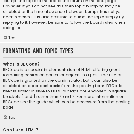
“bump” the topic to the top of the forum on the first page.
However, if you do not see this, then topic bumping may be
disabled or the time allowance between bumps has not yet
been reached. It is also possible to bump the topic simply by
replying to it, however, be sure to follow the board rules when
doing so.
Top
Formatting and Topic Types
What is BBCode?
BBCode is a special implementation of HTML, offering great
formatting control on particular objects in a post. The use of
BBCode is granted by the administrator, but it can also be
disabled on a per post basis from the posting form. BBCode
itself is similar in style to HTML, but tags are enclosed in square
brackets [ and ] rather than < and >. For more information on
BBCode see the guide which can be accessed from the posting
page.
Top
Can I use HTML?