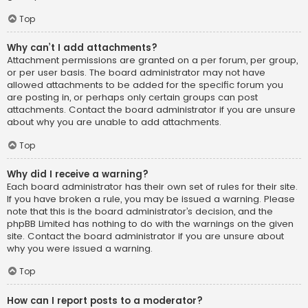
Top
Why can’t I add attachments?
Attachment permissions are granted on a per forum, per group,
or per user basis. The board administrator may not have
allowed attachments to be added for the specific forum you
are posting in, or perhaps only certain groups can post
attachments. Contact the board administrator if you are unsure
about why you are unable to add attachments.
Top
Why did I receive a warning?
Each board administrator has their own set of rules for their site.
If you have broken a rule, you may be issued a warning. Please
note that this is the board administrator’s decision, and the
phpBB Limited has nothing to do with the warnings on the given
site. Contact the board administrator if you are unsure about
why you were issued a warning.
Top
How can I report posts to a moderator?