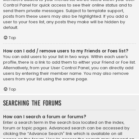
Control Panel for quick access to see their online status and to
send them private messages. Subject to template support,
posts from these users may also be highlighted. If you add a
user to your foes list, any posts they make will be hidden by
default.
Top
How can I add / remove users to my Friends or Foes list?
You can add users to your list in two ways. Within each user’s
profile, there is a link to add them to either your Friend or Foe list.
Alternatively, from your User Control Panel, you can directly add
users by entering their member name. You may also remove
users from your list using the same page.
Top
Searching the Forums
How can I search a forum or forums?
Enter a search term in the search box located on the index,
forum or topic pages. Advanced search can be accessed by
clicking the “Advance Search” link which is available on all