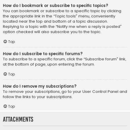
How do I bookmark or subscribe to specific topics?
You can bookmark or subscribe to a specific topic by clicking
the appropriate link in the “Topic tools” menu, conveniently
located near the top and bottom of a topic discussion.
Replying to a topic with the “Notify me when a reply is posted”
option checked will also subscribe you to the topic.
Top
How do I subscribe to specific forums?
To subscribe to a specific forum, click the “Subscribe forum” link,
at the bottom of page, upon entering the forum.
Top
How do I remove my subscriptions?
To remove your subscriptions, go to your User Control Panel and
follow the links to your subscriptions.
Top
Attachments