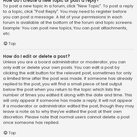
How do I create a new topic or post a reply?
To post a new topic in a forum, click "New Topic". To post a reply
to a topic, click "Post Reply". You may need to register before
you can post a message. A list of your permissions in each
forum is available at the bottom of the forum and topic screens.
Example: You can post new topics, You can post attachments,
etc.
Top
How do I edit or delete a post?
Unless you are a board administrator or moderator, you can
only edit or delete your own posts. You can edit a post by
clicking the edit button for the relevant post, sometimes for only
a limited time after the post was made. If someone has already
replied to the post, you will find a small piece of text output
below the post when you return to the topic which lists the
number of times you edited it along with the date and time. This
will only appear if someone has made a reply; it will not appear
if a moderator or administrator edited the post, though they may
leave a note as to why they’ve edited the post at their own
discretion. Please note that normal users cannot delete a post
once someone has replied.
Top