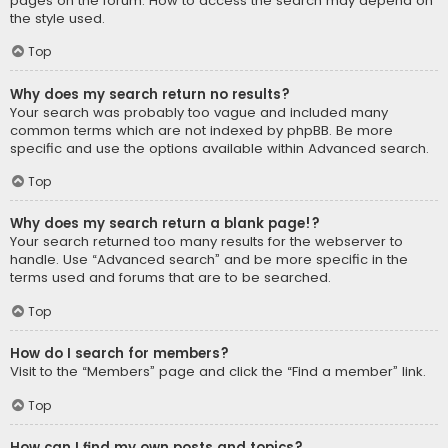
pages on the forum. How to access the search may depend on
the style used.
Top
Why does my search return no results?
Your search was probably too vague and included many
common terms which are not indexed by phpBB. Be more
specific and use the options available within Advanced search.
Top
Why does my search return a blank page!?
Your search returned too many results for the webserver to
handle. Use “Advanced search” and be more specific in the
terms used and forums that are to be searched.
Top
How do I search for members?
Visit to the “Members” page and click the “Find a member” link.
Top
How can I find my own posts and topics?