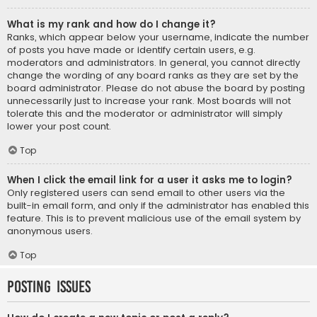
What is my rank and how do I change it?
Ranks, which appear below your username, indicate the number
of posts you have made or identify certain users, e.g.
moderators and administrators. In general, you cannot directly
change the wording of any board ranks as they are set by the
board administrator. Please do not abuse the board by posting
unnecessarily just to increase your rank. Most boards will not
tolerate this and the moderator or administrator will simply
lower your post count.
Top
When I click the email link for a user it asks me to login?
Only registered users can send email to other users via the
built-in email form, and only if the administrator has enabled this
feature. This is to prevent malicious use of the email system by
anonymous users.
Top
Posting Issues