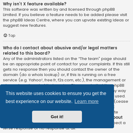
Why isn’t X feature available?
This software was written by and licensed through phpBB
Limited. If you believe a feature needs to be added please visit
the
phpBB Ideas Centre
, where you can upvote existing ideas or
suggest new features.
Top
Who do I contact about abusive and/or legal matters
related to this board?
Any of the administrators listed on the “The team” page should
be an appropriate point of contact for your complaints. If this still
gets no response then you should contact the owner of the
domain (do a
whois lookup
) or, if this is running on a free
service (e.g. Yahoo!, free.fr, f2s.com, etc.), the management or
abuse department of that service. Please note that the phpBB
Limited has
absolutely no jurisdiction
and cannot in any way
This website uses cookies to ensure you get the
be held liable over how, where or by whom this board is used.
Do not contact the phpBB Limited in relation to any legal (cease
best experience on our website.
Learn more
and desist, liable, defamatory comment, etc.) matter
not
directly related
to the phpBB.com website or the discrete
Got it!
software of phpBB itself. If you do email phpBB Limited
about
any third party
use of this software then you should expect a
terse response or no response at all.