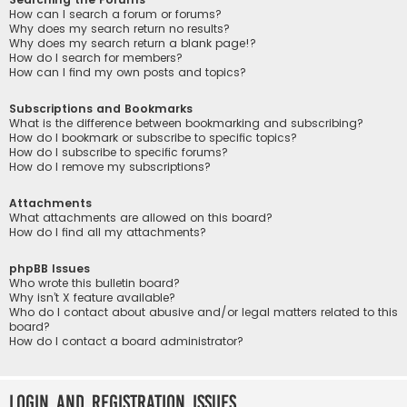
How can I search a forum or forums?
Why does my search return no results?
Why does my search return a blank page!?
How do I search for members?
How can I find my own posts and topics?
Subscriptions and Bookmarks
What is the difference between bookmarking and subscribing?
How do I bookmark or subscribe to specific topics?
How do I subscribe to specific forums?
How do I remove my subscriptions?
Attachments
What attachments are allowed on this board?
How do I find all my attachments?
phpBB Issues
Who wrote this bulletin board?
Why isn’t X feature available?
Who do I contact about abusive and/or legal matters related to this
board?
How do I contact a board administrator?
Login and Registration Issues