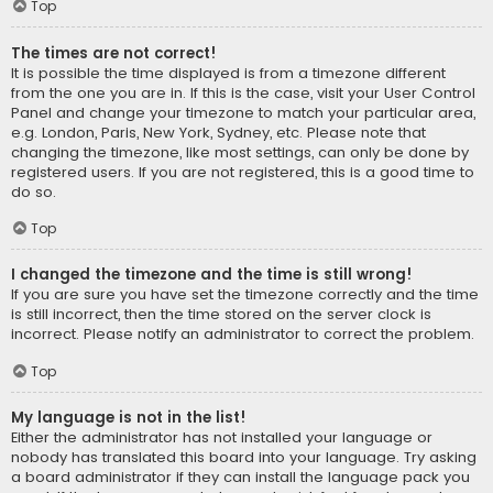
Top
The times are not correct!
It is possible the time displayed is from a timezone different
from the one you are in. If this is the case, visit your User Control
Panel and change your timezone to match your particular area,
e.g. London, Paris, New York, Sydney, etc. Please note that
changing the timezone, like most settings, can only be done by
registered users. If you are not registered, this is a good time to
do so.
Top
I changed the timezone and the time is still wrong!
If you are sure you have set the timezone correctly and the time
is still incorrect, then the time stored on the server clock is
incorrect. Please notify an administrator to correct the problem.
Top
My language is not in the list!
Either the administrator has not installed your language or
nobody has translated this board into your language. Try asking
a board administrator if they can install the language pack you