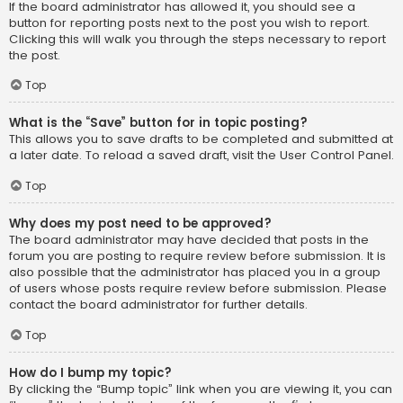
If the board administrator has allowed it, you should see a
button for reporting posts next to the post you wish to report.
Clicking this will walk you through the steps necessary to report
the post.
Top
What is the “Save” button for in topic posting?
This allows you to save drafts to be completed and submitted at
a later date. To reload a saved draft, visit the User Control Panel.
Top
Why does my post need to be approved?
The board administrator may have decided that posts in the
forum you are posting to require review before submission. It is
also possible that the administrator has placed you in a group
of users whose posts require review before submission. Please
contact the board administrator for further details.
Top
How do I bump my topic?
By clicking the “Bump topic” link when you are viewing it, you can