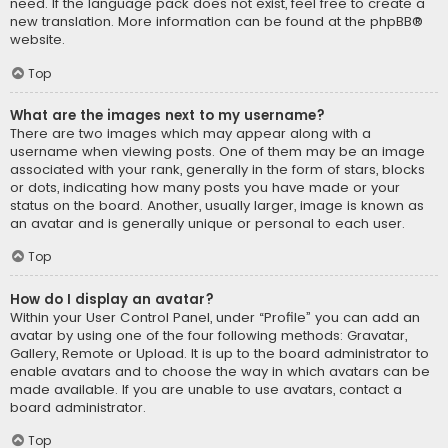
need. If the language pack does not exist, feel free to create a
new translation. More information can be found at the
phpBB
®
website.
Top
What are the images next to my username?
There are two images which may appear along with a
username when viewing posts. One of them may be an image
associated with your rank, generally in the form of stars, blocks
or dots, indicating how many posts you have made or your
status on the board. Another, usually larger, image is known as
an avatar and is generally unique or personal to each user.
Top
How do I display an avatar?
Within your User Control Panel, under “Profile” you can add an
avatar by using one of the four following methods: Gravatar,
Gallery, Remote or Upload. It is up to the board administrator to
enable avatars and to choose the way in which avatars can be
made available. If you are unable to use avatars, contact a
board administrator.
Top