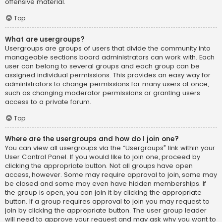
offensive material.
Top
What are usergroups?
Usergroups are groups of users that divide the community into
manageable sections board administrators can work with. Each
user can belong to several groups and each group can be
assigned individual permissions. This provides an easy way for
administrators to change permissions for many users at once,
such as changing moderator permissions or granting users
access to a private forum.
Top
Where are the usergroups and how do I join one?
You can view all usergroups via the “Usergroups” link within your
User Control Panel. If you would like to join one, proceed by
clicking the appropriate button. Not all groups have open
access, however. Some may require approval to join, some may
be closed and some may even have hidden memberships. If
the group is open, you can join it by clicking the appropriate
button. If a group requires approval to join you may request to
join by clicking the appropriate button. The user group leader
will need to approve your request and may ask why you want to