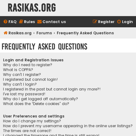
rasikas.org
FAQ
Rules
Contact us
Register
Login
Rasikas.org
Forums
Frequently Asked Questions
Frequently Asked Questions
Login and Registration Issues
Why do I need to register?
What is COPPA?
Why can’t I register?
I registered but cannot login!
Why can’t I login?
I registered in the past but cannot login any more?!
I’ve lost my password!
Why do I get logged off automatically?
What does the “Delete cookies” do?
User Preferences and settings
How do I change my settings?
How do I prevent my username appearing in the online user listings?
The times are not correct!
I changed the timezone and the time is still wrong!