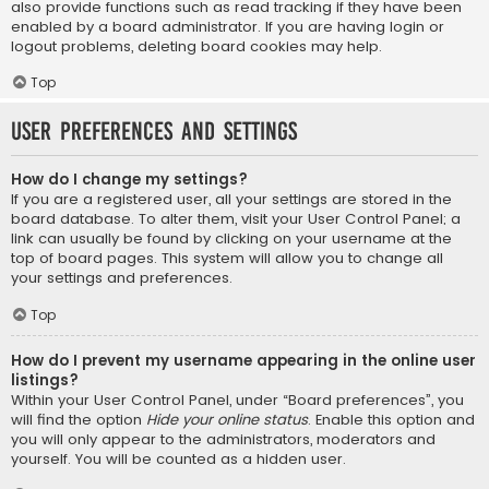
also provide functions such as read tracking if they have been
enabled by a board administrator. If you are having login or
logout problems, deleting board cookies may help.
Top
User Preferences and settings
How do I change my settings?
If you are a registered user, all your settings are stored in the
board database. To alter them, visit your User Control Panel; a
link can usually be found by clicking on your username at the
top of board pages. This system will allow you to change all
your settings and preferences.
Top
How do I prevent my username appearing in the online user
listings?
Within your User Control Panel, under “Board preferences”, you
will find the option
Hide your online status
. Enable this option and
you will only appear to the administrators, moderators and
yourself. You will be counted as a hidden user.