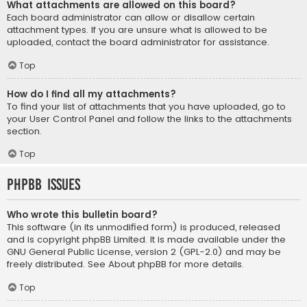
What attachments are allowed on this board?
Each board administrator can allow or disallow certain
attachment types. If you are unsure what is allowed to be
uploaded, contact the board administrator for assistance.
Top
How do I find all my attachments?
To find your list of attachments that you have uploaded, go to
your User Control Panel and follow the links to the attachments
section.
Top
phpBB Issues
Who wrote this bulletin board?
This software (in its unmodified form) is produced, released
and is copyright
phpBB Limited
. It is made available under the
GNU General Public License, version 2 (GPL-2.0) and may be
freely distributed. See
About phpBB
for more details.
Top