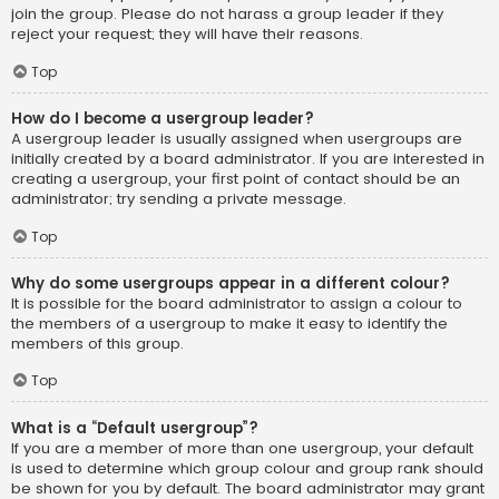
join the group. Please do not harass a group leader if they
reject your request; they will have their reasons.
Top
How do I become a usergroup leader?
A usergroup leader is usually assigned when usergroups are
initially created by a board administrator. If you are interested in
creating a usergroup, your first point of contact should be an
administrator; try sending a private message.
Top
Why do some usergroups appear in a different colour?
It is possible for the board administrator to assign a colour to
the members of a usergroup to make it easy to identify the
members of this group.
Top
What is a “Default usergroup”?
If you are a member of more than one usergroup, your default
is used to determine which group colour and group rank should
be shown for you by default. The board administrator may grant