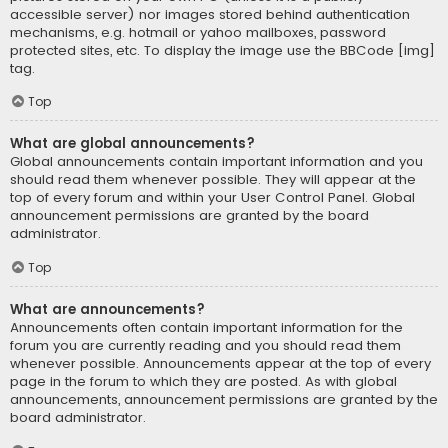
accessible server) nor images stored behind authentication
mechanisms, e.g. hotmail or yahoo mailboxes, password
protected sites, etc. To display the image use the BBCode [img]
tag.
Top
What are global announcements?
Global announcements contain important information and you
should read them whenever possible. They will appear at the
top of every forum and within your User Control Panel. Global
announcement permissions are granted by the board
administrator.
Top
What are announcements?
Announcements often contain important information for the
forum you are currently reading and you should read them
whenever possible. Announcements appear at the top of every
page in the forum to which they are posted. As with global
announcements, announcement permissions are granted by the
board administrator.