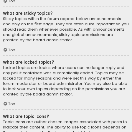
Top
What are sticky topics?
Sticky topics within the forum appear below announcements
and only on the first page. They are often quite important so you
should read them whenever possible. As with announcements
and global announcements, sticky topic permissions are
granted by the board administrator.
Top
What are locked topics?
Locked topics are topics where users can no longer reply and
any poll it contained was automatically ended. Topics may be
locked for many reasons and were set this way by either the
forum moderator or board administrator. You may also be able
to lock your own topics depending on the permissions you are
granted by the board administrator.
Top
What are topic icons?
Topic icons are author chosen images associated with posts to
indicate their content. The ability to use topic icons depends on