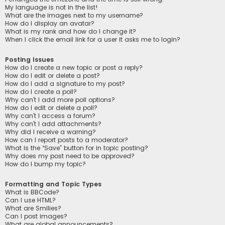
My language is not in the list!
What are the images next to my username?
How do I display an avatar?
What is my rank and how do I change it?
When I click the email link for a user it asks me to login?
Posting Issues
How do I create a new topic or post a reply?
How do I edit or delete a post?
How do I add a signature to my post?
How do I create a poll?
Why can’t I add more poll options?
How do I edit or delete a poll?
Why can’t I access a forum?
Why can’t I add attachments?
Why did I receive a warning?
How can I report posts to a moderator?
What is the “Save” button for in topic posting?
Why does my post need to be approved?
How do I bump my topic?
Formatting and Topic Types
What is BBCode?
Can I use HTML?
What are Smilies?
Can I post images?
What are global announcements?