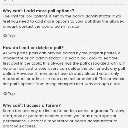
Why can’t I add more poll options?
The limit for poll options is set by the board administrator. If you
feel you need to add more options to your poll than the allowed
amount, contact the board administrator.
Top
How do I edit or delete a poll?
As with posts, polls can only be edited by the original poster, a
moderator or an administrator. To edit a poll, click to edit the
first post in the topic; this always has the poll associated with it. If
no one has cast a vote, users can delete the poll or edit any poll
option. However, if members have already placed votes, only
moderators or administrators can edit or delete it. This prevents
the poll’s options from being changed mid-way through a poll.
Top
Why can’t I access a forum?
Some forums may be limited to certain users or groups. To view,
read, post or perform another action you may need special
permissions. Contact a moderator or board administrator to
grant you access.