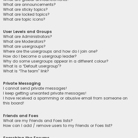
What are announcements?
What are sticky topics?
What are locked topics?
What are topic icons?
User Levels and Groups
What are Administrators?
What are Moderators?
What are usergroups?
Where are the usergroups and how do I join one?
How do I become a usergroup leader?
Why do some usergroups appear in a different colour?
What is a “Default usergroup”?
What is “The team” link?
Private Messaging
I cannot send private messages!
I keep getting unwanted private messages!
I have received a spamming or abusive email from someone on
this board!
Friends and Foes
What are my Friends and Foes lists?
How can I add / remove users to my Friends or Foes list?
Searching the Forums