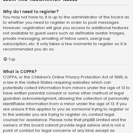
Why do I need to register?
You may not have to, it is up to the administrator of the board as
to whether you need to register in order to post messages.
However; registration will give you access to additional features
not available to guest users such as definable avatar images,
private messaging, emailing of fellow users, usergroup
subscription, etc. It only takes a few moments to register so it is
recommended you do so.
Top
What is COPPA?
COPPA, or the Children’s Online Privacy Protection Act of 1998, is
a law in the United States requiring websites which can
potentially collect information from minors under the age of 13 to
have written parental consent or some other method of legal
guardian acknowledgment, allowing the collection of personally
identifiable information from a minor under the age of 13. If you
are unsure if this applies to you as someone trying to register or
to the website you are trying to register on, contact legal
counsel for assistance. Please note that phpBB Limited and the
owners of this board cannot provide legal advice and is not a
point of contact for legal concerns of any kind, except as