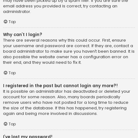
may have been picked up by a spam filer. If you are sure the
email address you provided is correct, try contacting an
administrator.
Top
Why can’t I login?
There are several reasons why this could occur. First, ensure
your username and password are correct. If they are, contact a
board administrator to make sure you haven’t been banned. It is
also possible the website owner has a configuration error on
their end, and they would need to fix it.
Top
I registered in the past but cannot login any more?!
It is possible an administrator has deactivated or deleted your
account for some reason. Also, many boards periodically
remove users who have not posted for a long time to reduce
the size of the database. If this has happened, try registering
again and being more involved in discussions.
Top
I’ve lost my password!