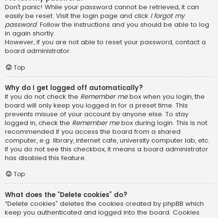
Don’t panic! While your password cannot be retrieved, it can
easily be reset. Visit the login page and click
I forgot my
password
. Follow the instructions and you should be able to log
in again shortly.
However, if you are not able to reset your password, contact a
board administrator.
Top
Why do I get logged off automatically?
If you do not check the
Remember me
box when you login, the
board will only keep you logged in for a preset time. This
prevents misuse of your account by anyone else. To stay
logged in, check the
Remember me
box during login. This is not
recommended if you access the board from a shared
computer, e.g. library, internet cafe, university computer lab, etc.
If you do not see this checkbox, it means a board administrator
has disabled this feature.
Top
What does the “Delete cookies” do?
“Delete cookies” deletes the cookies created by phpBB which
keep you authenticated and logged into the board. Cookies