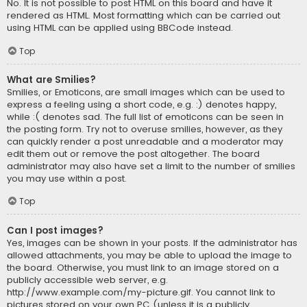
No. It is not possible to post HTML on this board and have it
rendered as HTML. Most formatting which can be carried out
using HTML can be applied using BBCode instead.
Top
What are Smilies?
Smilies, or Emoticons, are small images which can be used to
express a feeling using a short code, e.g. :) denotes happy,
while :( denotes sad. The full list of emoticons can be seen in
the posting form. Try not to overuse smilies, however, as they
can quickly render a post unreadable and a moderator may
edit them out or remove the post altogether. The board
administrator may also have set a limit to the number of smilies
you may use within a post.
Top
Can I post images?
Yes, images can be shown in your posts. If the administrator has
allowed attachments, you may be able to upload the image to
the board. Otherwise, you must link to an image stored on a
publicly accessible web server, e.g.
http://www.example.com/my-picture.gif. You cannot link to
pictures stored on your own PC (unless it is a publicly