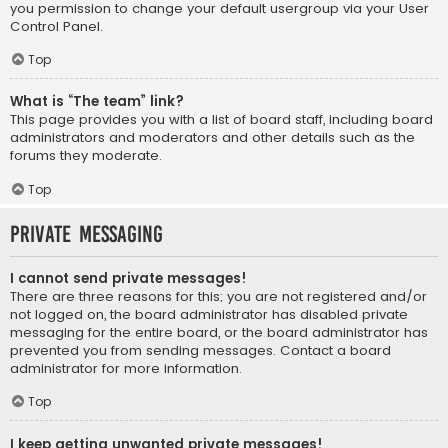
you permission to change your default usergroup via your User
Control Panel.
Top
What is “The team” link?
This page provides you with a list of board staff, including board
administrators and moderators and other details such as the
forums they moderate.
Top
Private Messaging
I cannot send private messages!
There are three reasons for this; you are not registered and/or
not logged on, the board administrator has disabled private
messaging for the entire board, or the board administrator has
prevented you from sending messages. Contact a board
administrator for more information.
Top
I keep getting unwanted private messages!