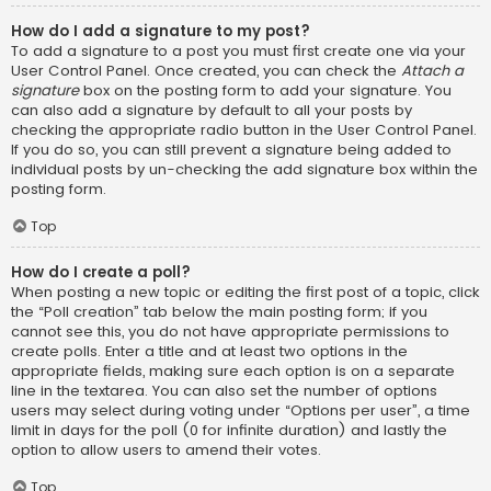
How do I add a signature to my post?
To add a signature to a post you must first create one via your
User Control Panel. Once created, you can check the
Attach a
signature
box on the posting form to add your signature. You
can also add a signature by default to all your posts by
checking the appropriate radio button in the User Control Panel.
If you do so, you can still prevent a signature being added to
individual posts by un-checking the add signature box within the
posting form.
Top
How do I create a poll?
When posting a new topic or editing the first post of a topic, click
the “Poll creation” tab below the main posting form; if you
cannot see this, you do not have appropriate permissions to
create polls. Enter a title and at least two options in the
appropriate fields, making sure each option is on a separate
line in the textarea. You can also set the number of options
users may select during voting under “Options per user”, a time
limit in days for the poll (0 for infinite duration) and lastly the
option to allow users to amend their votes.
Top