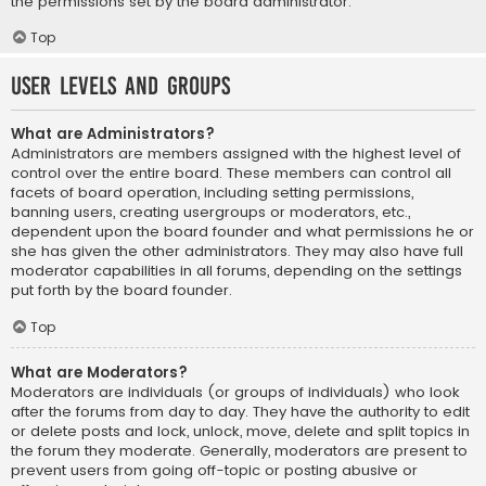
the permissions set by the board administrator.
Top
User Levels and Groups
What are Administrators?
Administrators are members assigned with the highest level of
control over the entire board. These members can control all
facets of board operation, including setting permissions,
banning users, creating usergroups or moderators, etc.,
dependent upon the board founder and what permissions he or
she has given the other administrators. They may also have full
moderator capabilities in all forums, depending on the settings
put forth by the board founder.
Top
What are Moderators?
Moderators are individuals (or groups of individuals) who look
after the forums from day to day. They have the authority to edit
or delete posts and lock, unlock, move, delete and split topics in
the forum they moderate. Generally, moderators are present to
prevent users from going off-topic or posting abusive or