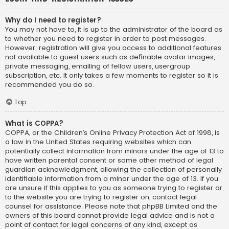
Why do I need to register?
You may not have to, it is up to the administrator of the board as
to whether you need to register in order to post messages.
However; registration will give you access to additional features
not available to guest users such as definable avatar images,
private messaging, emailing of fellow users, usergroup
subscription, etc. It only takes a few moments to register so it is
recommended you do so.
Top
What is COPPA?
COPPA, or the Children’s Online Privacy Protection Act of 1998, is
a law in the United States requiring websites which can
potentially collect information from minors under the age of 13 to
have written parental consent or some other method of legal
guardian acknowledgment, allowing the collection of personally
identifiable information from a minor under the age of 13. If you
are unsure if this applies to you as someone trying to register or
to the website you are trying to register on, contact legal
counsel for assistance. Please note that phpBB Limited and the
owners of this board cannot provide legal advice and is not a
point of contact for legal concerns of any kind, except as