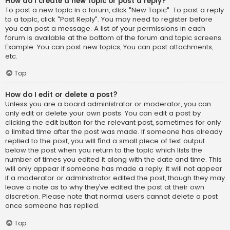
How do I create a new topic or post a reply?
To post a new topic in a forum, click "New Topic". To post a reply
to a topic, click "Post Reply". You may need to register before
you can post a message. A list of your permissions in each
forum is available at the bottom of the forum and topic screens.
Example: You can post new topics, You can post attachments,
etc.
Top
How do I edit or delete a post?
Unless you are a board administrator or moderator, you can
only edit or delete your own posts. You can edit a post by
clicking the edit button for the relevant post, sometimes for only
a limited time after the post was made. If someone has already
replied to the post, you will find a small piece of text output
below the post when you return to the topic which lists the
number of times you edited it along with the date and time. This
will only appear if someone has made a reply; it will not appear
if a moderator or administrator edited the post, though they may
leave a note as to why they’ve edited the post at their own
discretion. Please note that normal users cannot delete a post
once someone has replied.
Top