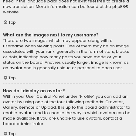
need. If the language pack does not exist, feel free to create a
new translation. More information can be found at the
phpBB
®
website.
Top
What are the images next to my username?
There are two images which may appear along with a
username when viewing posts. One of them may be an image
associated with your rank, generally in the form of stars, blocks
or dots, indicating how many posts you have made or your
status on the board. Another, usually larger, image is known as
an avatar and is generally unique or personal to each user.
Top
How do I display an avatar?
Within your User Control Panel, under “Profile” you can add an
avatar by using one of the four following methods: Gravatar,
Gallery, Remote or Upload. It is up to the board administrator to
enable avatars and to choose the way in which avatars can be
made available. If you are unable to use avatars, contact a
board administrator.
Top