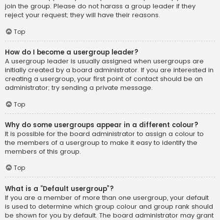
join the group. Please do not harass a group leader if they
reject your request; they will have their reasons.
Top
How do I become a usergroup leader?
A usergroup leader is usually assigned when usergroups are
initially created by a board administrator. If you are interested in
creating a usergroup, your first point of contact should be an
administrator; try sending a private message.
Top
Why do some usergroups appear in a different colour?
It is possible for the board administrator to assign a colour to
the members of a usergroup to make it easy to identify the
members of this group.
Top
What is a “Default usergroup”?
If you are a member of more than one usergroup, your default
is used to determine which group colour and group rank should
be shown for you by default. The board administrator may grant