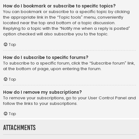
How do I bookmark or subscribe to specific topics?
You can bookmark or subscribe to a specific topic by clicking
the appropriate link in the “Topic tools” menu, conveniently
located near the top and bottom of a topic discussion.
Replying to a topic with the “Notify me when a reply is posted”
option checked will also subscribe you to the topic.
Top
How do I subscribe to specific forums?
To subscribe to a specific forum, click the “Subscribe forum” link,
at the bottom of page, upon entering the forum.
Top
How do I remove my subscriptions?
To remove your subscriptions, go to your User Control Panel and
follow the links to your subscriptions.
Top
Attachments