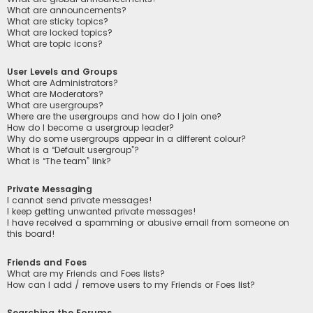
What are announcements?
What are sticky topics?
What are locked topics?
What are topic icons?
User Levels and Groups
What are Administrators?
What are Moderators?
What are usergroups?
Where are the usergroups and how do I join one?
How do I become a usergroup leader?
Why do some usergroups appear in a different colour?
What is a “Default usergroup”?
What is “The team” link?
Private Messaging
I cannot send private messages!
I keep getting unwanted private messages!
I have received a spamming or abusive email from someone on
this board!
Friends and Foes
What are my Friends and Foes lists?
How can I add / remove users to my Friends or Foes list?
Searching the Forums