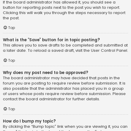
If the board administrator has allowed it, you should see a
button for reporting posts next to the post you wish to report.
Clicking this will walk you through the steps necessary to report
the post.
Top
What is the “Save” button for in topic posting?
This allows you to save drafts to be completed and submitted at
a later date. To reload a saved draft, visit the User Control Panel.
Top
Why does my post need to be approved?
The board administrator may have decided that posts in the
forum you are posting to require review before submission. It is
also possible that the administrator has placed you in a group
of users whose posts require review before submission. Please
contact the board administrator for further details.
Top
How do I bump my topic?
By clicking the “Bump topic” link when you are viewing it, you can