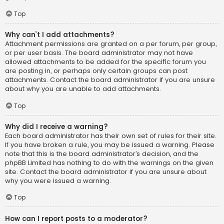
Top
Why can’t I add attachments?
Attachment permissions are granted on a per forum, per group,
or per user basis. The board administrator may not have
allowed attachments to be added for the specific forum you
are posting in, or perhaps only certain groups can post
attachments. Contact the board administrator if you are unsure
about why you are unable to add attachments.
Top
Why did I receive a warning?
Each board administrator has their own set of rules for their site.
If you have broken a rule, you may be issued a warning. Please
note that this is the board administrator’s decision, and the
phpBB Limited has nothing to do with the warnings on the given
site. Contact the board administrator if you are unsure about
why you were issued a warning.
Top
How can I report posts to a moderator?