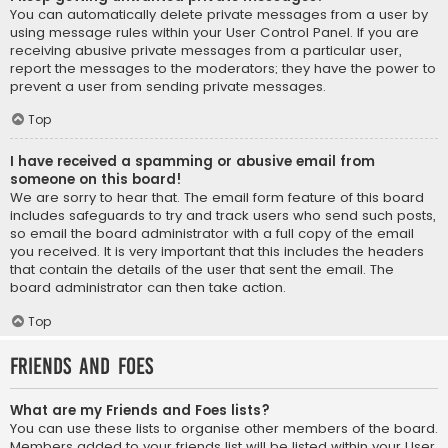
You can automatically delete private messages from a user by
using message rules within your User Control Panel. If you are
receiving abusive private messages from a particular user,
report the messages to the moderators; they have the power to
prevent a user from sending private messages.
Top
I have received a spamming or abusive email from
someone on this board!
We are sorry to hear that. The email form feature of this board
includes safeguards to try and track users who send such posts,
so email the board administrator with a full copy of the email
you received. It is very important that this includes the headers
that contain the details of the user that sent the email. The
board administrator can then take action.
Top
Friends and Foes
What are my Friends and Foes lists?
You can use these lists to organise other members of the board.
Members added to your friends list will be listed within your User