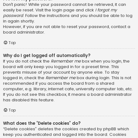
Don’t panic! While your password cannot be retrieved, it can
easily be reset. Visit the login page and click
I forgot my
password
. Follow the instructions and you should be able to log
in again shortly.
However, if you are not able to reset your password, contact a
board administrator.
Top
Why do I get logged off automatically?
If you do not check the
Remember me
box when you login, the
board will only keep you logged in for a preset time. This
prevents misuse of your account by anyone else. To stay
logged in, check the
Remember me
box during login. This is not
recommended if you access the board from a shared
computer, e.g. library, internet cafe, university computer lab, etc.
If you do not see this checkbox, it means a board administrator
has disabled this feature.
Top
What does the “Delete cookies” do?
“Delete cookies” deletes the cookies created by phpBB which
keep you authenticated and logged into the board. Cookies