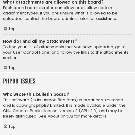
What attachments are allowed on this board?
Each board administrator can allow or disallow certain
attachment types. If you are unsure what is allowed to be
uploaded, contact the board administrator for assistance.
Top
How do I find all my attachments?
To find your list of attachments that you have uploaded, go to
your User Control Panel and follow the links to the attachments
section.
Top
phpBB Issues
Who wrote this bulletin board?
This software (in its unmodified form) is produced, released
and is copyright
phpBB Limited
. It is made available under the
GNU General Public License, version 2 (GPL-2.0) and may be
freely distributed. See
About phpBB
for more details.
Top