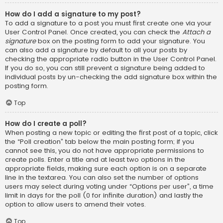
How do I add a signature to my post?
To add a signature to a post you must first create one via your
User Control Panel. Once created, you can check the
Attach a
signature
box on the posting form to add your signature. You
can also add a signature by default to all your posts by
checking the appropriate radio button in the User Control Panel.
If you do so, you can still prevent a signature being added to
individual posts by un-checking the add signature box within the
posting form.
Top
How do I create a poll?
When posting a new topic or editing the first post of a topic, click
the “Poll creation” tab below the main posting form; if you
cannot see this, you do not have appropriate permissions to
create polls. Enter a title and at least two options in the
appropriate fields, making sure each option is on a separate
line in the textarea. You can also set the number of options
users may select during voting under “Options per user”, a time
limit in days for the poll (0 for infinite duration) and lastly the
option to allow users to amend their votes.
Top