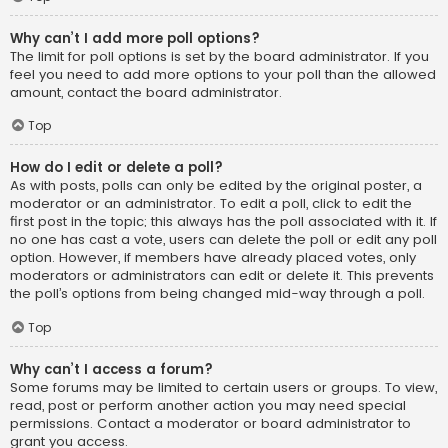
Why can’t I add more poll options?
The limit for poll options is set by the board administrator. If you
feel you need to add more options to your poll than the allowed
amount, contact the board administrator.
Top
How do I edit or delete a poll?
As with posts, polls can only be edited by the original poster, a
moderator or an administrator. To edit a poll, click to edit the
first post in the topic; this always has the poll associated with it. If
no one has cast a vote, users can delete the poll or edit any poll
option. However, if members have already placed votes, only
moderators or administrators can edit or delete it. This prevents
the poll’s options from being changed mid-way through a poll.
Top
Why can’t I access a forum?
Some forums may be limited to certain users or groups. To view,
read, post or perform another action you may need special
permissions. Contact a moderator or board administrator to
grant you access.