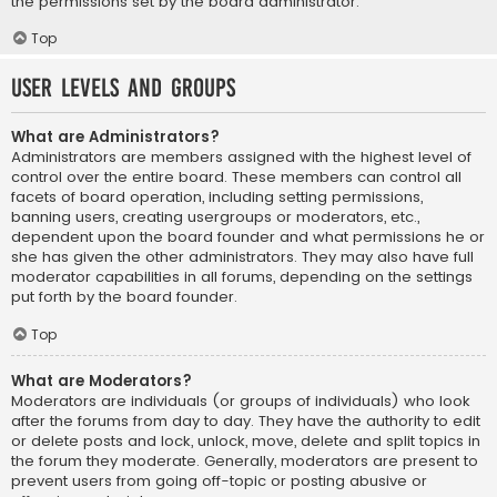
the permissions set by the board administrator.
Top
User Levels and Groups
What are Administrators?
Administrators are members assigned with the highest level of
control over the entire board. These members can control all
facets of board operation, including setting permissions,
banning users, creating usergroups or moderators, etc.,
dependent upon the board founder and what permissions he or
she has given the other administrators. They may also have full
moderator capabilities in all forums, depending on the settings
put forth by the board founder.
Top
What are Moderators?
Moderators are individuals (or groups of individuals) who look
after the forums from day to day. They have the authority to edit
or delete posts and lock, unlock, move, delete and split topics in
the forum they moderate. Generally, moderators are present to
prevent users from going off-topic or posting abusive or