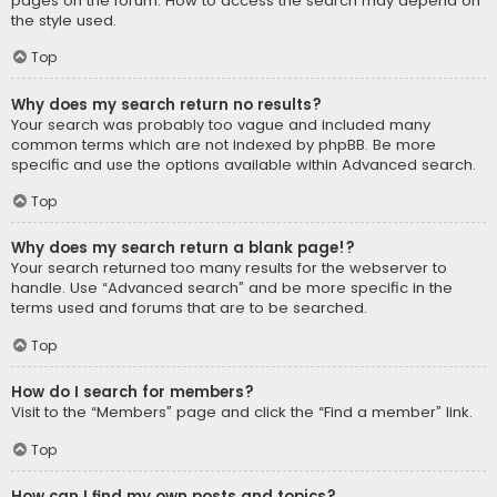
pages on the forum. How to access the search may depend on
the style used.
Top
Why does my search return no results?
Your search was probably too vague and included many
common terms which are not indexed by phpBB. Be more
specific and use the options available within Advanced search.
Top
Why does my search return a blank page!?
Your search returned too many results for the webserver to
handle. Use “Advanced search” and be more specific in the
terms used and forums that are to be searched.
Top
How do I search for members?
Visit to the “Members” page and click the “Find a member” link.
Top
How can I find my own posts and topics?