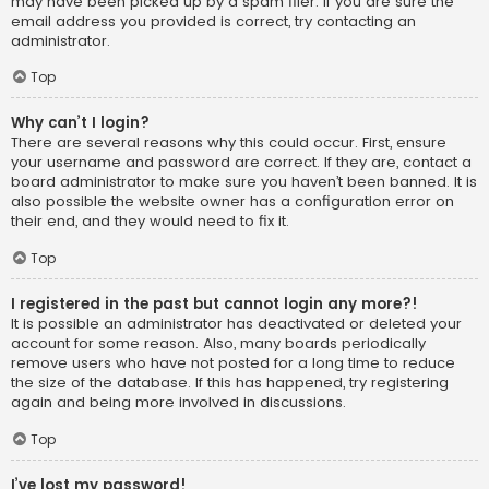
may have been picked up by a spam filer. If you are sure the
email address you provided is correct, try contacting an
administrator.
Top
Why can’t I login?
There are several reasons why this could occur. First, ensure
your username and password are correct. If they are, contact a
board administrator to make sure you haven’t been banned. It is
also possible the website owner has a configuration error on
their end, and they would need to fix it.
Top
I registered in the past but cannot login any more?!
It is possible an administrator has deactivated or deleted your
account for some reason. Also, many boards periodically
remove users who have not posted for a long time to reduce
the size of the database. If this has happened, try registering
again and being more involved in discussions.
Top
I’ve lost my password!