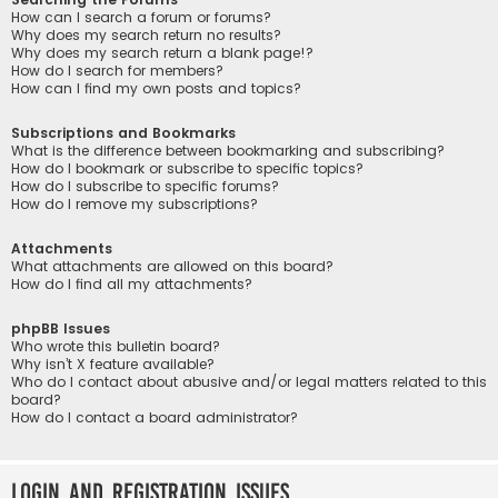
How can I search a forum or forums?
Why does my search return no results?
Why does my search return a blank page!?
How do I search for members?
How can I find my own posts and topics?
Subscriptions and Bookmarks
What is the difference between bookmarking and subscribing?
How do I bookmark or subscribe to specific topics?
How do I subscribe to specific forums?
How do I remove my subscriptions?
Attachments
What attachments are allowed on this board?
How do I find all my attachments?
phpBB Issues
Who wrote this bulletin board?
Why isn’t X feature available?
Who do I contact about abusive and/or legal matters related to this
board?
How do I contact a board administrator?
Login and Registration Issues