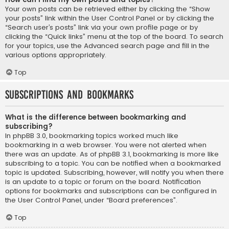
Your own posts can be retrieved either by clicking the “Show
your posts” link within the User Control Panel or by clicking the
“Search user’s posts” link via your own profile page or by
clicking the “Quick links” menu at the top of the board. To search
for your topics, use the Advanced search page and fill in the
various options appropriately.
Top
Subscriptions and Bookmarks
What is the difference between bookmarking and
subscribing?
In phpBB 3.0, bookmarking topics worked much like
bookmarking in a web browser. You were not alerted when
there was an update. As of phpBB 3.1, bookmarking is more like
subscribing to a topic. You can be notified when a bookmarked
topic is updated. Subscribing, however, will notify you when there
is an update to a topic or forum on the board. Notification
options for bookmarks and subscriptions can be configured in
the User Control Panel, under “Board preferences”.
Top