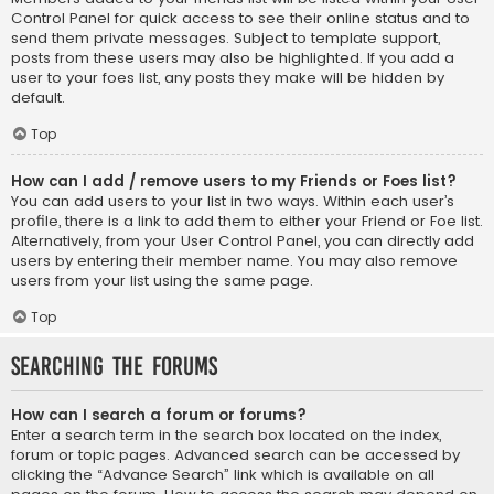
Control Panel for quick access to see their online status and to
send them private messages. Subject to template support,
posts from these users may also be highlighted. If you add a
user to your foes list, any posts they make will be hidden by
default.
Top
How can I add / remove users to my Friends or Foes list?
You can add users to your list in two ways. Within each user’s
profile, there is a link to add them to either your Friend or Foe list.
Alternatively, from your User Control Panel, you can directly add
users by entering their member name. You may also remove
users from your list using the same page.
Top
Searching the Forums
How can I search a forum or forums?
Enter a search term in the search box located on the index,
forum or topic pages. Advanced search can be accessed by
clicking the “Advance Search” link which is available on all