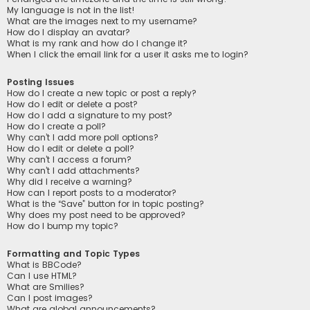
My language is not in the list!
What are the images next to my username?
How do I display an avatar?
What is my rank and how do I change it?
When I click the email link for a user it asks me to login?
Posting Issues
How do I create a new topic or post a reply?
How do I edit or delete a post?
How do I add a signature to my post?
How do I create a poll?
Why can’t I add more poll options?
How do I edit or delete a poll?
Why can’t I access a forum?
Why can’t I add attachments?
Why did I receive a warning?
How can I report posts to a moderator?
What is the “Save” button for in topic posting?
Why does my post need to be approved?
How do I bump my topic?
Formatting and Topic Types
What is BBCode?
Can I use HTML?
What are Smilies?
Can I post images?
What are global announcements?