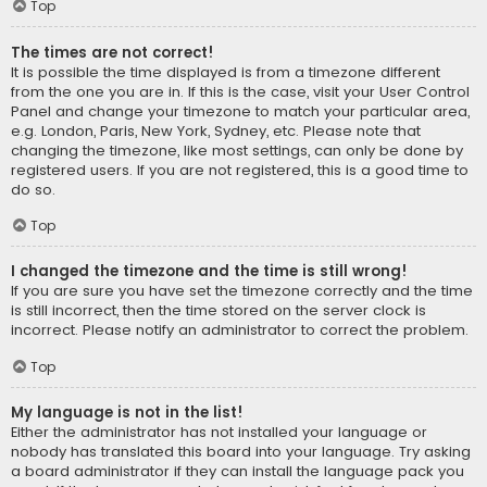
Top
The times are not correct!
It is possible the time displayed is from a timezone different
from the one you are in. If this is the case, visit your User Control
Panel and change your timezone to match your particular area,
e.g. London, Paris, New York, Sydney, etc. Please note that
changing the timezone, like most settings, can only be done by
registered users. If you are not registered, this is a good time to
do so.
Top
I changed the timezone and the time is still wrong!
If you are sure you have set the timezone correctly and the time
is still incorrect, then the time stored on the server clock is
incorrect. Please notify an administrator to correct the problem.
Top
My language is not in the list!
Either the administrator has not installed your language or
nobody has translated this board into your language. Try asking
a board administrator if they can install the language pack you