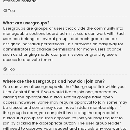
offensive material.
Top
What are usergroups?
Usergroups are groups of users that divide the community into
manageable sections board administrators can work with. Each
user can belong to several groups and each group can be
assigned individual permissions. This provides an easy way for
administrators to change permissions for many users at once,
such as changing moderator permissions or granting users
access to a private forum.
Top
Where are the usergroups and how do I join one?
You can view all usergroups via the “Usergroups” link within your
User Control Panel. If you would like to join one, proceed by
clicking the appropriate button. Not all groups have open
access, however. Some may require approval to join, some may
be closed and some may even have hidden memberships. If
the group is open, you can join it by clicking the appropriate
button. If a group requires approval to join you may request to
join by clicking the appropriate button. The user group leader
will need to approve your request and may ask why you want to