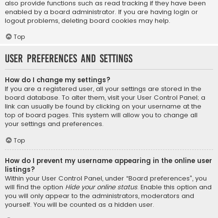
also provide functions such as read tracking if they have been
enabled by a board administrator. If you are having login or
logout problems, deleting board cookies may help.
Top
User Preferences and settings
How do I change my settings?
If you are a registered user, all your settings are stored in the
board database. To alter them, visit your User Control Panel; a
link can usually be found by clicking on your username at the
top of board pages. This system will allow you to change all
your settings and preferences.
Top
How do I prevent my username appearing in the online user
listings?
Within your User Control Panel, under “Board preferences”, you
will find the option
Hide your online status
. Enable this option and
you will only appear to the administrators, moderators and
yourself. You will be counted as a hidden user.