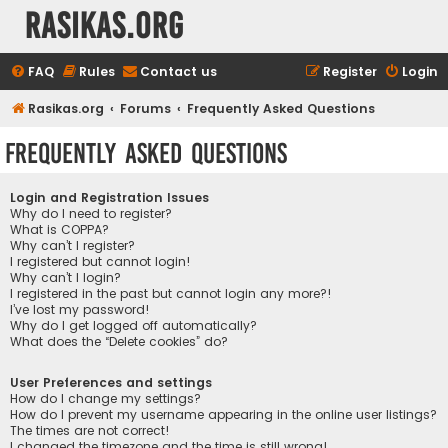
rasikas.org
FAQ
Rules
Contact us
Register
Login
Rasikas.org
Forums
Frequently Asked Questions
Frequently Asked Questions
Login and Registration Issues
Why do I need to register?
What is COPPA?
Why can’t I register?
I registered but cannot login!
Why can’t I login?
I registered in the past but cannot login any more?!
I’ve lost my password!
Why do I get logged off automatically?
What does the “Delete cookies” do?
User Preferences and settings
How do I change my settings?
How do I prevent my username appearing in the online user listings?
The times are not correct!
I changed the timezone and the time is still wrong!