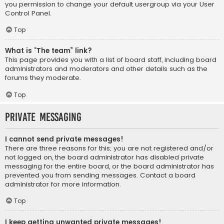
you permission to change your default usergroup via your User
Control Panel.
Top
What is “The team” link?
This page provides you with a list of board staff, including board
administrators and moderators and other details such as the
forums they moderate.
Top
Private Messaging
I cannot send private messages!
There are three reasons for this; you are not registered and/or
not logged on, the board administrator has disabled private
messaging for the entire board, or the board administrator has
prevented you from sending messages. Contact a board
administrator for more information.
Top
I keep getting unwanted private messages!