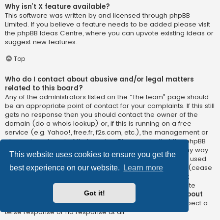
Why isn’t X feature available?
This software was written by and licensed through phpBB
Limited. If you believe a feature needs to be added please visit
the
phpBB Ideas Centre
, where you can upvote existing ideas or
suggest new features.
Top
Who do I contact about abusive and/or legal matters
related to this board?
Any of the administrators listed on the “The team” page should
be an appropriate point of contact for your complaints. If this still
gets no response then you should contact the owner of the
domain (do a
whois lookup
) or, if this is running on a free
service (e.g. Yahoo!, free.fr, f2s.com, etc.), the management or
abuse department of that service. Please note that the phpBB
Limited has
absolutely no jurisdiction
and cannot in any way
This website uses cookies to ensure you get the
be held liable over how, where or by whom this board is used.
Do not contact the phpBB Limited in relation to any legal (cease
best experience on our website.
Learn more
and desist, liable, defamatory comment, etc.) matter
not
directly related
to the phpBB.com website or the discrete
Got it!
software of phpBB itself. If you do email phpBB Limited
about
any third party
use of this software then you should expect a
terse response or no response at all.