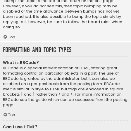
“bump” the topic to the top of the forum on the first page.
However, if you do not see this, then topic bumping may be
disabled or the time allowance between bumps has not yet
been reached. It is also possible to bump the topic simply by
replying to it, however, be sure to follow the board rules when
doing so.
Top
Formatting and Topic Types
What is BBCode?
BBCode is a special implementation of HTML, offering great
formatting control on particular objects in a post. The use of
BBCode is granted by the administrator, but it can also be
disabled on a per post basis from the posting form. BBCode
itself is similar in style to HTML, but tags are enclosed in square
brackets [ and ] rather than < and >. For more information on
BBCode see the guide which can be accessed from the posting
page.
Top
Can I use HTML?