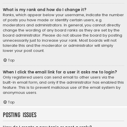
What is my rank and how do I change it?
Ranks, which appear below your username, indicate the number
of posts you have made or identify certain users, e.g.
moderators and administrators. In general, you cannot directly
change the wording of any board ranks as they are set by the
board administrator. Please do not abuse the board by posting
unnecessarily just to increase your rank. Most boards will not
tolerate this and the moderator or administrator will simply
lower your post count.
Top
When I click the email link for a user it asks me to login?
Only registered users can send email to other users via the
built-in email form, and only if the administrator has enabled this
feature. This is to prevent malicious use of the email system by
anonymous users.
Top
Posting Issues