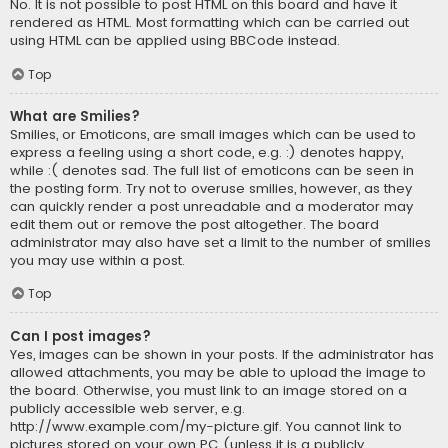
No. It is not possible to post HTML on this board and have it
rendered as HTML. Most formatting which can be carried out
using HTML can be applied using BBCode instead.
Top
What are Smilies?
Smilies, or Emoticons, are small images which can be used to
express a feeling using a short code, e.g. :) denotes happy,
while :( denotes sad. The full list of emoticons can be seen in
the posting form. Try not to overuse smilies, however, as they
can quickly render a post unreadable and a moderator may
edit them out or remove the post altogether. The board
administrator may also have set a limit to the number of smilies
you may use within a post.
Top
Can I post images?
Yes, images can be shown in your posts. If the administrator has
allowed attachments, you may be able to upload the image to
the board. Otherwise, you must link to an image stored on a
publicly accessible web server, e.g.
http://www.example.com/my-picture.gif. You cannot link to
pictures stored on your own PC (unless it is a publicly