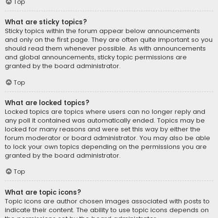
Top
What are sticky topics?
Sticky topics within the forum appear below announcements
and only on the first page. They are often quite important so you
should read them whenever possible. As with announcements
and global announcements, sticky topic permissions are
granted by the board administrator.
Top
What are locked topics?
Locked topics are topics where users can no longer reply and
any poll it contained was automatically ended. Topics may be
locked for many reasons and were set this way by either the
forum moderator or board administrator. You may also be able
to lock your own topics depending on the permissions you are
granted by the board administrator.
Top
What are topic icons?
Topic icons are author chosen images associated with posts to
indicate their content. The ability to use topic icons depends on