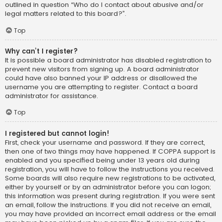
outlined in question “Who do I contact about abusive and/or
legal matters related to this board?”.
Top
Why can’t I register?
It is possible a board administrator has disabled registration to
prevent new visitors from signing up. A board administrator
could have also banned your IP address or disallowed the
username you are attempting to register. Contact a board
administrator for assistance.
Top
I registered but cannot login!
First, check your username and password. If they are correct,
then one of two things may have happened. If COPPA support is
enabled and you specified being under 13 years old during
registration, you will have to follow the instructions you received.
Some boards will also require new registrations to be activated,
either by yourself or by an administrator before you can logon;
this information was present during registration. If you were sent
an email, follow the instructions. If you did not receive an email,
you may have provided an incorrect email address or the email