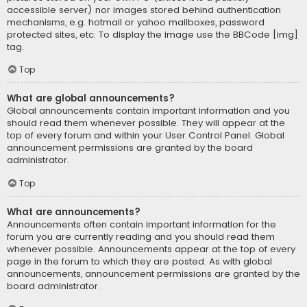
accessible server) nor images stored behind authentication
mechanisms, e.g. hotmail or yahoo mailboxes, password
protected sites, etc. To display the image use the BBCode [img]
tag.
Top
What are global announcements?
Global announcements contain important information and you
should read them whenever possible. They will appear at the
top of every forum and within your User Control Panel. Global
announcement permissions are granted by the board
administrator.
Top
What are announcements?
Announcements often contain important information for the
forum you are currently reading and you should read them
whenever possible. Announcements appear at the top of every
page in the forum to which they are posted. As with global
announcements, announcement permissions are granted by the
board administrator.