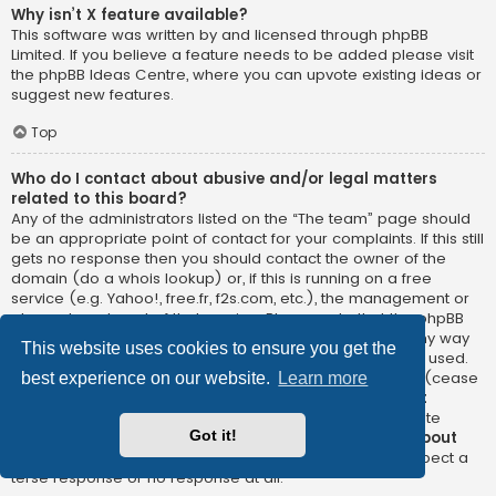
Why isn’t X feature available?
This software was written by and licensed through phpBB
Limited. If you believe a feature needs to be added please visit
the
phpBB Ideas Centre
, where you can upvote existing ideas or
suggest new features.
Top
Who do I contact about abusive and/or legal matters
related to this board?
Any of the administrators listed on the “The team” page should
be an appropriate point of contact for your complaints. If this still
gets no response then you should contact the owner of the
domain (do a
whois lookup
) or, if this is running on a free
service (e.g. Yahoo!, free.fr, f2s.com, etc.), the management or
abuse department of that service. Please note that the phpBB
Limited has
absolutely no jurisdiction
and cannot in any way
This website uses cookies to ensure you get the
be held liable over how, where or by whom this board is used.
Do not contact the phpBB Limited in relation to any legal (cease
best experience on our website.
Learn more
and desist, liable, defamatory comment, etc.) matter
not
directly related
to the phpBB.com website or the discrete
Got it!
software of phpBB itself. If you do email phpBB Limited
about
any third party
use of this software then you should expect a
terse response or no response at all.