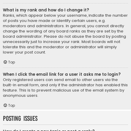
What is my rank and how do I change it?
Ranks, which appear below your username, indicate the number
of posts you have made or identify certain users, e.g.
moderators and administrators. In general, you cannot directly
change the wording of any board ranks as they are set by the
board administrator. Please do not abuse the board by posting
unnecessarily just to increase your rank. Most boards will not
tolerate this and the moderator or administrator will simply
lower your post count.
Top
When I click the email link for a user it asks me to login?
Only registered users can send email to other users via the
built-in email form, and only if the administrator has enabled this
feature. This is to prevent malicious use of the email system by
anonymous users.
Top
Posting Issues