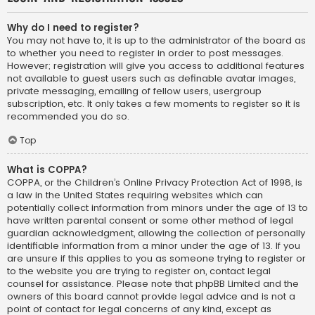
Why do I need to register?
You may not have to, it is up to the administrator of the board as
to whether you need to register in order to post messages.
However; registration will give you access to additional features
not available to guest users such as definable avatar images,
private messaging, emailing of fellow users, usergroup
subscription, etc. It only takes a few moments to register so it is
recommended you do so.
Top
What is COPPA?
COPPA, or the Children’s Online Privacy Protection Act of 1998, is
a law in the United States requiring websites which can
potentially collect information from minors under the age of 13 to
have written parental consent or some other method of legal
guardian acknowledgment, allowing the collection of personally
identifiable information from a minor under the age of 13. If you
are unsure if this applies to you as someone trying to register or
to the website you are trying to register on, contact legal
counsel for assistance. Please note that phpBB Limited and the
owners of this board cannot provide legal advice and is not a
point of contact for legal concerns of any kind, except as