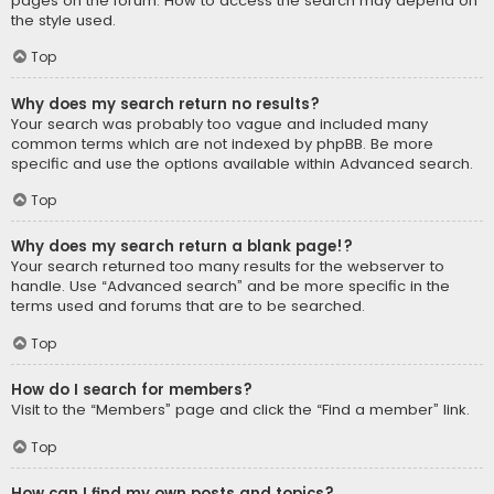
pages on the forum. How to access the search may depend on
the style used.
Top
Why does my search return no results?
Your search was probably too vague and included many
common terms which are not indexed by phpBB. Be more
specific and use the options available within Advanced search.
Top
Why does my search return a blank page!?
Your search returned too many results for the webserver to
handle. Use “Advanced search” and be more specific in the
terms used and forums that are to be searched.
Top
How do I search for members?
Visit to the “Members” page and click the “Find a member” link.
Top
How can I find my own posts and topics?