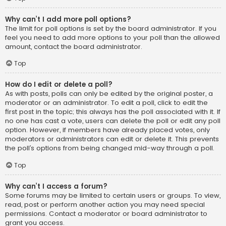
Why can’t I add more poll options?
The limit for poll options is set by the board administrator. If you
feel you need to add more options to your poll than the allowed
amount, contact the board administrator.
Top
How do I edit or delete a poll?
As with posts, polls can only be edited by the original poster, a
moderator or an administrator. To edit a poll, click to edit the
first post in the topic; this always has the poll associated with it. If
no one has cast a vote, users can delete the poll or edit any poll
option. However, if members have already placed votes, only
moderators or administrators can edit or delete it. This prevents
the poll’s options from being changed mid-way through a poll.
Top
Why can’t I access a forum?
Some forums may be limited to certain users or groups. To view,
read, post or perform another action you may need special
permissions. Contact a moderator or board administrator to
grant you access.