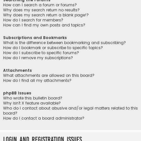
How can I search a forum or forums?
Why does my search return no results?
Why does my search return a blank page!?
How do I search for members?
How can I find my own posts and topics?
Subscriptions and Bookmarks
What is the difference between bookmarking and subscribing?
How do I bookmark or subscribe to specific topics?
How do I subscribe to specific forums?
How do I remove my subscriptions?
Attachments
What attachments are allowed on this board?
How do I find all my attachments?
phpBB Issues
Who wrote this bulletin board?
Why isn’t X feature available?
Who do I contact about abusive and/or legal matters related to this
board?
How do I contact a board administrator?
Login and Registration Issues