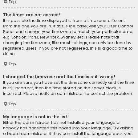
Top
The times are not correct!
It is possible the time displayed is from a timezone different
from the one you are in. If this is the case, visit your User Control
Panel and change your timezone to match your particular area,
e.g. London, Paris, New York, Sydney, etc. Please note that
changing the timezone, like most settings, can only be done by
registered users. If you are not registered, this is a good time to
do so.
Top
I changed the timezone and the time is still wrong!
If you are sure you have set the timezone correctly and the time
is still incorrect, then the time stored on the server clock is
incorrect. Please notify an administrator to correct the problem.
Top
My language is not in the list!
Either the administrator has not installed your language or
nobody has translated this board into your language. Try asking
a board administrator if they can install the language pack you