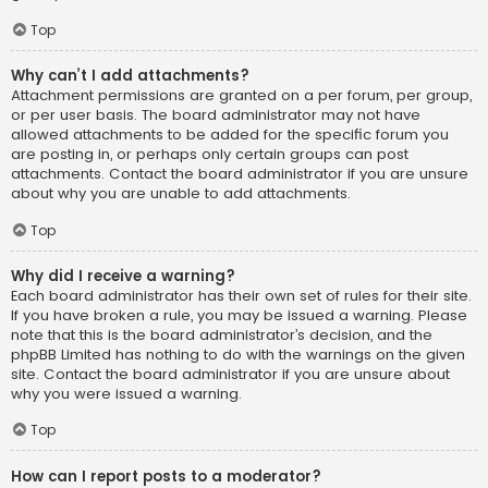
Top
Why can’t I add attachments?
Attachment permissions are granted on a per forum, per group,
or per user basis. The board administrator may not have
allowed attachments to be added for the specific forum you
are posting in, or perhaps only certain groups can post
attachments. Contact the board administrator if you are unsure
about why you are unable to add attachments.
Top
Why did I receive a warning?
Each board administrator has their own set of rules for their site.
If you have broken a rule, you may be issued a warning. Please
note that this is the board administrator’s decision, and the
phpBB Limited has nothing to do with the warnings on the given
site. Contact the board administrator if you are unsure about
why you were issued a warning.
Top
How can I report posts to a moderator?