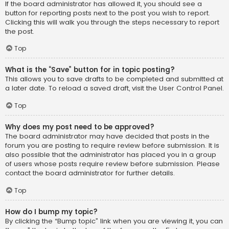
If the board administrator has allowed it, you should see a
button for reporting posts next to the post you wish to report.
Clicking this will walk you through the steps necessary to report
the post.
Top
What is the “Save” button for in topic posting?
This allows you to save drafts to be completed and submitted at
a later date. To reload a saved draft, visit the User Control Panel.
Top
Why does my post need to be approved?
The board administrator may have decided that posts in the
forum you are posting to require review before submission. It is
also possible that the administrator has placed you in a group
of users whose posts require review before submission. Please
contact the board administrator for further details.
Top
How do I bump my topic?
By clicking the “Bump topic” link when you are viewing it, you can