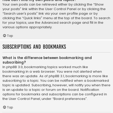
Your own posts can be retrieved either by clicking the “Show
your posts” link within the User Control Panel or by clicking the
“Search user’s posts” link via your own profile page or by
clicking the “Quick links” menu at the top of the board. To search
for your topics, use the Advanced search page and fill in the
various options appropriately.
Top
Subscriptions and Bookmarks
What is the difference between bookmarking and
subscribing?
In phpBB 3.0, bookmarking topics worked much like
bookmarking in a web browser. You were not alerted when
there was an update. As of phpBB 3.1, bookmarking is more like
subscribing to a topic. You can be notified when a bookmarked
topic is updated. Subscribing, however, will notify you when there
is an update to a topic or forum on the board. Notification
options for bookmarks and subscriptions can be configured in
the User Control Panel, under “Board preferences”.
Top