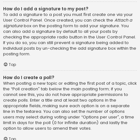
How do I add a signature to my post?
To add a signature to a post you must first create one via your
User Control Panel. Once created, you can check the
Attach a
signature
box on the posting form to add your signature. You
can also add a signature by default to all your posts by
checking the appropriate radio button in the User Control Panel.
If you do so, you can still prevent a signature being added to
individual posts by un-checking the add signature box within the
posting form.
Top
How do I create a poll?
When posting a new topic or editing the first post of a topic, click
the “Poll creation” tab below the main posting form; if you
cannot see this, you do not have appropriate permissions to
create polls. Enter a title and at least two options in the
appropriate fields, making sure each option is on a separate
line in the textarea. You can also set the number of options
users may select during voting under “Options per user”, a time
limit in days for the poll (0 for infinite duration) and lastly the
option to allow users to amend their votes.
Top