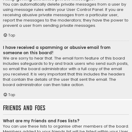
You can automatically delete private messages from a user by
using message rules within your User Control Panel. If you are
receiving abusive private messages from a particular user,
report the messages to the moderators; they have the power to
prevent a user from sending private messages.
Top
I have received a spamming or abusive email from
someone on this board!
We are sorry to hear that. The email form feature of this board
includes safeguards to try and track users who send such posts,
so email the board administrator with a full copy of the email
you received. It is very important that this includes the headers
that contain the details of the user that sent the email. The
board administrator can then take action.
Top
Friends and Foes
What are my Friends and Foes lists?
You can use these lists to organise other members of the board.
Members added to your friends list will be listed within your User