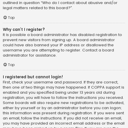
outlined in question “Who do I contact about abusive and/or
legal matters related to this board?”.
Top
Why can’t I register?
It is possible a board administrator has disabled registration to
prevent new visitors from signing up. A board administrator
could have also banned your IP address or disallowed the
username you are attempting to register. Contact a board
administrator for assistance.
Top
I registered but cannot login!
First, check your username and password. If they are correct,
then one of two things may have happened. If COPPA support is
enabled and you specified being under 13 years old during
registration, you will have to follow the instructions you received.
Some boards will also require new registrations to be activated,
either by yourself or by an administrator before you can logon;
this information was present during registration. If you were sent
an email, follow the instructions. If you did not receive an email,
you may have provided an incorrect email address or the email