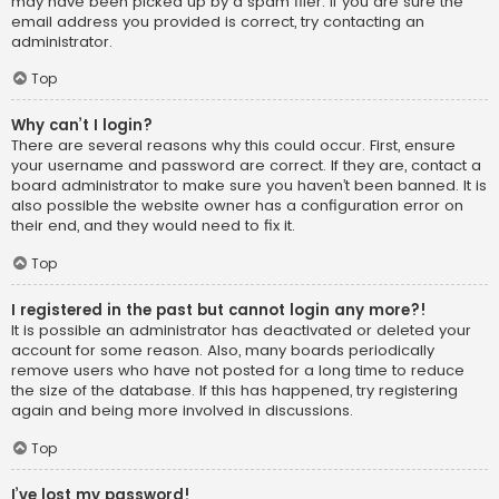
may have been picked up by a spam filer. If you are sure the
email address you provided is correct, try contacting an
administrator.
Top
Why can’t I login?
There are several reasons why this could occur. First, ensure
your username and password are correct. If they are, contact a
board administrator to make sure you haven’t been banned. It is
also possible the website owner has a configuration error on
their end, and they would need to fix it.
Top
I registered in the past but cannot login any more?!
It is possible an administrator has deactivated or deleted your
account for some reason. Also, many boards periodically
remove users who have not posted for a long time to reduce
the size of the database. If this has happened, try registering
again and being more involved in discussions.
Top
I’ve lost my password!