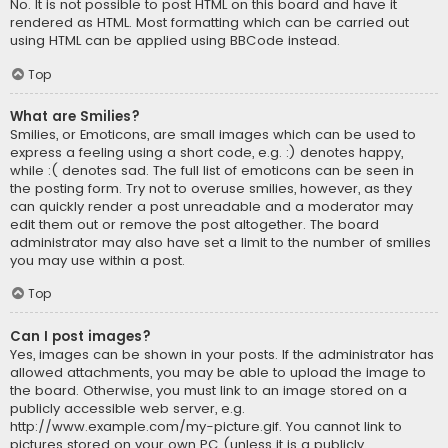
No. It is not possible to post HTML on this board and have it
rendered as HTML. Most formatting which can be carried out
using HTML can be applied using BBCode instead.
Top
What are Smilies?
Smilies, or Emoticons, are small images which can be used to
express a feeling using a short code, e.g. :) denotes happy,
while :( denotes sad. The full list of emoticons can be seen in
the posting form. Try not to overuse smilies, however, as they
can quickly render a post unreadable and a moderator may
edit them out or remove the post altogether. The board
administrator may also have set a limit to the number of smilies
you may use within a post.
Top
Can I post images?
Yes, images can be shown in your posts. If the administrator has
allowed attachments, you may be able to upload the image to
the board. Otherwise, you must link to an image stored on a
publicly accessible web server, e.g.
http://www.example.com/my-picture.gif. You cannot link to
pictures stored on your own PC (unless it is a publicly