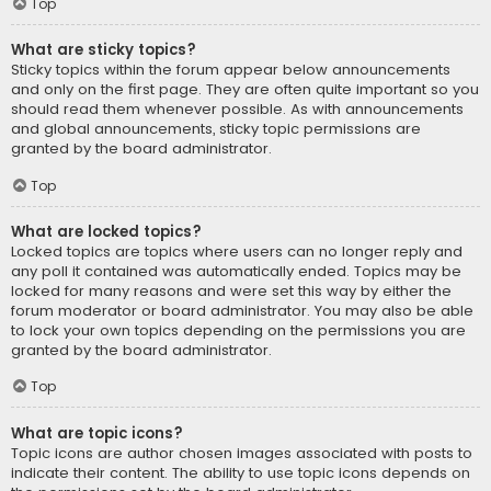
Top
What are sticky topics?
Sticky topics within the forum appear below announcements
and only on the first page. They are often quite important so you
should read them whenever possible. As with announcements
and global announcements, sticky topic permissions are
granted by the board administrator.
Top
What are locked topics?
Locked topics are topics where users can no longer reply and
any poll it contained was automatically ended. Topics may be
locked for many reasons and were set this way by either the
forum moderator or board administrator. You may also be able
to lock your own topics depending on the permissions you are
granted by the board administrator.
Top
What are topic icons?
Topic icons are author chosen images associated with posts to
indicate their content. The ability to use topic icons depends on