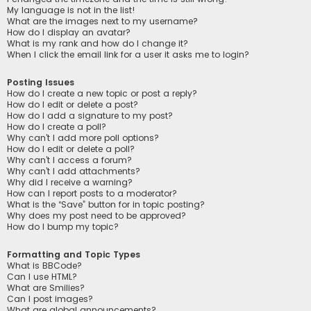
My language is not in the list!
What are the images next to my username?
How do I display an avatar?
What is my rank and how do I change it?
When I click the email link for a user it asks me to login?
Posting Issues
How do I create a new topic or post a reply?
How do I edit or delete a post?
How do I add a signature to my post?
How do I create a poll?
Why can’t I add more poll options?
How do I edit or delete a poll?
Why can’t I access a forum?
Why can’t I add attachments?
Why did I receive a warning?
How can I report posts to a moderator?
What is the “Save” button for in topic posting?
Why does my post need to be approved?
How do I bump my topic?
Formatting and Topic Types
What is BBCode?
Can I use HTML?
What are Smilies?
Can I post images?
What are global announcements?