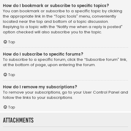
How do I bookmark or subscribe to specific topics?
You can bookmark or subscribe to a specific topic by clicking
the appropriate link in the “Topic tools” menu, conveniently
located near the top and bottom of a topic discussion.
Replying to a topic with the “Notify me when a reply is posted”
option checked will also subscribe you to the topic.
Top
How do I subscribe to specific forums?
To subscribe to a specific forum, click the “Subscribe forum” link,
at the bottom of page, upon entering the forum.
Top
How do I remove my subscriptions?
To remove your subscriptions, go to your User Control Panel and
follow the links to your subscriptions.
Top
Attachments