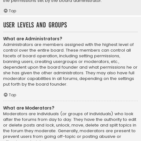
the permissions set by the board administrator.
Top
User Levels and Groups
What are Administrators?
Administrators are members assigned with the highest level of
control over the entire board. These members can control all
facets of board operation, including setting permissions,
banning users, creating usergroups or moderators, etc.,
dependent upon the board founder and what permissions he or
she has given the other administrators. They may also have full
moderator capabilities in all forums, depending on the settings
put forth by the board founder.
Top
What are Moderators?
Moderators are individuals (or groups of individuals) who look
after the forums from day to day. They have the authority to edit
or delete posts and lock, unlock, move, delete and split topics in
the forum they moderate. Generally, moderators are present to
prevent users from going off-topic or posting abusive or