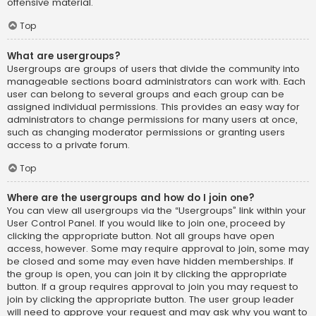
offensive material.
Top
What are usergroups?
Usergroups are groups of users that divide the community into
manageable sections board administrators can work with. Each
user can belong to several groups and each group can be
assigned individual permissions. This provides an easy way for
administrators to change permissions for many users at once,
such as changing moderator permissions or granting users
access to a private forum.
Top
Where are the usergroups and how do I join one?
You can view all usergroups via the “Usergroups” link within your
User Control Panel. If you would like to join one, proceed by
clicking the appropriate button. Not all groups have open
access, however. Some may require approval to join, some may
be closed and some may even have hidden memberships. If
the group is open, you can join it by clicking the appropriate
button. If a group requires approval to join you may request to
join by clicking the appropriate button. The user group leader
will need to approve your request and may ask why you want to