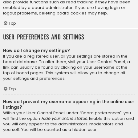
also provide functions such as read tracking if they have been
enabled by a board administrator. If you are having login or
logout problems, deleting board cookies may help.
Top
User Preferences and settings
How do I change my settings?
If you are a registered user, all your settings are stored in the
board database. To alter them, visit your User Control Panel; a
link can usually be found by clicking on your username at the
top of board pages. This system will allow you to change all
your settings and preferences.
Top
How do I prevent my username appearing in the online user
listings?
Within your User Control Panel, under “Board preferences”, you
will find the option
Hide your online status
. Enable this option and
you will only appear to the administrators, moderators and
yourself. You will be counted as a hidden user.