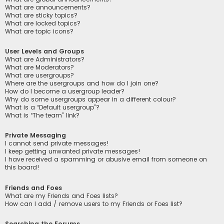
What are announcements?
What are sticky topics?
What are locked topics?
What are topic icons?
User Levels and Groups
What are Administrators?
What are Moderators?
What are usergroups?
Where are the usergroups and how do I join one?
How do I become a usergroup leader?
Why do some usergroups appear in a different colour?
What is a “Default usergroup”?
What is “The team” link?
Private Messaging
I cannot send private messages!
I keep getting unwanted private messages!
I have received a spamming or abusive email from someone on
this board!
Friends and Foes
What are my Friends and Foes lists?
How can I add / remove users to my Friends or Foes list?
Searching the Forums