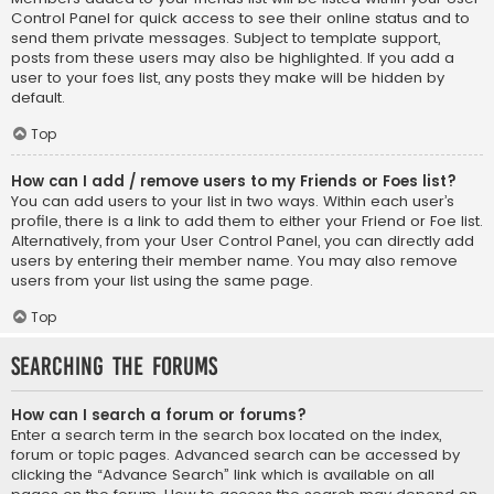
Control Panel for quick access to see their online status and to
send them private messages. Subject to template support,
posts from these users may also be highlighted. If you add a
user to your foes list, any posts they make will be hidden by
default.
Top
How can I add / remove users to my Friends or Foes list?
You can add users to your list in two ways. Within each user’s
profile, there is a link to add them to either your Friend or Foe list.
Alternatively, from your User Control Panel, you can directly add
users by entering their member name. You may also remove
users from your list using the same page.
Top
Searching the Forums
How can I search a forum or forums?
Enter a search term in the search box located on the index,
forum or topic pages. Advanced search can be accessed by
clicking the “Advance Search” link which is available on all