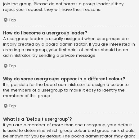
join the group. Please do not harass a group leader if they
reject your request; they will have their reasons.
Top
How do I become a usergroup leader?
A usergroup leader is usually assigned when usergroups are
initially created by a board administrator. If you are interested in
creating a usergroup, your first point of contact should be an
administrator; try sending a private message.
Top
Why do some usergroups appear in a different colour?
It is possible for the board administrator to assign a colour to
the members of a usergroup to make it easy to identify the
members of this group.
Top
What is a “Default usergroup”?
If you are a member of more than one usergroup, your default
is used to determine which group colour and group rank should
be shown for you by default. The board administrator may grant