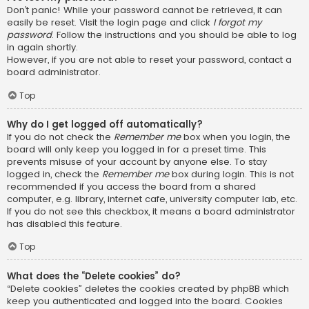
Don’t panic! While your password cannot be retrieved, it can
easily be reset. Visit the login page and click
I forgot my
password
. Follow the instructions and you should be able to log
in again shortly.
However, if you are not able to reset your password, contact a
board administrator.
Top
Why do I get logged off automatically?
If you do not check the
Remember me
box when you login, the
board will only keep you logged in for a preset time. This
prevents misuse of your account by anyone else. To stay
logged in, check the
Remember me
box during login. This is not
recommended if you access the board from a shared
computer, e.g. library, internet cafe, university computer lab, etc.
If you do not see this checkbox, it means a board administrator
has disabled this feature.
Top
What does the “Delete cookies” do?
“Delete cookies” deletes the cookies created by phpBB which
keep you authenticated and logged into the board. Cookies