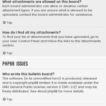
What attachments are allowed on this board?
Each board administrator can allow or disallow certain
attachment types. If you are unsure what is allowed to be
uploaded, contact the board administrator for assistance.
Top
How do I find all my attachments?
To find your list of attachments that you have uploaded, go to
your User Control Panel and follow the links to the attachments
section.
Top
phpBB Issues
Who wrote this bulletin board?
This software (in its unmodified form) is produced, released
and is copyright
phpBB Limited
. It is made available under the
GNU General Public License, version 2 (GPL-2.0) and may be
freely distributed. See
About phpBB
for more details.
Top