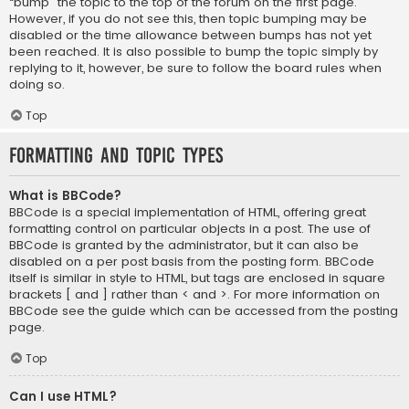
“bump” the topic to the top of the forum on the first page.
However, if you do not see this, then topic bumping may be
disabled or the time allowance between bumps has not yet
been reached. It is also possible to bump the topic simply by
replying to it, however, be sure to follow the board rules when
doing so.
Top
Formatting and Topic Types
What is BBCode?
BBCode is a special implementation of HTML, offering great
formatting control on particular objects in a post. The use of
BBCode is granted by the administrator, but it can also be
disabled on a per post basis from the posting form. BBCode
itself is similar in style to HTML, but tags are enclosed in square
brackets [ and ] rather than < and >. For more information on
BBCode see the guide which can be accessed from the posting
page.
Top
Can I use HTML?