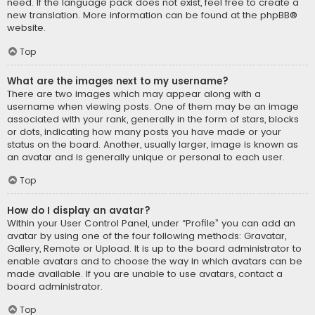
need. If the language pack does not exist, feel free to create a
new translation. More information can be found at the
phpBB
®
website.
Top
What are the images next to my username?
There are two images which may appear along with a
username when viewing posts. One of them may be an image
associated with your rank, generally in the form of stars, blocks
or dots, indicating how many posts you have made or your
status on the board. Another, usually larger, image is known as
an avatar and is generally unique or personal to each user.
Top
How do I display an avatar?
Within your User Control Panel, under “Profile” you can add an
avatar by using one of the four following methods: Gravatar,
Gallery, Remote or Upload. It is up to the board administrator to
enable avatars and to choose the way in which avatars can be
made available. If you are unable to use avatars, contact a
board administrator.
Top