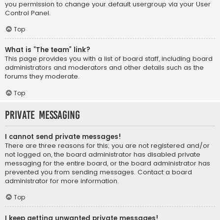
you permission to change your default usergroup via your User
Control Panel.
Top
What is “The team” link?
This page provides you with a list of board staff, including board
administrators and moderators and other details such as the
forums they moderate.
Top
Private Messaging
I cannot send private messages!
There are three reasons for this; you are not registered and/or
not logged on, the board administrator has disabled private
messaging for the entire board, or the board administrator has
prevented you from sending messages. Contact a board
administrator for more information.
Top
I keep getting unwanted private messages!