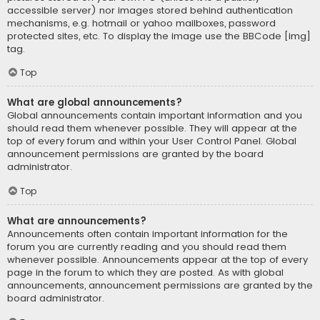
accessible server) nor images stored behind authentication
mechanisms, e.g. hotmail or yahoo mailboxes, password
protected sites, etc. To display the image use the BBCode [img]
tag.
Top
What are global announcements?
Global announcements contain important information and you
should read them whenever possible. They will appear at the
top of every forum and within your User Control Panel. Global
announcement permissions are granted by the board
administrator.
Top
What are announcements?
Announcements often contain important information for the
forum you are currently reading and you should read them
whenever possible. Announcements appear at the top of every
page in the forum to which they are posted. As with global
announcements, announcement permissions are granted by the
board administrator.