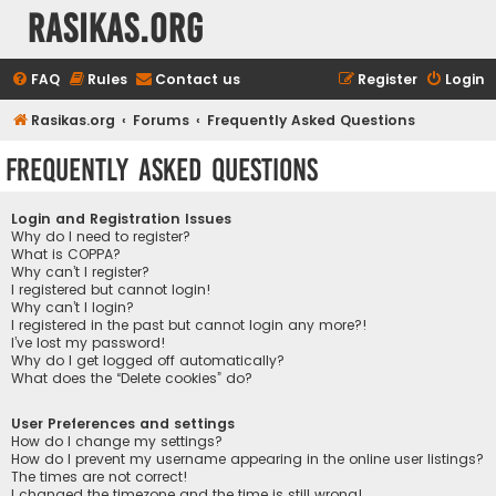
rasikas.org
FAQ
Rules
Contact us
Register
Login
Rasikas.org
Forums
Frequently Asked Questions
Frequently Asked Questions
Login and Registration Issues
Why do I need to register?
What is COPPA?
Why can’t I register?
I registered but cannot login!
Why can’t I login?
I registered in the past but cannot login any more?!
I’ve lost my password!
Why do I get logged off automatically?
What does the “Delete cookies” do?
User Preferences and settings
How do I change my settings?
How do I prevent my username appearing in the online user listings?
The times are not correct!
I changed the timezone and the time is still wrong!