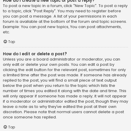
How do I create a new topic or post a reply?
To post a new topic in a forum, click "New Topic". To post a reply
to a topic, click "Post Reply". You may need to register before
you can post a message. A list of your permissions in each
forum is available at the bottom of the forum and topic screens.
Example: You can post new topics, You can post attachments,
etc.
Top
How do I edit or delete a post?
Unless you are a board administrator or moderator, you can
only edit or delete your own posts. You can edit a post by
clicking the edit button for the relevant post, sometimes for only
a limited time after the post was made. If someone has already
replied to the post, you will find a small piece of text output
below the post when you return to the topic which lists the
number of times you edited it along with the date and time. This
will only appear if someone has made a reply; it will not appear
if a moderator or administrator edited the post, though they may
leave a note as to why they’ve edited the post at their own
discretion. Please note that normal users cannot delete a post
once someone has replied.
Top