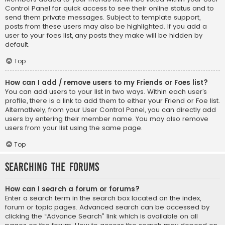
Control Panel for quick access to see their online status and to
send them private messages. Subject to template support,
posts from these users may also be highlighted. If you add a
user to your foes list, any posts they make will be hidden by
default.
Top
How can I add / remove users to my Friends or Foes list?
You can add users to your list in two ways. Within each user’s
profile, there is a link to add them to either your Friend or Foe list.
Alternatively, from your User Control Panel, you can directly add
users by entering their member name. You may also remove
users from your list using the same page.
Top
Searching the Forums
How can I search a forum or forums?
Enter a search term in the search box located on the index,
forum or topic pages. Advanced search can be accessed by
clicking the “Advance Search” link which is available on all