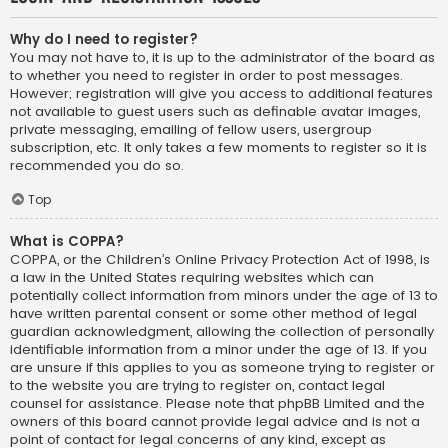
Why do I need to register?
You may not have to, it is up to the administrator of the board as
to whether you need to register in order to post messages.
However; registration will give you access to additional features
not available to guest users such as definable avatar images,
private messaging, emailing of fellow users, usergroup
subscription, etc. It only takes a few moments to register so it is
recommended you do so.
Top
What is COPPA?
COPPA, or the Children’s Online Privacy Protection Act of 1998, is
a law in the United States requiring websites which can
potentially collect information from minors under the age of 13 to
have written parental consent or some other method of legal
guardian acknowledgment, allowing the collection of personally
identifiable information from a minor under the age of 13. If you
are unsure if this applies to you as someone trying to register or
to the website you are trying to register on, contact legal
counsel for assistance. Please note that phpBB Limited and the
owners of this board cannot provide legal advice and is not a
point of contact for legal concerns of any kind, except as