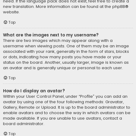
need. If the language pack does not exist, feel free to create a
new translation. More information can be found at the
phpBB
®
website.
Top
What are the images next to my username?
There are two images which may appear along with a
username when viewing posts. One of them may be an image
associated with your rank, generally in the form of stars, blocks
or dots, indicating how many posts you have made or your
status on the board. Another, usually larger, image is known as
an avatar and is generally unique or personal to each user.
Top
How do I display an avatar?
Within your User Control Panel, under “Profile” you can add an
avatar by using one of the four following methods: Gravatar,
Gallery, Remote or Upload. It is up to the board administrator to
enable avatars and to choose the way in which avatars can be
made available. If you are unable to use avatars, contact a
board administrator.
Top