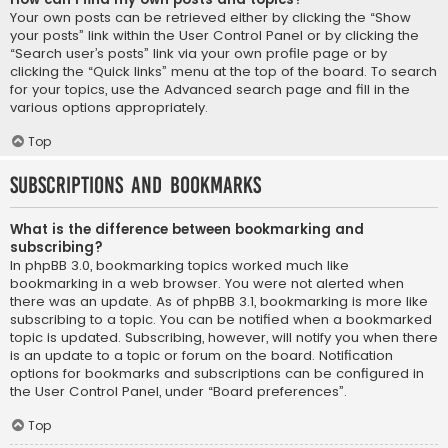
Your own posts can be retrieved either by clicking the “Show
your posts” link within the User Control Panel or by clicking the
“Search user’s posts” link via your own profile page or by
clicking the “Quick links” menu at the top of the board. To search
for your topics, use the Advanced search page and fill in the
various options appropriately.
Top
Subscriptions and Bookmarks
What is the difference between bookmarking and
subscribing?
In phpBB 3.0, bookmarking topics worked much like
bookmarking in a web browser. You were not alerted when
there was an update. As of phpBB 3.1, bookmarking is more like
subscribing to a topic. You can be notified when a bookmarked
topic is updated. Subscribing, however, will notify you when there
is an update to a topic or forum on the board. Notification
options for bookmarks and subscriptions can be configured in
the User Control Panel, under “Board preferences”.
Top