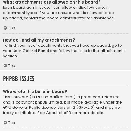
What attachments are allowed on this board?
Each board administrator can allow or disallow certain
attachment types. If you are unsure what is allowed to be
uploaded, contact the board administrator for assistance.
Top
How do I find all my attachments?
To find your list of attachments that you have uploaded, go to
your User Control Panel and follow the links to the attachments
section.
Top
phpBB Issues
Who wrote this bulletin board?
This software (in its unmodified form) is produced, released
and is copyright
phpBB Limited
. It is made available under the
GNU General Public License, version 2 (GPL-2.0) and may be
freely distributed. See
About phpBB
for more details.
Top