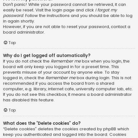
Don’t panic! While your password cannot be retrieved, it can
easily be reset. Visit the login page and click
I forgot my
password
. Follow the instructions and you should be able to log
in again shortly.
However, if you are not able to reset your password, contact a
board administrator.
Top
Why do I get logged off automatically?
If you do not check the
Remember me
box when you login, the
board will only keep you logged in for a preset time. This
prevents misuse of your account by anyone else. To stay
logged in, check the
Remember me
box during login. This is not
recommended if you access the board from a shared
computer, e.g. library, internet cafe, university computer lab, etc.
If you do not see this checkbox, it means a board administrator
has disabled this feature.
Top
What does the “Delete cookies” do?
“Delete cookies” deletes the cookies created by phpBB which
keep you authenticated and logged into the board. Cookies