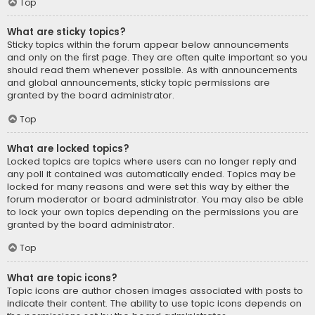
Top
What are sticky topics?
Sticky topics within the forum appear below announcements
and only on the first page. They are often quite important so you
should read them whenever possible. As with announcements
and global announcements, sticky topic permissions are
granted by the board administrator.
Top
What are locked topics?
Locked topics are topics where users can no longer reply and
any poll it contained was automatically ended. Topics may be
locked for many reasons and were set this way by either the
forum moderator or board administrator. You may also be able
to lock your own topics depending on the permissions you are
granted by the board administrator.
Top
What are topic icons?
Topic icons are author chosen images associated with posts to
indicate their content. The ability to use topic icons depends on