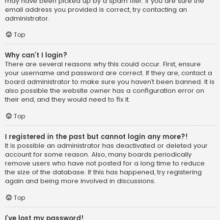
may have been picked up by a spam filer. If you are sure the
email address you provided is correct, try contacting an
administrator.
Top
Why can’t I login?
There are several reasons why this could occur. First, ensure
your username and password are correct. If they are, contact a
board administrator to make sure you haven’t been banned. It is
also possible the website owner has a configuration error on
their end, and they would need to fix it.
Top
I registered in the past but cannot login any more?!
It is possible an administrator has deactivated or deleted your
account for some reason. Also, many boards periodically
remove users who have not posted for a long time to reduce
the size of the database. If this has happened, try registering
again and being more involved in discussions.
Top
I’ve lost my password!