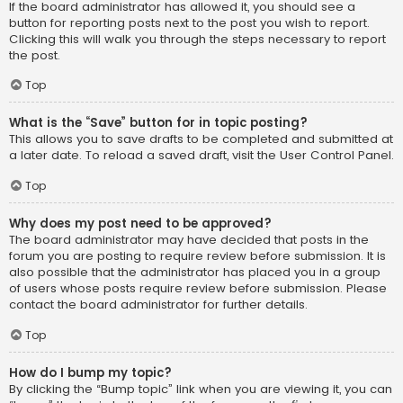
If the board administrator has allowed it, you should see a
button for reporting posts next to the post you wish to report.
Clicking this will walk you through the steps necessary to report
the post.
Top
What is the “Save” button for in topic posting?
This allows you to save drafts to be completed and submitted at
a later date. To reload a saved draft, visit the User Control Panel.
Top
Why does my post need to be approved?
The board administrator may have decided that posts in the
forum you are posting to require review before submission. It is
also possible that the administrator has placed you in a group
of users whose posts require review before submission. Please
contact the board administrator for further details.
Top
How do I bump my topic?
By clicking the “Bump topic” link when you are viewing it, you can