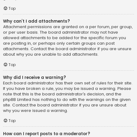
Top
Why can’t I add attachments?
Attachment permissions are granted on a per forum, per group,
or per user basis. The board administrator may not have
allowed attachments to be added for the specific forum you
are posting in, or perhaps only certain groups can post
attachments. Contact the board administrator if you are unsure
about why you are unable to add attachments.
Top
Why did I receive a warning?
Each board administrator has their own set of rules for their site.
If you have broken a rule, you may be issued a warning. Please
note that this is the board administrator’s decision, and the
phpBB Limited has nothing to do with the warnings on the given
site. Contact the board administrator if you are unsure about
why you were issued a warning.
Top
How can I report posts to a moderator?