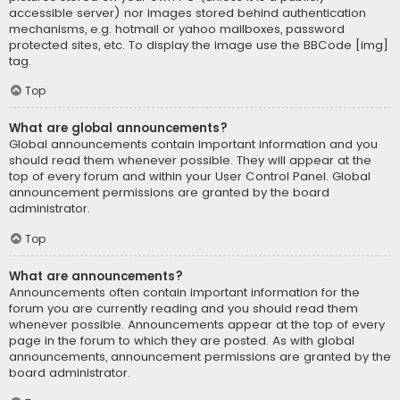
accessible server) nor images stored behind authentication
mechanisms, e.g. hotmail or yahoo mailboxes, password
protected sites, etc. To display the image use the BBCode [img]
tag.
Top
What are global announcements?
Global announcements contain important information and you
should read them whenever possible. They will appear at the
top of every forum and within your User Control Panel. Global
announcement permissions are granted by the board
administrator.
Top
What are announcements?
Announcements often contain important information for the
forum you are currently reading and you should read them
whenever possible. Announcements appear at the top of every
page in the forum to which they are posted. As with global
announcements, announcement permissions are granted by the
board administrator.