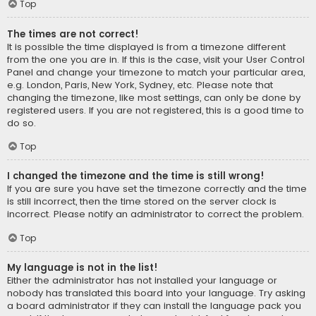
Top
The times are not correct!
It is possible the time displayed is from a timezone different
from the one you are in. If this is the case, visit your User Control
Panel and change your timezone to match your particular area,
e.g. London, Paris, New York, Sydney, etc. Please note that
changing the timezone, like most settings, can only be done by
registered users. If you are not registered, this is a good time to
do so.
Top
I changed the timezone and the time is still wrong!
If you are sure you have set the timezone correctly and the time
is still incorrect, then the time stored on the server clock is
incorrect. Please notify an administrator to correct the problem.
Top
My language is not in the list!
Either the administrator has not installed your language or
nobody has translated this board into your language. Try asking
a board administrator if they can install the language pack you