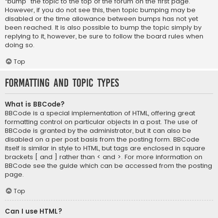
“bump” the topic to the top of the forum on the first page.
However, if you do not see this, then topic bumping may be
disabled or the time allowance between bumps has not yet
been reached. It is also possible to bump the topic simply by
replying to it, however, be sure to follow the board rules when
doing so.
Top
Formatting and Topic Types
What is BBCode?
BBCode is a special implementation of HTML, offering great
formatting control on particular objects in a post. The use of
BBCode is granted by the administrator, but it can also be
disabled on a per post basis from the posting form. BBCode
itself is similar in style to HTML, but tags are enclosed in square
brackets [ and ] rather than < and >. For more information on
BBCode see the guide which can be accessed from the posting
page.
Top
Can I use HTML?