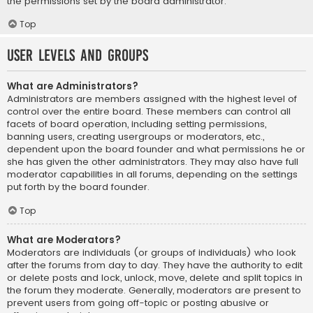
the permissions set by the board administrator.
Top
User Levels and Groups
What are Administrators?
Administrators are members assigned with the highest level of
control over the entire board. These members can control all
facets of board operation, including setting permissions,
banning users, creating usergroups or moderators, etc.,
dependent upon the board founder and what permissions he or
she has given the other administrators. They may also have full
moderator capabilities in all forums, depending on the settings
put forth by the board founder.
Top
What are Moderators?
Moderators are individuals (or groups of individuals) who look
after the forums from day to day. They have the authority to edit
or delete posts and lock, unlock, move, delete and split topics in
the forum they moderate. Generally, moderators are present to
prevent users from going off-topic or posting abusive or