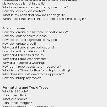
My language is not in the list!
What are the images next to my username?
How do I display an avatar?
What is my rank and how do I change it?
When I click the email link for a user it asks me to login?
Posting Issues
How do I create a new topic or post a reply?
How do I edit or delete a post?
How do I add a signature to my post?
How do I create a poll?
Why can’t I add more poll options?
How do I edit or delete a poll?
Why can’t I access a forum?
Why can’t I add attachments?
Why did I receive a warning?
How can I report posts to a moderator?
What is the “Save” button for in topic posting?
Why does my post need to be approved?
How do I bump my topic?
Formatting and Topic Types
What is BBCode?
Can I use HTML?
What are Smilies?
Can I post images?
What are global announcements?