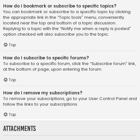
How do I bookmark or subscribe to specific topics?
You can bookmark or subscribe to a specific topic by clicking
the appropriate link in the “Topic tools” menu, conveniently
located near the top and bottom of a topic discussion.
Replying to a topic with the “Notify me when a reply is posted”
option checked will also subscribe you to the topic.
Top
How do I subscribe to specific forums?
To subscribe to a specific forum, click the “Subscribe forum” link,
at the bottom of page, upon entering the forum.
Top
How do I remove my subscriptions?
To remove your subscriptions, go to your User Control Panel and
follow the links to your subscriptions.
Top
Attachments