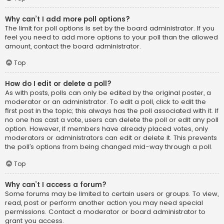
Why can’t I add more poll options?
The limit for poll options is set by the board administrator. If you
feel you need to add more options to your poll than the allowed
amount, contact the board administrator.
Top
How do I edit or delete a poll?
As with posts, polls can only be edited by the original poster, a
moderator or an administrator. To edit a poll, click to edit the
first post in the topic; this always has the poll associated with it. If
no one has cast a vote, users can delete the poll or edit any poll
option. However, if members have already placed votes, only
moderators or administrators can edit or delete it. This prevents
the poll’s options from being changed mid-way through a poll.
Top
Why can’t I access a forum?
Some forums may be limited to certain users or groups. To view,
read, post or perform another action you may need special
permissions. Contact a moderator or board administrator to
grant you access.