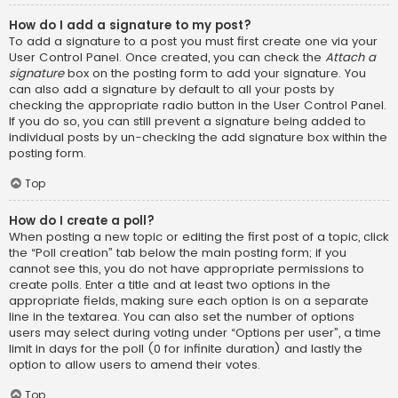
How do I add a signature to my post?
To add a signature to a post you must first create one via your
User Control Panel. Once created, you can check the
Attach a
signature
box on the posting form to add your signature. You
can also add a signature by default to all your posts by
checking the appropriate radio button in the User Control Panel.
If you do so, you can still prevent a signature being added to
individual posts by un-checking the add signature box within the
posting form.
Top
How do I create a poll?
When posting a new topic or editing the first post of a topic, click
the “Poll creation” tab below the main posting form; if you
cannot see this, you do not have appropriate permissions to
create polls. Enter a title and at least two options in the
appropriate fields, making sure each option is on a separate
line in the textarea. You can also set the number of options
users may select during voting under “Options per user”, a time
limit in days for the poll (0 for infinite duration) and lastly the
option to allow users to amend their votes.
Top