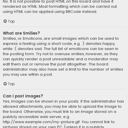
No. It is not possible to post HTML on this board and have it
rendered as HTML. Most formatting which can be carried out
using HTML can be applied using BBCode instead.
Top
What are Smilies?
Smilies, or Emoticons, are small images which can be used to
express a feeling using a short code, e.g. :) denotes happy,
while :( denotes sad. The full list of emoticons can be seen in
the posting form. Try not to overuse smilies, however, as they
can quickly render a post unreadable and a moderator may
edit them out or remove the post altogether. The board
administrator may also have set a limit to the number of smilies
you may use within a post.
Top
Can I post images?
Yes, images can be shown in your posts. If the administrator has
allowed attachments, you may be able to upload the image to
the board. Otherwise, you must link to an image stored on a
publicly accessible web server, e.g.
http://www.example.com/my-picture.gif. You cannot link to
pictures stored on your own PC (unless it is a publicly