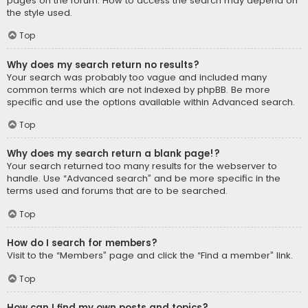
pages on the forum. How to access the search may depend on
the style used.
Top
Why does my search return no results?
Your search was probably too vague and included many
common terms which are not indexed by phpBB. Be more
specific and use the options available within Advanced search.
Top
Why does my search return a blank page!?
Your search returned too many results for the webserver to
handle. Use “Advanced search” and be more specific in the
terms used and forums that are to be searched.
Top
How do I search for members?
Visit to the “Members” page and click the “Find a member” link.
Top
How can I find my own posts and topics?