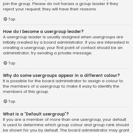
join the group. Please do not harass a group leader if they
reject your request; they will have their reasons.
Top
How do I become a usergroup leader?
A usergroup leader is usually assigned when usergroups are
initially created by a board administrator. If you are interested in
creating a usergroup, your first point of contact should be an
administrator; try sending a private message.
Top
Why do some usergroups appear in a different colour?
It is possible for the board administrator to assign a colour to
the members of a usergroup to make it easy to identify the
members of this group.
Top
What is a “Default usergroup”?
If you are a member of more than one usergroup, your default
is used to determine which group colour and group rank should
be shown for you by default. The board administrator may grant