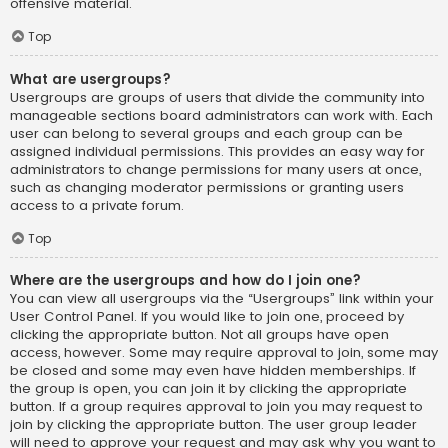
offensive material.
Top
What are usergroups?
Usergroups are groups of users that divide the community into
manageable sections board administrators can work with. Each
user can belong to several groups and each group can be
assigned individual permissions. This provides an easy way for
administrators to change permissions for many users at once,
such as changing moderator permissions or granting users
access to a private forum.
Top
Where are the usergroups and how do I join one?
You can view all usergroups via the “Usergroups” link within your
User Control Panel. If you would like to join one, proceed by
clicking the appropriate button. Not all groups have open
access, however. Some may require approval to join, some may
be closed and some may even have hidden memberships. If
the group is open, you can join it by clicking the appropriate
button. If a group requires approval to join you may request to
join by clicking the appropriate button. The user group leader
will need to approve your request and may ask why you want to