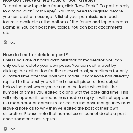
How do I create a new topic or post a reply?
To post a new topic in a forum, click "New Topic". To post a reply
to a topic, click "Post Reply". You may need to register before
you can post a message. A list of your permissions in each
forum is available at the bottom of the forum and topic screens.
Example: You can post new topics, You can post attachments,
etc.
Top
How do I edit or delete a post?
Unless you are a board administrator or moderator, you can
only edit or delete your own posts. You can edit a post by
clicking the edit button for the relevant post, sometimes for only
a limited time after the post was made. If someone has already
replied to the post, you will find a small piece of text output
below the post when you return to the topic which lists the
number of times you edited it along with the date and time. This
will only appear if someone has made a reply; it will not appear
if a moderator or administrator edited the post, though they may
leave a note as to why they’ve edited the post at their own
discretion. Please note that normal users cannot delete a post
once someone has replied.
Top