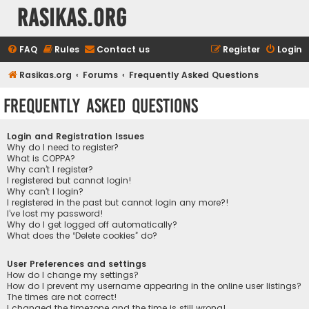
rasikas.org
FAQ
Rules
Contact us
Register
Login
Rasikas.org
Forums
Frequently Asked Questions
Frequently Asked Questions
Login and Registration Issues
Why do I need to register?
What is COPPA?
Why can’t I register?
I registered but cannot login!
Why can’t I login?
I registered in the past but cannot login any more?!
I’ve lost my password!
Why do I get logged off automatically?
What does the “Delete cookies” do?
User Preferences and settings
How do I change my settings?
How do I prevent my username appearing in the online user listings?
The times are not correct!
I changed the timezone and the time is still wrong!