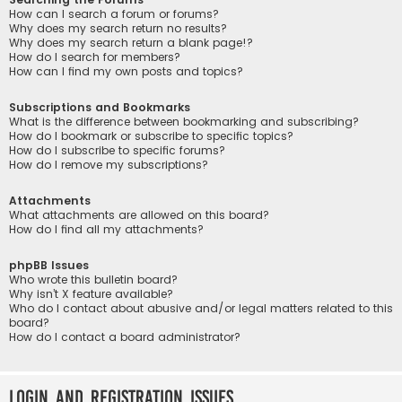
How can I search a forum or forums?
Why does my search return no results?
Why does my search return a blank page!?
How do I search for members?
How can I find my own posts and topics?
Subscriptions and Bookmarks
What is the difference between bookmarking and subscribing?
How do I bookmark or subscribe to specific topics?
How do I subscribe to specific forums?
How do I remove my subscriptions?
Attachments
What attachments are allowed on this board?
How do I find all my attachments?
phpBB Issues
Who wrote this bulletin board?
Why isn’t X feature available?
Who do I contact about abusive and/or legal matters related to this
board?
How do I contact a board administrator?
Login and Registration Issues