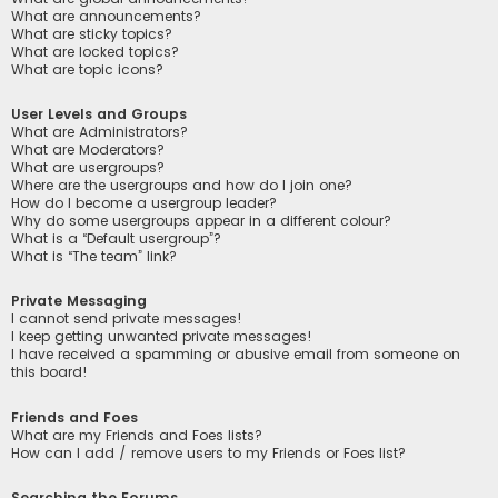
What are announcements?
What are sticky topics?
What are locked topics?
What are topic icons?
User Levels and Groups
What are Administrators?
What are Moderators?
What are usergroups?
Where are the usergroups and how do I join one?
How do I become a usergroup leader?
Why do some usergroups appear in a different colour?
What is a “Default usergroup”?
What is “The team” link?
Private Messaging
I cannot send private messages!
I keep getting unwanted private messages!
I have received a spamming or abusive email from someone on
this board!
Friends and Foes
What are my Friends and Foes lists?
How can I add / remove users to my Friends or Foes list?
Searching the Forums