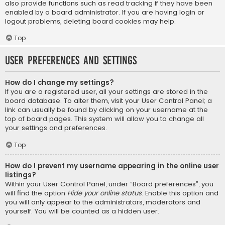
also provide functions such as read tracking if they have been
enabled by a board administrator. If you are having login or
logout problems, deleting board cookies may help.
Top
User Preferences and settings
How do I change my settings?
If you are a registered user, all your settings are stored in the
board database. To alter them, visit your User Control Panel; a
link can usually be found by clicking on your username at the
top of board pages. This system will allow you to change all
your settings and preferences.
Top
How do I prevent my username appearing in the online user
listings?
Within your User Control Panel, under “Board preferences”, you
will find the option
Hide your online status
. Enable this option and
you will only appear to the administrators, moderators and
yourself. You will be counted as a hidden user.