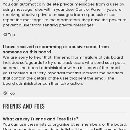
You can automatically delete private messages from a user by
using message rules within your User Control Panel. If you are
receiving abusive private messages from a particular user,
report the messages to the moderators; they have the power to
prevent a user from sending private messages.
Top
I have received a spamming or abusive email from
someone on this board!
We are sorry to hear that. The email form feature of this board
includes safeguards to try and track users who send such posts,
so email the board administrator with a full copy of the email
you received. It is very important that this includes the headers
that contain the details of the user that sent the email. The
board administrator can then take action.
Top
Friends and Foes
What are my Friends and Foes lists?
You can use these lists to organise other members of the board.
Members added to your friends list will be listed within your User