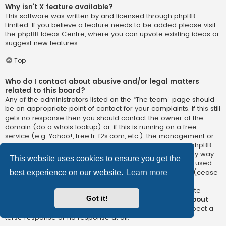
Why isn’t X feature available?
This software was written by and licensed through phpBB
Limited. If you believe a feature needs to be added please visit
the
phpBB Ideas Centre
, where you can upvote existing ideas or
suggest new features.
Top
Who do I contact about abusive and/or legal matters
related to this board?
Any of the administrators listed on the “The team” page should
be an appropriate point of contact for your complaints. If this still
gets no response then you should contact the owner of the
domain (do a
whois lookup
) or, if this is running on a free
service (e.g. Yahoo!, free.fr, f2s.com, etc.), the management or
abuse department of that service. Please note that the phpBB
Limited has
absolutely no jurisdiction
and cannot in any way
This website uses cookies to ensure you get the
be held liable over how, where or by whom this board is used.
Do not contact the phpBB Limited in relation to any legal (cease
best experience on our website.
Learn more
and desist, liable, defamatory comment, etc.) matter
not
directly related
to the phpBB.com website or the discrete
Got it!
software of phpBB itself. If you do email phpBB Limited
about
any third party
use of this software then you should expect a
terse response or no response at all.