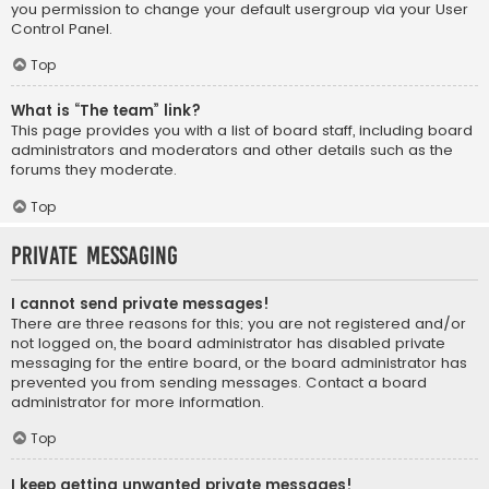
you permission to change your default usergroup via your User
Control Panel.
Top
What is “The team” link?
This page provides you with a list of board staff, including board
administrators and moderators and other details such as the
forums they moderate.
Top
Private Messaging
I cannot send private messages!
There are three reasons for this; you are not registered and/or
not logged on, the board administrator has disabled private
messaging for the entire board, or the board administrator has
prevented you from sending messages. Contact a board
administrator for more information.
Top
I keep getting unwanted private messages!