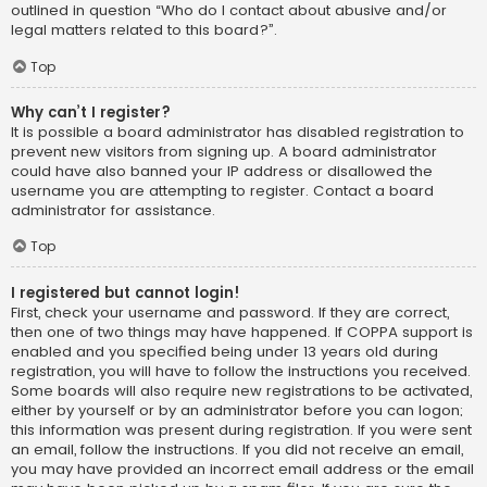
outlined in question “Who do I contact about abusive and/or
legal matters related to this board?”.
Top
Why can’t I register?
It is possible a board administrator has disabled registration to
prevent new visitors from signing up. A board administrator
could have also banned your IP address or disallowed the
username you are attempting to register. Contact a board
administrator for assistance.
Top
I registered but cannot login!
First, check your username and password. If they are correct,
then one of two things may have happened. If COPPA support is
enabled and you specified being under 13 years old during
registration, you will have to follow the instructions you received.
Some boards will also require new registrations to be activated,
either by yourself or by an administrator before you can logon;
this information was present during registration. If you were sent
an email, follow the instructions. If you did not receive an email,
you may have provided an incorrect email address or the email