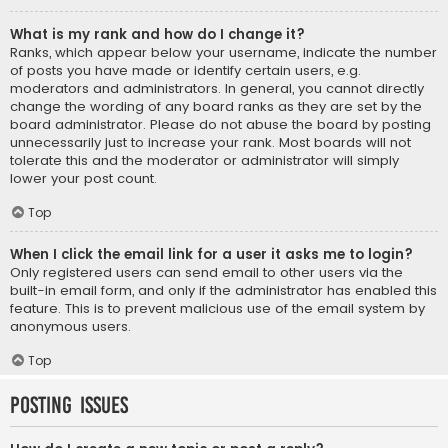
What is my rank and how do I change it?
Ranks, which appear below your username, indicate the number
of posts you have made or identify certain users, e.g.
moderators and administrators. In general, you cannot directly
change the wording of any board ranks as they are set by the
board administrator. Please do not abuse the board by posting
unnecessarily just to increase your rank. Most boards will not
tolerate this and the moderator or administrator will simply
lower your post count.
Top
When I click the email link for a user it asks me to login?
Only registered users can send email to other users via the
built-in email form, and only if the administrator has enabled this
feature. This is to prevent malicious use of the email system by
anonymous users.
Top
Posting Issues