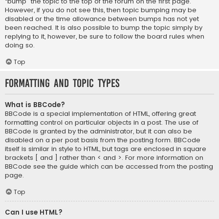
“bump” the topic to the top of the forum on the first page.
However, if you do not see this, then topic bumping may be
disabled or the time allowance between bumps has not yet
been reached. It is also possible to bump the topic simply by
replying to it, however, be sure to follow the board rules when
doing so.
Top
Formatting and Topic Types
What is BBCode?
BBCode is a special implementation of HTML, offering great
formatting control on particular objects in a post. The use of
BBCode is granted by the administrator, but it can also be
disabled on a per post basis from the posting form. BBCode
itself is similar in style to HTML, but tags are enclosed in square
brackets [ and ] rather than < and >. For more information on
BBCode see the guide which can be accessed from the posting
page.
Top
Can I use HTML?