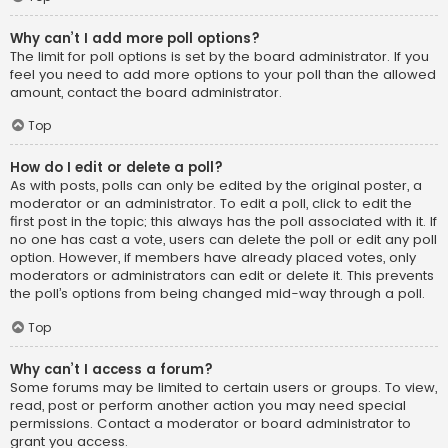
Why can’t I add more poll options?
The limit for poll options is set by the board administrator. If you
feel you need to add more options to your poll than the allowed
amount, contact the board administrator.
Top
How do I edit or delete a poll?
As with posts, polls can only be edited by the original poster, a
moderator or an administrator. To edit a poll, click to edit the
first post in the topic; this always has the poll associated with it. If
no one has cast a vote, users can delete the poll or edit any poll
option. However, if members have already placed votes, only
moderators or administrators can edit or delete it. This prevents
the poll’s options from being changed mid-way through a poll.
Top
Why can’t I access a forum?
Some forums may be limited to certain users or groups. To view,
read, post or perform another action you may need special
permissions. Contact a moderator or board administrator to
grant you access.