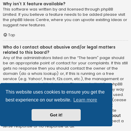
Why isn’t X feature available?
This software was written by and licensed through phpBB
Limited. If you believe a feature needs to be added please visit
the
phpBB Ideas Centre
, where you can upvote existing ideas or
suggest new features.
Top
Who do I contact about abusive and/or legal matters
related to this board?
Any of the administrators listed on the “The team” page should
be an appropriate point of contact for your complaints. If this still
gets no response then you should contact the owner of the
domain (do a
whois lookup
) or, if this is running on a free
service (e.g. Yahoo!, free.fr, f2s.com, etc.), the management or
abuse department of that service. Please note that the phpBB
Limited has
absolutely no jurisdiction
and cannot in any way
This website uses cookies to ensure you get the
be held liable over how, where or by whom this board is used.
Do not contact the phpBB Limited in relation to any legal (cease
best experience on our website.
Learn more
and desist, liable, defamatory comment, etc.) matter
not
directly related
to the phpBB.com website or the discrete
Got it!
software of phpBB itself. If you do email phpBB Limited
about
any third party
use of this software then you should expect a
terse response or no response at all.