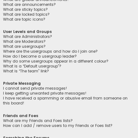
What are announcements?
What are sticky topics?
What are locked topics?
What are topic icons?
User Levels and Groups
What are Administrators?
What are Moderators?
What are usergroups?
Where are the usergroups and how do I join one?
How do I become a usergroup leader?
Why do some usergroups appear in a different colour?
What is a “Default usergroup”?
What is “The team” link?
Private Messaging
I cannot send private messages!
I keep getting unwanted private messages!
I have received a spamming or abusive email from someone on
this board!
Friends and Foes
What are my Friends and Foes lists?
How can I add / remove users to my Friends or Foes list?
Searching the Forums