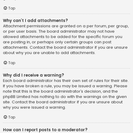
Top
Why can’t I add attachments?
Attachment permissions are granted on a per forum, per group,
or per user basis. The board administrator may not have
allowed attachments to be added for the specific forum you
are posting in, or perhaps only certain groups can post
attachments. Contact the board administrator if you are unsure
about why you are unable to add attachments.
Top
Why did I receive a warning?
Each board administrator has their own set of rules for their site.
If you have broken a rule, you may be issued a warning. Please
note that this is the board administrator’s decision, and the
phpBB Limited has nothing to do with the warnings on the given
site. Contact the board administrator if you are unsure about
why you were issued a warning.
Top
How can I report posts to a moderator?