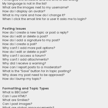
My language is not in the list!
What are the images next to my username?
How do I display an avatar?
What is my rank and how do I change it?
When I click the email link for a user it asks me to login?
Posting Issues
How do I create a new topic or post a reply?
How do I edit or delete a post?
How do I add a signature to my post?
How do I create a poll?
Why can’t I add more poll options?
How do I edit or delete a poll?
Why can’t I access a forum?
Why can’t I add attachments?
Why did I receive a warning?
How can I report posts to a moderator?
What is the “Save” button for in topic posting?
Why does my post need to be approved?
How do I bump my topic?
Formatting and Topic Types
What is BBCode?
Can I use HTML?
What are Smilies?
Can I post images?
What are global announcements?