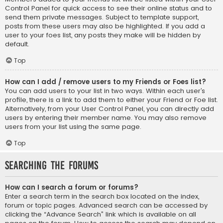
Control Panel for quick access to see their online status and to
send them private messages. Subject to template support,
posts from these users may also be highlighted. If you add a
user to your foes list, any posts they make will be hidden by
default.
Top
How can I add / remove users to my Friends or Foes list?
You can add users to your list in two ways. Within each user’s
profile, there is a link to add them to either your Friend or Foe list.
Alternatively, from your User Control Panel, you can directly add
users by entering their member name. You may also remove
users from your list using the same page.
Top
Searching the Forums
How can I search a forum or forums?
Enter a search term in the search box located on the index,
forum or topic pages. Advanced search can be accessed by
clicking the “Advance Search” link which is available on all