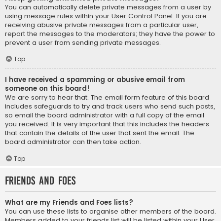
You can automatically delete private messages from a user by
using message rules within your User Control Panel. If you are
receiving abusive private messages from a particular user,
report the messages to the moderators; they have the power to
prevent a user from sending private messages.
Top
I have received a spamming or abusive email from
someone on this board!
We are sorry to hear that. The email form feature of this board
includes safeguards to try and track users who send such posts,
so email the board administrator with a full copy of the email
you received. It is very important that this includes the headers
that contain the details of the user that sent the email. The
board administrator can then take action.
Top
Friends and Foes
What are my Friends and Foes lists?
You can use these lists to organise other members of the board.
Members added to your friends list will be listed within your User