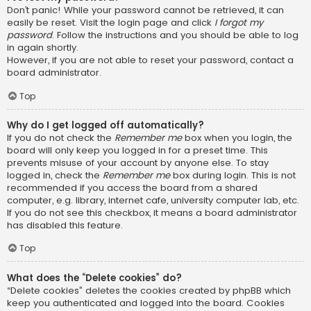
Don’t panic! While your password cannot be retrieved, it can
easily be reset. Visit the login page and click
I forgot my
password
. Follow the instructions and you should be able to log
in again shortly.
However, if you are not able to reset your password, contact a
board administrator.
Top
Why do I get logged off automatically?
If you do not check the
Remember me
box when you login, the
board will only keep you logged in for a preset time. This
prevents misuse of your account by anyone else. To stay
logged in, check the
Remember me
box during login. This is not
recommended if you access the board from a shared
computer, e.g. library, internet cafe, university computer lab, etc.
If you do not see this checkbox, it means a board administrator
has disabled this feature.
Top
What does the “Delete cookies” do?
“Delete cookies” deletes the cookies created by phpBB which
keep you authenticated and logged into the board. Cookies