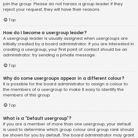
join the group. Please do not harass a group leader if they
reject your request; they will have their reasons.
Top
How do I become a usergroup leader?
A usergroup leader is usually assigned when usergroups are
initially created by a board administrator. If you are interested in
creating a usergroup, your first point of contact should be an
administrator; try sending a private message.
Top
Why do some usergroups appear in a different colour?
It is possible for the board administrator to assign a colour to
the members of a usergroup to make it easy to identify the
members of this group.
Top
What is a “Default usergroup”?
If you are a member of more than one usergroup, your default
is used to determine which group colour and group rank should
be shown for you by default. The board administrator may grant