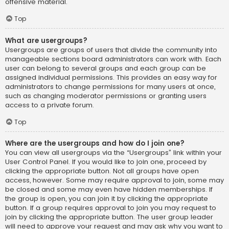
offensive material.
Top
What are usergroups?
Usergroups are groups of users that divide the community into
manageable sections board administrators can work with. Each
user can belong to several groups and each group can be
assigned individual permissions. This provides an easy way for
administrators to change permissions for many users at once,
such as changing moderator permissions or granting users
access to a private forum.
Top
Where are the usergroups and how do I join one?
You can view all usergroups via the “Usergroups” link within your
User Control Panel. If you would like to join one, proceed by
clicking the appropriate button. Not all groups have open
access, however. Some may require approval to join, some may
be closed and some may even have hidden memberships. If
the group is open, you can join it by clicking the appropriate
button. If a group requires approval to join you may request to
join by clicking the appropriate button. The user group leader
will need to approve your request and may ask why you want to