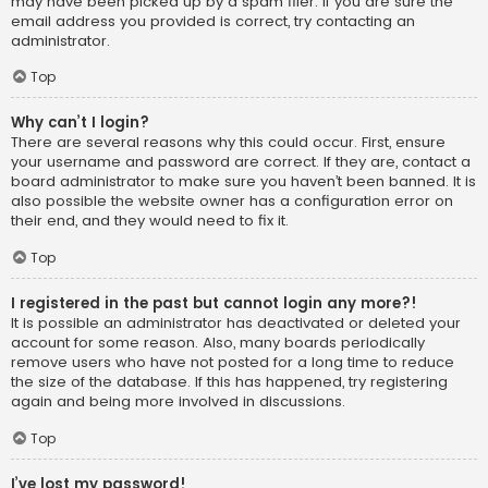
may have been picked up by a spam filer. If you are sure the
email address you provided is correct, try contacting an
administrator.
Top
Why can’t I login?
There are several reasons why this could occur. First, ensure
your username and password are correct. If they are, contact a
board administrator to make sure you haven’t been banned. It is
also possible the website owner has a configuration error on
their end, and they would need to fix it.
Top
I registered in the past but cannot login any more?!
It is possible an administrator has deactivated or deleted your
account for some reason. Also, many boards periodically
remove users who have not posted for a long time to reduce
the size of the database. If this has happened, try registering
again and being more involved in discussions.
Top
I’ve lost my password!