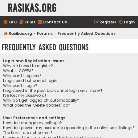
rasikas.org
FAQ
Rules
Contact us
Register
Login
Rasikas.org
Forums
Frequently Asked Questions
Frequently Asked Questions
Login and Registration Issues
Why do I need to register?
What is COPPA?
Why can’t I register?
I registered but cannot login!
Why can’t I login?
I registered in the past but cannot login any more?!
I’ve lost my password!
Why do I get logged off automatically?
What does the “Delete cookies” do?
User Preferences and settings
How do I change my settings?
How do I prevent my username appearing in the online user listings?
The times are not correct!
I changed the timezone and the time is still wrong!