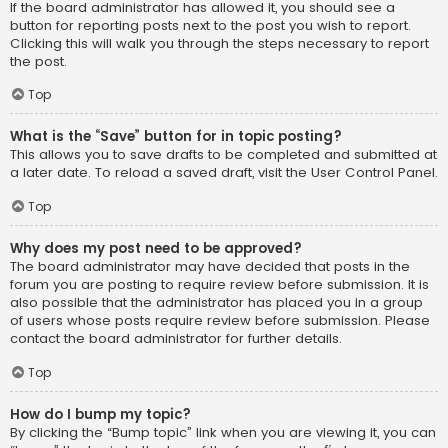
If the board administrator has allowed it, you should see a
button for reporting posts next to the post you wish to report.
Clicking this will walk you through the steps necessary to report
the post.
Top
What is the “Save” button for in topic posting?
This allows you to save drafts to be completed and submitted at
a later date. To reload a saved draft, visit the User Control Panel.
Top
Why does my post need to be approved?
The board administrator may have decided that posts in the
forum you are posting to require review before submission. It is
also possible that the administrator has placed you in a group
of users whose posts require review before submission. Please
contact the board administrator for further details.
Top
How do I bump my topic?
By clicking the “Bump topic” link when you are viewing it, you can