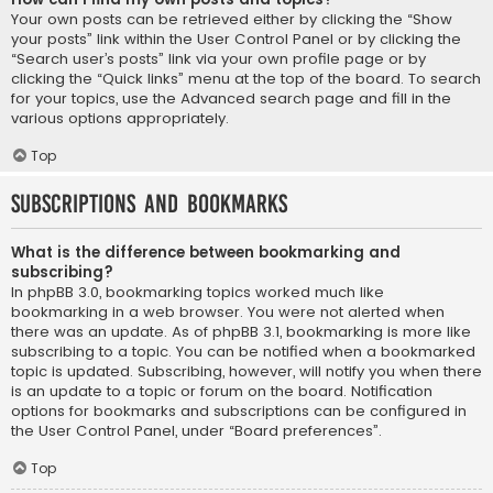
Your own posts can be retrieved either by clicking the “Show
your posts” link within the User Control Panel or by clicking the
“Search user’s posts” link via your own profile page or by
clicking the “Quick links” menu at the top of the board. To search
for your topics, use the Advanced search page and fill in the
various options appropriately.
Top
Subscriptions and Bookmarks
What is the difference between bookmarking and
subscribing?
In phpBB 3.0, bookmarking topics worked much like
bookmarking in a web browser. You were not alerted when
there was an update. As of phpBB 3.1, bookmarking is more like
subscribing to a topic. You can be notified when a bookmarked
topic is updated. Subscribing, however, will notify you when there
is an update to a topic or forum on the board. Notification
options for bookmarks and subscriptions can be configured in
the User Control Panel, under “Board preferences”.
Top