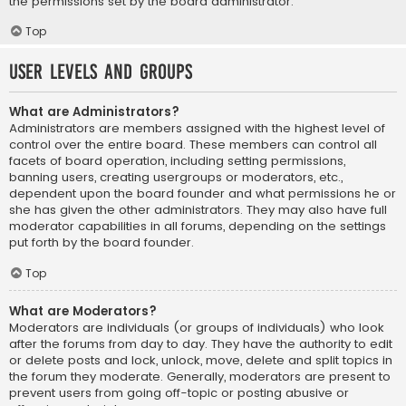
the permissions set by the board administrator.
Top
User Levels and Groups
What are Administrators?
Administrators are members assigned with the highest level of
control over the entire board. These members can control all
facets of board operation, including setting permissions,
banning users, creating usergroups or moderators, etc.,
dependent upon the board founder and what permissions he or
she has given the other administrators. They may also have full
moderator capabilities in all forums, depending on the settings
put forth by the board founder.
Top
What are Moderators?
Moderators are individuals (or groups of individuals) who look
after the forums from day to day. They have the authority to edit
or delete posts and lock, unlock, move, delete and split topics in
the forum they moderate. Generally, moderators are present to
prevent users from going off-topic or posting abusive or