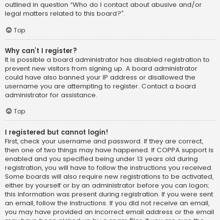
outlined in question “Who do I contact about abusive and/or
legal matters related to this board?”.
Top
Why can’t I register?
It is possible a board administrator has disabled registration to
prevent new visitors from signing up. A board administrator
could have also banned your IP address or disallowed the
username you are attempting to register. Contact a board
administrator for assistance.
Top
I registered but cannot login!
First, check your username and password. If they are correct,
then one of two things may have happened. If COPPA support is
enabled and you specified being under 13 years old during
registration, you will have to follow the instructions you received.
Some boards will also require new registrations to be activated,
either by yourself or by an administrator before you can logon;
this information was present during registration. If you were sent
an email, follow the instructions. If you did not receive an email,
you may have provided an incorrect email address or the email