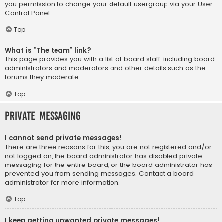
you permission to change your default usergroup via your User
Control Panel.
Top
What is “The team” link?
This page provides you with a list of board staff, including board
administrators and moderators and other details such as the
forums they moderate.
Top
Private Messaging
I cannot send private messages!
There are three reasons for this; you are not registered and/or
not logged on, the board administrator has disabled private
messaging for the entire board, or the board administrator has
prevented you from sending messages. Contact a board
administrator for more information.
Top
I keep getting unwanted private messages!