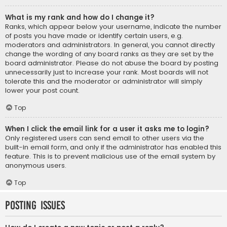
What is my rank and how do I change it?
Ranks, which appear below your username, indicate the number
of posts you have made or identify certain users, e.g.
moderators and administrators. In general, you cannot directly
change the wording of any board ranks as they are set by the
board administrator. Please do not abuse the board by posting
unnecessarily just to increase your rank. Most boards will not
tolerate this and the moderator or administrator will simply
lower your post count.
Top
When I click the email link for a user it asks me to login?
Only registered users can send email to other users via the
built-in email form, and only if the administrator has enabled this
feature. This is to prevent malicious use of the email system by
anonymous users.
Top
Posting Issues