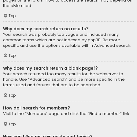
pages on the forum. How to access the search may depend on
the style used.
Top
Why does my search return no results?
Your search was probably too vague and included many
common terms which are not indexed by phpBB. Be more
specific and use the options available within Advanced search.
Top
Why does my search return a blank page!?
Your search returned too many results for the webserver to
handle. Use “Advanced search” and be more specific in the
terms used and forums that are to be searched.
Top
How do I search for members?
Visit to the “Members” page and click the “Find a member” link.
Top
How can I find my own posts and topics?