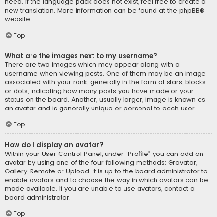
need. If the language pack does not exist, feel free to create a
new translation. More information can be found at the
phpBB
®
website.
Top
What are the images next to my username?
There are two images which may appear along with a
username when viewing posts. One of them may be an image
associated with your rank, generally in the form of stars, blocks
or dots, indicating how many posts you have made or your
status on the board. Another, usually larger, image is known as
an avatar and is generally unique or personal to each user.
Top
How do I display an avatar?
Within your User Control Panel, under “Profile” you can add an
avatar by using one of the four following methods: Gravatar,
Gallery, Remote or Upload. It is up to the board administrator to
enable avatars and to choose the way in which avatars can be
made available. If you are unable to use avatars, contact a
board administrator.
Top