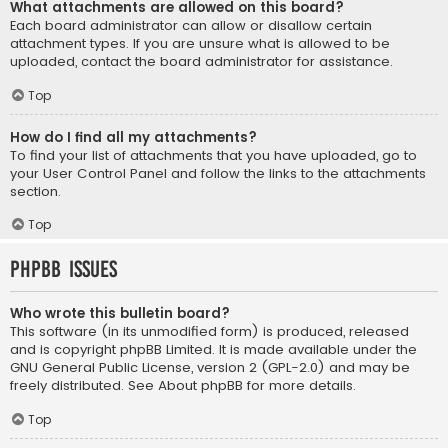
What attachments are allowed on this board?
Each board administrator can allow or disallow certain
attachment types. If you are unsure what is allowed to be
uploaded, contact the board administrator for assistance.
Top
How do I find all my attachments?
To find your list of attachments that you have uploaded, go to
your User Control Panel and follow the links to the attachments
section.
Top
phpBB Issues
Who wrote this bulletin board?
This software (in its unmodified form) is produced, released
and is copyright
phpBB Limited
. It is made available under the
GNU General Public License, version 2 (GPL-2.0) and may be
freely distributed. See
About phpBB
for more details.
Top