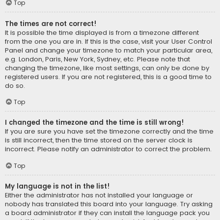
Top
The times are not correct!
It is possible the time displayed is from a timezone different
from the one you are in. If this is the case, visit your User Control
Panel and change your timezone to match your particular area,
e.g. London, Paris, New York, Sydney, etc. Please note that
changing the timezone, like most settings, can only be done by
registered users. If you are not registered, this is a good time to
do so.
Top
I changed the timezone and the time is still wrong!
If you are sure you have set the timezone correctly and the time
is still incorrect, then the time stored on the server clock is
incorrect. Please notify an administrator to correct the problem.
Top
My language is not in the list!
Either the administrator has not installed your language or
nobody has translated this board into your language. Try asking
a board administrator if they can install the language pack you