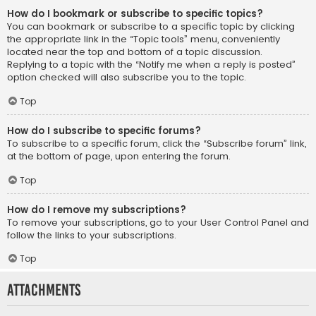
How do I bookmark or subscribe to specific topics?
You can bookmark or subscribe to a specific topic by clicking
the appropriate link in the “Topic tools” menu, conveniently
located near the top and bottom of a topic discussion.
Replying to a topic with the “Notify me when a reply is posted”
option checked will also subscribe you to the topic.
Top
How do I subscribe to specific forums?
To subscribe to a specific forum, click the “Subscribe forum” link,
at the bottom of page, upon entering the forum.
Top
How do I remove my subscriptions?
To remove your subscriptions, go to your User Control Panel and
follow the links to your subscriptions.
Top
Attachments