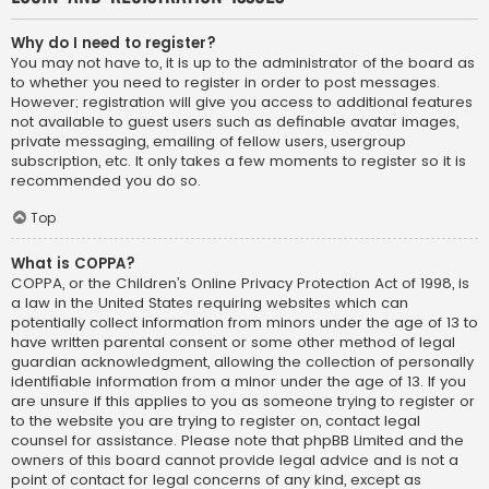
Why do I need to register?
You may not have to, it is up to the administrator of the board as
to whether you need to register in order to post messages.
However; registration will give you access to additional features
not available to guest users such as definable avatar images,
private messaging, emailing of fellow users, usergroup
subscription, etc. It only takes a few moments to register so it is
recommended you do so.
Top
What is COPPA?
COPPA, or the Children’s Online Privacy Protection Act of 1998, is
a law in the United States requiring websites which can
potentially collect information from minors under the age of 13 to
have written parental consent or some other method of legal
guardian acknowledgment, allowing the collection of personally
identifiable information from a minor under the age of 13. If you
are unsure if this applies to you as someone trying to register or
to the website you are trying to register on, contact legal
counsel for assistance. Please note that phpBB Limited and the
owners of this board cannot provide legal advice and is not a
point of contact for legal concerns of any kind, except as