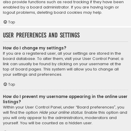
also provide functions such as read tracking if they have been
enabled by a board administrator. If you are having login or
logout problems, deleting board cookies may help.
Top
User Preferences and settings
How do I change my settings?
If you are a registered user, all your settings are stored in the
board database. To alter them, visit your User Control Panel; a
link can usually be found by clicking on your username at the
top of board pages. This system will allow you to change all
your settings and preferences.
Top
How do I prevent my username appearing in the online user
listings?
Within your User Control Panel, under “Board preferences”, you
will find the option
Hide your online status
. Enable this option and
you will only appear to the administrators, moderators and
yourself. You will be counted as a hidden user.