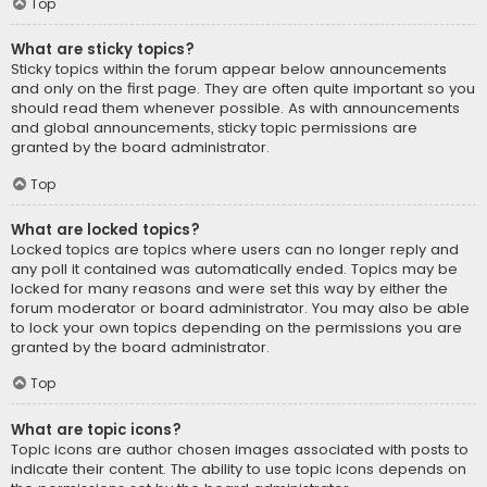
Top
What are sticky topics?
Sticky topics within the forum appear below announcements
and only on the first page. They are often quite important so you
should read them whenever possible. As with announcements
and global announcements, sticky topic permissions are
granted by the board administrator.
Top
What are locked topics?
Locked topics are topics where users can no longer reply and
any poll it contained was automatically ended. Topics may be
locked for many reasons and were set this way by either the
forum moderator or board administrator. You may also be able
to lock your own topics depending on the permissions you are
granted by the board administrator.
Top
What are topic icons?
Topic icons are author chosen images associated with posts to
indicate their content. The ability to use topic icons depends on