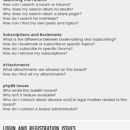
How can I search a forum or forums?
Why does my search return no results?
Why does my search return a blank page!?
How do I search for members?
How can I find my own posts and topics?
Subscriptions and Bookmarks
What is the difference between bookmarking and subscribing?
How do I bookmark or subscribe to specific topics?
How do I subscribe to specific forums?
How do I remove my subscriptions?
Attachments
What attachments are allowed on this board?
How do I find all my attachments?
phpBB Issues
Who wrote this bulletin board?
Why isn’t X feature available?
Who do I contact about abusive and/or legal matters related to this
board?
How do I contact a board administrator?
Login and Registration Issues