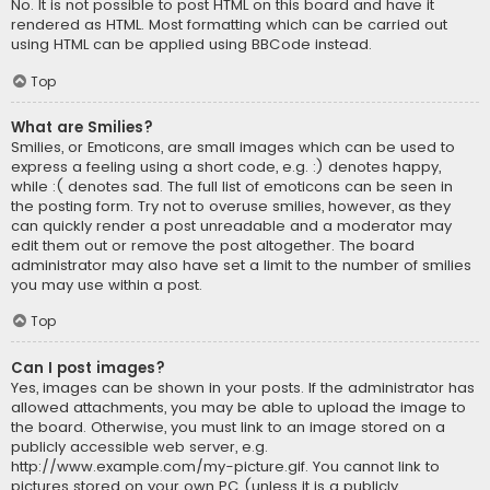
No. It is not possible to post HTML on this board and have it
rendered as HTML. Most formatting which can be carried out
using HTML can be applied using BBCode instead.
Top
What are Smilies?
Smilies, or Emoticons, are small images which can be used to
express a feeling using a short code, e.g. :) denotes happy,
while :( denotes sad. The full list of emoticons can be seen in
the posting form. Try not to overuse smilies, however, as they
can quickly render a post unreadable and a moderator may
edit them out or remove the post altogether. The board
administrator may also have set a limit to the number of smilies
you may use within a post.
Top
Can I post images?
Yes, images can be shown in your posts. If the administrator has
allowed attachments, you may be able to upload the image to
the board. Otherwise, you must link to an image stored on a
publicly accessible web server, e.g.
http://www.example.com/my-picture.gif. You cannot link to
pictures stored on your own PC (unless it is a publicly