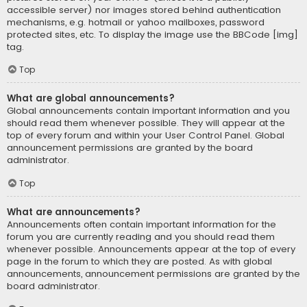
accessible server) nor images stored behind authentication
mechanisms, e.g. hotmail or yahoo mailboxes, password
protected sites, etc. To display the image use the BBCode [img]
tag.
Top
What are global announcements?
Global announcements contain important information and you
should read them whenever possible. They will appear at the
top of every forum and within your User Control Panel. Global
announcement permissions are granted by the board
administrator.
Top
What are announcements?
Announcements often contain important information for the
forum you are currently reading and you should read them
whenever possible. Announcements appear at the top of every
page in the forum to which they are posted. As with global
announcements, announcement permissions are granted by the
board administrator.