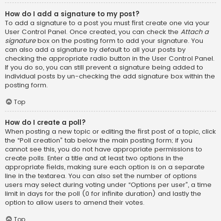
How do I add a signature to my post?
To add a signature to a post you must first create one via your
User Control Panel. Once created, you can check the
Attach a
signature
box on the posting form to add your signature. You
can also add a signature by default to all your posts by
checking the appropriate radio button in the User Control Panel.
If you do so, you can still prevent a signature being added to
individual posts by un-checking the add signature box within the
posting form.
Top
How do I create a poll?
When posting a new topic or editing the first post of a topic, click
the “Poll creation” tab below the main posting form; if you
cannot see this, you do not have appropriate permissions to
create polls. Enter a title and at least two options in the
appropriate fields, making sure each option is on a separate
line in the textarea. You can also set the number of options
users may select during voting under “Options per user”, a time
limit in days for the poll (0 for infinite duration) and lastly the
option to allow users to amend their votes.
Top