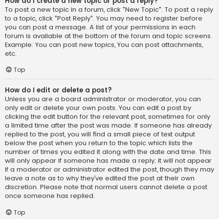
How do I create a new topic or post a reply?
To post a new topic in a forum, click "New Topic". To post a reply
to a topic, click "Post Reply". You may need to register before
you can post a message. A list of your permissions in each
forum is available at the bottom of the forum and topic screens.
Example: You can post new topics, You can post attachments,
etc.
Top
How do I edit or delete a post?
Unless you are a board administrator or moderator, you can
only edit or delete your own posts. You can edit a post by
clicking the edit button for the relevant post, sometimes for only
a limited time after the post was made. If someone has already
replied to the post, you will find a small piece of text output
below the post when you return to the topic which lists the
number of times you edited it along with the date and time. This
will only appear if someone has made a reply; it will not appear
if a moderator or administrator edited the post, though they may
leave a note as to why they’ve edited the post at their own
discretion. Please note that normal users cannot delete a post
once someone has replied.
Top