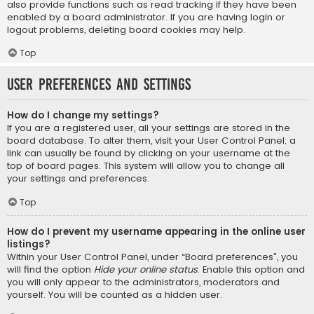
also provide functions such as read tracking if they have been
enabled by a board administrator. If you are having login or
logout problems, deleting board cookies may help.
Top
User Preferences and settings
How do I change my settings?
If you are a registered user, all your settings are stored in the
board database. To alter them, visit your User Control Panel; a
link can usually be found by clicking on your username at the
top of board pages. This system will allow you to change all
your settings and preferences.
Top
How do I prevent my username appearing in the online user
listings?
Within your User Control Panel, under “Board preferences”, you
will find the option
Hide your online status
. Enable this option and
you will only appear to the administrators, moderators and
yourself. You will be counted as a hidden user.