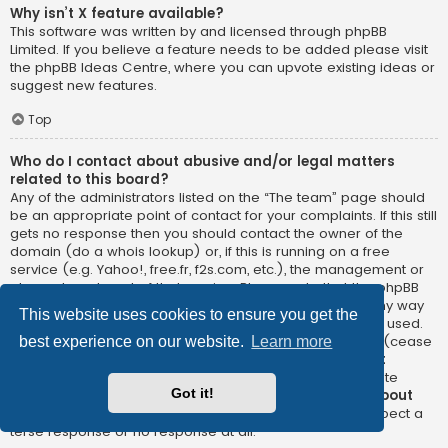
Why isn’t X feature available?
This software was written by and licensed through phpBB
Limited. If you believe a feature needs to be added please visit
the
phpBB Ideas Centre
, where you can upvote existing ideas or
suggest new features.
Top
Who do I contact about abusive and/or legal matters
related to this board?
Any of the administrators listed on the “The team” page should
be an appropriate point of contact for your complaints. If this still
gets no response then you should contact the owner of the
domain (do a
whois lookup
) or, if this is running on a free
service (e.g. Yahoo!, free.fr, f2s.com, etc.), the management or
abuse department of that service. Please note that the phpBB
Limited has
absolutely no jurisdiction
and cannot in any way
This website uses cookies to ensure you get the
be held liable over how, where or by whom this board is used.
Do not contact the phpBB Limited in relation to any legal (cease
best experience on our website.
Learn more
and desist, liable, defamatory comment, etc.) matter
not
directly related
to the phpBB.com website or the discrete
Got it!
software of phpBB itself. If you do email phpBB Limited
about
any third party
use of this software then you should expect a
terse response or no response at all.