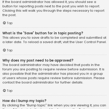
If the board administrator has allowed it, you should see a
button for reporting posts next to the post you wish to report.
Clicking this will walk you through the steps necessary to report
the post.
Top
What is the “Save” button for in topic posting?
This allows you to save drafts to be completed and submitted at
a later date. To reload a saved draft, visit the User Control Panel.
Top
Why does my post need to be approved?
The board administrator may have decided that posts in the
forum you are posting to require review before submission. It is
also possible that the administrator has placed you in a group
of users whose posts require review before submission. Please
contact the board administrator for further details.
Top
How do I bump my topic?
By clicking the “Bump topic” link when you are viewing it, you can