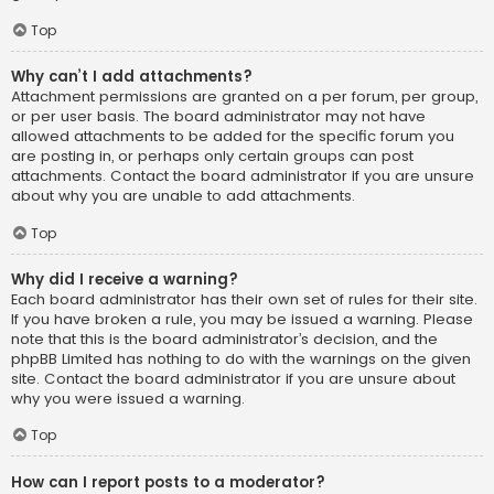
Top
Why can’t I add attachments?
Attachment permissions are granted on a per forum, per group,
or per user basis. The board administrator may not have
allowed attachments to be added for the specific forum you
are posting in, or perhaps only certain groups can post
attachments. Contact the board administrator if you are unsure
about why you are unable to add attachments.
Top
Why did I receive a warning?
Each board administrator has their own set of rules for their site.
If you have broken a rule, you may be issued a warning. Please
note that this is the board administrator’s decision, and the
phpBB Limited has nothing to do with the warnings on the given
site. Contact the board administrator if you are unsure about
why you were issued a warning.
Top
How can I report posts to a moderator?