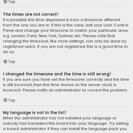
Top
The times are not correct!
It is possible the time displayed is from a timezone different
from the one you are in. If this is the case, visit your User Control
Panel and change your timezone to match your particular area,
e.g. London, Paris, New York, Sydney, etc. Please note that
changing the timezone, like most settings, can only be done by
registered users. If you are not registered, this is a good time to
do so.
Top
I changed the timezone and the time is still wrong!
If you are sure you have set the timezone correctly and the time
is still incorrect, then the time stored on the server clock is
incorrect. Please notify an administrator to correct the problem.
Top
My language is not in the list!
Either the administrator has not installed your language or
nobody has translated this board into your language. Try asking
a board administrator if they can install the language pack you