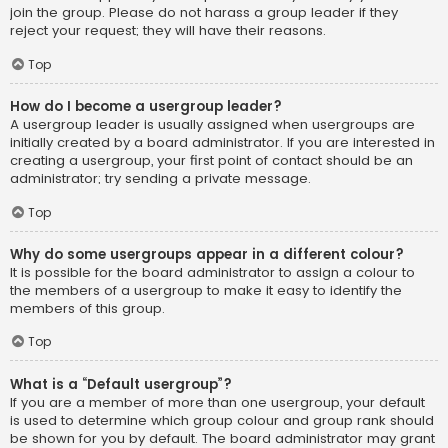
join the group. Please do not harass a group leader if they
reject your request; they will have their reasons.
Top
How do I become a usergroup leader?
A usergroup leader is usually assigned when usergroups are
initially created by a board administrator. If you are interested in
creating a usergroup, your first point of contact should be an
administrator; try sending a private message.
Top
Why do some usergroups appear in a different colour?
It is possible for the board administrator to assign a colour to
the members of a usergroup to make it easy to identify the
members of this group.
Top
What is a “Default usergroup”?
If you are a member of more than one usergroup, your default
is used to determine which group colour and group rank should
be shown for you by default. The board administrator may grant