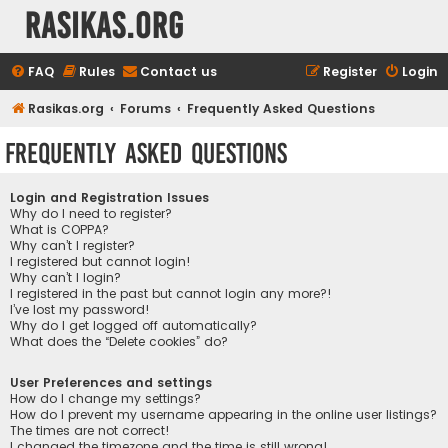
rasikas.org
FAQ
Rules
Contact us
Register
Login
Rasikas.org
Forums
Frequently Asked Questions
Frequently Asked Questions
Login and Registration Issues
Why do I need to register?
What is COPPA?
Why can’t I register?
I registered but cannot login!
Why can’t I login?
I registered in the past but cannot login any more?!
I’ve lost my password!
Why do I get logged off automatically?
What does the “Delete cookies” do?
User Preferences and settings
How do I change my settings?
How do I prevent my username appearing in the online user listings?
The times are not correct!
I changed the timezone and the time is still wrong!