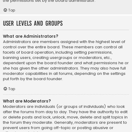
the permissions set by the board administrator.
Top
User Levels and Groups
What are Administrators?
Administrators are members assigned with the highest level of
control over the entire board. These members can control all
facets of board operation, including setting permissions,
banning users, creating usergroups or moderators, etc.,
dependent upon the board founder and what permissions he or
she has given the other administrators. They may also have full
moderator capabilities in all forums, depending on the settings
put forth by the board founder.
Top
What are Moderators?
Moderators are individuals (or groups of individuals) who look
after the forums from day to day. They have the authority to edit
or delete posts and lock, unlock, move, delete and split topics in
the forum they moderate. Generally, moderators are present to
prevent users from going off-topic or posting abusive or