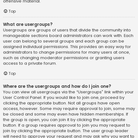
offensive material.
Top
What are usergroups?
Usergroups are groups of users that divide the community into
manageable sections board administrators can work with. Each
user can belong to several groups and each group can be
assigned individual permissions. This provides an easy way for
administrators to change permissions for many users at once,
such as changing moderator permissions or granting users
access to a private forum.
Top
Where are the usergroups and how do I join one?
You can view all usergroups via the “Usergroups” link within your
User Control Panel. If you would like to join one, proceed by
clicking the appropriate button. Not all groups have open
access, however. Some may require approval to join, some may
be closed and some may even have hidden memberships. If
the group is open, you can join it by clicking the appropriate
button. If a group requires approval to join you may request to
join by clicking the appropriate button. The user group leader
will need to approve your request and may ask why you want to