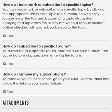
How do I bookmark or subscribe to specific topics?
You can bookmark or subscribe to a specific topic by clicking
the appropriate link in the “Topic tools” menu, conveniently
located near the top and bottom of a topic discussion.
Replying to a topic with the “Notify me when a reply is posted”
option checked will also subscribe you to the topic.
Top
How do I subscribe to specific forums?
To subscribe to a specific forum, click the “Subscribe forum” link,
at the bottom of page, upon entering the forum.
Top
How do I remove my subscriptions?
To remove your subscriptions, go to your User Control Panel and
follow the links to your subscriptions.
Top
Attachments