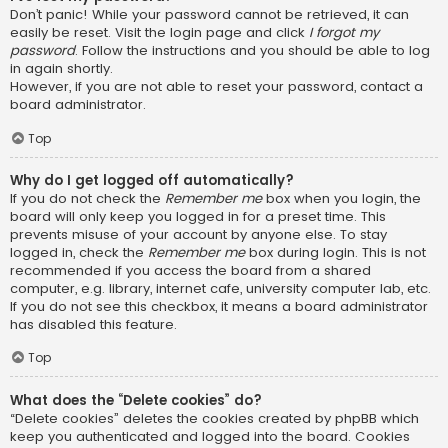
Don’t panic! While your password cannot be retrieved, it can
easily be reset. Visit the login page and click
I forgot my
password
. Follow the instructions and you should be able to log
in again shortly.
However, if you are not able to reset your password, contact a
board administrator.
Top
Why do I get logged off automatically?
If you do not check the
Remember me
box when you login, the
board will only keep you logged in for a preset time. This
prevents misuse of your account by anyone else. To stay
logged in, check the
Remember me
box during login. This is not
recommended if you access the board from a shared
computer, e.g. library, internet cafe, university computer lab, etc.
If you do not see this checkbox, it means a board administrator
has disabled this feature.
Top
What does the “Delete cookies” do?
“Delete cookies” deletes the cookies created by phpBB which
keep you authenticated and logged into the board. Cookies