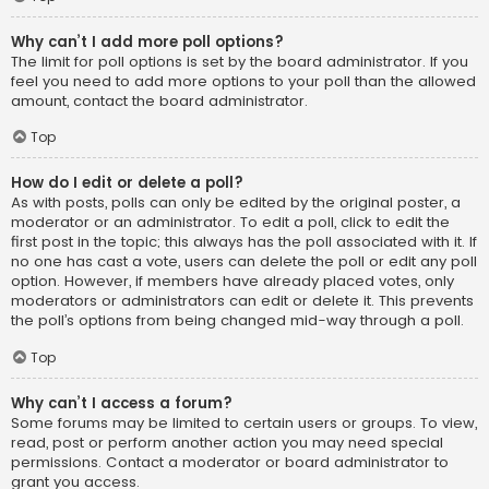
Why can’t I add more poll options?
The limit for poll options is set by the board administrator. If you
feel you need to add more options to your poll than the allowed
amount, contact the board administrator.
Top
How do I edit or delete a poll?
As with posts, polls can only be edited by the original poster, a
moderator or an administrator. To edit a poll, click to edit the
first post in the topic; this always has the poll associated with it. If
no one has cast a vote, users can delete the poll or edit any poll
option. However, if members have already placed votes, only
moderators or administrators can edit or delete it. This prevents
the poll’s options from being changed mid-way through a poll.
Top
Why can’t I access a forum?
Some forums may be limited to certain users or groups. To view,
read, post or perform another action you may need special
permissions. Contact a moderator or board administrator to
grant you access.