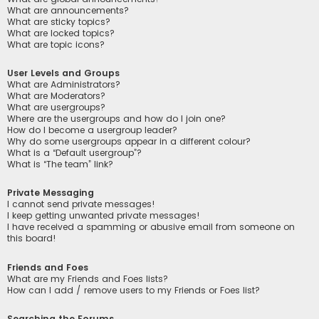
What are announcements?
What are sticky topics?
What are locked topics?
What are topic icons?
User Levels and Groups
What are Administrators?
What are Moderators?
What are usergroups?
Where are the usergroups and how do I join one?
How do I become a usergroup leader?
Why do some usergroups appear in a different colour?
What is a “Default usergroup”?
What is “The team” link?
Private Messaging
I cannot send private messages!
I keep getting unwanted private messages!
I have received a spamming or abusive email from someone on
this board!
Friends and Foes
What are my Friends and Foes lists?
How can I add / remove users to my Friends or Foes list?
Searching the Forums