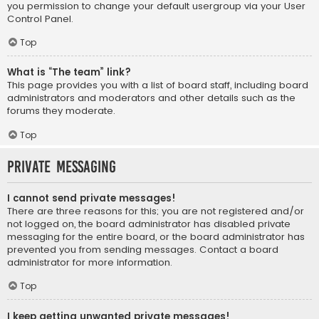
you permission to change your default usergroup via your User
Control Panel.
Top
What is “The team” link?
This page provides you with a list of board staff, including board
administrators and moderators and other details such as the
forums they moderate.
Top
Private Messaging
I cannot send private messages!
There are three reasons for this; you are not registered and/or
not logged on, the board administrator has disabled private
messaging for the entire board, or the board administrator has
prevented you from sending messages. Contact a board
administrator for more information.
Top
I keep getting unwanted private messages!