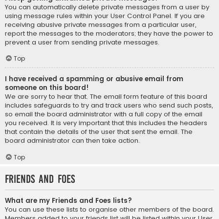
You can automatically delete private messages from a user by
using message rules within your User Control Panel. If you are
receiving abusive private messages from a particular user,
report the messages to the moderators; they have the power to
prevent a user from sending private messages.
Top
I have received a spamming or abusive email from
someone on this board!
We are sorry to hear that. The email form feature of this board
includes safeguards to try and track users who send such posts,
so email the board administrator with a full copy of the email
you received. It is very important that this includes the headers
that contain the details of the user that sent the email. The
board administrator can then take action.
Top
Friends and Foes
What are my Friends and Foes lists?
You can use these lists to organise other members of the board.
Members added to your friends list will be listed within your User