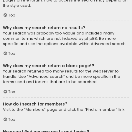
pages on the forum. How to access the search may depend on
the style used.
Top
Why does my search return no results?
Your search was probably too vague and included many
common terms which are not indexed by phpBB. Be more
specific and use the options available within Advanced search.
Top
Why does my search return a blank page!?
Your search returned too many results for the webserver to
handle. Use “Advanced search” and be more specific in the
terms used and forums that are to be searched.
Top
How do I search for members?
Visit to the “Members” page and click the “Find a member” link.
Top
How can I find my own posts and topics?