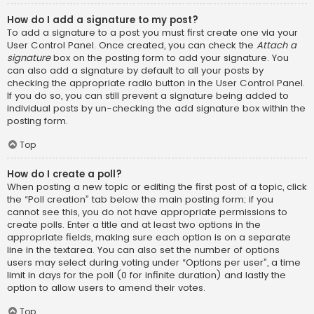
How do I add a signature to my post?
To add a signature to a post you must first create one via your
User Control Panel. Once created, you can check the
Attach a
signature
box on the posting form to add your signature. You
can also add a signature by default to all your posts by
checking the appropriate radio button in the User Control Panel.
If you do so, you can still prevent a signature being added to
individual posts by un-checking the add signature box within the
posting form.
Top
How do I create a poll?
When posting a new topic or editing the first post of a topic, click
the “Poll creation” tab below the main posting form; if you
cannot see this, you do not have appropriate permissions to
create polls. Enter a title and at least two options in the
appropriate fields, making sure each option is on a separate
line in the textarea. You can also set the number of options
users may select during voting under “Options per user”, a time
limit in days for the poll (0 for infinite duration) and lastly the
option to allow users to amend their votes.
Top