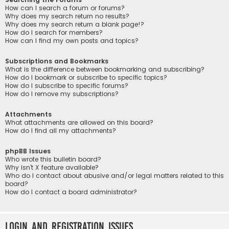
How can I search a forum or forums?
Why does my search return no results?
Why does my search return a blank page!?
How do I search for members?
How can I find my own posts and topics?
Subscriptions and Bookmarks
What is the difference between bookmarking and subscribing?
How do I bookmark or subscribe to specific topics?
How do I subscribe to specific forums?
How do I remove my subscriptions?
Attachments
What attachments are allowed on this board?
How do I find all my attachments?
phpBB Issues
Who wrote this bulletin board?
Why isn’t X feature available?
Who do I contact about abusive and/or legal matters related to this
board?
How do I contact a board administrator?
Login and Registration Issues