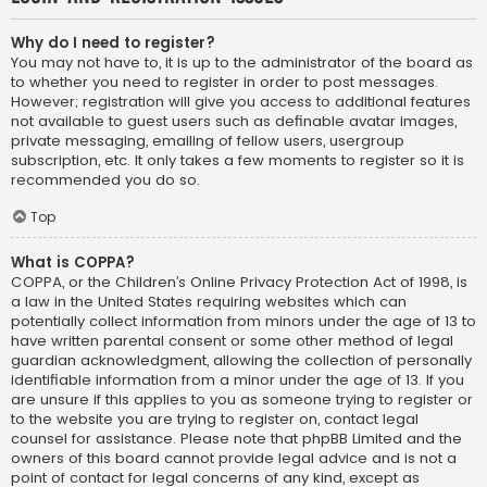
Why do I need to register?
You may not have to, it is up to the administrator of the board as
to whether you need to register in order to post messages.
However; registration will give you access to additional features
not available to guest users such as definable avatar images,
private messaging, emailing of fellow users, usergroup
subscription, etc. It only takes a few moments to register so it is
recommended you do so.
Top
What is COPPA?
COPPA, or the Children’s Online Privacy Protection Act of 1998, is
a law in the United States requiring websites which can
potentially collect information from minors under the age of 13 to
have written parental consent or some other method of legal
guardian acknowledgment, allowing the collection of personally
identifiable information from a minor under the age of 13. If you
are unsure if this applies to you as someone trying to register or
to the website you are trying to register on, contact legal
counsel for assistance. Please note that phpBB Limited and the
owners of this board cannot provide legal advice and is not a
point of contact for legal concerns of any kind, except as