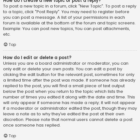
How do I create a new topic or post a reply?
To post a new topic in a forum, click "New Topic". To post a reply
to a topic, click "Post Reply". You may need to register before
you can post a message. A list of your permissions in each
forum is available at the bottom of the forum and topic screens.
Example: You can post new topics, You can post attachments,
etc.
Top
How do I edit or delete a post?
Unless you are a board administrator or moderator, you can
only edit or delete your own posts. You can edit a post by
clicking the edit button for the relevant post, sometimes for only
a limited time after the post was made. If someone has already
replied to the post, you will find a small piece of text output
below the post when you return to the topic which lists the
number of times you edited it along with the date and time. This
will only appear if someone has made a reply; it will not appear
if a moderator or administrator edited the post, though they may
leave a note as to why they’ve edited the post at their own
discretion. Please note that normal users cannot delete a post
once someone has replied.
Top