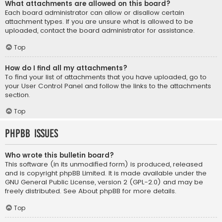
What attachments are allowed on this board?
Each board administrator can allow or disallow certain
attachment types. If you are unsure what is allowed to be
uploaded, contact the board administrator for assistance.
Top
How do I find all my attachments?
To find your list of attachments that you have uploaded, go to
your User Control Panel and follow the links to the attachments
section.
Top
phpBB Issues
Who wrote this bulletin board?
This software (in its unmodified form) is produced, released
and is copyright
phpBB Limited
. It is made available under the
GNU General Public License, version 2 (GPL-2.0) and may be
freely distributed. See
About phpBB
for more details.
Top