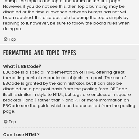
“bump” the topic to the top of the forum on the first page.
However, if you do not see this, then topic bumping may be
disabled or the time allowance between bumps has not yet
been reached. It is also possible to bump the topic simply by
replying to it, however, be sure to follow the board rules when
doing so.
Top
Formatting and Topic Types
What is BBCode?
BBCode is a special implementation of HTML, offering great
formatting control on particular objects in a post. The use of
BBCode is granted by the administrator, but it can also be
disabled on a per post basis from the posting form. BBCode
itself is similar in style to HTML, but tags are enclosed in square
brackets [ and ] rather than < and >. For more information on
BBCode see the guide which can be accessed from the posting
page.
Top
Can I use HTML?