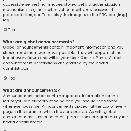
accessible server) nor images stored behind authentication
mechanisms, e.g. hotmail or yahoo mailboxes, password
protected sites, etc. To display the image use the BBCode [img]
tag.
Top
What are global announcements?
Global announcements contain important information and you
should read them whenever possible. They will appear at the
top of every forum and within your User Control Panel. Global
announcement permissions are granted by the board
administrator.
Top
What are announcements?
Announcements often contain important information for the
forum you are currently reading and you should read them
whenever possible. Announcements appear at the top of every
page in the forum to which they are posted. As with global
announcements, announcement permissions are granted by the
board administrator.