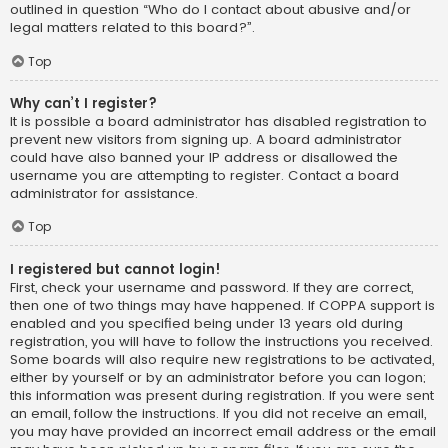
outlined in question “Who do I contact about abusive and/or
legal matters related to this board?”.
Top
Why can’t I register?
It is possible a board administrator has disabled registration to
prevent new visitors from signing up. A board administrator
could have also banned your IP address or disallowed the
username you are attempting to register. Contact a board
administrator for assistance.
Top
I registered but cannot login!
First, check your username and password. If they are correct,
then one of two things may have happened. If COPPA support is
enabled and you specified being under 13 years old during
registration, you will have to follow the instructions you received.
Some boards will also require new registrations to be activated,
either by yourself or by an administrator before you can logon;
this information was present during registration. If you were sent
an email, follow the instructions. If you did not receive an email,
you may have provided an incorrect email address or the email