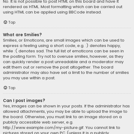
No. It is not possible to post HTML on this board and have it
rendered as HTML. Most formatting which can be carried out
using HTML can be applied using BBCode instead.
Top
What are Smilies?
Smilies, or Emoticons, are small images which can be used to
express a feeling using a short code, e.g. :) denotes happy,
while :( denotes sad. The full list of emoticons can be seen in
the posting form. Try not to overuse smilies, however, as they
can quickly render a post unreadable and a moderator may
edit them out or remove the post altogether. The board
administrator may also have set a limit to the number of smilies
you may use within a post.
Top
Can I post images?
Yes, images can be shown in your posts. If the administrator has
allowed attachments, you may be able to upload the image to
the board. Otherwise, you must link to an image stored on a
publicly accessible web server, e.g.
http://www.example.com/my-picture.gif. You cannot link to
pictures stored on your own PC (unless it is a publicly