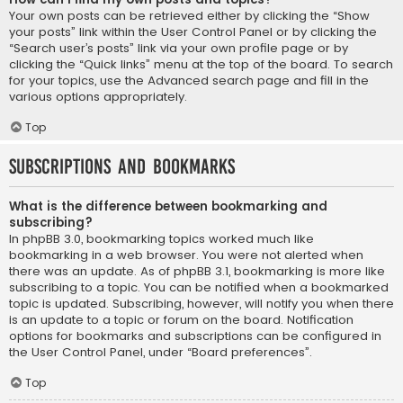
Your own posts can be retrieved either by clicking the “Show
your posts” link within the User Control Panel or by clicking the
“Search user’s posts” link via your own profile page or by
clicking the “Quick links” menu at the top of the board. To search
for your topics, use the Advanced search page and fill in the
various options appropriately.
Top
Subscriptions and Bookmarks
What is the difference between bookmarking and
subscribing?
In phpBB 3.0, bookmarking topics worked much like
bookmarking in a web browser. You were not alerted when
there was an update. As of phpBB 3.1, bookmarking is more like
subscribing to a topic. You can be notified when a bookmarked
topic is updated. Subscribing, however, will notify you when there
is an update to a topic or forum on the board. Notification
options for bookmarks and subscriptions can be configured in
the User Control Panel, under “Board preferences”.
Top