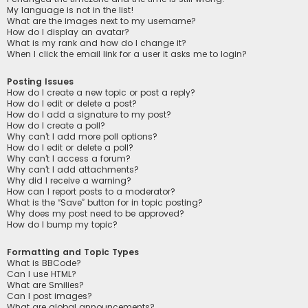
My language is not in the list!
What are the images next to my username?
How do I display an avatar?
What is my rank and how do I change it?
When I click the email link for a user it asks me to login?
Posting Issues
How do I create a new topic or post a reply?
How do I edit or delete a post?
How do I add a signature to my post?
How do I create a poll?
Why can’t I add more poll options?
How do I edit or delete a poll?
Why can’t I access a forum?
Why can’t I add attachments?
Why did I receive a warning?
How can I report posts to a moderator?
What is the “Save” button for in topic posting?
Why does my post need to be approved?
How do I bump my topic?
Formatting and Topic Types
What is BBCode?
Can I use HTML?
What are Smilies?
Can I post images?
What are global announcements?