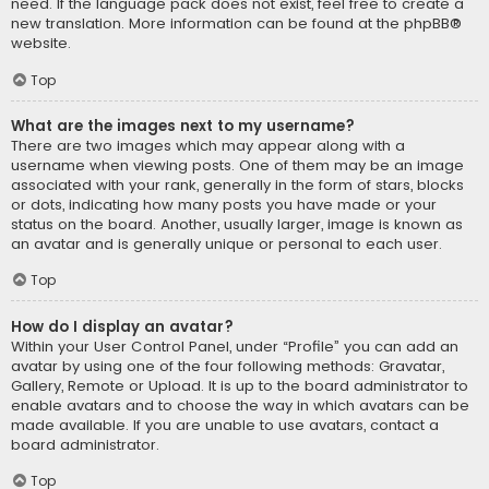
need. If the language pack does not exist, feel free to create a
new translation. More information can be found at the
phpBB
®
website.
Top
What are the images next to my username?
There are two images which may appear along with a
username when viewing posts. One of them may be an image
associated with your rank, generally in the form of stars, blocks
or dots, indicating how many posts you have made or your
status on the board. Another, usually larger, image is known as
an avatar and is generally unique or personal to each user.
Top
How do I display an avatar?
Within your User Control Panel, under “Profile” you can add an
avatar by using one of the four following methods: Gravatar,
Gallery, Remote or Upload. It is up to the board administrator to
enable avatars and to choose the way in which avatars can be
made available. If you are unable to use avatars, contact a
board administrator.
Top