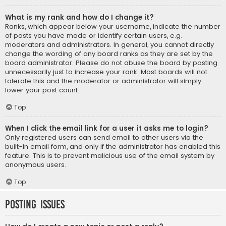
What is my rank and how do I change it?
Ranks, which appear below your username, indicate the number
of posts you have made or identify certain users, e.g.
moderators and administrators. In general, you cannot directly
change the wording of any board ranks as they are set by the
board administrator. Please do not abuse the board by posting
unnecessarily just to increase your rank. Most boards will not
tolerate this and the moderator or administrator will simply
lower your post count.
Top
When I click the email link for a user it asks me to login?
Only registered users can send email to other users via the
built-in email form, and only if the administrator has enabled this
feature. This is to prevent malicious use of the email system by
anonymous users.
Top
Posting Issues