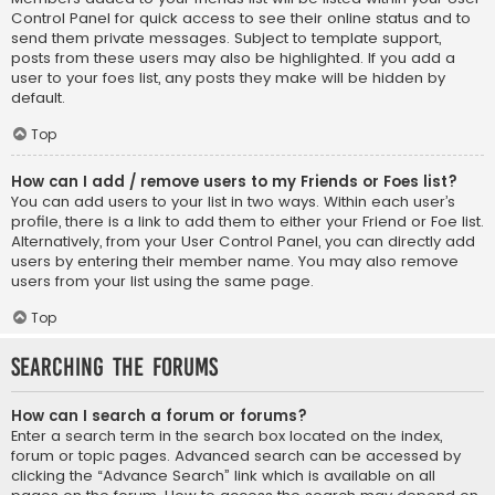
Control Panel for quick access to see their online status and to
send them private messages. Subject to template support,
posts from these users may also be highlighted. If you add a
user to your foes list, any posts they make will be hidden by
default.
Top
How can I add / remove users to my Friends or Foes list?
You can add users to your list in two ways. Within each user’s
profile, there is a link to add them to either your Friend or Foe list.
Alternatively, from your User Control Panel, you can directly add
users by entering their member name. You may also remove
users from your list using the same page.
Top
Searching the Forums
How can I search a forum or forums?
Enter a search term in the search box located on the index,
forum or topic pages. Advanced search can be accessed by
clicking the “Advance Search” link which is available on all