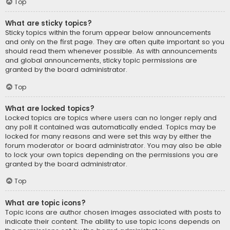
Top
What are sticky topics?
Sticky topics within the forum appear below announcements
and only on the first page. They are often quite important so you
should read them whenever possible. As with announcements
and global announcements, sticky topic permissions are
granted by the board administrator.
Top
What are locked topics?
Locked topics are topics where users can no longer reply and
any poll it contained was automatically ended. Topics may be
locked for many reasons and were set this way by either the
forum moderator or board administrator. You may also be able
to lock your own topics depending on the permissions you are
granted by the board administrator.
Top
What are topic icons?
Topic icons are author chosen images associated with posts to
indicate their content. The ability to use topic icons depends on