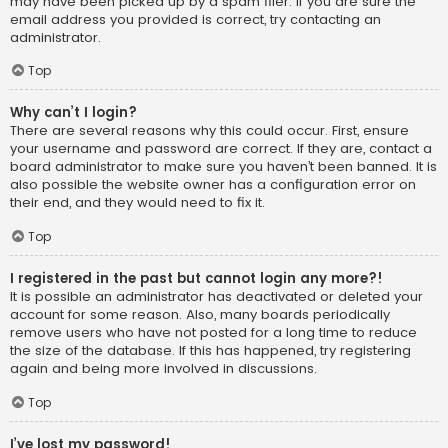
may have been picked up by a spam filer. If you are sure the
email address you provided is correct, try contacting an
administrator.
Top
Why can’t I login?
There are several reasons why this could occur. First, ensure
your username and password are correct. If they are, contact a
board administrator to make sure you haven’t been banned. It is
also possible the website owner has a configuration error on
their end, and they would need to fix it.
Top
I registered in the past but cannot login any more?!
It is possible an administrator has deactivated or deleted your
account for some reason. Also, many boards periodically
remove users who have not posted for a long time to reduce
the size of the database. If this has happened, try registering
again and being more involved in discussions.
Top
I’ve lost my password!