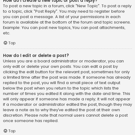
How do I create a new topic or post a reply?
To post a new topic in a forum, click "New Topic". To post a reply
to a topic, click "Post Reply". You may need to register before
you can post a message. A list of your permissions in each
forum is available at the bottom of the forum and topic screens.
Example: You can post new topics, You can post attachments,
etc.
Top
How do I edit or delete a post?
Unless you are a board administrator or moderator, you can
only edit or delete your own posts. You can edit a post by
clicking the edit button for the relevant post, sometimes for only
a limited time after the post was made. If someone has already
replied to the post, you will find a small piece of text output
below the post when you return to the topic which lists the
number of times you edited it along with the date and time. This
will only appear if someone has made a reply; it will not appear
if a moderator or administrator edited the post, though they may
leave a note as to why they’ve edited the post at their own
discretion. Please note that normal users cannot delete a post
once someone has replied.
Top