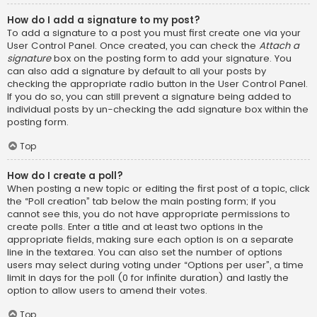
How do I add a signature to my post?
To add a signature to a post you must first create one via your
User Control Panel. Once created, you can check the
Attach a
signature
box on the posting form to add your signature. You
can also add a signature by default to all your posts by
checking the appropriate radio button in the User Control Panel.
If you do so, you can still prevent a signature being added to
individual posts by un-checking the add signature box within the
posting form.
Top
How do I create a poll?
When posting a new topic or editing the first post of a topic, click
the “Poll creation” tab below the main posting form; if you
cannot see this, you do not have appropriate permissions to
create polls. Enter a title and at least two options in the
appropriate fields, making sure each option is on a separate
line in the textarea. You can also set the number of options
users may select during voting under “Options per user”, a time
limit in days for the poll (0 for infinite duration) and lastly the
option to allow users to amend their votes.
Top