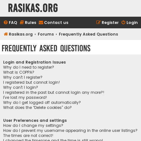
rasikas.org
FAQ
Rules
Contact us
Register
Login
Rasikas.org
Forums
Frequently Asked Questions
Frequently Asked Questions
Login and Registration Issues
Why do I need to register?
What is COPPA?
Why can’t I register?
I registered but cannot login!
Why can’t I login?
I registered in the past but cannot login any more?!
I’ve lost my password!
Why do I get logged off automatically?
What does the “Delete cookies” do?
User Preferences and settings
How do I change my settings?
How do I prevent my username appearing in the online user listings?
The times are not correct!
I changed the timezone and the time is still wrong!