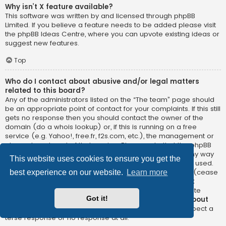
Why isn’t X feature available?
This software was written by and licensed through phpBB
Limited. If you believe a feature needs to be added please visit
the
phpBB Ideas Centre
, where you can upvote existing ideas or
suggest new features.
Top
Who do I contact about abusive and/or legal matters
related to this board?
Any of the administrators listed on the “The team” page should
be an appropriate point of contact for your complaints. If this still
gets no response then you should contact the owner of the
domain (do a
whois lookup
) or, if this is running on a free
service (e.g. Yahoo!, free.fr, f2s.com, etc.), the management or
abuse department of that service. Please note that the phpBB
Limited has
absolutely no jurisdiction
and cannot in any way
This website uses cookies to ensure you get the
be held liable over how, where or by whom this board is used.
Do not contact the phpBB Limited in relation to any legal (cease
best experience on our website.
Learn more
and desist, liable, defamatory comment, etc.) matter
not
directly related
to the phpBB.com website or the discrete
Got it!
software of phpBB itself. If you do email phpBB Limited
about
any third party
use of this software then you should expect a
terse response or no response at all.