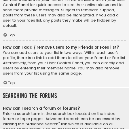
Control Panel for quick access to see their online status and to
send them private messages. Subject to template support,
posts from these users may also be highlighted. If you add a
user to your foes list, any posts they make will be hidden by
default.
Top
How can I add / remove users to my Friends or Foes list?
You can add users to your list in two ways. Within each user’s
profile, there is a link to add them to either your Friend or Foe list.
Alternatively, from your User Control Panel, you can directly add
users by entering their member name. You may also remove
users from your list using the same page.
Top
Searching the Forums
How can I search a forum or forums?
Enter a search term in the search box located on the index,
forum or topic pages. Advanced search can be accessed by
clicking the “Advance Search” link which is available on all