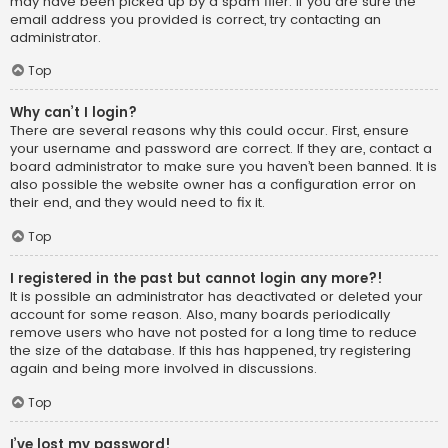
may have been picked up by a spam filer. If you are sure the
email address you provided is correct, try contacting an
administrator.
Top
Why can’t I login?
There are several reasons why this could occur. First, ensure
your username and password are correct. If they are, contact a
board administrator to make sure you haven’t been banned. It is
also possible the website owner has a configuration error on
their end, and they would need to fix it.
Top
I registered in the past but cannot login any more?!
It is possible an administrator has deactivated or deleted your
account for some reason. Also, many boards periodically
remove users who have not posted for a long time to reduce
the size of the database. If this has happened, try registering
again and being more involved in discussions.
Top
I’ve lost my password!