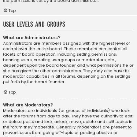
the permissions set by the board administrator.
Top
User Levels and Groups
What are Administrators?
Administrators are members assigned with the highest level of
control over the entire board. These members can control all
facets of board operation, including setting permissions,
banning users, creating usergroups or moderators, etc.,
dependent upon the board founder and what permissions he or
she has given the other administrators. They may also have full
moderator capabilities in all forums, depending on the settings
put forth by the board founder.
Top
What are Moderators?
Moderators are individuals (or groups of individuals) who look
after the forums from day to day. They have the authority to edit
or delete posts and lock, unlock, move, delete and split topics in
the forum they moderate. Generally, moderators are present to
prevent users from going off-topic or posting abusive or