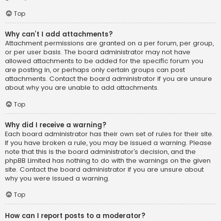
Top
Why can’t I add attachments?
Attachment permissions are granted on a per forum, per group,
or per user basis. The board administrator may not have
allowed attachments to be added for the specific forum you
are posting in, or perhaps only certain groups can post
attachments. Contact the board administrator if you are unsure
about why you are unable to add attachments.
Top
Why did I receive a warning?
Each board administrator has their own set of rules for their site.
If you have broken a rule, you may be issued a warning. Please
note that this is the board administrator’s decision, and the
phpBB Limited has nothing to do with the warnings on the given
site. Contact the board administrator if you are unsure about
why you were issued a warning.
Top
How can I report posts to a moderator?