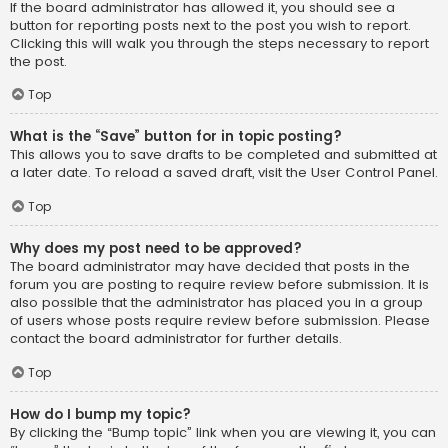
If the board administrator has allowed it, you should see a
button for reporting posts next to the post you wish to report.
Clicking this will walk you through the steps necessary to report
the post.
Top
What is the “Save” button for in topic posting?
This allows you to save drafts to be completed and submitted at
a later date. To reload a saved draft, visit the User Control Panel.
Top
Why does my post need to be approved?
The board administrator may have decided that posts in the
forum you are posting to require review before submission. It is
also possible that the administrator has placed you in a group
of users whose posts require review before submission. Please
contact the board administrator for further details.
Top
How do I bump my topic?
By clicking the “Bump topic” link when you are viewing it, you can