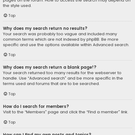
pages on the forum. How to access the search may depend on
the style used.
Top
Why does my search return no results?
Your search was probably too vague and included many
common terms which are not indexed by phpBB. Be more
specific and use the options available within Advanced search.
Top
Why does my search return a blank page!?
Your search returned too many results for the webserver to
handle. Use “Advanced search” and be more specific in the
terms used and forums that are to be searched.
Top
How do I search for members?
Visit to the “Members” page and click the “Find a member” link.
Top
How can I find my own posts and topics?