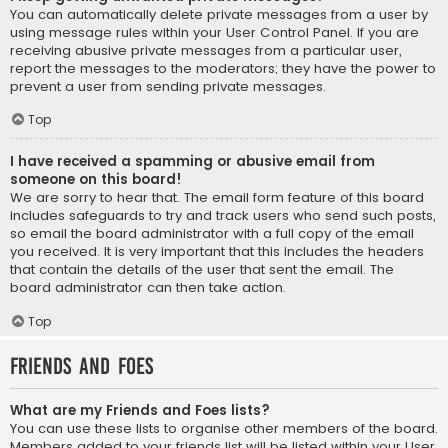
You can automatically delete private messages from a user by
using message rules within your User Control Panel. If you are
receiving abusive private messages from a particular user,
report the messages to the moderators; they have the power to
prevent a user from sending private messages.
Top
I have received a spamming or abusive email from
someone on this board!
We are sorry to hear that. The email form feature of this board
includes safeguards to try and track users who send such posts,
so email the board administrator with a full copy of the email
you received. It is very important that this includes the headers
that contain the details of the user that sent the email. The
board administrator can then take action.
Top
Friends and Foes
What are my Friends and Foes lists?
You can use these lists to organise other members of the board.
Members added to your friends list will be listed within your User