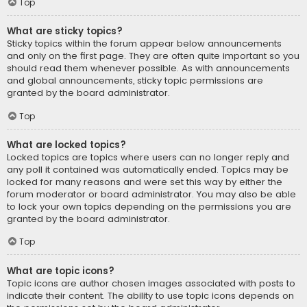
Top
What are sticky topics?
Sticky topics within the forum appear below announcements
and only on the first page. They are often quite important so you
should read them whenever possible. As with announcements
and global announcements, sticky topic permissions are
granted by the board administrator.
Top
What are locked topics?
Locked topics are topics where users can no longer reply and
any poll it contained was automatically ended. Topics may be
locked for many reasons and were set this way by either the
forum moderator or board administrator. You may also be able
to lock your own topics depending on the permissions you are
granted by the board administrator.
Top
What are topic icons?
Topic icons are author chosen images associated with posts to
indicate their content. The ability to use topic icons depends on