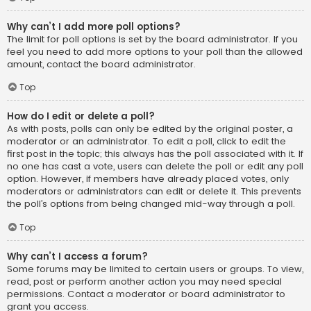
Why can’t I add more poll options?
The limit for poll options is set by the board administrator. If you
feel you need to add more options to your poll than the allowed
amount, contact the board administrator.
Top
How do I edit or delete a poll?
As with posts, polls can only be edited by the original poster, a
moderator or an administrator. To edit a poll, click to edit the
first post in the topic; this always has the poll associated with it. If
no one has cast a vote, users can delete the poll or edit any poll
option. However, if members have already placed votes, only
moderators or administrators can edit or delete it. This prevents
the poll’s options from being changed mid-way through a poll.
Top
Why can’t I access a forum?
Some forums may be limited to certain users or groups. To view,
read, post or perform another action you may need special
permissions. Contact a moderator or board administrator to
grant you access.