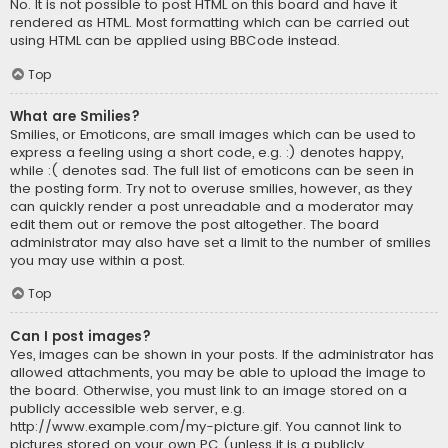
No. It is not possible to post HTML on this board and have it
rendered as HTML. Most formatting which can be carried out
using HTML can be applied using BBCode instead.
Top
What are Smilies?
Smilies, or Emoticons, are small images which can be used to
express a feeling using a short code, e.g. :) denotes happy,
while :( denotes sad. The full list of emoticons can be seen in
the posting form. Try not to overuse smilies, however, as they
can quickly render a post unreadable and a moderator may
edit them out or remove the post altogether. The board
administrator may also have set a limit to the number of smilies
you may use within a post.
Top
Can I post images?
Yes, images can be shown in your posts. If the administrator has
allowed attachments, you may be able to upload the image to
the board. Otherwise, you must link to an image stored on a
publicly accessible web server, e.g.
http://www.example.com/my-picture.gif. You cannot link to
pictures stored on your own PC (unless it is a publicly