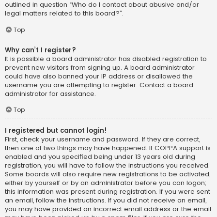
outlined in question “Who do I contact about abusive and/or
legal matters related to this board?”.
Top
Why can’t I register?
It is possible a board administrator has disabled registration to
prevent new visitors from signing up. A board administrator
could have also banned your IP address or disallowed the
username you are attempting to register. Contact a board
administrator for assistance.
Top
I registered but cannot login!
First, check your username and password. If they are correct,
then one of two things may have happened. If COPPA support is
enabled and you specified being under 13 years old during
registration, you will have to follow the instructions you received.
Some boards will also require new registrations to be activated,
either by yourself or by an administrator before you can logon;
this information was present during registration. If you were sent
an email, follow the instructions. If you did not receive an email,
you may have provided an incorrect email address or the email