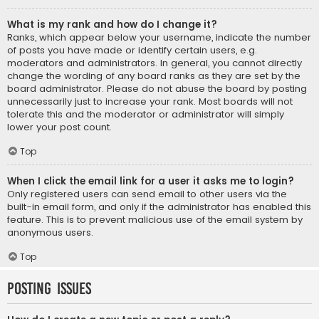
What is my rank and how do I change it?
Ranks, which appear below your username, indicate the number
of posts you have made or identify certain users, e.g.
moderators and administrators. In general, you cannot directly
change the wording of any board ranks as they are set by the
board administrator. Please do not abuse the board by posting
unnecessarily just to increase your rank. Most boards will not
tolerate this and the moderator or administrator will simply
lower your post count.
Top
When I click the email link for a user it asks me to login?
Only registered users can send email to other users via the
built-in email form, and only if the administrator has enabled this
feature. This is to prevent malicious use of the email system by
anonymous users.
Top
Posting Issues