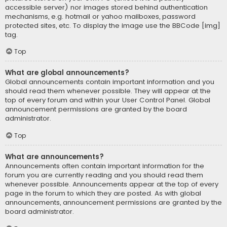
accessible server) nor images stored behind authentication
mechanisms, e.g. hotmail or yahoo mailboxes, password
protected sites, etc. To display the image use the BBCode [img]
tag.
Top
What are global announcements?
Global announcements contain important information and you
should read them whenever possible. They will appear at the
top of every forum and within your User Control Panel. Global
announcement permissions are granted by the board
administrator.
Top
What are announcements?
Announcements often contain important information for the
forum you are currently reading and you should read them
whenever possible. Announcements appear at the top of every
page in the forum to which they are posted. As with global
announcements, announcement permissions are granted by the
board administrator.