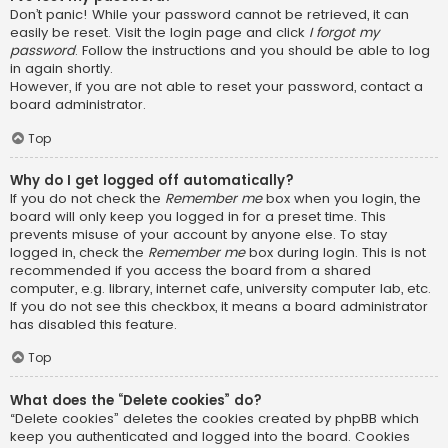
Don’t panic! While your password cannot be retrieved, it can
easily be reset. Visit the login page and click
I forgot my
password
. Follow the instructions and you should be able to log
in again shortly.
However, if you are not able to reset your password, contact a
board administrator.
Top
Why do I get logged off automatically?
If you do not check the
Remember me
box when you login, the
board will only keep you logged in for a preset time. This
prevents misuse of your account by anyone else. To stay
logged in, check the
Remember me
box during login. This is not
recommended if you access the board from a shared
computer, e.g. library, internet cafe, university computer lab, etc.
If you do not see this checkbox, it means a board administrator
has disabled this feature.
Top
What does the “Delete cookies” do?
“Delete cookies” deletes the cookies created by phpBB which
keep you authenticated and logged into the board. Cookies