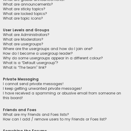
What are announcements?
What are sticky topics?
What are locked topics?
What are topic icons?
User Levels and Groups
What are Administrators?
What are Moderators?
What are usergroups?
Where are the usergroups and how do I join one?
How do I become a usergroup leader?
Why do some usergroups appear in a different colour?
What is a “Default usergroup”?
What is “The team” link?
Private Messaging
I cannot send private messages!
I keep getting unwanted private messages!
I have received a spamming or abusive email from someone on
this board!
Friends and Foes
What are my Friends and Foes lists?
How can I add / remove users to my Friends or Foes list?
Searching the Forums