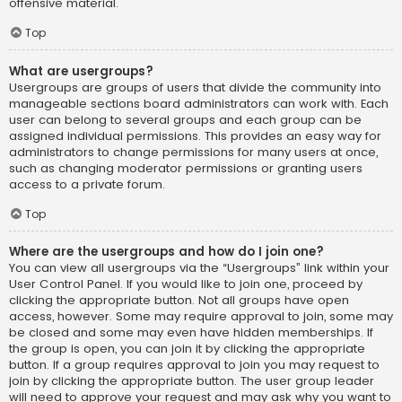
offensive material.
Top
What are usergroups?
Usergroups are groups of users that divide the community into
manageable sections board administrators can work with. Each
user can belong to several groups and each group can be
assigned individual permissions. This provides an easy way for
administrators to change permissions for many users at once,
such as changing moderator permissions or granting users
access to a private forum.
Top
Where are the usergroups and how do I join one?
You can view all usergroups via the “Usergroups” link within your
User Control Panel. If you would like to join one, proceed by
clicking the appropriate button. Not all groups have open
access, however. Some may require approval to join, some may
be closed and some may even have hidden memberships. If
the group is open, you can join it by clicking the appropriate
button. If a group requires approval to join you may request to
join by clicking the appropriate button. The user group leader
will need to approve your request and may ask why you want to