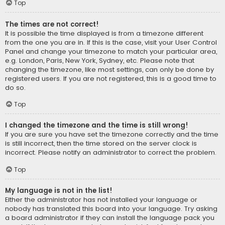
Top
The times are not correct!
It is possible the time displayed is from a timezone different
from the one you are in. If this is the case, visit your User Control
Panel and change your timezone to match your particular area,
e.g. London, Paris, New York, Sydney, etc. Please note that
changing the timezone, like most settings, can only be done by
registered users. If you are not registered, this is a good time to
do so.
Top
I changed the timezone and the time is still wrong!
If you are sure you have set the timezone correctly and the time
is still incorrect, then the time stored on the server clock is
incorrect. Please notify an administrator to correct the problem.
Top
My language is not in the list!
Either the administrator has not installed your language or
nobody has translated this board into your language. Try asking
a board administrator if they can install the language pack you