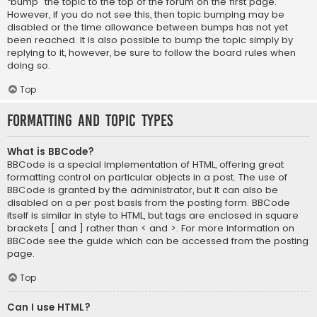
“bump” the topic to the top of the forum on the first page.
However, if you do not see this, then topic bumping may be
disabled or the time allowance between bumps has not yet
been reached. It is also possible to bump the topic simply by
replying to it, however, be sure to follow the board rules when
doing so.
Top
Formatting and Topic Types
What is BBCode?
BBCode is a special implementation of HTML, offering great
formatting control on particular objects in a post. The use of
BBCode is granted by the administrator, but it can also be
disabled on a per post basis from the posting form. BBCode
itself is similar in style to HTML, but tags are enclosed in square
brackets [ and ] rather than < and >. For more information on
BBCode see the guide which can be accessed from the posting
page.
Top
Can I use HTML?