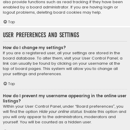
also provide functions such as read tracking if they have been
enabled by a board administrator. If you are having login or
logout problems, deleting board cookies may help.
Top
User Preferences and settings
How do I change my settings?
If you are a registered user, all your settings are stored in the
board database. To alter them, visit your User Control Panel; a
link can usually be found by clicking on your username at the
top of board pages. This system will allow you to change all
your settings and preferences.
Top
How do I prevent my username appearing in the online user
listings?
Within your User Control Panel, under “Board preferences”, you
will find the option
Hide your online status
. Enable this option and
you will only appear to the administrators, moderators and
yourself. You will be counted as a hidden user.