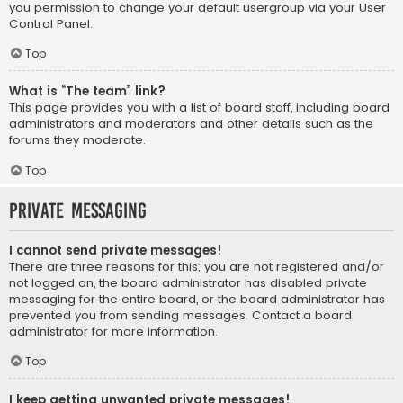
you permission to change your default usergroup via your User
Control Panel.
Top
What is “The team” link?
This page provides you with a list of board staff, including board
administrators and moderators and other details such as the
forums they moderate.
Top
Private Messaging
I cannot send private messages!
There are three reasons for this; you are not registered and/or
not logged on, the board administrator has disabled private
messaging for the entire board, or the board administrator has
prevented you from sending messages. Contact a board
administrator for more information.
Top
I keep getting unwanted private messages!