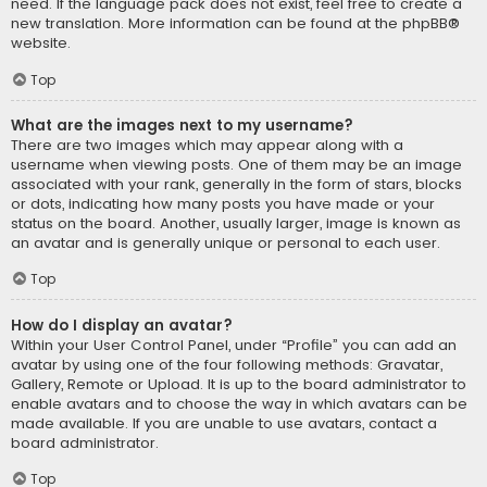
need. If the language pack does not exist, feel free to create a
new translation. More information can be found at the
phpBB
®
website.
Top
What are the images next to my username?
There are two images which may appear along with a
username when viewing posts. One of them may be an image
associated with your rank, generally in the form of stars, blocks
or dots, indicating how many posts you have made or your
status on the board. Another, usually larger, image is known as
an avatar and is generally unique or personal to each user.
Top
How do I display an avatar?
Within your User Control Panel, under “Profile” you can add an
avatar by using one of the four following methods: Gravatar,
Gallery, Remote or Upload. It is up to the board administrator to
enable avatars and to choose the way in which avatars can be
made available. If you are unable to use avatars, contact a
board administrator.
Top