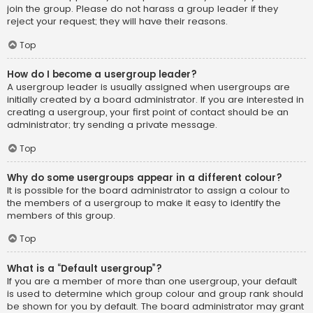
join the group. Please do not harass a group leader if they
reject your request; they will have their reasons.
Top
How do I become a usergroup leader?
A usergroup leader is usually assigned when usergroups are
initially created by a board administrator. If you are interested in
creating a usergroup, your first point of contact should be an
administrator; try sending a private message.
Top
Why do some usergroups appear in a different colour?
It is possible for the board administrator to assign a colour to
the members of a usergroup to make it easy to identify the
members of this group.
Top
What is a “Default usergroup”?
If you are a member of more than one usergroup, your default
is used to determine which group colour and group rank should
be shown for you by default. The board administrator may grant