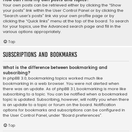
Your own posts can be retrieved either by clicking the “Show
your posts” link within the User Control Panel or by clicking the
“Search user’s posts” link via your own profile page or by
clicking the “Quick links” menu at the top of the board. To search
for your topics, use the Advanced search page and fill in the
various options appropriately.
Top
Subscriptions and Bookmarks
What is the difference between bookmarking and
subscribing?
In phpBB 3.0, bookmarking topics worked much like
bookmarking in a web browser. You were not alerted when
there was an update. As of phpBB 3.1, bookmarking is more like
subscribing to a topic. You can be notified when a bookmarked
topic is updated. Subscribing, however, will notify you when there
is an update to a topic or forum on the board. Notification
options for bookmarks and subscriptions can be configured in
the User Control Panel, under “Board preferences”.
Top