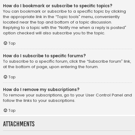
How do I bookmark or subscribe to specific topics?
You can bookmark or subscribe to a specific topic by clicking
the appropriate link in the “Topic tools” menu, conveniently
located near the top and bottom of a topic discussion.
Replying to a topic with the “Notify me when a reply is posted”
option checked will also subscribe you to the topic.
Top
How do I subscribe to specific forums?
To subscribe to a specific forum, click the “Subscribe forum” link,
at the bottom of page, upon entering the forum.
Top
How do I remove my subscriptions?
To remove your subscriptions, go to your User Control Panel and
follow the links to your subscriptions.
Top
Attachments