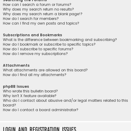
How can I search a forum or forums?
Why does my search return no results?
Why does my search return a blank page!?
How do I search for members?
How can I find my own posts and topics?
Subscriptions and Bookmarks
What is the difference between bookmarking and subscribing?
How do I bookmark or subscribe to specific topics?
How do I subscribe to specific forums?
How do I remove my subscriptions?
Attachments
What attachments are allowed on this board?
How do I find all my attachments?
phpBB Issues
Who wrote this bulletin board?
Why isn’t X feature available?
Who do I contact about abusive and/or legal matters related to this
board?
How do I contact a board administrator?
Login and Registration Issues