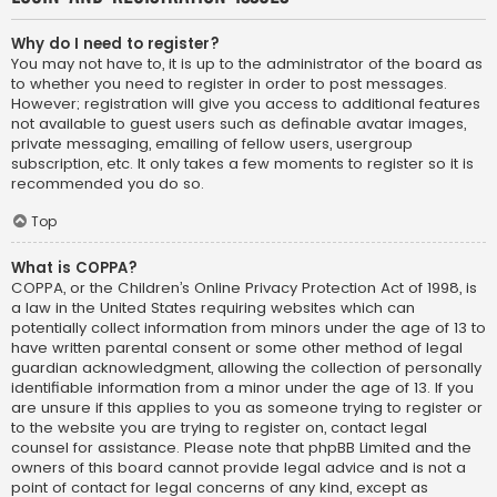
Why do I need to register?
You may not have to, it is up to the administrator of the board as
to whether you need to register in order to post messages.
However; registration will give you access to additional features
not available to guest users such as definable avatar images,
private messaging, emailing of fellow users, usergroup
subscription, etc. It only takes a few moments to register so it is
recommended you do so.
Top
What is COPPA?
COPPA, or the Children’s Online Privacy Protection Act of 1998, is
a law in the United States requiring websites which can
potentially collect information from minors under the age of 13 to
have written parental consent or some other method of legal
guardian acknowledgment, allowing the collection of personally
identifiable information from a minor under the age of 13. If you
are unsure if this applies to you as someone trying to register or
to the website you are trying to register on, contact legal
counsel for assistance. Please note that phpBB Limited and the
owners of this board cannot provide legal advice and is not a
point of contact for legal concerns of any kind, except as