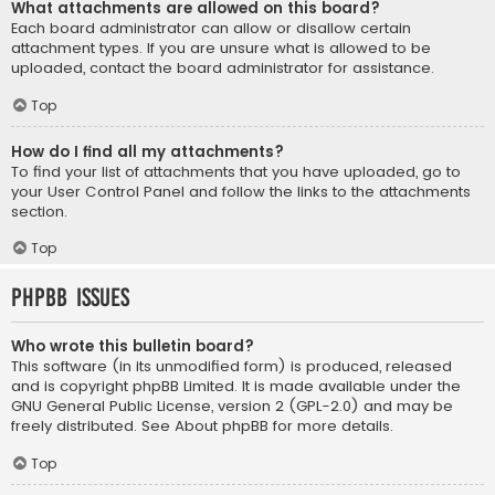
What attachments are allowed on this board?
Each board administrator can allow or disallow certain
attachment types. If you are unsure what is allowed to be
uploaded, contact the board administrator for assistance.
Top
How do I find all my attachments?
To find your list of attachments that you have uploaded, go to
your User Control Panel and follow the links to the attachments
section.
Top
phpBB Issues
Who wrote this bulletin board?
This software (in its unmodified form) is produced, released
and is copyright
phpBB Limited
. It is made available under the
GNU General Public License, version 2 (GPL-2.0) and may be
freely distributed. See
About phpBB
for more details.
Top