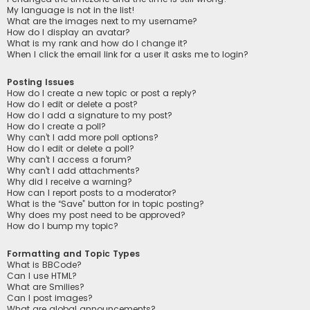
My language is not in the list!
What are the images next to my username?
How do I display an avatar?
What is my rank and how do I change it?
When I click the email link for a user it asks me to login?
Posting Issues
How do I create a new topic or post a reply?
How do I edit or delete a post?
How do I add a signature to my post?
How do I create a poll?
Why can’t I add more poll options?
How do I edit or delete a poll?
Why can’t I access a forum?
Why can’t I add attachments?
Why did I receive a warning?
How can I report posts to a moderator?
What is the “Save” button for in topic posting?
Why does my post need to be approved?
How do I bump my topic?
Formatting and Topic Types
What is BBCode?
Can I use HTML?
What are Smilies?
Can I post images?
What are global announcements?