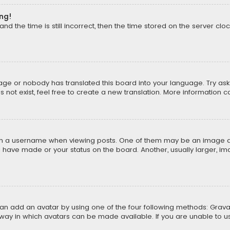
ong!
d the time is still incorrect, then the time stored on the server cloc
uage or nobody has translated this board into your language. Try aski
ot exist, feel free to create a new translation. More information 
 a username when viewing posts. One of them may be an image asso
u have made or your status on the board. Another, usually larger, i
can add an avatar by using one of the four following methods: Gravat
way in which avatars can be made available. If you are unable to us