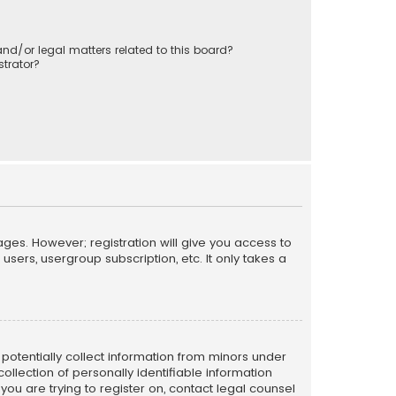
nd/or legal matters related to this board?
trator?
ages. However; registration will give you access to
sers, usergroup subscription, etc. It only takes a
n potentially collect information from minors under
llection of personally identifiable information
 you are trying to register on, contact legal counsel