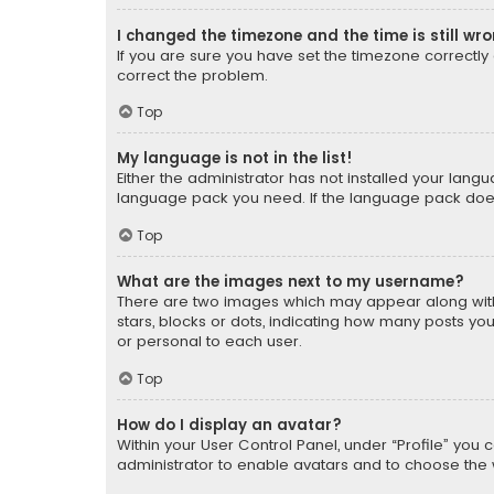
I changed the timezone and the time is still wr
If you are sure you have set the timezone correctly an
correct the problem.
Top
My language is not in the list!
Either the administrator has not installed your lang
language pack you need. If the language pack does n
Top
What are the images next to my username?
There are two images which may appear along with
stars, blocks or dots, indicating how many posts yo
or personal to each user.
Top
How do I display an avatar?
Within your User Control Panel, under “Profile” you 
administrator to enable avatars and to choose the 