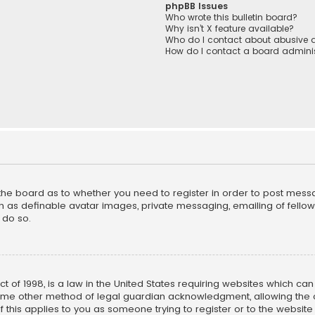
phpBB Issues
Who wrote this bulletin board?
Why isn’t X feature available?
Who do I contact about abusive a
How do I contact a board adminis
f the board as to whether you need to register in order to post mess
h as definable avatar images, private messaging, emailing of fellow u
 do so.
ct of 1998, is a law in the United States requiring websites which ca
ome other method of legal guardian acknowledgment, allowing the co
f this applies to you as someone trying to register or to the website