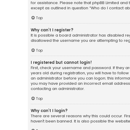
for assistance. Please note that phpBB Limited and t
except as outlined in question “Who do I contact ab
Top
Why can’t I register?
It is possible a board administrator has disabled r
disallowed the username you are attempting to regi
Top
I registered but cannot login!
First, check your username and password. If they a
years old during registration, you will have to follo
an administrator before you can logon; this informati
you may have provided an incorrect email address o
contacting an administrator.
Top
Why can’t I login?
There are several reasons why this could occur. Fi
haven’t been banned. It is also possible the website