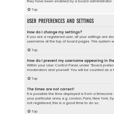
they have been enabled by a board administrator. I
Top
User Preferences and settings
How do I change my settings?
If you are a registered user, all your settings are s
username at the top of board pages. This system wil
Top
How do I prevent my username appearing in the 
Within your User Control Panel, under “Board prefere
moderators and yourself. You will be counted as a 
Top
The times are not correct!
It is possible the time displayed is from a timezone 
your particular area, e.g. London, Paris, New York, 
not registered, this is a good time to do so.
Top