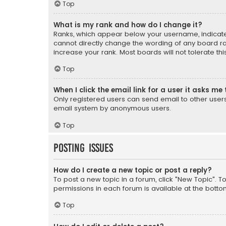
Top
What is my rank and how do I change it?
Ranks, which appear below your username, indicate 
cannot directly change the wording of any board ra
increase your rank. Most boards will not tolerate th
Top
When I click the email link for a user it asks me 
Only registered users can send email to other users v
email system by anonymous users.
Top
Posting Issues
How do I create a new topic or post a reply?
To post a new topic in a forum, click "New Topic". T
permissions in each forum is available at the botto
Top