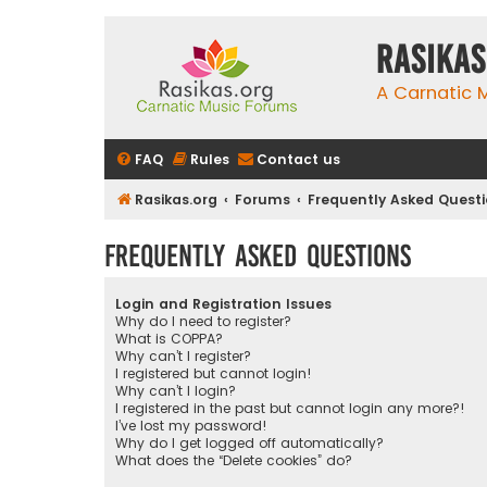
rasikas
A Carnatic
FAQ
Rules
Contact us
Rasikas.org
Forums
Frequently Asked Quest
Frequently Asked Questions
Login and Registration Issues
Why do I need to register?
What is COPPA?
Why can’t I register?
I registered but cannot login!
Why can’t I login?
I registered in the past but cannot login any more?!
I’ve lost my password!
Why do I get logged off automatically?
What does the “Delete cookies” do?