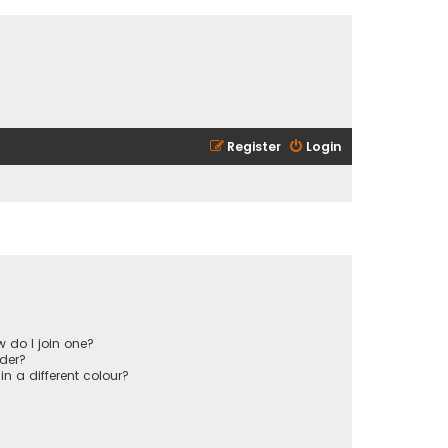
Register
Login
 do I join one?
der?
 a different colour?