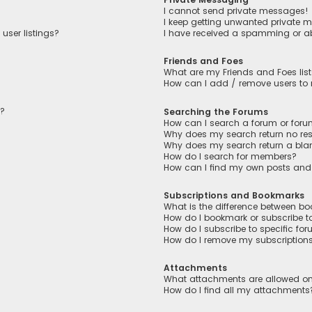
I cannot send private messages!
I keep getting unwanted private 
user listings?
I have received a spamming or a
Friends and Foes
What are my Friends and Foes lis
How can I add / remove users to m
n?
Searching the Forums
How can I search a forum or for
Why does my search return no res
Why does my search return a bla
How do I search for members?
How can I find my own posts and
Subscriptions and Bookmarks
What is the difference between b
How do I bookmark or subscribe to
How do I subscribe to specific fo
How do I remove my subscription
Attachments
What attachments are allowed on
How do I find all my attachments