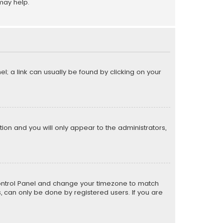
may help.
el; a link can usually be found by clicking on your
ption and you will only appear to the administrators,
er Control Panel and change your timezone to match
s, can only be done by registered users. If you are