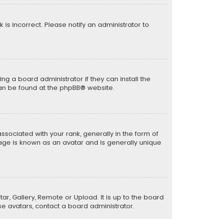
k is incorrect. Please notify an administrator to
ng a board administrator if they can install the
can be found at the
phpBB
® website.
ciated with your rank, generally in the form of
mage is known as an avatar and is generally unique
ar, Gallery, Remote or Upload. It is up to the board
e avatars, contact a board administrator.