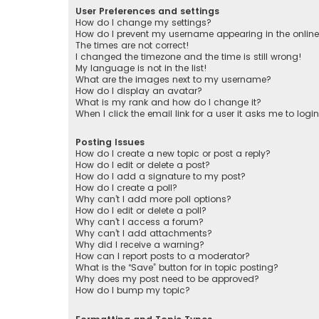
User Preferences and settings
How do I change my settings?
How do I prevent my username appearing in the online 
The times are not correct!
I changed the timezone and the time is still wrong!
My language is not in the list!
What are the images next to my username?
How do I display an avatar?
What is my rank and how do I change it?
When I click the email link for a user it asks me to logi
Posting Issues
How do I create a new topic or post a reply?
How do I edit or delete a post?
How do I add a signature to my post?
How do I create a poll?
Why can’t I add more poll options?
How do I edit or delete a poll?
Why can’t I access a forum?
Why can’t I add attachments?
Why did I receive a warning?
How can I report posts to a moderator?
What is the “Save” button for in topic posting?
Why does my post need to be approved?
How do I bump my topic?