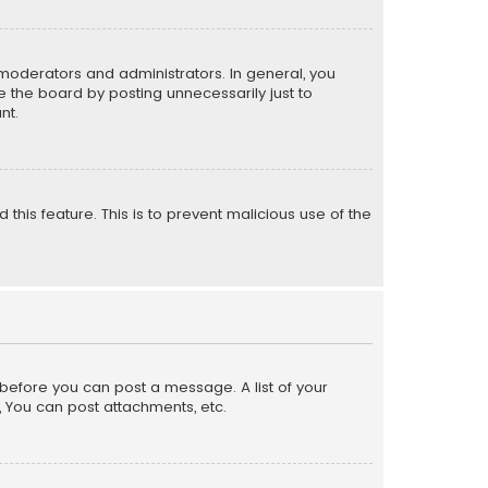
moderators and administrators. In general, you
 the board by posting unnecessarily just to
nt.
 this feature. This is to prevent malicious use of the
r before you can post a message. A list of your
, You can post attachments, etc.