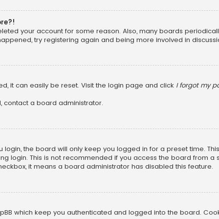
ore?!
 deleted your account for some reason. Also, many boards periodica
 happened, try registering again and being more involved in discussi
, it can easily be reset. Visit the login page and click
I forgot my 
, contact a board administrator.
login, the board will only keep you logged in for a preset time. Th
ng login. This is not recommended if you access the board from a sha
 checkbox, it means a board administrator has disabled this feature.
pBB which keep you authenticated and logged into the board. Cookie