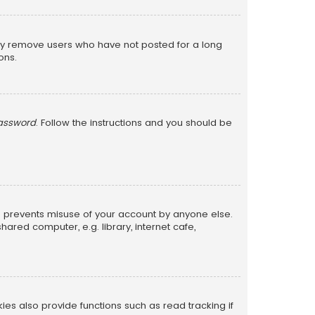
lly remove users who have not posted for a long
ons.
password
. Follow the instructions and you should be
is prevents misuse of your account by anyone else.
red computer, e.g. library, internet cafe,
s also provide functions such as read tracking if