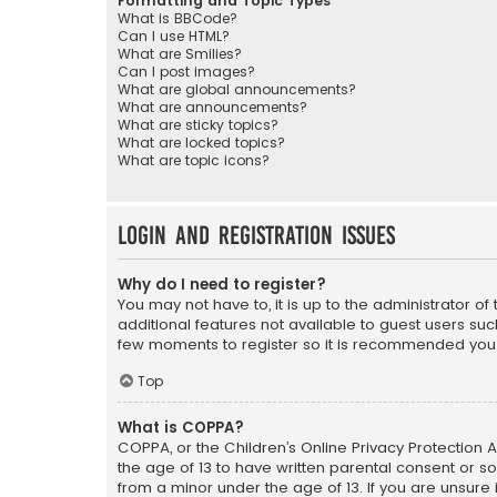
Formatting and Topic Types
What is BBCode?
Can I use HTML?
What are Smilies?
Can I post images?
What are global announcements?
What are announcements?
What are sticky topics?
What are locked topics?
What are topic icons?
Login and Registration Issues
Why do I need to register?
You may not have to, it is up to the administrator o
additional features not available to guest users suc
few moments to register so it is recommended you
Top
What is COPPA?
COPPA, or the Children’s Online Privacy Protection A
the age of 13 to have written parental consent or s
from a minor under the age of 13. If you are unsure i