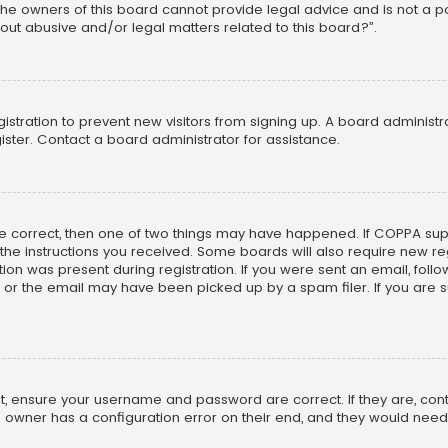
he owners of this board cannot provide legal advice and is not a poi
out abusive and/or legal matters related to this board?”.
egistration to prevent new visitors from signing up. A board adminis
ster. Contact a board administrator for assistance.
re correct, then one of two things may have happened. If COPPA su
w the instructions you received. Some boards will also require new reg
on was present during registration. If you were sent an email, follow 
r the email may have been picked up by a spam filer. If you are su
rst, ensure your username and password are correct. If they are, co
 owner has a configuration error on their end, and they would need to