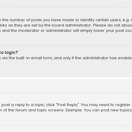
the number of posts you have made or identify certain users, e.g. 
nks as they are set by the board administrator. Please do not abuse
is and the moderator or administrator will simply lower your post cou
to login?
ia the built-in email form, and only if the administrator has enabled
o post a reply to a topic, click "Post Reply". You may need to registe
m of the forum and topic screens. Example: You can post new topics