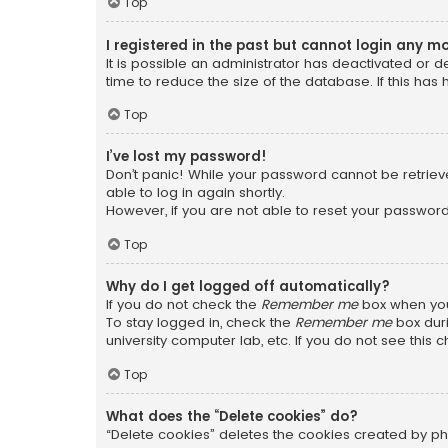
Top
I registered in the past but cannot login any m
It is possible an administrator has deactivated or
time to reduce the size of the database. If this has
Top
I’ve lost my password!
Don’t panic! While your password cannot be retrieved
able to log in again shortly.
However, if you are not able to reset your password
Top
Why do I get logged off automatically?
If you do not check the
Remember me
box when you 
To stay logged in, check the
Remember me
box duri
university computer lab, etc. If you do not see this
Top
What does the “Delete cookies” do?
“Delete cookies” deletes the cookies created by ph