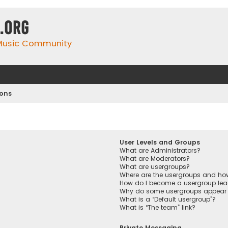
.org
 Music Community
ions
User Levels and Groups
What are Administrators?
What are Moderators?
What are usergroups?
Where are the usergroups and how
How do I become a usergroup lea
Why do some usergroups appear in
What is a “Default usergroup”?
What is “The team” link?
Private Messaging