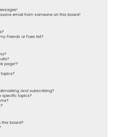
messages!
busive email from someone on this board!
ts?
y Friends or Foes list?
ums?
ults?
nk page!?
 topics?
ookmarking and subscribing?
 specific topics?
rums?
s?
 this board?
?