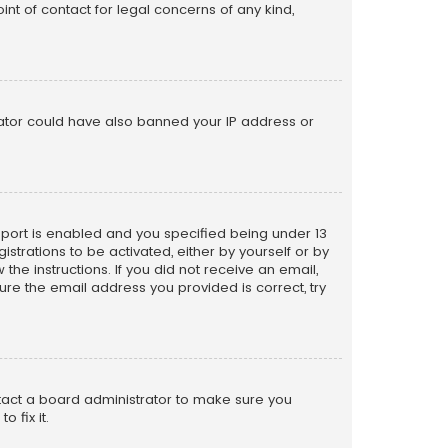
nt of contact for legal concerns of any kind,
trator could have also banned your IP address or
pport is enabled and you specified being under 13
istrations to be activated, either by yourself or by
the instructions. If you did not receive an email,
re the email address you provided is correct, try
ntact a board administrator to make sure you
 fix it.