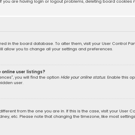
f you are having login or logout problems, deleting board cookies 
tored in the board database. To alter them, visit your User Control Pan
l allow you to change all your settings and preferences.
online user listings?
nces”, you will find the option
Hide your online status
. Enable this o
hidden user.
different from the one you are in. If this is the case, visit your Us
Sydney, etc. Please note that changing the timezone, like most setting