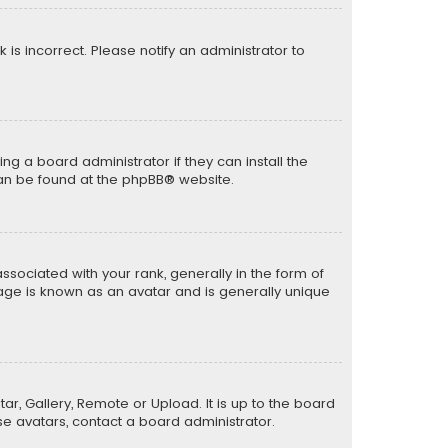
k is incorrect. Please notify an administrator to
ng a board administrator if they can install the
can be found at the
phpBB
® website.
ciated with your rank, generally in the form of
mage is known as an avatar and is generally unique
ar, Gallery, Remote or Upload. It is up to the board
e avatars, contact a board administrator.