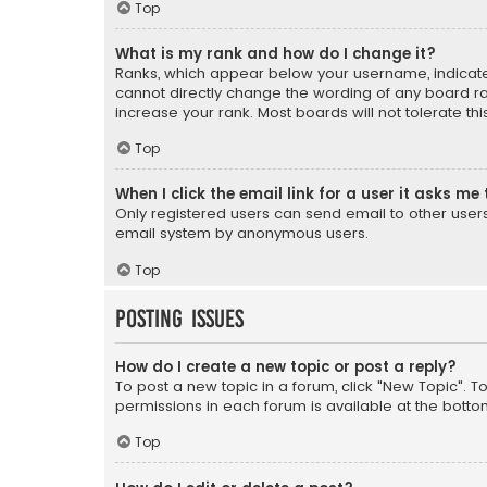
Top
What is my rank and how do I change it?
Ranks, which appear below your username, indicate 
cannot directly change the wording of any board ra
increase your rank. Most boards will not tolerate th
Top
When I click the email link for a user it asks me 
Only registered users can send email to other users v
email system by anonymous users.
Top
Posting Issues
How do I create a new topic or post a reply?
To post a new topic in a forum, click "New Topic". T
permissions in each forum is available at the botto
Top