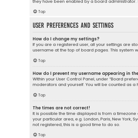
they have been enabled by a board administrator. I
Top
User Preferences and settings
How do I change my settings?
If you are a registered user, all your settings are s
username at the top of board pages. This system wil
Top
How do I prevent my username appearing in the 
Within your User Control Panel, under “Board prefere
moderators and yourself. You will be counted as a 
Top
The times are not correct!
It is possible the time displayed is from a timezone 
your particular area, e.g. London, Paris, New York, 
not registered, this is a good time to do so.
Top