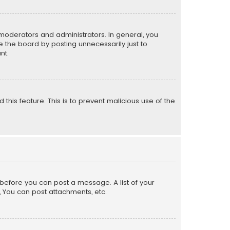
moderators and administrators. In general, you
 the board by posting unnecessarily just to
nt.
 this feature. This is to prevent malicious use of the
r before you can post a message. A list of your
, You can post attachments, etc.