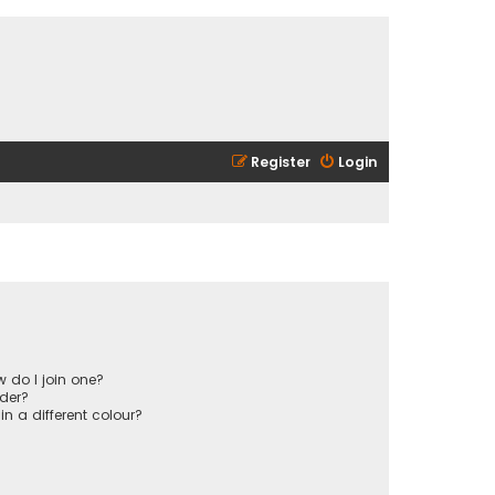
Register
Login
 do I join one?
der?
 a different colour?