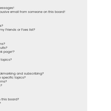
messages!
busive email from someone on this board!
ts?
y Friends or Foes list?
ums?
ults?
nk page!?
 topics?
ookmarking and subscribing?
 specific topics?
rums?
s?
 this board?
?