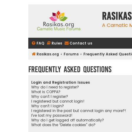
rasikas
A Carnatic
FAQ
Rules
Contact us
Rasikas.org
Forums
Frequently Asked Quest
Frequently Asked Questions
Login and Registration Issues
Why do I need to register?
What is COPPA?
Why can’t I register?
I registered but cannot login!
Why can’t I login?
I registered in the past but cannot login any more?!
I’ve lost my password!
Why do I get logged off automatically?
What does the “Delete cookies” do?