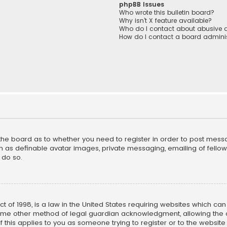
phpBB Issues
Who wrote this bulletin board?
Why isn’t X feature available?
Who do I contact about abusive a
How do I contact a board adminis
f the board as to whether you need to register in order to post mess
h as definable avatar images, private messaging, emailing of fellow u
 do so.
ct of 1998, is a law in the United States requiring websites which ca
ome other method of legal guardian acknowledgment, allowing the co
f this applies to you as someone trying to register or to the website