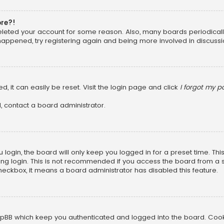
ore?!
 deleted your account for some reason. Also, many boards periodica
 happened, try registering again and being more involved in discussi
, it can easily be reset. Visit the login page and click
I forgot my 
, contact a board administrator.
login, the board will only keep you logged in for a preset time. Th
ng login. This is not recommended if you access the board from a sha
 checkbox, it means a board administrator has disabled this feature.
pBB which keep you authenticated and logged into the board. Cookie