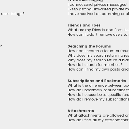
I cannot send private messages!
I keep getting unwanted private 
user listings?
I have received a spamming or a
Friends and Foes
What are my Friends and Foes lis
How can I add / remove users to m
n?
Searching the Forums
How can I search a forum or for
Why does my search return no res
Why does my search return a bla
How do I search for members?
How can I find my own posts and
Subscriptions and Bookmarks
What is the difference between b
How do I bookmark or subscribe to
How do I subscribe to specific fo
How do I remove my subscription
Attachments
What attachments are allowed on
How do I find all my attachments