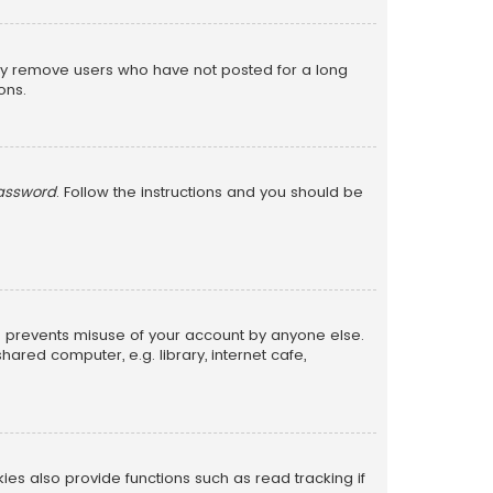
lly remove users who have not posted for a long
ons.
password
. Follow the instructions and you should be
is prevents misuse of your account by anyone else.
red computer, e.g. library, internet cafe,
s also provide functions such as read tracking if