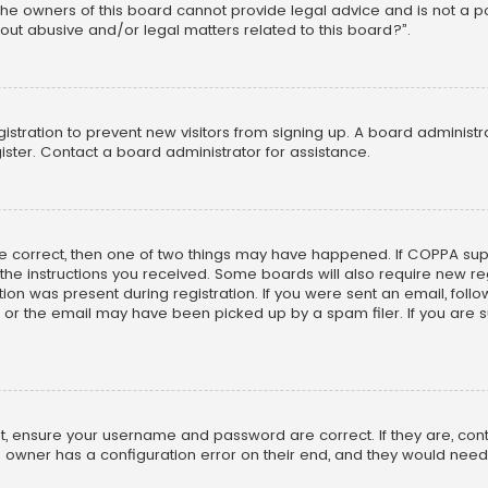
he owners of this board cannot provide legal advice and is not a poi
out abusive and/or legal matters related to this board?”.
egistration to prevent new visitors from signing up. A board adminis
ster. Contact a board administrator for assistance.
re correct, then one of two things may have happened. If COPPA su
w the instructions you received. Some boards will also require new reg
on was present during registration. If you were sent an email, follow 
r the email may have been picked up by a spam filer. If you are su
rst, ensure your username and password are correct. If they are, co
 owner has a configuration error on their end, and they would need to