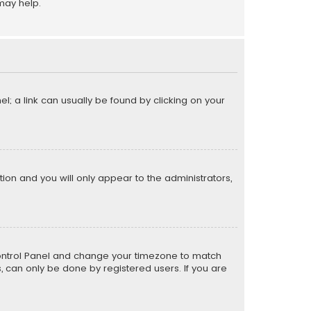
may help.
el; a link can usually be found by clicking on your
ption and you will only appear to the administrators,
er Control Panel and change your timezone to match
s, can only be done by registered users. If you are