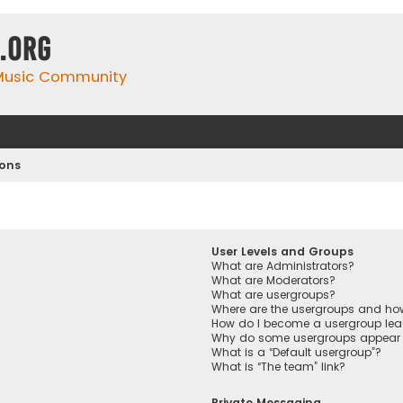
.org
 Music Community
ions
User Levels and Groups
What are Administrators?
What are Moderators?
What are usergroups?
Where are the usergroups and how
How do I become a usergroup lea
Why do some usergroups appear in
What is a “Default usergroup”?
What is “The team” link?
Private Messaging