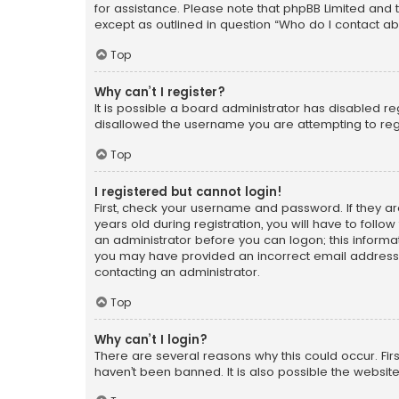
for assistance. Please note that phpBB Limited and t
except as outlined in question “Who do I contact ab
Top
Why can’t I register?
It is possible a board administrator has disabled r
disallowed the username you are attempting to regi
Top
I registered but cannot login!
First, check your username and password. If they a
years old during registration, you will have to follo
an administrator before you can logon; this informati
you may have provided an incorrect email address o
contacting an administrator.
Top
Why can’t I login?
There are several reasons why this could occur. Fi
haven’t been banned. It is also possible the website