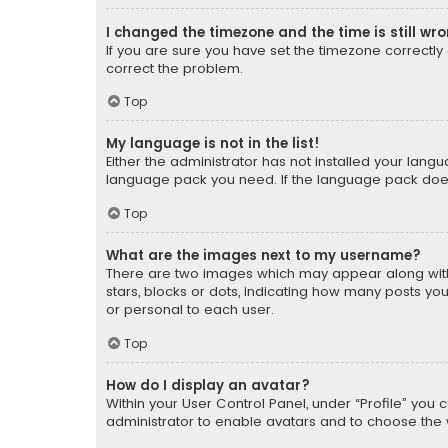
I changed the timezone and the time is still wr
If you are sure you have set the timezone correctly an
correct the problem.
Top
My language is not in the list!
Either the administrator has not installed your lang
language pack you need. If the language pack does n
Top
What are the images next to my username?
There are two images which may appear along with
stars, blocks or dots, indicating how many posts yo
or personal to each user.
Top
How do I display an avatar?
Within your User Control Panel, under “Profile” you 
administrator to enable avatars and to choose the 