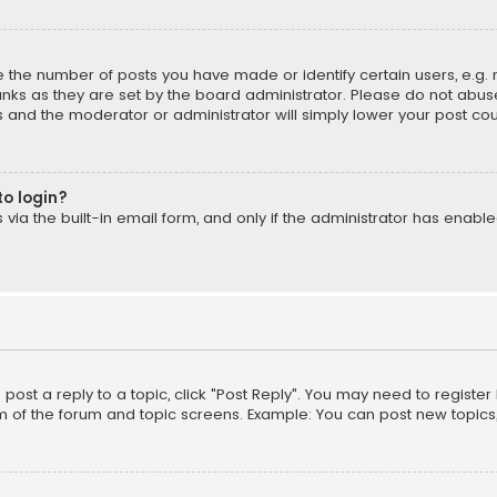
the number of posts you have made or identify certain users, e.g. 
nks as they are set by the board administrator. Please do not abuse
is and the moderator or administrator will simply lower your post cou
to login?
ia the built-in email form, and only if the administrator has enabled
o post a reply to a topic, click "Post Reply". You may need to registe
m of the forum and topic screens. Example: You can post new topics