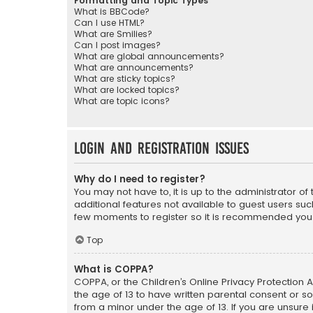
Formatting and Topic Types
What is BBCode?
Can I use HTML?
What are Smilies?
Can I post images?
What are global announcements?
What are announcements?
What are sticky topics?
What are locked topics?
What are topic icons?
Login and Registration Issues
Why do I need to register?
You may not have to, it is up to the administrator o
additional features not available to guest users suc
few moments to register so it is recommended you
Top
What is COPPA?
COPPA, or the Children’s Online Privacy Protection A
the age of 13 to have written parental consent or s
from a minor under the age of 13. If you are unsure i