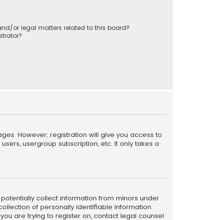
nd/or legal matters related to this board?
trator?
ages. However; registration will give you access to
sers, usergroup subscription, etc. It only takes a
n potentially collect information from minors under
llection of personally identifiable information
 you are trying to register on, contact legal counsel