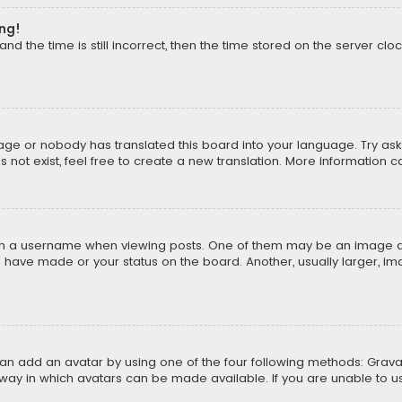
ong!
d the time is still incorrect, then the time stored on the server cloc
uage or nobody has translated this board into your language. Try aski
ot exist, feel free to create a new translation. More information 
 a username when viewing posts. One of them may be an image asso
u have made or your status on the board. Another, usually larger, i
can add an avatar by using one of the four following methods: Gravat
way in which avatars can be made available. If you are unable to us