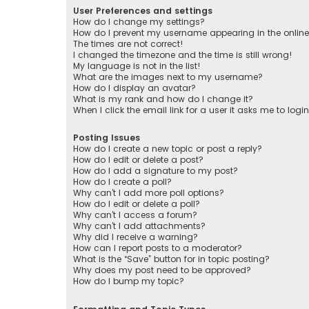
User Preferences and settings
How do I change my settings?
How do I prevent my username appearing in the online 
The times are not correct!
I changed the timezone and the time is still wrong!
My language is not in the list!
What are the images next to my username?
How do I display an avatar?
What is my rank and how do I change it?
When I click the email link for a user it asks me to logi
Posting Issues
How do I create a new topic or post a reply?
How do I edit or delete a post?
How do I add a signature to my post?
How do I create a poll?
Why can’t I add more poll options?
How do I edit or delete a poll?
Why can’t I access a forum?
Why can’t I add attachments?
Why did I receive a warning?
How can I report posts to a moderator?
What is the “Save” button for in topic posting?
Why does my post need to be approved?
How do I bump my topic?