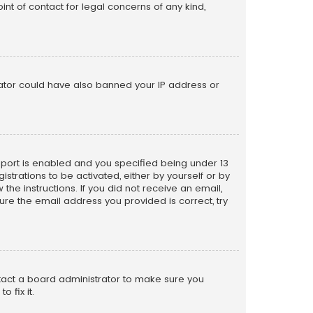
nt of contact for legal concerns of any kind,
trator could have also banned your IP address or
pport is enabled and you specified being under 13
istrations to be activated, either by yourself or by
the instructions. If you did not receive an email,
re the email address you provided is correct, try
ntact a board administrator to make sure you
 fix it.