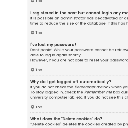
Top
I registered in the past but cannot login any m
It is possible an administrator has deactivated or
time to reduce the size of the database. If this has
Top
I’ve lost my password!
Don’t panic! While your password cannot be retrieved
able to log in again shortly.
However, if you are not able to reset your password
Top
Why do I get logged off automatically?
If you do not check the
Remember me
box when you 
To stay logged in, check the
Remember me
box duri
university computer lab, etc. If you do not see this
Top
What does the “Delete cookies” do?
“Delete cookies” deletes the cookies created by ph