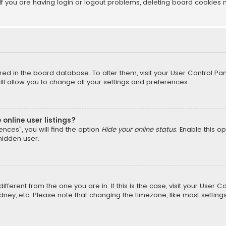
f you are having login or logout problems, deleting board cookies 
tored in the board database. To alter them, visit your User Control Pan
l allow you to change all your settings and preferences.
online user listings?
nces”, you will find the option
Hide your online status
. Enable this o
hidden user.
different from the one you are in. If this is the case, visit your Us
Sydney, etc. Please note that changing the timezone, like most setting