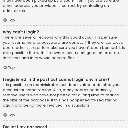
may have been picked up by a spam filer. If you are sure the
email address you provided is correct, try contacting an
administrator.
Top
Why can’t I login?
There are several reasons why this could occur. First, ensure
your username and password are correct. If they are, contact a
board administrator to make sure you haven’t been banned. It is
also possible the website owner has a configuration error on
their end, and they would need to fix it.
Top
I registered in the past but cannot login any more?!
It is possible an administrator has deactivated or deleted your
account for some reason. Also, many boards periodically
remove users who have not posted for a long time to reduce
the size of the database. If this has happened, try registering
again and being more involved in discussions.
Top
I’ve lost my password!