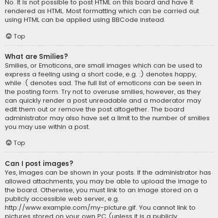
No. It is not possible to post HTML on this board and have it
rendered as HTML. Most formatting which can be carried out
using HTML can be applied using BBCode instead.
Top
What are Smilies?
Smilies, or Emoticons, are small images which can be used to
express a feeling using a short code, e.g. :) denotes happy,
while :( denotes sad. The full list of emoticons can be seen in
the posting form. Try not to overuse smilies, however, as they
can quickly render a post unreadable and a moderator may
edit them out or remove the post altogether. The board
administrator may also have set a limit to the number of smilies
you may use within a post.
Top
Can I post images?
Yes, images can be shown in your posts. If the administrator has
allowed attachments, you may be able to upload the image to
the board. Otherwise, you must link to an image stored on a
publicly accessible web server, e.g.
http://www.example.com/my-picture.gif. You cannot link to
pictures stored on your own PC (unless it is a publicly