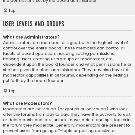
the permissions set by the board administrator.
Top
User Levels and Groups
What are Administrators?
Administrators are members assigned with the highest level of
control over the entire board. These members can control all
facets of board operation, including setting permissions,
banning users, creating usergroups or moderators, etc.,
dependent upon the board founder and what permissions he or
she has given the other administrators. They may also have full
moderator capabilities in all forums, depending on the settings
put forth by the board founder.
Top
What are Moderators?
Moderators are individuals (or groups of individuals) who look
after the forums from day to day. They have the authority to edit
or delete posts and lock, unlock, move, delete and split topics in
the forum they moderate. Generally, moderators are present to
prevent users from going off-topic or posting abusive or