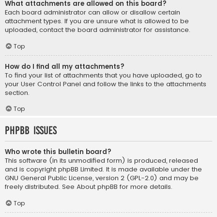
What attachments are allowed on this board?
Each board administrator can allow or disallow certain
attachment types. If you are unsure what is allowed to be
uploaded, contact the board administrator for assistance.
Top
How do I find all my attachments?
To find your list of attachments that you have uploaded, go to
your User Control Panel and follow the links to the attachments
section.
Top
phpBB Issues
Who wrote this bulletin board?
This software (in its unmodified form) is produced, released
and is copyright
phpBB Limited
. It is made available under the
GNU General Public License, version 2 (GPL-2.0) and may be
freely distributed. See
About phpBB
for more details.
Top