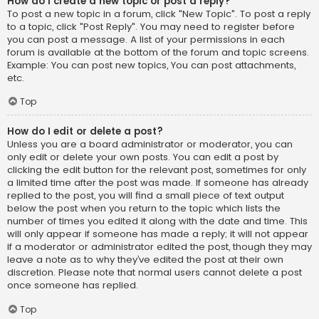
How do I create a new topic or post a reply?
To post a new topic in a forum, click "New Topic". To post a reply
to a topic, click "Post Reply". You may need to register before
you can post a message. A list of your permissions in each
forum is available at the bottom of the forum and topic screens.
Example: You can post new topics, You can post attachments,
etc.
Top
How do I edit or delete a post?
Unless you are a board administrator or moderator, you can
only edit or delete your own posts. You can edit a post by
clicking the edit button for the relevant post, sometimes for only
a limited time after the post was made. If someone has already
replied to the post, you will find a small piece of text output
below the post when you return to the topic which lists the
number of times you edited it along with the date and time. This
will only appear if someone has made a reply; it will not appear
if a moderator or administrator edited the post, though they may
leave a note as to why they’ve edited the post at their own
discretion. Please note that normal users cannot delete a post
once someone has replied.
Top