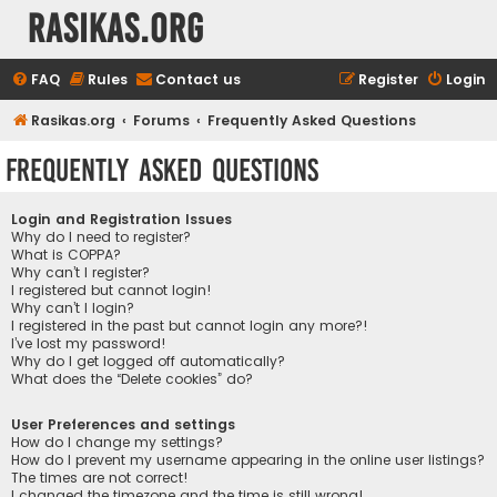
rasikas.org
FAQ
Rules
Contact us
Register
Login
Rasikas.org
Forums
Frequently Asked Questions
Frequently Asked Questions
Login and Registration Issues
Why do I need to register?
What is COPPA?
Why can’t I register?
I registered but cannot login!
Why can’t I login?
I registered in the past but cannot login any more?!
I’ve lost my password!
Why do I get logged off automatically?
What does the “Delete cookies” do?
User Preferences and settings
How do I change my settings?
How do I prevent my username appearing in the online user listings?
The times are not correct!
I changed the timezone and the time is still wrong!