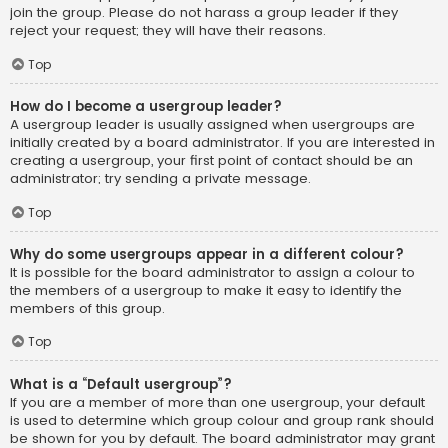
join the group. Please do not harass a group leader if they
reject your request; they will have their reasons.
Top
How do I become a usergroup leader?
A usergroup leader is usually assigned when usergroups are
initially created by a board administrator. If you are interested in
creating a usergroup, your first point of contact should be an
administrator; try sending a private message.
Top
Why do some usergroups appear in a different colour?
It is possible for the board administrator to assign a colour to
the members of a usergroup to make it easy to identify the
members of this group.
Top
What is a “Default usergroup”?
If you are a member of more than one usergroup, your default
is used to determine which group colour and group rank should
be shown for you by default. The board administrator may grant