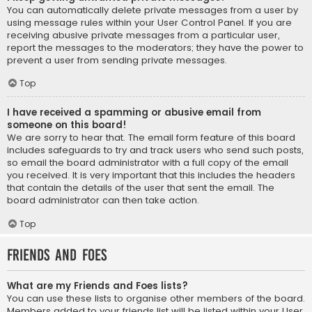
You can automatically delete private messages from a user by
using message rules within your User Control Panel. If you are
receiving abusive private messages from a particular user,
report the messages to the moderators; they have the power to
prevent a user from sending private messages.
Top
I have received a spamming or abusive email from
someone on this board!
We are sorry to hear that. The email form feature of this board
includes safeguards to try and track users who send such posts,
so email the board administrator with a full copy of the email
you received. It is very important that this includes the headers
that contain the details of the user that sent the email. The
board administrator can then take action.
Top
Friends and Foes
What are my Friends and Foes lists?
You can use these lists to organise other members of the board.
Members added to your friends list will be listed within your User