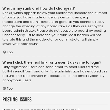
What is my rank and how do I change it?
Ranks, which appear below your username, indicate the number
of posts you have made or identify certain users, e.g.
moderators and administrators. In general, you cannot directly
change the wording of any board ranks as they are set by the
board administrator. Please do not abuse the board by posting
unnecessarily just to increase your rank. Most boards will not
tolerate this and the moderator or administrator will simply
lower your post count.
Top
When I click the email link for a user it asks me to login?
Only registered users can send email to other users via the
built-in email form, and only if the administrator has enabled this
feature. This is to prevent malicious use of the email system by
anonymous users.
Top
Posting Issues