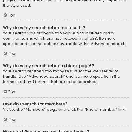
pages on the forum. How to access the search may depend on
the style used.
Top
Why does my search return no results?
Your search was probably too vague and included many
common terms which are not indexed by phpBB. Be more
specific and use the options available within Advanced search.
Top
Why does my search return a blank page!?
Your search returned too many results for the webserver to
handle. Use “Advanced search” and be more specific in the
terms used and forums that are to be searched.
Top
How do I search for members?
Visit to the “Members” page and click the “Find a member” link.
Top
How can I find my own posts and topics?