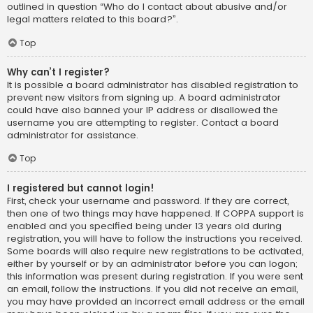
outlined in question “Who do I contact about abusive and/or
legal matters related to this board?”.
Top
Why can’t I register?
It is possible a board administrator has disabled registration to
prevent new visitors from signing up. A board administrator
could have also banned your IP address or disallowed the
username you are attempting to register. Contact a board
administrator for assistance.
Top
I registered but cannot login!
First, check your username and password. If they are correct,
then one of two things may have happened. If COPPA support is
enabled and you specified being under 13 years old during
registration, you will have to follow the instructions you received.
Some boards will also require new registrations to be activated,
either by yourself or by an administrator before you can logon;
this information was present during registration. If you were sent
an email, follow the instructions. If you did not receive an email,
you may have provided an incorrect email address or the email