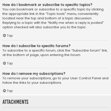
How do I bookmark or subscribe to specific topics?
You can bookmark or subscribe to a specific topic by clicking
the appropriate link in the “Topic tools” menu, conveniently
located near the top and bottom of a topic discussion.
Replying to a topic with the “Notify me when a reply is posted”
option checked will also subscribe you to the topic.
Top
How do I subscribe to specific forums?
To subscribe to a specific forum, click the “Subscribe forum” link,
at the bottom of page, upon entering the forum.
Top
How do I remove my subscriptions?
To remove your subscriptions, go to your User Control Panel and
follow the links to your subscriptions.
Top
Attachments