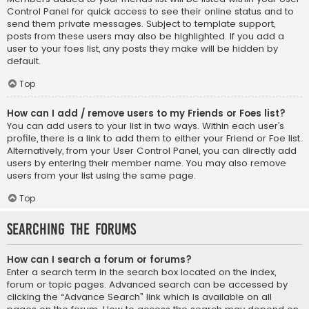
Control Panel for quick access to see their online status and to
send them private messages. Subject to template support,
posts from these users may also be highlighted. If you add a
user to your foes list, any posts they make will be hidden by
default.
Top
How can I add / remove users to my Friends or Foes list?
You can add users to your list in two ways. Within each user’s
profile, there is a link to add them to either your Friend or Foe list.
Alternatively, from your User Control Panel, you can directly add
users by entering their member name. You may also remove
users from your list using the same page.
Top
Searching the Forums
How can I search a forum or forums?
Enter a search term in the search box located on the index,
forum or topic pages. Advanced search can be accessed by
clicking the “Advance Search” link which is available on all