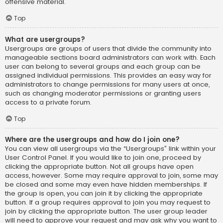
offensive material.
Top
What are usergroups?
Usergroups are groups of users that divide the community into
manageable sections board administrators can work with. Each
user can belong to several groups and each group can be
assigned individual permissions. This provides an easy way for
administrators to change permissions for many users at once,
such as changing moderator permissions or granting users
access to a private forum.
Top
Where are the usergroups and how do I join one?
You can view all usergroups via the “Usergroups” link within your
User Control Panel. If you would like to join one, proceed by
clicking the appropriate button. Not all groups have open
access, however. Some may require approval to join, some may
be closed and some may even have hidden memberships. If
the group is open, you can join it by clicking the appropriate
button. If a group requires approval to join you may request to
join by clicking the appropriate button. The user group leader
will need to approve your request and may ask why you want to