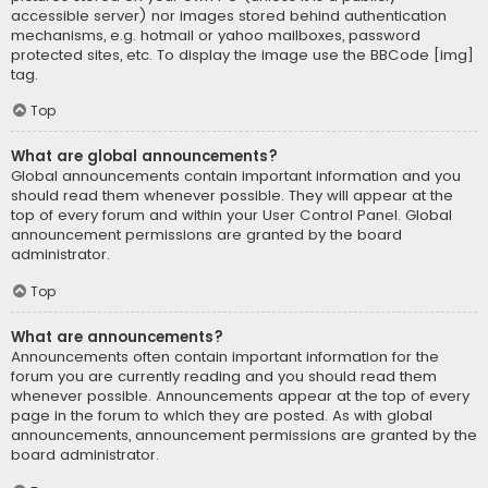
accessible server) nor images stored behind authentication
mechanisms, e.g. hotmail or yahoo mailboxes, password
protected sites, etc. To display the image use the BBCode [img]
tag.
Top
What are global announcements?
Global announcements contain important information and you
should read them whenever possible. They will appear at the
top of every forum and within your User Control Panel. Global
announcement permissions are granted by the board
administrator.
Top
What are announcements?
Announcements often contain important information for the
forum you are currently reading and you should read them
whenever possible. Announcements appear at the top of every
page in the forum to which they are posted. As with global
announcements, announcement permissions are granted by the
board administrator.