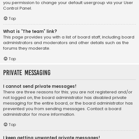
you permission to change your default usergroup via your User
Control Panel.
Top
What is “The team” link?
This page provides you with a list of board staff, including board
administrators and moderators and other details such as the
forums they moderate.
Top
Private Messaging
I cannot send private messages!
There are three reasons for this; you are not registered and/or
not logged on, the board administrator has disabled private
messaging for the entire board, or the board administrator has
prevented you from sending messages. Contact a board
administrator for more information.
Top
I keep getting unwanted private messages!