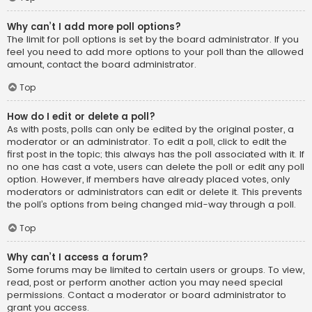
Why can’t I add more poll options?
The limit for poll options is set by the board administrator. If you
feel you need to add more options to your poll than the allowed
amount, contact the board administrator.
Top
How do I edit or delete a poll?
As with posts, polls can only be edited by the original poster, a
moderator or an administrator. To edit a poll, click to edit the
first post in the topic; this always has the poll associated with it. If
no one has cast a vote, users can delete the poll or edit any poll
option. However, if members have already placed votes, only
moderators or administrators can edit or delete it. This prevents
the poll’s options from being changed mid-way through a poll.
Top
Why can’t I access a forum?
Some forums may be limited to certain users or groups. To view,
read, post or perform another action you may need special
permissions. Contact a moderator or board administrator to
grant you access.