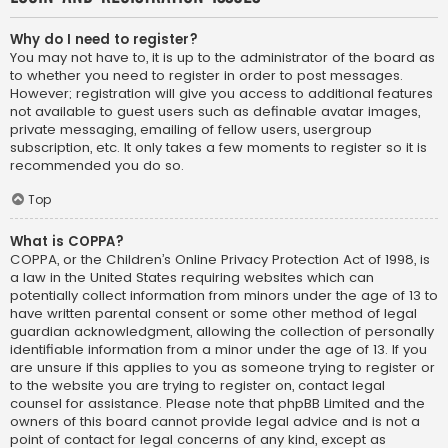
Why do I need to register?
You may not have to, it is up to the administrator of the board as
to whether you need to register in order to post messages.
However; registration will give you access to additional features
not available to guest users such as definable avatar images,
private messaging, emailing of fellow users, usergroup
subscription, etc. It only takes a few moments to register so it is
recommended you do so.
Top
What is COPPA?
COPPA, or the Children’s Online Privacy Protection Act of 1998, is
a law in the United States requiring websites which can
potentially collect information from minors under the age of 13 to
have written parental consent or some other method of legal
guardian acknowledgment, allowing the collection of personally
identifiable information from a minor under the age of 13. If you
are unsure if this applies to you as someone trying to register or
to the website you are trying to register on, contact legal
counsel for assistance. Please note that phpBB Limited and the
owners of this board cannot provide legal advice and is not a
point of contact for legal concerns of any kind, except as