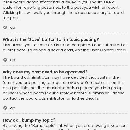
If the board administrator has allowed it, you should see a
button for reporting posts next to the post you wish to report.
Clicking this will walk you through the steps necessary to report
the post.
Top
What is the “Save” button for in topic posting?
This allows you to save drafts to be completed and submitted at
a later date. To reload a saved draft, visit the User Control Panel.
Top
Why does my post need to be approved?
The board administrator may have decided that posts in the
forum you are posting to require review before submission. It is
also possible that the administrator has placed you in a group
of users whose posts require review before submission. Please
contact the board administrator for further details.
Top
How do I bump my topic?
By clicking the “Bump topic” link when you are viewing it, you can