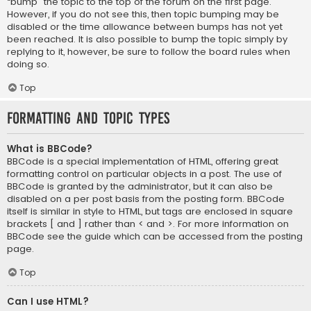
“bump” the topic to the top of the forum on the first page.
However, if you do not see this, then topic bumping may be
disabled or the time allowance between bumps has not yet
been reached. It is also possible to bump the topic simply by
replying to it, however, be sure to follow the board rules when
doing so.
Top
Formatting and Topic Types
What is BBCode?
BBCode is a special implementation of HTML, offering great
formatting control on particular objects in a post. The use of
BBCode is granted by the administrator, but it can also be
disabled on a per post basis from the posting form. BBCode
itself is similar in style to HTML, but tags are enclosed in square
brackets [ and ] rather than < and >. For more information on
BBCode see the guide which can be accessed from the posting
page.
Top
Can I use HTML?