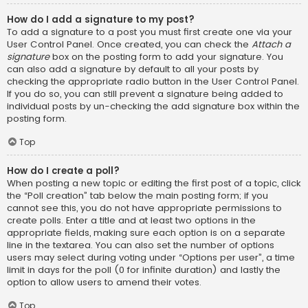
How do I add a signature to my post?
To add a signature to a post you must first create one via your
User Control Panel. Once created, you can check the
Attach a
signature
box on the posting form to add your signature. You
can also add a signature by default to all your posts by
checking the appropriate radio button in the User Control Panel.
If you do so, you can still prevent a signature being added to
individual posts by un-checking the add signature box within the
posting form.
Top
How do I create a poll?
When posting a new topic or editing the first post of a topic, click
the “Poll creation” tab below the main posting form; if you
cannot see this, you do not have appropriate permissions to
create polls. Enter a title and at least two options in the
appropriate fields, making sure each option is on a separate
line in the textarea. You can also set the number of options
users may select during voting under “Options per user”, a time
limit in days for the poll (0 for infinite duration) and lastly the
option to allow users to amend their votes.
Top