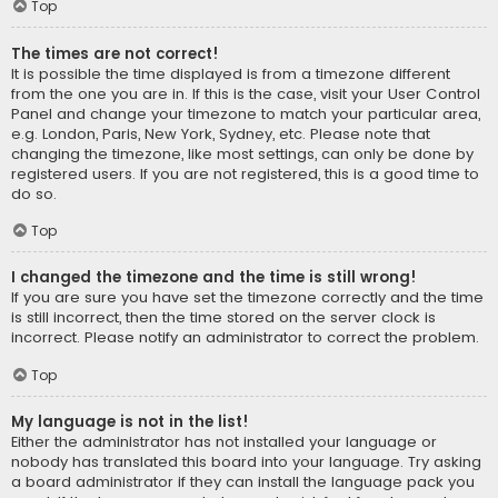
Top
The times are not correct!
It is possible the time displayed is from a timezone different
from the one you are in. If this is the case, visit your User Control
Panel and change your timezone to match your particular area,
e.g. London, Paris, New York, Sydney, etc. Please note that
changing the timezone, like most settings, can only be done by
registered users. If you are not registered, this is a good time to
do so.
Top
I changed the timezone and the time is still wrong!
If you are sure you have set the timezone correctly and the time
is still incorrect, then the time stored on the server clock is
incorrect. Please notify an administrator to correct the problem.
Top
My language is not in the list!
Either the administrator has not installed your language or
nobody has translated this board into your language. Try asking
a board administrator if they can install the language pack you