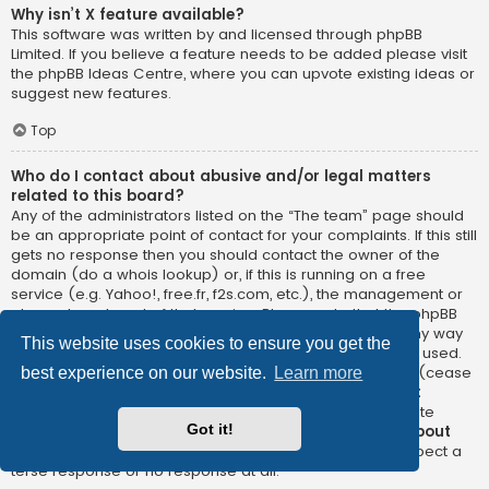
Why isn’t X feature available?
This software was written by and licensed through phpBB
Limited. If you believe a feature needs to be added please visit
the
phpBB Ideas Centre
, where you can upvote existing ideas or
suggest new features.
Top
Who do I contact about abusive and/or legal matters
related to this board?
Any of the administrators listed on the “The team” page should
be an appropriate point of contact for your complaints. If this still
gets no response then you should contact the owner of the
domain (do a
whois lookup
) or, if this is running on a free
service (e.g. Yahoo!, free.fr, f2s.com, etc.), the management or
abuse department of that service. Please note that the phpBB
Limited has
absolutely no jurisdiction
and cannot in any way
This website uses cookies to ensure you get the
be held liable over how, where or by whom this board is used.
Do not contact the phpBB Limited in relation to any legal (cease
best experience on our website.
Learn more
and desist, liable, defamatory comment, etc.) matter
not
directly related
to the phpBB.com website or the discrete
Got it!
software of phpBB itself. If you do email phpBB Limited
about
any third party
use of this software then you should expect a
terse response or no response at all.