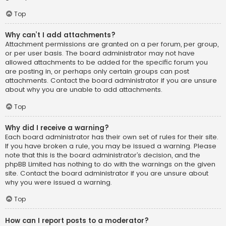
Top
Why can’t I add attachments?
Attachment permissions are granted on a per forum, per group,
or per user basis. The board administrator may not have
allowed attachments to be added for the specific forum you
are posting in, or perhaps only certain groups can post
attachments. Contact the board administrator if you are unsure
about why you are unable to add attachments.
Top
Why did I receive a warning?
Each board administrator has their own set of rules for their site.
If you have broken a rule, you may be issued a warning. Please
note that this is the board administrator’s decision, and the
phpBB Limited has nothing to do with the warnings on the given
site. Contact the board administrator if you are unsure about
why you were issued a warning.
Top
How can I report posts to a moderator?