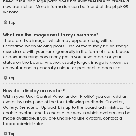
need. If the language pack does not exist, feel free to create a
new translation. More information can be found at the
phpBB
®
website.
Top
What are the images next to my username?
There are two images which may appear along with a
username when viewing posts. One of them may be an image
associated with your rank, generally in the form of stars, blocks
or dots, indicating how many posts you have made or your
status on the board. Another, usually larger, image is known as
an avatar and is generally unique or personal to each user.
Top
How do I display an avatar?
Within your User Control Panel, under “Profile” you can add an
avatar by using one of the four following methods: Gravatar,
Gallery, Remote or Upload. It is up to the board administrator to
enable avatars and to choose the way in which avatars can be
made available. If you are unable to use avatars, contact a
board administrator.
Top