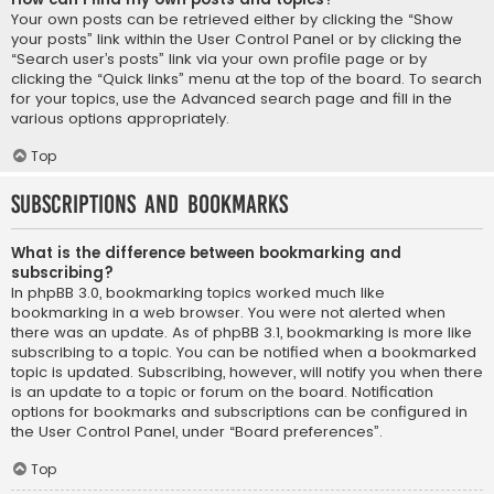
Your own posts can be retrieved either by clicking the “Show
your posts” link within the User Control Panel or by clicking the
“Search user’s posts” link via your own profile page or by
clicking the “Quick links” menu at the top of the board. To search
for your topics, use the Advanced search page and fill in the
various options appropriately.
Top
Subscriptions and Bookmarks
What is the difference between bookmarking and
subscribing?
In phpBB 3.0, bookmarking topics worked much like
bookmarking in a web browser. You were not alerted when
there was an update. As of phpBB 3.1, bookmarking is more like
subscribing to a topic. You can be notified when a bookmarked
topic is updated. Subscribing, however, will notify you when there
is an update to a topic or forum on the board. Notification
options for bookmarks and subscriptions can be configured in
the User Control Panel, under “Board preferences”.
Top