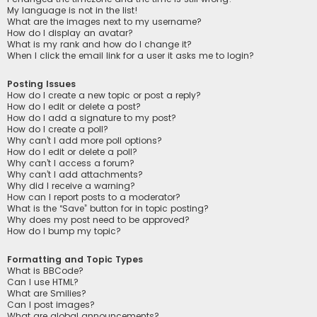
My language is not in the list!
What are the images next to my username?
How do I display an avatar?
What is my rank and how do I change it?
When I click the email link for a user it asks me to login?
Posting Issues
How do I create a new topic or post a reply?
How do I edit or delete a post?
How do I add a signature to my post?
How do I create a poll?
Why can’t I add more poll options?
How do I edit or delete a poll?
Why can’t I access a forum?
Why can’t I add attachments?
Why did I receive a warning?
How can I report posts to a moderator?
What is the “Save” button for in topic posting?
Why does my post need to be approved?
How do I bump my topic?
Formatting and Topic Types
What is BBCode?
Can I use HTML?
What are Smilies?
Can I post images?
What are global announcements?