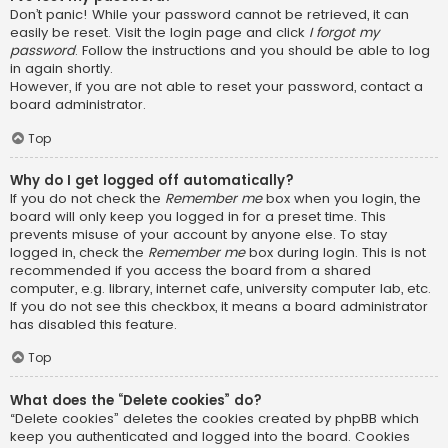
Don’t panic! While your password cannot be retrieved, it can
easily be reset. Visit the login page and click
I forgot my
password
. Follow the instructions and you should be able to log
in again shortly.
However, if you are not able to reset your password, contact a
board administrator.
Top
Why do I get logged off automatically?
If you do not check the
Remember me
box when you login, the
board will only keep you logged in for a preset time. This
prevents misuse of your account by anyone else. To stay
logged in, check the
Remember me
box during login. This is not
recommended if you access the board from a shared
computer, e.g. library, internet cafe, university computer lab, etc.
If you do not see this checkbox, it means a board administrator
has disabled this feature.
Top
What does the “Delete cookies” do?
“Delete cookies” deletes the cookies created by phpBB which
keep you authenticated and logged into the board. Cookies