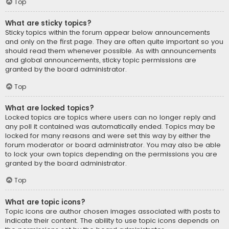
Top
What are sticky topics?
Sticky topics within the forum appear below announcements
and only on the first page. They are often quite important so you
should read them whenever possible. As with announcements
and global announcements, sticky topic permissions are
granted by the board administrator.
Top
What are locked topics?
Locked topics are topics where users can no longer reply and
any poll it contained was automatically ended. Topics may be
locked for many reasons and were set this way by either the
forum moderator or board administrator. You may also be able
to lock your own topics depending on the permissions you are
granted by the board administrator.
Top
What are topic icons?
Topic icons are author chosen images associated with posts to
indicate their content. The ability to use topic icons depends on