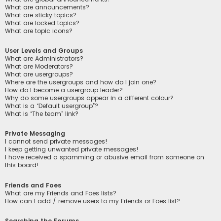
What are announcements?
What are sticky topics?
What are locked topics?
What are topic icons?
User Levels and Groups
What are Administrators?
What are Moderators?
What are usergroups?
Where are the usergroups and how do I join one?
How do I become a usergroup leader?
Why do some usergroups appear in a different colour?
What is a “Default usergroup”?
What is “The team” link?
Private Messaging
I cannot send private messages!
I keep getting unwanted private messages!
I have received a spamming or abusive email from someone on
this board!
Friends and Foes
What are my Friends and Foes lists?
How can I add / remove users to my Friends or Foes list?
Searching the Forums