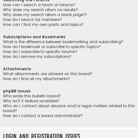
How can I search a forum or forums?
Why does my search return no results?
Why does my search return a blank page!?
How do I search for members?
How can I find my own posts and topics?
Subscriptions and Bookmarks
What is the difference between bookmarking and subscribing?
How do I bookmark or subscribe to specific topics?
How do I subscribe to specific forums?
How do I remove my subscriptions?
Attachments
What attachments are allowed on this board?
How do I find all my attachments?
phpBB Issues
Who wrote this bulletin board?
Why isn’t X feature available?
Who do I contact about abusive and/or legal matters related to this
board?
How do I contact a board administrator?
Login and Registration Issues