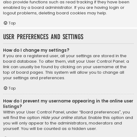
also provide functions such as read tracking if they have been
enabled by a board administrator. If you are having login or
logout problems, deleting board cookies may help.
Top
User Preferences and settings
How do I change my settings?
If you are a registered user, all your settings are stored in the
board database. To alter them, visit your User Control Panel; a
link can usually be found by clicking on your username at the
top of board pages. This system will allow you to change all
your settings and preferences.
Top
How do I prevent my username appearing in the online user
listings?
Within your User Control Panel, under “Board preferences”, you
will find the option
Hide your online status
. Enable this option and
you will only appear to the administrators, moderators and
yourself. You will be counted as a hidden user.