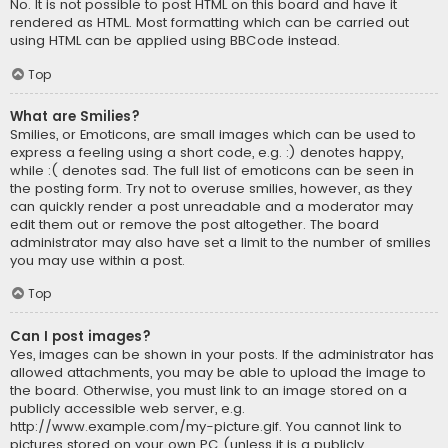
No. It is not possible to post HTML on this board and have it
rendered as HTML. Most formatting which can be carried out
using HTML can be applied using BBCode instead.
Top
What are Smilies?
Smilies, or Emoticons, are small images which can be used to
express a feeling using a short code, e.g. :) denotes happy,
while :( denotes sad. The full list of emoticons can be seen in
the posting form. Try not to overuse smilies, however, as they
can quickly render a post unreadable and a moderator may
edit them out or remove the post altogether. The board
administrator may also have set a limit to the number of smilies
you may use within a post.
Top
Can I post images?
Yes, images can be shown in your posts. If the administrator has
allowed attachments, you may be able to upload the image to
the board. Otherwise, you must link to an image stored on a
publicly accessible web server, e.g.
http://www.example.com/my-picture.gif. You cannot link to
pictures stored on your own PC (unless it is a publicly