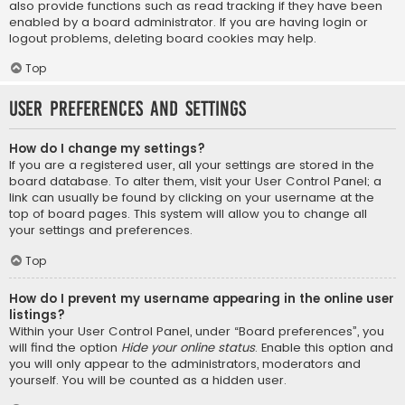
also provide functions such as read tracking if they have been
enabled by a board administrator. If you are having login or
logout problems, deleting board cookies may help.
Top
User Preferences and settings
How do I change my settings?
If you are a registered user, all your settings are stored in the
board database. To alter them, visit your User Control Panel; a
link can usually be found by clicking on your username at the
top of board pages. This system will allow you to change all
your settings and preferences.
Top
How do I prevent my username appearing in the online user
listings?
Within your User Control Panel, under “Board preferences”, you
will find the option
Hide your online status
. Enable this option and
you will only appear to the administrators, moderators and
yourself. You will be counted as a hidden user.