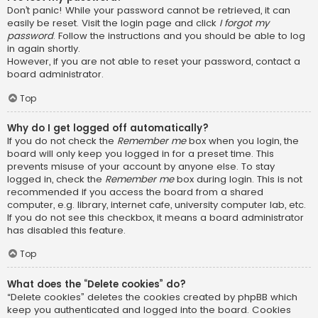
Don’t panic! While your password cannot be retrieved, it can
easily be reset. Visit the login page and click
I forgot my
password
. Follow the instructions and you should be able to log
in again shortly.
However, if you are not able to reset your password, contact a
board administrator.
Top
Why do I get logged off automatically?
If you do not check the
Remember me
box when you login, the
board will only keep you logged in for a preset time. This
prevents misuse of your account by anyone else. To stay
logged in, check the
Remember me
box during login. This is not
recommended if you access the board from a shared
computer, e.g. library, internet cafe, university computer lab, etc.
If you do not see this checkbox, it means a board administrator
has disabled this feature.
Top
What does the “Delete cookies” do?
“Delete cookies” deletes the cookies created by phpBB which
keep you authenticated and logged into the board. Cookies