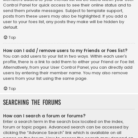
Control Panel for quick access to see their online status and to
send them private messages. Subject to template support,
posts from these users may also be highlighted. If you add a
user to your foes list, any posts they make will be hidden by
default.
Top
How can I add / remove users to my Friends or Foes list?
You can add users to your list in two ways. Within each user’s
profile, there is a link to add them to either your Friend or Foe list.
Alternatively, from your User Control Panel, you can directly add
users by entering their member name. You may also remove
users from your list using the same page.
Top
Searching the Forums
How can I search a forum or forums?
Enter a search term in the search box located on the index,
forum or topic pages. Advanced search can be accessed by
clicking the “Advance Search” link which is available on all