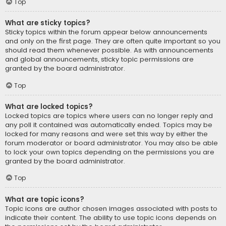
Top
What are sticky topics?
Sticky topics within the forum appear below announcements
and only on the first page. They are often quite important so you
should read them whenever possible. As with announcements
and global announcements, sticky topic permissions are
granted by the board administrator.
Top
What are locked topics?
Locked topics are topics where users can no longer reply and
any poll it contained was automatically ended. Topics may be
locked for many reasons and were set this way by either the
forum moderator or board administrator. You may also be able
to lock your own topics depending on the permissions you are
granted by the board administrator.
Top
What are topic icons?
Topic icons are author chosen images associated with posts to
indicate their content. The ability to use topic icons depends on