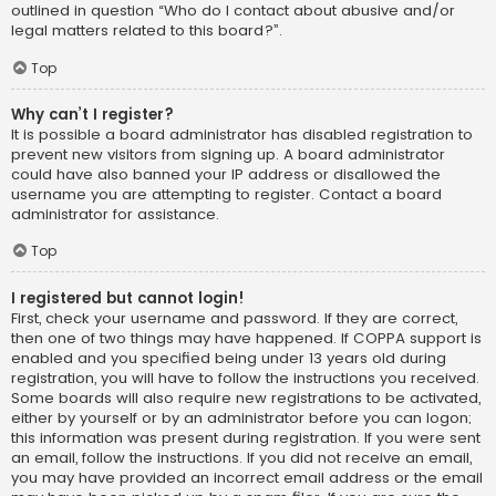
outlined in question “Who do I contact about abusive and/or
legal matters related to this board?”.
Top
Why can’t I register?
It is possible a board administrator has disabled registration to
prevent new visitors from signing up. A board administrator
could have also banned your IP address or disallowed the
username you are attempting to register. Contact a board
administrator for assistance.
Top
I registered but cannot login!
First, check your username and password. If they are correct,
then one of two things may have happened. If COPPA support is
enabled and you specified being under 13 years old during
registration, you will have to follow the instructions you received.
Some boards will also require new registrations to be activated,
either by yourself or by an administrator before you can logon;
this information was present during registration. If you were sent
an email, follow the instructions. If you did not receive an email,
you may have provided an incorrect email address or the email