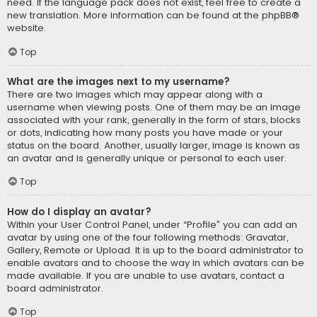
need. If the language pack does not exist, feel free to create a
new translation. More information can be found at the
phpBB
®
website.
Top
What are the images next to my username?
There are two images which may appear along with a
username when viewing posts. One of them may be an image
associated with your rank, generally in the form of stars, blocks
or dots, indicating how many posts you have made or your
status on the board. Another, usually larger, image is known as
an avatar and is generally unique or personal to each user.
Top
How do I display an avatar?
Within your User Control Panel, under “Profile” you can add an
avatar by using one of the four following methods: Gravatar,
Gallery, Remote or Upload. It is up to the board administrator to
enable avatars and to choose the way in which avatars can be
made available. If you are unable to use avatars, contact a
board administrator.
Top