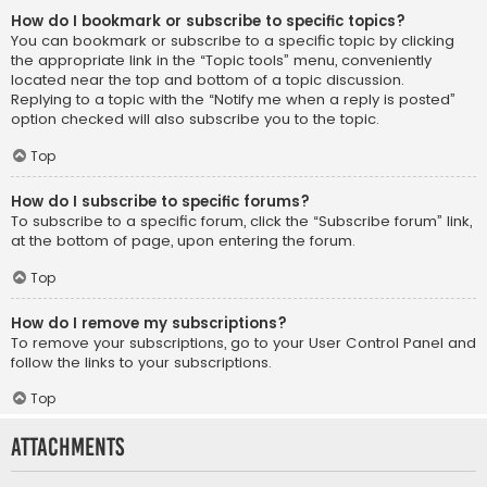
How do I bookmark or subscribe to specific topics?
You can bookmark or subscribe to a specific topic by clicking
the appropriate link in the “Topic tools” menu, conveniently
located near the top and bottom of a topic discussion.
Replying to a topic with the “Notify me when a reply is posted”
option checked will also subscribe you to the topic.
Top
How do I subscribe to specific forums?
To subscribe to a specific forum, click the “Subscribe forum” link,
at the bottom of page, upon entering the forum.
Top
How do I remove my subscriptions?
To remove your subscriptions, go to your User Control Panel and
follow the links to your subscriptions.
Top
Attachments