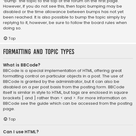
“bump” the topic to the top of the forum on the first page.
However, if you do not see this, then topic bumping may be
disabled or the time allowance between bumps has not yet
been reached. It is also possible to bump the topic simply by
replying to it, however, be sure to follow the board rules when
doing so.
Top
Formatting and Topic Types
What is BBCode?
BBCode is a special implementation of HTML, offering great
formatting control on particular objects in a post. The use of
BBCode is granted by the administrator, but it can also be
disabled on a per post basis from the posting form. BBCode
itself is similar in style to HTML, but tags are enclosed in square
brackets [ and ] rather than < and >. For more information on
BBCode see the guide which can be accessed from the posting
page.
Top
Can I use HTML?