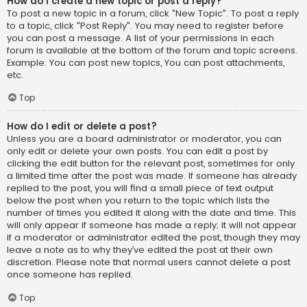
How do I create a new topic or post a reply?
To post a new topic in a forum, click "New Topic". To post a reply
to a topic, click "Post Reply". You may need to register before
you can post a message. A list of your permissions in each
forum is available at the bottom of the forum and topic screens.
Example: You can post new topics, You can post attachments,
etc.
Top
How do I edit or delete a post?
Unless you are a board administrator or moderator, you can
only edit or delete your own posts. You can edit a post by
clicking the edit button for the relevant post, sometimes for only
a limited time after the post was made. If someone has already
replied to the post, you will find a small piece of text output
below the post when you return to the topic which lists the
number of times you edited it along with the date and time. This
will only appear if someone has made a reply; it will not appear
if a moderator or administrator edited the post, though they may
leave a note as to why they’ve edited the post at their own
discretion. Please note that normal users cannot delete a post
once someone has replied.
Top