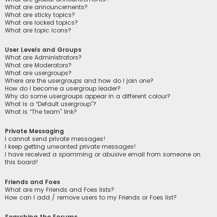
What are announcements?
What are sticky topics?
What are locked topics?
What are topic icons?
User Levels and Groups
What are Administrators?
What are Moderators?
What are usergroups?
Where are the usergroups and how do I join one?
How do I become a usergroup leader?
Why do some usergroups appear in a different colour?
What is a “Default usergroup”?
What is “The team” link?
Private Messaging
I cannot send private messages!
I keep getting unwanted private messages!
I have received a spamming or abusive email from someone on
this board!
Friends and Foes
What are my Friends and Foes lists?
How can I add / remove users to my Friends or Foes list?
Searching the Forums