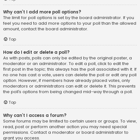
Why can’t I add more poll options?
The limit for poll options is set by the board administrator. If you
feel you need to add more options to your poll than the allowed
amount, contact the board administrator.
Top
How do I edit or delete a poll?
As with posts, polls can only be edited by the original poster, a
moderator or an administrator. To edit a poll, click to edit the
first post in the topic; this always has the poll associated with it. If
no one has cast a vote, users can delete the poll or edit any poll
option. However, if members have already placed votes, only
moderators or administrators can edit or delete it. This prevents
the poll’s options from being changed mid-way through a poll.
Top
Why can’t I access a forum?
Some forums may be limited to certain users or groups. To view,
read, post or perform another action you may need special
permissions. Contact a moderator or board administrator to
grant you access.