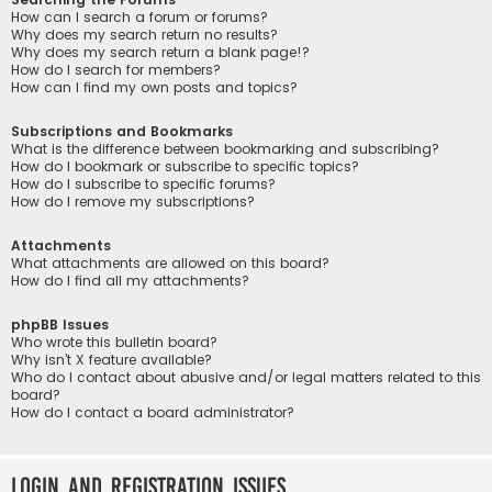
How can I search a forum or forums?
Why does my search return no results?
Why does my search return a blank page!?
How do I search for members?
How can I find my own posts and topics?
Subscriptions and Bookmarks
What is the difference between bookmarking and subscribing?
How do I bookmark or subscribe to specific topics?
How do I subscribe to specific forums?
How do I remove my subscriptions?
Attachments
What attachments are allowed on this board?
How do I find all my attachments?
phpBB Issues
Who wrote this bulletin board?
Why isn’t X feature available?
Who do I contact about abusive and/or legal matters related to this
board?
How do I contact a board administrator?
Login and Registration Issues