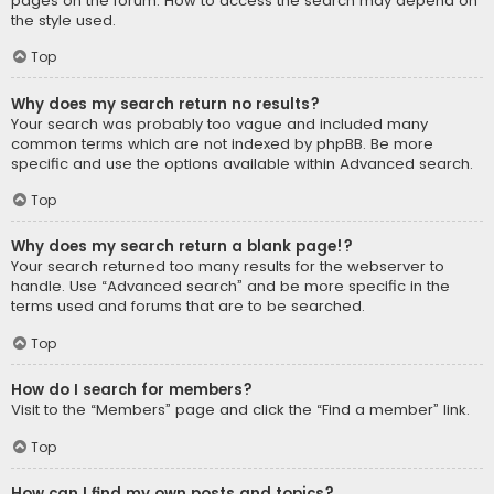
pages on the forum. How to access the search may depend on
the style used.
Top
Why does my search return no results?
Your search was probably too vague and included many
common terms which are not indexed by phpBB. Be more
specific and use the options available within Advanced search.
Top
Why does my search return a blank page!?
Your search returned too many results for the webserver to
handle. Use “Advanced search” and be more specific in the
terms used and forums that are to be searched.
Top
How do I search for members?
Visit to the “Members” page and click the “Find a member” link.
Top
How can I find my own posts and topics?