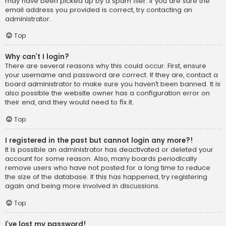
may have been picked up by a spam filer. If you are sure the
email address you provided is correct, try contacting an
administrator.
Top
Why can’t I login?
There are several reasons why this could occur. First, ensure
your username and password are correct. If they are, contact a
board administrator to make sure you haven’t been banned. It is
also possible the website owner has a configuration error on
their end, and they would need to fix it.
Top
I registered in the past but cannot login any more?!
It is possible an administrator has deactivated or deleted your
account for some reason. Also, many boards periodically
remove users who have not posted for a long time to reduce
the size of the database. If this has happened, try registering
again and being more involved in discussions.
Top
I’ve lost my password!