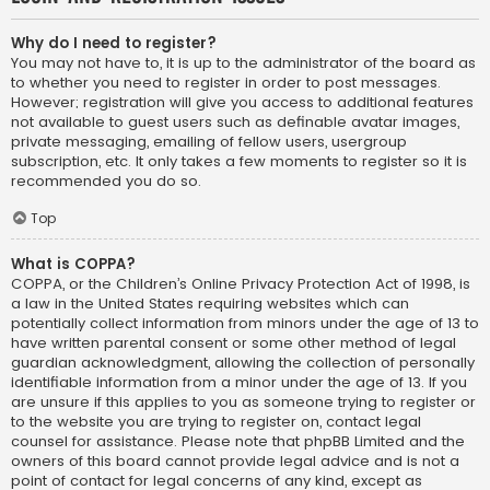
Why do I need to register?
You may not have to, it is up to the administrator of the board as
to whether you need to register in order to post messages.
However; registration will give you access to additional features
not available to guest users such as definable avatar images,
private messaging, emailing of fellow users, usergroup
subscription, etc. It only takes a few moments to register so it is
recommended you do so.
Top
What is COPPA?
COPPA, or the Children’s Online Privacy Protection Act of 1998, is
a law in the United States requiring websites which can
potentially collect information from minors under the age of 13 to
have written parental consent or some other method of legal
guardian acknowledgment, allowing the collection of personally
identifiable information from a minor under the age of 13. If you
are unsure if this applies to you as someone trying to register or
to the website you are trying to register on, contact legal
counsel for assistance. Please note that phpBB Limited and the
owners of this board cannot provide legal advice and is not a
point of contact for legal concerns of any kind, except as