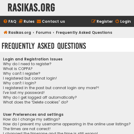
rasikas.org
FAQ
Rules
Contact us
Register
Login
Rasikas.org
Forums
Frequently Asked Questions
Frequently Asked Questions
Login and Registration Issues
Why do I need to register?
What is COPPA?
Why can’t I register?
I registered but cannot login!
Why can’t I login?
I registered in the past but cannot login any more?!
I’ve lost my password!
Why do I get logged off automatically?
What does the “Delete cookies” do?
User Preferences and settings
How do I change my settings?
How do I prevent my username appearing in the online user listings?
The times are not correct!
I changed the timezone and the time is still wrong!