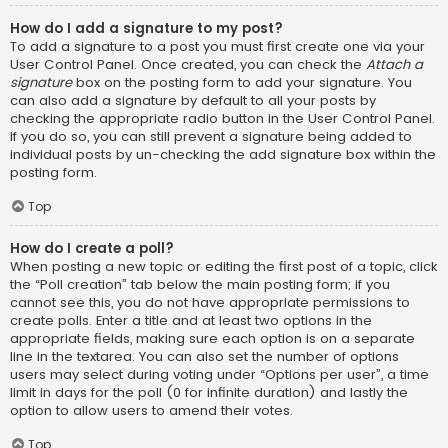
How do I add a signature to my post?
To add a signature to a post you must first create one via your
User Control Panel. Once created, you can check the
Attach a
signature
box on the posting form to add your signature. You
can also add a signature by default to all your posts by
checking the appropriate radio button in the User Control Panel.
If you do so, you can still prevent a signature being added to
individual posts by un-checking the add signature box within the
posting form.
Top
How do I create a poll?
When posting a new topic or editing the first post of a topic, click
the “Poll creation” tab below the main posting form; if you
cannot see this, you do not have appropriate permissions to
create polls. Enter a title and at least two options in the
appropriate fields, making sure each option is on a separate
line in the textarea. You can also set the number of options
users may select during voting under “Options per user”, a time
limit in days for the poll (0 for infinite duration) and lastly the
option to allow users to amend their votes.
Top