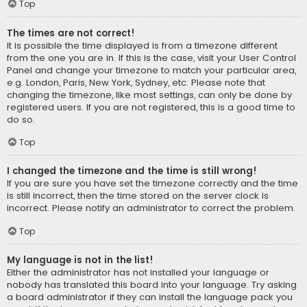
Top
The times are not correct!
It is possible the time displayed is from a timezone different
from the one you are in. If this is the case, visit your User Control
Panel and change your timezone to match your particular area,
e.g. London, Paris, New York, Sydney, etc. Please note that
changing the timezone, like most settings, can only be done by
registered users. If you are not registered, this is a good time to
do so.
Top
I changed the timezone and the time is still wrong!
If you are sure you have set the timezone correctly and the time
is still incorrect, then the time stored on the server clock is
incorrect. Please notify an administrator to correct the problem.
Top
My language is not in the list!
Either the administrator has not installed your language or
nobody has translated this board into your language. Try asking
a board administrator if they can install the language pack you