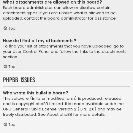
What attachments are allowed on this board?
Each board administrator can allow or disallow certain
attachment types. If you are unsure what is allowed to be
uploaded, contact the board administrator for assistance.
Top
How do I find all my attachments?
To find your list of attachments that you have uploaded, go to
your User Control Panel and follow the links to the attachments
section.
Top
phpBB Issues
Who wrote this bulletin board?
This software (in its unmodified form) is produced, released
and is copyright
phpBB Limited
. It is made available under the
GNU General Public License, version 2 (GPL-2.0) and may be
freely distributed. See
About phpBB
for more details.
Top