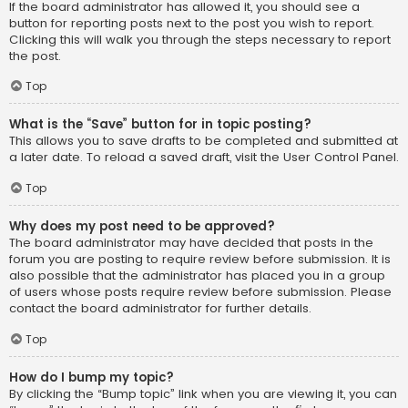
If the board administrator has allowed it, you should see a
button for reporting posts next to the post you wish to report.
Clicking this will walk you through the steps necessary to report
the post.
Top
What is the “Save” button for in topic posting?
This allows you to save drafts to be completed and submitted at
a later date. To reload a saved draft, visit the User Control Panel.
Top
Why does my post need to be approved?
The board administrator may have decided that posts in the
forum you are posting to require review before submission. It is
also possible that the administrator has placed you in a group
of users whose posts require review before submission. Please
contact the board administrator for further details.
Top
How do I bump my topic?
By clicking the “Bump topic” link when you are viewing it, you can