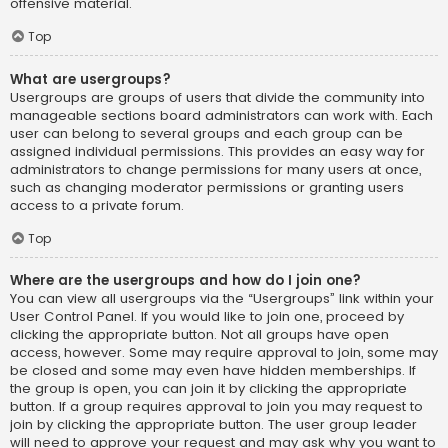
offensive material.
Top
What are usergroups?
Usergroups are groups of users that divide the community into
manageable sections board administrators can work with. Each
user can belong to several groups and each group can be
assigned individual permissions. This provides an easy way for
administrators to change permissions for many users at once,
such as changing moderator permissions or granting users
access to a private forum.
Top
Where are the usergroups and how do I join one?
You can view all usergroups via the “Usergroups” link within your
User Control Panel. If you would like to join one, proceed by
clicking the appropriate button. Not all groups have open
access, however. Some may require approval to join, some may
be closed and some may even have hidden memberships. If
the group is open, you can join it by clicking the appropriate
button. If a group requires approval to join you may request to
join by clicking the appropriate button. The user group leader
will need to approve your request and may ask why you want to