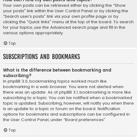
Your own posts can be retrieved either by clicking the “Show
your posts” link within the User Control Panel or by clicking the
“Search user’s posts” link via your own profile page or by
clicking the “Quick links” menu at the top of the board. To search
for your topics, use the Advanced search page and fill in the
various options appropriately.
Top
Subscriptions and Bookmarks
What is the difference between bookmarking and
subscribing?
In phpBB 3.0, bookmarking topics worked much like
bookmarking in a web browser. You were not alerted when
there was an update. As of phpBB 3.1, bookmarking is more like
subscribing to a topic. You can be notified when a bookmarked
topic is updated. Subscribing, however, will notify you when there
is an update to a topic or forum on the board. Notification
options for bookmarks and subscriptions can be configured in
the User Control Panel, under “Board preferences”.
Top