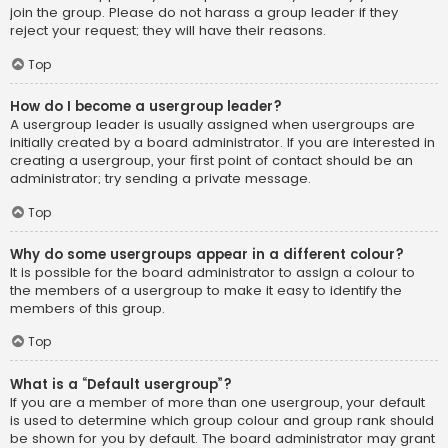
join the group. Please do not harass a group leader if they
reject your request; they will have their reasons.
Top
How do I become a usergroup leader?
A usergroup leader is usually assigned when usergroups are
initially created by a board administrator. If you are interested in
creating a usergroup, your first point of contact should be an
administrator; try sending a private message.
Top
Why do some usergroups appear in a different colour?
It is possible for the board administrator to assign a colour to
the members of a usergroup to make it easy to identify the
members of this group.
Top
What is a “Default usergroup”?
If you are a member of more than one usergroup, your default
is used to determine which group colour and group rank should
be shown for you by default. The board administrator may grant