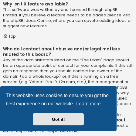
Why isn’t X feature available?
This software was written by and licensed through phpBB
Limited. If you believe a feature needs to be added please visit
the
phpBB Ideas Centre
, where you can upvote existing ideas or
suggest new features.
Top
Who do I contact about abusive and/or legal matters
related to this board?
Any of the administrators listed on the “The team” page should
be an appropriate point of contact for your complaints. If this still
gets no response then you should contact the owner of the
domain (do a
whois lookup
) or, if this is running on a free
service (e.g. Yahoo!, free.fr, f2s.com, etc.), the management or
abuse department of that service. Please note that the phpBB
Limited has
absolutely no jurisdiction
and cannot in any way
This website uses cookies to ensure you get the
be held liable over how, where or by whom this board is used.
Do not contact the phpBB Limited in relation to any legal (cease
best experience on our website.
Learn more
and desist, liable, defamatory comment, etc.) matter
not
directly related
to the phpBB.com website or the discrete
Got it!
software of phpBB itself. If you do email phpBB Limited
about
any third party
use of this software then you should expect a
terse response or no response at all.