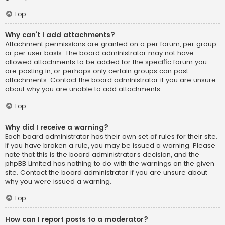
Top
Why can’t I add attachments?
Attachment permissions are granted on a per forum, per group,
or per user basis. The board administrator may not have
allowed attachments to be added for the specific forum you
are posting in, or perhaps only certain groups can post
attachments. Contact the board administrator if you are unsure
about why you are unable to add attachments.
Top
Why did I receive a warning?
Each board administrator has their own set of rules for their site.
If you have broken a rule, you may be issued a warning. Please
note that this is the board administrator’s decision, and the
phpBB Limited has nothing to do with the warnings on the given
site. Contact the board administrator if you are unsure about
why you were issued a warning.
Top
How can I report posts to a moderator?