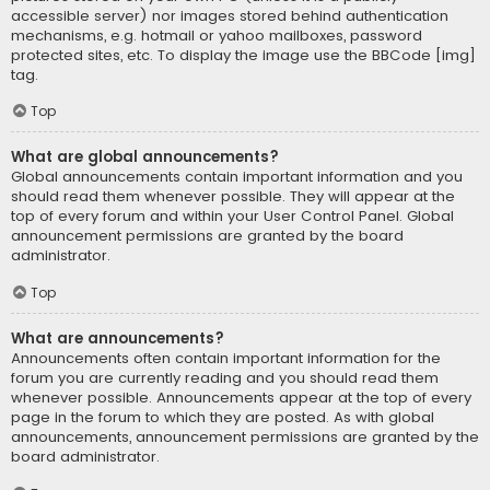
accessible server) nor images stored behind authentication
mechanisms, e.g. hotmail or yahoo mailboxes, password
protected sites, etc. To display the image use the BBCode [img]
tag.
Top
What are global announcements?
Global announcements contain important information and you
should read them whenever possible. They will appear at the
top of every forum and within your User Control Panel. Global
announcement permissions are granted by the board
administrator.
Top
What are announcements?
Announcements often contain important information for the
forum you are currently reading and you should read them
whenever possible. Announcements appear at the top of every
page in the forum to which they are posted. As with global
announcements, announcement permissions are granted by the
board administrator.