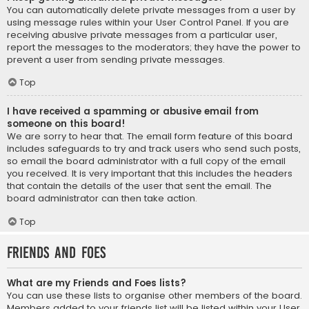
You can automatically delete private messages from a user by
using message rules within your User Control Panel. If you are
receiving abusive private messages from a particular user,
report the messages to the moderators; they have the power to
prevent a user from sending private messages.
Top
I have received a spamming or abusive email from
someone on this board!
We are sorry to hear that. The email form feature of this board
includes safeguards to try and track users who send such posts,
so email the board administrator with a full copy of the email
you received. It is very important that this includes the headers
that contain the details of the user that sent the email. The
board administrator can then take action.
Top
Friends and Foes
What are my Friends and Foes lists?
You can use these lists to organise other members of the board.
Members added to your friends list will be listed within your User