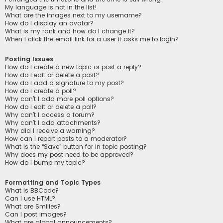
My language is not in the list!
What are the images next to my username?
How do I display an avatar?
What is my rank and how do I change it?
When I click the email link for a user it asks me to login?
Posting Issues
How do I create a new topic or post a reply?
How do I edit or delete a post?
How do I add a signature to my post?
How do I create a poll?
Why can’t I add more poll options?
How do I edit or delete a poll?
Why can’t I access a forum?
Why can’t I add attachments?
Why did I receive a warning?
How can I report posts to a moderator?
What is the “Save” button for in topic posting?
Why does my post need to be approved?
How do I bump my topic?
Formatting and Topic Types
What is BBCode?
Can I use HTML?
What are Smilies?
Can I post images?
What are global announcements?