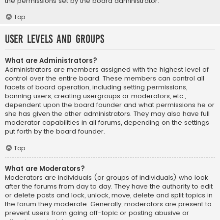
the permissions set by the board administrator.
Top
User Levels and Groups
What are Administrators?
Administrators are members assigned with the highest level of
control over the entire board. These members can control all
facets of board operation, including setting permissions,
banning users, creating usergroups or moderators, etc.,
dependent upon the board founder and what permissions he or
she has given the other administrators. They may also have full
moderator capabilities in all forums, depending on the settings
put forth by the board founder.
Top
What are Moderators?
Moderators are individuals (or groups of individuals) who look
after the forums from day to day. They have the authority to edit
or delete posts and lock, unlock, move, delete and split topics in
the forum they moderate. Generally, moderators are present to
prevent users from going off-topic or posting abusive or