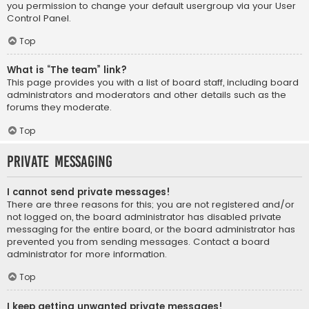
you permission to change your default usergroup via your User
Control Panel.
Top
What is “The team” link?
This page provides you with a list of board staff, including board
administrators and moderators and other details such as the
forums they moderate.
Top
Private Messaging
I cannot send private messages!
There are three reasons for this; you are not registered and/or
not logged on, the board administrator has disabled private
messaging for the entire board, or the board administrator has
prevented you from sending messages. Contact a board
administrator for more information.
Top
I keep getting unwanted private messages!