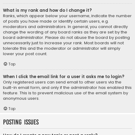
What is my rank and how do I change it?
Ranks, which appear below your username, indicate the number
of posts you have made or identify certain users, e.g.
moderators and administrators. In general, you cannot directly
change the wording of any board ranks as they are set by the
board administrator. Please do not abuse the board by posting
unnecessarily just to increase your rank. Most boards will not
tolerate this and the moderator or administrator will simply
lower your post count.
Top
When I click the email link for a user it asks me to login?
Only registered users can send email to other users via the
built-in email form, and only if the administrator has enabled this
feature. This is to prevent malicious use of the email system by
anonymous users.
Top
Posting Issues