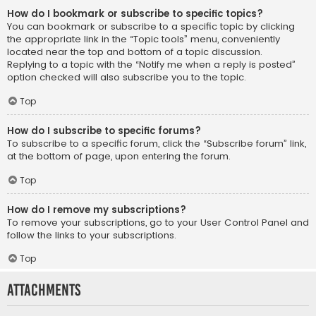
How do I bookmark or subscribe to specific topics?
You can bookmark or subscribe to a specific topic by clicking
the appropriate link in the “Topic tools” menu, conveniently
located near the top and bottom of a topic discussion.
Replying to a topic with the “Notify me when a reply is posted”
option checked will also subscribe you to the topic.
Top
How do I subscribe to specific forums?
To subscribe to a specific forum, click the “Subscribe forum” link,
at the bottom of page, upon entering the forum.
Top
How do I remove my subscriptions?
To remove your subscriptions, go to your User Control Panel and
follow the links to your subscriptions.
Top
Attachments