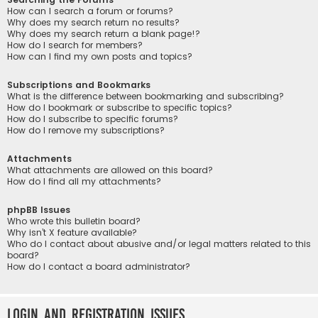
How can I search a forum or forums?
Why does my search return no results?
Why does my search return a blank page!?
How do I search for members?
How can I find my own posts and topics?
Subscriptions and Bookmarks
What is the difference between bookmarking and subscribing?
How do I bookmark or subscribe to specific topics?
How do I subscribe to specific forums?
How do I remove my subscriptions?
Attachments
What attachments are allowed on this board?
How do I find all my attachments?
phpBB Issues
Who wrote this bulletin board?
Why isn’t X feature available?
Who do I contact about abusive and/or legal matters related to this
board?
How do I contact a board administrator?
Login and Registration Issues