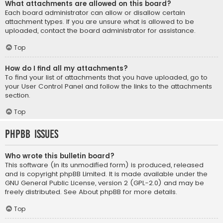
What attachments are allowed on this board?
Each board administrator can allow or disallow certain
attachment types. If you are unsure what is allowed to be
uploaded, contact the board administrator for assistance.
Top
How do I find all my attachments?
To find your list of attachments that you have uploaded, go to
your User Control Panel and follow the links to the attachments
section.
Top
phpBB Issues
Who wrote this bulletin board?
This software (in its unmodified form) is produced, released
and is copyright
phpBB Limited
. It is made available under the
GNU General Public License, version 2 (GPL-2.0) and may be
freely distributed. See
About phpBB
for more details.
Top