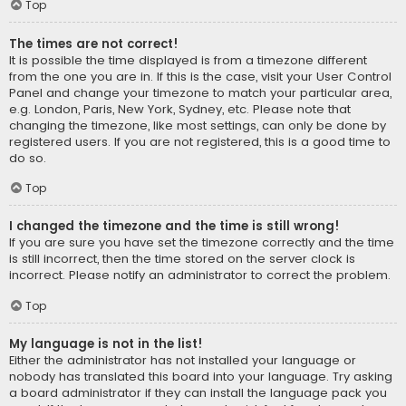
Top
The times are not correct!
It is possible the time displayed is from a timezone different
from the one you are in. If this is the case, visit your User Control
Panel and change your timezone to match your particular area,
e.g. London, Paris, New York, Sydney, etc. Please note that
changing the timezone, like most settings, can only be done by
registered users. If you are not registered, this is a good time to
do so.
Top
I changed the timezone and the time is still wrong!
If you are sure you have set the timezone correctly and the time
is still incorrect, then the time stored on the server clock is
incorrect. Please notify an administrator to correct the problem.
Top
My language is not in the list!
Either the administrator has not installed your language or
nobody has translated this board into your language. Try asking
a board administrator if they can install the language pack you