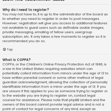
Why do I need to register?
You may not have to, it is up to the administrator of the board as
to whether you need to register in order to post messages.
However; registration will give you access to additional features
not available to guest users such as definable avatar images,
private messaging, emailing of fellow users, usergroup
subscription, etc. It only takes a few moments to register so it is
recommended you do so.
Top
What is COPPA?
COPPA, or the Children’s Online Privacy Protection Act of 1998, is
a law in the United States requiring websites which can
potentially collect information from minors under the age of 13 to
have written parental consent or some other method of legal
guardian acknowledgment, allowing the collection of personally
identifiable information from a minor under the age of 13. If you
are unsure if this applies to you as someone trying to register or
to the website you are trying to register on, contact legal
counsel for assistance. Please note that phpBB Limited and the
owners of this board cannot provide legal advice and is not a
point of contact for legal concerns of any kind, except as