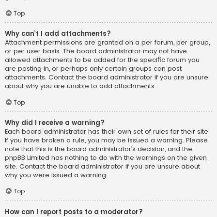
Top
Why can’t I add attachments?
Attachment permissions are granted on a per forum, per group,
or per user basis. The board administrator may not have
allowed attachments to be added for the specific forum you
are posting in, or perhaps only certain groups can post
attachments. Contact the board administrator if you are unsure
about why you are unable to add attachments.
Top
Why did I receive a warning?
Each board administrator has their own set of rules for their site.
If you have broken a rule, you may be issued a warning. Please
note that this is the board administrator’s decision, and the
phpBB Limited has nothing to do with the warnings on the given
site. Contact the board administrator if you are unsure about
why you were issued a warning.
Top
How can I report posts to a moderator?