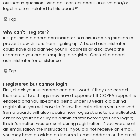
outlined in question “Who do I contact about abusive and/or
legal matters related to this board?”.
Top
Why can’t I register?
It is possible a board administrator has disabled registration to
prevent new visitors from signing up. A board administrator
could have also banned your IP address or disallowed the
username you are attempting to register. Contact a board
administrator for assistance.
Top
I registered but cannot login!
First, check your username and password. If they are correct,
then one of two things may have happened. If COPPA support is
enabled and you specified being under 13 years old during
registration, you will have to follow the instructions you received.
Some boards will also require new registrations to be activated,
either by yourself or by an administrator before you can logon;
this information was present during registration. If you were sent
an email, follow the instructions. If you did not receive an email,
you may have provided an incorrect email address or the email