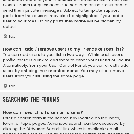
Control Panel for quick access to see their online status and to
send them private messages. Subject to template support,
posts from these users may also be highlighted. If you add a
user to your foes list, any posts they make will be hidden by
default.
Top
How can I add / remove users to my Friends or Foes list?
You can add users to your list in two ways. Within each user’s
profile, there is a link to add them to either your Friend or Foe list.
Alternatively, from your User Control Panel, you can directly add
users by entering their member name. You may also remove
users from your list using the same page.
Top
Searching the Forums
How can I search a forum or forums?
Enter a search term in the search box located on the index,
forum or topic pages. Advanced search can be accessed by
clicking the “Advance Search” link which is available on all