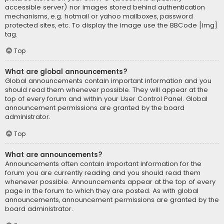
accessible server) nor images stored behind authentication
mechanisms, e.g. hotmail or yahoo mailboxes, password
protected sites, etc. To display the image use the BBCode [img]
tag.
Top
What are global announcements?
Global announcements contain important information and you
should read them whenever possible. They will appear at the
top of every forum and within your User Control Panel. Global
announcement permissions are granted by the board
administrator.
Top
What are announcements?
Announcements often contain important information for the
forum you are currently reading and you should read them
whenever possible. Announcements appear at the top of every
page in the forum to which they are posted. As with global
announcements, announcement permissions are granted by the
board administrator.