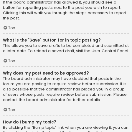
If the board administrator has allowed it, you should see a
button for reporting posts next to the post you wish to report.
Clicking this will walk you through the steps necessary to report
the post.
Top
What is the “Save” button for in topic posting?
This allows you to save drafts to be completed and submitted at
a later date. To reload a saved draft, visit the User Control Panel.
Top
Why does my post need to be approved?
The board administrator may have decided that posts in the
forum you are posting to require review before submission. It is
also possible that the administrator has placed you in a group
of users whose posts require review before submission. Please
contact the board administrator for further details.
Top
How do I bump my topic?
By clicking the “Bump topic” link when you are viewing it, you can