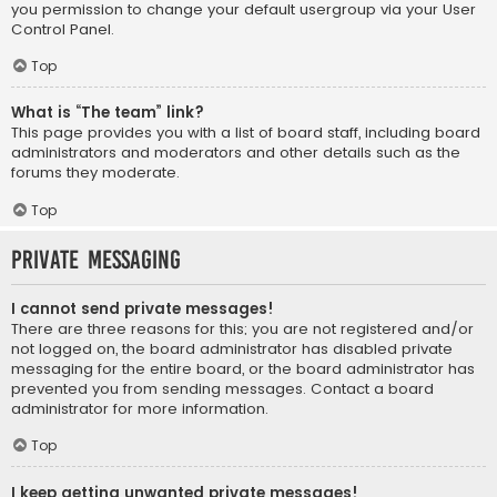
you permission to change your default usergroup via your User
Control Panel.
Top
What is “The team” link?
This page provides you with a list of board staff, including board
administrators and moderators and other details such as the
forums they moderate.
Top
Private Messaging
I cannot send private messages!
There are three reasons for this; you are not registered and/or
not logged on, the board administrator has disabled private
messaging for the entire board, or the board administrator has
prevented you from sending messages. Contact a board
administrator for more information.
Top
I keep getting unwanted private messages!