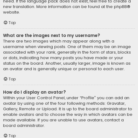
need. If the language pack does not exist, feel free to create a
new translation. More information can be found at the
phpBB
®
website.
Top
What are the images next to my username?
There are two images which may appear along with a
username when viewing posts. One of them may be an image
associated with your rank, generally in the form of stars, blocks
or dots, indicating how many posts you have made or your
status on the board. Another, usually larger, image is known as
an avatar and is generally unique or personal to each user.
Top
How do I display an avatar?
Within your User Control Panel, under “Profile” you can add an
avatar by using one of the four following methods: Gravatar,
Gallery, Remote or Upload. It is up to the board administrator to
enable avatars and to choose the way in which avatars can be
made available. If you are unable to use avatars, contact a
board administrator.
Top