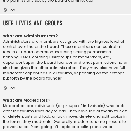
the permissions set by the board administrator.
Top
User Levels and Groups
What are Administrators?
Administrators are members assigned with the highest level of
control over the entire board. These members can control all
facets of board operation, including setting permissions,
banning users, creating usergroups or moderators, etc.,
dependent upon the board founder and what permissions he or
she has given the other administrators. They may also have full
moderator capabilities in all forums, depending on the settings
put forth by the board founder.
Top
What are Moderators?
Moderators are individuals (or groups of individuals) who look
after the forums from day to day. They have the authority to edit
or delete posts and lock, unlock, move, delete and split topics in
the forum they moderate. Generally, moderators are present to
prevent users from going off-topic or posting abusive or