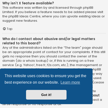
Why isn’t X feature available?
This software was written by and licensed through phpBB
Limited. If you believe a feature needs to be added please visit
the
phpBB Ideas Centre
, where you can upvote existing ideas or
suggest new features.
Top
Who do I contact about abusive and/or legal matters
related to this board?
Any of the administrators listed on the “The team” page should
be an appropriate point of contact for your complaints. If this still
gets no response then you should contact the owner of the
domain (do a
whois lookup
) or, if this is running on a free
service (e.g. Yahoo!, free.fr, f2s.com, etc.), the management or
abuse department of that service. Please note that the phpBB
Limited has
absolutely no jurisdiction
and cannot in any way
This website uses cookies to ensure you get the
be held liable over how, where or by whom this board is used.
Do not contact the phpBB Limited in relation to any legal (cease
best experience on our website.
Learn more
and desist, liable, defamatory comment, etc.) matter
not
directly related
to the phpBB.com website or the discrete
Got it!
software of phpBB itself. If you do email phpBB Limited
about
any third party
use of this software then you should expect a
terse response or no response at all.