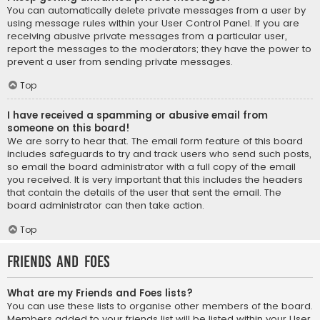
You can automatically delete private messages from a user by
using message rules within your User Control Panel. If you are
receiving abusive private messages from a particular user,
report the messages to the moderators; they have the power to
prevent a user from sending private messages.
Top
I have received a spamming or abusive email from
someone on this board!
We are sorry to hear that. The email form feature of this board
includes safeguards to try and track users who send such posts,
so email the board administrator with a full copy of the email
you received. It is very important that this includes the headers
that contain the details of the user that sent the email. The
board administrator can then take action.
Top
Friends and Foes
What are my Friends and Foes lists?
You can use these lists to organise other members of the board.
Members added to your friends list will be listed within your User