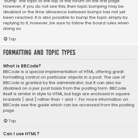
“bump” the topic to the top of the forum on the first page.
However, if you do not see this, then topic bumping may be
disabled or the time allowance between bumps has not yet
been reached. It is also possible to bump the topic simply by
replying to it, however, be sure to follow the board rules when
doing so.
Top
Formatting and Topic Types
What is BBCode?
BBCode is a special implementation of HTML, offering great
formatting control on particular objects in a post. The use of
BBCode is granted by the administrator, but it can also be
disabled on a per post basis from the posting form. BBCode
itself is similar in style to HTML, but tags are enclosed in square
brackets [ and ] rather than < and >. For more information on
BBCode see the guide which can be accessed from the posting
page.
Top
Can I use HTML?