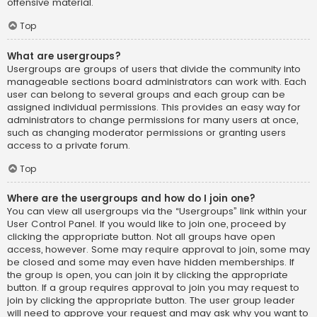
offensive material.
Top
What are usergroups?
Usergroups are groups of users that divide the community into
manageable sections board administrators can work with. Each
user can belong to several groups and each group can be
assigned individual permissions. This provides an easy way for
administrators to change permissions for many users at once,
such as changing moderator permissions or granting users
access to a private forum.
Top
Where are the usergroups and how do I join one?
You can view all usergroups via the “Usergroups” link within your
User Control Panel. If you would like to join one, proceed by
clicking the appropriate button. Not all groups have open
access, however. Some may require approval to join, some may
be closed and some may even have hidden memberships. If
the group is open, you can join it by clicking the appropriate
button. If a group requires approval to join you may request to
join by clicking the appropriate button. The user group leader
will need to approve your request and may ask why you want to