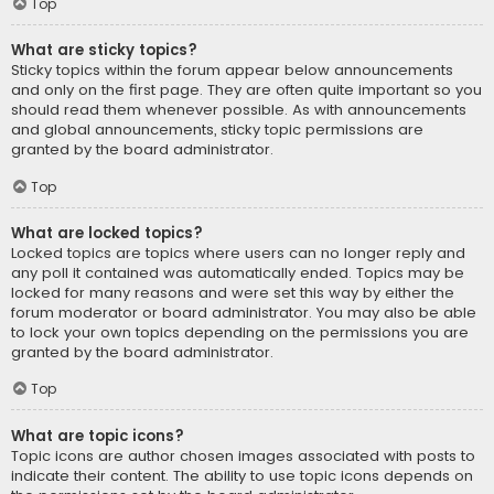
Top
What are sticky topics?
Sticky topics within the forum appear below announcements
and only on the first page. They are often quite important so you
should read them whenever possible. As with announcements
and global announcements, sticky topic permissions are
granted by the board administrator.
Top
What are locked topics?
Locked topics are topics where users can no longer reply and
any poll it contained was automatically ended. Topics may be
locked for many reasons and were set this way by either the
forum moderator or board administrator. You may also be able
to lock your own topics depending on the permissions you are
granted by the board administrator.
Top
What are topic icons?
Topic icons are author chosen images associated with posts to
indicate their content. The ability to use topic icons depends on