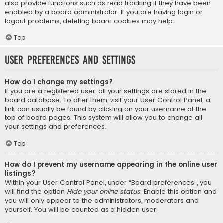
also provide functions such as read tracking if they have been
enabled by a board administrator. If you are having login or
logout problems, deleting board cookies may help.
Top
User Preferences and settings
How do I change my settings?
If you are a registered user, all your settings are stored in the
board database. To alter them, visit your User Control Panel; a
link can usually be found by clicking on your username at the
top of board pages. This system will allow you to change all
your settings and preferences.
Top
How do I prevent my username appearing in the online user
listings?
Within your User Control Panel, under “Board preferences”, you
will find the option
Hide your online status
. Enable this option and
you will only appear to the administrators, moderators and
yourself. You will be counted as a hidden user.