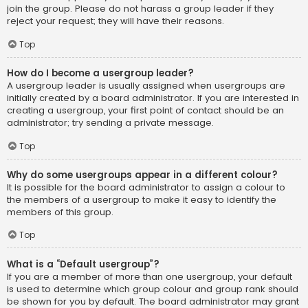
join the group. Please do not harass a group leader if they
reject your request; they will have their reasons.
Top
How do I become a usergroup leader?
A usergroup leader is usually assigned when usergroups are
initially created by a board administrator. If you are interested in
creating a usergroup, your first point of contact should be an
administrator; try sending a private message.
Top
Why do some usergroups appear in a different colour?
It is possible for the board administrator to assign a colour to
the members of a usergroup to make it easy to identify the
members of this group.
Top
What is a “Default usergroup”?
If you are a member of more than one usergroup, your default
is used to determine which group colour and group rank should
be shown for you by default. The board administrator may grant