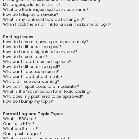
My language is not in the list!
What are the images next to my username?
How do I display an avatar?
What is my rank and how do I change it?
When I click the email link for a user it asks me to login?
Posting Issues
How do I create a new topic or post a reply?
How do I edit or delete a post?
How do I add a signature to my post?
How do I create a poll?
Why can’t I add more poll options?
How do I edit or delete a poll?
Why can’t I access a forum?
Why can’t I add attachments?
Why did I receive a warning?
How can I report posts to a moderator?
What is the “Save” button for in topic posting?
Why does my post need to be approved?
How do I bump my topic?
Formatting and Topic Types
What is BBCode?
Can I use HTML?
What are Smilies?
Can I post images?
What are global announcements?