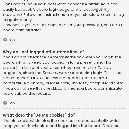
Don’t panic! While your password cannot be retrieved, it can
easily be reset. Visit the login page and click
I forgot my
password
. Follow the instructions and you should be able to log
in again shortly.
However, if you are not able to reset your password, contact a
board administrator.
Top
Why do I get logged off automatically?
If you do not check the
Remember me
box when you login, the
board will only keep you logged in for a preset time. This
prevents misuse of your account by anyone else. To stay
logged in, check the
Remember me
box during login. This is not
recommended if you access the board from a shared
computer, e.g. library, internet cafe, university computer lab, etc.
If you do not see this checkbox, it means a board administrator
has disabled this feature.
Top
What does the “Delete cookies” do?
“Delete cookies” deletes the cookies created by phpBB which
keep you authenticated and logged into the board. Cookies