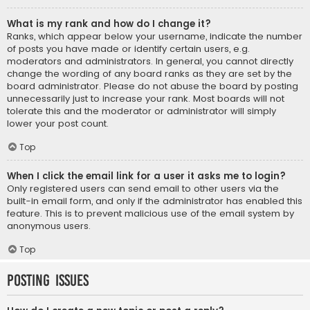
What is my rank and how do I change it?
Ranks, which appear below your username, indicate the number
of posts you have made or identify certain users, e.g.
moderators and administrators. In general, you cannot directly
change the wording of any board ranks as they are set by the
board administrator. Please do not abuse the board by posting
unnecessarily just to increase your rank. Most boards will not
tolerate this and the moderator or administrator will simply
lower your post count.
Top
When I click the email link for a user it asks me to login?
Only registered users can send email to other users via the
built-in email form, and only if the administrator has enabled this
feature. This is to prevent malicious use of the email system by
anonymous users.
Top
Posting Issues