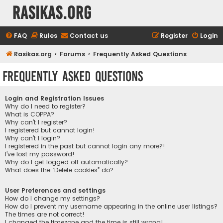
rasikas.org
FAQ
Rules
Contact us
Register
Login
Rasikas.org
Forums
Frequently Asked Questions
Frequently Asked Questions
Login and Registration Issues
Why do I need to register?
What is COPPA?
Why can’t I register?
I registered but cannot login!
Why can’t I login?
I registered in the past but cannot login any more?!
I’ve lost my password!
Why do I get logged off automatically?
What does the “Delete cookies” do?
User Preferences and settings
How do I change my settings?
How do I prevent my username appearing in the online user listings?
The times are not correct!
I changed the timezone and the time is still wrong!