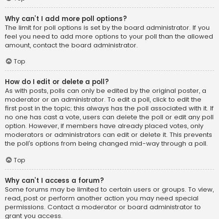
Why can’t I add more poll options?
The limit for poll options is set by the board administrator. If you
feel you need to add more options to your poll than the allowed
amount, contact the board administrator.
Top
How do I edit or delete a poll?
As with posts, polls can only be edited by the original poster, a
moderator or an administrator. To edit a poll, click to edit the
first post in the topic; this always has the poll associated with it. If
no one has cast a vote, users can delete the poll or edit any poll
option. However, if members have already placed votes, only
moderators or administrators can edit or delete it. This prevents
the poll’s options from being changed mid-way through a poll.
Top
Why can’t I access a forum?
Some forums may be limited to certain users or groups. To view,
read, post or perform another action you may need special
permissions. Contact a moderator or board administrator to
grant you access.