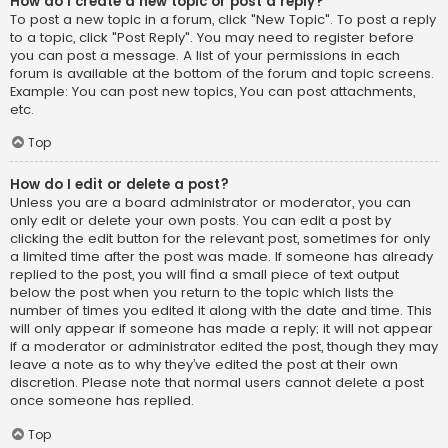
How do I create a new topic or post a reply?
To post a new topic in a forum, click "New Topic". To post a reply
to a topic, click "Post Reply". You may need to register before
you can post a message. A list of your permissions in each
forum is available at the bottom of the forum and topic screens.
Example: You can post new topics, You can post attachments,
etc.
Top
How do I edit or delete a post?
Unless you are a board administrator or moderator, you can
only edit or delete your own posts. You can edit a post by
clicking the edit button for the relevant post, sometimes for only
a limited time after the post was made. If someone has already
replied to the post, you will find a small piece of text output
below the post when you return to the topic which lists the
number of times you edited it along with the date and time. This
will only appear if someone has made a reply; it will not appear
if a moderator or administrator edited the post, though they may
leave a note as to why they’ve edited the post at their own
discretion. Please note that normal users cannot delete a post
once someone has replied.
Top