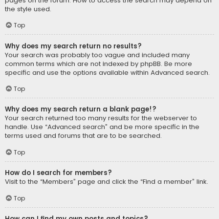
pages on the forum. How to access the search may depend on
the style used.
Top
Why does my search return no results?
Your search was probably too vague and included many
common terms which are not indexed by phpBB. Be more
specific and use the options available within Advanced search.
Top
Why does my search return a blank page!?
Your search returned too many results for the webserver to
handle. Use “Advanced search” and be more specific in the
terms used and forums that are to be searched.
Top
How do I search for members?
Visit to the “Members” page and click the “Find a member” link.
Top
How can I find my own posts and topics?