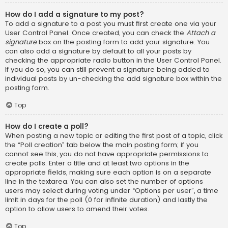
How do I add a signature to my post?
To add a signature to a post you must first create one via your
User Control Panel. Once created, you can check the
Attach a
signature
box on the posting form to add your signature. You
can also add a signature by default to all your posts by
checking the appropriate radio button in the User Control Panel.
If you do so, you can still prevent a signature being added to
individual posts by un-checking the add signature box within the
posting form.
Top
How do I create a poll?
When posting a new topic or editing the first post of a topic, click
the “Poll creation” tab below the main posting form; if you
cannot see this, you do not have appropriate permissions to
create polls. Enter a title and at least two options in the
appropriate fields, making sure each option is on a separate
line in the textarea. You can also set the number of options
users may select during voting under “Options per user”, a time
limit in days for the poll (0 for infinite duration) and lastly the
option to allow users to amend their votes.
Top