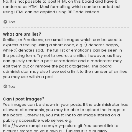
No. It is not possible to post HTML on this board and have it
rendered as HTML. Most formatting which can be carried out
using HTML can be applied using BBCode instead.
Top
What are Smilies?
Smilies, or Emoticons, are small images which can be used to
express a feeling using a short code, e.g. :) denotes happy,
while :( denotes sad. The full list of emoticons can be seen in
the posting form. Try not to overuse smilies, however, as they
can quickly render a post unreadable and a moderator may
edit them out or remove the post altogether. The board
administrator may also have set a limit to the number of smilies
you may use within a post.
Top
Can I post images?
Yes, images can be shown in your posts. If the administrator has
allowed attachments, you may be able to upload the image to
the board. Otherwise, you must link to an image stored on a
publicly accessible web server, e.g.
http://www.example.com/my-picture.gif. You cannot link to
pictures stored on your own PC (unless it is a publicly