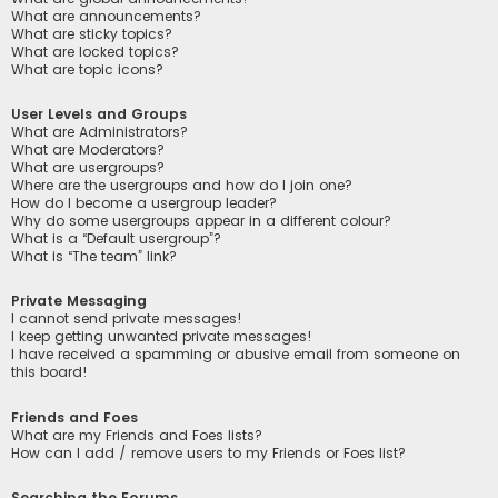
What are announcements?
What are sticky topics?
What are locked topics?
What are topic icons?
User Levels and Groups
What are Administrators?
What are Moderators?
What are usergroups?
Where are the usergroups and how do I join one?
How do I become a usergroup leader?
Why do some usergroups appear in a different colour?
What is a “Default usergroup”?
What is “The team” link?
Private Messaging
I cannot send private messages!
I keep getting unwanted private messages!
I have received a spamming or abusive email from someone on
this board!
Friends and Foes
What are my Friends and Foes lists?
How can I add / remove users to my Friends or Foes list?
Searching the Forums