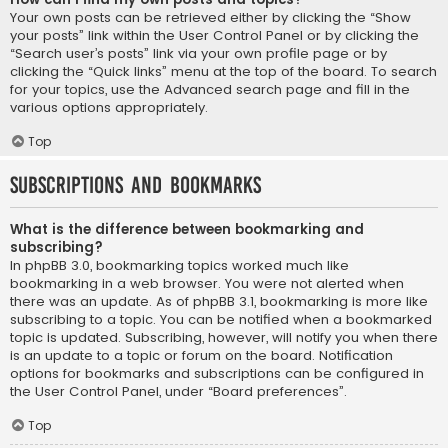
Your own posts can be retrieved either by clicking the “Show
your posts” link within the User Control Panel or by clicking the
“Search user’s posts” link via your own profile page or by
clicking the “Quick links” menu at the top of the board. To search
for your topics, use the Advanced search page and fill in the
various options appropriately.
Top
Subscriptions and Bookmarks
What is the difference between bookmarking and
subscribing?
In phpBB 3.0, bookmarking topics worked much like
bookmarking in a web browser. You were not alerted when
there was an update. As of phpBB 3.1, bookmarking is more like
subscribing to a topic. You can be notified when a bookmarked
topic is updated. Subscribing, however, will notify you when there
is an update to a topic or forum on the board. Notification
options for bookmarks and subscriptions can be configured in
the User Control Panel, under “Board preferences”.
Top