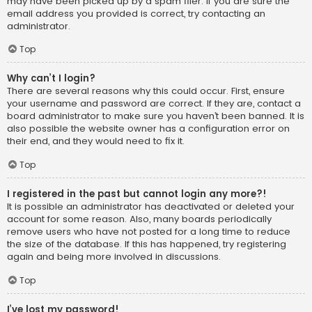
may have been picked up by a spam filer. If you are sure the
email address you provided is correct, try contacting an
administrator.
Top
Why can’t I login?
There are several reasons why this could occur. First, ensure
your username and password are correct. If they are, contact a
board administrator to make sure you haven’t been banned. It is
also possible the website owner has a configuration error on
their end, and they would need to fix it.
Top
I registered in the past but cannot login any more?!
It is possible an administrator has deactivated or deleted your
account for some reason. Also, many boards periodically
remove users who have not posted for a long time to reduce
the size of the database. If this has happened, try registering
again and being more involved in discussions.
Top
I’ve lost my password!