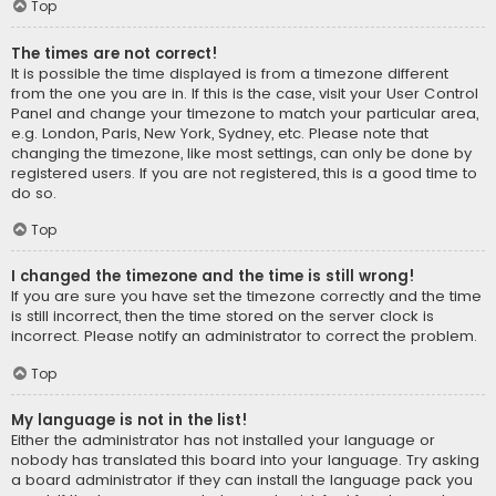
Top
The times are not correct!
It is possible the time displayed is from a timezone different
from the one you are in. If this is the case, visit your User Control
Panel and change your timezone to match your particular area,
e.g. London, Paris, New York, Sydney, etc. Please note that
changing the timezone, like most settings, can only be done by
registered users. If you are not registered, this is a good time to
do so.
Top
I changed the timezone and the time is still wrong!
If you are sure you have set the timezone correctly and the time
is still incorrect, then the time stored on the server clock is
incorrect. Please notify an administrator to correct the problem.
Top
My language is not in the list!
Either the administrator has not installed your language or
nobody has translated this board into your language. Try asking
a board administrator if they can install the language pack you