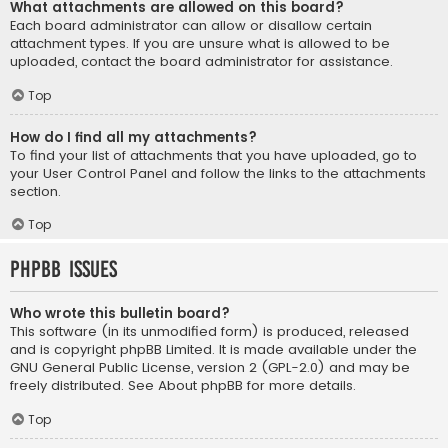
What attachments are allowed on this board?
Each board administrator can allow or disallow certain
attachment types. If you are unsure what is allowed to be
uploaded, contact the board administrator for assistance.
Top
How do I find all my attachments?
To find your list of attachments that you have uploaded, go to
your User Control Panel and follow the links to the attachments
section.
Top
phpBB Issues
Who wrote this bulletin board?
This software (in its unmodified form) is produced, released
and is copyright
phpBB Limited
. It is made available under the
GNU General Public License, version 2 (GPL-2.0) and may be
freely distributed. See
About phpBB
for more details.
Top