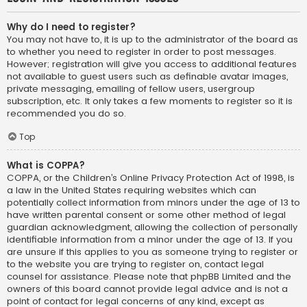
Why do I need to register?
You may not have to, it is up to the administrator of the board as
to whether you need to register in order to post messages.
However; registration will give you access to additional features
not available to guest users such as definable avatar images,
private messaging, emailing of fellow users, usergroup
subscription, etc. It only takes a few moments to register so it is
recommended you do so.
Top
What is COPPA?
COPPA, or the Children’s Online Privacy Protection Act of 1998, is
a law in the United States requiring websites which can
potentially collect information from minors under the age of 13 to
have written parental consent or some other method of legal
guardian acknowledgment, allowing the collection of personally
identifiable information from a minor under the age of 13. If you
are unsure if this applies to you as someone trying to register or
to the website you are trying to register on, contact legal
counsel for assistance. Please note that phpBB Limited and the
owners of this board cannot provide legal advice and is not a
point of contact for legal concerns of any kind, except as