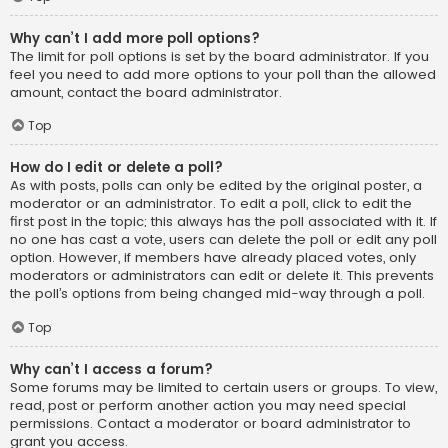
Why can’t I add more poll options?
The limit for poll options is set by the board administrator. If you
feel you need to add more options to your poll than the allowed
amount, contact the board administrator.
Top
How do I edit or delete a poll?
As with posts, polls can only be edited by the original poster, a
moderator or an administrator. To edit a poll, click to edit the
first post in the topic; this always has the poll associated with it. If
no one has cast a vote, users can delete the poll or edit any poll
option. However, if members have already placed votes, only
moderators or administrators can edit or delete it. This prevents
the poll’s options from being changed mid-way through a poll.
Top
Why can’t I access a forum?
Some forums may be limited to certain users or groups. To view,
read, post or perform another action you may need special
permissions. Contact a moderator or board administrator to
grant you access.