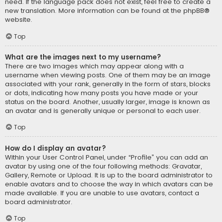
need. If the language pack does not exist, feel free to create a
new translation. More information can be found at the
phpBB
®
website.
Top
What are the images next to my username?
There are two images which may appear along with a
username when viewing posts. One of them may be an image
associated with your rank, generally in the form of stars, blocks
or dots, indicating how many posts you have made or your
status on the board. Another, usually larger, image is known as
an avatar and is generally unique or personal to each user.
Top
How do I display an avatar?
Within your User Control Panel, under “Profile” you can add an
avatar by using one of the four following methods: Gravatar,
Gallery, Remote or Upload. It is up to the board administrator to
enable avatars and to choose the way in which avatars can be
made available. If you are unable to use avatars, contact a
board administrator.
Top