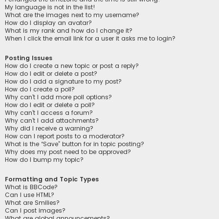
My language is not in the list!
What are the images next to my username?
How do I display an avatar?
What is my rank and how do I change it?
When I click the email link for a user it asks me to login?
Posting Issues
How do I create a new topic or post a reply?
How do I edit or delete a post?
How do I add a signature to my post?
How do I create a poll?
Why can’t I add more poll options?
How do I edit or delete a poll?
Why can’t I access a forum?
Why can’t I add attachments?
Why did I receive a warning?
How can I report posts to a moderator?
What is the “Save” button for in topic posting?
Why does my post need to be approved?
How do I bump my topic?
Formatting and Topic Types
What is BBCode?
Can I use HTML?
What are Smilies?
Can I post images?
What are global announcements?