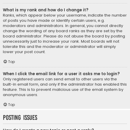
What is my rank and how do I change it?
Ranks, which appear below your username, indicate the number
of posts you have made or identify certain users, e.g.
moderators and administrators. In general, you cannot directly
change the wording of any board ranks as they are set by the
board administrator. Please do not abuse the board by posting
unnecessarily just to increase your rank. Most boards will not
tolerate this and the moderator or administrator will simply
lower your post count.
Top
When I click the email link for a user it asks me to login?
Only registered users can send email to other users via the
built-in email form, and only if the administrator has enabled this
feature. This is to prevent malicious use of the email system by
anonymous users.
Top
Posting Issues