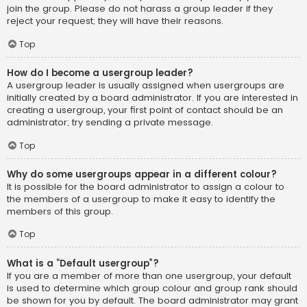
join the group. Please do not harass a group leader if they
reject your request; they will have their reasons.
Top
How do I become a usergroup leader?
A usergroup leader is usually assigned when usergroups are
initially created by a board administrator. If you are interested in
creating a usergroup, your first point of contact should be an
administrator; try sending a private message.
Top
Why do some usergroups appear in a different colour?
It is possible for the board administrator to assign a colour to
the members of a usergroup to make it easy to identify the
members of this group.
Top
What is a “Default usergroup”?
If you are a member of more than one usergroup, your default
is used to determine which group colour and group rank should
be shown for you by default. The board administrator may grant