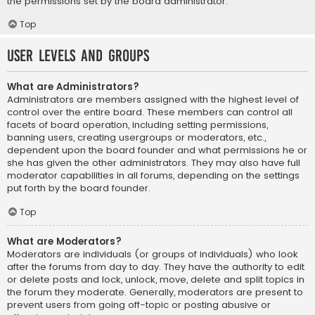
the permissions set by the board administrator.
Top
User Levels and Groups
What are Administrators?
Administrators are members assigned with the highest level of
control over the entire board. These members can control all
facets of board operation, including setting permissions,
banning users, creating usergroups or moderators, etc.,
dependent upon the board founder and what permissions he or
she has given the other administrators. They may also have full
moderator capabilities in all forums, depending on the settings
put forth by the board founder.
Top
What are Moderators?
Moderators are individuals (or groups of individuals) who look
after the forums from day to day. They have the authority to edit
or delete posts and lock, unlock, move, delete and split topics in
the forum they moderate. Generally, moderators are present to
prevent users from going off-topic or posting abusive or