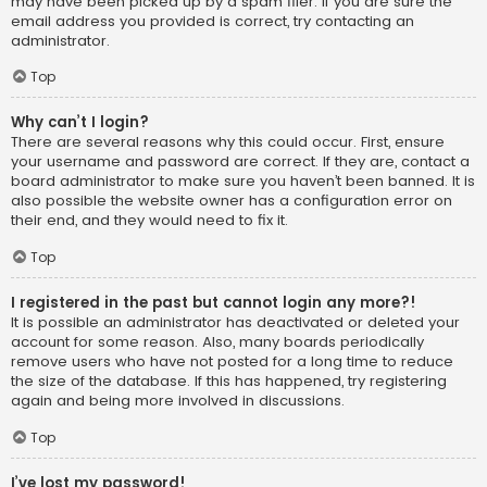
may have been picked up by a spam filer. If you are sure the
email address you provided is correct, try contacting an
administrator.
Top
Why can’t I login?
There are several reasons why this could occur. First, ensure
your username and password are correct. If they are, contact a
board administrator to make sure you haven’t been banned. It is
also possible the website owner has a configuration error on
their end, and they would need to fix it.
Top
I registered in the past but cannot login any more?!
It is possible an administrator has deactivated or deleted your
account for some reason. Also, many boards periodically
remove users who have not posted for a long time to reduce
the size of the database. If this has happened, try registering
again and being more involved in discussions.
Top
I’ve lost my password!