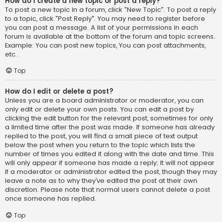
How do I create a new topic or post a reply?
To post a new topic in a forum, click "New Topic". To post a reply
to a topic, click "Post Reply". You may need to register before
you can post a message. A list of your permissions in each
forum is available at the bottom of the forum and topic screens.
Example: You can post new topics, You can post attachments,
etc.
Top
How do I edit or delete a post?
Unless you are a board administrator or moderator, you can
only edit or delete your own posts. You can edit a post by
clicking the edit button for the relevant post, sometimes for only
a limited time after the post was made. If someone has already
replied to the post, you will find a small piece of text output
below the post when you return to the topic which lists the
number of times you edited it along with the date and time. This
will only appear if someone has made a reply; it will not appear
if a moderator or administrator edited the post, though they may
leave a note as to why they’ve edited the post at their own
discretion. Please note that normal users cannot delete a post
once someone has replied.
Top