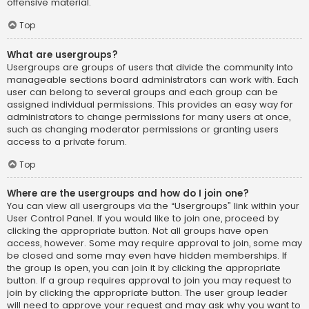
offensive material.
Top
What are usergroups?
Usergroups are groups of users that divide the community into
manageable sections board administrators can work with. Each
user can belong to several groups and each group can be
assigned individual permissions. This provides an easy way for
administrators to change permissions for many users at once,
such as changing moderator permissions or granting users
access to a private forum.
Top
Where are the usergroups and how do I join one?
You can view all usergroups via the “Usergroups” link within your
User Control Panel. If you would like to join one, proceed by
clicking the appropriate button. Not all groups have open
access, however. Some may require approval to join, some may
be closed and some may even have hidden memberships. If
the group is open, you can join it by clicking the appropriate
button. If a group requires approval to join you may request to
join by clicking the appropriate button. The user group leader
will need to approve your request and may ask why you want to