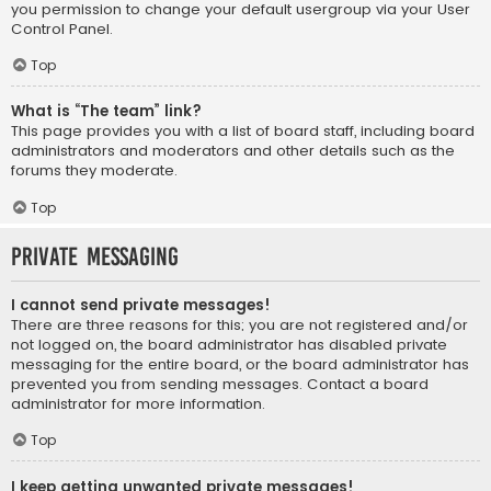
you permission to change your default usergroup via your User
Control Panel.
Top
What is “The team” link?
This page provides you with a list of board staff, including board
administrators and moderators and other details such as the
forums they moderate.
Top
Private Messaging
I cannot send private messages!
There are three reasons for this; you are not registered and/or
not logged on, the board administrator has disabled private
messaging for the entire board, or the board administrator has
prevented you from sending messages. Contact a board
administrator for more information.
Top
I keep getting unwanted private messages!