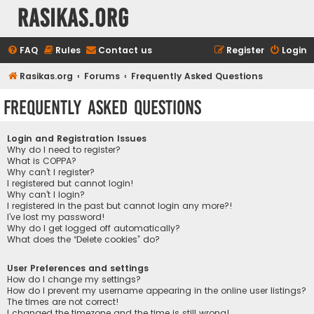
rasikas.org
FAQ
Rules
Contact us
Register
Login
Rasikas.org
Forums
Frequently Asked Questions
Frequently Asked Questions
Login and Registration Issues
Why do I need to register?
What is COPPA?
Why can’t I register?
I registered but cannot login!
Why can’t I login?
I registered in the past but cannot login any more?!
I’ve lost my password!
Why do I get logged off automatically?
What does the “Delete cookies” do?
User Preferences and settings
How do I change my settings?
How do I prevent my username appearing in the online user listings?
The times are not correct!
I changed the timezone and the time is still wrong!