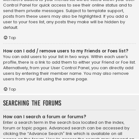
Control Panel for quick access to see their online status and to
send them private messages. Subject to template support,
posts from these users may also be highlighted. If you add a
user to your foes list, any posts they make will be hidden by
default.
Top
How can I add / remove users to my Friends or Foes list?
You can add users to your list in two ways. Within each user’s
profile, there is a link to add them to either your Friend or Foe list.
Alternatively, from your User Control Panel, you can directly add
users by entering their member name. You may also remove
users from your list using the same page.
Top
Searching the Forums
How can I search a forum or forums?
Enter a search term in the search box located on the index,
forum or topic pages. Advanced search can be accessed by
clicking the “Advance Search” link which is available on all