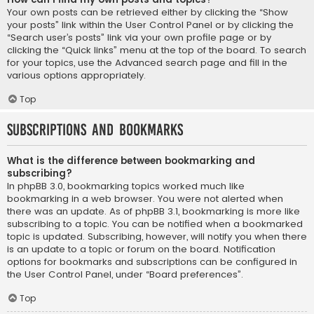
Your own posts can be retrieved either by clicking the “Show
your posts” link within the User Control Panel or by clicking the
“Search user’s posts” link via your own profile page or by
clicking the “Quick links” menu at the top of the board. To search
for your topics, use the Advanced search page and fill in the
various options appropriately.
Top
Subscriptions and Bookmarks
What is the difference between bookmarking and
subscribing?
In phpBB 3.0, bookmarking topics worked much like
bookmarking in a web browser. You were not alerted when
there was an update. As of phpBB 3.1, bookmarking is more like
subscribing to a topic. You can be notified when a bookmarked
topic is updated. Subscribing, however, will notify you when there
is an update to a topic or forum on the board. Notification
options for bookmarks and subscriptions can be configured in
the User Control Panel, under “Board preferences”.
Top