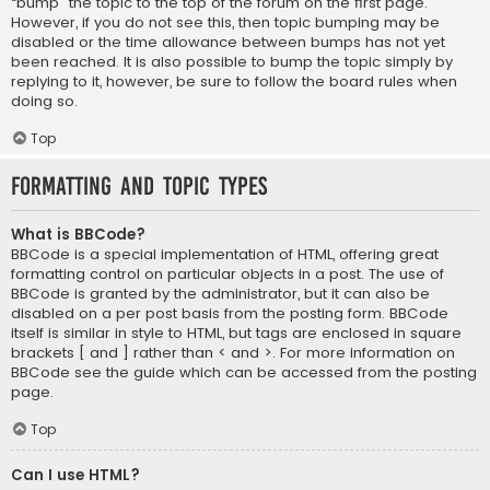
“bump” the topic to the top of the forum on the first page.
However, if you do not see this, then topic bumping may be
disabled or the time allowance between bumps has not yet
been reached. It is also possible to bump the topic simply by
replying to it, however, be sure to follow the board rules when
doing so.
Top
Formatting and Topic Types
What is BBCode?
BBCode is a special implementation of HTML, offering great
formatting control on particular objects in a post. The use of
BBCode is granted by the administrator, but it can also be
disabled on a per post basis from the posting form. BBCode
itself is similar in style to HTML, but tags are enclosed in square
brackets [ and ] rather than < and >. For more information on
BBCode see the guide which can be accessed from the posting
page.
Top
Can I use HTML?