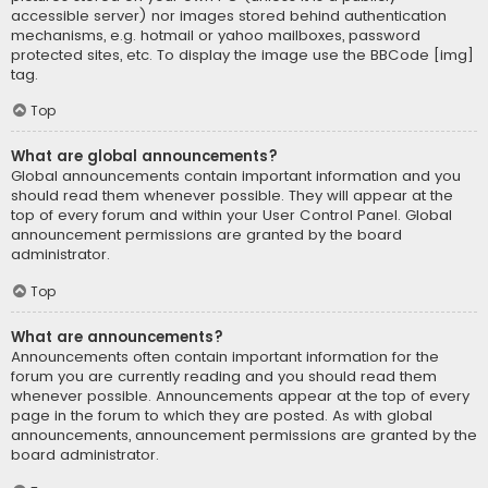
accessible server) nor images stored behind authentication
mechanisms, e.g. hotmail or yahoo mailboxes, password
protected sites, etc. To display the image use the BBCode [img]
tag.
Top
What are global announcements?
Global announcements contain important information and you
should read them whenever possible. They will appear at the
top of every forum and within your User Control Panel. Global
announcement permissions are granted by the board
administrator.
Top
What are announcements?
Announcements often contain important information for the
forum you are currently reading and you should read them
whenever possible. Announcements appear at the top of every
page in the forum to which they are posted. As with global
announcements, announcement permissions are granted by the
board administrator.