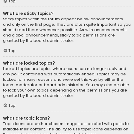
Top
What are sticky topics?
Sticky topics within the forum appear below announcements
and only on the first page. They are often quite important so you
should read them whenever possible. As with announcements
and global announcements, sticky topic permissions are
granted by the board administrator.
Top
What are locked topics?
Locked topics are topics where users can no longer reply and
any poll it contained was automatically ended. Topics may be
locked for many reasons and were set this way by either the
forum moderator or board administrator. You may also be able
to lock your own topics depending on the permissions you are
granted by the board administrator.
Top
What are topic icons?
Topic icons are author chosen images associated with posts to
indicate their content. The ability to use topic icons depends on