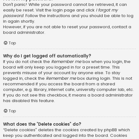
Don’t panic! While your password cannot be retrieved, it can
easily be reset. Visit the login page and click
I forgot my
password
. Follow the instructions and you should be able to log
in again shortly.
However, if you are not able to reset your password, contact a
board administrator.
Top
Why do I get logged off automatically?
If you do not check the
Remember me
box when you login, the
board will only keep you logged in for a preset time. This
prevents misuse of your account by anyone else. To stay
logged in, check the
Remember me
box during login. This is not
recommended if you access the board from a shared
computer, e.g. library, internet cafe, university computer lab, etc.
If you do not see this checkbox, it means a board administrator
has disabled this feature.
Top
What does the “Delete cookies” do?
“Delete cookies” deletes the cookies created by phpBB which
keep you authenticated and logged into the board. Cookies