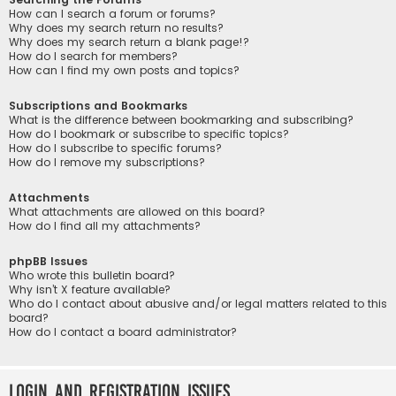
How can I search a forum or forums?
Why does my search return no results?
Why does my search return a blank page!?
How do I search for members?
How can I find my own posts and topics?
Subscriptions and Bookmarks
What is the difference between bookmarking and subscribing?
How do I bookmark or subscribe to specific topics?
How do I subscribe to specific forums?
How do I remove my subscriptions?
Attachments
What attachments are allowed on this board?
How do I find all my attachments?
phpBB Issues
Who wrote this bulletin board?
Why isn’t X feature available?
Who do I contact about abusive and/or legal matters related to this
board?
How do I contact a board administrator?
Login and Registration Issues