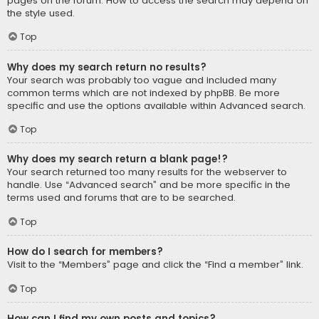
pages on the forum. How to access the search may depend on
the style used.
Top
Why does my search return no results?
Your search was probably too vague and included many
common terms which are not indexed by phpBB. Be more
specific and use the options available within Advanced search.
Top
Why does my search return a blank page!?
Your search returned too many results for the webserver to
handle. Use “Advanced search” and be more specific in the
terms used and forums that are to be searched.
Top
How do I search for members?
Visit to the “Members” page and click the “Find a member” link.
Top
How can I find my own posts and topics?