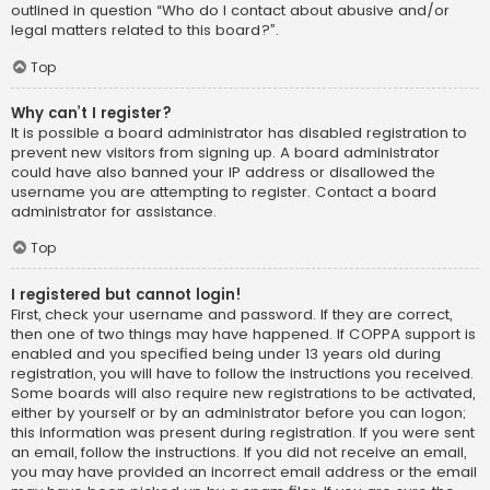
outlined in question “Who do I contact about abusive and/or
legal matters related to this board?”.
Top
Why can’t I register?
It is possible a board administrator has disabled registration to
prevent new visitors from signing up. A board administrator
could have also banned your IP address or disallowed the
username you are attempting to register. Contact a board
administrator for assistance.
Top
I registered but cannot login!
First, check your username and password. If they are correct,
then one of two things may have happened. If COPPA support is
enabled and you specified being under 13 years old during
registration, you will have to follow the instructions you received.
Some boards will also require new registrations to be activated,
either by yourself or by an administrator before you can logon;
this information was present during registration. If you were sent
an email, follow the instructions. If you did not receive an email,
you may have provided an incorrect email address or the email