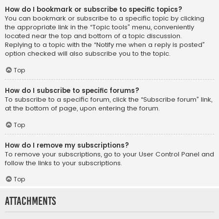
How do I bookmark or subscribe to specific topics?
You can bookmark or subscribe to a specific topic by clicking
the appropriate link in the “Topic tools” menu, conveniently
located near the top and bottom of a topic discussion.
Replying to a topic with the “Notify me when a reply is posted”
option checked will also subscribe you to the topic.
Top
How do I subscribe to specific forums?
To subscribe to a specific forum, click the “Subscribe forum” link,
at the bottom of page, upon entering the forum.
Top
How do I remove my subscriptions?
To remove your subscriptions, go to your User Control Panel and
follow the links to your subscriptions.
Top
Attachments