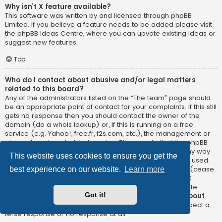
Why isn’t X feature available?
This software was written by and licensed through phpBB
Limited. If you believe a feature needs to be added please visit
the
phpBB Ideas Centre
, where you can upvote existing ideas or
suggest new features.
Top
Who do I contact about abusive and/or legal matters
related to this board?
Any of the administrators listed on the “The team” page should
be an appropriate point of contact for your complaints. If this still
gets no response then you should contact the owner of the
domain (do a
whois lookup
) or, if this is running on a free
service (e.g. Yahoo!, free.fr, f2s.com, etc.), the management or
abuse department of that service. Please note that the phpBB
Limited has
absolutely no jurisdiction
and cannot in any way
This website uses cookies to ensure you get the
be held liable over how, where or by whom this board is used.
Do not contact the phpBB Limited in relation to any legal (cease
best experience on our website.
Learn more
and desist, liable, defamatory comment, etc.) matter
not
directly related
to the phpBB.com website or the discrete
Got it!
software of phpBB itself. If you do email phpBB Limited
about
any third party
use of this software then you should expect a
terse response or no response at all.