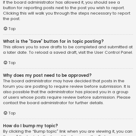
If the board administrator has allowed it, you should see a
button for reporting posts next to the post you wish to report.
Clicking this will walk you through the steps necessary to report
the post.
Top
What is the “Save” button for in topic posting?
This allows you to save drafts to be completed and submitted at
a later date. To reload a saved draft, visit the User Control Panel.
Top
Why does my post need to be approved?
The board administrator may have decided that posts in the
forum you are posting to require review before submission. It is
also possible that the administrator has placed you in a group
of users whose posts require review before submission. Please
contact the board administrator for further details.
Top
How do I bump my topic?
By clicking the “Bump topic” link when you are viewing it, you can