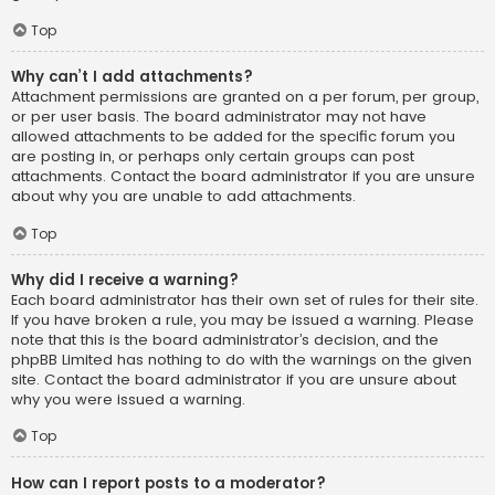
Top
Why can’t I add attachments?
Attachment permissions are granted on a per forum, per group,
or per user basis. The board administrator may not have
allowed attachments to be added for the specific forum you
are posting in, or perhaps only certain groups can post
attachments. Contact the board administrator if you are unsure
about why you are unable to add attachments.
Top
Why did I receive a warning?
Each board administrator has their own set of rules for their site.
If you have broken a rule, you may be issued a warning. Please
note that this is the board administrator’s decision, and the
phpBB Limited has nothing to do with the warnings on the given
site. Contact the board administrator if you are unsure about
why you were issued a warning.
Top
How can I report posts to a moderator?