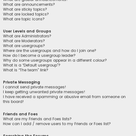
What are announcements?
What are sticky topics?
What are locked topics?
What are topic icons?
User Levels and Groups
What are Administrators?
What are Moderators?
What are usergroups?
Where are the usergroups and how do I join one?
How do I become a usergroup leader?
Why do some usergroups appear in a different colour?
What is a “Default usergroup”?
What is “The team” link?
Private Messaging
I cannot send private messages!
I keep getting unwanted private messages!
I have received a spamming or abusive email from someone on
this board!
Friends and Foes
What are my Friends and Foes lists?
How can I add / remove users to my Friends or Foes list?
Searching the Forums