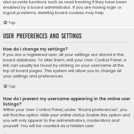
also provide functions such as read tracking if they have been
enabled by a board administrator. If you are having login or
logout problems, deleting board cookies may help.
Top
User Preferences and settings
How do I change my settings?
If you are a registered user, all your settings are stored in the
board database. To alter them, visit your User Control Panel; a
link can usually be found by clicking on your username at the
top of board pages. This system will allow you to change all
your settings and preferences.
Top
How do I prevent my username appearing in the online user
listings?
Within your User Control Panel, under “Board preferences”, you
will find the option
Hide your online status
. Enable this option and
you will only appear to the administrators, moderators and
yourself. You will be counted as a hidden user.