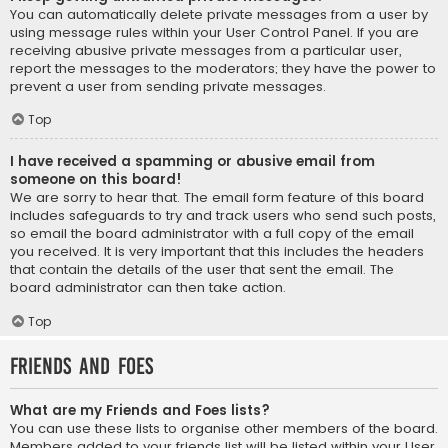
You can automatically delete private messages from a user by
using message rules within your User Control Panel. If you are
receiving abusive private messages from a particular user,
report the messages to the moderators; they have the power to
prevent a user from sending private messages.
Top
I have received a spamming or abusive email from
someone on this board!
We are sorry to hear that. The email form feature of this board
includes safeguards to try and track users who send such posts,
so email the board administrator with a full copy of the email
you received. It is very important that this includes the headers
that contain the details of the user that sent the email. The
board administrator can then take action.
Top
Friends and Foes
What are my Friends and Foes lists?
You can use these lists to organise other members of the board.
Members added to your friends list will be listed within your User