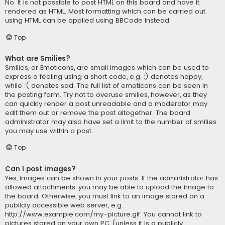
No. It is not possible to post HTML on this board and have it
rendered as HTML. Most formatting which can be carried out
using HTML can be applied using BBCode instead.
Top
What are Smilies?
Smilies, or Emoticons, are small images which can be used to
express a feeling using a short code, e.g. :) denotes happy,
while :( denotes sad. The full list of emoticons can be seen in
the posting form. Try not to overuse smilies, however, as they
can quickly render a post unreadable and a moderator may
edit them out or remove the post altogether. The board
administrator may also have set a limit to the number of smilies
you may use within a post.
Top
Can I post images?
Yes, images can be shown in your posts. If the administrator has
allowed attachments, you may be able to upload the image to
the board. Otherwise, you must link to an image stored on a
publicly accessible web server, e.g.
http://www.example.com/my-picture.gif. You cannot link to
pictures stored on your own PC (unless it is a publicly