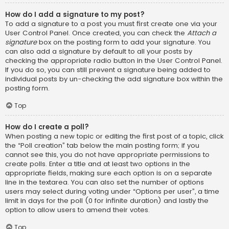
How do I add a signature to my post?
To add a signature to a post you must first create one via your
User Control Panel. Once created, you can check the
Attach a
signature
box on the posting form to add your signature. You
can also add a signature by default to all your posts by
checking the appropriate radio button in the User Control Panel.
If you do so, you can still prevent a signature being added to
individual posts by un-checking the add signature box within the
posting form.
Top
How do I create a poll?
When posting a new topic or editing the first post of a topic, click
the “Poll creation” tab below the main posting form; if you
cannot see this, you do not have appropriate permissions to
create polls. Enter a title and at least two options in the
appropriate fields, making sure each option is on a separate
line in the textarea. You can also set the number of options
users may select during voting under “Options per user”, a time
limit in days for the poll (0 for infinite duration) and lastly the
option to allow users to amend their votes.
Top