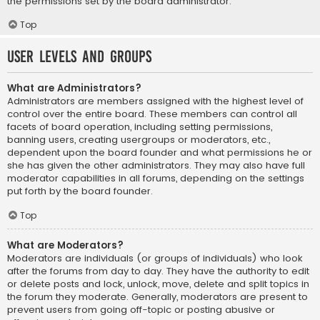
the permissions set by the board administrator.
Top
User Levels and Groups
What are Administrators?
Administrators are members assigned with the highest level of
control over the entire board. These members can control all
facets of board operation, including setting permissions,
banning users, creating usergroups or moderators, etc.,
dependent upon the board founder and what permissions he or
she has given the other administrators. They may also have full
moderator capabilities in all forums, depending on the settings
put forth by the board founder.
Top
What are Moderators?
Moderators are individuals (or groups of individuals) who look
after the forums from day to day. They have the authority to edit
or delete posts and lock, unlock, move, delete and split topics in
the forum they moderate. Generally, moderators are present to
prevent users from going off-topic or posting abusive or