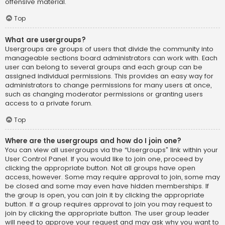
offensive material.
Top
What are usergroups?
Usergroups are groups of users that divide the community into
manageable sections board administrators can work with. Each
user can belong to several groups and each group can be
assigned individual permissions. This provides an easy way for
administrators to change permissions for many users at once,
such as changing moderator permissions or granting users
access to a private forum.
Top
Where are the usergroups and how do I join one?
You can view all usergroups via the “Usergroups” link within your
User Control Panel. If you would like to join one, proceed by
clicking the appropriate button. Not all groups have open
access, however. Some may require approval to join, some may
be closed and some may even have hidden memberships. If
the group is open, you can join it by clicking the appropriate
button. If a group requires approval to join you may request to
join by clicking the appropriate button. The user group leader
will need to approve your request and may ask why you want to