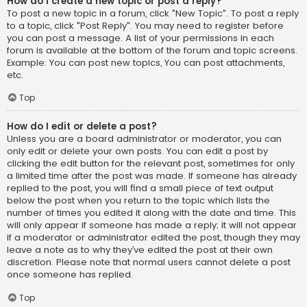
How do I create a new topic or post a reply?
To post a new topic in a forum, click "New Topic". To post a reply
to a topic, click "Post Reply". You may need to register before
you can post a message. A list of your permissions in each
forum is available at the bottom of the forum and topic screens.
Example: You can post new topics, You can post attachments,
etc.
Top
How do I edit or delete a post?
Unless you are a board administrator or moderator, you can
only edit or delete your own posts. You can edit a post by
clicking the edit button for the relevant post, sometimes for only
a limited time after the post was made. If someone has already
replied to the post, you will find a small piece of text output
below the post when you return to the topic which lists the
number of times you edited it along with the date and time. This
will only appear if someone has made a reply; it will not appear
if a moderator or administrator edited the post, though they may
leave a note as to why they’ve edited the post at their own
discretion. Please note that normal users cannot delete a post
once someone has replied.
Top