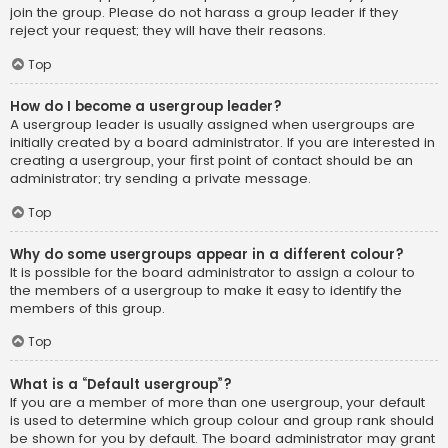
join the group. Please do not harass a group leader if they
reject your request; they will have their reasons.
Top
How do I become a usergroup leader?
A usergroup leader is usually assigned when usergroups are
initially created by a board administrator. If you are interested in
creating a usergroup, your first point of contact should be an
administrator; try sending a private message.
Top
Why do some usergroups appear in a different colour?
It is possible for the board administrator to assign a colour to
the members of a usergroup to make it easy to identify the
members of this group.
Top
What is a “Default usergroup”?
If you are a member of more than one usergroup, your default
is used to determine which group colour and group rank should
be shown for you by default. The board administrator may grant