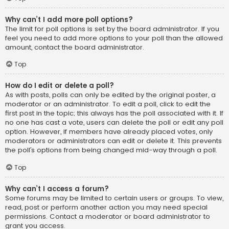
Why can’t I add more poll options?
The limit for poll options is set by the board administrator. If you
feel you need to add more options to your poll than the allowed
amount, contact the board administrator.
Top
How do I edit or delete a poll?
As with posts, polls can only be edited by the original poster, a
moderator or an administrator. To edit a poll, click to edit the
first post in the topic; this always has the poll associated with it. If
no one has cast a vote, users can delete the poll or edit any poll
option. However, if members have already placed votes, only
moderators or administrators can edit or delete it. This prevents
the poll’s options from being changed mid-way through a poll.
Top
Why can’t I access a forum?
Some forums may be limited to certain users or groups. To view,
read, post or perform another action you may need special
permissions. Contact a moderator or board administrator to
grant you access.