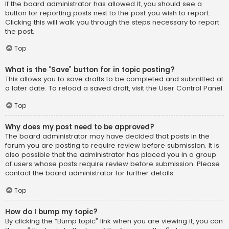
If the board administrator has allowed it, you should see a
button for reporting posts next to the post you wish to report.
Clicking this will walk you through the steps necessary to report
the post.
Top
What is the “Save” button for in topic posting?
This allows you to save drafts to be completed and submitted at
a later date. To reload a saved draft, visit the User Control Panel.
Top
Why does my post need to be approved?
The board administrator may have decided that posts in the
forum you are posting to require review before submission. It is
also possible that the administrator has placed you in a group
of users whose posts require review before submission. Please
contact the board administrator for further details.
Top
How do I bump my topic?
By clicking the “Bump topic” link when you are viewing it, you can