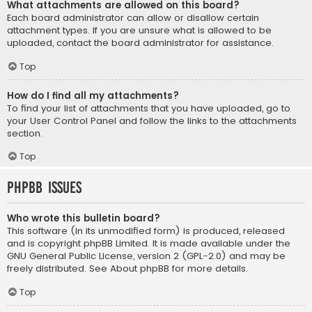
What attachments are allowed on this board?
Each board administrator can allow or disallow certain
attachment types. If you are unsure what is allowed to be
uploaded, contact the board administrator for assistance.
Top
How do I find all my attachments?
To find your list of attachments that you have uploaded, go to
your User Control Panel and follow the links to the attachments
section.
Top
phpBB Issues
Who wrote this bulletin board?
This software (in its unmodified form) is produced, released
and is copyright
phpBB Limited
. It is made available under the
GNU General Public License, version 2 (GPL-2.0) and may be
freely distributed. See
About phpBB
for more details.
Top