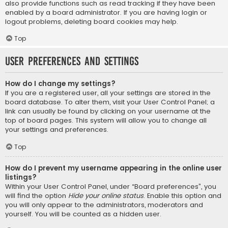
also provide functions such as read tracking if they have been
enabled by a board administrator. If you are having login or
logout problems, deleting board cookies may help.
Top
User Preferences and settings
How do I change my settings?
If you are a registered user, all your settings are stored in the
board database. To alter them, visit your User Control Panel; a
link can usually be found by clicking on your username at the
top of board pages. This system will allow you to change all
your settings and preferences.
Top
How do I prevent my username appearing in the online user
listings?
Within your User Control Panel, under “Board preferences”, you
will find the option
Hide your online status
. Enable this option and
you will only appear to the administrators, moderators and
yourself. You will be counted as a hidden user.