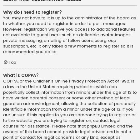
Why do I need to register?
You may not have to, it is up to the administrator of the board as
to whether you need to register in order to post messages.
However; registration will give you access to additional features
not available to guest users such as definable avatar images,
private messaging, emailing of fellow users, usergroup
subscription, etc. It only takes a few moments to register so it is
recommended you do so.
Top
What is COPPA?
COPPA, or the Children’s Online Privacy Protection Act of 1998, is
a law in the United States requiring websites which can
potentially collect information from minors under the age of 13 to
have written parental consent or some other method of legal
guardian acknowledgment, allowing the collection of personally
identifiable information from a minor under the age of 13. If you
are unsure if this applies to you as someone trying to register or
to the website you are trying to register on, contact legal
counsel for assistance. Please note that phpBB Limited and the
owners of this board cannot provide legal advice and is not a
point of contact for legal concerns of any kind, except as