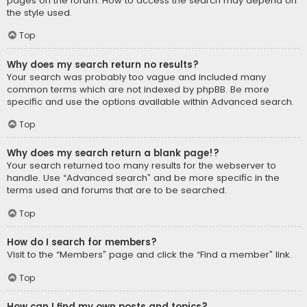
pages on the forum. How to access the search may depend on
the style used.
Top
Why does my search return no results?
Your search was probably too vague and included many
common terms which are not indexed by phpBB. Be more
specific and use the options available within Advanced search.
Top
Why does my search return a blank page!?
Your search returned too many results for the webserver to
handle. Use “Advanced search” and be more specific in the
terms used and forums that are to be searched.
Top
How do I search for members?
Visit to the “Members” page and click the “Find a member” link.
Top
How can I find my own posts and topics?