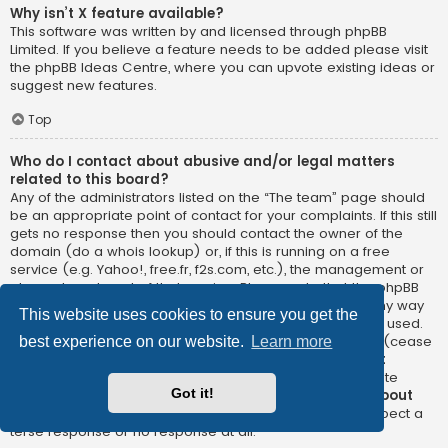
Why isn’t X feature available?
This software was written by and licensed through phpBB
Limited. If you believe a feature needs to be added please visit
the
phpBB Ideas Centre
, where you can upvote existing ideas or
suggest new features.
Top
Who do I contact about abusive and/or legal matters
related to this board?
Any of the administrators listed on the “The team” page should
be an appropriate point of contact for your complaints. If this still
gets no response then you should contact the owner of the
domain (do a
whois lookup
) or, if this is running on a free
service (e.g. Yahoo!, free.fr, f2s.com, etc.), the management or
abuse department of that service. Please note that the phpBB
Limited has
absolutely no jurisdiction
and cannot in any way
This website uses cookies to ensure you get the
be held liable over how, where or by whom this board is used.
Do not contact the phpBB Limited in relation to any legal (cease
best experience on our website.
Learn more
and desist, liable, defamatory comment, etc.) matter
not
directly related
to the phpBB.com website or the discrete
Got it!
software of phpBB itself. If you do email phpBB Limited
about
any third party
use of this software then you should expect a
terse response or no response at all.