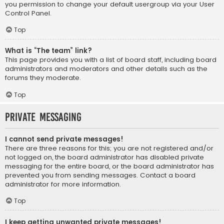
you permission to change your default usergroup via your User
Control Panel.
Top
What is “The team” link?
This page provides you with a list of board staff, including board
administrators and moderators and other details such as the
forums they moderate.
Top
Private Messaging
I cannot send private messages!
There are three reasons for this; you are not registered and/or
not logged on, the board administrator has disabled private
messaging for the entire board, or the board administrator has
prevented you from sending messages. Contact a board
administrator for more information.
Top
I keep getting unwanted private messages!