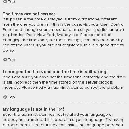
Top
The times are not correct!
It is possible the time displayed is from a timezone different
from the one you are in. If this is the case, visit your User Control
Panel and change your timezone to match your particular area,
e.g. London, Paris, New York, Sydney, etc. Please note that
changing the timezone, like most settings, can only be done by
registered users. If you are not registered, this is a good time to
do so.
Top
I changed the timezone and the time is still wrong!
If you are sure you have set the timezone correctly and the time
is still incorrect, then the time stored on the server clock is
incorrect. Please notify an administrator to correct the problem.
Top
My language is not in the list!
Either the administrator has not installed your language or
nobody has translated this board into your language. Try asking
a board administrator if they can install the language pack you