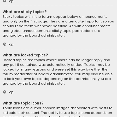
Top
What are sticky topics?
Sticky topics within the forum appear below announcements
and only on the first page. They are often quite important so you
should read them whenever possible. As with announcements
and global announcements, sticky topic permissions are
granted by the board administrator.
Top
What are locked topics?
Locked topics are topics where users can no longer reply and
any poll it contained was automatically ended. Topics may be
locked for many reasons and were set this way by either the
forum moderator or board administrator. You may also be able
to lock your own topics depending on the permissions you are
granted by the board administrator.
Top
What are topic icons?
Topic icons are author chosen images associated with posts to
indicate their content. The ability to use topic icons depends on