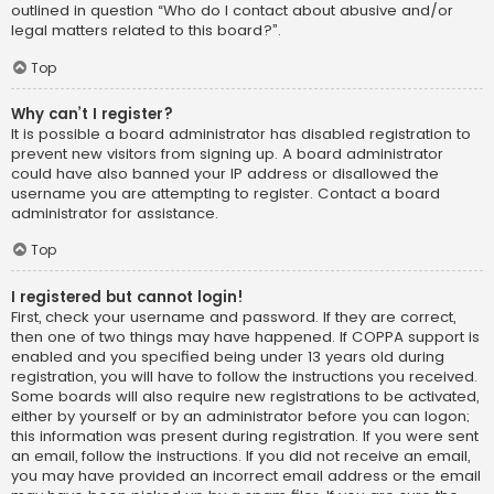
outlined in question “Who do I contact about abusive and/or
legal matters related to this board?”.
Top
Why can’t I register?
It is possible a board administrator has disabled registration to
prevent new visitors from signing up. A board administrator
could have also banned your IP address or disallowed the
username you are attempting to register. Contact a board
administrator for assistance.
Top
I registered but cannot login!
First, check your username and password. If they are correct,
then one of two things may have happened. If COPPA support is
enabled and you specified being under 13 years old during
registration, you will have to follow the instructions you received.
Some boards will also require new registrations to be activated,
either by yourself or by an administrator before you can logon;
this information was present during registration. If you were sent
an email, follow the instructions. If you did not receive an email,
you may have provided an incorrect email address or the email