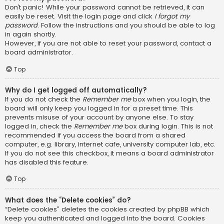
Don’t panic! While your password cannot be retrieved, it can
easily be reset. Visit the login page and click
I forgot my
password
. Follow the instructions and you should be able to log
in again shortly.
However, if you are not able to reset your password, contact a
board administrator.
Top
Why do I get logged off automatically?
If you do not check the
Remember me
box when you login, the
board will only keep you logged in for a preset time. This
prevents misuse of your account by anyone else. To stay
logged in, check the
Remember me
box during login. This is not
recommended if you access the board from a shared
computer, e.g. library, internet cafe, university computer lab, etc.
If you do not see this checkbox, it means a board administrator
has disabled this feature.
Top
What does the “Delete cookies” do?
“Delete cookies” deletes the cookies created by phpBB which
keep you authenticated and logged into the board. Cookies