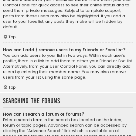
Control Panel for quick access to see their online status and to
send them private messages. Subject to template support,
posts from these users may also be highlighted. If you add a
user to your foes list, any posts they make will be hidden by
default.
Top
How can I add / remove users to my Friends or Foes list?
You can add users to your list in two ways. Within each user’s
profile, there is a link to add them to either your Friend or Foe list.
Alternatively, from your User Control Panel, you can directly add
users by entering their member name. You may also remove
users from your list using the same page.
Top
Searching the Forums
How can I search a forum or forums?
Enter a search term in the search box located on the index,
forum or topic pages. Advanced search can be accessed by
clicking the “Advance Search” link which is available on all