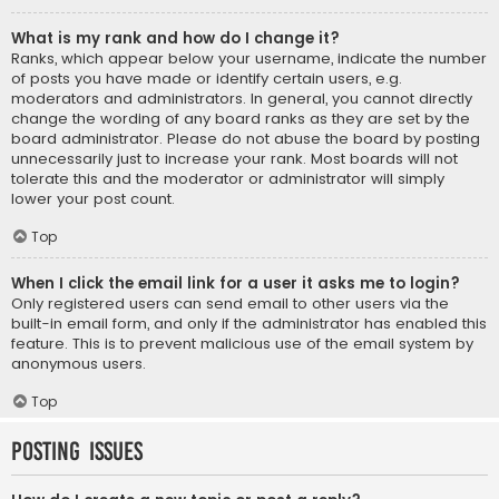
What is my rank and how do I change it?
Ranks, which appear below your username, indicate the number
of posts you have made or identify certain users, e.g.
moderators and administrators. In general, you cannot directly
change the wording of any board ranks as they are set by the
board administrator. Please do not abuse the board by posting
unnecessarily just to increase your rank. Most boards will not
tolerate this and the moderator or administrator will simply
lower your post count.
Top
When I click the email link for a user it asks me to login?
Only registered users can send email to other users via the
built-in email form, and only if the administrator has enabled this
feature. This is to prevent malicious use of the email system by
anonymous users.
Top
Posting Issues