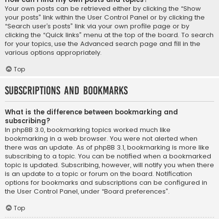
Your own posts can be retrieved either by clicking the “Show
your posts” link within the User Control Panel or by clicking the
“Search user’s posts” link via your own profile page or by
clicking the “Quick links” menu at the top of the board. To search
for your topics, use the Advanced search page and fill in the
various options appropriately.
Top
Subscriptions and Bookmarks
What is the difference between bookmarking and
subscribing?
In phpBB 3.0, bookmarking topics worked much like
bookmarking in a web browser. You were not alerted when
there was an update. As of phpBB 3.1, bookmarking is more like
subscribing to a topic. You can be notified when a bookmarked
topic is updated. Subscribing, however, will notify you when there
is an update to a topic or forum on the board. Notification
options for bookmarks and subscriptions can be configured in
the User Control Panel, under “Board preferences”.
Top