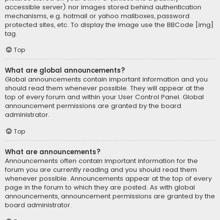
accessible server) nor images stored behind authentication
mechanisms, e.g. hotmail or yahoo mailboxes, password
protected sites, etc. To display the image use the BBCode [img]
tag.
Top
What are global announcements?
Global announcements contain important information and you
should read them whenever possible. They will appear at the
top of every forum and within your User Control Panel. Global
announcement permissions are granted by the board
administrator.
Top
What are announcements?
Announcements often contain important information for the
forum you are currently reading and you should read them
whenever possible. Announcements appear at the top of every
page in the forum to which they are posted. As with global
announcements, announcement permissions are granted by the
board administrator.