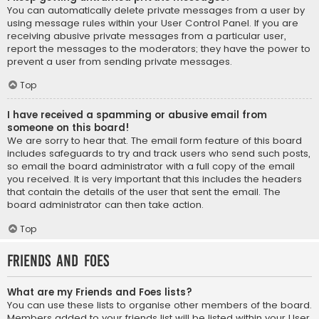
You can automatically delete private messages from a user by
using message rules within your User Control Panel. If you are
receiving abusive private messages from a particular user,
report the messages to the moderators; they have the power to
prevent a user from sending private messages.
Top
I have received a spamming or abusive email from
someone on this board!
We are sorry to hear that. The email form feature of this board
includes safeguards to try and track users who send such posts,
so email the board administrator with a full copy of the email
you received. It is very important that this includes the headers
that contain the details of the user that sent the email. The
board administrator can then take action.
Top
Friends and Foes
What are my Friends and Foes lists?
You can use these lists to organise other members of the board.
Members added to your friends list will be listed within your User