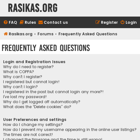
rasikas.org
FAQ
Rules
Contact us
Register
Login
Rasikas.org
Forums
Frequently Asked Questions
Frequently Asked Questions
Login and Registration Issues
Why do I need to register?
What is COPPA?
Why can’t I register?
I registered but cannot login!
Why can’t I login?
I registered in the past but cannot login any more?!
I’ve lost my password!
Why do I get logged off automatically?
What does the “Delete cookies” do?
User Preferences and settings
How do I change my settings?
How do I prevent my username appearing in the online user listings?
The times are not correct!
I changed the timezone and the time is still wrong!