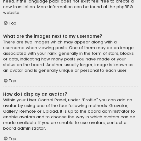
need. If the language pack does not exist, feel free to create a
new translation. More information can be found at the
phpBB
®
website.
Top
What are the images next to my username?
There are two images which may appear along with a
username when viewing posts. One of them may be an image
associated with your rank, generally in the form of stars, blocks
or dots, indicating how many posts you have made or your
status on the board. Another, usually larger, image is known as
an avatar and is generally unique or personal to each user.
Top
How do I display an avatar?
Within your User Control Panel, under “Profile” you can add an
avatar by using one of the four following methods: Gravatar,
Gallery, Remote or Upload. It is up to the board administrator to
enable avatars and to choose the way in which avatars can be
made available. If you are unable to use avatars, contact a
board administrator.
Top