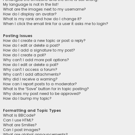
My language is not in the list!
What are the images next to my username?
How do I display an avatar?
What is my rank and how do I change it?
When I click the email link for a user it asks me to login?
Posting Issues
How do I create a new topic or post a reply?
How do I edit or delete a post?
How do I add a signature to my post?
How do I create a poll?
Why can’t I add more poll options?
How do I edit or delete a poll?
Why can’t I access a forum?
Why can’t I add attachments?
Why did I receive a warning?
How can I report posts to a moderator?
What is the “Save” button for in topic posting?
Why does my post need to be approved?
How do I bump my topic?
Formatting and Topic Types
What is BBCode?
Can I use HTML?
What are Smilies?
Can I post images?
What are global announcements?