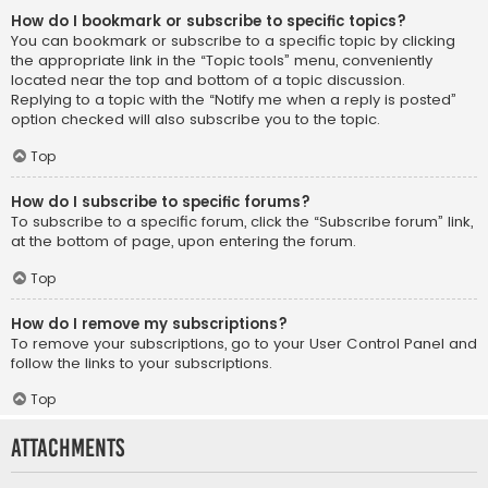
How do I bookmark or subscribe to specific topics?
You can bookmark or subscribe to a specific topic by clicking
the appropriate link in the “Topic tools” menu, conveniently
located near the top and bottom of a topic discussion.
Replying to a topic with the “Notify me when a reply is posted”
option checked will also subscribe you to the topic.
Top
How do I subscribe to specific forums?
To subscribe to a specific forum, click the “Subscribe forum” link,
at the bottom of page, upon entering the forum.
Top
How do I remove my subscriptions?
To remove your subscriptions, go to your User Control Panel and
follow the links to your subscriptions.
Top
Attachments