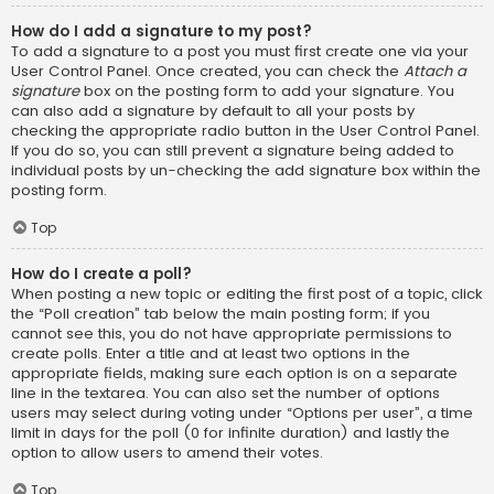
How do I add a signature to my post?
To add a signature to a post you must first create one via your
User Control Panel. Once created, you can check the
Attach a
signature
box on the posting form to add your signature. You
can also add a signature by default to all your posts by
checking the appropriate radio button in the User Control Panel.
If you do so, you can still prevent a signature being added to
individual posts by un-checking the add signature box within the
posting form.
Top
How do I create a poll?
When posting a new topic or editing the first post of a topic, click
the “Poll creation” tab below the main posting form; if you
cannot see this, you do not have appropriate permissions to
create polls. Enter a title and at least two options in the
appropriate fields, making sure each option is on a separate
line in the textarea. You can also set the number of options
users may select during voting under “Options per user”, a time
limit in days for the poll (0 for infinite duration) and lastly the
option to allow users to amend their votes.
Top