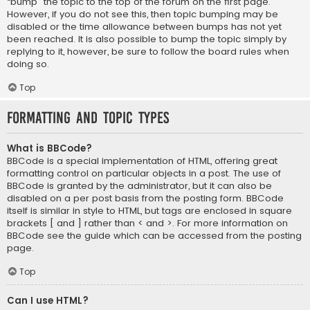
“bump” the topic to the top of the forum on the first page.
However, if you do not see this, then topic bumping may be
disabled or the time allowance between bumps has not yet
been reached. It is also possible to bump the topic simply by
replying to it, however, be sure to follow the board rules when
doing so.
Top
Formatting and Topic Types
What is BBCode?
BBCode is a special implementation of HTML, offering great
formatting control on particular objects in a post. The use of
BBCode is granted by the administrator, but it can also be
disabled on a per post basis from the posting form. BBCode
itself is similar in style to HTML, but tags are enclosed in square
brackets [ and ] rather than < and >. For more information on
BBCode see the guide which can be accessed from the posting
page.
Top
Can I use HTML?