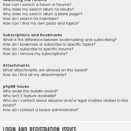
How can I search a forum or forums?
Why does my search return no results?
Why does my search return a blank page!?
How do I search for members?
How can I find my own posts and topics?
Subscriptions and Bookmarks
What is the difference between bookmarking and subscribing?
How do I bookmark or subscribe to specific topics?
How do I subscribe to specific forums?
How do I remove my subscriptions?
Attachments
What attachments are allowed on this board?
How do I find all my attachments?
phpBB Issues
Who wrote this bulletin board?
Why isn’t X feature available?
Who do I contact about abusive and/or legal matters related to this
board?
How do I contact a board administrator?
Login and Registration Issues