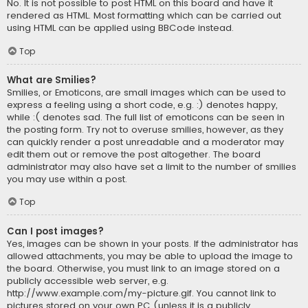
No. It is not possible to post HTML on this board and have it
rendered as HTML. Most formatting which can be carried out
using HTML can be applied using BBCode instead.
Top
What are Smilies?
Smilies, or Emoticons, are small images which can be used to
express a feeling using a short code, e.g. :) denotes happy,
while :( denotes sad. The full list of emoticons can be seen in
the posting form. Try not to overuse smilies, however, as they
can quickly render a post unreadable and a moderator may
edit them out or remove the post altogether. The board
administrator may also have set a limit to the number of smilies
you may use within a post.
Top
Can I post images?
Yes, images can be shown in your posts. If the administrator has
allowed attachments, you may be able to upload the image to
the board. Otherwise, you must link to an image stored on a
publicly accessible web server, e.g.
http://www.example.com/my-picture.gif. You cannot link to
pictures stored on your own PC (unless it is a publicly