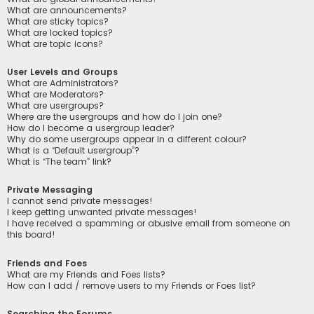
What are announcements?
What are sticky topics?
What are locked topics?
What are topic icons?
User Levels and Groups
What are Administrators?
What are Moderators?
What are usergroups?
Where are the usergroups and how do I join one?
How do I become a usergroup leader?
Why do some usergroups appear in a different colour?
What is a “Default usergroup”?
What is “The team” link?
Private Messaging
I cannot send private messages!
I keep getting unwanted private messages!
I have received a spamming or abusive email from someone on
this board!
Friends and Foes
What are my Friends and Foes lists?
How can I add / remove users to my Friends or Foes list?
Searching the Forums