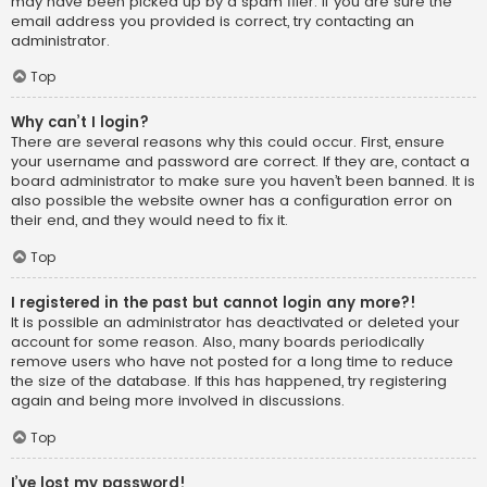
may have been picked up by a spam filer. If you are sure the
email address you provided is correct, try contacting an
administrator.
Top
Why can’t I login?
There are several reasons why this could occur. First, ensure
your username and password are correct. If they are, contact a
board administrator to make sure you haven’t been banned. It is
also possible the website owner has a configuration error on
their end, and they would need to fix it.
Top
I registered in the past but cannot login any more?!
It is possible an administrator has deactivated or deleted your
account for some reason. Also, many boards periodically
remove users who have not posted for a long time to reduce
the size of the database. If this has happened, try registering
again and being more involved in discussions.
Top
I’ve lost my password!