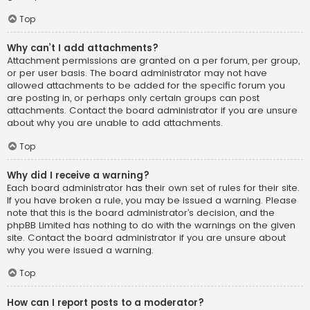
Top
Why can’t I add attachments?
Attachment permissions are granted on a per forum, per group,
or per user basis. The board administrator may not have
allowed attachments to be added for the specific forum you
are posting in, or perhaps only certain groups can post
attachments. Contact the board administrator if you are unsure
about why you are unable to add attachments.
Top
Why did I receive a warning?
Each board administrator has their own set of rules for their site.
If you have broken a rule, you may be issued a warning. Please
note that this is the board administrator’s decision, and the
phpBB Limited has nothing to do with the warnings on the given
site. Contact the board administrator if you are unsure about
why you were issued a warning.
Top
How can I report posts to a moderator?