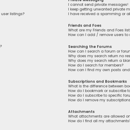
I cannot send private messages!
I keep getting unwanted private 
user listings?
I have received a spamming or a
Friends and Foes
What are my Friends and Foes lis
How can I add / remove users to m
n?
Searching the Forums
How can I search a forum or for
Why does my search return no res
Why does my search return a bla
How do I search for members?
How can I find my own posts and
Subscriptions and Bookmarks
What is the difference between b
How do I bookmark or subscribe to
How do I subscribe to specific fo
How do I remove my subscription
Attachments
What attachments are allowed on
How do I find all my attachments