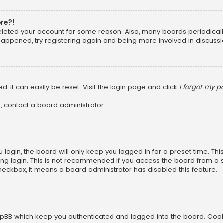
ore?!
 deleted your account for some reason. Also, many boards periodica
 happened, try registering again and being more involved in discussi
, it can easily be reset. Visit the login page and click
I forgot my 
, contact a board administrator.
login, the board will only keep you logged in for a preset time. Th
ng login. This is not recommended if you access the board from a sha
 checkbox, it means a board administrator has disabled this feature.
pBB which keep you authenticated and logged into the board. Cookie