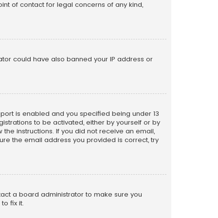
nt of contact for legal concerns of any kind,
trator could have also banned your IP address or
pport is enabled and you specified being under 13
istrations to be activated, either by yourself or by
the instructions. If you did not receive an email,
re the email address you provided is correct, try
ntact a board administrator to make sure you
 fix it.