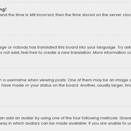
ong!
d the time is still incorrect, then the time stored on the server cloc
uage or nobody has translated this board into your language. Try aski
ot exist, feel free to create a new translation. More information 
 a username when viewing posts. One of them may be an image asso
u have made or your status on the board. Another, usually larger, i
can add an avatar by using one of the four following methods: Gravat
way in which avatars can be made available. If you are unable to us