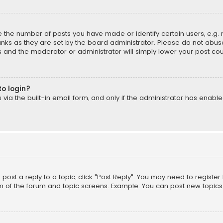
the number of posts you have made or identify certain users, e.g. 
nks as they are set by the board administrator. Please do not abuse
is and the moderator or administrator will simply lower your post cou
to login?
ia the built-in email form, and only if the administrator has enabled
o post a reply to a topic, click "Post Reply". You may need to registe
m of the forum and topic screens. Example: You can post new topics