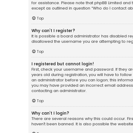
for assistance. Please note that phpBB Limited and t
except as outlined in question “Who do I contact ab
Top
Why can’t I register?
It is possible a board administrator has disabled r
disallowed the username you are attempting to regi
Top
I registered but cannot login!
First, check your username and password. If they a
years old during registration, you will have to follo
an administrator before you can logon; this informati
you may have provided an incorrect email address o
contacting an administrator.
Top
Why can’t I login?
There are several reasons why this could occur. Fi
haven’t been banned. It is also possible the website