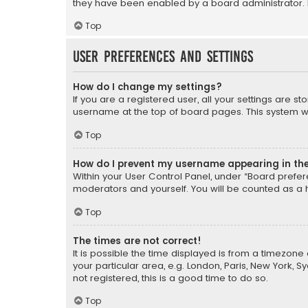
they have been enabled by a board administrator. I
Top
User Preferences and settings
How do I change my settings?
If you are a registered user, all your settings are s
username at the top of board pages. This system wil
Top
How do I prevent my username appearing in the 
Within your User Control Panel, under “Board prefere
moderators and yourself. You will be counted as a 
Top
The times are not correct!
It is possible the time displayed is from a timezone 
your particular area, e.g. London, Paris, New York, 
not registered, this is a good time to do so.
Top