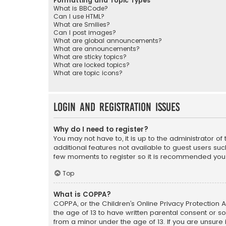
Formatting and Topic Types
What is BBCode?
Can I use HTML?
What are Smilies?
Can I post images?
What are global announcements?
What are announcements?
What are sticky topics?
What are locked topics?
What are topic icons?
Login and Registration Issues
Why do I need to register?
You may not have to, it is up to the administrator o
additional features not available to guest users suc
few moments to register so it is recommended you
Top
What is COPPA?
COPPA, or the Children’s Online Privacy Protection A
the age of 13 to have written parental consent or s
from a minor under the age of 13. If you are unsure i