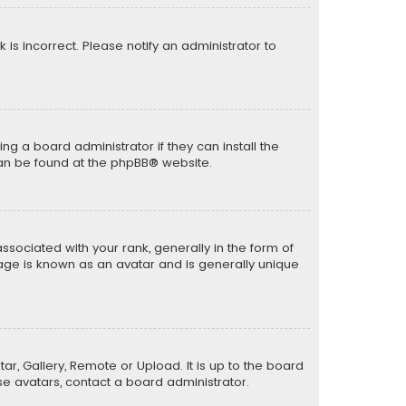
k is incorrect. Please notify an administrator to
ng a board administrator if they can install the
can be found at the
phpBB
® website.
ciated with your rank, generally in the form of
mage is known as an avatar and is generally unique
ar, Gallery, Remote or Upload. It is up to the board
e avatars, contact a board administrator.