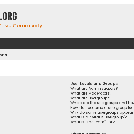
.org
 Music Community
ions
User Levels and Groups
What are Administrators?
What are Moderators?
What are usergroups?
Where are the usergroups and how
How do I become a usergroup lea
Why do some usergroups appear in
What is a “Default usergroup”?
What is “The team” link?
Private Messaging