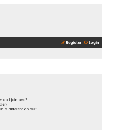
Register
Login
 do I join one?
der?
 a different colour?