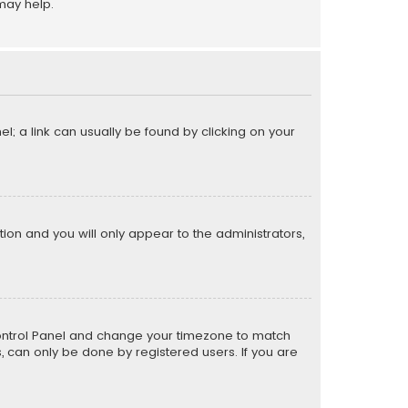
may help.
el; a link can usually be found by clicking on your
ption and you will only appear to the administrators,
er Control Panel and change your timezone to match
s, can only be done by registered users. If you are