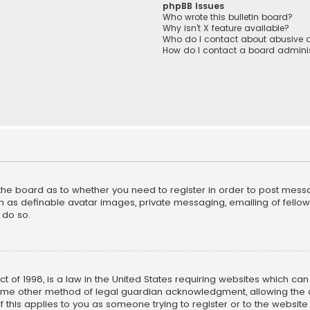
phpBB Issues
Who wrote this bulletin board?
Why isn’t X feature available?
Who do I contact about abusive a
How do I contact a board adminis
f the board as to whether you need to register in order to post mess
h as definable avatar images, private messaging, emailing of fellow u
 do so.
ct of 1998, is a law in the United States requiring websites which ca
ome other method of legal guardian acknowledgment, allowing the co
f this applies to you as someone trying to register or to the website