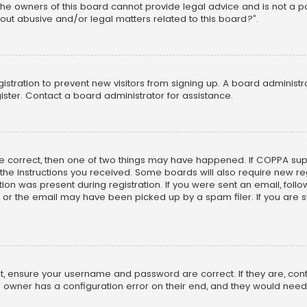
he owners of this board cannot provide legal advice and is not a poi
out abusive and/or legal matters related to this board?”.
egistration to prevent new visitors from signing up. A board adminis
ster. Contact a board administrator for assistance.
re correct, then one of two things may have happened. If COPPA su
w the instructions you received. Some boards will also require new reg
on was present during registration. If you were sent an email, follow 
r the email may have been picked up by a spam filer. If you are su
rst, ensure your username and password are correct. If they are, co
 owner has a configuration error on their end, and they would need to