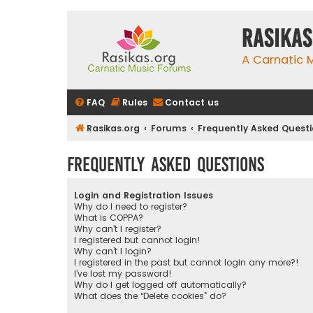
rasikas
A Carnatic
FAQ
Rules
Contact us
Rasikas.org
Forums
Frequently Asked Quest
Frequently Asked Questions
Login and Registration Issues
Why do I need to register?
What is COPPA?
Why can’t I register?
I registered but cannot login!
Why can’t I login?
I registered in the past but cannot login any more?!
I’ve lost my password!
Why do I get logged off automatically?
What does the “Delete cookies” do?