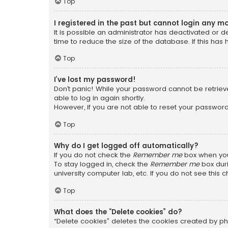
Top
I registered in the past but cannot login any m
It is possible an administrator has deactivated or
time to reduce the size of the database. If this has
Top
I’ve lost my password!
Don’t panic! While your password cannot be retrieved
able to log in again shortly.
However, if you are not able to reset your password
Top
Why do I get logged off automatically?
If you do not check the
Remember me
box when you 
To stay logged in, check the
Remember me
box duri
university computer lab, etc. If you do not see this
Top
What does the “Delete cookies” do?
“Delete cookies” deletes the cookies created by ph