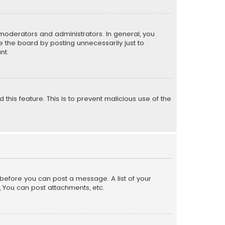
moderators and administrators. In general, you
 the board by posting unnecessarily just to
nt.
 this feature. This is to prevent malicious use of the
r before you can post a message. A list of your
, You can post attachments, etc.