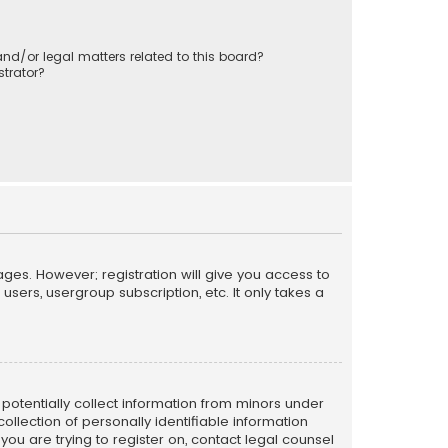
nd/or legal matters related to this board?
trator?
ages. However; registration will give you access to
sers, usergroup subscription, etc. It only takes a
n potentially collect information from minors under
llection of personally identifiable information
 you are trying to register on, contact legal counsel