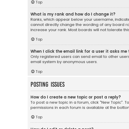
Top
What is my rank and how do I change it?
Ranks, which appear below your username, indicate 
cannot directly change the wording of any board ra
increase your rank. Most boards will not tolerate th
Top
When I click the email link for a user it asks me 
Only registered users can send email to other users v
email system by anonymous users.
Top
Posting Issues
How do I create a new topic or post a reply?
To post a new topic in a forum, click "New Topic". T
permissions in each forum is available at the botto
Top