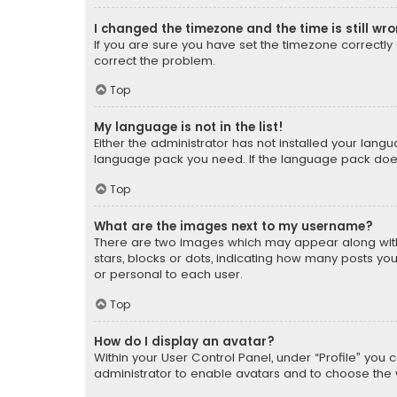
I changed the timezone and the time is still wr
If you are sure you have set the timezone correctly an
correct the problem.
Top
My language is not in the list!
Either the administrator has not installed your lang
language pack you need. If the language pack does n
Top
What are the images next to my username?
There are two images which may appear along with
stars, blocks or dots, indicating how many posts yo
or personal to each user.
Top
How do I display an avatar?
Within your User Control Panel, under “Profile” you 
administrator to enable avatars and to choose the 