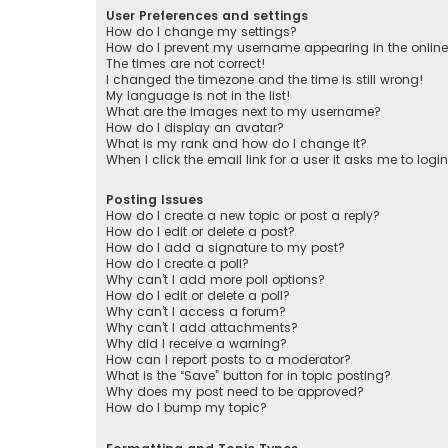
User Preferences and settings
How do I change my settings?
How do I prevent my username appearing in the online 
The times are not correct!
I changed the timezone and the time is still wrong!
My language is not in the list!
What are the images next to my username?
How do I display an avatar?
What is my rank and how do I change it?
When I click the email link for a user it asks me to logi
Posting Issues
How do I create a new topic or post a reply?
How do I edit or delete a post?
How do I add a signature to my post?
How do I create a poll?
Why can’t I add more poll options?
How do I edit or delete a poll?
Why can’t I access a forum?
Why can’t I add attachments?
Why did I receive a warning?
How can I report posts to a moderator?
What is the “Save” button for in topic posting?
Why does my post need to be approved?
How do I bump my topic?