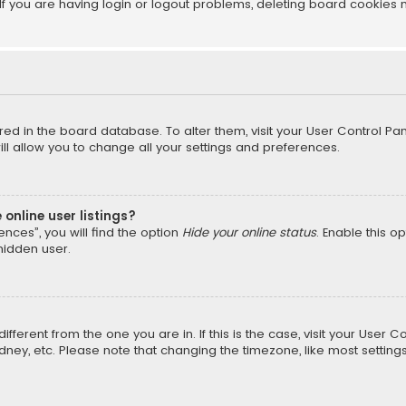
f you are having login or logout problems, deleting board cookies 
tored in the board database. To alter them, visit your User Control Pan
l allow you to change all your settings and preferences.
online user listings?
nces”, you will find the option
Hide your online status
. Enable this o
hidden user.
different from the one you are in. If this is the case, visit your Us
Sydney, etc. Please note that changing the timezone, like most setting