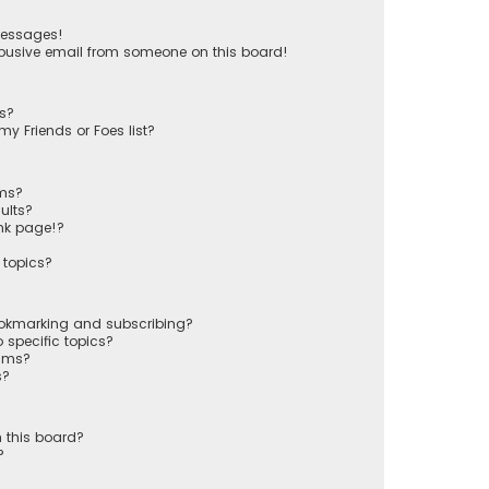
messages!
busive email from someone on this board!
ts?
y Friends or Foes list?
ums?
ults?
nk page!?
 topics?
ookmarking and subscribing?
 specific topics?
rums?
s?
 this board?
?