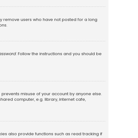
lly remove users who have not posted for a long
ons.
password
. Follow the instructions and you should be
is prevents misuse of your account by anyone else.
red computer, e.g. library, internet cafe,
s also provide functions such as read tracking if