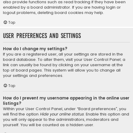
also provide functions such as read tracking if they have been
enabled by a board administrator. If you are having login or
logout problems, deleting board cookies may help.
Top
User Preferences and settings
How do I change my settings?
If you are a registered user, all your settings are stored in the
board database. To alter them, visit your User Control Panel; a
link can usually be found by clicking on your username at the
top of board pages. This system will allow you to change all
your settings and preferences.
Top
How do I prevent my username appearing in the online user
listings?
Within your User Control Panel, under “Board preferences”, you
will find the option
Hide your online status
. Enable this option and
you will only appear to the administrators, moderators and
yourself. You will be counted as a hidden user.