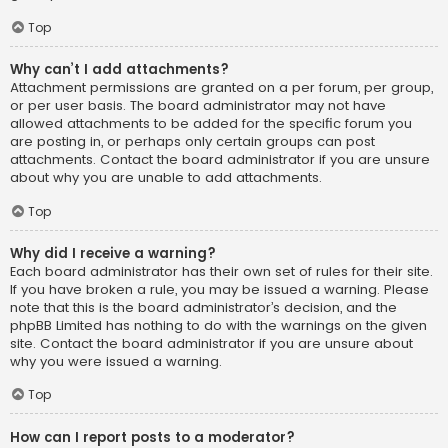
Top
Why can’t I add attachments?
Attachment permissions are granted on a per forum, per group,
or per user basis. The board administrator may not have
allowed attachments to be added for the specific forum you
are posting in, or perhaps only certain groups can post
attachments. Contact the board administrator if you are unsure
about why you are unable to add attachments.
Top
Why did I receive a warning?
Each board administrator has their own set of rules for their site.
If you have broken a rule, you may be issued a warning. Please
note that this is the board administrator’s decision, and the
phpBB Limited has nothing to do with the warnings on the given
site. Contact the board administrator if you are unsure about
why you were issued a warning.
Top
How can I report posts to a moderator?