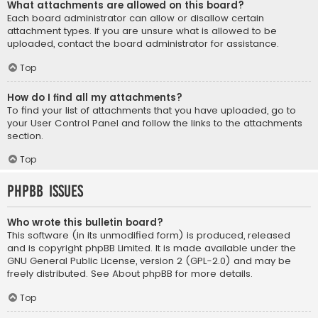
What attachments are allowed on this board?
Each board administrator can allow or disallow certain
attachment types. If you are unsure what is allowed to be
uploaded, contact the board administrator for assistance.
Top
How do I find all my attachments?
To find your list of attachments that you have uploaded, go to
your User Control Panel and follow the links to the attachments
section.
Top
phpBB Issues
Who wrote this bulletin board?
This software (in its unmodified form) is produced, released
and is copyright
phpBB Limited
. It is made available under the
GNU General Public License, version 2 (GPL-2.0) and may be
freely distributed. See
About phpBB
for more details.
Top