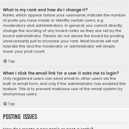
What is my rank and how do I change it?
Ranks, which appear below your username, indicate the number
of posts you have made or identify certain users, e.g.
moderators and administrators. In general, you cannot directly
change the wording of any board ranks as they are set by the
board administrator. Please do not abuse the board by posting
unnecessarily just to increase your rank. Most boards will not
tolerate this and the moderator or administrator will simply
lower your post count.
Top
When I click the email link for a user it asks me to login?
Only registered users can send email to other users via the
built-in email form, and only if the administrator has enabled this
feature. This is to prevent malicious use of the email system by
anonymous users.
Top
Posting Issues