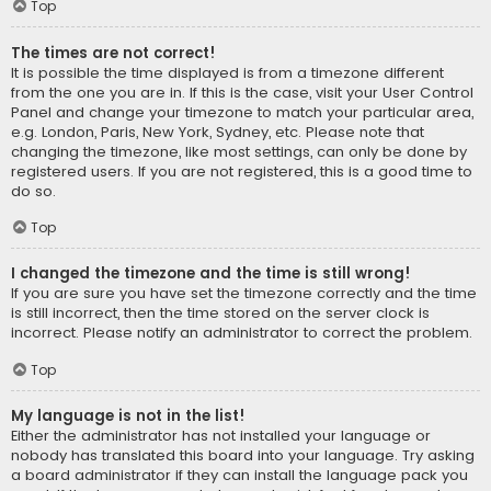
Top
The times are not correct!
It is possible the time displayed is from a timezone different
from the one you are in. If this is the case, visit your User Control
Panel and change your timezone to match your particular area,
e.g. London, Paris, New York, Sydney, etc. Please note that
changing the timezone, like most settings, can only be done by
registered users. If you are not registered, this is a good time to
do so.
Top
I changed the timezone and the time is still wrong!
If you are sure you have set the timezone correctly and the time
is still incorrect, then the time stored on the server clock is
incorrect. Please notify an administrator to correct the problem.
Top
My language is not in the list!
Either the administrator has not installed your language or
nobody has translated this board into your language. Try asking
a board administrator if they can install the language pack you