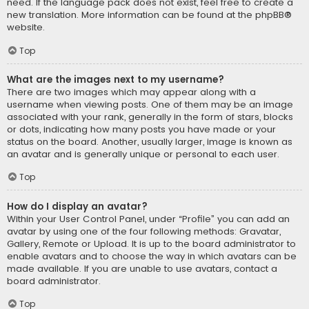
need. If the language pack does not exist, feel free to create a
new translation. More information can be found at the
phpBB
®
website.
Top
What are the images next to my username?
There are two images which may appear along with a
username when viewing posts. One of them may be an image
associated with your rank, generally in the form of stars, blocks
or dots, indicating how many posts you have made or your
status on the board. Another, usually larger, image is known as
an avatar and is generally unique or personal to each user.
Top
How do I display an avatar?
Within your User Control Panel, under “Profile” you can add an
avatar by using one of the four following methods: Gravatar,
Gallery, Remote or Upload. It is up to the board administrator to
enable avatars and to choose the way in which avatars can be
made available. If you are unable to use avatars, contact a
board administrator.
Top