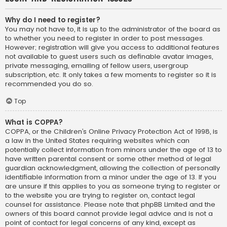
Why do I need to register?
You may not have to, it is up to the administrator of the board as
to whether you need to register in order to post messages.
However; registration will give you access to additional features
not available to guest users such as definable avatar images,
private messaging, emailing of fellow users, usergroup
subscription, etc. It only takes a few moments to register so it is
recommended you do so.
Top
What is COPPA?
COPPA, or the Children’s Online Privacy Protection Act of 1998, is
a law in the United States requiring websites which can
potentially collect information from minors under the age of 13 to
have written parental consent or some other method of legal
guardian acknowledgment, allowing the collection of personally
identifiable information from a minor under the age of 13. If you
are unsure if this applies to you as someone trying to register or
to the website you are trying to register on, contact legal
counsel for assistance. Please note that phpBB Limited and the
owners of this board cannot provide legal advice and is not a
point of contact for legal concerns of any kind, except as