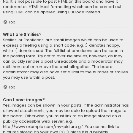
No. It is not possible to post HTML on this board and have it
rendered as HTML. Most formatting which can be carried out
using HTML can be applied using BBCode instead.
Top
What are Smilies?
Smilies, or Emoticons, are small images which can be used to
express a feeling using a short code, e.g. :) denotes happy,
while :( denotes sad. The full list of emoticons can be seen in
the posting form. Try not to overuse smilies, however, as they
can quickly render a post unreadable and a moderator may
edit them out or remove the post altogether. The board
administrator may also have set a limit to the number of smilies
you may use within a post.
Top
Can I post images?
Yes, images can be shown in your posts. If the administrator has
allowed attachments, you may be able to upload the image to
the board. Otherwise, you must link to an image stored on a
publicly accessible web server, e.g.
http://www.example.com/my-picture.gif. You cannot link to
pictures stored on your own PC (unless it is a publicly