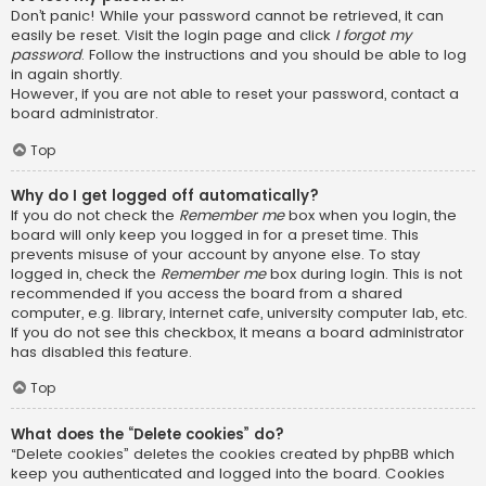
Don’t panic! While your password cannot be retrieved, it can
easily be reset. Visit the login page and click
I forgot my
password
. Follow the instructions and you should be able to log
in again shortly.
However, if you are not able to reset your password, contact a
board administrator.
Top
Why do I get logged off automatically?
If you do not check the
Remember me
box when you login, the
board will only keep you logged in for a preset time. This
prevents misuse of your account by anyone else. To stay
logged in, check the
Remember me
box during login. This is not
recommended if you access the board from a shared
computer, e.g. library, internet cafe, university computer lab, etc.
If you do not see this checkbox, it means a board administrator
has disabled this feature.
Top
What does the “Delete cookies” do?
“Delete cookies” deletes the cookies created by phpBB which
keep you authenticated and logged into the board. Cookies