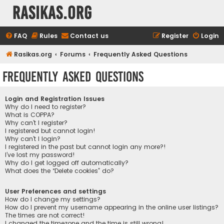
rasikas.org
FAQ
Rules
Contact us
Register
Login
Rasikas.org
Forums
Frequently Asked Questions
Frequently Asked Questions
Login and Registration Issues
Why do I need to register?
What is COPPA?
Why can’t I register?
I registered but cannot login!
Why can’t I login?
I registered in the past but cannot login any more?!
I’ve lost my password!
Why do I get logged off automatically?
What does the “Delete cookies” do?
User Preferences and settings
How do I change my settings?
How do I prevent my username appearing in the online user listings?
The times are not correct!
I changed the timezone and the time is still wrong!