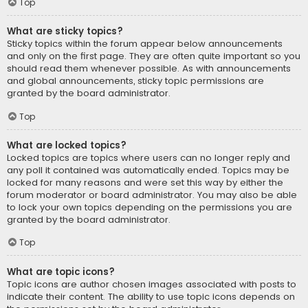
Top
What are sticky topics?
Sticky topics within the forum appear below announcements
and only on the first page. They are often quite important so you
should read them whenever possible. As with announcements
and global announcements, sticky topic permissions are
granted by the board administrator.
Top
What are locked topics?
Locked topics are topics where users can no longer reply and
any poll it contained was automatically ended. Topics may be
locked for many reasons and were set this way by either the
forum moderator or board administrator. You may also be able
to lock your own topics depending on the permissions you are
granted by the board administrator.
Top
What are topic icons?
Topic icons are author chosen images associated with posts to
indicate their content. The ability to use topic icons depends on