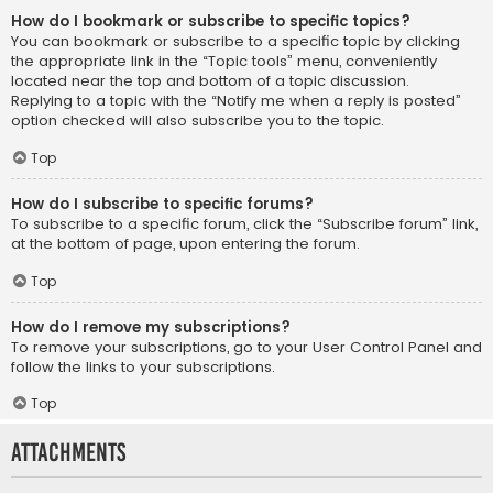
How do I bookmark or subscribe to specific topics?
You can bookmark or subscribe to a specific topic by clicking
the appropriate link in the “Topic tools” menu, conveniently
located near the top and bottom of a topic discussion.
Replying to a topic with the “Notify me when a reply is posted”
option checked will also subscribe you to the topic.
Top
How do I subscribe to specific forums?
To subscribe to a specific forum, click the “Subscribe forum” link,
at the bottom of page, upon entering the forum.
Top
How do I remove my subscriptions?
To remove your subscriptions, go to your User Control Panel and
follow the links to your subscriptions.
Top
Attachments