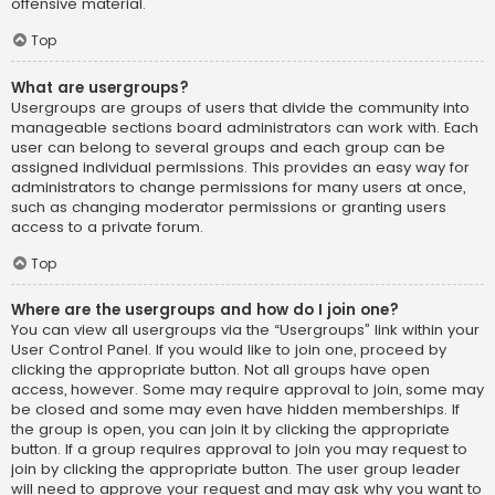
offensive material.
Top
What are usergroups?
Usergroups are groups of users that divide the community into
manageable sections board administrators can work with. Each
user can belong to several groups and each group can be
assigned individual permissions. This provides an easy way for
administrators to change permissions for many users at once,
such as changing moderator permissions or granting users
access to a private forum.
Top
Where are the usergroups and how do I join one?
You can view all usergroups via the “Usergroups” link within your
User Control Panel. If you would like to join one, proceed by
clicking the appropriate button. Not all groups have open
access, however. Some may require approval to join, some may
be closed and some may even have hidden memberships. If
the group is open, you can join it by clicking the appropriate
button. If a group requires approval to join you may request to
join by clicking the appropriate button. The user group leader
will need to approve your request and may ask why you want to