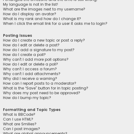
My language is not in the list!
What are the images next to my username?
How do I display an avatar?
What is my rank and how do I change it?
When I click the email link for a user it asks me to login?
Posting Issues
How do I create a new topic or post a reply?
How do I edit or delete a post?
How do I add a signature to my post?
How do I create a poll?
Why can’t I add more poll options?
How do I edit or delete a poll?
Why can’t I access a forum?
Why can’t I add attachments?
Why did I receive a warning?
How can I report posts to a moderator?
What is the “Save” button for in topic posting?
Why does my post need to be approved?
How do I bump my topic?
Formatting and Topic Types
What is BBCode?
Can I use HTML?
What are Smilies?
Can I post images?
What are global announcements?