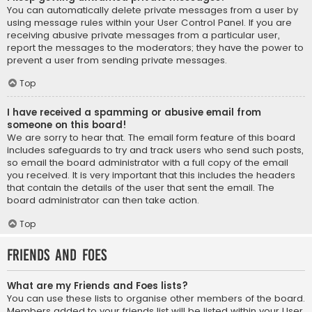
You can automatically delete private messages from a user by
using message rules within your User Control Panel. If you are
receiving abusive private messages from a particular user,
report the messages to the moderators; they have the power to
prevent a user from sending private messages.
Top
I have received a spamming or abusive email from
someone on this board!
We are sorry to hear that. The email form feature of this board
includes safeguards to try and track users who send such posts,
so email the board administrator with a full copy of the email
you received. It is very important that this includes the headers
that contain the details of the user that sent the email. The
board administrator can then take action.
Top
Friends and Foes
What are my Friends and Foes lists?
You can use these lists to organise other members of the board.
Members added to your friends list will be listed within your User