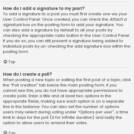
How do I add a signature to my post?
To add a signature to a post you must first create one via your
User Control Panel. Once created, you can check the
Attach a
signature
box on the posting form to add your signature. You
can also add a signature by default to all your posts by
checking the appropriate radio button in the User Control Panel.
If you do so, you can still prevent a signature being added to
individual posts by un-checking the add signature box within the
posting form.
Top
How do I create a poll?
When posting a new topic or editing the first post of a topic, click
the “Poll creation” tab below the main posting form; if you
cannot see this, you do not have appropriate permissions to
create polls. Enter a title and at least two options in the
appropriate fields, making sure each option is on a separate
line in the textarea. You can also set the number of options
users may select during voting under “Options per user”, a time
limit in days for the poll (0 for infinite duration) and lastly the
option to allow users to amend their votes.
Top