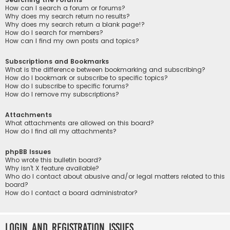
How can I search a forum or forums?
Why does my search return no results?
Why does my search return a blank page!?
How do I search for members?
How can I find my own posts and topics?
Subscriptions and Bookmarks
What is the difference between bookmarking and subscribing?
How do I bookmark or subscribe to specific topics?
How do I subscribe to specific forums?
How do I remove my subscriptions?
Attachments
What attachments are allowed on this board?
How do I find all my attachments?
phpBB Issues
Who wrote this bulletin board?
Why isn’t X feature available?
Who do I contact about abusive and/or legal matters related to this
board?
How do I contact a board administrator?
Login and Registration Issues