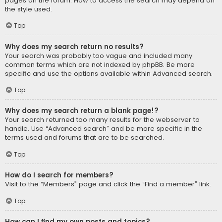
pages on the forum. How to access the search may depend on
the style used.
Top
Why does my search return no results?
Your search was probably too vague and included many
common terms which are not indexed by phpBB. Be more
specific and use the options available within Advanced search.
Top
Why does my search return a blank page!?
Your search returned too many results for the webserver to
handle. Use “Advanced search” and be more specific in the
terms used and forums that are to be searched.
Top
How do I search for members?
Visit to the “Members” page and click the “Find a member” link.
Top
How can I find my own posts and topics?