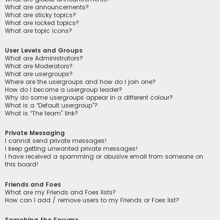
What are announcements?
What are sticky topics?
What are locked topics?
What are topic icons?
User Levels and Groups
What are Administrators?
What are Moderators?
What are usergroups?
Where are the usergroups and how do I join one?
How do I become a usergroup leader?
Why do some usergroups appear in a different colour?
What is a “Default usergroup”?
What is “The team” link?
Private Messaging
I cannot send private messages!
I keep getting unwanted private messages!
I have received a spamming or abusive email from someone on
this board!
Friends and Foes
What are my Friends and Foes lists?
How can I add / remove users to my Friends or Foes list?
Searching the Forums