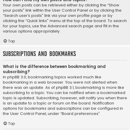
Your own posts can be retrieved either by clicking the “Show
your posts” link within the User Control Panel or by clicking the
“Search user’s posts” link via your own profile page or by
clicking the “Quick links” menu at the top of the board. To search
for your topics, use the Advanced search page and fill in the
various options appropriately.
Top
Subscriptions and Bookmarks
What is the difference between bookmarking and
subscribing?
In phpBB 3.0, bookmarking topics worked much like
bookmarking in a web browser. You were not alerted when
there was an update. As of phpBB 3.1, bookmarking is more like
subscribing to a topic. You can be notified when a bookmarked
topic is updated. Subscribing, however, will notify you when there
is an update to a topic or forum on the board. Notification
options for bookmarks and subscriptions can be configured in
the User Control Panel, under “Board preferences”.
Top