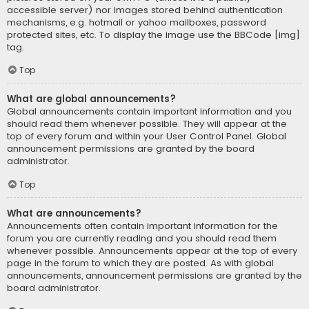
accessible server) nor images stored behind authentication
mechanisms, e.g. hotmail or yahoo mailboxes, password
protected sites, etc. To display the image use the BBCode [img]
tag.
Top
What are global announcements?
Global announcements contain important information and you
should read them whenever possible. They will appear at the
top of every forum and within your User Control Panel. Global
announcement permissions are granted by the board
administrator.
Top
What are announcements?
Announcements often contain important information for the
forum you are currently reading and you should read them
whenever possible. Announcements appear at the top of every
page in the forum to which they are posted. As with global
announcements, announcement permissions are granted by the
board administrator.