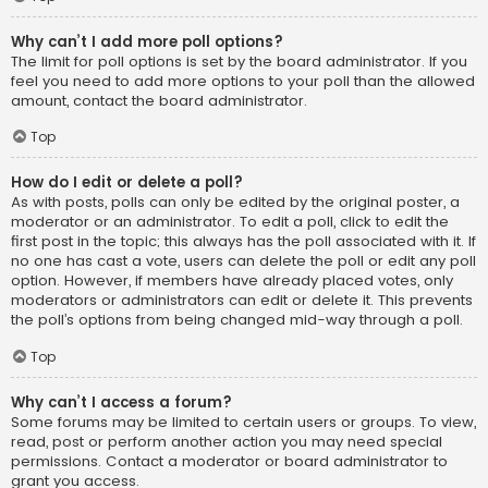
Why can’t I add more poll options?
The limit for poll options is set by the board administrator. If you
feel you need to add more options to your poll than the allowed
amount, contact the board administrator.
Top
How do I edit or delete a poll?
As with posts, polls can only be edited by the original poster, a
moderator or an administrator. To edit a poll, click to edit the
first post in the topic; this always has the poll associated with it. If
no one has cast a vote, users can delete the poll or edit any poll
option. However, if members have already placed votes, only
moderators or administrators can edit or delete it. This prevents
the poll’s options from being changed mid-way through a poll.
Top
Why can’t I access a forum?
Some forums may be limited to certain users or groups. To view,
read, post or perform another action you may need special
permissions. Contact a moderator or board administrator to
grant you access.