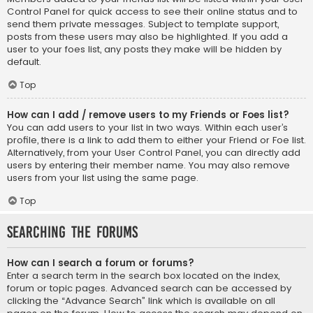
Control Panel for quick access to see their online status and to
send them private messages. Subject to template support,
posts from these users may also be highlighted. If you add a
user to your foes list, any posts they make will be hidden by
default.
Top
How can I add / remove users to my Friends or Foes list?
You can add users to your list in two ways. Within each user’s
profile, there is a link to add them to either your Friend or Foe list.
Alternatively, from your User Control Panel, you can directly add
users by entering their member name. You may also remove
users from your list using the same page.
Top
Searching the Forums
How can I search a forum or forums?
Enter a search term in the search box located on the index,
forum or topic pages. Advanced search can be accessed by
clicking the “Advance Search” link which is available on all