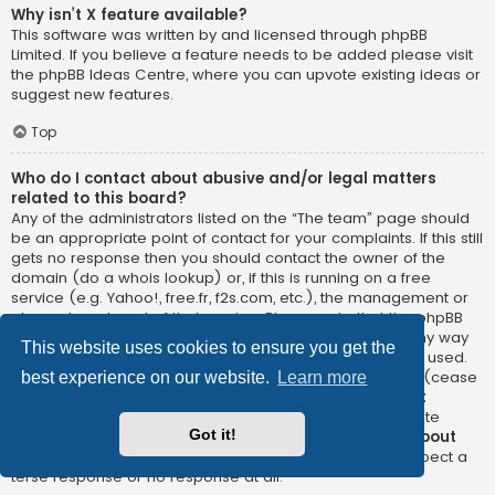
Why isn’t X feature available?
This software was written by and licensed through phpBB
Limited. If you believe a feature needs to be added please visit
the
phpBB Ideas Centre
, where you can upvote existing ideas or
suggest new features.
Top
Who do I contact about abusive and/or legal matters
related to this board?
Any of the administrators listed on the “The team” page should
be an appropriate point of contact for your complaints. If this still
gets no response then you should contact the owner of the
domain (do a
whois lookup
) or, if this is running on a free
service (e.g. Yahoo!, free.fr, f2s.com, etc.), the management or
abuse department of that service. Please note that the phpBB
Limited has
absolutely no jurisdiction
and cannot in any way
This website uses cookies to ensure you get the
be held liable over how, where or by whom this board is used.
Do not contact the phpBB Limited in relation to any legal (cease
best experience on our website.
Learn more
and desist, liable, defamatory comment, etc.) matter
not
directly related
to the phpBB.com website or the discrete
Got it!
software of phpBB itself. If you do email phpBB Limited
about
any third party
use of this software then you should expect a
terse response or no response at all.