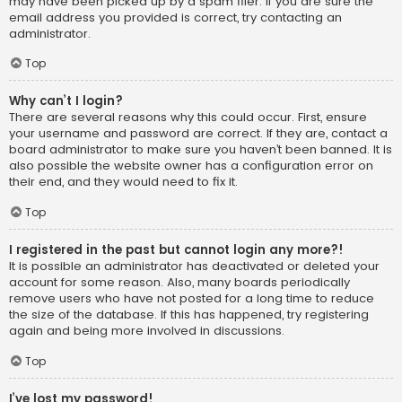
may have been picked up by a spam filer. If you are sure the
email address you provided is correct, try contacting an
administrator.
Top
Why can’t I login?
There are several reasons why this could occur. First, ensure
your username and password are correct. If they are, contact a
board administrator to make sure you haven’t been banned. It is
also possible the website owner has a configuration error on
their end, and they would need to fix it.
Top
I registered in the past but cannot login any more?!
It is possible an administrator has deactivated or deleted your
account for some reason. Also, many boards periodically
remove users who have not posted for a long time to reduce
the size of the database. If this has happened, try registering
again and being more involved in discussions.
Top
I’ve lost my password!