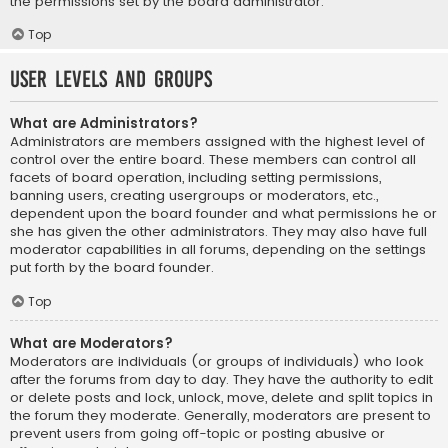
the permissions set by the board administrator.
Top
User Levels and Groups
What are Administrators?
Administrators are members assigned with the highest level of
control over the entire board. These members can control all
facets of board operation, including setting permissions,
banning users, creating usergroups or moderators, etc.,
dependent upon the board founder and what permissions he or
she has given the other administrators. They may also have full
moderator capabilities in all forums, depending on the settings
put forth by the board founder.
Top
What are Moderators?
Moderators are individuals (or groups of individuals) who look
after the forums from day to day. They have the authority to edit
or delete posts and lock, unlock, move, delete and split topics in
the forum they moderate. Generally, moderators are present to
prevent users from going off-topic or posting abusive or