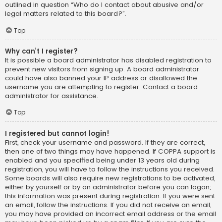
outlined in question “Who do I contact about abusive and/or
legal matters related to this board?”.
Top
Why can’t I register?
It is possible a board administrator has disabled registration to
prevent new visitors from signing up. A board administrator
could have also banned your IP address or disallowed the
username you are attempting to register. Contact a board
administrator for assistance.
Top
I registered but cannot login!
First, check your username and password. If they are correct,
then one of two things may have happened. If COPPA support is
enabled and you specified being under 13 years old during
registration, you will have to follow the instructions you received.
Some boards will also require new registrations to be activated,
either by yourself or by an administrator before you can logon;
this information was present during registration. If you were sent
an email, follow the instructions. If you did not receive an email,
you may have provided an incorrect email address or the email