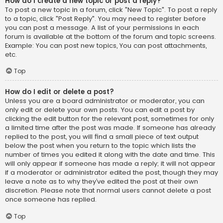
How do I create a new topic or post a reply?
To post a new topic in a forum, click "New Topic". To post a reply
to a topic, click "Post Reply". You may need to register before
you can post a message. A list of your permissions in each
forum is available at the bottom of the forum and topic screens.
Example: You can post new topics, You can post attachments,
etc.
Top
How do I edit or delete a post?
Unless you are a board administrator or moderator, you can
only edit or delete your own posts. You can edit a post by
clicking the edit button for the relevant post, sometimes for only
a limited time after the post was made. If someone has already
replied to the post, you will find a small piece of text output
below the post when you return to the topic which lists the
number of times you edited it along with the date and time. This
will only appear if someone has made a reply; it will not appear
if a moderator or administrator edited the post, though they may
leave a note as to why they’ve edited the post at their own
discretion. Please note that normal users cannot delete a post
once someone has replied.
Top