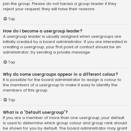
join the group. Please do not harass a group leader if they
reject your request; they will have their reasons.
Top
How do I become a usergroup leader?
A usergroup leader is usually assigned when usergroups are
initially created by a board administrator. If you are interested in
creating a usergroup, your first point of contact should be an
administrator; try sending a private message.
Top
Why do some usergroups appear in a different colour?
It is possible for the board administrator to assign a colour to
the members of a usergroup to make it easy to identify the
members of this group.
Top
What is a “Default usergroup”?
If you are a member of more than one usergroup, your default
is used to determine which group colour and group rank should
be shown for you by default. The board administrator may grant