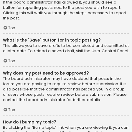
If the board administrator has allowed it, you should see a
button for reporting posts next to the post you wish to report.
Clicking this will walk you through the steps necessary to report
the post.
Top
What is the “Save” button for in topic posting?
This allows you to save drafts to be completed and submitted at
a later date. To reload a saved draft, visit the User Control Panel.
Top
Why does my post need to be approved?
The board administrator may have decided that posts in the
forum you are posting to require review before submission. It is
also possible that the administrator has placed you in a group
of users whose posts require review before submission. Please
contact the board administrator for further details.
Top
How do I bump my topic?
By clicking the “Bump topic” link when you are viewing it, you can