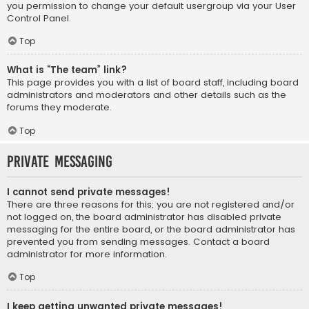
you permission to change your default usergroup via your User
Control Panel.
Top
What is “The team” link?
This page provides you with a list of board staff, including board
administrators and moderators and other details such as the
forums they moderate.
Top
Private Messaging
I cannot send private messages!
There are three reasons for this; you are not registered and/or
not logged on, the board administrator has disabled private
messaging for the entire board, or the board administrator has
prevented you from sending messages. Contact a board
administrator for more information.
Top
I keep getting unwanted private messages!