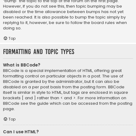
“bump” the topic to the top of the forum on the first page.
However, if you do not see this, then topic bumping may be
disabled or the time allowance between bumps has not yet
been reached. It is also possible to bump the topic simply by
replying to it, however, be sure to follow the board rules when
doing so.
Top
Formatting and Topic Types
What is BBCode?
BBCode is a special implementation of HTML, offering great
formatting control on particular objects in a post. The use of
BBCode is granted by the administrator, but it can also be
disabled on a per post basis from the posting form. BBCode
itself is similar in style to HTML, but tags are enclosed in square
brackets [ and ] rather than < and >. For more information on
BBCode see the guide which can be accessed from the posting
page.
Top
Can I use HTML?