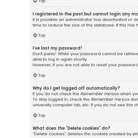
Top
I registered in the past but cannot login any m
It is possible an administrator has deactivated or
time to reduce the size of the database. If this has
Top
I’ve lost my password!
Don’t panic! While your password cannot be retrieved
able to log in again shortly.
However, if you are not able to reset your password
Top
Why do I get logged off automatically?
If you do not check the
Remember me
box when you 
To stay logged in, check the
Remember me
box duri
university computer lab, etc. If you do not see this
Top
What does the “Delete cookies” do?
“Delete cookies” deletes the cookies created by ph