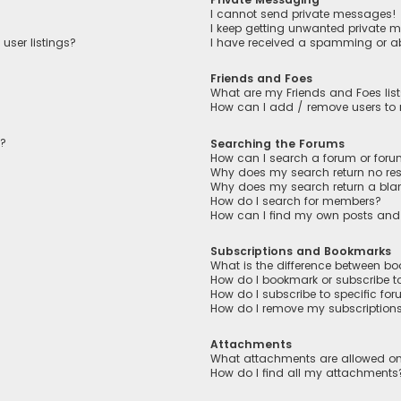
I cannot send private messages!
I keep getting unwanted private 
user listings?
I have received a spamming or a
Friends and Foes
What are my Friends and Foes lis
How can I add / remove users to m
n?
Searching the Forums
How can I search a forum or for
Why does my search return no res
Why does my search return a bla
How do I search for members?
How can I find my own posts and
Subscriptions and Bookmarks
What is the difference between b
How do I bookmark or subscribe to
How do I subscribe to specific fo
How do I remove my subscription
Attachments
What attachments are allowed on
How do I find all my attachments