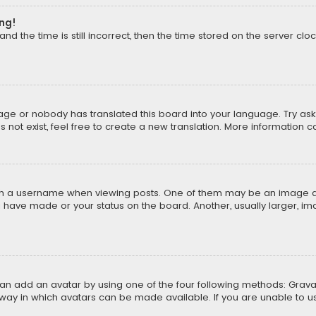
ong!
d the time is still incorrect, then the time stored on the server cloc
uage or nobody has translated this board into your language. Try aski
ot exist, feel free to create a new translation. More information 
 a username when viewing posts. One of them may be an image asso
u have made or your status on the board. Another, usually larger, i
can add an avatar by using one of the four following methods: Gravat
way in which avatars can be made available. If you are unable to us