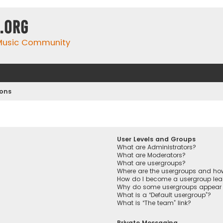
.org
 Music Community
ions
User Levels and Groups
What are Administrators?
What are Moderators?
What are usergroups?
Where are the usergroups and how
How do I become a usergroup lea
Why do some usergroups appear in
What is a “Default usergroup”?
What is “The team” link?
Private Messaging