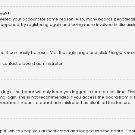
ore?!
 deleted your account for some reason. Also, many boards periodica
 happened, try registering again and being more involved in discussi
, it can easily be reset. Visit the login page and click
I forgot my 
, contact a board administrator.
login, the board will only keep you logged in for a preset time. Th
ng login. This is not recommended if you access the board from a sha
 checkbox, it means a board administrator has disabled this feature.
pBB which keep you authenticated and logged into the board. Cookie