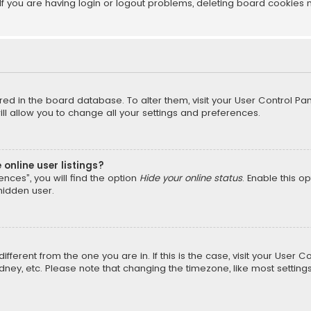
f you are having login or logout problems, deleting board cookies 
tored in the board database. To alter them, visit your User Control Pan
l allow you to change all your settings and preferences.
online user listings?
nces”, you will find the option
Hide your online status
. Enable this o
hidden user.
different from the one you are in. If this is the case, visit your Us
Sydney, etc. Please note that changing the timezone, like most setting