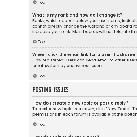
Top
What is my rank and how do I change it?
Ranks, which appear below your username, indicate 
cannot directly change the wording of any board ra
increase your rank. Most boards will not tolerate th
Top
When I click the email link for a user it asks me 
Only registered users can send email to other users v
email system by anonymous users.
Top
Posting Issues
How do I create a new topic or post a reply?
To post a new topic in a forum, click "New Topic". T
permissions in each forum is available at the botto
Top