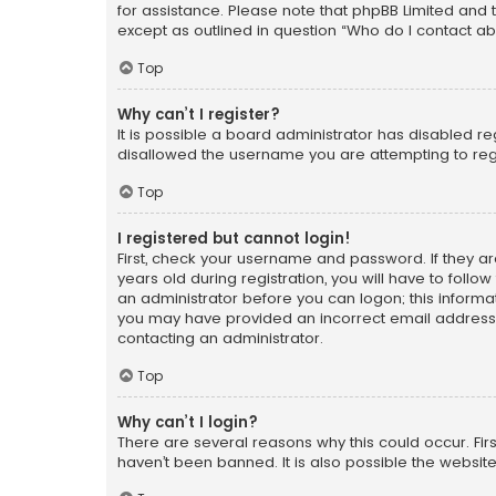
for assistance. Please note that phpBB Limited and t
except as outlined in question “Who do I contact ab
Top
Why can’t I register?
It is possible a board administrator has disabled r
disallowed the username you are attempting to regi
Top
I registered but cannot login!
First, check your username and password. If they a
years old during registration, you will have to follo
an administrator before you can logon; this informati
you may have provided an incorrect email address o
contacting an administrator.
Top
Why can’t I login?
There are several reasons why this could occur. Fi
haven’t been banned. It is also possible the website