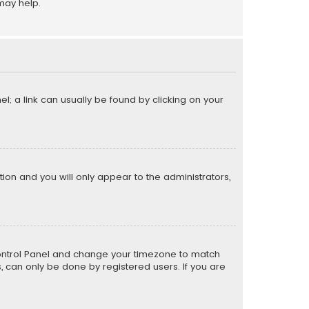
may help.
el; a link can usually be found by clicking on your
ption and you will only appear to the administrators,
er Control Panel and change your timezone to match
s, can only be done by registered users. If you are