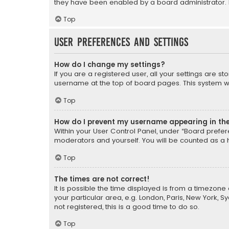
they have been enabled by a board administrator. I
Top
User Preferences and settings
How do I change my settings?
If you are a registered user, all your settings are s
username at the top of board pages. This system wil
Top
How do I prevent my username appearing in the 
Within your User Control Panel, under “Board prefere
moderators and yourself. You will be counted as a 
Top
The times are not correct!
It is possible the time displayed is from a timezone 
your particular area, e.g. London, Paris, New York, 
not registered, this is a good time to do so.
Top