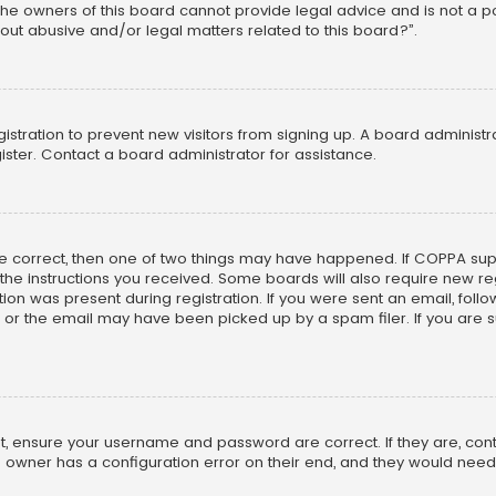
he owners of this board cannot provide legal advice and is not a poi
out abusive and/or legal matters related to this board?”.
egistration to prevent new visitors from signing up. A board adminis
ster. Contact a board administrator for assistance.
re correct, then one of two things may have happened. If COPPA su
w the instructions you received. Some boards will also require new reg
on was present during registration. If you were sent an email, follow 
r the email may have been picked up by a spam filer. If you are su
rst, ensure your username and password are correct. If they are, co
 owner has a configuration error on their end, and they would need to