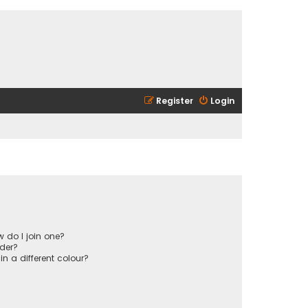
Register
Login
 do I join one?
der?
 a different colour?