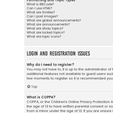
Formatting and Topic Types
What is BBCode?
Can I use HTML?
What are Smilies?
Can I post images?
What are global announcements?
What are announcements?
What are sticky topics?
What are locked topics?
What are topic icons?
Login and Registration Issues
Why do I need to register?
You may not have to, it is up to the administrator o
additional features not available to guest users suc
few moments to register so it is recommended you
Top
What is COPPA?
COPPA, or the Children’s Online Privacy Protection A
the age of 13 to have written parental consent or s
from a minor under the age of 13. If you are unsure i