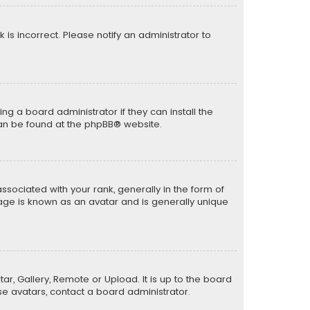
k is incorrect. Please notify an administrator to
ng a board administrator if they can install the
can be found at the
phpBB
® website.
ciated with your rank, generally in the form of
mage is known as an avatar and is generally unique
ar, Gallery, Remote or Upload. It is up to the board
e avatars, contact a board administrator.