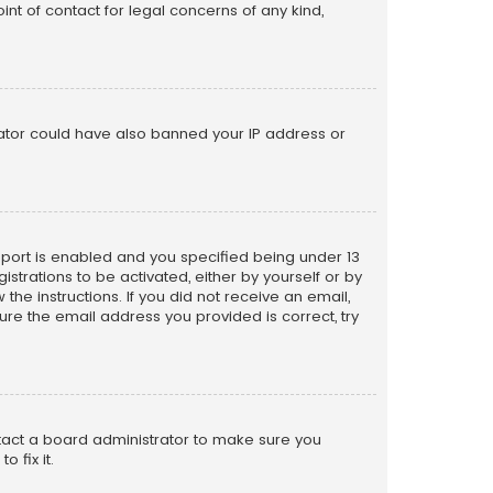
nt of contact for legal concerns of any kind,
trator could have also banned your IP address or
pport is enabled and you specified being under 13
istrations to be activated, either by yourself or by
the instructions. If you did not receive an email,
re the email address you provided is correct, try
ntact a board administrator to make sure you
 fix it.