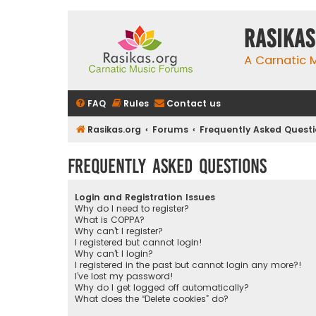
rasikas
A Carnatic
FAQ
Rules
Contact us
Rasikas.org
Forums
Frequently Asked Quest
Frequently Asked Questions
Login and Registration Issues
Why do I need to register?
What is COPPA?
Why can’t I register?
I registered but cannot login!
Why can’t I login?
I registered in the past but cannot login any more?!
I’ve lost my password!
Why do I get logged off automatically?
What does the “Delete cookies” do?