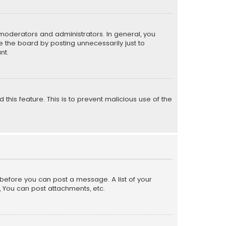
moderators and administrators. In general, you
 the board by posting unnecessarily just to
nt.
 this feature. This is to prevent malicious use of the
r before you can post a message. A list of your
, You can post attachments, etc.