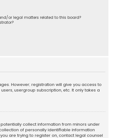
nd/or legal matters related to this board?
trator?
ages. However; registration will give you access to
sers, usergroup subscription, etc. It only takes a
n potentially collect information from minors under
llection of personally identifiable information
 you are trying to register on, contact legal counsel