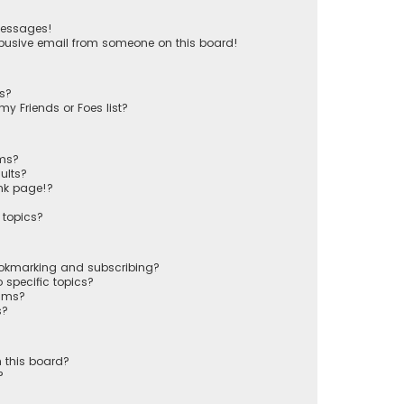
messages!
busive email from someone on this board!
ts?
y Friends or Foes list?
ums?
ults?
nk page!?
 topics?
ookmarking and subscribing?
 specific topics?
rums?
s?
 this board?
?