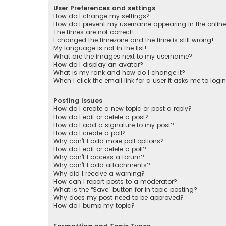
User Preferences and settings
How do I change my settings?
How do I prevent my username appearing in the online 
The times are not correct!
I changed the timezone and the time is still wrong!
My language is not in the list!
What are the images next to my username?
How do I display an avatar?
What is my rank and how do I change it?
When I click the email link for a user it asks me to logi
Posting Issues
How do I create a new topic or post a reply?
How do I edit or delete a post?
How do I add a signature to my post?
How do I create a poll?
Why can’t I add more poll options?
How do I edit or delete a poll?
Why can’t I access a forum?
Why can’t I add attachments?
Why did I receive a warning?
How can I report posts to a moderator?
What is the “Save” button for in topic posting?
Why does my post need to be approved?
How do I bump my topic?