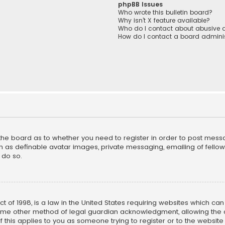
phpBB Issues
Who wrote this bulletin board?
Why isn’t X feature available?
Who do I contact about abusive a
How do I contact a board adminis
f the board as to whether you need to register in order to post mess
h as definable avatar images, private messaging, emailing of fellow u
 do so.
ct of 1998, is a law in the United States requiring websites which ca
ome other method of legal guardian acknowledgment, allowing the co
f this applies to you as someone trying to register or to the website