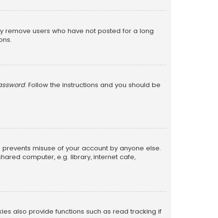
lly remove users who have not posted for a long
ons.
password
. Follow the instructions and you should be
is prevents misuse of your account by anyone else.
red computer, e.g. library, internet cafe,
s also provide functions such as read tracking if