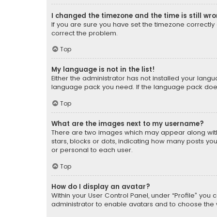
I changed the timezone and the time is still wr
If you are sure you have set the timezone correctly an
correct the problem.
Top
My language is not in the list!
Either the administrator has not installed your lang
language pack you need. If the language pack does n
Top
What are the images next to my username?
There are two images which may appear along with
stars, blocks or dots, indicating how many posts yo
or personal to each user.
Top
How do I display an avatar?
Within your User Control Panel, under “Profile” you 
administrator to enable avatars and to choose the 