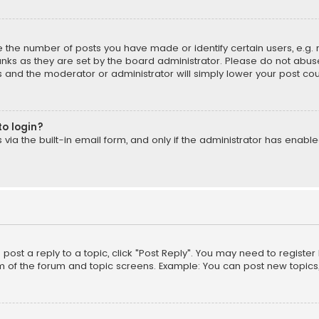
the number of posts you have made or identify certain users, e.g. 
nks as they are set by the board administrator. Please do not abuse
is and the moderator or administrator will simply lower your post cou
to login?
ia the built-in email form, and only if the administrator has enabled
o post a reply to a topic, click "Post Reply". You may need to registe
m of the forum and topic screens. Example: You can post new topics