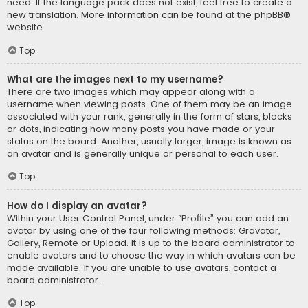
need. If the language pack does not exist, feel free to create a
new translation. More information can be found at the
phpBB
®
website.
Top
What are the images next to my username?
There are two images which may appear along with a
username when viewing posts. One of them may be an image
associated with your rank, generally in the form of stars, blocks
or dots, indicating how many posts you have made or your
status on the board. Another, usually larger, image is known as
an avatar and is generally unique or personal to each user.
Top
How do I display an avatar?
Within your User Control Panel, under “Profile” you can add an
avatar by using one of the four following methods: Gravatar,
Gallery, Remote or Upload. It is up to the board administrator to
enable avatars and to choose the way in which avatars can be
made available. If you are unable to use avatars, contact a
board administrator.
Top