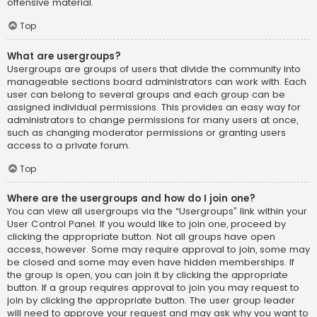
offensive material.
Top
What are usergroups?
Usergroups are groups of users that divide the community into
manageable sections board administrators can work with. Each
user can belong to several groups and each group can be
assigned individual permissions. This provides an easy way for
administrators to change permissions for many users at once,
such as changing moderator permissions or granting users
access to a private forum.
Top
Where are the usergroups and how do I join one?
You can view all usergroups via the “Usergroups” link within your
User Control Panel. If you would like to join one, proceed by
clicking the appropriate button. Not all groups have open
access, however. Some may require approval to join, some may
be closed and some may even have hidden memberships. If
the group is open, you can join it by clicking the appropriate
button. If a group requires approval to join you may request to
join by clicking the appropriate button. The user group leader
will need to approve your request and may ask why you want to