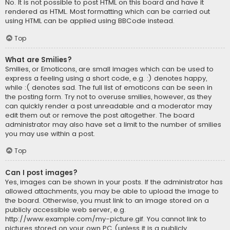
No. It is not possible to post HTML on this board and have it
rendered as HTML. Most formatting which can be carried out
using HTML can be applied using BBCode instead.
Top
What are Smilies?
Smilies, or Emoticons, are small images which can be used to
express a feeling using a short code, e.g. :) denotes happy,
while :( denotes sad. The full list of emoticons can be seen in
the posting form. Try not to overuse smilies, however, as they
can quickly render a post unreadable and a moderator may
edit them out or remove the post altogether. The board
administrator may also have set a limit to the number of smilies
you may use within a post.
Top
Can I post images?
Yes, images can be shown in your posts. If the administrator has
allowed attachments, you may be able to upload the image to
the board. Otherwise, you must link to an image stored on a
publicly accessible web server, e.g.
http://www.example.com/my-picture.gif. You cannot link to
pictures stored on your own PC (unless it is a publicly