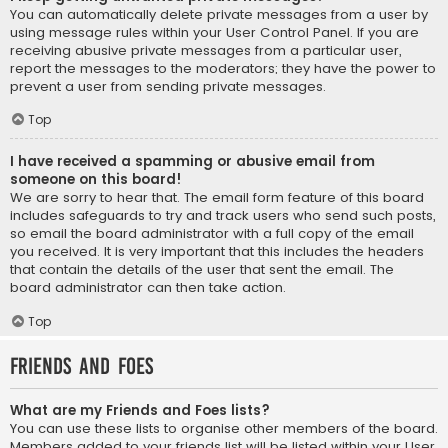
You can automatically delete private messages from a user by
using message rules within your User Control Panel. If you are
receiving abusive private messages from a particular user,
report the messages to the moderators; they have the power to
prevent a user from sending private messages.
Top
I have received a spamming or abusive email from
someone on this board!
We are sorry to hear that. The email form feature of this board
includes safeguards to try and track users who send such posts,
so email the board administrator with a full copy of the email
you received. It is very important that this includes the headers
that contain the details of the user that sent the email. The
board administrator can then take action.
Top
Friends and Foes
What are my Friends and Foes lists?
You can use these lists to organise other members of the board.
Members added to your friends list will be listed within your User