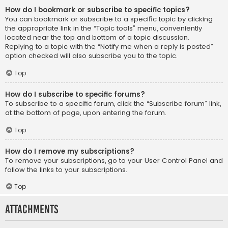
How do I bookmark or subscribe to specific topics?
You can bookmark or subscribe to a specific topic by clicking
the appropriate link in the “Topic tools” menu, conveniently
located near the top and bottom of a topic discussion.
Replying to a topic with the “Notify me when a reply is posted”
option checked will also subscribe you to the topic.
Top
How do I subscribe to specific forums?
To subscribe to a specific forum, click the “Subscribe forum” link,
at the bottom of page, upon entering the forum.
Top
How do I remove my subscriptions?
To remove your subscriptions, go to your User Control Panel and
follow the links to your subscriptions.
Top
Attachments