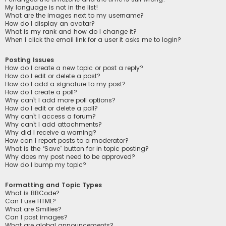
My language is not in the list!
What are the images next to my username?
How do I display an avatar?
What is my rank and how do I change it?
When I click the email link for a user it asks me to login?
Posting Issues
How do I create a new topic or post a reply?
How do I edit or delete a post?
How do I add a signature to my post?
How do I create a poll?
Why can’t I add more poll options?
How do I edit or delete a poll?
Why can’t I access a forum?
Why can’t I add attachments?
Why did I receive a warning?
How can I report posts to a moderator?
What is the “Save” button for in topic posting?
Why does my post need to be approved?
How do I bump my topic?
Formatting and Topic Types
What is BBCode?
Can I use HTML?
What are Smilies?
Can I post images?
What are global announcements?