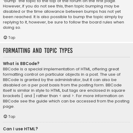
“bump” the topic to the top of the forum on the first page.
However, if you do not see this, then topic bumping may be
disabled or the time allowance between bumps has not yet
been reached. It is also possible to bump the topic simply by
replying to it, however, be sure to follow the board rules when
doing so.
Top
Formatting and Topic Types
What is BBCode?
BBCode is a special implementation of HTML, offering great
formatting control on particular objects in a post. The use of
BBCode is granted by the administrator, but it can also be
disabled on a per post basis from the posting form. BBCode
itself is similar in style to HTML, but tags are enclosed in square
brackets [ and ] rather than < and >. For more information on
BBCode see the guide which can be accessed from the posting
page.
Top
Can I use HTML?