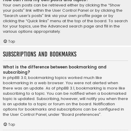
Your own posts can be retrieved either by clicking the “Show
your posts” link within the User Control Panel or by clicking the
“Search user’s posts” link via your own profile page or by
clicking the “Quick links” menu at the top of the board. To search
for your topics, use the Advanced search page and fill in the
various options appropriately.
Top
Subscriptions and Bookmarks
What is the difference between bookmarking and
subscribing?
In phpBB 3.0, bookmarking topics worked much like
bookmarking in a web browser. You were not alerted when
there was an update. As of phpBB 3.1, bookmarking is more like
subscribing to a topic. You can be notified when a bookmarked
topic is updated. Subscribing, however, will notify you when there
is an update to a topic or forum on the board. Notification
options for bookmarks and subscriptions can be configured in
the User Control Panel, under “Board preferences”.
Top