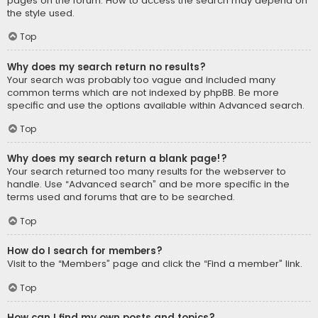
pages on the forum. How to access the search may depend on
the style used.
Top
Why does my search return no results?
Your search was probably too vague and included many
common terms which are not indexed by phpBB. Be more
specific and use the options available within Advanced search.
Top
Why does my search return a blank page!?
Your search returned too many results for the webserver to
handle. Use “Advanced search” and be more specific in the
terms used and forums that are to be searched.
Top
How do I search for members?
Visit to the “Members” page and click the “Find a member” link.
Top
How can I find my own posts and topics?