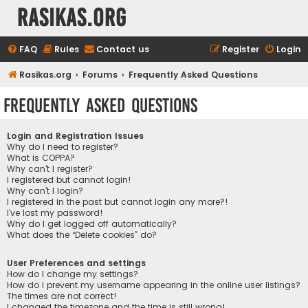
rasikas.org
FAQ
Rules
Contact us
Register
Login
Rasikas.org
Forums
Frequently Asked Questions
Frequently Asked Questions
Login and Registration Issues
Why do I need to register?
What is COPPA?
Why can’t I register?
I registered but cannot login!
Why can’t I login?
I registered in the past but cannot login any more?!
I’ve lost my password!
Why do I get logged off automatically?
What does the “Delete cookies” do?
User Preferences and settings
How do I change my settings?
How do I prevent my username appearing in the online user listings?
The times are not correct!
I changed the timezone and the time is still wrong!