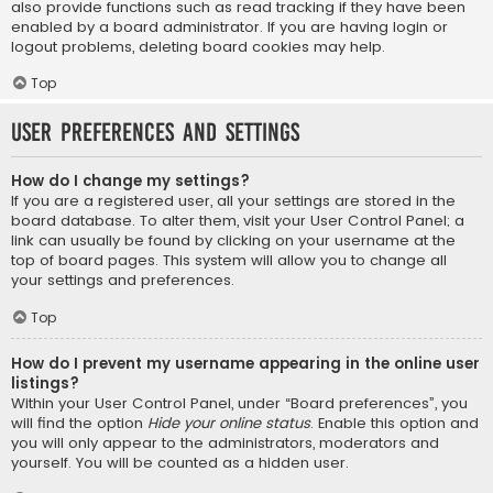
also provide functions such as read tracking if they have been
enabled by a board administrator. If you are having login or
logout problems, deleting board cookies may help.
Top
User Preferences and settings
How do I change my settings?
If you are a registered user, all your settings are stored in the
board database. To alter them, visit your User Control Panel; a
link can usually be found by clicking on your username at the
top of board pages. This system will allow you to change all
your settings and preferences.
Top
How do I prevent my username appearing in the online user
listings?
Within your User Control Panel, under “Board preferences”, you
will find the option
Hide your online status
. Enable this option and
you will only appear to the administrators, moderators and
yourself. You will be counted as a hidden user.