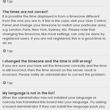
Top
The times are not correct!
It is possible the time displayed is from a timezone different
from the one you are in. If this is the case, visit your User Control
Panel and change your timezone to match your particular area,
e.g. London, Paris, New York, Sydney, etc. Please note that
changing the timezone, like most settings, can only be done by
registered users. If you are not registered, this is a good time to
do so.
Top
I changed the timezone and the time is still wrong!
If you are sure you have set the timezone correctly and the time
is still incorrect, then the time stored on the server clock is
incorrect. Please notify an administrator to correct the problem.
Top
My language is not in the list!
Either the administrator has not installed your language or
nobody has translated this board into your language. Try asking
a board administrator if they can install the language pack you