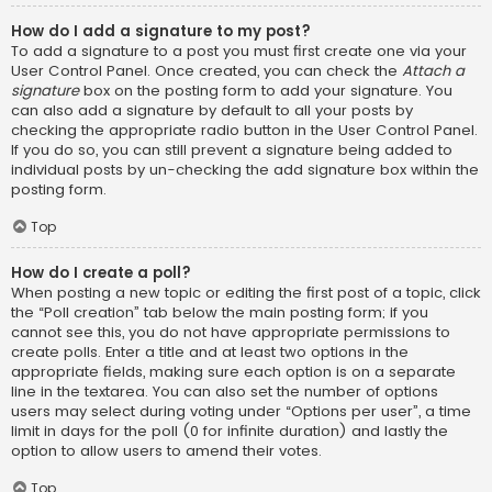
How do I add a signature to my post?
To add a signature to a post you must first create one via your
User Control Panel. Once created, you can check the
Attach a
signature
box on the posting form to add your signature. You
can also add a signature by default to all your posts by
checking the appropriate radio button in the User Control Panel.
If you do so, you can still prevent a signature being added to
individual posts by un-checking the add signature box within the
posting form.
Top
How do I create a poll?
When posting a new topic or editing the first post of a topic, click
the “Poll creation” tab below the main posting form; if you
cannot see this, you do not have appropriate permissions to
create polls. Enter a title and at least two options in the
appropriate fields, making sure each option is on a separate
line in the textarea. You can also set the number of options
users may select during voting under “Options per user”, a time
limit in days for the poll (0 for infinite duration) and lastly the
option to allow users to amend their votes.
Top