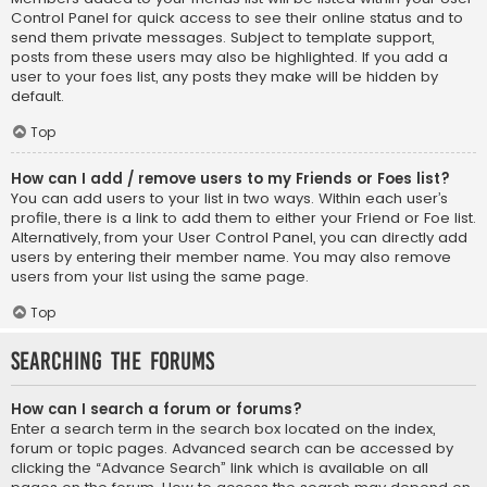
Control Panel for quick access to see their online status and to
send them private messages. Subject to template support,
posts from these users may also be highlighted. If you add a
user to your foes list, any posts they make will be hidden by
default.
Top
How can I add / remove users to my Friends or Foes list?
You can add users to your list in two ways. Within each user’s
profile, there is a link to add them to either your Friend or Foe list.
Alternatively, from your User Control Panel, you can directly add
users by entering their member name. You may also remove
users from your list using the same page.
Top
Searching the Forums
How can I search a forum or forums?
Enter a search term in the search box located on the index,
forum or topic pages. Advanced search can be accessed by
clicking the “Advance Search” link which is available on all