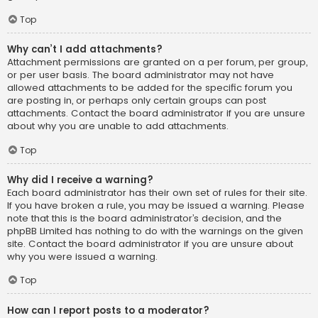
Top
Why can’t I add attachments?
Attachment permissions are granted on a per forum, per group,
or per user basis. The board administrator may not have
allowed attachments to be added for the specific forum you
are posting in, or perhaps only certain groups can post
attachments. Contact the board administrator if you are unsure
about why you are unable to add attachments.
Top
Why did I receive a warning?
Each board administrator has their own set of rules for their site.
If you have broken a rule, you may be issued a warning. Please
note that this is the board administrator’s decision, and the
phpBB Limited has nothing to do with the warnings on the given
site. Contact the board administrator if you are unsure about
why you were issued a warning.
Top
How can I report posts to a moderator?