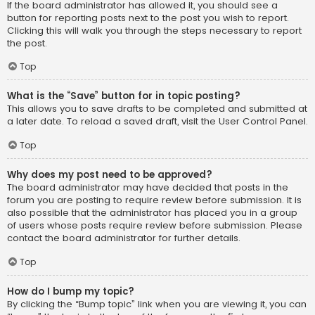
If the board administrator has allowed it, you should see a
button for reporting posts next to the post you wish to report.
Clicking this will walk you through the steps necessary to report
the post.
Top
What is the “Save” button for in topic posting?
This allows you to save drafts to be completed and submitted at
a later date. To reload a saved draft, visit the User Control Panel.
Top
Why does my post need to be approved?
The board administrator may have decided that posts in the
forum you are posting to require review before submission. It is
also possible that the administrator has placed you in a group
of users whose posts require review before submission. Please
contact the board administrator for further details.
Top
How do I bump my topic?
By clicking the “Bump topic” link when you are viewing it, you can