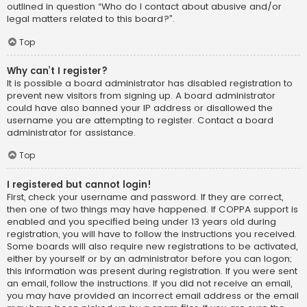
outlined in question “Who do I contact about abusive and/or
legal matters related to this board?”.
Top
Why can’t I register?
It is possible a board administrator has disabled registration to
prevent new visitors from signing up. A board administrator
could have also banned your IP address or disallowed the
username you are attempting to register. Contact a board
administrator for assistance.
Top
I registered but cannot login!
First, check your username and password. If they are correct,
then one of two things may have happened. If COPPA support is
enabled and you specified being under 13 years old during
registration, you will have to follow the instructions you received.
Some boards will also require new registrations to be activated,
either by yourself or by an administrator before you can logon;
this information was present during registration. If you were sent
an email, follow the instructions. If you did not receive an email,
you may have provided an incorrect email address or the email