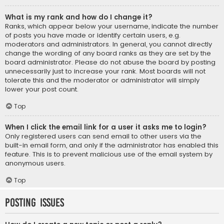
What is my rank and how do I change it?
Ranks, which appear below your username, indicate the number
of posts you have made or identify certain users, e.g.
moderators and administrators. In general, you cannot directly
change the wording of any board ranks as they are set by the
board administrator. Please do not abuse the board by posting
unnecessarily just to increase your rank. Most boards will not
tolerate this and the moderator or administrator will simply
lower your post count.
Top
When I click the email link for a user it asks me to login?
Only registered users can send email to other users via the
built-in email form, and only if the administrator has enabled this
feature. This is to prevent malicious use of the email system by
anonymous users.
Top
Posting Issues