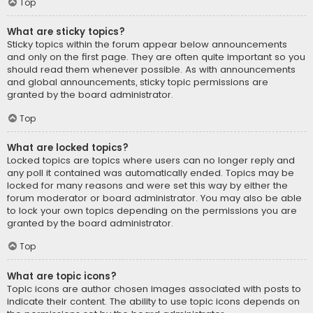
Top
What are sticky topics?
Sticky topics within the forum appear below announcements
and only on the first page. They are often quite important so you
should read them whenever possible. As with announcements
and global announcements, sticky topic permissions are
granted by the board administrator.
Top
What are locked topics?
Locked topics are topics where users can no longer reply and
any poll it contained was automatically ended. Topics may be
locked for many reasons and were set this way by either the
forum moderator or board administrator. You may also be able
to lock your own topics depending on the permissions you are
granted by the board administrator.
Top
What are topic icons?
Topic icons are author chosen images associated with posts to
indicate their content. The ability to use topic icons depends on