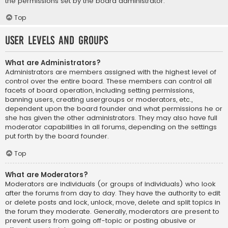
the permissions set by the board administrator.
Top
User Levels and Groups
What are Administrators?
Administrators are members assigned with the highest level of
control over the entire board. These members can control all
facets of board operation, including setting permissions,
banning users, creating usergroups or moderators, etc.,
dependent upon the board founder and what permissions he or
she has given the other administrators. They may also have full
moderator capabilities in all forums, depending on the settings
put forth by the board founder.
Top
What are Moderators?
Moderators are individuals (or groups of individuals) who look
after the forums from day to day. They have the authority to edit
or delete posts and lock, unlock, move, delete and split topics in
the forum they moderate. Generally, moderators are present to
prevent users from going off-topic or posting abusive or