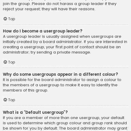
join the group. Please do not harass a group leader if they
reject your request; they will have their reasons.
Top
How do I become a usergroup leader?
A usergroup leader is usually assigned when usergroups are
initially created by a board administrator. If you are interested in
creating a usergroup, your first point of contact should be an
administrator; try sending a private message.
Top
Why do some usergroups appear in a different colour?
It is possible for the board administrator to assign a colour to
the members of a usergroup to make it easy to identify the
members of this group.
Top
What is a “Default usergroup”?
If you are a member of more than one usergroup, your default
is used to determine which group colour and group rank should
be shown for you by default. The board administrator may grant