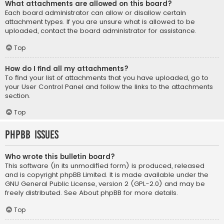
What attachments are allowed on this board?
Each board administrator can allow or disallow certain
attachment types. If you are unsure what is allowed to be
uploaded, contact the board administrator for assistance.
Top
How do I find all my attachments?
To find your list of attachments that you have uploaded, go to
your User Control Panel and follow the links to the attachments
section.
Top
phpBB Issues
Who wrote this bulletin board?
This software (in its unmodified form) is produced, released
and is copyright
phpBB Limited
. It is made available under the
GNU General Public License, version 2 (GPL-2.0) and may be
freely distributed. See
About phpBB
for more details.
Top