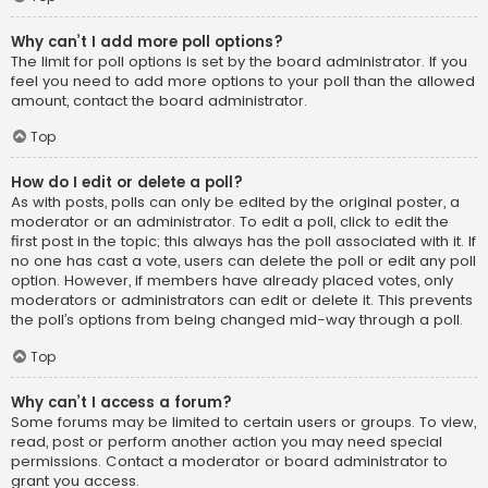
Why can’t I add more poll options?
The limit for poll options is set by the board administrator. If you
feel you need to add more options to your poll than the allowed
amount, contact the board administrator.
Top
How do I edit or delete a poll?
As with posts, polls can only be edited by the original poster, a
moderator or an administrator. To edit a poll, click to edit the
first post in the topic; this always has the poll associated with it. If
no one has cast a vote, users can delete the poll or edit any poll
option. However, if members have already placed votes, only
moderators or administrators can edit or delete it. This prevents
the poll’s options from being changed mid-way through a poll.
Top
Why can’t I access a forum?
Some forums may be limited to certain users or groups. To view,
read, post or perform another action you may need special
permissions. Contact a moderator or board administrator to
grant you access.