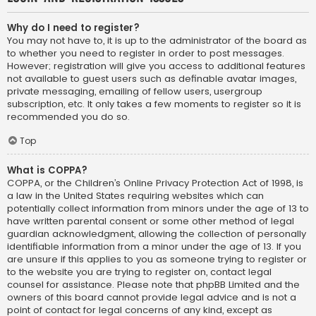
Why do I need to register?
You may not have to, it is up to the administrator of the board as
to whether you need to register in order to post messages.
However; registration will give you access to additional features
not available to guest users such as definable avatar images,
private messaging, emailing of fellow users, usergroup
subscription, etc. It only takes a few moments to register so it is
recommended you do so.
Top
What is COPPA?
COPPA, or the Children’s Online Privacy Protection Act of 1998, is
a law in the United States requiring websites which can
potentially collect information from minors under the age of 13 to
have written parental consent or some other method of legal
guardian acknowledgment, allowing the collection of personally
identifiable information from a minor under the age of 13. If you
are unsure if this applies to you as someone trying to register or
to the website you are trying to register on, contact legal
counsel for assistance. Please note that phpBB Limited and the
owners of this board cannot provide legal advice and is not a
point of contact for legal concerns of any kind, except as