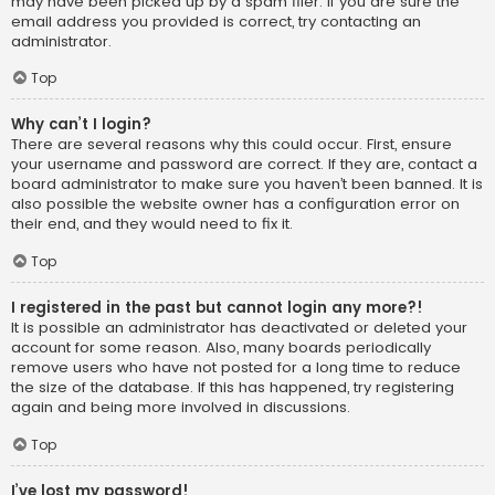
may have been picked up by a spam filer. If you are sure the
email address you provided is correct, try contacting an
administrator.
Top
Why can’t I login?
There are several reasons why this could occur. First, ensure
your username and password are correct. If they are, contact a
board administrator to make sure you haven’t been banned. It is
also possible the website owner has a configuration error on
their end, and they would need to fix it.
Top
I registered in the past but cannot login any more?!
It is possible an administrator has deactivated or deleted your
account for some reason. Also, many boards periodically
remove users who have not posted for a long time to reduce
the size of the database. If this has happened, try registering
again and being more involved in discussions.
Top
I’ve lost my password!