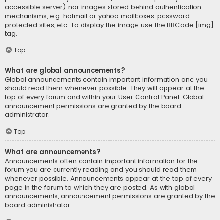
accessible server) nor images stored behind authentication
mechanisms, e.g. hotmail or yahoo mailboxes, password
protected sites, etc. To display the image use the BBCode [img]
tag.
Top
What are global announcements?
Global announcements contain important information and you
should read them whenever possible. They will appear at the
top of every forum and within your User Control Panel. Global
announcement permissions are granted by the board
administrator.
Top
What are announcements?
Announcements often contain important information for the
forum you are currently reading and you should read them
whenever possible. Announcements appear at the top of every
page in the forum to which they are posted. As with global
announcements, announcement permissions are granted by the
board administrator.