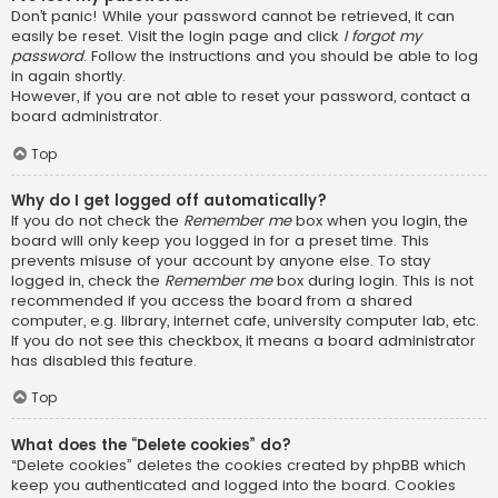
Don’t panic! While your password cannot be retrieved, it can
easily be reset. Visit the login page and click
I forgot my
password
. Follow the instructions and you should be able to log
in again shortly.
However, if you are not able to reset your password, contact a
board administrator.
Top
Why do I get logged off automatically?
If you do not check the
Remember me
box when you login, the
board will only keep you logged in for a preset time. This
prevents misuse of your account by anyone else. To stay
logged in, check the
Remember me
box during login. This is not
recommended if you access the board from a shared
computer, e.g. library, internet cafe, university computer lab, etc.
If you do not see this checkbox, it means a board administrator
has disabled this feature.
Top
What does the “Delete cookies” do?
“Delete cookies” deletes the cookies created by phpBB which
keep you authenticated and logged into the board. Cookies