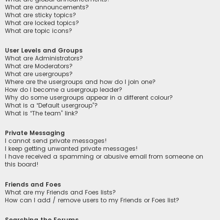
What are announcements?
What are sticky topics?
What are locked topics?
What are topic icons?
User Levels and Groups
What are Administrators?
What are Moderators?
What are usergroups?
Where are the usergroups and how do I join one?
How do I become a usergroup leader?
Why do some usergroups appear in a different colour?
What is a “Default usergroup”?
What is “The team” link?
Private Messaging
I cannot send private messages!
I keep getting unwanted private messages!
I have received a spamming or abusive email from someone on
this board!
Friends and Foes
What are my Friends and Foes lists?
How can I add / remove users to my Friends or Foes list?
Searching the Forums