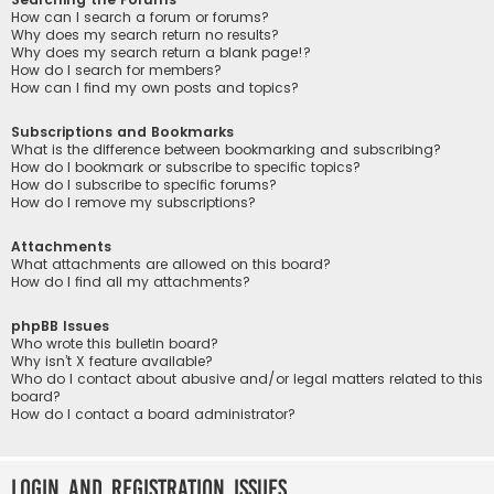
How can I search a forum or forums?
Why does my search return no results?
Why does my search return a blank page!?
How do I search for members?
How can I find my own posts and topics?
Subscriptions and Bookmarks
What is the difference between bookmarking and subscribing?
How do I bookmark or subscribe to specific topics?
How do I subscribe to specific forums?
How do I remove my subscriptions?
Attachments
What attachments are allowed on this board?
How do I find all my attachments?
phpBB Issues
Who wrote this bulletin board?
Why isn’t X feature available?
Who do I contact about abusive and/or legal matters related to this
board?
How do I contact a board administrator?
Login and Registration Issues