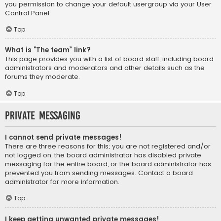
you permission to change your default usergroup via your User
Control Panel.
Top
What is “The team” link?
This page provides you with a list of board staff, including board
administrators and moderators and other details such as the
forums they moderate.
Top
Private Messaging
I cannot send private messages!
There are three reasons for this; you are not registered and/or
not logged on, the board administrator has disabled private
messaging for the entire board, or the board administrator has
prevented you from sending messages. Contact a board
administrator for more information.
Top
I keep getting unwanted private messages!