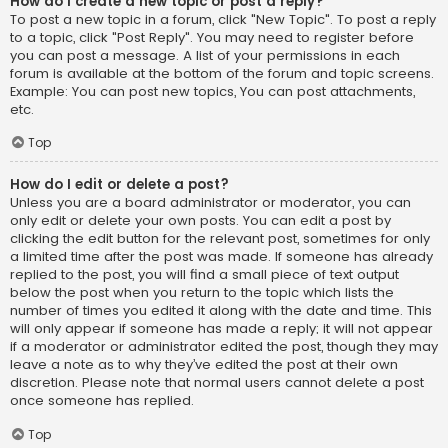
How do I create a new topic or post a reply?
To post a new topic in a forum, click "New Topic". To post a reply
to a topic, click "Post Reply". You may need to register before
you can post a message. A list of your permissions in each
forum is available at the bottom of the forum and topic screens.
Example: You can post new topics, You can post attachments,
etc.
Top
How do I edit or delete a post?
Unless you are a board administrator or moderator, you can
only edit or delete your own posts. You can edit a post by
clicking the edit button for the relevant post, sometimes for only
a limited time after the post was made. If someone has already
replied to the post, you will find a small piece of text output
below the post when you return to the topic which lists the
number of times you edited it along with the date and time. This
will only appear if someone has made a reply; it will not appear
if a moderator or administrator edited the post, though they may
leave a note as to why they’ve edited the post at their own
discretion. Please note that normal users cannot delete a post
once someone has replied.
Top