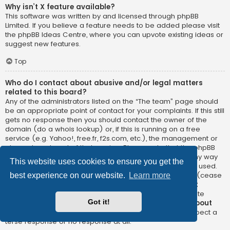
Why isn’t X feature available?
This software was written by and licensed through phpBB
Limited. If you believe a feature needs to be added please visit
the
phpBB Ideas Centre
, where you can upvote existing ideas or
suggest new features.
Top
Who do I contact about abusive and/or legal matters
related to this board?
Any of the administrators listed on the “The team” page should
be an appropriate point of contact for your complaints. If this still
gets no response then you should contact the owner of the
domain (do a
whois lookup
) or, if this is running on a free
service (e.g. Yahoo!, free.fr, f2s.com, etc.), the management or
abuse department of that service. Please note that the phpBB
Limited has
absolutely no jurisdiction
and cannot in any way
This website uses cookies to ensure you get the
be held liable over how, where or by whom this board is used.
Do not contact the phpBB Limited in relation to any legal (cease
best experience on our website.
Learn more
and desist, liable, defamatory comment, etc.) matter
not
directly related
to the phpBB.com website or the discrete
Got it!
software of phpBB itself. If you do email phpBB Limited
about
any third party
use of this software then you should expect a
terse response or no response at all.