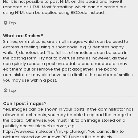
No. It is not possible to post HTML on this board and have it
rendered as HTML. Most formatting which can be carried out
using HTML can be applied using BBCode instead.
Top
What are Smilies?
Smilies, or Emoticons, are small images which can be used to
express a feeling using a short code, e.g. :) denotes happy,
while :( denotes sad. The full list of emoticons can be seen in
the posting form. Try not to overuse smilies, however, as they
can quickly render a post unreadable and a moderator may
edit them out or remove the post altogether. The board
administrator may also have set a limit to the number of smilies
you may use within a post.
Top
Can I post images?
Yes, images can be shown in your posts. If the administrator has
allowed attachments, you may be able to upload the image to
the board. Otherwise, you must link to an image stored on a
publicly accessible web server, e.g.
http://www.example.com/my-picture.gif. You cannot link to
pictures stored on your own PC (unless it is a publicly