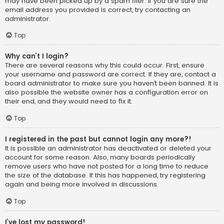
may have been picked up by a spam filer. If you are sure the
email address you provided is correct, try contacting an
administrator.
Top
Why can’t I login?
There are several reasons why this could occur. First, ensure
your username and password are correct. If they are, contact a
board administrator to make sure you haven’t been banned. It is
also possible the website owner has a configuration error on
their end, and they would need to fix it.
Top
I registered in the past but cannot login any more?!
It is possible an administrator has deactivated or deleted your
account for some reason. Also, many boards periodically
remove users who have not posted for a long time to reduce
the size of the database. If this has happened, try registering
again and being more involved in discussions.
Top
I’ve lost my password!