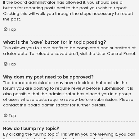
If the board administrator has allowed it, you should see a
button for reporting posts next to the post you wish to report.
Clicking this will walk you through the steps necessary to report
the post.
Top
What is the “Save” button for in topic posting?
This allows you to save drafts to be completed and submitted at
a later date. To reload a saved draft, visit the User Control Panel.
Top
Why does my post need to be approved?
The board administrator may have decided that posts in the
forum you are posting to require review before submission. It is
also possible that the administrator has placed you in a group
of users whose posts require review before submission. Please
contact the board administrator for further details.
Top
How do I bump my topic?
By clicking the “Bump topic” link when you are viewing it, you can