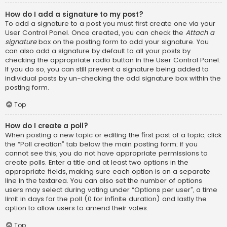
How do I add a signature to my post?
To add a signature to a post you must first create one via your
User Control Panel. Once created, you can check the
Attach a
signature
box on the posting form to add your signature. You
can also add a signature by default to all your posts by
checking the appropriate radio button in the User Control Panel.
If you do so, you can still prevent a signature being added to
individual posts by un-checking the add signature box within the
posting form.
Top
How do I create a poll?
When posting a new topic or editing the first post of a topic, click
the “Poll creation” tab below the main posting form; if you
cannot see this, you do not have appropriate permissions to
create polls. Enter a title and at least two options in the
appropriate fields, making sure each option is on a separate
line in the textarea. You can also set the number of options
users may select during voting under “Options per user”, a time
limit in days for the poll (0 for infinite duration) and lastly the
option to allow users to amend their votes.
Top