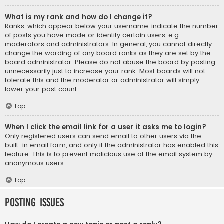
What is my rank and how do I change it?
Ranks, which appear below your username, indicate the number
of posts you have made or identify certain users, e.g.
moderators and administrators. In general, you cannot directly
change the wording of any board ranks as they are set by the
board administrator. Please do not abuse the board by posting
unnecessarily just to increase your rank. Most boards will not
tolerate this and the moderator or administrator will simply
lower your post count.
Top
When I click the email link for a user it asks me to login?
Only registered users can send email to other users via the
built-in email form, and only if the administrator has enabled this
feature. This is to prevent malicious use of the email system by
anonymous users.
Top
Posting Issues