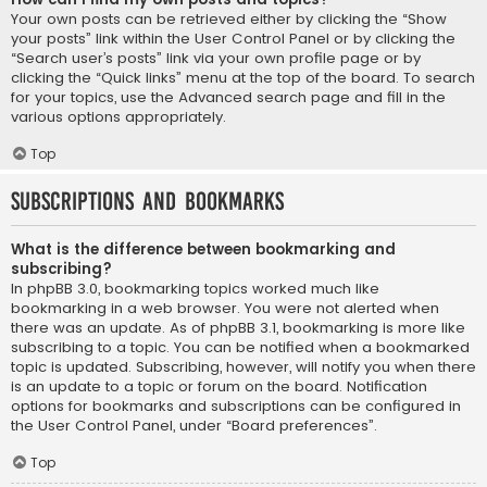
Your own posts can be retrieved either by clicking the “Show
your posts” link within the User Control Panel or by clicking the
“Search user’s posts” link via your own profile page or by
clicking the “Quick links” menu at the top of the board. To search
for your topics, use the Advanced search page and fill in the
various options appropriately.
Top
Subscriptions and Bookmarks
What is the difference between bookmarking and
subscribing?
In phpBB 3.0, bookmarking topics worked much like
bookmarking in a web browser. You were not alerted when
there was an update. As of phpBB 3.1, bookmarking is more like
subscribing to a topic. You can be notified when a bookmarked
topic is updated. Subscribing, however, will notify you when there
is an update to a topic or forum on the board. Notification
options for bookmarks and subscriptions can be configured in
the User Control Panel, under “Board preferences”.
Top