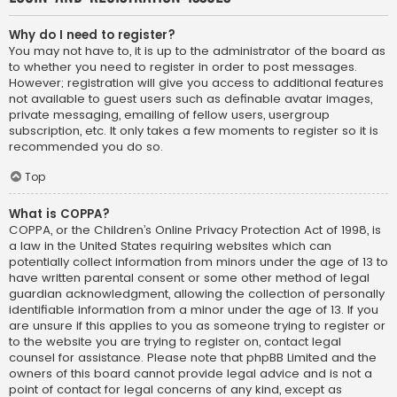
Why do I need to register?
You may not have to, it is up to the administrator of the board as
to whether you need to register in order to post messages.
However; registration will give you access to additional features
not available to guest users such as definable avatar images,
private messaging, emailing of fellow users, usergroup
subscription, etc. It only takes a few moments to register so it is
recommended you do so.
Top
What is COPPA?
COPPA, or the Children’s Online Privacy Protection Act of 1998, is
a law in the United States requiring websites which can
potentially collect information from minors under the age of 13 to
have written parental consent or some other method of legal
guardian acknowledgment, allowing the collection of personally
identifiable information from a minor under the age of 13. If you
are unsure if this applies to you as someone trying to register or
to the website you are trying to register on, contact legal
counsel for assistance. Please note that phpBB Limited and the
owners of this board cannot provide legal advice and is not a
point of contact for legal concerns of any kind, except as