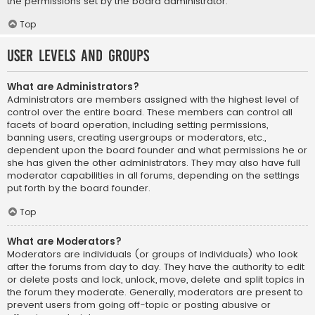
the permissions set by the board administrator.
Top
User Levels and Groups
What are Administrators?
Administrators are members assigned with the highest level of
control over the entire board. These members can control all
facets of board operation, including setting permissions,
banning users, creating usergroups or moderators, etc.,
dependent upon the board founder and what permissions he or
she has given the other administrators. They may also have full
moderator capabilities in all forums, depending on the settings
put forth by the board founder.
Top
What are Moderators?
Moderators are individuals (or groups of individuals) who look
after the forums from day to day. They have the authority to edit
or delete posts and lock, unlock, move, delete and split topics in
the forum they moderate. Generally, moderators are present to
prevent users from going off-topic or posting abusive or