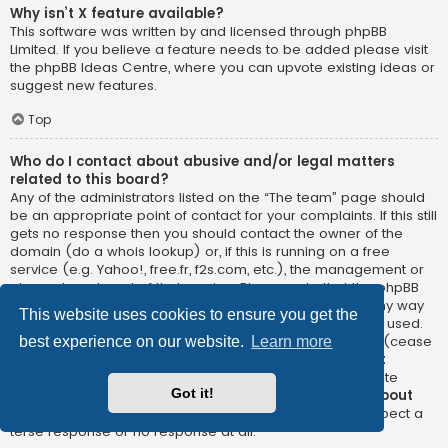
Why isn’t X feature available?
This software was written by and licensed through phpBB
Limited. If you believe a feature needs to be added please visit
the
phpBB Ideas Centre
, where you can upvote existing ideas or
suggest new features.
Top
Who do I contact about abusive and/or legal matters
related to this board?
Any of the administrators listed on the “The team” page should
be an appropriate point of contact for your complaints. If this still
gets no response then you should contact the owner of the
domain (do a
whois lookup
) or, if this is running on a free
service (e.g. Yahoo!, free.fr, f2s.com, etc.), the management or
abuse department of that service. Please note that the phpBB
Limited has
absolutely no jurisdiction
and cannot in any way
This website uses cookies to ensure you get the
be held liable over how, where or by whom this board is used.
Do not contact the phpBB Limited in relation to any legal (cease
best experience on our website.
Learn more
and desist, liable, defamatory comment, etc.) matter
not
directly related
to the phpBB.com website or the discrete
Got it!
software of phpBB itself. If you do email phpBB Limited
about
any third party
use of this software then you should expect a
terse response or no response at all.