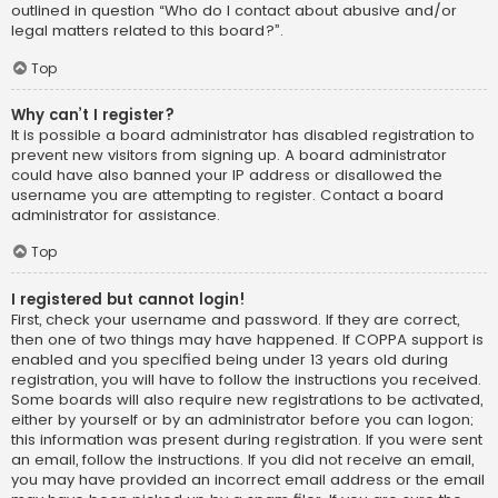
outlined in question “Who do I contact about abusive and/or
legal matters related to this board?”.
Top
Why can’t I register?
It is possible a board administrator has disabled registration to
prevent new visitors from signing up. A board administrator
could have also banned your IP address or disallowed the
username you are attempting to register. Contact a board
administrator for assistance.
Top
I registered but cannot login!
First, check your username and password. If they are correct,
then one of two things may have happened. If COPPA support is
enabled and you specified being under 13 years old during
registration, you will have to follow the instructions you received.
Some boards will also require new registrations to be activated,
either by yourself or by an administrator before you can logon;
this information was present during registration. If you were sent
an email, follow the instructions. If you did not receive an email,
you may have provided an incorrect email address or the email