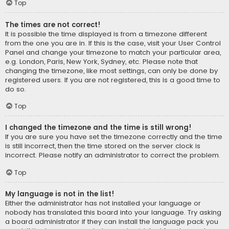
Top
The times are not correct!
It is possible the time displayed is from a timezone different
from the one you are in. If this is the case, visit your User Control
Panel and change your timezone to match your particular area,
e.g. London, Paris, New York, Sydney, etc. Please note that
changing the timezone, like most settings, can only be done by
registered users. If you are not registered, this is a good time to
do so.
Top
I changed the timezone and the time is still wrong!
If you are sure you have set the timezone correctly and the time
is still incorrect, then the time stored on the server clock is
incorrect. Please notify an administrator to correct the problem.
Top
My language is not in the list!
Either the administrator has not installed your language or
nobody has translated this board into your language. Try asking
a board administrator if they can install the language pack you