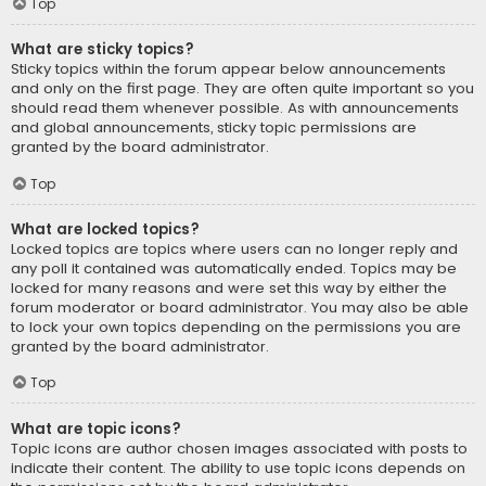
Top
What are sticky topics?
Sticky topics within the forum appear below announcements
and only on the first page. They are often quite important so you
should read them whenever possible. As with announcements
and global announcements, sticky topic permissions are
granted by the board administrator.
Top
What are locked topics?
Locked topics are topics where users can no longer reply and
any poll it contained was automatically ended. Topics may be
locked for many reasons and were set this way by either the
forum moderator or board administrator. You may also be able
to lock your own topics depending on the permissions you are
granted by the board administrator.
Top
What are topic icons?
Topic icons are author chosen images associated with posts to
indicate their content. The ability to use topic icons depends on