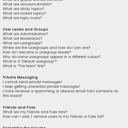
What are announcements?
What are sticky topics?
What are locked topics?
What are topic icons?
User Levels and Groups
What are Administrators?
What are Moderators?
What are usergroups?
Where are the usergroups and how do I join one?
How do I become a usergroup leader?
Why do some usergroups appear in a different colour?
What is a “Default usergroup”?
What is “The team” link?
Private Messaging
I cannot send private messages!
I keep getting unwanted private messages!
I have received a spamming or abusive email from someone on
this board!
Friends and Foes
What are my Friends and Foes lists?
How can I add / remove users to my Friends or Foes list?
Searching the Forums