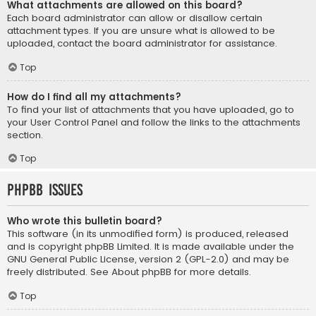
What attachments are allowed on this board?
Each board administrator can allow or disallow certain
attachment types. If you are unsure what is allowed to be
uploaded, contact the board administrator for assistance.
Top
How do I find all my attachments?
To find your list of attachments that you have uploaded, go to
your User Control Panel and follow the links to the attachments
section.
Top
phpBB Issues
Who wrote this bulletin board?
This software (in its unmodified form) is produced, released
and is copyright
phpBB Limited
. It is made available under the
GNU General Public License, version 2 (GPL-2.0) and may be
freely distributed. See
About phpBB
for more details.
Top