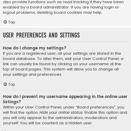
also provide functions such as read tracking if they have been
enabled by a board administrator. If you are having login or
logout problems, deleting board cookies may help.
Top
User Preferences and settings
How do I change my settings?
If you are a registered user, all your settings are stored in the
board database. To alter them, visit your User Control Panel; a
link can usually be found by clicking on your username at the
top of board pages. This system will allow you to change all
your settings and preferences.
Top
How do I prevent my username appearing in the online user
listings?
Within your User Control Panel, under “Board preferences”, you
will find the option
Hide your online status
. Enable this option and
you will only appear to the administrators, moderators and
yourself. You will be counted as a hidden user.