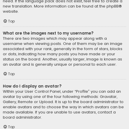
need. If the language pack does not exist, feel free to create a
new translation. More information can be found at the
phpBB
®
website.
Top
What are the images next to my username?
There are two images which may appear along with a
username when viewing posts. One of them may be an image
associated with your rank, generally in the form of stars, blocks
or dots, indicating how many posts you have made or your
status on the board. Another, usually larger, image is known as
an avatar and is generally unique or personal to each user.
Top
How do I display an avatar?
Within your User Control Panel, under “Profile” you can add an
avatar by using one of the four following methods: Gravatar,
Gallery, Remote or Upload. It is up to the board administrator to
enable avatars and to choose the way in which avatars can be
made available. If you are unable to use avatars, contact a
board administrator.
Top