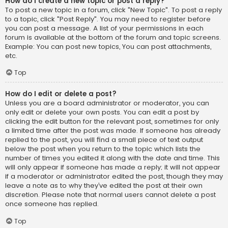
How do I create a new topic or post a reply?
To post a new topic in a forum, click "New Topic". To post a reply
to a topic, click "Post Reply". You may need to register before
you can post a message. A list of your permissions in each
forum is available at the bottom of the forum and topic screens.
Example: You can post new topics, You can post attachments,
etc.
Top
How do I edit or delete a post?
Unless you are a board administrator or moderator, you can
only edit or delete your own posts. You can edit a post by
clicking the edit button for the relevant post, sometimes for only
a limited time after the post was made. If someone has already
replied to the post, you will find a small piece of text output
below the post when you return to the topic which lists the
number of times you edited it along with the date and time. This
will only appear if someone has made a reply; it will not appear
if a moderator or administrator edited the post, though they may
leave a note as to why they’ve edited the post at their own
discretion. Please note that normal users cannot delete a post
once someone has replied.
Top