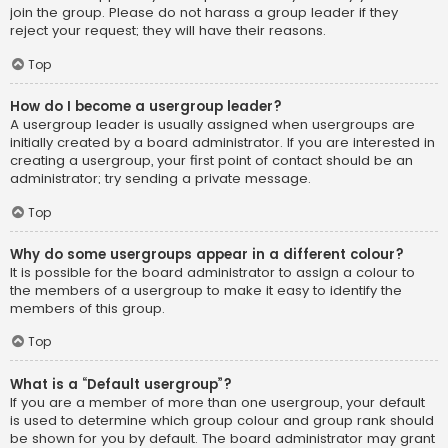
join the group. Please do not harass a group leader if they
reject your request; they will have their reasons.
Top
How do I become a usergroup leader?
A usergroup leader is usually assigned when usergroups are
initially created by a board administrator. If you are interested in
creating a usergroup, your first point of contact should be an
administrator; try sending a private message.
Top
Why do some usergroups appear in a different colour?
It is possible for the board administrator to assign a colour to
the members of a usergroup to make it easy to identify the
members of this group.
Top
What is a “Default usergroup”?
If you are a member of more than one usergroup, your default
is used to determine which group colour and group rank should
be shown for you by default. The board administrator may grant