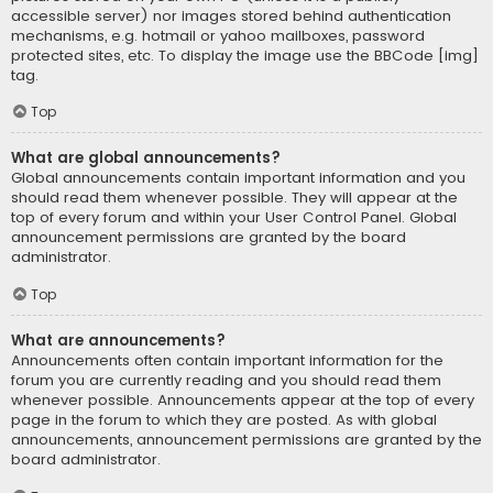
accessible server) nor images stored behind authentication
mechanisms, e.g. hotmail or yahoo mailboxes, password
protected sites, etc. To display the image use the BBCode [img]
tag.
Top
What are global announcements?
Global announcements contain important information and you
should read them whenever possible. They will appear at the
top of every forum and within your User Control Panel. Global
announcement permissions are granted by the board
administrator.
Top
What are announcements?
Announcements often contain important information for the
forum you are currently reading and you should read them
whenever possible. Announcements appear at the top of every
page in the forum to which they are posted. As with global
announcements, announcement permissions are granted by the
board administrator.