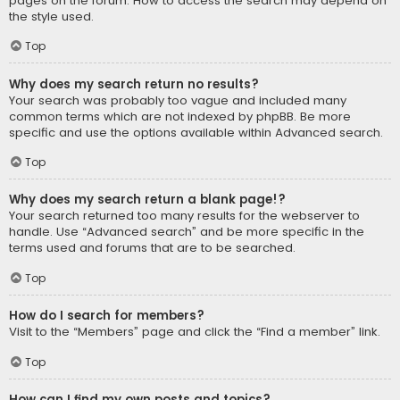
pages on the forum. How to access the search may depend on
the style used.
Top
Why does my search return no results?
Your search was probably too vague and included many
common terms which are not indexed by phpBB. Be more
specific and use the options available within Advanced search.
Top
Why does my search return a blank page!?
Your search returned too many results for the webserver to
handle. Use “Advanced search” and be more specific in the
terms used and forums that are to be searched.
Top
How do I search for members?
Visit to the “Members” page and click the “Find a member” link.
Top
How can I find my own posts and topics?