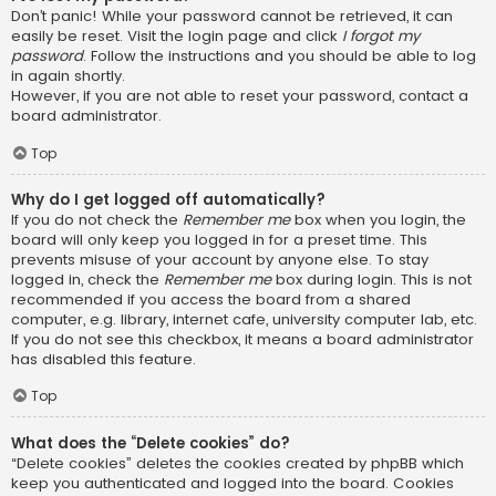
Don’t panic! While your password cannot be retrieved, it can
easily be reset. Visit the login page and click
I forgot my
password
. Follow the instructions and you should be able to log
in again shortly.
However, if you are not able to reset your password, contact a
board administrator.
Top
Why do I get logged off automatically?
If you do not check the
Remember me
box when you login, the
board will only keep you logged in for a preset time. This
prevents misuse of your account by anyone else. To stay
logged in, check the
Remember me
box during login. This is not
recommended if you access the board from a shared
computer, e.g. library, internet cafe, university computer lab, etc.
If you do not see this checkbox, it means a board administrator
has disabled this feature.
Top
What does the “Delete cookies” do?
“Delete cookies” deletes the cookies created by phpBB which
keep you authenticated and logged into the board. Cookies