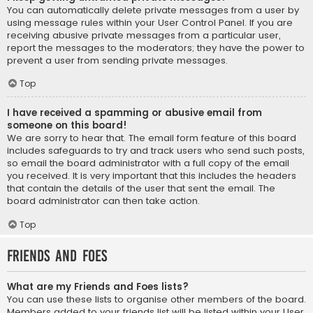
You can automatically delete private messages from a user by
using message rules within your User Control Panel. If you are
receiving abusive private messages from a particular user,
report the messages to the moderators; they have the power to
prevent a user from sending private messages.
Top
I have received a spamming or abusive email from
someone on this board!
We are sorry to hear that. The email form feature of this board
includes safeguards to try and track users who send such posts,
so email the board administrator with a full copy of the email
you received. It is very important that this includes the headers
that contain the details of the user that sent the email. The
board administrator can then take action.
Top
Friends and Foes
What are my Friends and Foes lists?
You can use these lists to organise other members of the board.
Members added to your friends list will be listed within your User