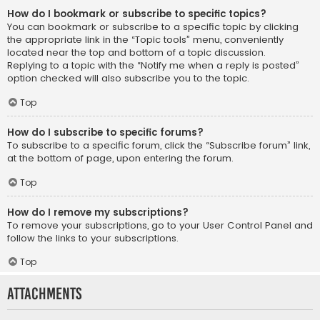
How do I bookmark or subscribe to specific topics?
You can bookmark or subscribe to a specific topic by clicking
the appropriate link in the “Topic tools” menu, conveniently
located near the top and bottom of a topic discussion.
Replying to a topic with the “Notify me when a reply is posted”
option checked will also subscribe you to the topic.
Top
How do I subscribe to specific forums?
To subscribe to a specific forum, click the “Subscribe forum” link,
at the bottom of page, upon entering the forum.
Top
How do I remove my subscriptions?
To remove your subscriptions, go to your User Control Panel and
follow the links to your subscriptions.
Top
Attachments