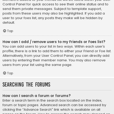
Control Panel for quick access to see their online status and to
send them private messages. Subject to template support,
posts from these users may also be highlighted. If you add a
user to your foes list, any posts they make will be hidden by
default.
Top
How can I add / remove users to my Friends or Foes list?
You can add users to your list in two ways. Within each user’s
profile, there is a link to add them to either your Friend or Foe list.
Alternatively, from your User Control Panel, you can directly add
users by entering their member name. You may also remove
users from your list using the same page.
Top
Searching the Forums
How can I search a forum or forums?
Enter a search term in the search box located on the index,
forum or topic pages. Advanced search can be accessed by
clicking the “Advance Search” link which is available on all