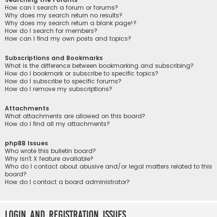
How can I search a forum or forums?
Why does my search return no results?
Why does my search return a blank page!?
How do I search for members?
How can I find my own posts and topics?
Subscriptions and Bookmarks
What is the difference between bookmarking and subscribing?
How do I bookmark or subscribe to specific topics?
How do I subscribe to specific forums?
How do I remove my subscriptions?
Attachments
What attachments are allowed on this board?
How do I find all my attachments?
phpBB Issues
Who wrote this bulletin board?
Why isn’t X feature available?
Who do I contact about abusive and/or legal matters related to this
board?
How do I contact a board administrator?
Login and Registration Issues