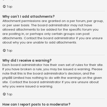
Top
Why can’t I add attachments?
Attachment permissions are granted on a per forum, per group,
or per user basis. The board administrator may not have
allowed attachments to be added for the specific forum you
are posting in, or perhaps only certain groups can post
attachments. Contact the board administrator if you are unsure
about why you are unable to add attachments.
Top
Why did I receive a warning?
Each board administrator has their own set of rules for their site.
If you have broken a rule, you may be issued a warning. Please
note that this is the board administrator’s decision, and the
phpBB Limited has nothing to do with the warnings on the given
site. Contact the board administrator if you are unsure about
why you were issued a warning.
Top
How can I report posts to a moderator?