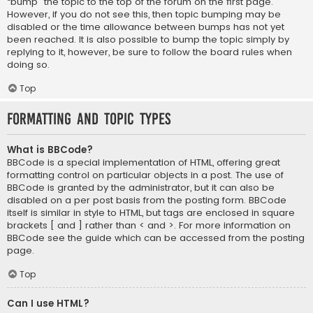
“bump” the topic to the top of the forum on the first page.
However, if you do not see this, then topic bumping may be
disabled or the time allowance between bumps has not yet
been reached. It is also possible to bump the topic simply by
replying to it, however, be sure to follow the board rules when
doing so.
Top
Formatting and Topic Types
What is BBCode?
BBCode is a special implementation of HTML, offering great
formatting control on particular objects in a post. The use of
BBCode is granted by the administrator, but it can also be
disabled on a per post basis from the posting form. BBCode
itself is similar in style to HTML, but tags are enclosed in square
brackets [ and ] rather than < and >. For more information on
BBCode see the guide which can be accessed from the posting
page.
Top
Can I use HTML?