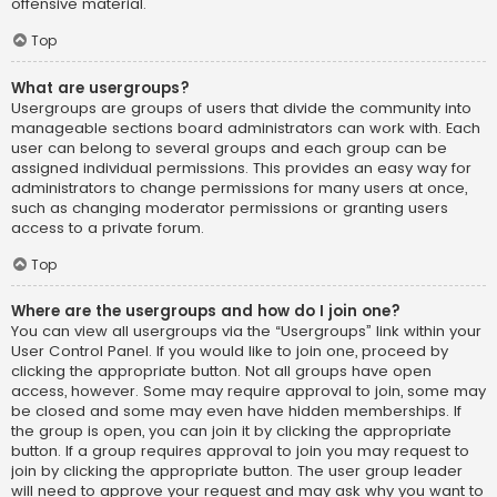
offensive material.
Top
What are usergroups?
Usergroups are groups of users that divide the community into
manageable sections board administrators can work with. Each
user can belong to several groups and each group can be
assigned individual permissions. This provides an easy way for
administrators to change permissions for many users at once,
such as changing moderator permissions or granting users
access to a private forum.
Top
Where are the usergroups and how do I join one?
You can view all usergroups via the “Usergroups” link within your
User Control Panel. If you would like to join one, proceed by
clicking the appropriate button. Not all groups have open
access, however. Some may require approval to join, some may
be closed and some may even have hidden memberships. If
the group is open, you can join it by clicking the appropriate
button. If a group requires approval to join you may request to
join by clicking the appropriate button. The user group leader
will need to approve your request and may ask why you want to