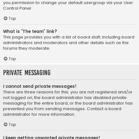
you permission to change your default usergroup via your User
Control Panel.
Top
What is “The team” link?
This page provides you with a list of board staff, including board
administrators and moderators and other details such as the
forums they moderate.
Top
Private Messaging
I cannot send private messages!
There are three reasons for this; you are not registered and/or
not logged on, the board administrator has disabled private
messaging for the entire board, or the board administrator has
prevented you from sending messages. Contact a board
administrator for more information.
Top
I keep getting unwanted private messages!