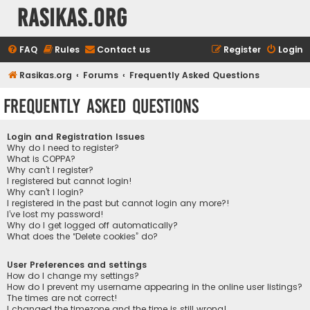
rasikas.org
FAQ
Rules
Contact us
Register
Login
Rasikas.org
Forums
Frequently Asked Questions
Frequently Asked Questions
Login and Registration Issues
Why do I need to register?
What is COPPA?
Why can’t I register?
I registered but cannot login!
Why can’t I login?
I registered in the past but cannot login any more?!
I’ve lost my password!
Why do I get logged off automatically?
What does the “Delete cookies” do?
User Preferences and settings
How do I change my settings?
How do I prevent my username appearing in the online user listings?
The times are not correct!
I changed the timezone and the time is still wrong!