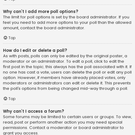
Why can’t I add more poll options?
The limit for poll options is set by the board administrator. If you
feel you need to add more options to your poll than the allowed
amount, contact the board administrator.
Top
How do I edit or delete a poll?
As with posts, polls can only be edited by the original poster, a
moderator or an administrator. To edit a poll, click to edit the
first post in the topic; this always has the poll associated with it. If
no one has cast a vote, users can delete the poll or edit any poll
option. However, if members have already placed votes, only
moderators or administrators can edit or delete it. This prevents
the poll’s options from being changed mid-way through a poll.
Top
Why can’t I access a forum?
Some forums may be limited to certain users or groups. To view,
read, post or perform another action you may need special
permissions. Contact a moderator or board administrator to
grant you access.