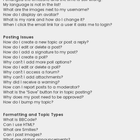
My language is not in the list!
What are the images next to my username?
How do I display an avatar?
What is my rank and how do I change it?
When I click the email link for a user it asks me to login?
Posting Issues
How do I create a new topic or post a reply?
How do I edit or delete a post?
How do I add a signature to my post?
How do I create a poll?
Why can’t I add more poll options?
How do I edit or delete a poll?
Why can’t I access a forum?
Why can’t I add attachments?
Why did I receive a warning?
How can I report posts to a moderator?
What is the “Save” button for in topic posting?
Why does my post need to be approved?
How do I bump my topic?
Formatting and Topic Types
What is BBCode?
Can I use HTML?
What are Smilies?
Can I post images?
What are global announcements?