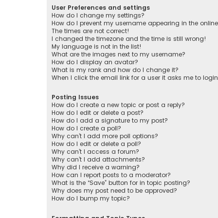
User Preferences and settings
How do I change my settings?
How do I prevent my username appearing in the online 
The times are not correct!
I changed the timezone and the time is still wrong!
My language is not in the list!
What are the images next to my username?
How do I display an avatar?
What is my rank and how do I change it?
When I click the email link for a user it asks me to logi
Posting Issues
How do I create a new topic or post a reply?
How do I edit or delete a post?
How do I add a signature to my post?
How do I create a poll?
Why can’t I add more poll options?
How do I edit or delete a poll?
Why can’t I access a forum?
Why can’t I add attachments?
Why did I receive a warning?
How can I report posts to a moderator?
What is the “Save” button for in topic posting?
Why does my post need to be approved?
How do I bump my topic?