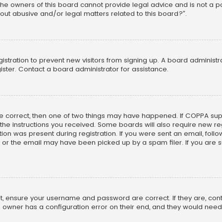
he owners of this board cannot provide legal advice and is not a poi
out abusive and/or legal matters related to this board?”.
egistration to prevent new visitors from signing up. A board adminis
ster. Contact a board administrator for assistance.
re correct, then one of two things may have happened. If COPPA su
w the instructions you received. Some boards will also require new reg
on was present during registration. If you were sent an email, follow 
r the email may have been picked up by a spam filer. If you are su
rst, ensure your username and password are correct. If they are, co
 owner has a configuration error on their end, and they would need to