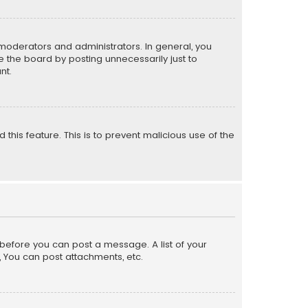
moderators and administrators. In general, you
 the board by posting unnecessarily just to
nt.
 this feature. This is to prevent malicious use of the
r before you can post a message. A list of your
, You can post attachments, etc.