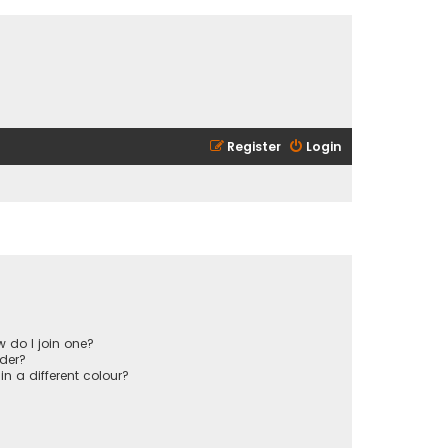
Register
Login
 do I join one?
der?
 a different colour?