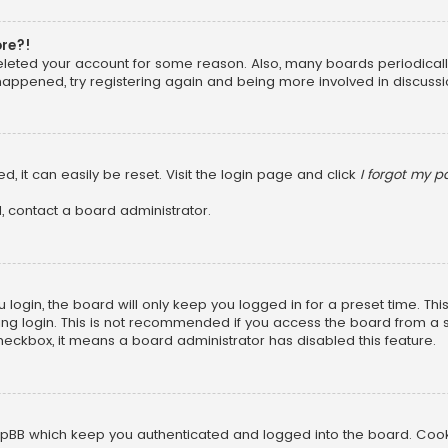
ore?!
 deleted your account for some reason. Also, many boards periodica
 happened, try registering again and being more involved in discussi
, it can easily be reset. Visit the login page and click
I forgot my 
, contact a board administrator.
login, the board will only keep you logged in for a preset time. Th
ng login. This is not recommended if you access the board from a sha
 checkbox, it means a board administrator has disabled this feature.
pBB which keep you authenticated and logged into the board. Cookie