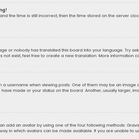
ong!
d the time is still incorrect, then the time stored on the server cloc
uage or nobody has translated this board into your language. Try aski
ot exist, feel free to create a new translation. More information 
 a username when viewing posts. One of them may be an image asso
u have made or your status on the board. Another, usually larger, i
can add an avatar by using one of the four following methods: Gravat
way in which avatars can be made available. If you are unable to us