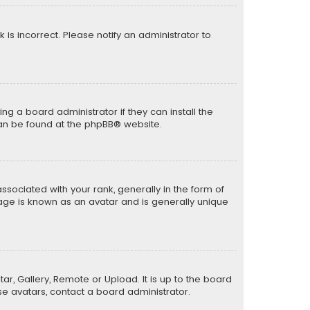
k is incorrect. Please notify an administrator to
ng a board administrator if they can install the
can be found at the
phpBB
® website.
ciated with your rank, generally in the form of
mage is known as an avatar and is generally unique
ar, Gallery, Remote or Upload. It is up to the board
e avatars, contact a board administrator.