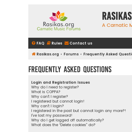
rasikas
A Carnatic
FAQ
Rules
Contact us
Rasikas.org
Forums
Frequently Asked Quest
Frequently Asked Questions
Login and Registration Issues
Why do I need to register?
What is COPPA?
Why can’t I register?
I registered but cannot login!
Why can’t I login?
I registered in the past but cannot login any more?!
I’ve lost my password!
Why do I get logged off automatically?
What does the “Delete cookies” do?