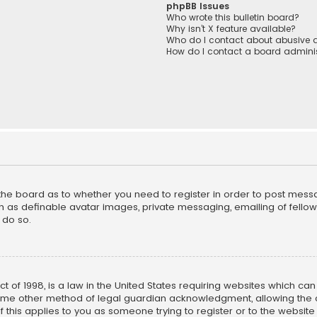
phpBB Issues
Who wrote this bulletin board?
Why isn’t X feature available?
Who do I contact about abusive a
How do I contact a board adminis
f the board as to whether you need to register in order to post mess
h as definable avatar images, private messaging, emailing of fellow u
 do so.
ct of 1998, is a law in the United States requiring websites which ca
ome other method of legal guardian acknowledgment, allowing the co
f this applies to you as someone trying to register or to the website