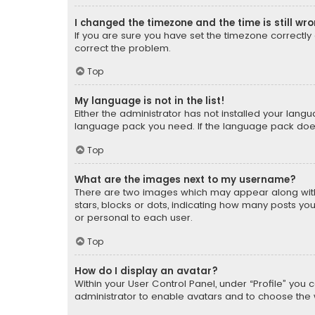
I changed the timezone and the time is still wr
If you are sure you have set the timezone correctly an
correct the problem.
Top
My language is not in the list!
Either the administrator has not installed your lang
language pack you need. If the language pack does n
Top
What are the images next to my username?
There are two images which may appear along with
stars, blocks or dots, indicating how many posts yo
or personal to each user.
Top
How do I display an avatar?
Within your User Control Panel, under “Profile” you 
administrator to enable avatars and to choose the 