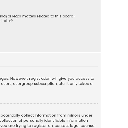
nd/or legal matters related to this board?
trator?
ages. However; registration will give you access to
sers, usergroup subscription, etc. It only takes a
n potentially collect information from minors under
llection of personally identifiable information
 you are trying to register on, contact legal counsel