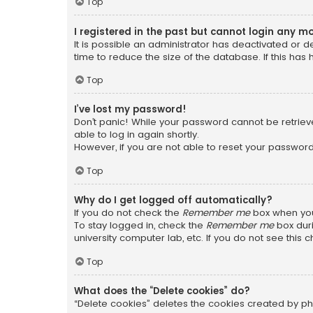
Top
I registered in the past but cannot login any m
It is possible an administrator has deactivated or
time to reduce the size of the database. If this has
Top
I’ve lost my password!
Don’t panic! While your password cannot be retrieved
able to log in again shortly.
However, if you are not able to reset your password
Top
Why do I get logged off automatically?
If you do not check the
Remember me
box when you 
To stay logged in, check the
Remember me
box duri
university computer lab, etc. If you do not see this
Top
What does the “Delete cookies” do?
“Delete cookies” deletes the cookies created by ph