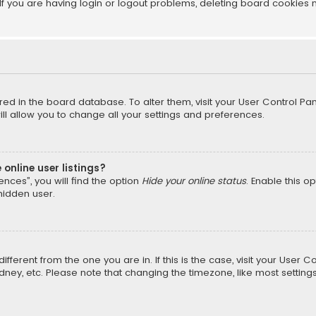
f you are having login or logout problems, deleting board cookies 
tored in the board database. To alter them, visit your User Control Pan
l allow you to change all your settings and preferences.
online user listings?
nces”, you will find the option
Hide your online status
. Enable this o
hidden user.
different from the one you are in. If this is the case, visit your Us
Sydney, etc. Please note that changing the timezone, like most setting