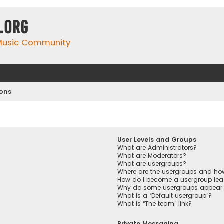
.org
 Music Community
ions
User Levels and Groups
What are Administrators?
What are Moderators?
What are usergroups?
Where are the usergroups and how
How do I become a usergroup lea
Why do some usergroups appear in
What is a “Default usergroup”?
What is “The team” link?
Private Messaging