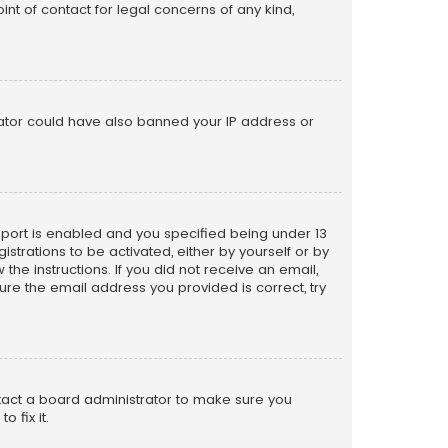
nt of contact for legal concerns of any kind,
trator could have also banned your IP address or
pport is enabled and you specified being under 13
istrations to be activated, either by yourself or by
the instructions. If you did not receive an email,
re the email address you provided is correct, try
ntact a board administrator to make sure you
 fix it.