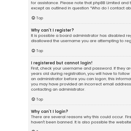
for assistance. Please note that phpBB Limited and t
except as outlined in question “Who do I contact ab
Top
Why can’t I register?
It is possible a board administrator has disabled r
disallowed the username you are attempting to regi
Top
I registered but cannot login!
First, check your username and password. If they a
years old during registration, you will have to follo
an administrator before you can logon; this informati
you may have provided an incorrect email address o
contacting an administrator.
Top
Why can’t I login?
There are several reasons why this could occur. Fi
haven’t been banned. It is also possible the website