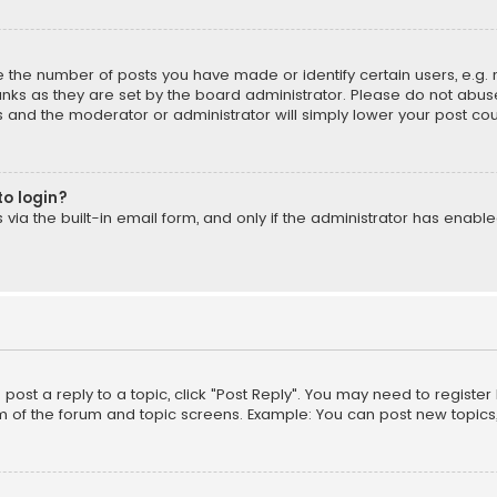
the number of posts you have made or identify certain users, e.g. 
nks as they are set by the board administrator. Please do not abuse
is and the moderator or administrator will simply lower your post cou
to login?
ia the built-in email form, and only if the administrator has enabled
o post a reply to a topic, click "Post Reply". You may need to registe
m of the forum and topic screens. Example: You can post new topics