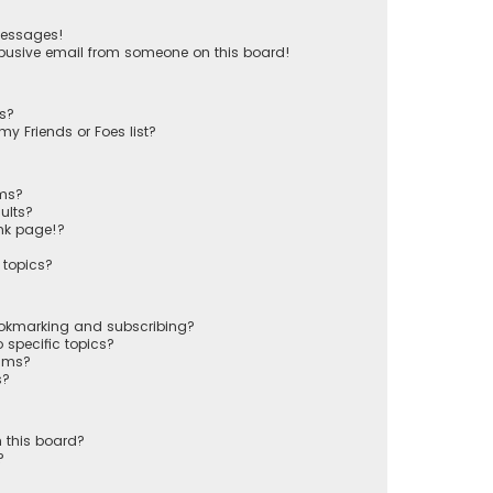
messages!
busive email from someone on this board!
ts?
y Friends or Foes list?
ums?
ults?
nk page!?
 topics?
ookmarking and subscribing?
 specific topics?
rums?
s?
 this board?
?