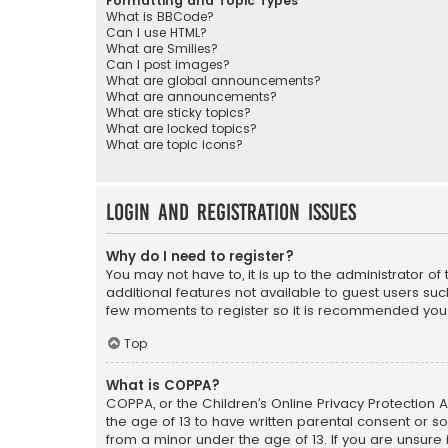
Formatting and Topic Types
What is BBCode?
Can I use HTML?
What are Smilies?
Can I post images?
What are global announcements?
What are announcements?
What are sticky topics?
What are locked topics?
What are topic icons?
Login and Registration Issues
Why do I need to register?
You may not have to, it is up to the administrator o
additional features not available to guest users suc
few moments to register so it is recommended you
Top
What is COPPA?
COPPA, or the Children’s Online Privacy Protection A
the age of 13 to have written parental consent or s
from a minor under the age of 13. If you are unsure i