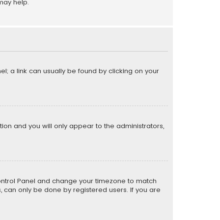
may help.
el; a link can usually be found by clicking on your
ption and you will only appear to the administrators,
er Control Panel and change your timezone to match
s, can only be done by registered users. If you are