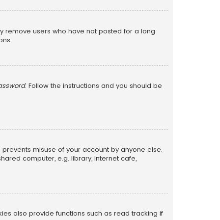
lly remove users who have not posted for a long
ons.
password
. Follow the instructions and you should be
is prevents misuse of your account by anyone else.
red computer, e.g. library, internet cafe,
s also provide functions such as read tracking if