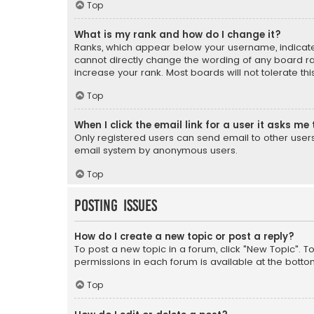
Top
What is my rank and how do I change it?
Ranks, which appear below your username, indicate 
cannot directly change the wording of any board ra
increase your rank. Most boards will not tolerate th
Top
When I click the email link for a user it asks me 
Only registered users can send email to other users v
email system by anonymous users.
Top
Posting Issues
How do I create a new topic or post a reply?
To post a new topic in a forum, click "New Topic". T
permissions in each forum is available at the botto
Top