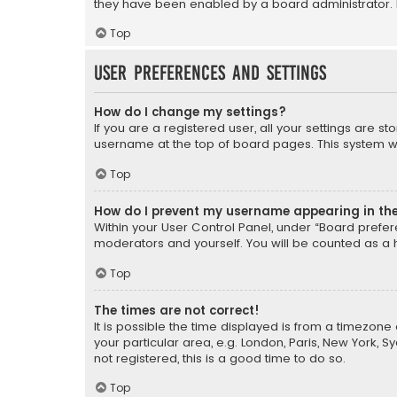
they have been enabled by a board administrator. I
Top
User Preferences and settings
How do I change my settings?
If you are a registered user, all your settings are s
username at the top of board pages. This system wil
Top
How do I prevent my username appearing in the 
Within your User Control Panel, under “Board prefere
moderators and yourself. You will be counted as a 
Top
The times are not correct!
It is possible the time displayed is from a timezone 
your particular area, e.g. London, Paris, New York, 
not registered, this is a good time to do so.
Top