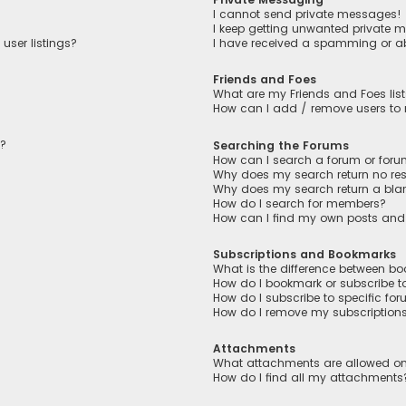
I cannot send private messages!
I keep getting unwanted private 
user listings?
I have received a spamming or a
Friends and Foes
What are my Friends and Foes lis
How can I add / remove users to m
n?
Searching the Forums
How can I search a forum or for
Why does my search return no res
Why does my search return a bla
How do I search for members?
How can I find my own posts and
Subscriptions and Bookmarks
What is the difference between b
How do I bookmark or subscribe to
How do I subscribe to specific fo
How do I remove my subscription
Attachments
What attachments are allowed on
How do I find all my attachments