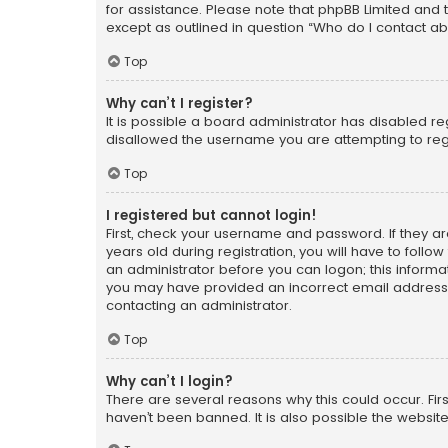
for assistance. Please note that phpBB Limited and t
except as outlined in question “Who do I contact ab
Top
Why can’t I register?
It is possible a board administrator has disabled r
disallowed the username you are attempting to regi
Top
I registered but cannot login!
First, check your username and password. If they a
years old during registration, you will have to follo
an administrator before you can logon; this informati
you may have provided an incorrect email address o
contacting an administrator.
Top
Why can’t I login?
There are several reasons why this could occur. Fi
haven’t been banned. It is also possible the website