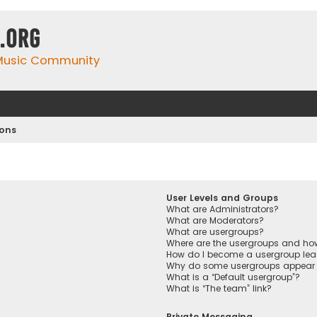
.org
 Music Community
ions
User Levels and Groups
What are Administrators?
What are Moderators?
What are usergroups?
Where are the usergroups and how
How do I become a usergroup lea
Why do some usergroups appear in
What is a “Default usergroup”?
What is “The team” link?
Private Messaging