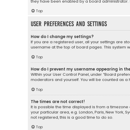
they have been enabled by a board administrator. I
Top
User Preferences and settings
How do I change my settings?
If you are a registered user, all your settings are s
username at the top of board pages. This system wil
Top
How do I prevent my username appearing in the 
Within your User Control Panel, under “Board prefere
moderators and yourself. You will be counted as a 
Top
The times are not correct!
It is possible the time displayed is from a timezone 
your particular area, e.g. London, Paris, New York, 
not registered, this is a good time to do so.
Top