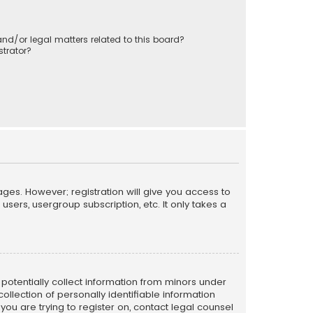
nd/or legal matters related to this board?
trator?
ages. However; registration will give you access to
sers, usergroup subscription, etc. It only takes a
n potentially collect information from minors under
llection of personally identifiable information
 you are trying to register on, contact legal counsel