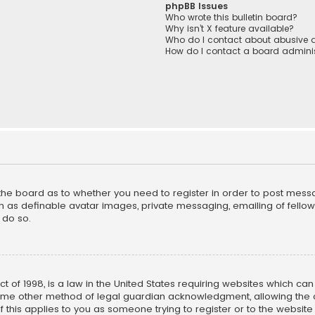
phpBB Issues
Who wrote this bulletin board?
Why isn’t X feature available?
Who do I contact about abusive a
How do I contact a board adminis
f the board as to whether you need to register in order to post mess
h as definable avatar images, private messaging, emailing of fellow u
 do so.
ct of 1998, is a law in the United States requiring websites which ca
ome other method of legal guardian acknowledgment, allowing the co
f this applies to you as someone trying to register or to the website