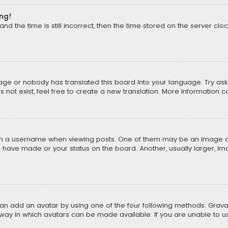
ong!
d the time is still incorrect, then the time stored on the server cloc
uage or nobody has translated this board into your language. Try aski
ot exist, feel free to create a new translation. More information 
 a username when viewing posts. One of them may be an image asso
u have made or your status on the board. Another, usually larger, i
can add an avatar by using one of the four following methods: Gravat
way in which avatars can be made available. If you are unable to us