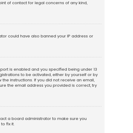
nt of contact for legal concerns of any kind,
trator could have also banned your IP address or
pport is enabled and you specified being under 13
istrations to be activated, either by yourself or by
the instructions. If you did not receive an email,
re the email address you provided is correct, try
ntact a board administrator to make sure you
 fix it.