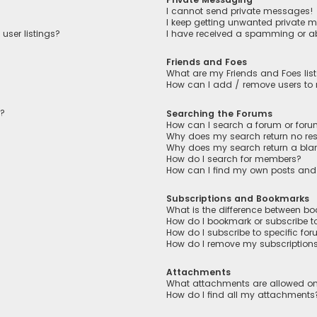
I cannot send private messages!
I keep getting unwanted private 
user listings?
I have received a spamming or a
Friends and Foes
What are my Friends and Foes lis
How can I add / remove users to m
n?
Searching the Forums
How can I search a forum or for
Why does my search return no res
Why does my search return a bla
How do I search for members?
How can I find my own posts and
Subscriptions and Bookmarks
What is the difference between b
How do I bookmark or subscribe to
How do I subscribe to specific fo
How do I remove my subscription
Attachments
What attachments are allowed on
How do I find all my attachments