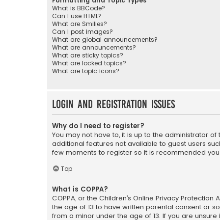
Formatting and Topic Types
What is BBCode?
Can I use HTML?
What are Smilies?
Can I post images?
What are global announcements?
What are announcements?
What are sticky topics?
What are locked topics?
What are topic icons?
Login and Registration Issues
Why do I need to register?
You may not have to, it is up to the administrator o
additional features not available to guest users suc
few moments to register so it is recommended you
Top
What is COPPA?
COPPA, or the Children’s Online Privacy Protection A
the age of 13 to have written parental consent or s
from a minor under the age of 13. If you are unsure i