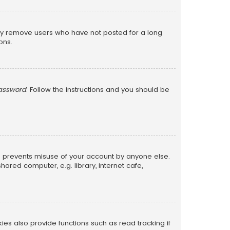
lly remove users who have not posted for a long
ons.
password
. Follow the instructions and you should be
is prevents misuse of your account by anyone else.
red computer, e.g. library, internet cafe,
s also provide functions such as read tracking if