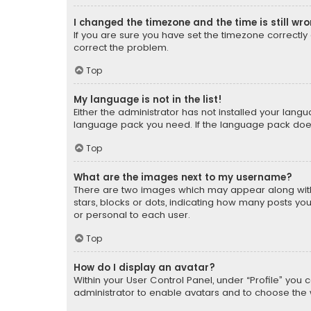
I changed the timezone and the time is still wr
If you are sure you have set the timezone correctly an
correct the problem.
Top
My language is not in the list!
Either the administrator has not installed your lang
language pack you need. If the language pack does n
Top
What are the images next to my username?
There are two images which may appear along with
stars, blocks or dots, indicating how many posts yo
or personal to each user.
Top
How do I display an avatar?
Within your User Control Panel, under “Profile” you 
administrator to enable avatars and to choose the 