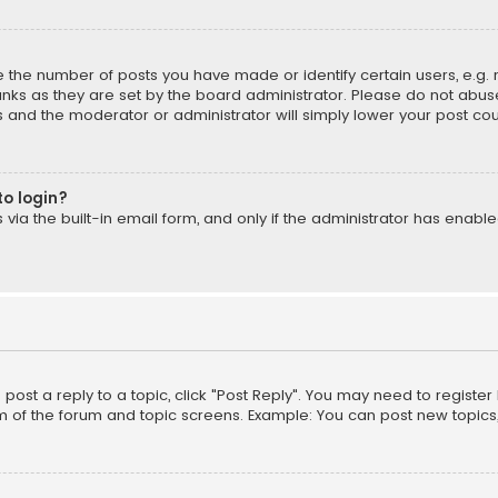
the number of posts you have made or identify certain users, e.g. 
nks as they are set by the board administrator. Please do not abuse
is and the moderator or administrator will simply lower your post cou
to login?
ia the built-in email form, and only if the administrator has enabled
o post a reply to a topic, click "Post Reply". You may need to registe
m of the forum and topic screens. Example: You can post new topics