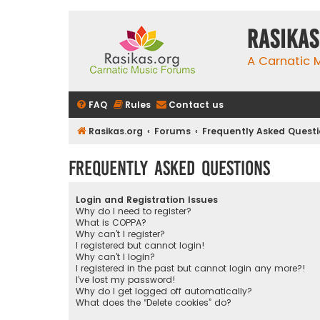
rasikas
A Carnatic
FAQ
Rules
Contact us
Rasikas.org
Forums
Frequently Asked Quest
Frequently Asked Questions
Login and Registration Issues
Why do I need to register?
What is COPPA?
Why can’t I register?
I registered but cannot login!
Why can’t I login?
I registered in the past but cannot login any more?!
I’ve lost my password!
Why do I get logged off automatically?
What does the “Delete cookies” do?