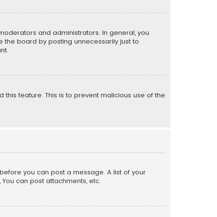
moderators and administrators. In general, you
 the board by posting unnecessarily just to
nt.
 this feature. This is to prevent malicious use of the
r before you can post a message. A list of your
, You can post attachments, etc.