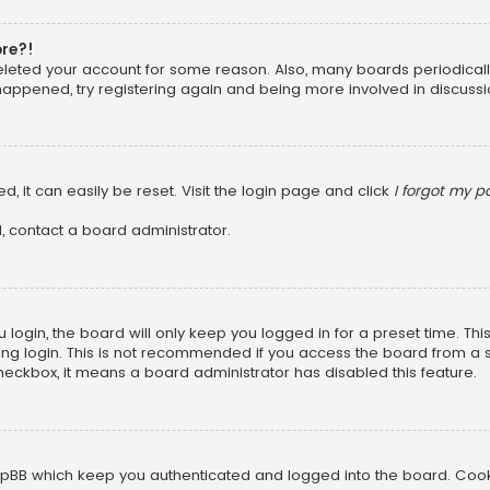
ore?!
 deleted your account for some reason. Also, many boards periodica
 happened, try registering again and being more involved in discussi
, it can easily be reset. Visit the login page and click
I forgot my 
, contact a board administrator.
login, the board will only keep you logged in for a preset time. Th
ng login. This is not recommended if you access the board from a sha
 checkbox, it means a board administrator has disabled this feature.
pBB which keep you authenticated and logged into the board. Cookie