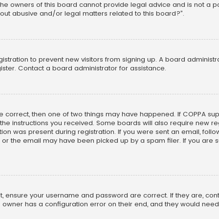
he owners of this board cannot provide legal advice and is not a poi
out abusive and/or legal matters related to this board?”.
egistration to prevent new visitors from signing up. A board adminis
ster. Contact a board administrator for assistance.
re correct, then one of two things may have happened. If COPPA su
w the instructions you received. Some boards will also require new reg
on was present during registration. If you were sent an email, follow 
r the email may have been picked up by a spam filer. If you are su
rst, ensure your username and password are correct. If they are, co
 owner has a configuration error on their end, and they would need to