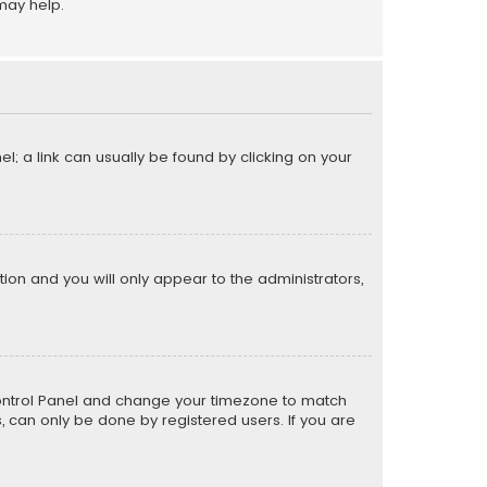
may help.
el; a link can usually be found by clicking on your
ption and you will only appear to the administrators,
er Control Panel and change your timezone to match
s, can only be done by registered users. If you are