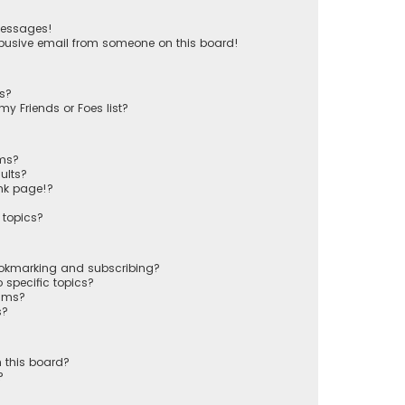
messages!
busive email from someone on this board!
ts?
y Friends or Foes list?
ums?
ults?
nk page!?
 topics?
ookmarking and subscribing?
 specific topics?
rums?
s?
 this board?
?