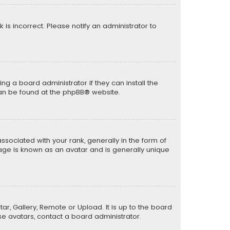
k is incorrect. Please notify an administrator to
ng a board administrator if they can install the
can be found at the
phpBB
® website.
ciated with your rank, generally in the form of
mage is known as an avatar and is generally unique
ar, Gallery, Remote or Upload. It is up to the board
e avatars, contact a board administrator.