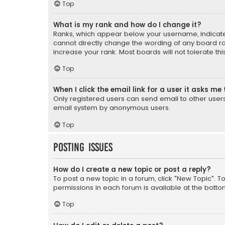
Top
What is my rank and how do I change it?
Ranks, which appear below your username, indicate 
cannot directly change the wording of any board ra
increase your rank. Most boards will not tolerate th
Top
When I click the email link for a user it asks me 
Only registered users can send email to other users v
email system by anonymous users.
Top
Posting Issues
How do I create a new topic or post a reply?
To post a new topic in a forum, click "New Topic". T
permissions in each forum is available at the botto
Top