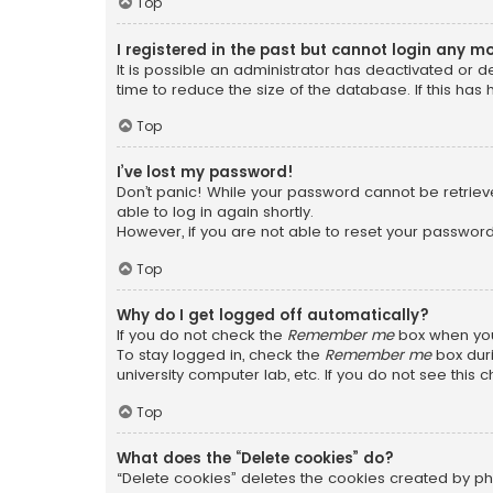
Top
I registered in the past but cannot login any m
It is possible an administrator has deactivated or
time to reduce the size of the database. If this has
Top
I’ve lost my password!
Don’t panic! While your password cannot be retrieved
able to log in again shortly.
However, if you are not able to reset your password
Top
Why do I get logged off automatically?
If you do not check the
Remember me
box when you 
To stay logged in, check the
Remember me
box duri
university computer lab, etc. If you do not see this
Top
What does the “Delete cookies” do?
“Delete cookies” deletes the cookies created by ph