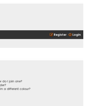
Register
Login
 do I join one?
der?
 a different colour?