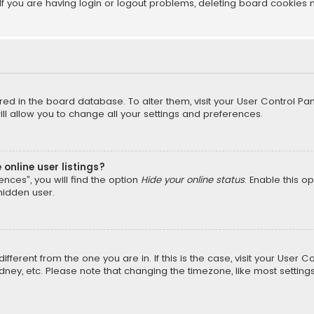
f you are having login or logout problems, deleting board cookies 
tored in the board database. To alter them, visit your User Control Pan
l allow you to change all your settings and preferences.
online user listings?
nces”, you will find the option
Hide your online status
. Enable this o
hidden user.
different from the one you are in. If this is the case, visit your Us
Sydney, etc. Please note that changing the timezone, like most setting