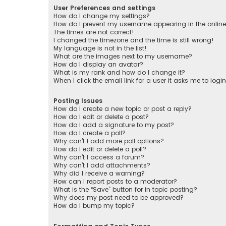
User Preferences and settings
How do I change my settings?
How do I prevent my username appearing in the online 
The times are not correct!
I changed the timezone and the time is still wrong!
My language is not in the list!
What are the images next to my username?
How do I display an avatar?
What is my rank and how do I change it?
When I click the email link for a user it asks me to logi
Posting Issues
How do I create a new topic or post a reply?
How do I edit or delete a post?
How do I add a signature to my post?
How do I create a poll?
Why can’t I add more poll options?
How do I edit or delete a poll?
Why can’t I access a forum?
Why can’t I add attachments?
Why did I receive a warning?
How can I report posts to a moderator?
What is the “Save” button for in topic posting?
Why does my post need to be approved?
How do I bump my topic?