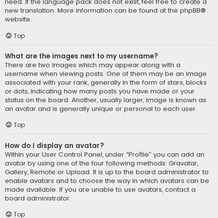
need. If the language pack does not exist, feel free to create a
new translation. More information can be found at the
phpBB
®
website.
Top
What are the images next to my username?
There are two images which may appear along with a
username when viewing posts. One of them may be an image
associated with your rank, generally in the form of stars, blocks
or dots, indicating how many posts you have made or your
status on the board. Another, usually larger, image is known as
an avatar and is generally unique or personal to each user.
Top
How do I display an avatar?
Within your User Control Panel, under “Profile” you can add an
avatar by using one of the four following methods: Gravatar,
Gallery, Remote or Upload. It is up to the board administrator to
enable avatars and to choose the way in which avatars can be
made available. If you are unable to use avatars, contact a
board administrator.
Top