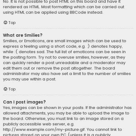
No. It is not possible to post HTML on this board and have it
rendered as HTML. Most formatting which can be carried out
using HTML can be applied using BBCode instead.
Top
What are Smilies?
Smilies, or Emoticons, are small images which can be used to
express a feeling using a short code, e.g. :) denotes happy,
while :( denotes sad. The full list of emoticons can be seen in
the posting form. Try not to overuse smilies, however, as they
can quickly render a post unreadable and a moderator may
edit them out or remove the post altogether. The board
administrator may also have set a limit to the number of smilies
you may use within a post.
Top
Can I post images?
Yes, images can be shown in your posts. If the administrator has
allowed attachments, you may be able to upload the image to
the board. Otherwise, you must link to an image stored on a
publicly accessible web server, e.g.
http://www.example.com/my-picture.gif. You cannot link to
pictures stored on your own PC (unless it is a publicly