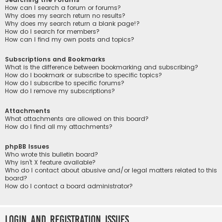
How can I search a forum or forums?
Why does my search return no results?
Why does my search return a blank page!?
How do I search for members?
How can I find my own posts and topics?
Subscriptions and Bookmarks
What is the difference between bookmarking and subscribing?
How do I bookmark or subscribe to specific topics?
How do I subscribe to specific forums?
How do I remove my subscriptions?
Attachments
What attachments are allowed on this board?
How do I find all my attachments?
phpBB Issues
Who wrote this bulletin board?
Why isn’t X feature available?
Who do I contact about abusive and/or legal matters related to this
board?
How do I contact a board administrator?
Login and Registration Issues