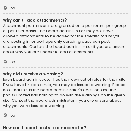
Top
Why can’t I add attachments?
Attachment permissions are granted on a per forum, per group,
or per user basis. The board administrator may not have
allowed attachments to be added for the specific forum you
are posting in, or perhaps only certain groups can post
attachments. Contact the board administrator if you are unsure
about why you are unable to add attachments.
Top
Why did I receive a warning?
Each board administrator has their own set of rules for their site.
If you have broken a rule, you may be issued a warning. Please
note that this is the board administrator’s decision, and the
phpBB Limited has nothing to do with the warnings on the given
site. Contact the board administrator if you are unsure about
why you were issued a warning.
Top
How can I report posts to a moderator?