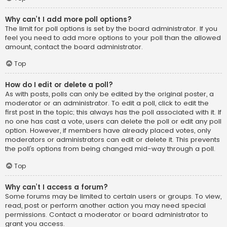
Why can’t I add more poll options?
The limit for poll options is set by the board administrator. If you
feel you need to add more options to your poll than the allowed
amount, contact the board administrator.
Top
How do I edit or delete a poll?
As with posts, polls can only be edited by the original poster, a
moderator or an administrator. To edit a poll, click to edit the
first post in the topic; this always has the poll associated with it. If
no one has cast a vote, users can delete the poll or edit any poll
option. However, if members have already placed votes, only
moderators or administrators can edit or delete it. This prevents
the poll’s options from being changed mid-way through a poll.
Top
Why can’t I access a forum?
Some forums may be limited to certain users or groups. To view,
read, post or perform another action you may need special
permissions. Contact a moderator or board administrator to
grant you access.