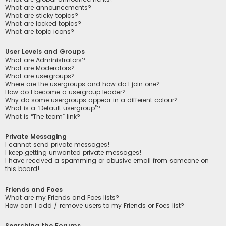
What are announcements?
What are sticky topics?
What are locked topics?
What are topic icons?
User Levels and Groups
What are Administrators?
What are Moderators?
What are usergroups?
Where are the usergroups and how do I join one?
How do I become a usergroup leader?
Why do some usergroups appear in a different colour?
What is a “Default usergroup”?
What is “The team” link?
Private Messaging
I cannot send private messages!
I keep getting unwanted private messages!
I have received a spamming or abusive email from someone on
this board!
Friends and Foes
What are my Friends and Foes lists?
How can I add / remove users to my Friends or Foes list?
Searching the Forums