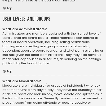
the permissions set by the board administrator.
Top
User Levels and Groups
What are Administrators?
Administrators are members assigned with the highest level of
control over the entire board. These members can control all
facets of board operation, including setting permissions,
banning users, creating usergroups or moderators, etc.,
dependent upon the board founder and what permissions he or
she has given the other administrators. They may also have full
moderator capabilities in all forums, depending on the settings
put forth by the board founder.
Top
What are Moderators?
Moderators are individuals (or groups of individuals) who look
after the forums from day to day. They have the authority to edit
or delete posts and lock, unlock, move, delete and split topics in
the forum they moderate. Generally, moderators are present to
prevent users from going off-topic or posting abusive or