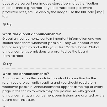
accessible server) nor images stored behind authentication
mechanisms, e.g. hotmail or yahoo mailboxes, password
protected sites, etc. To display the image use the BBCode [img]
tag.
Top
What are global announcements?
Global announcements contain important information and you
should read them whenever possible. They will appear at the
top of every forum and within your User Control Panel. Global
announcement permissions are granted by the board
administrator.
Top
What are announcements?
Announcements often contain important information for the
forum you are currently reading and you should read them
whenever possible. Announcements appear at the top of every
page in the forum to which they are posted. As with global
announcements, announcement permissions are granted by the
board administrator.