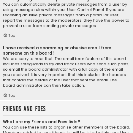
You can automatically delete private messages from a user by
using message rules within your User Control Panel. If you are
receiving abusive private messages from a particular user,
report the messages to the moderators; they have the power to
prevent a user from sending private messages.
Top
I have received a spamming or abusive email from
someone on this board!
We are sorry to hear that. The email form feature of this board
includes safeguards to try and track users who send such posts,
so email the board administrator with a full copy of the email
you received. It is very important that this includes the headers
that contain the details of the user that sent the email. The
board administrator can then take action.
Top
Friends and Foes
What are my Friends and Foes lists?
You can use these lists to organise other members of the board.
Members added to your friends list will be listed within your User