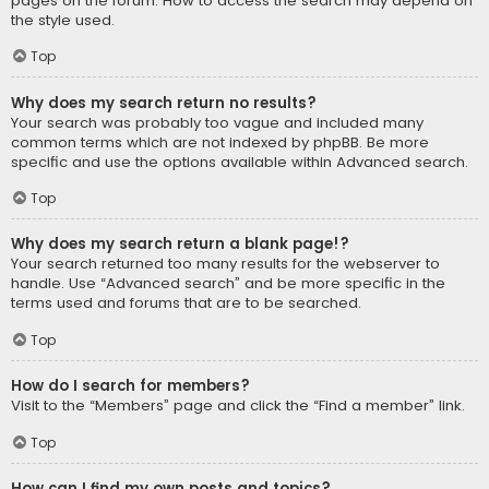
pages on the forum. How to access the search may depend on
the style used.
Top
Why does my search return no results?
Your search was probably too vague and included many
common terms which are not indexed by phpBB. Be more
specific and use the options available within Advanced search.
Top
Why does my search return a blank page!?
Your search returned too many results for the webserver to
handle. Use “Advanced search” and be more specific in the
terms used and forums that are to be searched.
Top
How do I search for members?
Visit to the “Members” page and click the “Find a member” link.
Top
How can I find my own posts and topics?