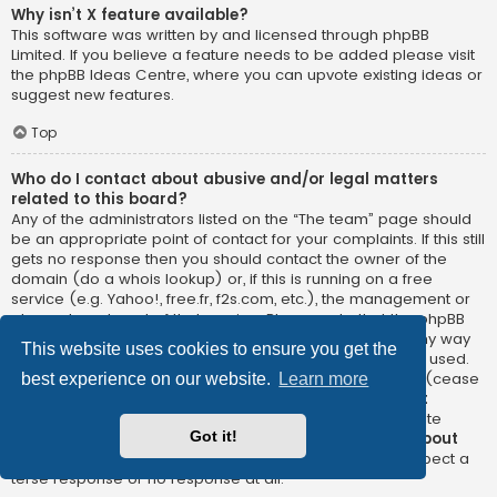
Why isn’t X feature available?
This software was written by and licensed through phpBB
Limited. If you believe a feature needs to be added please visit
the
phpBB Ideas Centre
, where you can upvote existing ideas or
suggest new features.
Top
Who do I contact about abusive and/or legal matters
related to this board?
Any of the administrators listed on the “The team” page should
be an appropriate point of contact for your complaints. If this still
gets no response then you should contact the owner of the
domain (do a
whois lookup
) or, if this is running on a free
service (e.g. Yahoo!, free.fr, f2s.com, etc.), the management or
abuse department of that service. Please note that the phpBB
Limited has
absolutely no jurisdiction
and cannot in any way
This website uses cookies to ensure you get the
be held liable over how, where or by whom this board is used.
Do not contact the phpBB Limited in relation to any legal (cease
best experience on our website.
Learn more
and desist, liable, defamatory comment, etc.) matter
not
directly related
to the phpBB.com website or the discrete
Got it!
software of phpBB itself. If you do email phpBB Limited
about
any third party
use of this software then you should expect a
terse response or no response at all.