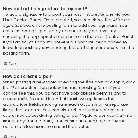
How do I add a signature to my post?
To add a signature to a post you must first create one via your
User Control Panel. Once created, you can check the
Attach a
signature
box on the posting form to add your signature. You
can also add a signature by default to all your posts by
checking the appropriate radio button in the User Control Panel.
If you do so, you can still prevent a signature being added to
individual posts by un-checking the add signature box within the
posting form.
Top
How do I create a poll?
When posting a new topic or editing the first post of a topic, click
the “Poll creation” tab below the main posting form; if you
cannot see this, you do not have appropriate permissions to
create polls. Enter a title and at least two options in the
appropriate fields, making sure each option is on a separate
line in the textarea. You can also set the number of options
users may select during voting under “Options per user”, a time
limit in days for the poll (0 for infinite duration) and lastly the
option to allow users to amend their votes.
Top