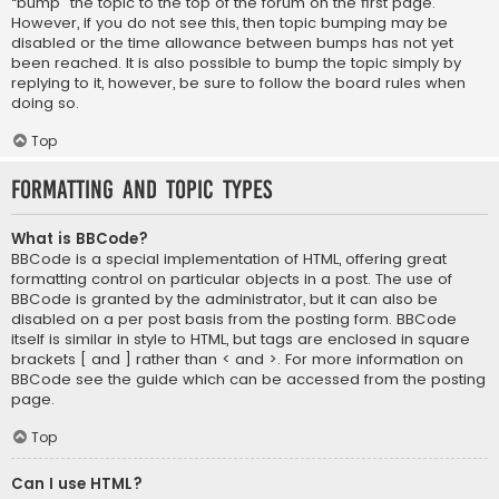
“bump” the topic to the top of the forum on the first page.
However, if you do not see this, then topic bumping may be
disabled or the time allowance between bumps has not yet
been reached. It is also possible to bump the topic simply by
replying to it, however, be sure to follow the board rules when
doing so.
Top
Formatting and Topic Types
What is BBCode?
BBCode is a special implementation of HTML, offering great
formatting control on particular objects in a post. The use of
BBCode is granted by the administrator, but it can also be
disabled on a per post basis from the posting form. BBCode
itself is similar in style to HTML, but tags are enclosed in square
brackets [ and ] rather than < and >. For more information on
BBCode see the guide which can be accessed from the posting
page.
Top
Can I use HTML?