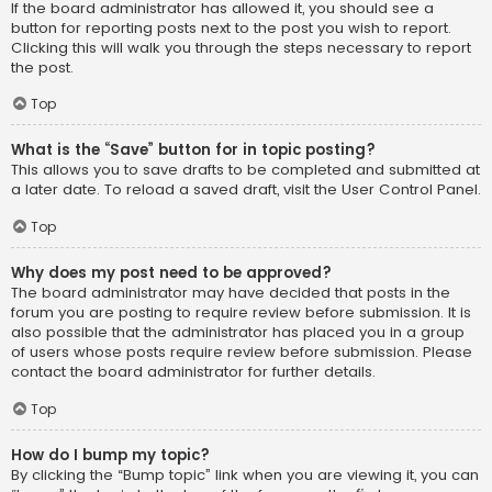
If the board administrator has allowed it, you should see a
button for reporting posts next to the post you wish to report.
Clicking this will walk you through the steps necessary to report
the post.
Top
What is the “Save” button for in topic posting?
This allows you to save drafts to be completed and submitted at
a later date. To reload a saved draft, visit the User Control Panel.
Top
Why does my post need to be approved?
The board administrator may have decided that posts in the
forum you are posting to require review before submission. It is
also possible that the administrator has placed you in a group
of users whose posts require review before submission. Please
contact the board administrator for further details.
Top
How do I bump my topic?
By clicking the “Bump topic” link when you are viewing it, you can