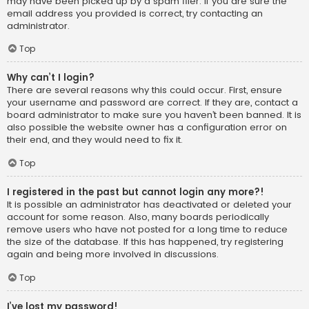
may have been picked up by a spam filer. If you are sure the
email address you provided is correct, try contacting an
administrator.
Top
Why can’t I login?
There are several reasons why this could occur. First, ensure
your username and password are correct. If they are, contact a
board administrator to make sure you haven’t been banned. It is
also possible the website owner has a configuration error on
their end, and they would need to fix it.
Top
I registered in the past but cannot login any more?!
It is possible an administrator has deactivated or deleted your
account for some reason. Also, many boards periodically
remove users who have not posted for a long time to reduce
the size of the database. If this has happened, try registering
again and being more involved in discussions.
Top
I’ve lost my password!