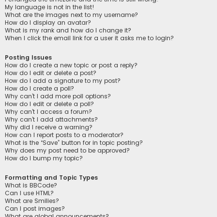
My language is not in the list!
What are the images next to my username?
How do I display an avatar?
What is my rank and how do I change it?
When I click the email link for a user it asks me to login?
Posting Issues
How do I create a new topic or post a reply?
How do I edit or delete a post?
How do I add a signature to my post?
How do I create a poll?
Why can’t I add more poll options?
How do I edit or delete a poll?
Why can’t I access a forum?
Why can’t I add attachments?
Why did I receive a warning?
How can I report posts to a moderator?
What is the “Save” button for in topic posting?
Why does my post need to be approved?
How do I bump my topic?
Formatting and Topic Types
What is BBCode?
Can I use HTML?
What are Smilies?
Can I post images?
What are global announcements?