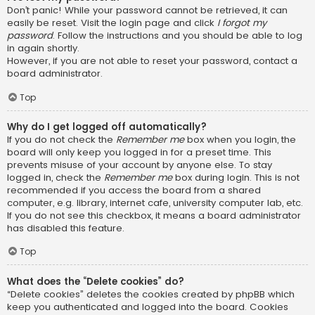
Don’t panic! While your password cannot be retrieved, it can
easily be reset. Visit the login page and click
I forgot my
password
. Follow the instructions and you should be able to log
in again shortly.
However, if you are not able to reset your password, contact a
board administrator.
Top
Why do I get logged off automatically?
If you do not check the
Remember me
box when you login, the
board will only keep you logged in for a preset time. This
prevents misuse of your account by anyone else. To stay
logged in, check the
Remember me
box during login. This is not
recommended if you access the board from a shared
computer, e.g. library, internet cafe, university computer lab, etc.
If you do not see this checkbox, it means a board administrator
has disabled this feature.
Top
What does the “Delete cookies” do?
“Delete cookies” deletes the cookies created by phpBB which
keep you authenticated and logged into the board. Cookies