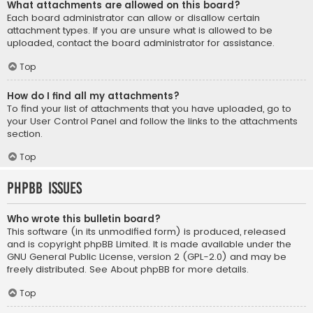
What attachments are allowed on this board?
Each board administrator can allow or disallow certain
attachment types. If you are unsure what is allowed to be
uploaded, contact the board administrator for assistance.
Top
How do I find all my attachments?
To find your list of attachments that you have uploaded, go to
your User Control Panel and follow the links to the attachments
section.
Top
phpBB Issues
Who wrote this bulletin board?
This software (in its unmodified form) is produced, released
and is copyright
phpBB Limited
. It is made available under the
GNU General Public License, version 2 (GPL-2.0) and may be
freely distributed. See
About phpBB
for more details.
Top