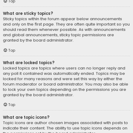
Top
What are sticky topics?
Sticky topics within the forum appear below announcements
and only on the first page. They are often quite important so you
should read them whenever possible. As with announcements
and global announcements, sticky topic permissions are
granted by the board administrator.
Top
What are locked topics?
Locked topics are topics where users can no longer reply and
any poll it contained was automatically ended. Topics may be
locked for many reasons and were set this way by either the
forum moderator or board administrator. You may also be able
to lock your own topics depending on the permissions you are
granted by the board administrator.
Top
What are topic icons?
Topic icons are author chosen images associated with posts to
indicate their content. The ability to use topic icons depends on