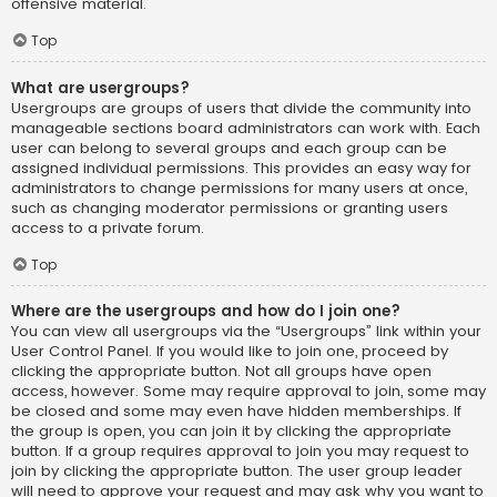
offensive material.
Top
What are usergroups?
Usergroups are groups of users that divide the community into
manageable sections board administrators can work with. Each
user can belong to several groups and each group can be
assigned individual permissions. This provides an easy way for
administrators to change permissions for many users at once,
such as changing moderator permissions or granting users
access to a private forum.
Top
Where are the usergroups and how do I join one?
You can view all usergroups via the “Usergroups” link within your
User Control Panel. If you would like to join one, proceed by
clicking the appropriate button. Not all groups have open
access, however. Some may require approval to join, some may
be closed and some may even have hidden memberships. If
the group is open, you can join it by clicking the appropriate
button. If a group requires approval to join you may request to
join by clicking the appropriate button. The user group leader
will need to approve your request and may ask why you want to