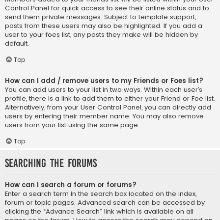
Control Panel for quick access to see their online status and to
send them private messages. Subject to template support,
posts from these users may also be highlighted. If you add a
user to your foes list, any posts they make will be hidden by
default.
Top
How can I add / remove users to my Friends or Foes list?
You can add users to your list in two ways. Within each user’s
profile, there is a link to add them to either your Friend or Foe list.
Alternatively, from your User Control Panel, you can directly add
users by entering their member name. You may also remove
users from your list using the same page.
Top
Searching the Forums
How can I search a forum or forums?
Enter a search term in the search box located on the index,
forum or topic pages. Advanced search can be accessed by
clicking the “Advance Search” link which is available on all