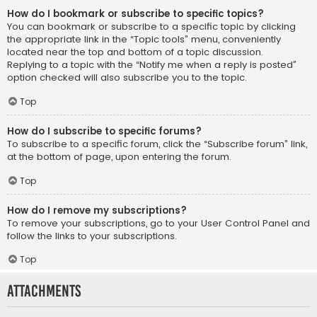
How do I bookmark or subscribe to specific topics?
You can bookmark or subscribe to a specific topic by clicking
the appropriate link in the “Topic tools” menu, conveniently
located near the top and bottom of a topic discussion.
Replying to a topic with the “Notify me when a reply is posted”
option checked will also subscribe you to the topic.
Top
How do I subscribe to specific forums?
To subscribe to a specific forum, click the “Subscribe forum” link,
at the bottom of page, upon entering the forum.
Top
How do I remove my subscriptions?
To remove your subscriptions, go to your User Control Panel and
follow the links to your subscriptions.
Top
Attachments