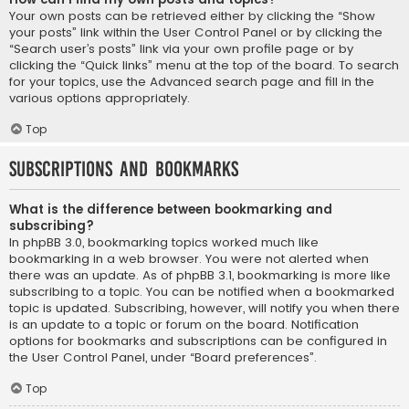
Your own posts can be retrieved either by clicking the “Show
your posts” link within the User Control Panel or by clicking the
“Search user’s posts” link via your own profile page or by
clicking the “Quick links” menu at the top of the board. To search
for your topics, use the Advanced search page and fill in the
various options appropriately.
Top
Subscriptions and Bookmarks
What is the difference between bookmarking and
subscribing?
In phpBB 3.0, bookmarking topics worked much like
bookmarking in a web browser. You were not alerted when
there was an update. As of phpBB 3.1, bookmarking is more like
subscribing to a topic. You can be notified when a bookmarked
topic is updated. Subscribing, however, will notify you when there
is an update to a topic or forum on the board. Notification
options for bookmarks and subscriptions can be configured in
the User Control Panel, under “Board preferences”.
Top