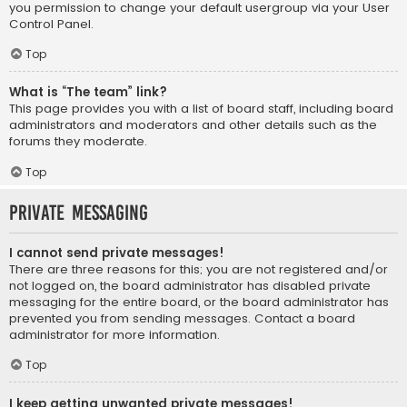
you permission to change your default usergroup via your User
Control Panel.
Top
What is “The team” link?
This page provides you with a list of board staff, including board
administrators and moderators and other details such as the
forums they moderate.
Top
Private Messaging
I cannot send private messages!
There are three reasons for this; you are not registered and/or
not logged on, the board administrator has disabled private
messaging for the entire board, or the board administrator has
prevented you from sending messages. Contact a board
administrator for more information.
Top
I keep getting unwanted private messages!