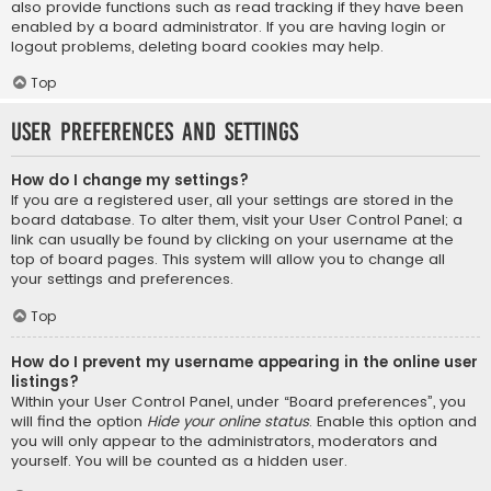
also provide functions such as read tracking if they have been
enabled by a board administrator. If you are having login or
logout problems, deleting board cookies may help.
Top
User Preferences and settings
How do I change my settings?
If you are a registered user, all your settings are stored in the
board database. To alter them, visit your User Control Panel; a
link can usually be found by clicking on your username at the
top of board pages. This system will allow you to change all
your settings and preferences.
Top
How do I prevent my username appearing in the online user
listings?
Within your User Control Panel, under “Board preferences”, you
will find the option
Hide your online status
. Enable this option and
you will only appear to the administrators, moderators and
yourself. You will be counted as a hidden user.