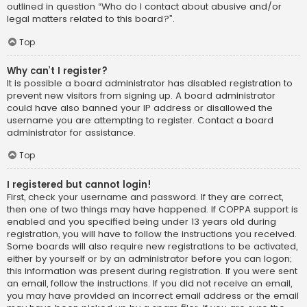
outlined in question “Who do I contact about abusive and/or
legal matters related to this board?”.
Top
Why can’t I register?
It is possible a board administrator has disabled registration to
prevent new visitors from signing up. A board administrator
could have also banned your IP address or disallowed the
username you are attempting to register. Contact a board
administrator for assistance.
Top
I registered but cannot login!
First, check your username and password. If they are correct,
then one of two things may have happened. If COPPA support is
enabled and you specified being under 13 years old during
registration, you will have to follow the instructions you received.
Some boards will also require new registrations to be activated,
either by yourself or by an administrator before you can logon;
this information was present during registration. If you were sent
an email, follow the instructions. If you did not receive an email,
you may have provided an incorrect email address or the email