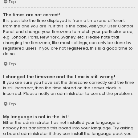
Top
The times are not correct!
It is possible the time displayed is from a timezone different
from the one you are in. If this is the case, visit your User Control
Panel and change your timezone to match your particular area,
e.g. London, Paris, New York, Sydney, etc. Please note that
changing the timezone, like most settings, can only be done by
registered users. If you are not registered, this is a good time to
do so.
Top
I changed the timezone and the time is still wrong!
If you are sure you have set the timezone correctly and the time
is still incorrect, then the time stored on the server clock is
incorrect. Please notify an administrator to correct the problem.
Top
My language is not in the list!
Either the administrator has not installed your language or
nobody has translated this board into your language. Try asking
a board administrator if they can install the language pack you