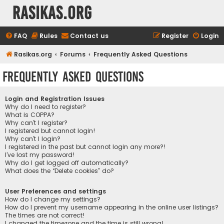
rasikas.org
FAQ
Rules
Contact us
Register
Login
Rasikas.org
Forums
Frequently Asked Questions
Frequently Asked Questions
Login and Registration Issues
Why do I need to register?
What is COPPA?
Why can’t I register?
I registered but cannot login!
Why can’t I login?
I registered in the past but cannot login any more?!
I’ve lost my password!
Why do I get logged off automatically?
What does the “Delete cookies” do?
User Preferences and settings
How do I change my settings?
How do I prevent my username appearing in the online user listings?
The times are not correct!
I changed the timezone and the time is still wrong!