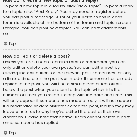
How do I create a new topic or post a reply?
To post a new topic in a forum, click "New Topic". To post a reply
to a topic, click "Post Reply". You may need to register before
you can post a message. A list of your permissions in each
forum is available at the bottom of the forum and topic screens.
Example: You can post new topics, You can post attachments,
etc.
Top
How do I edit or delete a post?
Unless you are a board administrator or moderator, you can
only edit or delete your own posts. You can edit a post by
clicking the edit button for the relevant post, sometimes for only
a limited time after the post was made. If someone has already
replied to the post, you will find a small piece of text output
below the post when you return to the topic which lists the
number of times you edited it along with the date and time. This
will only appear if someone has made a reply; it will not appear
if a moderator or administrator edited the post, though they may
leave a note as to why they’ve edited the post at their own
discretion. Please note that normal users cannot delete a post
once someone has replied.
Top