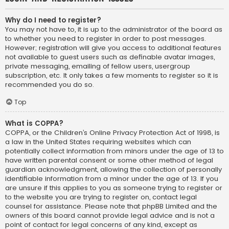
Why do I need to register?
You may not have to, it is up to the administrator of the board as
to whether you need to register in order to post messages.
However; registration will give you access to additional features
not available to guest users such as definable avatar images,
private messaging, emailing of fellow users, usergroup
subscription, etc. It only takes a few moments to register so it is
recommended you do so.
Top
What is COPPA?
COPPA, or the Children’s Online Privacy Protection Act of 1998, is
a law in the United States requiring websites which can
potentially collect information from minors under the age of 13 to
have written parental consent or some other method of legal
guardian acknowledgment, allowing the collection of personally
identifiable information from a minor under the age of 13. If you
are unsure if this applies to you as someone trying to register or
to the website you are trying to register on, contact legal
counsel for assistance. Please note that phpBB Limited and the
owners of this board cannot provide legal advice and is not a
point of contact for legal concerns of any kind, except as