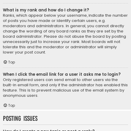
What is my rank and how do I change it?
Ranks, which appear below your username, indicate the number
of posts you have made or identify certain users, e.g.
moderators and administrators. In general, you cannot directly
change the wording of any board ranks as they are set by the
board administrator. Please do not abuse the board by posting
unnecessarily just to increase your rank. Most boards will not
tolerate this and the moderator or administrator will simply
lower your post count.
Top
When I click the email link for a user it asks me to login?
Only registered users can send email to other users via the
built-in email form, and only if the administrator has enabled this
feature. This is to prevent malicious use of the email system by
anonymous users.
Top
Posting Issues