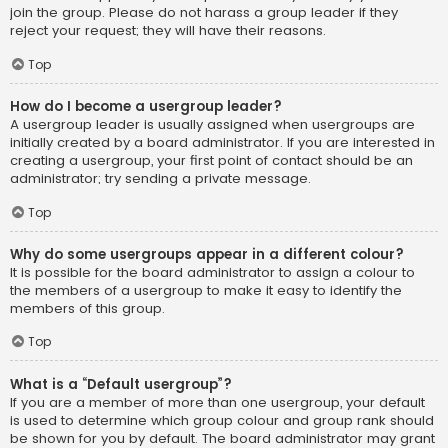
join the group. Please do not harass a group leader if they
reject your request; they will have their reasons.
Top
How do I become a usergroup leader?
A usergroup leader is usually assigned when usergroups are
initially created by a board administrator. If you are interested in
creating a usergroup, your first point of contact should be an
administrator; try sending a private message.
Top
Why do some usergroups appear in a different colour?
It is possible for the board administrator to assign a colour to
the members of a usergroup to make it easy to identify the
members of this group.
Top
What is a “Default usergroup”?
If you are a member of more than one usergroup, your default
is used to determine which group colour and group rank should
be shown for you by default. The board administrator may grant