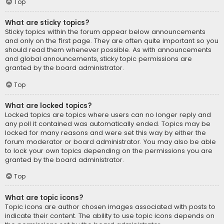
Top
What are sticky topics?
Sticky topics within the forum appear below announcements
and only on the first page. They are often quite important so you
should read them whenever possible. As with announcements
and global announcements, sticky topic permissions are
granted by the board administrator.
Top
What are locked topics?
Locked topics are topics where users can no longer reply and
any poll it contained was automatically ended. Topics may be
locked for many reasons and were set this way by either the
forum moderator or board administrator. You may also be able
to lock your own topics depending on the permissions you are
granted by the board administrator.
Top
What are topic icons?
Topic icons are author chosen images associated with posts to
indicate their content. The ability to use topic icons depends on