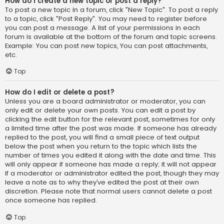
How do I create a new topic or post a reply?
To post a new topic in a forum, click "New Topic". To post a reply
to a topic, click "Post Reply". You may need to register before
you can post a message. A list of your permissions in each
forum is available at the bottom of the forum and topic screens.
Example: You can post new topics, You can post attachments,
etc.
Top
How do I edit or delete a post?
Unless you are a board administrator or moderator, you can
only edit or delete your own posts. You can edit a post by
clicking the edit button for the relevant post, sometimes for only
a limited time after the post was made. If someone has already
replied to the post, you will find a small piece of text output
below the post when you return to the topic which lists the
number of times you edited it along with the date and time. This
will only appear if someone has made a reply; it will not appear
if a moderator or administrator edited the post, though they may
leave a note as to why they’ve edited the post at their own
discretion. Please note that normal users cannot delete a post
once someone has replied.
Top