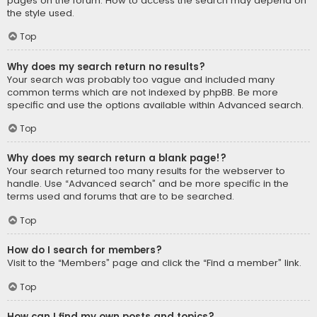
pages on the forum. How to access the search may depend on
the style used.
Top
Why does my search return no results?
Your search was probably too vague and included many
common terms which are not indexed by phpBB. Be more
specific and use the options available within Advanced search.
Top
Why does my search return a blank page!?
Your search returned too many results for the webserver to
handle. Use “Advanced search” and be more specific in the
terms used and forums that are to be searched.
Top
How do I search for members?
Visit to the “Members” page and click the “Find a member” link.
Top
How can I find my own posts and topics?