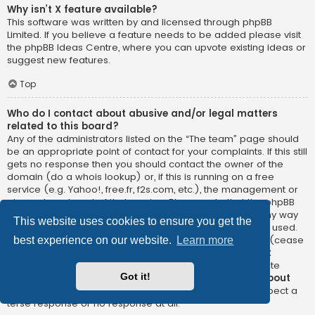
Why isn’t X feature available?
This software was written by and licensed through phpBB
Limited. If you believe a feature needs to be added please visit
the
phpBB Ideas Centre
, where you can upvote existing ideas or
suggest new features.
Top
Who do I contact about abusive and/or legal matters
related to this board?
Any of the administrators listed on the “The team” page should
be an appropriate point of contact for your complaints. If this still
gets no response then you should contact the owner of the
domain (do a
whois lookup
) or, if this is running on a free
service (e.g. Yahoo!, free.fr, f2s.com, etc.), the management or
abuse department of that service. Please note that the phpBB
Limited has
absolutely no jurisdiction
and cannot in any way
This website uses cookies to ensure you get the
be held liable over how, where or by whom this board is used.
Do not contact the phpBB Limited in relation to any legal (cease
best experience on our website.
Learn more
and desist, liable, defamatory comment, etc.) matter
not
directly related
to the phpBB.com website or the discrete
Got it!
software of phpBB itself. If you do email phpBB Limited
about
any third party
use of this software then you should expect a
terse response or no response at all.