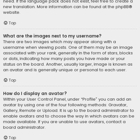
need. If the language pack does not exist, feel free to create a
new translation. More information can be found at the
phpBB
®
website.
Top
What are the images next to my username?
There are two images which may appear along with a
username when viewing posts. One of them may be an image
associated with your rank, generally in the form of stars, blocks
or dots, indicating how many posts you have made or your
status on the board. Another, usually larger, image is known as
an avatar and is generally unique or personal to each user.
Top
How do I display an avatar?
Within your User Control Panel, under “Profile” you can add an
avatar by using one of the four following methods: Gravatar,
Gallery, Remote or Upload. It is up to the board administrator to
enable avatars and to choose the way in which avatars can be
made available. If you are unable to use avatars, contact a
board administrator.
Top