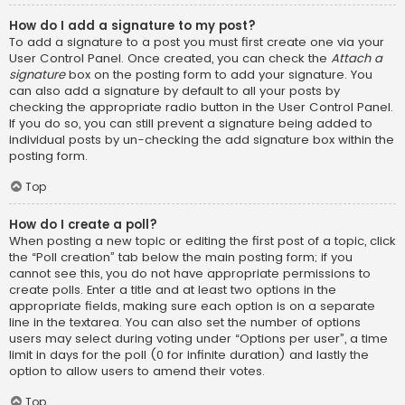
How do I add a signature to my post?
To add a signature to a post you must first create one via your
User Control Panel. Once created, you can check the
Attach a
signature
box on the posting form to add your signature. You
can also add a signature by default to all your posts by
checking the appropriate radio button in the User Control Panel.
If you do so, you can still prevent a signature being added to
individual posts by un-checking the add signature box within the
posting form.
Top
How do I create a poll?
When posting a new topic or editing the first post of a topic, click
the “Poll creation” tab below the main posting form; if you
cannot see this, you do not have appropriate permissions to
create polls. Enter a title and at least two options in the
appropriate fields, making sure each option is on a separate
line in the textarea. You can also set the number of options
users may select during voting under “Options per user”, a time
limit in days for the poll (0 for infinite duration) and lastly the
option to allow users to amend their votes.
Top