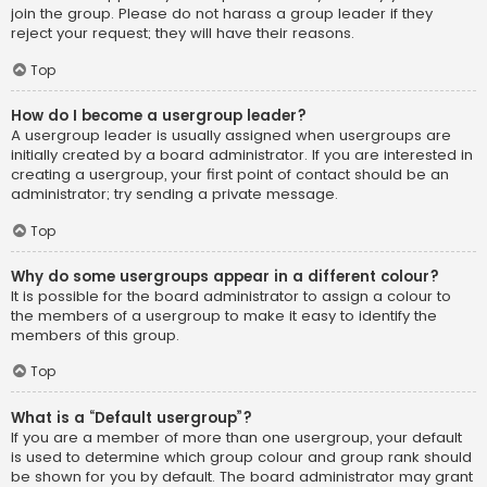
join the group. Please do not harass a group leader if they
reject your request; they will have their reasons.
Top
How do I become a usergroup leader?
A usergroup leader is usually assigned when usergroups are
initially created by a board administrator. If you are interested in
creating a usergroup, your first point of contact should be an
administrator; try sending a private message.
Top
Why do some usergroups appear in a different colour?
It is possible for the board administrator to assign a colour to
the members of a usergroup to make it easy to identify the
members of this group.
Top
What is a “Default usergroup”?
If you are a member of more than one usergroup, your default
is used to determine which group colour and group rank should
be shown for you by default. The board administrator may grant