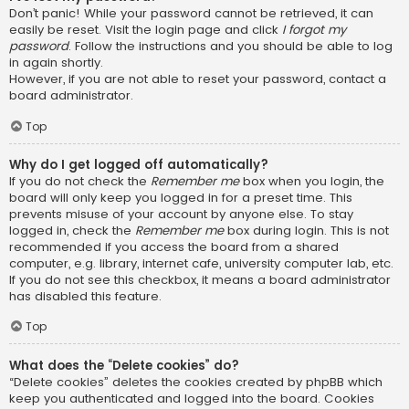
Don’t panic! While your password cannot be retrieved, it can
easily be reset. Visit the login page and click
I forgot my
password
. Follow the instructions and you should be able to log
in again shortly.
However, if you are not able to reset your password, contact a
board administrator.
Top
Why do I get logged off automatically?
If you do not check the
Remember me
box when you login, the
board will only keep you logged in for a preset time. This
prevents misuse of your account by anyone else. To stay
logged in, check the
Remember me
box during login. This is not
recommended if you access the board from a shared
computer, e.g. library, internet cafe, university computer lab, etc.
If you do not see this checkbox, it means a board administrator
has disabled this feature.
Top
What does the “Delete cookies” do?
“Delete cookies” deletes the cookies created by phpBB which
keep you authenticated and logged into the board. Cookies