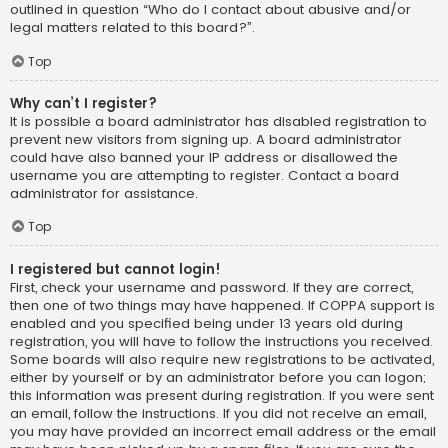
outlined in question “Who do I contact about abusive and/or
legal matters related to this board?”.
Top
Why can’t I register?
It is possible a board administrator has disabled registration to
prevent new visitors from signing up. A board administrator
could have also banned your IP address or disallowed the
username you are attempting to register. Contact a board
administrator for assistance.
Top
I registered but cannot login!
First, check your username and password. If they are correct,
then one of two things may have happened. If COPPA support is
enabled and you specified being under 13 years old during
registration, you will have to follow the instructions you received.
Some boards will also require new registrations to be activated,
either by yourself or by an administrator before you can logon;
this information was present during registration. If you were sent
an email, follow the instructions. If you did not receive an email,
you may have provided an incorrect email address or the email