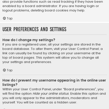
also provide functions such as read tracking if they have been
enabled by a board administrator. If you are having login or
logout problems, deleting board cookies may help.
Top
User Preferences and settings
How do I change my settings?
If you are a registered user, all your settings are stored in the
board database. To alter them, visit your User Control Panel; a
link can usually be found by clicking on your username at the
top of board pages. This system will allow you to change all
your settings and preferences.
Top
How do I prevent my username appearing in the online user
listings?
Within your User Control Panel, under “Board preferences”, you
will find the option
Hide your online status
. Enable this option and
you will only appear to the administrators, moderators and
yourself. You will be counted as a hidden user.