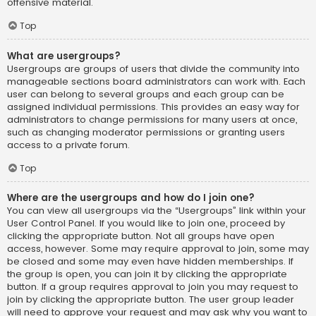
offensive material.
Top
What are usergroups?
Usergroups are groups of users that divide the community into
manageable sections board administrators can work with. Each
user can belong to several groups and each group can be
assigned individual permissions. This provides an easy way for
administrators to change permissions for many users at once,
such as changing moderator permissions or granting users
access to a private forum.
Top
Where are the usergroups and how do I join one?
You can view all usergroups via the “Usergroups” link within your
User Control Panel. If you would like to join one, proceed by
clicking the appropriate button. Not all groups have open
access, however. Some may require approval to join, some may
be closed and some may even have hidden memberships. If
the group is open, you can join it by clicking the appropriate
button. If a group requires approval to join you may request to
join by clicking the appropriate button. The user group leader
will need to approve your request and may ask why you want to