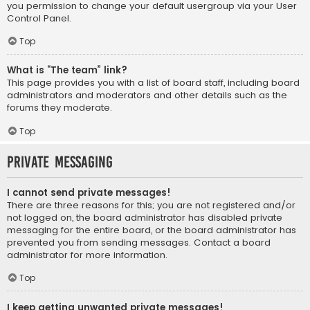
you permission to change your default usergroup via your User
Control Panel.
Top
What is “The team” link?
This page provides you with a list of board staff, including board
administrators and moderators and other details such as the
forums they moderate.
Top
Private Messaging
I cannot send private messages!
There are three reasons for this; you are not registered and/or
not logged on, the board administrator has disabled private
messaging for the entire board, or the board administrator has
prevented you from sending messages. Contact a board
administrator for more information.
Top
I keep getting unwanted private messages!