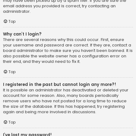
may have been picked up by a spam filer. If you are sure the
email address you provided is correct, try contacting an
administrator.
Top
Why can’t I login?
There are several reasons why this could occur. First, ensure
your username and password are correct. If they are, contact a
board administrator to make sure you haven’t been banned. It is
also possible the website owner has a configuration error on
their end, and they would need to fix it.
Top
I registered in the past but cannot login any more?!
It is possible an administrator has deactivated or deleted your
account for some reason. Also, many boards periodically
remove users who have not posted for a long time to reduce
the size of the database. If this has happened, try registering
again and being more involved in discussions.
Top
I’ve lost my password!