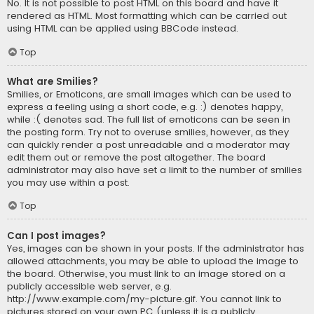
No. It is not possible to post HTML on this board and have it
rendered as HTML. Most formatting which can be carried out
using HTML can be applied using BBCode instead.
Top
What are Smilies?
Smilies, or Emoticons, are small images which can be used to
express a feeling using a short code, e.g. :) denotes happy,
while :( denotes sad. The full list of emoticons can be seen in
the posting form. Try not to overuse smilies, however, as they
can quickly render a post unreadable and a moderator may
edit them out or remove the post altogether. The board
administrator may also have set a limit to the number of smilies
you may use within a post.
Top
Can I post images?
Yes, images can be shown in your posts. If the administrator has
allowed attachments, you may be able to upload the image to
the board. Otherwise, you must link to an image stored on a
publicly accessible web server, e.g.
http://www.example.com/my-picture.gif. You cannot link to
pictures stored on your own PC (unless it is a publicly