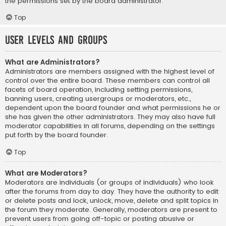
the permissions set by the board administrator.
Top
User Levels and Groups
What are Administrators?
Administrators are members assigned with the highest level of
control over the entire board. These members can control all
facets of board operation, including setting permissions,
banning users, creating usergroups or moderators, etc.,
dependent upon the board founder and what permissions he or
she has given the other administrators. They may also have full
moderator capabilities in all forums, depending on the settings
put forth by the board founder.
Top
What are Moderators?
Moderators are individuals (or groups of individuals) who look
after the forums from day to day. They have the authority to edit
or delete posts and lock, unlock, move, delete and split topics in
the forum they moderate. Generally, moderators are present to
prevent users from going off-topic or posting abusive or