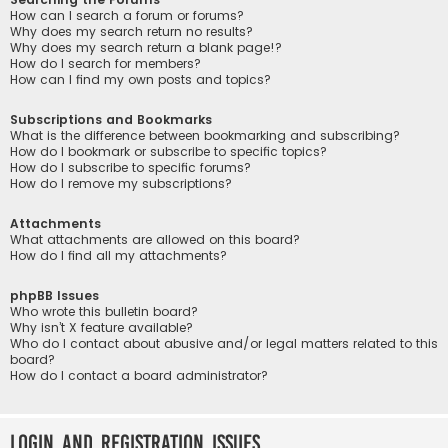
How can I search a forum or forums?
Why does my search return no results?
Why does my search return a blank page!?
How do I search for members?
How can I find my own posts and topics?
Subscriptions and Bookmarks
What is the difference between bookmarking and subscribing?
How do I bookmark or subscribe to specific topics?
How do I subscribe to specific forums?
How do I remove my subscriptions?
Attachments
What attachments are allowed on this board?
How do I find all my attachments?
phpBB Issues
Who wrote this bulletin board?
Why isn’t X feature available?
Who do I contact about abusive and/or legal matters related to this
board?
How do I contact a board administrator?
Login and Registration Issues