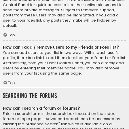
Control Panel for quick access to see their online status and to
send them private messages. Subject to template support,
posts from these users may also be highlighted. If you add a
user to your foes list, any posts they make will be hidden by
default.
Top
How can I add / remove users to my Friends or Foes list?
You can add users to your list in two ways. Within each user’s
profile, there is a link to add them to either your Friend or Foe list.
Alternatively, from your User Control Panel, you can directly add
users by entering their member name. You may also remove
users from your list using the same page.
Top
Searching the Forums
How can I search a forum or forums?
Enter a search term in the search box located on the index,
forum or topic pages. Advanced search can be accessed by
clicking the “Advance Search” link which is available on all