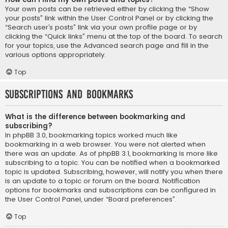
Your own posts can be retrieved either by clicking the “Show
your posts” link within the User Control Panel or by clicking the
“Search user’s posts” link via your own profile page or by
clicking the “Quick links” menu at the top of the board. To search
for your topics, use the Advanced search page and fill in the
various options appropriately.
Top
Subscriptions and Bookmarks
What is the difference between bookmarking and
subscribing?
In phpBB 3.0, bookmarking topics worked much like
bookmarking in a web browser. You were not alerted when
there was an update. As of phpBB 3.1, bookmarking is more like
subscribing to a topic. You can be notified when a bookmarked
topic is updated. Subscribing, however, will notify you when there
is an update to a topic or forum on the board. Notification
options for bookmarks and subscriptions can be configured in
the User Control Panel, under “Board preferences”.
Top