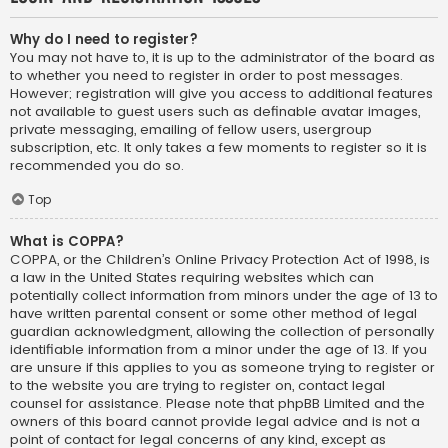
Why do I need to register?
You may not have to, it is up to the administrator of the board as
to whether you need to register in order to post messages.
However; registration will give you access to additional features
not available to guest users such as definable avatar images,
private messaging, emailing of fellow users, usergroup
subscription, etc. It only takes a few moments to register so it is
recommended you do so.
Top
What is COPPA?
COPPA, or the Children’s Online Privacy Protection Act of 1998, is
a law in the United States requiring websites which can
potentially collect information from minors under the age of 13 to
have written parental consent or some other method of legal
guardian acknowledgment, allowing the collection of personally
identifiable information from a minor under the age of 13. If you
are unsure if this applies to you as someone trying to register or
to the website you are trying to register on, contact legal
counsel for assistance. Please note that phpBB Limited and the
owners of this board cannot provide legal advice and is not a
point of contact for legal concerns of any kind, except as