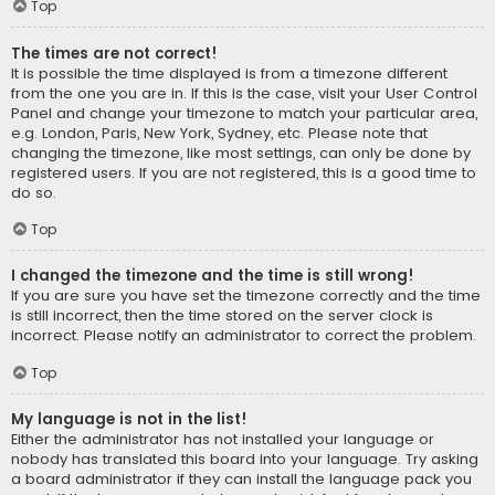
Top
The times are not correct!
It is possible the time displayed is from a timezone different
from the one you are in. If this is the case, visit your User Control
Panel and change your timezone to match your particular area,
e.g. London, Paris, New York, Sydney, etc. Please note that
changing the timezone, like most settings, can only be done by
registered users. If you are not registered, this is a good time to
do so.
Top
I changed the timezone and the time is still wrong!
If you are sure you have set the timezone correctly and the time
is still incorrect, then the time stored on the server clock is
incorrect. Please notify an administrator to correct the problem.
Top
My language is not in the list!
Either the administrator has not installed your language or
nobody has translated this board into your language. Try asking
a board administrator if they can install the language pack you