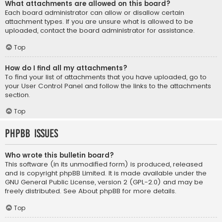
What attachments are allowed on this board?
Each board administrator can allow or disallow certain
attachment types. If you are unsure what is allowed to be
uploaded, contact the board administrator for assistance.
Top
How do I find all my attachments?
To find your list of attachments that you have uploaded, go to
your User Control Panel and follow the links to the attachments
section.
Top
phpBB Issues
Who wrote this bulletin board?
This software (in its unmodified form) is produced, released
and is copyright
phpBB Limited
. It is made available under the
GNU General Public License, version 2 (GPL-2.0) and may be
freely distributed. See
About phpBB
for more details.
Top