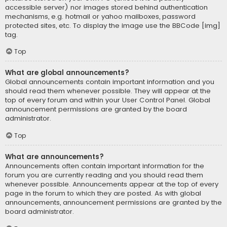
accessible server) nor images stored behind authentication
mechanisms, e.g. hotmail or yahoo mailboxes, password
protected sites, etc. To display the image use the BBCode [img]
tag.
Top
What are global announcements?
Global announcements contain important information and you
should read them whenever possible. They will appear at the
top of every forum and within your User Control Panel. Global
announcement permissions are granted by the board
administrator.
Top
What are announcements?
Announcements often contain important information for the
forum you are currently reading and you should read them
whenever possible. Announcements appear at the top of every
page in the forum to which they are posted. As with global
announcements, announcement permissions are granted by the
board administrator.