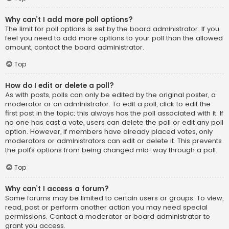
Why can’t I add more poll options?
The limit for poll options is set by the board administrator. If you
feel you need to add more options to your poll than the allowed
amount, contact the board administrator.
Top
How do I edit or delete a poll?
As with posts, polls can only be edited by the original poster, a
moderator or an administrator. To edit a poll, click to edit the
first post in the topic; this always has the poll associated with it. If
no one has cast a vote, users can delete the poll or edit any poll
option. However, if members have already placed votes, only
moderators or administrators can edit or delete it. This prevents
the poll’s options from being changed mid-way through a poll.
Top
Why can’t I access a forum?
Some forums may be limited to certain users or groups. To view,
read, post or perform another action you may need special
permissions. Contact a moderator or board administrator to
grant you access.