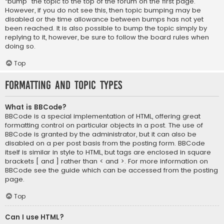
“bump” the topic to the top of the forum on the first page.
However, if you do not see this, then topic bumping may be
disabled or the time allowance between bumps has not yet
been reached. It is also possible to bump the topic simply by
replying to it, however, be sure to follow the board rules when
doing so.
Top
Formatting and Topic Types
What is BBCode?
BBCode is a special implementation of HTML, offering great
formatting control on particular objects in a post. The use of
BBCode is granted by the administrator, but it can also be
disabled on a per post basis from the posting form. BBCode
itself is similar in style to HTML, but tags are enclosed in square
brackets [ and ] rather than < and >. For more information on
BBCode see the guide which can be accessed from the posting
page.
Top
Can I use HTML?