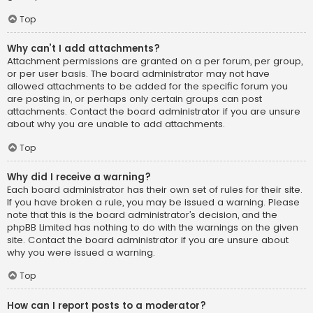
Top
Why can’t I add attachments?
Attachment permissions are granted on a per forum, per group,
or per user basis. The board administrator may not have
allowed attachments to be added for the specific forum you
are posting in, or perhaps only certain groups can post
attachments. Contact the board administrator if you are unsure
about why you are unable to add attachments.
Top
Why did I receive a warning?
Each board administrator has their own set of rules for their site.
If you have broken a rule, you may be issued a warning. Please
note that this is the board administrator’s decision, and the
phpBB Limited has nothing to do with the warnings on the given
site. Contact the board administrator if you are unsure about
why you were issued a warning.
Top
How can I report posts to a moderator?