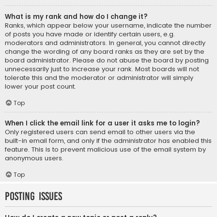
What is my rank and how do I change it?
Ranks, which appear below your username, indicate the number
of posts you have made or identify certain users, e.g.
moderators and administrators. In general, you cannot directly
change the wording of any board ranks as they are set by the
board administrator. Please do not abuse the board by posting
unnecessarily just to increase your rank. Most boards will not
tolerate this and the moderator or administrator will simply
lower your post count.
Top
When I click the email link for a user it asks me to login?
Only registered users can send email to other users via the
built-in email form, and only if the administrator has enabled this
feature. This is to prevent malicious use of the email system by
anonymous users.
Top
Posting Issues