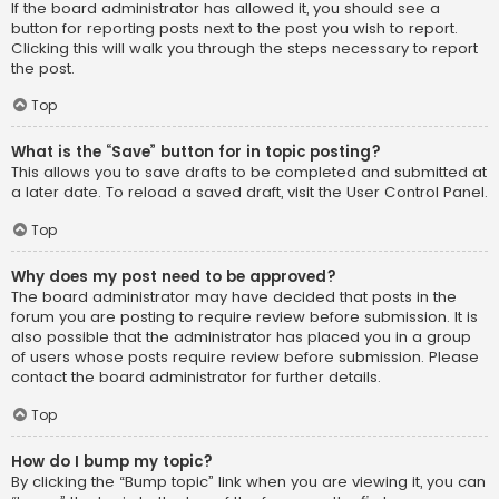
If the board administrator has allowed it, you should see a
button for reporting posts next to the post you wish to report.
Clicking this will walk you through the steps necessary to report
the post.
Top
What is the “Save” button for in topic posting?
This allows you to save drafts to be completed and submitted at
a later date. To reload a saved draft, visit the User Control Panel.
Top
Why does my post need to be approved?
The board administrator may have decided that posts in the
forum you are posting to require review before submission. It is
also possible that the administrator has placed you in a group
of users whose posts require review before submission. Please
contact the board administrator for further details.
Top
How do I bump my topic?
By clicking the “Bump topic” link when you are viewing it, you can