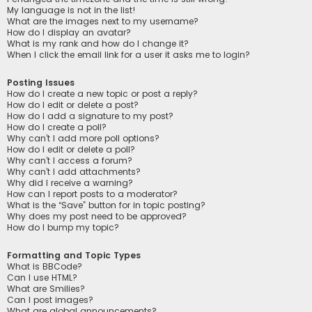
My language is not in the list!
What are the images next to my username?
How do I display an avatar?
What is my rank and how do I change it?
When I click the email link for a user it asks me to login?
Posting Issues
How do I create a new topic or post a reply?
How do I edit or delete a post?
How do I add a signature to my post?
How do I create a poll?
Why can’t I add more poll options?
How do I edit or delete a poll?
Why can’t I access a forum?
Why can’t I add attachments?
Why did I receive a warning?
How can I report posts to a moderator?
What is the “Save” button for in topic posting?
Why does my post need to be approved?
How do I bump my topic?
Formatting and Topic Types
What is BBCode?
Can I use HTML?
What are Smilies?
Can I post images?
What are global announcements?