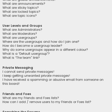
What are announcements?
What are sticky topics?
What are locked topics?
What are topic icons?
User Levels and Groups
What are Administrators?
What are Moderators?
What are usergroups?
Where are the usergroups and how do I join one?
How do I become a usergroup leader?
Why do some usergroups appear in a different colour?
What is a “Default usergroup”?
What is “The team” link?
Private Messaging
I cannot send private messages!
I keep getting unwanted private messages!
I have received a spamming or abusive email from someone on
this board!
Friends and Foes
What are my Friends and Foes lists?
How can I add / remove users to my Friends or Foes list?
Searching the Forums