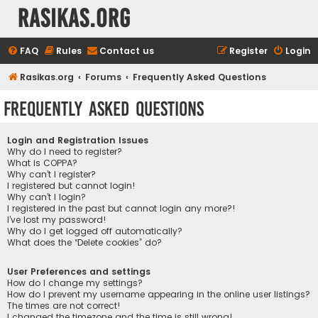
rasikas.org
FAQ
Rules
Contact us
Register
Login
Rasikas.org
Forums
Frequently Asked Questions
Frequently Asked Questions
Login and Registration Issues
Why do I need to register?
What is COPPA?
Why can’t I register?
I registered but cannot login!
Why can’t I login?
I registered in the past but cannot login any more?!
I’ve lost my password!
Why do I get logged off automatically?
What does the “Delete cookies” do?
User Preferences and settings
How do I change my settings?
How do I prevent my username appearing in the online user listings?
The times are not correct!
I changed the timezone and the time is still wrong!