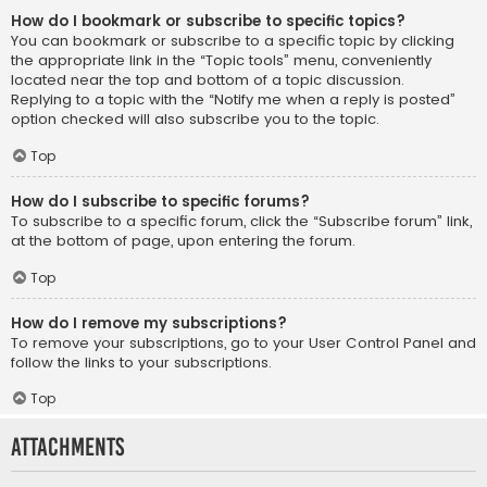
How do I bookmark or subscribe to specific topics?
You can bookmark or subscribe to a specific topic by clicking
the appropriate link in the “Topic tools” menu, conveniently
located near the top and bottom of a topic discussion.
Replying to a topic with the “Notify me when a reply is posted”
option checked will also subscribe you to the topic.
Top
How do I subscribe to specific forums?
To subscribe to a specific forum, click the “Subscribe forum” link,
at the bottom of page, upon entering the forum.
Top
How do I remove my subscriptions?
To remove your subscriptions, go to your User Control Panel and
follow the links to your subscriptions.
Top
Attachments