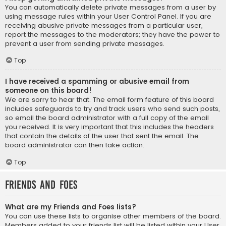
You can automatically delete private messages from a user by
using message rules within your User Control Panel. If you are
receiving abusive private messages from a particular user,
report the messages to the moderators; they have the power to
prevent a user from sending private messages.
Top
I have received a spamming or abusive email from
someone on this board!
We are sorry to hear that. The email form feature of this board
includes safeguards to try and track users who send such posts,
so email the board administrator with a full copy of the email
you received. It is very important that this includes the headers
that contain the details of the user that sent the email. The
board administrator can then take action.
Top
Friends and Foes
What are my Friends and Foes lists?
You can use these lists to organise other members of the board.
Members added to your friends list will be listed within your User