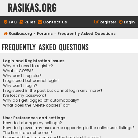
rasikas.org
FAQ
Rules
Contact us
Register
Login
Rasikas.org
Forums
Frequently Asked Questions
Frequently Asked Questions
Login and Registration Issues
Why do I need to register?
What is COPPA?
Why can’t I register?
I registered but cannot login!
Why can’t I login?
I registered in the past but cannot login any more?!
I’ve lost my password!
Why do I get logged off automatically?
What does the “Delete cookies” do?
User Preferences and settings
How do I change my settings?
How do I prevent my username appearing in the online user listings?
The times are not correct!
I changed the timezone and the time is still wrong!