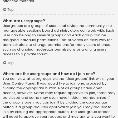
offensive material.
Top
What are usergroups?
Usergroups are groups of users that divide the community into
manageable sections board administrators can work with. Each
user can belong to several groups and each group can be
assigned individual permissions. This provides an easy way for
administrators to change permissions for many users at once,
such as changing moderator permissions or granting users
access to a private forum.
Top
Where are the usergroups and how do I join one?
You can view all usergroups via the “Usergroups” link within your
User Control Panel. If you would like to join one, proceed by
clicking the appropriate button. Not all groups have open
access, however. Some may require approval to join, some may
be closed and some may even have hidden memberships. If
the group is open, you can join it by clicking the appropriate
button. If a group requires approval to join you may request to
join by clicking the appropriate button. The user group leader
will need to approve your request and may ask why you want to