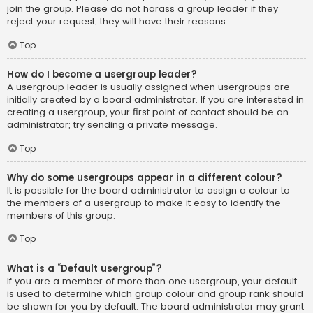
join the group. Please do not harass a group leader if they
reject your request; they will have their reasons.
Top
How do I become a usergroup leader?
A usergroup leader is usually assigned when usergroups are
initially created by a board administrator. If you are interested in
creating a usergroup, your first point of contact should be an
administrator; try sending a private message.
Top
Why do some usergroups appear in a different colour?
It is possible for the board administrator to assign a colour to
the members of a usergroup to make it easy to identify the
members of this group.
Top
What is a “Default usergroup”?
If you are a member of more than one usergroup, your default
is used to determine which group colour and group rank should
be shown for you by default. The board administrator may grant