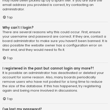
may have been picked up by a spam filer. If you are sure the
email address you provided is correct, try contacting an
administrator.
Top
Why can’t I login?
There are several reasons why this could occur. First, ensure
your username and password are correct. If they are, contact a
board administrator to make sure you haven’t been banned. It is
also possible the website owner has a configuration error on
their end, and they would need to fix it.
Top
I registered in the past but cannot login any more?!
It is possible an administrator has deactivated or deleted your
account for some reason. Also, many boards periodically
remove users who have not posted for a long time to reduce
the size of the database. If this has happened, try registering
again and being more involved in discussions.
Top
I’ve lost my password!