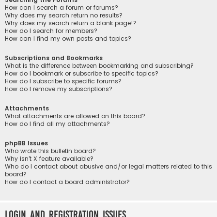
How can I search a forum or forums?
Why does my search return no results?
Why does my search return a blank page!?
How do I search for members?
How can I find my own posts and topics?
Subscriptions and Bookmarks
What is the difference between bookmarking and subscribing?
How do I bookmark or subscribe to specific topics?
How do I subscribe to specific forums?
How do I remove my subscriptions?
Attachments
What attachments are allowed on this board?
How do I find all my attachments?
phpBB Issues
Who wrote this bulletin board?
Why isn’t X feature available?
Who do I contact about abusive and/or legal matters related to this
board?
How do I contact a board administrator?
Login and Registration Issues