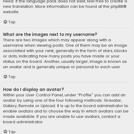
need. If the language pack does not exist, feel free to create a
new translation. More information can be found at the
phpBB
®
website.
Top
What are the images next to my username?
There are two images which may appear along with a
username when viewing posts. One of them may be an image
associated with your rank, generally in the form of stars, blocks
or dots, indicating how many posts you have made or your
status on the board. Another, usually larger, image is known as
an avatar and is generally unique or personal to each user.
Top
How do I display an avatar?
Within your User Control Panel, under “Profile” you can add an
avatar by using one of the four following methods: Gravatar,
Gallery, Remote or Upload. It is up to the board administrator to
enable avatars and to choose the way in which avatars can be
made available. If you are unable to use avatars, contact a
board administrator.
Top