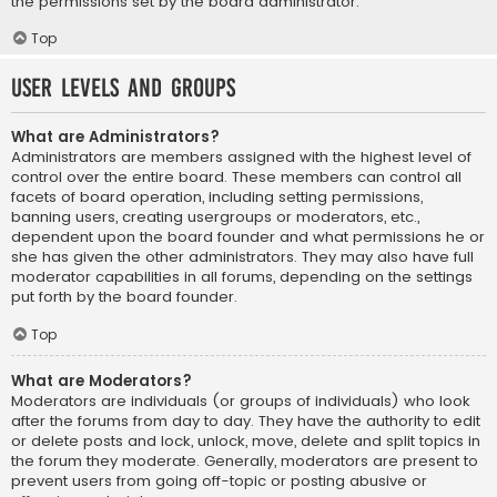
the permissions set by the board administrator.
Top
User Levels and Groups
What are Administrators?
Administrators are members assigned with the highest level of
control over the entire board. These members can control all
facets of board operation, including setting permissions,
banning users, creating usergroups or moderators, etc.,
dependent upon the board founder and what permissions he or
she has given the other administrators. They may also have full
moderator capabilities in all forums, depending on the settings
put forth by the board founder.
Top
What are Moderators?
Moderators are individuals (or groups of individuals) who look
after the forums from day to day. They have the authority to edit
or delete posts and lock, unlock, move, delete and split topics in
the forum they moderate. Generally, moderators are present to
prevent users from going off-topic or posting abusive or