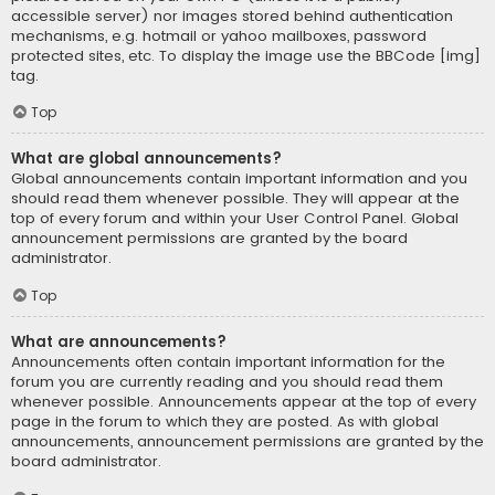
accessible server) nor images stored behind authentication
mechanisms, e.g. hotmail or yahoo mailboxes, password
protected sites, etc. To display the image use the BBCode [img]
tag.
Top
What are global announcements?
Global announcements contain important information and you
should read them whenever possible. They will appear at the
top of every forum and within your User Control Panel. Global
announcement permissions are granted by the board
administrator.
Top
What are announcements?
Announcements often contain important information for the
forum you are currently reading and you should read them
whenever possible. Announcements appear at the top of every
page in the forum to which they are posted. As with global
announcements, announcement permissions are granted by the
board administrator.