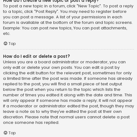
How do I create a new topic or post a reply?
To post a new topic in a forum, click "New Topic". To post a reply
to a topic, click "Post Reply". You may need to register before
you can post a message. A list of your permissions in each
forum is available at the bottom of the forum and topic screens.
Example: You can post new topics, You can post attachments,
etc.
Top
How do I edit or delete a post?
Unless you are a board administrator or moderator, you can
only edit or delete your own posts. You can edit a post by
clicking the edit button for the relevant post, sometimes for only
a limited time after the post was made. If someone has already
replied to the post, you will find a small piece of text output
below the post when you return to the topic which lists the
number of times you edited it along with the date and time. This
will only appear if someone has made a reply; it will not appear
if a moderator or administrator edited the post, though they may
leave a note as to why they’ve edited the post at their own
discretion. Please note that normal users cannot delete a post
once someone has replied.
Top