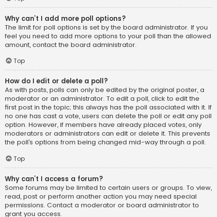
Why can’t I add more poll options?
The limit for poll options is set by the board administrator. If you
feel you need to add more options to your poll than the allowed
amount, contact the board administrator.
Top
How do I edit or delete a poll?
As with posts, polls can only be edited by the original poster, a
moderator or an administrator. To edit a poll, click to edit the
first post in the topic; this always has the poll associated with it. If
no one has cast a vote, users can delete the poll or edit any poll
option. However, if members have already placed votes, only
moderators or administrators can edit or delete it. This prevents
the poll’s options from being changed mid-way through a poll.
Top
Why can’t I access a forum?
Some forums may be limited to certain users or groups. To view,
read, post or perform another action you may need special
permissions. Contact a moderator or board administrator to
grant you access.