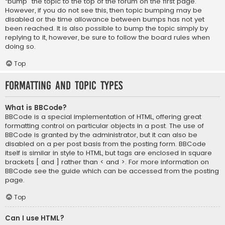
“bump” the topic to the top of the forum on the first page.
However, if you do not see this, then topic bumping may be
disabled or the time allowance between bumps has not yet
been reached. It is also possible to bump the topic simply by
replying to it, however, be sure to follow the board rules when
doing so.
Top
Formatting and Topic Types
What is BBCode?
BBCode is a special implementation of HTML, offering great
formatting control on particular objects in a post. The use of
BBCode is granted by the administrator, but it can also be
disabled on a per post basis from the posting form. BBCode
itself is similar in style to HTML, but tags are enclosed in square
brackets [ and ] rather than < and >. For more information on
BBCode see the guide which can be accessed from the posting
page.
Top
Can I use HTML?