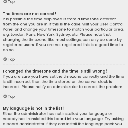
Top
The times are not correct!
It is possible the time displayed is from a timezone different
from the one you are in. If this is the case, visit your User Control
Panel and change your timezone to match your particular area,
e.g. London, Paris, New York, Sydney, etc. Please note that
changing the timezone, like most settings, can only be done by
registered users. If you are not registered, this is a good time to
do so.
Top
I changed the timezone and the time is still wrong!
If you are sure you have set the timezone correctly and the time
is still incorrect, then the time stored on the server clock is
incorrect. Please notify an administrator to correct the problem.
Top
My language is not in the list!
Either the administrator has not installed your language or
nobody has translated this board into your language. Try asking
a board administrator if they can install the language pack you