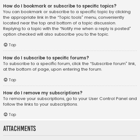
How do I bookmark or subscribe to specific topics?
You can bookmark or subscribe to a specific topic by clicking
the appropriate link in the “Topic tools” menu, conveniently
located near the top and bottom of a topic discussion.
Replying to a topic with the “Notify me when a reply is posted”
option checked will also subscribe you to the topic.
Top
How do I subscribe to specific forums?
To subscribe to a specific forum, click the “Subscribe forum” link,
at the bottom of page, upon entering the forum.
Top
How do I remove my subscriptions?
To remove your subscriptions, go to your User Control Panel and
follow the links to your subscriptions.
Top
Attachments