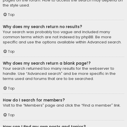
pages on the forum. How to access the search may depend on
the style used.
Top
Why does my search return no results?
Your search was probably too vague and included many
common terms which are not indexed by phpBB. Be more
specific and use the options available within Advanced search.
Top
Why does my search return a blank page!?
Your search returned too many results for the webserver to
handle. Use “Advanced search” and be more specific in the
terms used and forums that are to be searched.
Top
How do I search for members?
Visit to the “Members” page and click the “Find a member” link.
Top
How can I find my own posts and topics?