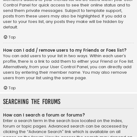
Control Panel for quick access to see their online status and to
send them private messages. Subject to template support,
posts from these users may also be highlighted. If you add a
user to your foes list, any posts they make will be hidden by
default.
Top
How can I add / remove users to my Friends or Foes list?
You can add users to your list in two ways. Within each user’s
profile, there is a link to add them to either your Friend or Foe list.
Alternatively, from your User Control Panel, you can directly add
users by entering their member name. You may also remove
users from your list using the same page.
Top
Searching the Forums
How can I search a forum or forums?
Enter a search term in the search box located on the index,
forum or topic pages. Advanced search can be accessed by
clicking the “Advance Search” link which is available on all