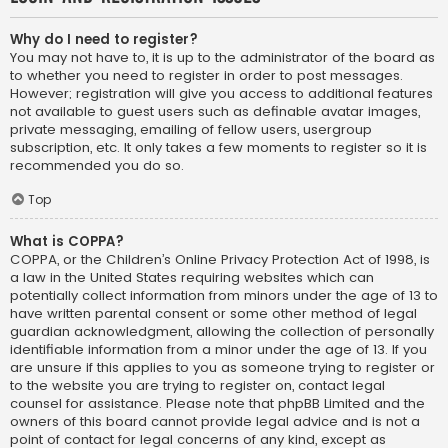
Why do I need to register?
You may not have to, it is up to the administrator of the board as
to whether you need to register in order to post messages.
However; registration will give you access to additional features
not available to guest users such as definable avatar images,
private messaging, emailing of fellow users, usergroup
subscription, etc. It only takes a few moments to register so it is
recommended you do so.
Top
What is COPPA?
COPPA, or the Children’s Online Privacy Protection Act of 1998, is
a law in the United States requiring websites which can
potentially collect information from minors under the age of 13 to
have written parental consent or some other method of legal
guardian acknowledgment, allowing the collection of personally
identifiable information from a minor under the age of 13. If you
are unsure if this applies to you as someone trying to register or
to the website you are trying to register on, contact legal
counsel for assistance. Please note that phpBB Limited and the
owners of this board cannot provide legal advice and is not a
point of contact for legal concerns of any kind, except as