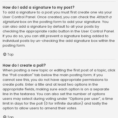
How do I add a signature to my post?
To add a signature to a post you must first create one via your
User Control Panel. Once created, you can check the
Attach a
signature
box on the posting form to add your signature. You
can also add a signature by default to all your posts by
checking the appropriate radio button in the User Control Panel.
If you do so, you can still prevent a signature being added to
individual posts by un-checking the add signature box within the
posting form.
Top
How do I create a poll?
When posting a new topic or editing the first post of a topic, click
the “Poll creation” tab below the main posting form; if you
cannot see this, you do not have appropriate permissions to
create polls. Enter a title and at least two options in the
appropriate fields, making sure each option is on a separate
line in the textarea. You can also set the number of options
users may select during voting under “Options per user”, a time
limit in days for the poll (0 for infinite duration) and lastly the
option to allow users to amend their votes.
Top