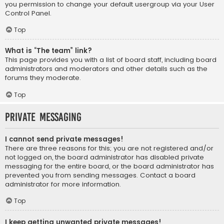
you permission to change your default usergroup via your User
Control Panel.
Top
What is “The team” link?
This page provides you with a list of board staff, including board
administrators and moderators and other details such as the
forums they moderate.
Top
Private Messaging
I cannot send private messages!
There are three reasons for this; you are not registered and/or
not logged on, the board administrator has disabled private
messaging for the entire board, or the board administrator has
prevented you from sending messages. Contact a board
administrator for more information.
Top
I keep getting unwanted private messages!