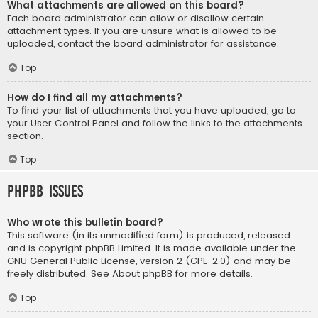
What attachments are allowed on this board?
Each board administrator can allow or disallow certain
attachment types. If you are unsure what is allowed to be
uploaded, contact the board administrator for assistance.
Top
How do I find all my attachments?
To find your list of attachments that you have uploaded, go to
your User Control Panel and follow the links to the attachments
section.
Top
phpBB Issues
Who wrote this bulletin board?
This software (in its unmodified form) is produced, released
and is copyright
phpBB Limited
. It is made available under the
GNU General Public License, version 2 (GPL-2.0) and may be
freely distributed. See
About phpBB
for more details.
Top