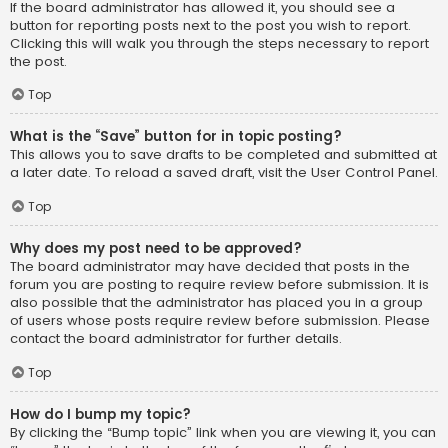
If the board administrator has allowed it, you should see a
button for reporting posts next to the post you wish to report.
Clicking this will walk you through the steps necessary to report
the post.
Top
What is the “Save” button for in topic posting?
This allows you to save drafts to be completed and submitted at
a later date. To reload a saved draft, visit the User Control Panel.
Top
Why does my post need to be approved?
The board administrator may have decided that posts in the
forum you are posting to require review before submission. It is
also possible that the administrator has placed you in a group
of users whose posts require review before submission. Please
contact the board administrator for further details.
Top
How do I bump my topic?
By clicking the “Bump topic” link when you are viewing it, you can