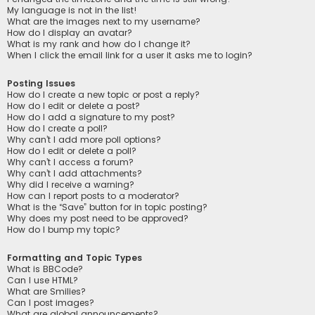
My language is not in the list!
What are the images next to my username?
How do I display an avatar?
What is my rank and how do I change it?
When I click the email link for a user it asks me to login?
Posting Issues
How do I create a new topic or post a reply?
How do I edit or delete a post?
How do I add a signature to my post?
How do I create a poll?
Why can’t I add more poll options?
How do I edit or delete a poll?
Why can’t I access a forum?
Why can’t I add attachments?
Why did I receive a warning?
How can I report posts to a moderator?
What is the “Save” button for in topic posting?
Why does my post need to be approved?
How do I bump my topic?
Formatting and Topic Types
What is BBCode?
Can I use HTML?
What are Smilies?
Can I post images?
What are global announcements?