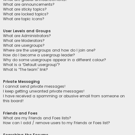
What are announcements?
What are sticky topics?
What are locked topics?
What are topic icons?
User Levels and Groups
What are Administrators?
What are Moderators?
What are usergroups?
Where are the usergroups and how do I join one?
How do I become a usergroup leader?
Why do some usergroups appear in a different colour?
What is a “Default usergroup”?
What is “The team” link?
Private Messaging
I cannot send private messages!
I keep getting unwanted private messages!
I have received a spamming or abusive email from someone on
this board!
Friends and Foes
What are my Friends and Foes lists?
How can I add / remove users to my Friends or Foes list?
Searching the Forums