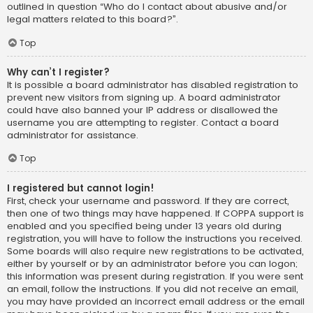
outlined in question “Who do I contact about abusive and/or
legal matters related to this board?”.
Top
Why can’t I register?
It is possible a board administrator has disabled registration to
prevent new visitors from signing up. A board administrator
could have also banned your IP address or disallowed the
username you are attempting to register. Contact a board
administrator for assistance.
Top
I registered but cannot login!
First, check your username and password. If they are correct,
then one of two things may have happened. If COPPA support is
enabled and you specified being under 13 years old during
registration, you will have to follow the instructions you received.
Some boards will also require new registrations to be activated,
either by yourself or by an administrator before you can logon;
this information was present during registration. If you were sent
an email, follow the instructions. If you did not receive an email,
you may have provided an incorrect email address or the email