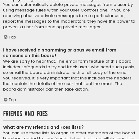
You can automatically delete private messages from a user by
using message rules within your User Control Panel. If you are
receiving abusive private messages from a particular user,
report the messages to the moderators; they have the power to
prevent a user from sending private messages.
Top
I have received a spamming or abusive email from
someone on this board!
We are sorry to hear that. The email form feature of this board
includes safeguards to try and track users who send such posts,
so email the board administrator with a full copy of the email
you received. It is very important that this includes the headers
that contain the details of the user that sent the email. The
board administrator can then take action.
Top
Friends and Foes
What are my Friends and Foes lists?
You can use these lists to organise other members of the board.
Members added to your friends list will be listed within your User