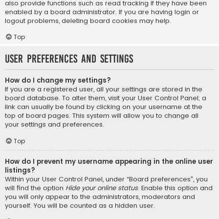
also provide functions such as read tracking if they have been
enabled by a board administrator. If you are having login or
logout problems, deleting board cookies may help.
Top
User Preferences and settings
How do I change my settings?
If you are a registered user, all your settings are stored in the
board database. To alter them, visit your User Control Panel; a
link can usually be found by clicking on your username at the
top of board pages. This system will allow you to change all
your settings and preferences.
Top
How do I prevent my username appearing in the online user
listings?
Within your User Control Panel, under “Board preferences”, you
will find the option
Hide your online status
. Enable this option and
you will only appear to the administrators, moderators and
yourself. You will be counted as a hidden user.