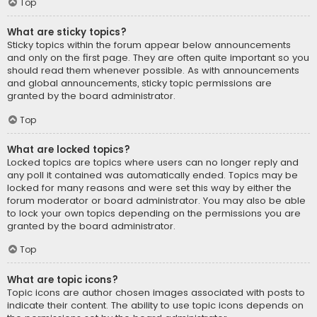
Top
What are sticky topics?
Sticky topics within the forum appear below announcements
and only on the first page. They are often quite important so you
should read them whenever possible. As with announcements
and global announcements, sticky topic permissions are
granted by the board administrator.
Top
What are locked topics?
Locked topics are topics where users can no longer reply and
any poll it contained was automatically ended. Topics may be
locked for many reasons and were set this way by either the
forum moderator or board administrator. You may also be able
to lock your own topics depending on the permissions you are
granted by the board administrator.
Top
What are topic icons?
Topic icons are author chosen images associated with posts to
indicate their content. The ability to use topic icons depends on