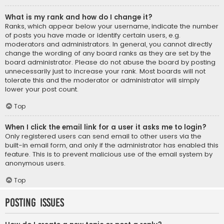
What is my rank and how do I change it?
Ranks, which appear below your username, indicate the number
of posts you have made or identify certain users, e.g.
moderators and administrators. In general, you cannot directly
change the wording of any board ranks as they are set by the
board administrator. Please do not abuse the board by posting
unnecessarily just to increase your rank. Most boards will not
tolerate this and the moderator or administrator will simply
lower your post count.
Top
When I click the email link for a user it asks me to login?
Only registered users can send email to other users via the
built-in email form, and only if the administrator has enabled this
feature. This is to prevent malicious use of the email system by
anonymous users.
Top
Posting Issues