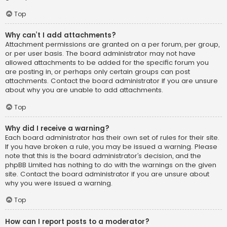
Top
Why can’t I add attachments?
Attachment permissions are granted on a per forum, per group,
or per user basis. The board administrator may not have
allowed attachments to be added for the specific forum you
are posting in, or perhaps only certain groups can post
attachments. Contact the board administrator if you are unsure
about why you are unable to add attachments.
Top
Why did I receive a warning?
Each board administrator has their own set of rules for their site.
If you have broken a rule, you may be issued a warning. Please
note that this is the board administrator’s decision, and the
phpBB Limited has nothing to do with the warnings on the given
site. Contact the board administrator if you are unsure about
why you were issued a warning.
Top
How can I report posts to a moderator?