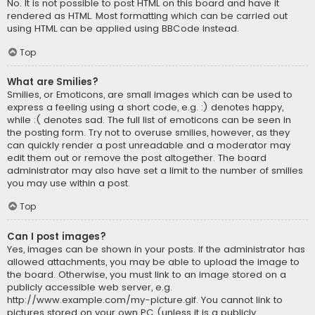
No. It is not possible to post HTML on this board and have it
rendered as HTML. Most formatting which can be carried out
using HTML can be applied using BBCode instead.
Top
What are Smilies?
Smilies, or Emoticons, are small images which can be used to
express a feeling using a short code, e.g. :) denotes happy,
while :( denotes sad. The full list of emoticons can be seen in
the posting form. Try not to overuse smilies, however, as they
can quickly render a post unreadable and a moderator may
edit them out or remove the post altogether. The board
administrator may also have set a limit to the number of smilies
you may use within a post.
Top
Can I post images?
Yes, images can be shown in your posts. If the administrator has
allowed attachments, you may be able to upload the image to
the board. Otherwise, you must link to an image stored on a
publicly accessible web server, e.g.
http://www.example.com/my-picture.gif. You cannot link to
pictures stored on your own PC (unless it is a publicly