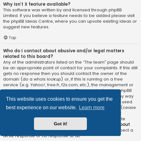
Why isn’t X feature available?
This software was written by and licensed through phpBB
Limited. If you believe a feature needs to be added please visit
the
phpBB Ideas Centre
, where you can upvote existing ideas or
suggest new features.
Top
Who do I contact about abusive and/or legal matters
related to this board?
Any of the administrators listed on the “The team” page should
be an appropriate point of contact for your complaints. If this still
gets no response then you should contact the owner of the
domain (do a
whois lookup
) or, if this is running on a free
service (e.g. Yahoo!, free.fr, f2s.com, etc.), the management or
abuse department of that service. Please note that the phpBB
Limited has
absolutely no jurisdiction
and cannot in any way
This website uses cookies to ensure you get the
be held liable over how, where or by whom this board is used.
Do not contact the phpBB Limited in relation to any legal (cease
best experience on our website.
Learn more
and desist, liable, defamatory comment, etc.) matter
not
directly related
to the phpBB.com website or the discrete
Got it!
software of phpBB itself. If you do email phpBB Limited
about
any third party
use of this software then you should expect a
terse response or no response at all.