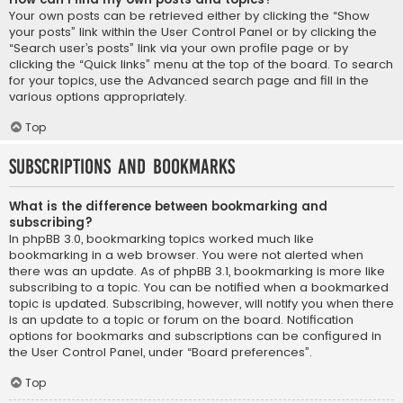
Your own posts can be retrieved either by clicking the “Show
your posts” link within the User Control Panel or by clicking the
“Search user’s posts” link via your own profile page or by
clicking the “Quick links” menu at the top of the board. To search
for your topics, use the Advanced search page and fill in the
various options appropriately.
Top
Subscriptions and Bookmarks
What is the difference between bookmarking and
subscribing?
In phpBB 3.0, bookmarking topics worked much like
bookmarking in a web browser. You were not alerted when
there was an update. As of phpBB 3.1, bookmarking is more like
subscribing to a topic. You can be notified when a bookmarked
topic is updated. Subscribing, however, will notify you when there
is an update to a topic or forum on the board. Notification
options for bookmarks and subscriptions can be configured in
the User Control Panel, under “Board preferences”.
Top