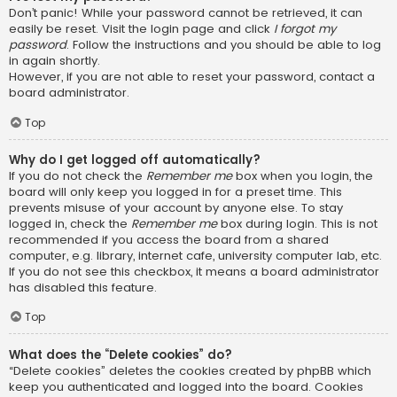
Don’t panic! While your password cannot be retrieved, it can
easily be reset. Visit the login page and click
I forgot my
password
. Follow the instructions and you should be able to log
in again shortly.
However, if you are not able to reset your password, contact a
board administrator.
Top
Why do I get logged off automatically?
If you do not check the
Remember me
box when you login, the
board will only keep you logged in for a preset time. This
prevents misuse of your account by anyone else. To stay
logged in, check the
Remember me
box during login. This is not
recommended if you access the board from a shared
computer, e.g. library, internet cafe, university computer lab, etc.
If you do not see this checkbox, it means a board administrator
has disabled this feature.
Top
What does the “Delete cookies” do?
“Delete cookies” deletes the cookies created by phpBB which
keep you authenticated and logged into the board. Cookies